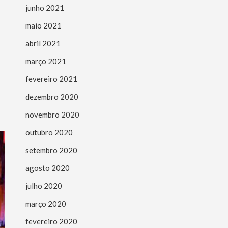
junho 2021
maio 2021
abril 2021
março 2021
fevereiro 2021
dezembro 2020
novembro 2020
outubro 2020
setembro 2020
agosto 2020
julho 2020
março 2020
fevereiro 2020