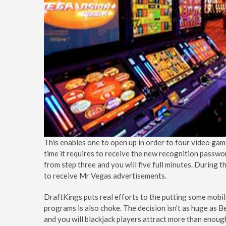
This enables one to open up in order to four video gam
time it requires to receive the new recognition passw
from step three and you will five full minutes. During 
to receive Mr Vegas advertisements.
DraftKings puts real efforts to the putting some mobi
programs is also choke. The decision isn’t as huge as B
and you will blackjack players attract more than enoug