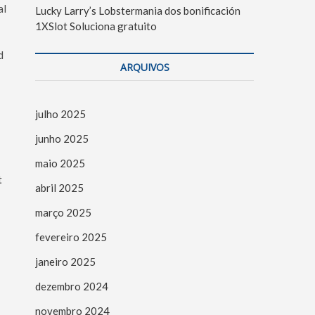
al
Lucky Larry’s Lobstermania dos bonificación
1XSlot Soluciona gratuito
d
ARQUIVOS
julho 2025
junho 2025
maio 2025
t
abril 2025
março 2025
fevereiro 2025
janeiro 2025
dezembro 2024
novembro 2024