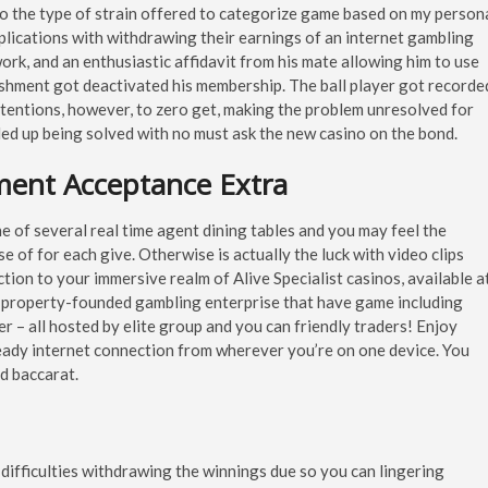
so the type of strain offered to categorize game based on my person
plications with withdrawing their earnings of an internet gambling
ork, and an enthusiastic affidavit from his mate allowing him to use
ishment got deactivated his membership. The ball player got recorde
ntentions, however, to zero get, making the problem unresolved for
ded up being solved with no must ask the new casino on the bond.
ment Acceptance Extra
ne of several real time agent dining tables and you may feel the
of for each give. Otherwise is actually the luck with video clips
ion to your immersive realm of Alive Specialist casinos, available a
al property-founded gambling enterprise that have game including
r – all hosted by elite group and you can friendly traders! Enjoy
 steady internet connection from wherever you’re on one device. You
nd baccarat.
 difficulties withdrawing the winnings due so you can lingering