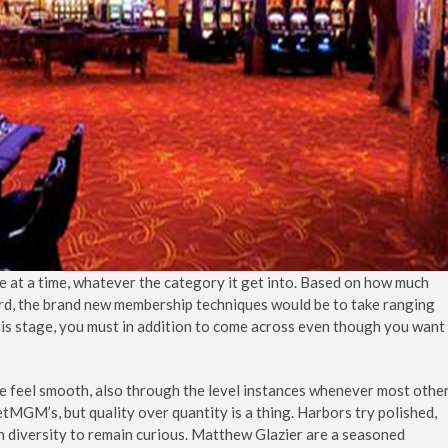
e at a time, whatever the category it get into. Based on how much
ord, the brand new membership techniques would be to take ranging
this stage, you must in addition to come across even though you want
le feel smooth, also through the level instances whenever most othe
etMGM’s, but quality over quantity is a thing. Harbors try polished,
h diversity to remain curious. Matthew Glazier are a seasoned