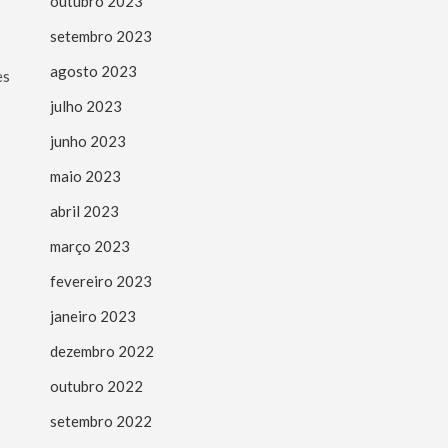
outubro 2023
setembro 2023
agosto 2023
es
julho 2023
junho 2023
maio 2023
abril 2023
março 2023
fevereiro 2023
janeiro 2023
dezembro 2022
outubro 2022
setembro 2022