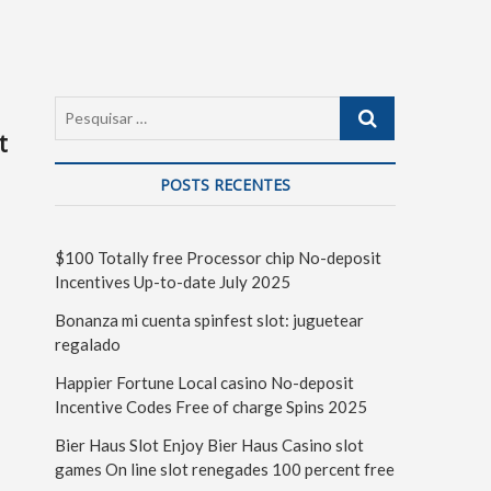
t
POSTS RECENTES
$100 Totally free Processor chip No-deposit
Incentives Up-to-date July 2025
Bonanza mi cuenta spinfest slot: juguetear
regalado
Happier Fortune Local casino No-deposit
Incentive Codes Free of charge Spins 2025
Bier Haus Slot Enjoy Bier Haus Casino slot
games On line slot renegades 100 percent free