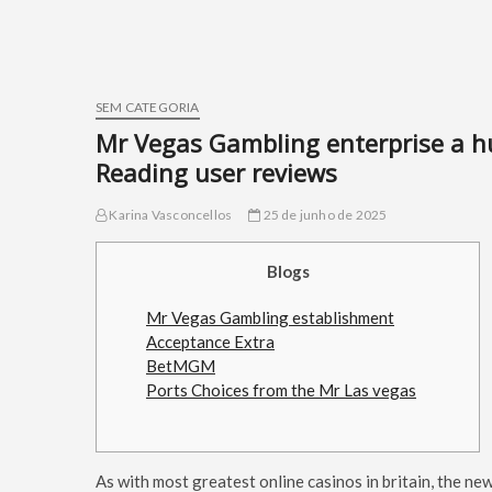
SEM CATEGORIA
Mr Vegas Gambling enterprise a hu
Reading user reviews
Karina Vasconcellos
25 de junho de 2025
Blogs
Mr Vegas Gambling establishment
Acceptance Extra
BetMGM
Ports Choices from the Mr Las vegas
As with most greatest online casinos in britain, the new