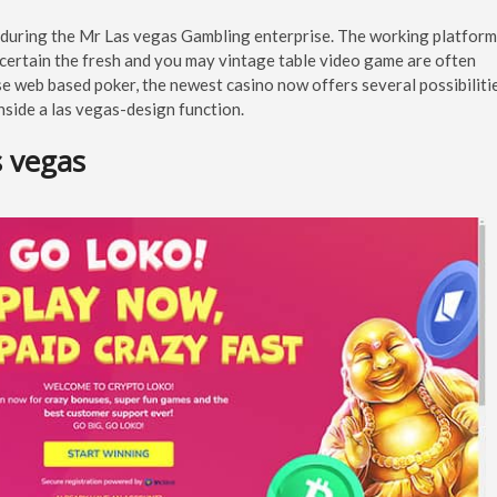
es during the Mr Las vegas Gambling enterprise. The working platform
 certain the fresh and you may vintage table video game are often
wise web based poker, the newest casino now offers several possibiliti
inside a las vegas-design function.
s vegas