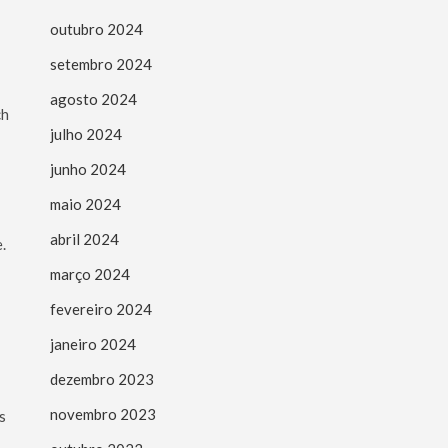
outubro 2024
setembro 2024
agosto 2024
ch
julho 2024
junho 2024
maio 2024
abril 2024
.
março 2024
fevereiro 2024
janeiro 2024
dezembro 2023
novembro 2023
s