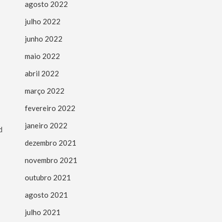
agosto 2022
julho 2022
junho 2022
maio 2022
abril 2022
março 2022
fevereiro 2022
janeiro 2022
d
dezembro 2021
novembro 2021
outubro 2021
agosto 2021
julho 2021