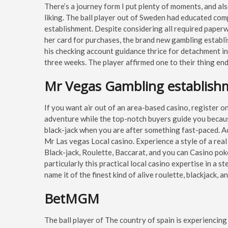
There’s a journey form I put plenty of moments, and al
liking. The ball player out of Sweden had educated com
establishment.
Despite considering all required paperw
her card for purchases, the brand new gambling establ
his checking account guidance thrice for detachment i
three weeks. The player affirmed one to their thing en
Mr Vegas Gambling establish
If you want air out of an area-based casino, register o
adventure while the top-notch buyers guide you because 
black-jack when you are after something fast-paced. Act
Mr Las vegas Local casino. Experience a style of a re
Black-jack, Roulette, Baccarat, and you can Casino poke
particularly this practical local casino expertise in a
name it of the finest kind of alive roulette, blackjack, a
BetMGM
The ball player of The country of spain is experiencing