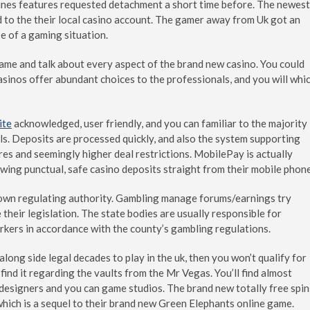
ines features requested detachment a short time before. The newest
id to the their local casino account. The gamer away from Uk got an
se of a gaming situation.
ame and talk about every aspect of the brand new casino. You could
asinos offer abundant choices to the professionals, and you will whi
ite
acknowledged, user friendly, and you can familiar to the majority
s. Deposits are processed quickly, and also the system supporting
ures and seemingly higher deal restrictions. MobilePay is actually
owing punctual, safe casino deposits straight from their mobile phone
s own regulating authority. Gambling manage forums/earnings try
heir legislation. The state bodies are usually responsible for
rkers in accordance with the county’s gambling regulations.
along side legal decades to play in the uk, then you won’t qualify for
 find it regarding the vaults from the Mr Vegas. You’ll find almost
esigners and you can game studios. The brand new totally free spin
which is a sequel to their brand new Green Elephants online game.