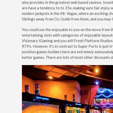
also provides in the greatest web based casinos. Incen
are have a tendency to to 35x, making sure fair enjoy 
modern jackpots in the Mr. Vegas, where an exciting cho
Siblings away from Oz, Guide from Atem, and you may
You could use the enjoyable to you on the move from th
entertaining slots with categories of enjoyable layouts
Visionary iGaming and you will Fresh Platform Studios,
RTPs. However it’s in contrast to Super Ports is just tr
position games builders here are extremely acknowled
better games. There are lots of most other discounts sh