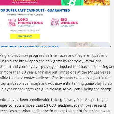
king and you may progressive interfaces and they are ripped and
ling you to break apart the new game by the type, limitations,
ordsmith and you may avid playing enthusiast that has been editing an
or more than 10 years. Minimal put limitations at the Mr Las vegas
sible to an extensive audience. Participants can be take part in the
 program best-level image and you may entertaining game play. It is a
player or banker, to the give closest so you can 9 being the champ.
hich have a keen unbelievable total get away from 84, putting it
games collection more than 11,000 headings, even if our research
tered as a member and be the first ever to benefit from the newest