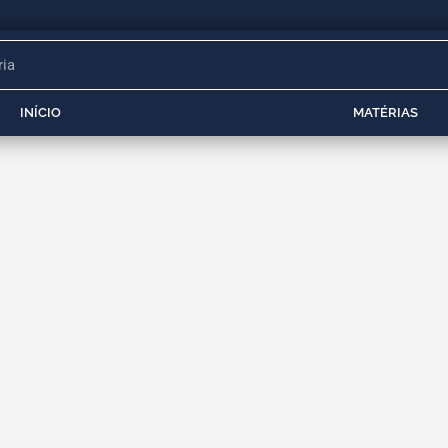
INÍCIO
MATÉRIAS