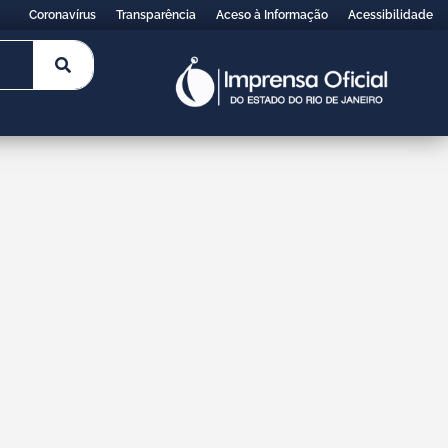
Coronavírus
Transparência
Aceso à Informação
Acessibilidade