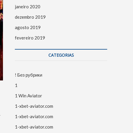
janeiro 2020
dezembro 2019
agosto 2019
fevereiro 2019
CATEGORIAS
! Без рубрики
1
1 Win Aviator
1-xbet-aviator.com
r
1-xbet-aviator.com
1-xbet-aviator.com