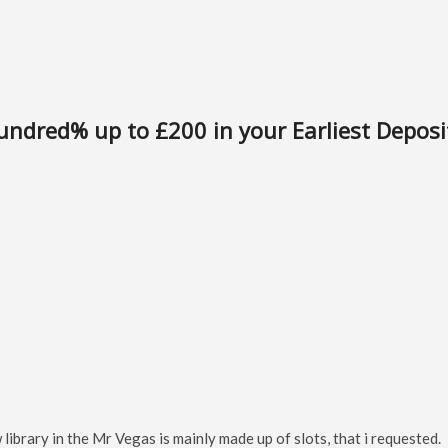
ndred% up to £200 in your Earliest Deposi
 library in the Mr Vegas is mainly made up of slots, that i requested.