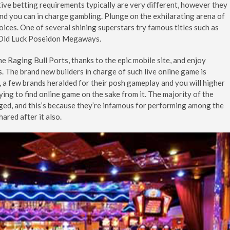
tive betting requirements typically are very different, however they
and you can in charge gambling. Plunge on the exhilarating arena of
ices. One of several shining superstars try famous titles such as
 Old Luck Poseidon Megaways.
e Raging Bull Ports, thanks to the epic mobile site, and enjoy
. The brand new builders in charge of such live online game is
 a few brands heralded for their posh gameplay and you will higher
ying to find online game on the sake from it. The majority of the
ged, and this’s because they’re infamous for performing among the
ared after it also.