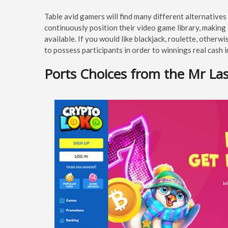
Table avid gamers will find many different alternativ
continuously position their video game library, making
available. If you would like blackjack, roulette, other
to possess participants in order to winnings real cash 
Ports Choices from the Mr La