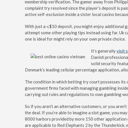
membership verification. The gamer away from Philipp
complaint try resolved since the player’s deposit is pa
active self-exclusion inside a sister local casino becau
With just a-c$10 deposit, you might enjoy additional g
attempt some other playing tips instead using far. Uk c
one is ideal for might rely on your own private choice.
It’s generally
visit s
Danish professional
solid security feat
Denmark’s leading cellular percentage application, all
The condition in which betting try court possesses it
government firms faced with managing gambling inside t
carrying out rules and regulations to own gambling wo
So if you aren’t an alternative customers, or you aren’t 
the deal. If you’re able to imagine a slot game, you may
8000 harbors provided by more 150 other application d
are applicable to Red Elephants 2 by the Thunderkick, 