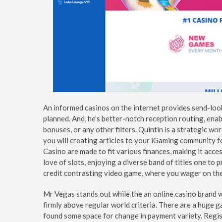
An informed casinos on the internet provides send-loo
planned. And, he’s better-notch reception routing, enab
bonuses, or any other filters. Quintin is a strategic w
you will creating articles to your iGaming community f
Casino are made to fit various finances, making it acces
love of slots, enjoying a diverse band of titles one to
credit contrasting video game, where you wager on the 
Mr Vegas stands out while the an online casino brand w
firmly above regular world criteria. There are a huge 
found some space for change in payment variety. Regis