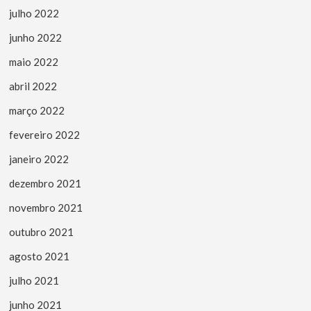
julho 2022
junho 2022
maio 2022
abril 2022
março 2022
fevereiro 2022
janeiro 2022
dezembro 2021
novembro 2021
outubro 2021
agosto 2021
julho 2021
junho 2021