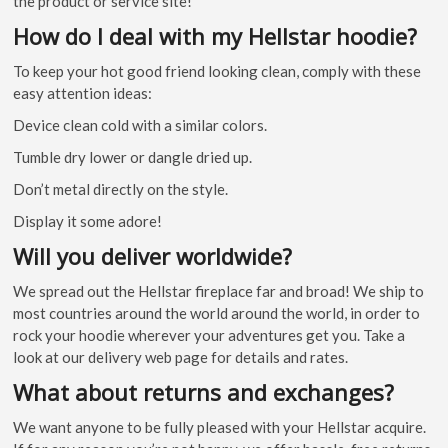
the product or service site!
How do I deal with my Hellstar hoodie?
To keep your hot good friend looking clean, comply with these
easy attention ideas:
Device clean cold with a similar colors.
Tumble dry lower or dangle dried up.
Don’t metal directly on the style.
Display it some adore!
Will you deliver worldwide?
We spread out the Hellstar fireplace far and broad! We ship to
most countries around the world around the world, in order to
rock your hoodie wherever your adventures get you. Take a
look at our delivery web page for details and rates.
What about returns and exchanges?
We want anyone to be fully pleased with your Hellstar acquire.