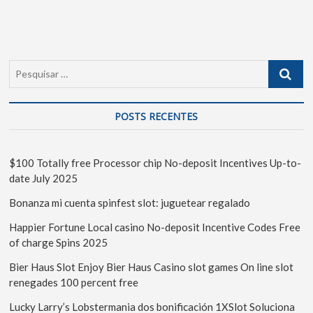
POSTS RECENTES
$100 Totally free Processor chip No-deposit Incentives Up-to-
date July 2025
Bonanza mi cuenta spinfest slot: juguetear regalado
Happier Fortune Local casino No-deposit Incentive Codes Free
of charge Spins 2025
Bier Haus Slot Enjoy Bier Haus Casino slot games On line slot
renegades 100 percent free
Lucky Larry’s Lobstermania dos bonificación 1XSlot Soluciona