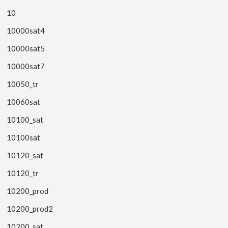
10
10000sat4
10000sat5
10000sat7
10050_tr
10060sat
10100_sat
10100sat
10120_sat
10120_tr
10200_prod
10200_prod2
10200_sat