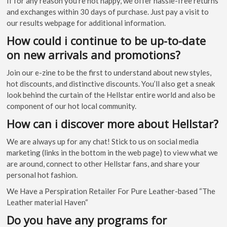
If for any reason you’re not happy, we offer hassle-free returns
and exchanges within 30 days of purchase. Just pay a visit to
our results webpage for additional information.
How could i continue to be up-to-date
on new arrivals and promotions?
Join our e-zine to be the first to understand about new styles,
hot discounts, and distinctive discounts. You’ll also get a sneak
look behind the curtain of the Hellstar entire world and also be
component of our hot local community.
How can i discover more about Hellstar?
We are always up for any chat! Stick to us on social media
marketing (links in the bottom in the web page) to view what we
are around, connect to other Hellstar fans, and share your
personal hot fashion.
We Have a Perspiration Retailer For Pure Leather-based “The
Leather material Haven“
Do you have any programs for