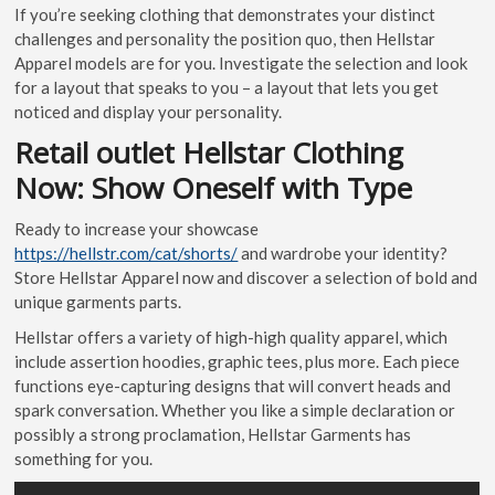
If you’re seeking clothing that demonstrates your distinct
challenges and personality the position quo, then Hellstar
Apparel models are for you. Investigate the selection and look
for a layout that speaks to you – a layout that lets you get
noticed and display your personality.
Retail outlet Hellstar Clothing
Now: Show Oneself with Type
Ready to increase your showcase
https://hellstr.com/cat/shorts/
and wardrobe your identity?
Store Hellstar Apparel now and discover a selection of bold and
unique garments parts.
Hellstar offers a variety of high-high quality apparel, which
include assertion hoodies, graphic tees, plus more. Each piece
functions eye-capturing designs that will convert heads and
spark conversation. Whether you like a simple declaration or
possibly a strong proclamation, Hellstar Garments has
something for you.