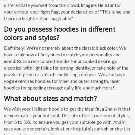
differentiate yourself from the crowd. Imagine Hellstar for
your armour, your fight flag, your declaration of “This is me, and
I burn up brighter than imaginable.”
Do you possess hoodies in different
colors and styles?
Definitely! We’re not merely about the classic black color. We
have a rainbow of fiery hues to match your personality and
mood. Rock a red-colored hoodie for uncooked desire, go
electrical with light blue for strong identity, or take hold of the
puzzle of grey for a bit of smoldering coolness. We also have
yoga exercises hoodies for inner and outer strength, racer
hoodies for speeding through daily life, and much more!
What about sizes and match?
We wish your Hellstar hoodie to get the ideal fit, a 2nd skin that
demonstrates your hot soul. This site offers a variety of styles,
from S to 5XL, to ensure you get your suitable go with. And in
case you are uncertain, look at our helpful size graph or chart in