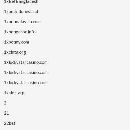
1xBetBangladesh
1xbetindonesia.id
1xbetmalaysia.com
1xbetmaroc.info
1xbetmy.com
1xcinta.org
1xluckystarcasino.com
1xluckystarcasino.com
1xluckystarcasino.com
1xslot-arg
2
21
22bet