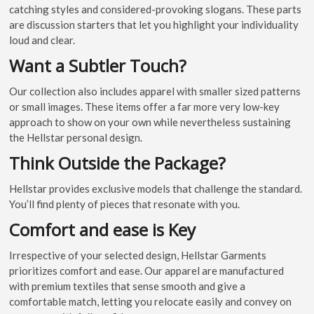
catching styles and considered-provoking slogans. These parts
are discussion starters that let you highlight your individuality
loud and clear.
Want a Subtler Touch?
Our collection also includes apparel with smaller sized patterns
or small images. These items offer a far more very low-key
approach to show on your own while nevertheless sustaining
the Hellstar personal design.
Think Outside the Package?
Hellstar provides exclusive models that challenge the standard.
You’ll find plenty of pieces that resonate with you.
Comfort and ease is Key
Irrespective of your selected design, Hellstar Garments
prioritizes comfort and ease. Our apparel are manufactured
with premium textiles that sense smooth and give a
comfortable match, letting you relocate easily and convey on