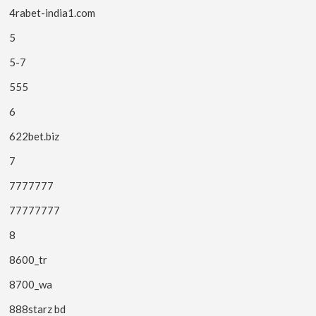
4rabet-india1.com
5
5-7
555
6
622bet.biz
7
7777777
77777777
8
8600_tr
8700_wa
888starz bd