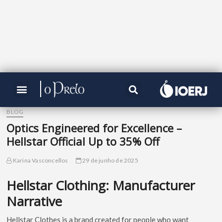
BLOG
Optics Engineered for Excellence –
Hellstar Official Up to 35% Off
Karina Vasconcellos
29 de junho de 2025
Hellstar Clothing: Manufacturer
Narrative
Hellstar Clothes is a brand created for people who want