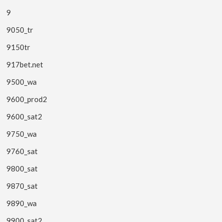
9
9050_tr
9150tr
917bet.net
9500_wa
9600_prod2
9600_sat2
9750_wa
9760_sat
9800_sat
9870_sat
9890_wa
9900_sat2