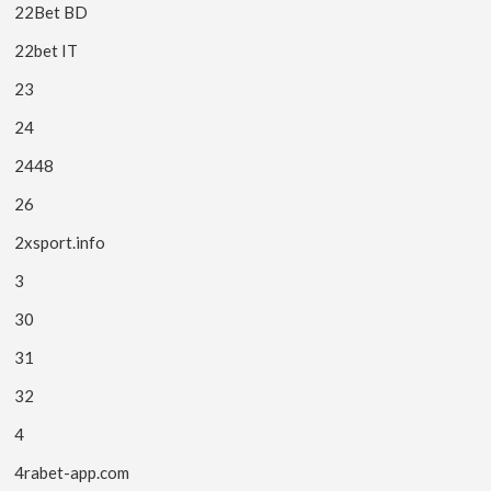
22Bet BD
22bet IT
23
24
2448
26
2xsport.info
3
30
31
32
4
4rabet-app.com