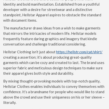
identity and bold manifestation. Established from a youthful
developer with a desire for streetwear and a distinctive
standpoint, Hellstar Apparel aspires to obstacle the standard
with document items.
The manufacturer draws ideas from a wish to make garments
that mirrors the intricacies of modern life. Hellstar models
frequently feature daring graphics and imagery that kindle
conversation and challenge traditional considering.
Hellstar Clothing isn’t just about
https://hellstr.com/cat/shirt/
creating a assertion; it’s about producing great-quality
garments which can be cozy and created to last. The brand uses
superior fabric and meticulous design techniques to make sure
their apparel gives both style and durability.
By mixing thought-provoking models with top-notch quality,
Hellstar Clothes enables individuals to convey themselves with
confidence. It’s a brandname for people who would like to stand
above the crowd and use their uniqueness on his or her sleeve –
literally.