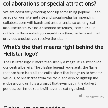
collaborations or special attractions?
We are constantly cooking food up some thing popular! Keep
an eye on our internet site and social media for impending
collaborations withbands and artists, and also other great
manufacturers. We hold standard activities, from burst-up
outlets to flame-inhaling competitions (fine, perhaps not that
previous one, but you receive the idea! ).
What’s the that means right behind the
Hellstar logo?
The Hellstar logo is more than simply a image; it’s a symbol of
our central beliefs. The blazing legend represents the flame
that can burn in us all, the enthusiasm that brings us to become
various, to break free from the mold, and also to light up the
globe around us. It is a prompt that even just in the darkest
periods, our inside spark will never be extinguished.
Post Views:
197