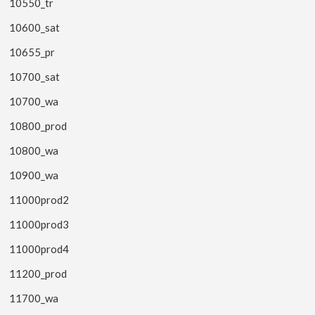
10550_tr
10600_sat
10655_pr
10700_sat
10700_wa
10800_prod
10800_wa
10900_wa
11000prod2
11000prod3
11000prod4
11200_prod
11700_wa