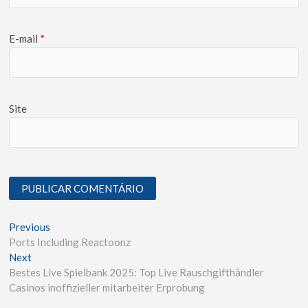
E-mail
*
Site
Previous
Ports Including Reactoonz
Next
Bestes Live Spielbank 2025: Top Live Rauschgifthändler
Casinos inoffizieller mitarbeiter Erprobung