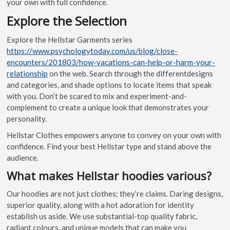
your own with full confidence.
Explore the Selection
Explore the Hellstar Garments series
https://www.psychologytoday.com/us/blog/close-
encounters/201803/how-vacations-can-help-or-harm-your-
relationship
on the web. Search through the differentdesigns
and categories, and shade options to locate items that speak
with you. Don’t be scared to mix and experiment-and-
complement to create a unique look that demonstrates your
personality.
Hellstar Clothes empowers anyone to convey on your own with
confidence. Find your best Hellstar type and stand above the
audience.
What makes Hellstar hoodies various?
Our hoodies are not just clothes; they’re claims. Daring designs,
superior quality, along with a hot adoration for identity
establish us aside. We use substantial-top quality fabric,
radiant colours, and unique models that can make you