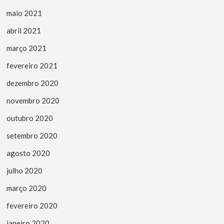
maio 2021
abril 2021
março 2021
fevereiro 2021
dezembro 2020
novembro 2020
outubro 2020
setembro 2020
agosto 2020
julho 2020
março 2020
fevereiro 2020
janeiro 2020