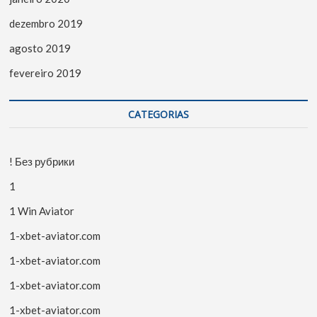
dezembro 2019
agosto 2019
fevereiro 2019
CATEGORIAS
! Без рубрики
1
1 Win Aviator
1-xbet-aviator.com
1-xbet-aviator.com
1-xbet-aviator.com
1-xbet-aviator.com