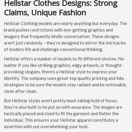
Hellstar Clothes Designs: Strong
Claims, Unique Fashion
Hellstar Clothing models are nearly anything but everyday. The
brand pushes restrictions with eye-getting graphics and
imagery that frequently kindle conversation. These designs
aren’t just randomly – they’re designed to mirror the intricacies
of modern life and challenge conventional thinking.
Hellstar offers a number of models to fit different choices. No
matter if you like striking graphics, edgy artwork, or thought-
provoking slogans, there’s a Hellstar style to express your
identity. The company uses great-top quality printing and inks
strategies to be sure the models stay radiant and be noticeable,
clean after clean.
But Hellstar styles aren’t pretty much taking hold of focus;
they’re also built to be put on with assurance. The images are
tactically placed and sized to fit the garment and flatter the
individual. This ensures your Hellstar apparel constitutes a
assertion with out overwhelming your look.