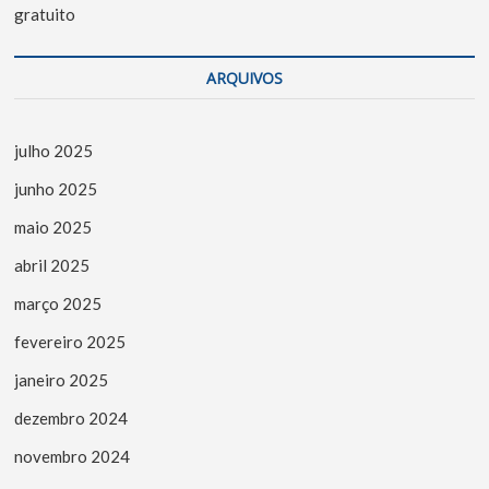
gratuito
ARQUIVOS
julho 2025
junho 2025
maio 2025
abril 2025
março 2025
fevereiro 2025
janeiro 2025
dezembro 2024
novembro 2024