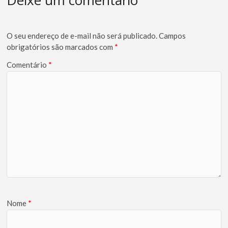
Deixe um comentário
O seu endereço de e-mail não será publicado.
Campos
obrigatórios são marcados com
*
Comentário
*
Nome
*