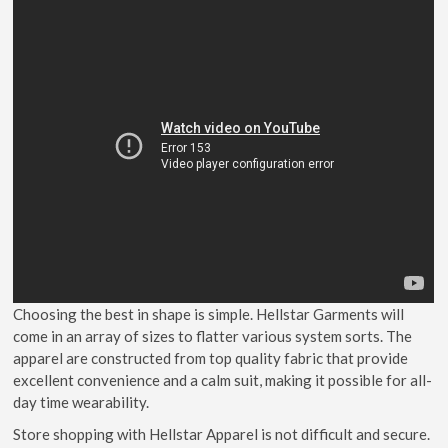
Choosing the best in shape is simple. Hellstar Garments will
come in an array of sizes to flatter various system sorts. The
apparel are constructed from top quality fabric that provide
excellent convenience and a calm suit, making it possible for all-
day time wearability.
Store shopping with Hellstar Apparel is not difficult and secure.