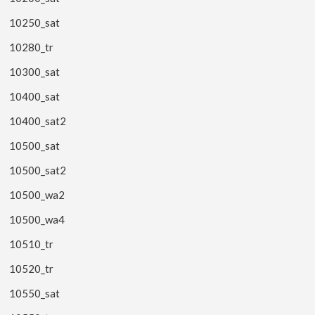
10250_sat
10280_tr
10300_sat
10400_sat
10400_sat2
10500_sat
10500_sat2
10500_wa2
10500_wa4
10510_tr
10520_tr
10550_sat