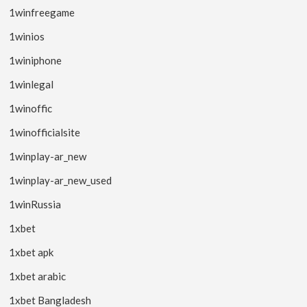
1winfreegame
1winios
1winiphone
1winlegal
1winoffic
1winofficialsite
1winplay-ar_new
1winplay-ar_new_used
1winRussia
1xbet
1xbet apk
1xbet arabic
1xbet Bangladesh