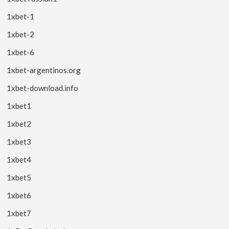
1xbet-1
1xbet-2
1xbet-6
1xbet-argentinos.org
1xbet-download.info
1xbet1
1xbet2
1xbet3
1xbet4
1xbet5
1xbet6
1xbet7