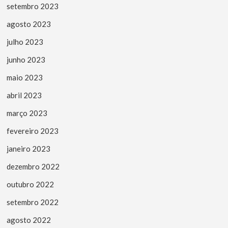
setembro 2023
agosto 2023
julho 2023
junho 2023
maio 2023
abril 2023
março 2023
fevereiro 2023
janeiro 2023
dezembro 2022
outubro 2022
setembro 2022
agosto 2022