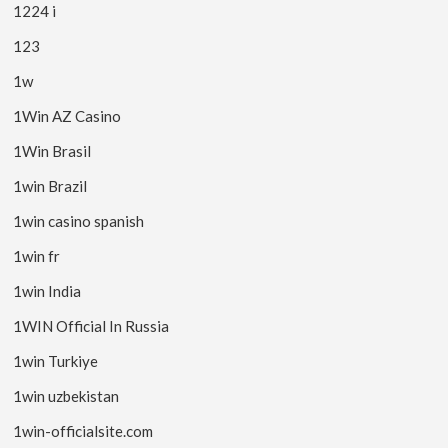
1224 i
123
1w
1Win AZ Casino
1Win Brasil
1win Brazil
1win casino spanish
1win fr
1win India
1WIN Official In Russia
1win Turkiye
1win uzbekistan
1win-officialsite.com