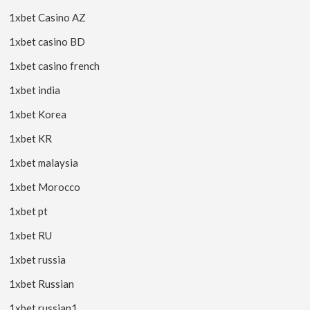
1xbet Casino AZ
1xbet casino BD
1xbet casino french
1xbet india
1xbet Korea
1xbet KR
1xbet malaysia
1xbet Morocco
1xbet pt
1xbet RU
1xbet russia
1xbet Russian
1xbet russian1