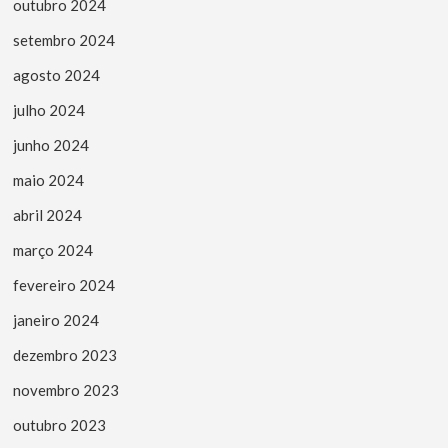
outubro 2024
setembro 2024
agosto 2024
julho 2024
junho 2024
maio 2024
abril 2024
março 2024
fevereiro 2024
janeiro 2024
dezembro 2023
novembro 2023
outubro 2023