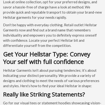
Look at online collection, opt for your preferred designs, and
savor a hassle-free of charge have a look at method. We
provide quick and reputable transport to obtain your brand-new
Hellstar garments for your needs rapidly.
Don’t be happy with everyday clothing. Retail outlet Hellstar
Garments now and find out a brand name that remembers
individuality and empowers you to definitely express oneself
with confidence. Locate your perfect Hellstar bit and
differentiate yourself from the competition.
Get Your Hellstar Type: Convey
Your self with full confidence
Hellstar Garments isn’t about pursuing tendencies; it’s about
indicating your distinct personality. We provide a variety of
designs and clothing to meet the needs of various preferences
and styles. Here’s how to find your ideal Hellstar in shape:
Really like Striking Statements?
Go for our visual tees or statement hoodies showcasing vision-