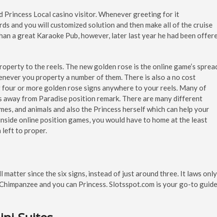
 Princess Local casino visitor. Whenever greeting for it
ds and you will customized solution and then make all of the cruise
 than a great Karaoke Pub, however, later last year he had been offer
roperty to the reels.
The new golden rose is the online game’s sprea
henever you property a number of them. There is also a no cost
g four or more golden rose signs anywhere to your reels. Many of
ess away from Paradise position remark. There are many different
mes, and animals and also the Princess herself which can help your
inside online position games, you would have to home at the least
 left to proper.
matter since the six signs, instead of just around three. It laws only
, Chimpanzee and you can Princess. Slotsspot.com is your go-to guid