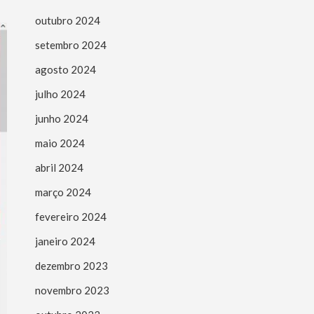
outubro 2024
setembro 2024
agosto 2024
julho 2024
junho 2024
maio 2024
abril 2024
março 2024
fevereiro 2024
janeiro 2024
dezembro 2023
novembro 2023