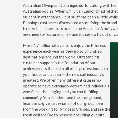
Australian Olympian Dominique du Toit along with her 
Australian bodies. When Emily van Egmond had hitched 
student in attendance – but stuff has been a little while
Bunnings customers discovered a surprising the brand 
from vehicle operators across the Australia. A hollyw
new need to-features unit – and it’s set-to fly out of c
More 1.7 million site visitors enjoy the Princess
experience each year as they go to 3 hundred
destinations around the world. Outstanding
customer support ‘s the foundation of our
achievements thanks to all of us professionals to
your house and at sea — the new sail industry’s
greatest. We offer many different cruiseship
operate to have extremely determined individuals
who find a challenging and you can fulfilling
community. You’ll understand the background,
hear basic-give just what all of our group love
from the working for Princess Cruises, and see the
fresh welfare i’ve to possess providing our site