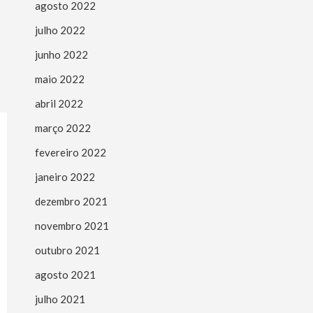
agosto 2022
julho 2022
junho 2022
maio 2022
abril 2022
março 2022
fevereiro 2022
janeiro 2022
dezembro 2021
novembro 2021
outubro 2021
agosto 2021
julho 2021