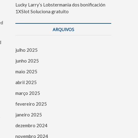
Lucky Larry’s Lobstermania dos bonificación
1XSlot Soluciona gratuito
ed
ARQUIVOS
d
julho 2025
junho 2025
maio 2025
abril 2025
março 2025
fevereiro 2025
janeiro 2025
e
dezembro 2024
novembro 2024