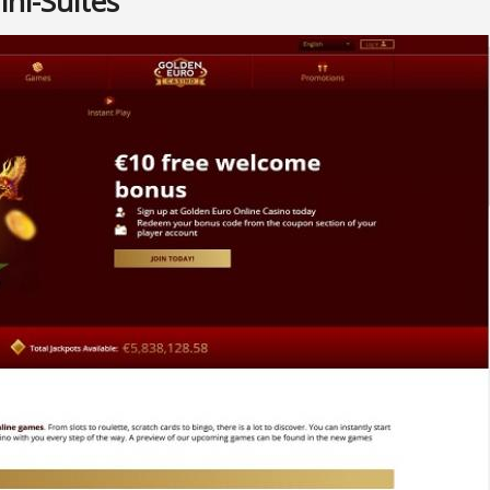
ni-Suites