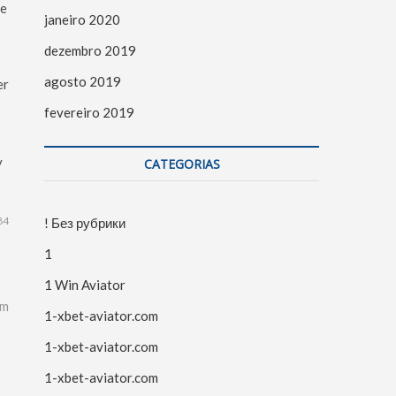
he
janeiro 2020
dezembro 2019
agosto 2019
fevereiro 2019
y
CATEGORIAS
84
! Без рубрики
1
1 Win Aviator
am
1-xbet-aviator.com
1-xbet-aviator.com
1-xbet-aviator.com