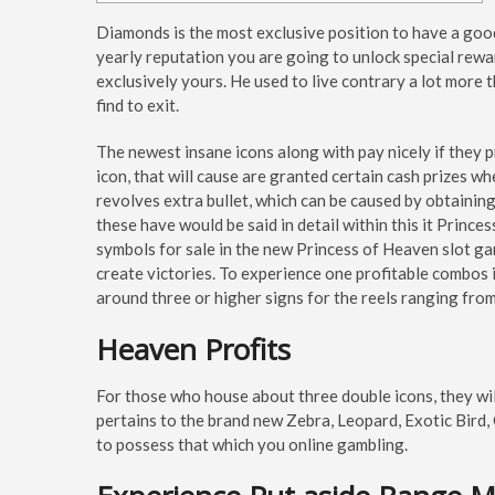
Diamonds is the most exclusive position to have a good
yearly reputation you are going to unlock special rewar
exclusively yours​. He used to live contrary a lot more
find to exit.
The newest insane icons along with pay nicely if they p
icon, that will cause are granted certain cash prizes w
revolves extra bullet, which can be caused by obtainin
these have would be said in detail within this it Princ
symbols for sale in the new Princess of Heaven slot ga
create victories. To experience one profitable combos 
around three or higher signs for the reels ranging from
Heaven Profits
For those who house about three double icons, they will 
pertains to the brand new Zebra, Leopard, Exotic Bird
to possess that which you online gambling.