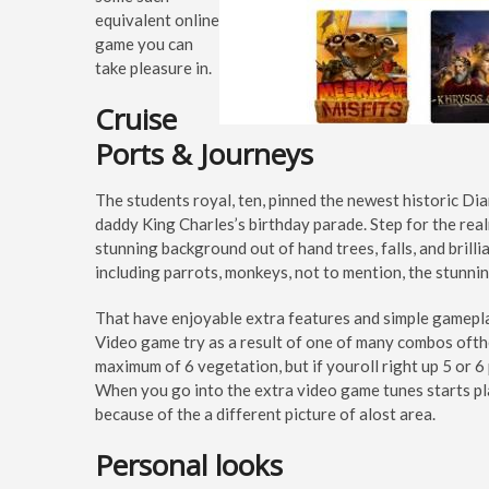
equivalent online
game you can
take pleasure in.
Cruise
Ports & Journeys
The students royal, ten, pinned the newest historic Dia
daddy King Charles’s birthday parade. Step for the re
stunning background out of hand trees, falls, and brill
including parrots, monkeys, not to mention, the stunnin
That have enjoyable extra features and simple gameplay
Video game try as a result of one of many combos ofth
maximum of 6 vegetation, but if youroll right up 5 or 6 
When you go into the extra video game tunes starts p
because of the a different picture of alost area.
Personal looks