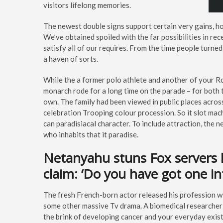
visitors lifelong memories.
The newest double signs support certain very gains, h
We’ve obtained spoiled with the far possibilities in re
satisfy all of our requires. From the time people turned
a haven of sorts.
While the a former polo athlete and another of your R
monarch rode for a long time on the parade – for both t
own. The family had been viewed in public places across
celebration Trooping colour procession. So it slot mac
can paradisiacal character. To include attraction, the
who inhabits that it paradise.
Netanyahu stuns Fox servers 
claim: ‘Do you have got one int
The fresh French-born actor released his profession wi
some other massive Tv drama. A biomedical researcher 
the brink of developing cancer and your everyday exis