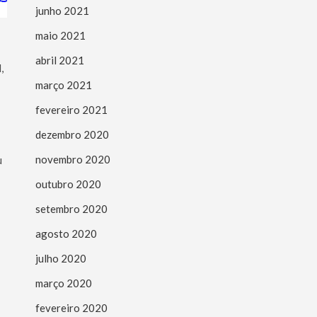
junho 2021
maio 2021
abril 2021
,
março 2021
fevereiro 2021
dezembro 2020
novembro 2020
u
outubro 2020
setembro 2020
agosto 2020
julho 2020
março 2020
fevereiro 2020