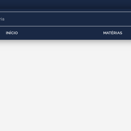
INÍCIO
MATÉRIAS