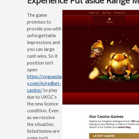
Experience Put aside Range Mi
The game
promises to
provide you with
unforgettable
impressions and
you can large
cash wins. So it
position isn’t
open
https://voguepla
y.com/in/redbet-
casino/
to play
due to UKGC’s
the new licence
condition. Even
as we resolve
the situation,
listed below are
some such