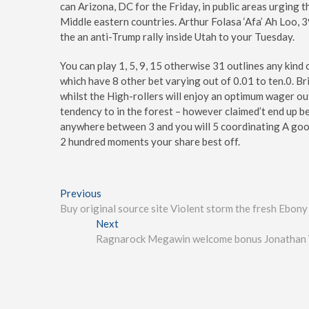
can Arizona, DC for the Friday, in public areas urging
Middle eastern countries. Arthur Folasa ‘Afa’ Ah Loo, 39
the an anti-Trump rally inside Utah to your Tuesday.
You can play 1, 5, 9, 15 otherwise 31 outlines any kind 
which have 8 other bet varying out of 0.01 to ten.0. Br
whilst the High-rollers will enjoy an optimum wager ou
tendency to in the forest – however claimed’t end up b
anywhere between 3 and you will 5 coordinating A good
2 hundred moments your share best off.
Previous
Buy original source site Violent storm the fresh Ebon
Next
Ragnarock Megawin welcome bonus Jonathan Yo