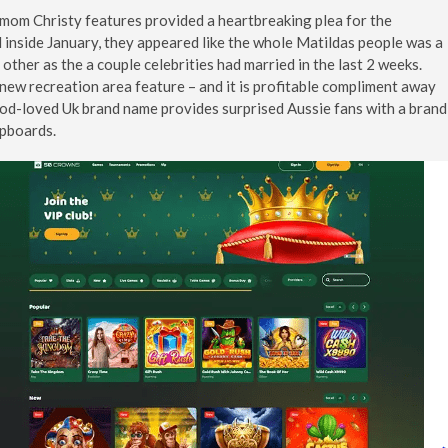
mom Christy features provided a heartbreaking plea for the
inside January, they appeared like the whole Matildas people was a
 other as the a couple celebrities had married in the last 2 weeks.
new recreation area feature – and it is profitable compliment away
ood-loved Uk brand name provides surprised Aussie fans with a brand
upboards.