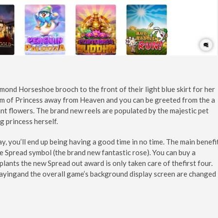
mond Horseshoe brooch to the front of their light blue skirt for her
alm of Princess away from Heaven and you can be greeted from the a
iant flowers. The brand new reels are populated by the majestic pet
g princess herself.
, you’ll end up being having a good time in no time. The main benefi
e Spread symbol (the brand new fantastic rose). You can buy a
plants the new Spread out award is only taken care of thefirst four.
layingand the overall game’s background display screen are changed