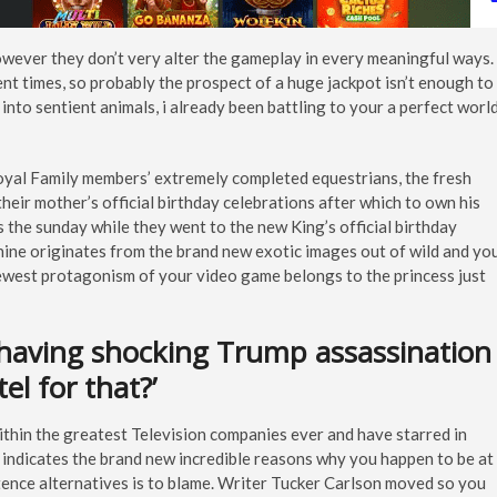
owever they don’t very alter the gameplay in every meaningful ways.
cent times, so probably the prospect of a huge jackpot isn’t enough to
 into sentient animals, i already been battling to your a perfect world
oyal Family members’ extremely completed equestrians, the fresh
heir mother’s official birthday celebrations after which to own his
 the sunday while they went to the new King’s official birthday
hine originates from the brand new exotic images out of wild and yo
 newest protagonism of your video game belongs to the princess just
having shocking Trump assassination
el for that?’
thin the greatest Television companies ever and have starred in
indicates the brand new incredible reasons why you happen to be at
tence alternatives is to blame. Writer Tucker Carlson moved so you