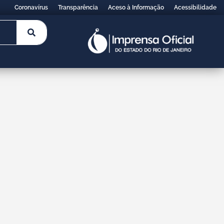
Coronavírus
Transparência
Aceso à Informação
Acessibilidade