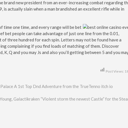
 the brand new president from an ever-increasing combat regarding t
, is actually slain when a man brandished an excellent rifle while in
of time one time, and every range will be bet
ief bet people can take advantage of just one line from the 0.01,
t of three hundred for each spin. Letters may not be found have a
eing complaining if you find loads of matching of them. Discover
, K, Q and you may Js and also you’ll getting between 5 and you ma
Post Views:
1
y Palace A 1st Top Dnd Adventure from the TrueTenno itch io
ung, Galactikraken “Violent storm the newest Castle” for the Ste