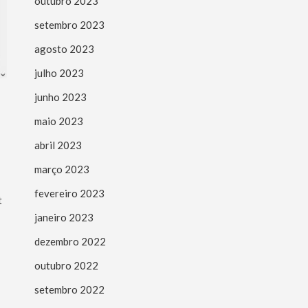
outubro 2023
setembro 2023
agosto 2023
julho 2023
junho 2023
maio 2023
abril 2023
março 2023
fevereiro 2023
t
janeiro 2023
dezembro 2022
outubro 2022
setembro 2022