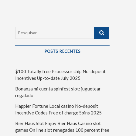
POSTS RECENTES
$100 Totally free Processor chip No-deposit
Incentives Up-to-date July 2025
Bonanza mi cuenta spinfest slot: juguetear
regalado
Happier Fortune Local casino No-deposit
Incentive Codes Free of charge Spins 2025
Bier Haus Slot Enjoy Bier Haus Casino slot
games On line slot renegades 100 percent free