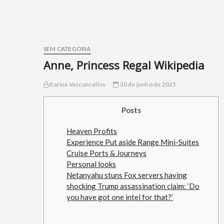
SEM CATEGORIA
Anne, Princess Regal Wikipedia
Karina Vasconcellos
30 de junho de 2025
Posts
Heaven Profits
Experience Put aside Range Mini-Suites
Cruise Ports & Journeys
Personal looks
Netanyahu stuns Fox servers having
shocking Trump assassination claim: ‘Do
you have got one intel for that?’