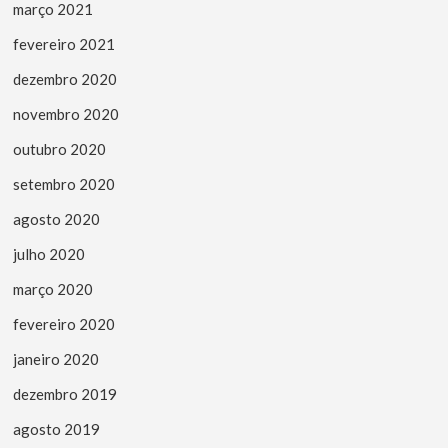
março 2021
fevereiro 2021
dezembro 2020
novembro 2020
outubro 2020
setembro 2020
agosto 2020
julho 2020
março 2020
fevereiro 2020
janeiro 2020
dezembro 2019
agosto 2019