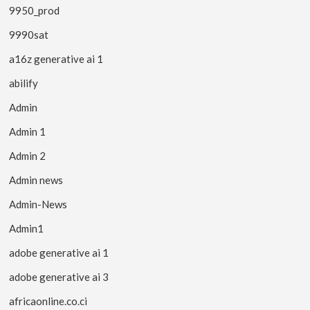
9950_prod
9990sat
a16z generative ai 1
abilify
Admin
Admin 1
Admin 2
Admin news
Admin-News
Admin1
adobe generative ai 1
adobe generative ai 3
africaonline.co.ci