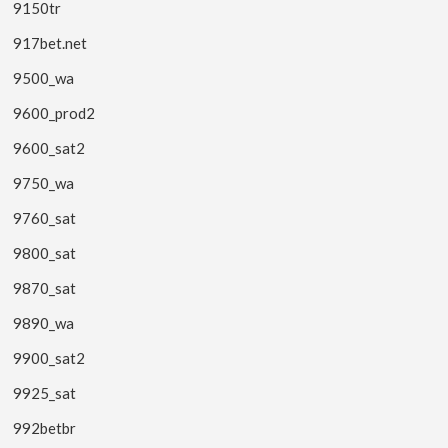
9150tr
917bet.net
9500_wa
9600_prod2
9600_sat2
9750_wa
9760_sat
9800_sat
9870_sat
9890_wa
9900_sat2
9925_sat
992betbr