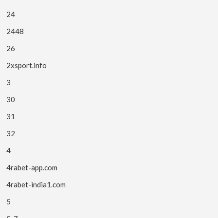
24
2448
26
2xsport.info
3
30
31
32
4
4rabet-app.com
4rabet-india1.com
5