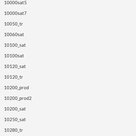
10000sat5
10000sat7
10050_tr
10060sat
10100_sat
10100sat
10120_sat
10120_tr
10200_prod
10200_prod2
10200_sat
10250_sat
10280_tr