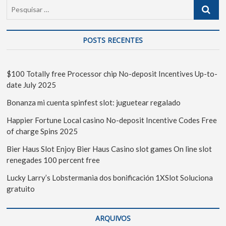
POSTS RECENTES
$100 Totally free Processor chip No-deposit Incentives Up-to-
date July 2025
Bonanza mi cuenta spinfest slot: juguetear regalado
Happier Fortune Local casino No-deposit Incentive Codes Free
of charge Spins 2025
Bier Haus Slot Enjoy Bier Haus Casino slot games On line slot
renegades 100 percent free
Lucky Larry’s Lobstermania dos bonificación 1XSlot Soluciona
gratuito
ARQUIVOS