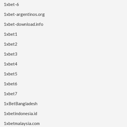
1xbet-6
1xbet-argentinos.org
1xbet-download.info
1xbet1
1xbet2
1xbet3
1xbet4
1xbet5
1xbet6
1xbet7
1xBetBangladesh
1xbetindonesia.id
1xbetmalaysia.com