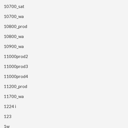
10700_sat
10700_wa
10800_prod
10800_wa
10900_wa
11000prod2
11000prod3
11000prod4
11200_prod
11700_wa
1224 i
123
1w