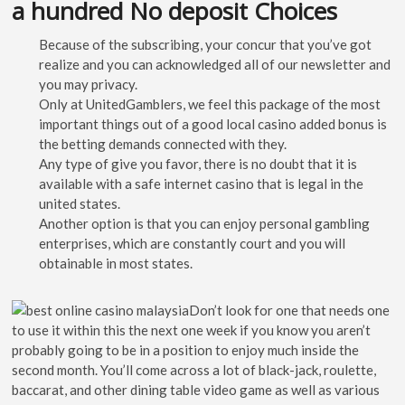
a hundred No deposit Choices
Because of the subscribing, your concur that you’ve got
realize and you can acknowledged all of our newsletter and
you may privacy.
Only at UnitedGamblers, we feel this package of the most
important things out of a good local casino added bonus is
the betting demands connected with they.
Any type of give you favor, there is no doubt that it is
available with a safe internet casino that is legal in the
united states.
Another option is that you can enjoy personal gambling
enterprises, which are constantly court and you will
obtainable in most states.
Don’t look for one that needs one
to use it within this the next one week if you know you aren’t
probably going to be in a position to enjoy much inside the
second month. You’ll come across a lot of black-jack, roulette,
baccarat, and other dining table video game as well as various