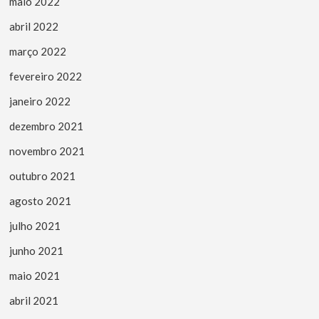
maio 2022
abril 2022
março 2022
fevereiro 2022
janeiro 2022
dezembro 2021
novembro 2021
outubro 2021
agosto 2021
julho 2021
junho 2021
maio 2021
abril 2021