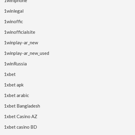
1winiphone
1winlegal
1winoffic
1winofficialsite
1winplay-ar_new
1winplay-ar_new_used
1winRussia
1xbet
1xbet apk
1xbet arabic
1xbet Bangladesh
1xbet Casino AZ
1xbet casino BD