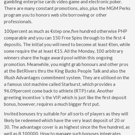
gambling enterprise cards video game and electronic poker.
There are many constant promotions, also, plus the MGM Perks
program you to honors web site borrowing or other
professionals.
100percent as much as €step one,five hundred otherwise PHP
comparable and you can 150 Free Spins through to the first 4
deposits. The initial you will need to become at least €ten, while
some require the at least €15. All the Monday, 100 arbitrary
winners share the huge award pool within this ongoing
promotion. Meanwhile, you might grab honours and other pros
at the BetRivers thru the King Bucks People Talk and also the
iRush Advantages commitment system. They are utilised on the
a famous slot machine called Starburst, which provides a
96.09percent come back to athlete (RTP) rate. Another
greeting incentive ‘s the VIP, which is just like the first deposit
bonus, however, requires a much bigger first put.
Invited bonuses try suitable for all sorts of players as they will
likely be redeemed which have the very least deposit of 20 or
30. The advantage cover is as highest since the five hundred, as
well as 8,100000. How to manage such bonuses integrates