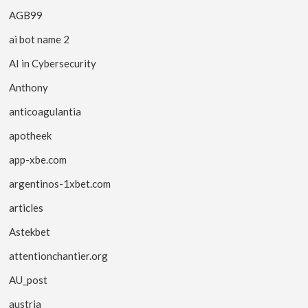
AGB99
ai bot name 2
AI in Cybersecurity
Anthony
anticoagulantia
apotheek
app-xbe.com
argentinos-1xbet.com
articles
Astekbet
attentionchantier.org
AU_post
austria