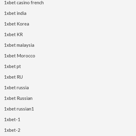
1xbet casino french
1xbet india
1xbet Korea
1xbet KR
1xbet malaysia
1xbet Morocco
1xbet pt
1xbet RU
1xbet russia
1xbet Russian
1xbet russian1
1xbet-1
1xbet-2