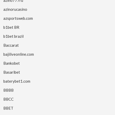
azino777ru
azinorucasino
azsportsweb.com
b1bet BR
b1bet brazil
Baccarat
bajiliveonline.com
Bankobet
Basaribet
baterybet1.com
BBBB
BBCC
BBET