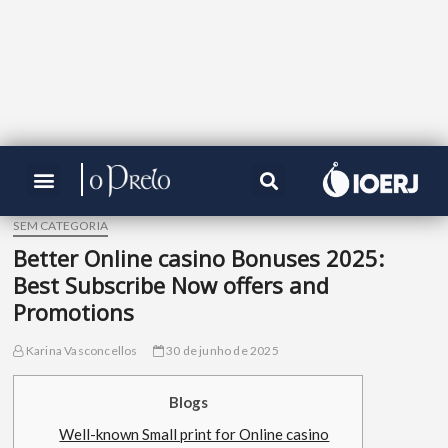
SEM CATEGORIA
Better Online casino Bonuses 2025:
Best Subscribe Now offers and
Promotions
Karina Vasconcellos
30 de junho de 2025
Blogs
Well-known Small print for Online casino