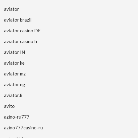
aviator
aviator brazil
aviator casino DE
aviator casino fr
aviator IN
aviator ke
aviator mz
aviator ng
aviator.li
avito
azino-ru777
azino777casino-ru