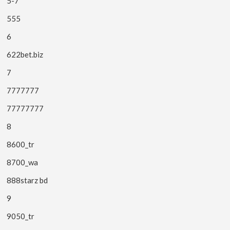
5-7
555
6
622bet.biz
7
7777777
77777777
8
8600_tr
8700_wa
888starz bd
9
9050_tr