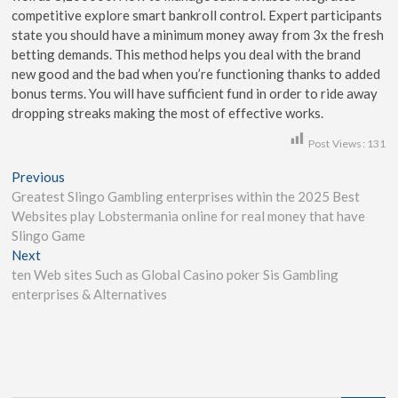
competitive explore smart bankroll control. Expert participants
state you should have a minimum money away from 3x the fresh
betting demands. This method helps you deal with the brand
new good and the bad when you’re functioning thanks to added
bonus terms. You will have sufficient fund in order to ride away
dropping streaks making the most of effective works.
Post Views:
131
Previous
Greatest Slingo Gambling enterprises within the 2025 Best
Websites play Lobstermania online for real money that have
Slingo Game
Next
ten Web sites Such as Global Casino poker Sis Gambling
enterprises & Alternatives