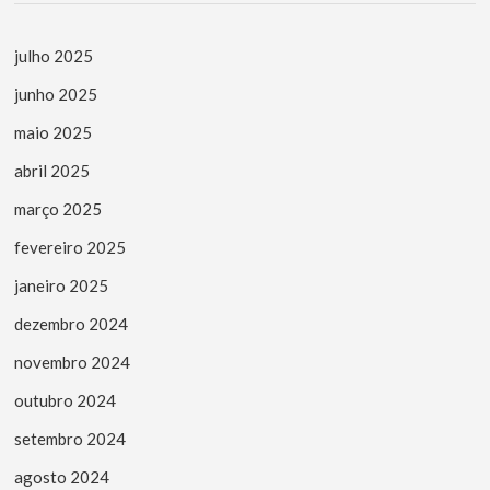
julho 2025
junho 2025
maio 2025
abril 2025
março 2025
fevereiro 2025
janeiro 2025
dezembro 2024
novembro 2024
outubro 2024
setembro 2024
agosto 2024