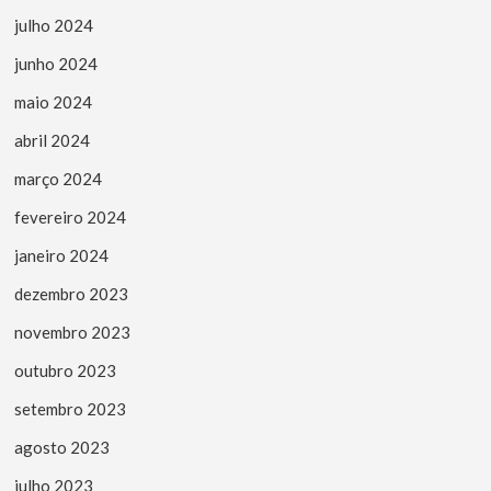
julho 2024
junho 2024
maio 2024
abril 2024
março 2024
fevereiro 2024
janeiro 2024
dezembro 2023
novembro 2023
outubro 2023
setembro 2023
agosto 2023
julho 2023