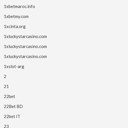
1xbetmaroc.info
1xbetmy.com
1xcinta.org
1xluckystarcasino.com
1xluckystarcasino.com
1xluckystarcasino.com
1xslot-arg
2
21
22bet
22Bet BD
22bet IT
23