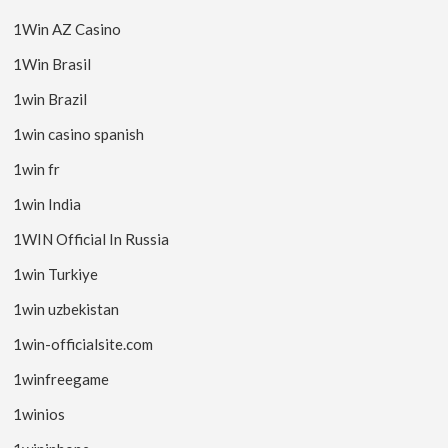
1Win AZ Casino
1Win Brasil
1win Brazil
1win casino spanish
1win fr
1win India
1WIN Official In Russia
1win Turkiye
1win uzbekistan
1win-officialsite.com
1winfreegame
1winios