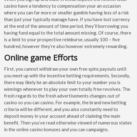
casino have a tendency to compensation your an occasion
where you can far more or smaller gamble having less of a risk
than just your typically manage have. If you have lost currency
at the end of the amount of time period, they’ll borrowing you
having fund equal to the total amount missing. Of course, there
is a limit to your prospective reimburse, usually 100 – five
hundred, however they’re also however extremely rewarding.
Online game Efforts
First, you cannot withdraw your own free spins payouts until
you meet up with the incentive betting requirements. Secondly,
there may likely be an absolute limit to your number you is
winnings whenever to play your own totally free revolves. The
fresh regards to the fresh advertisements changes out of
casino so you can casino. For example, the brand new betting
criteria will be different, and you also constantly need to
deposit money in your account ahead of claiming the main
benefit. Then you’ve read otherwise viewed of numerous states
in the online casino bonuses and you can campaigns.