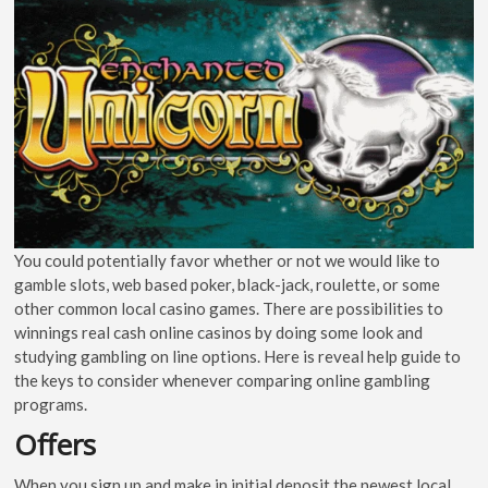
You could potentially favor whether or not we would like to
gamble slots, web based poker, black-jack, roulette, or some
other common local casino games. There are possibilities to
winnings real cash online casinos by doing some look and
studying gambling on line options. Here is reveal help guide to
the keys to consider whenever comparing online gambling
programs.
Offers
When you sign up and make in initial deposit the newest local