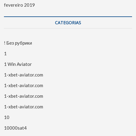
fevereiro 2019
CATEGORIAS
! Без рубрики
1
1 Win Aviator
1-xbet-aviator.com
1-xbet-aviator.com
1-xbet-aviator.com
1-xbet-aviator.com
10
10000sat4