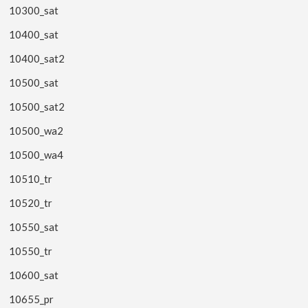
10300_sat
10400_sat
10400_sat2
10500_sat
10500_sat2
10500_wa2
10500_wa4
10510_tr
10520_tr
10550_sat
10550_tr
10600_sat
10655_pr