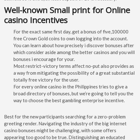
Well-known Small print for Online
casino Incentives
For the exact same first day, get a bonus of five,100000
free Crown Gold coins to own logging into the account.
You can learn about how precisely i discover bonuses after
which consider aside among the better casinos and you will
bonuses i encourage for your.
Most restrict-victory terms affect no-put also provides as
a way from mitigating the possibility of a great substantial
totally free victory for the user.
For every online casino in the Philippines tries to give a
broad directory of bonuses, but we’re going to tell you the
way to choose the best gambling enterprise incentive.
Best for the new participants searching for a zero-problem
greeting render. Navigating the industry of the big internet
casino bonuses might be challenging, with some offers
appearing too good to be true. Distinguishing an educated