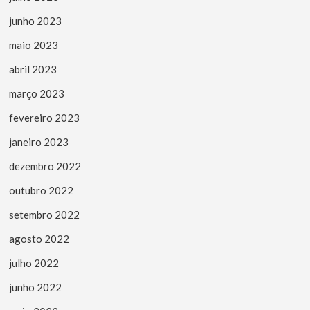
junho 2023
maio 2023
abril 2023
março 2023
fevereiro 2023
janeiro 2023
dezembro 2022
outubro 2022
setembro 2022
agosto 2022
julho 2022
junho 2022