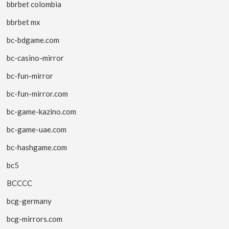
bbrbet colombia
bbrbet mx
bc-bdgame.com
bc-casino-mirror
bc-fun-mirror
bc-fun-mirror.com
bc-game-kazino.com
bc-game-uae.com
bc-hashgame.com
bc5
BCCCC
bcg-germany
bcg-mirrors.com