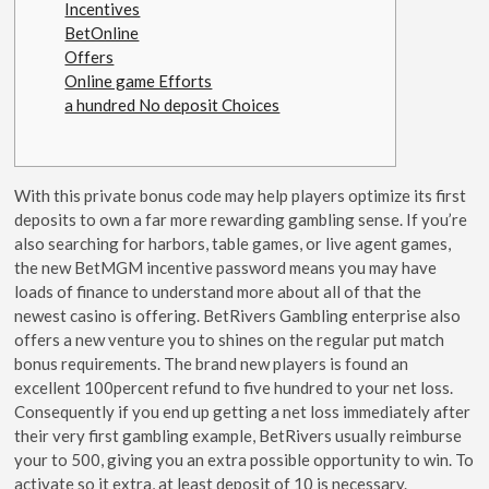
Incentives
BetOnline
Offers
Online game Efforts
a hundred No deposit Choices
With this private bonus code may help players optimize its first
deposits to own a far more rewarding gambling sense. If you’re
also searching for harbors, table games, or live agent games,
the new BetMGM incentive password means you may have
loads of finance to understand more about all of that the
newest casino is offering. BetRivers Gambling enterprise also
offers a new venture you to shines on the regular put match
bonus requirements.
The brand new players is found an
excellent 100percent refund to five hundred to your net loss.
Consequently if you end up getting a net loss immediately after
their very first gambling example, BetRivers usually reimburse
your to 500, giving you an extra possible opportunity to win. To
activate so it extra, at least deposit of 10 is necessary.