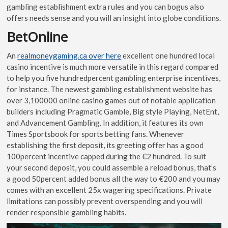
gambling establishment extra rules and you can bogus also
offers needs sense and you will an insight into globe conditions.
BetOnline
An
realmoneygaming.ca over here
excellent one hundred local
casino incentive is much more versatile in this regard compared
to help you five hundredpercent gambling enterprise incentives,
for instance. The newest gambling establishment website has
over 3,100000 online casino games out of notable application
builders including Pragmatic Gamble, Big style Playing, NetEnt,
and Advancement Gambling. In addition, it features its own
Times Sportsbook for sports betting fans. Whenever
establishing the first deposit, its greeting offer has a good
100percent incentive capped during the €2 hundred. To suit
your second deposit, you could assemble a reload bonus, that’s
a good 50percent added bonus all the way to €200 and you may
comes with an excellent 25x wagering specifications. Private
limitations can possibly prevent overspending and you will
render responsible gambling habits.