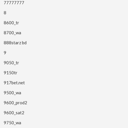
77777777
8
8600_tr
8700_wa
888starz bd
9
9050_tr
9150tr
917bet.net
9500_wa
9600_prod2
9600_sat2
9750_wa