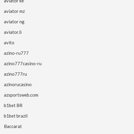
aviator ke
aviator mz
aviator ng
aviator.li
avito
azino-ru777
azino777casino-ru
azino777ru
azinorucasino
azsportsweb.com
b1bet BR
b1bet brazil
Baccarat