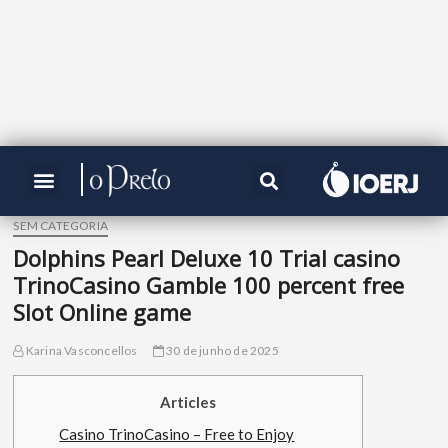
SEM CATEGORIA
Dolphins Pearl Deluxe 10 Trial casino
TrinoCasino Gamble 100 percent free
Slot Online game
Karina Vasconcellos
30 de junho de 2025
Articles
Casino TrinoCasino – Free to Enjoy