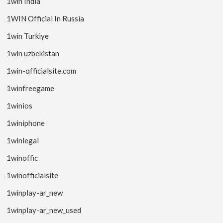
1win India
1WIN Official In Russia
1win Turkiye
1win uzbekistan
1win-officialsite.com
1winfreegame
1winios
1winiphone
1winlegal
1winoffic
1winofficialsite
1winplay-ar_new
1winplay-ar_new_used