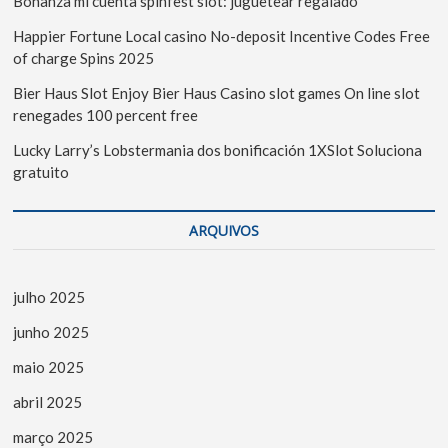
Bonanza mi cuenta spinfest slot: juguetear regalado
Happier Fortune Local casino No-deposit Incentive Codes Free
of charge Spins 2025
Bier Haus Slot Enjoy Bier Haus Casino slot games On line slot
renegades 100 percent free
Lucky Larry’s Lobstermania dos bonificación 1XSlot Soluciona
gratuito
ARQUIVOS
julho 2025
junho 2025
maio 2025
abril 2025
março 2025