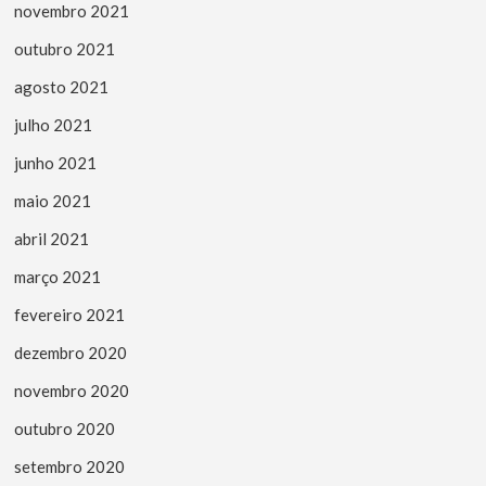
novembro 2021
outubro 2021
agosto 2021
julho 2021
junho 2021
maio 2021
abril 2021
março 2021
fevereiro 2021
dezembro 2020
novembro 2020
outubro 2020
setembro 2020