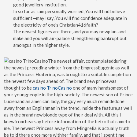
good jewellery institution.
In so far as i am personally worried, You will find believe
sufficient—mayI say, You will find confidence adequate in
the electricity of one’s Christian416faith?
The newest figures are there, and you may nowplan-and
make and you will air-palace strengthening bankrupt out
amongus in the higher style.
The newest affair, contemplatedduring
the newest preceding winter from the EmpressEugénie as well
as the Princess Ekaterina, was broughtto a suitable completion
the newest few days ahead of. The brand new princewas
thought to be
casino TrinoCasino
one of many handsomest of
your youngpeople in the high-society. The newest son of Prince
Lucienand an american lady, the guy very much remindedone
away from an Englishman in the trend, inside the feature,as well
as in the brand new blonde type of their deal with. All this I
knewfrom hearsay before information of the betrothal cameto
me. The newest Princess away from Mingrelia is actually truth
be told there once more withher family, and that i spent time