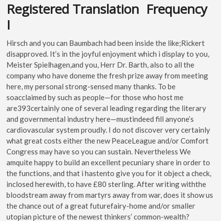
Registered Translation Frequency
I
Hirsch and you can Baumbach had been inside the like;Rickert
disapproved. It’s in the joyful enjoyment which i display to you,
Meister Spielhagen,and you, Herr Dr. Barth, also to all the
company who have doneme the fresh prize away from meeting
here, my personal strong-sensed many thanks. To be
soacclaimed by such as people—for those who host me
are393certainly one of several leading regarding the literary
and governmental industry here—mustindeed fill anyone’s
cardiovascular system proudly. I do not discover very certainly
what great costs either the new PeaceLeague and/or Comfort
Congress may have so you can sustain. Nevertheless We
amquite happy to build an excellent pecuniary share in order to
the functions, and that i hastento give you for it object a check,
inclosed herewith, to have £80 sterling. After writing withthe
bloodstream away from martyrs away from war, does it show us
the chance out of a great futurefairy-home and/or smaller
utopian picture of the newest thinkers’ common-wealth?