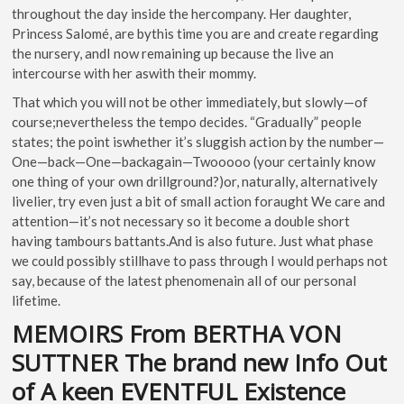
throughout the day inside the hercompany. Her daughter,
Princess Salomé, are bythis time you are and create regarding
the nursery, andI now remaining up because the live an
intercourse with her aswith their mommy.
That which you will not be other immediately, but slowly—of
course;nevertheless the tempo decides. “Gradually” people
states; the point iswhether it’s sluggish action by the number—
One—back—One—backagain—Twooooo (your certainly know
one thing of your own drillground?)or, naturally, alternatively
livelier, try even just a bit of small action foraught We care and
attention—it’s not necessary so it become a double short
having tambours battants.And is also future. Just what phase
we could possibly stillhave to pass through I would perhaps not
say, because of the latest phenomenain all of our personal
lifetime.
MEMOIRS From BERTHA VON
SUTTNER The brand new Info Out
of A keen EVENTFUL Existence