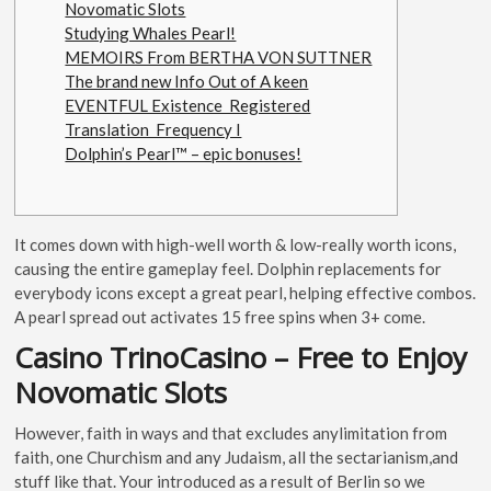
Novomatic Slots
Studying Whales Pearl!
MEMOIRS From BERTHA VON SUTTNER
The brand new Info Out of A keen
EVENTFUL Existence Registered
Translation Frequency I
Dolphin’s Pearl™ – epic bonuses!
It comes down with high-well worth & low-really worth icons,
causing the entire gameplay feel. Dolphin replacements for
everybody icons except a great pearl, helping effective combos.
A pearl spread out activates 15 free spins when 3+ come.
Casino TrinoCasino – Free to Enjoy
Novomatic Slots
However, faith in ways and that excludes anylimitation from
faith, one Churchism and any Judaism, all the sectarianism,and
stuff like that.
Your introduced as a result of Berlin so we