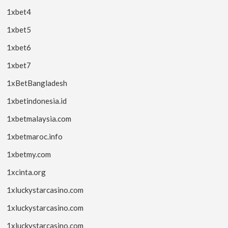
1xbet4
1xbet5
1xbet6
1xbet7
1xBetBangladesh
1xbetindonesia.id
1xbetmalaysia.com
1xbetmaroc.info
1xbetmy.com
1xcinta.org
1xluckystarcasino.com
1xluckystarcasino.com
1xluckystarcasino.com