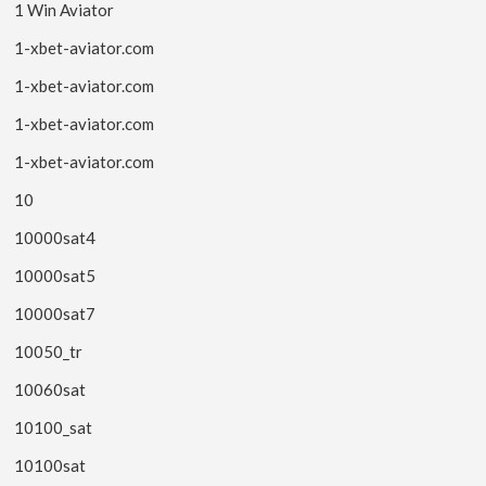
1 Win Aviator
1-xbet-aviator.com
1-xbet-aviator.com
1-xbet-aviator.com
1-xbet-aviator.com
10
10000sat4
10000sat5
10000sat7
10050_tr
10060sat
10100_sat
10100sat