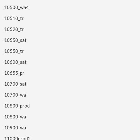
10500_wa4
10510_tr
10520_tr
10550_sat
10550_tr
10600_sat
10655_pr
10700_sat
10700_wa
10800_prod
10800_wa
10900_wa
11000prod2