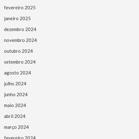
fevereiro 2025
janeiro 2025
dezembro 2024
novembro 2024
outubro 2024
setembro 2024
agosto 2024
julho 2024
junho 2024
maio 2024
abril 2024
março 2024
fevereiro 2024