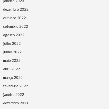
janeiro 2023
dezembro 2022
outubro 2022
setembro 2022
agosto 2022
julho 2022
junho 2022
maio 2022
abril 2022
março 2022
fevereiro 2022
janeiro 2022
dezembro 2021