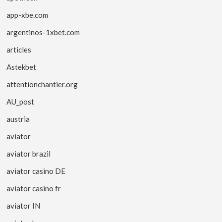
app-xbe.com
argentinos-1xbet.com
articles
Astekbet
attentionchantier.org
AU_post
austria
aviator
aviator brazil
aviator casino DE
aviator casino fr
aviator IN