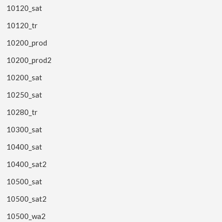
10120_sat
10120_tr
10200_prod
10200_prod2
10200_sat
10250_sat
10280_tr
10300_sat
10400_sat
10400_sat2
10500_sat
10500_sat2
10500_wa2