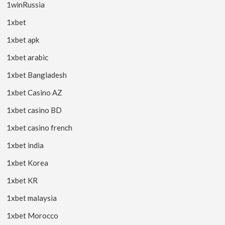
1winRussia
1xbet
1xbet apk
1xbet arabic
1xbet Bangladesh
1xbet Casino AZ
1xbet casino BD
1xbet casino french
1xbet india
1xbet Korea
1xbet KR
1xbet malaysia
1xbet Morocco