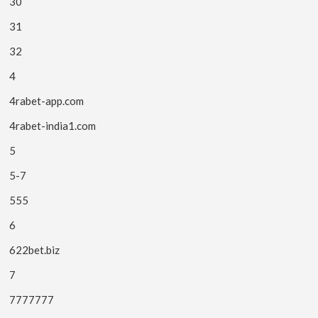
30
31
32
4
4rabet-app.com
4rabet-india1.com
5
5-7
555
6
622bet.biz
7
7777777