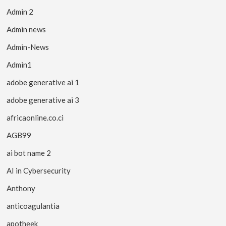
Admin 2
Admin news
Admin-News
Admin1
adobe generative ai 1
adobe generative ai 3
africaonline.co.ci
AGB99
ai bot name 2
AI in Cybersecurity
Anthony
anticoagulantia
apotheek