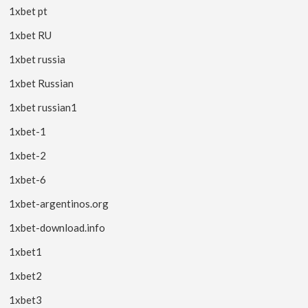
1xbet pt
1xbet RU
1xbet russia
1xbet Russian
1xbet russian1
1xbet-1
1xbet-2
1xbet-6
1xbet-argentinos.org
1xbet-download.info
1xbet1
1xbet2
1xbet3