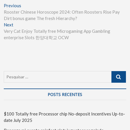
Previous
Rooster Chinese Horoscope 2024: Often Roosters Rise Pay
Dirt bonus game The fresh Hierarchy?
Next
Very Cat Enjoy Totally free Microgaming App Gambling
enterprise Slots 한양대학교 OCW
POSTS RECENTES
$100 Totally free Processor chip No-deposit Incentives Up-to-
date July 2025