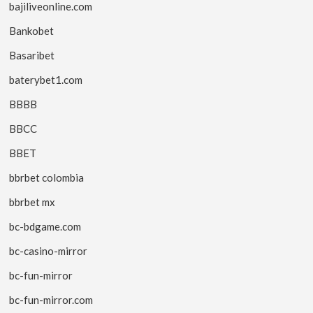
bajiliveonline.com
Bankobet
Basaribet
baterybet1.com
BBBB
BBCC
BBET
bbrbet colombia
bbrbet mx
bc-bdgame.com
bc-casino-mirror
bc-fun-mirror
bc-fun-mirror.com