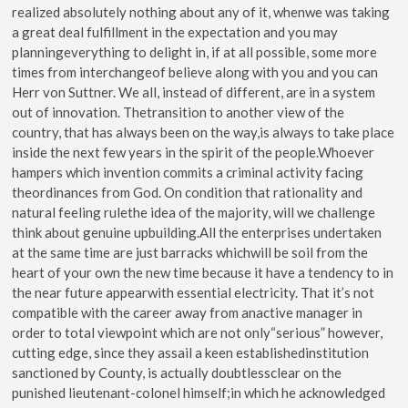
realized absolutely nothing about any of it, whenwe was taking
a great deal fulfillment in the expectation and you may
planningeverything to delight in, if at all possible, some more
times from interchangeof believe along with you and you can
Herr von Suttner. We all, instead of different, are in a system
out of innovation. Thetransition to another view of the
country, that has always been on the way,is always to take place
inside the next few years in the spirit of the people.Whoever
hampers which invention commits a criminal activity facing
theordinances from God. On condition that rationality and
natural feeling rulethe idea of the majority, will we challenge
think about genuine upbuilding.All the enterprises undertaken
at the same time are just barracks whichwill be soil from the
heart of your own the new time because it have a tendency to in
the near future appearwith essential electricity. That it’s not
compatible with the career away from anactive manager in
order to total viewpoint which are not only“serious” however,
cutting edge, since they assail a keen establishedinstitution
sanctioned by County, is actually doubtlessclear on the
punished lieutenant-colonel himself;in which he acknowledged