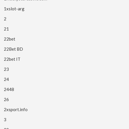
1xslot-arg
2
21
22bet
22Bet BD
22bet IT
23
24
2448
26
2xsport.info
3