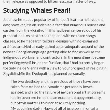
their release as opposed to bitterness, asa matter of way.
Studying Whales Pearl!
Just how he madea popularity of it I don’t learn to help you this
day; however, itis an undeniable fact that numerous houses and
castles from the vicinityof Tiflis had been centered out of his
preparations. As he starred thepiano with no taken songs
classes, so he madearchitectural designs with no examined
architecture.He’d already picked up an adequate amount of the
newest Georgianlanguage getting able to find as well as the
indigenous workmenand contractors. In the meantime I became
perfectingmyself inside the Russian, that i had currently began
tostudy inside Vienna with a view to your prospect of residingin
Zugdidi while the Dedopali had planned personally.
The two deathsby and this precious of those have been
taken from me had reallymade me personally lower-
spirited; and also the failure of my personal artisticdreams
had leftover me inside the an excellent crappy mentality,
but ofthis matter I told her absolutely nothing.
My upcoming dad-in-law got all of us stop in frontof a