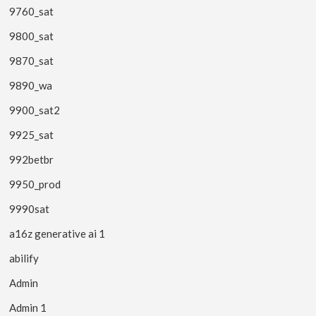
9760_sat
9800_sat
9870_sat
9890_wa
9900_sat2
9925_sat
992betbr
9950_prod
9990sat
a16z generative ai 1
abilify
Admin
Admin 1