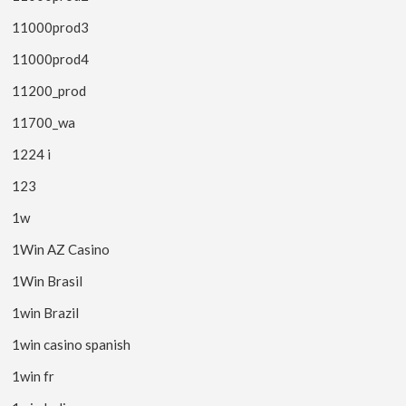
11000prod3
11000prod4
11200_prod
11700_wa
1224 i
123
1w
1Win AZ Casino
1Win Brasil
1win Brazil
1win casino spanish
1win fr