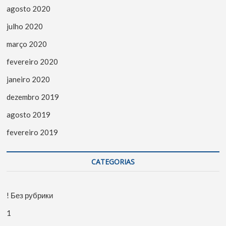
agosto 2020
julho 2020
março 2020
fevereiro 2020
janeiro 2020
dezembro 2019
agosto 2019
fevereiro 2019
CATEGORIAS
! Без рубрики
1