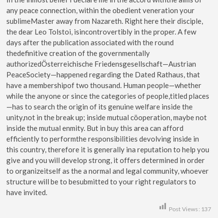
any peace connection, within the obedient veneration your
sublimeMaster away from Nazareth. Right here their disciple,
the dear Leo Tolstoi, isincontrovertibly in the proper. A few
days after the publication associated with the round
thedefinitive creation of the governmentally
authorizedÖsterreichische Friedensgesellschaft—Austrian
PeaceSociety—happened regarding the Dated Rathaus, that
have a membershipof two thousand. Human people—whether
while the anyone or since the categories of people,titled places
—has to search the origin of its genuine welfare inside the
unity,not in the break up; inside mutual cöoperation, maybe not
inside the mutual enmity. But in buy this area can afford
efficiently to performthe responsibilities devolving inside in
this country, therefore it is generally ina reputation to help you
give and you will develop strong, it offers determined in order
to organizeitself as the a normal and legal community, whoever
structure will be to besubmitted to your right regulators to
have invited.
Post Views:
137