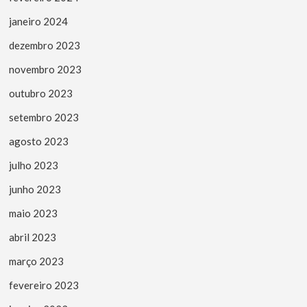
janeiro 2024
dezembro 2023
novembro 2023
outubro 2023
setembro 2023
agosto 2023
julho 2023
junho 2023
maio 2023
abril 2023
março 2023
fevereiro 2023