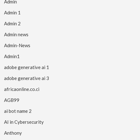
Admin
Admin 1
Admin 2
Admin news
Admin-News
Admin1
adobe generative ai 1
adobe generative ai 3
africaonline.co.ci
AGB99
ai bot name 2
AI in Cybersecurity
Anthony