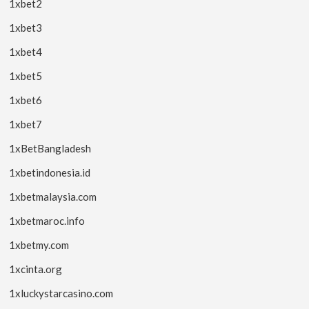
1xbet2
1xbet3
1xbet4
1xbet5
1xbet6
1xbet7
1xBetBangladesh
1xbetindonesia.id
1xbetmalaysia.com
1xbetmaroc.info
1xbetmy.com
1xcinta.org
1xluckystarcasino.com