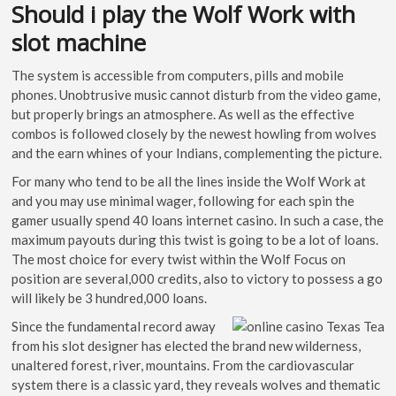
Should i play the Wolf Work with
slot machine
The system is accessible from computers, pills and mobile
phones. Unobtrusive music cannot disturb from the video game,
but properly brings an atmosphere. As well as the effective
combos is followed closely by the newest howling from wolves
and the earn whines of your Indians, complementing the picture.
For many who tend to be all the lines inside the Wolf Work at
and you may use minimal wager, following for each spin the
gamer usually spend 40 loans internet casino. In such a case, the
maximum payouts during this twist is going to be a lot of loans.
The most choice for every twist within the Wolf Focus on
position are several,000 credits, also to victory to possess a go
will likely be 3 hundred,000 loans.
Since the fundamental record away
from his slot designer has elected the brand new wilderness,
unaltered forest, river, mountains. From the cardiovascular
system there is a classic yard, they reveals wolves and thematic