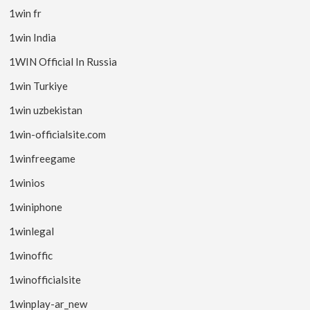
1win fr
1win India
1WIN Official In Russia
1win Turkiye
1win uzbekistan
1win-officialsite.com
1winfreegame
1winios
1winiphone
1winlegal
1winoffic
1winofficialsite
1winplay-ar_new