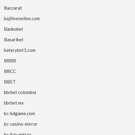
Baccarat
bajiliveonline.com
Bankobet
Basaribet
baterybet1.com
BBBB
BBCC
BBET
bbrbet colombia
bbrbet mx
bc-bdgame.com
bc-casino-mirror
bc-fun-mirror