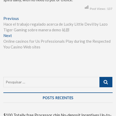
Post Views:
137
Previous
Hace el trabajo regalado acerca de Lucky Little Devil by Lazo
Tiger Gaming sobre manera demo 祐群
Next
Online casinos for Us Professionals Play during the Respected
You Casino Web sites
POSTS RECENTES
$100 Totally free Processor chip No-deposit Incentives Up-to-