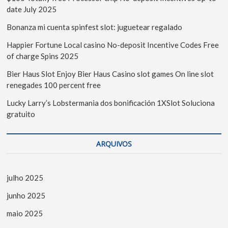
date July 2025
Bonanza mi cuenta spinfest slot: juguetear regalado
Happier Fortune Local casino No-deposit Incentive Codes Free
of charge Spins 2025
Bier Haus Slot Enjoy Bier Haus Casino slot games On line slot
renegades 100 percent free
Lucky Larry’s Lobstermania dos bonificación 1XSlot Soluciona
gratuito
ARQUIVOS
julho 2025
junho 2025
maio 2025