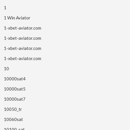
1
1 Win Aviator
1-xbet-aviator.com
1-xbet-aviator.com
1-xbet-aviator.com
1-xbet-aviator.com
10
10000sat4
10000sat5
10000sat7
10050_tr
10060sat
10100_sat