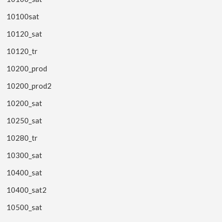
10100sat
10120_sat
10120_tr
10200_prod
10200_prod2
10200_sat
10250_sat
10280_tr
10300_sat
10400_sat
10400_sat2
10500_sat