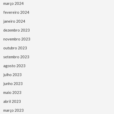
março 2024
fevereiro 2024
janeiro 2024
dezembro 2023
novembro 2023
outubro 2023
setembro 2023
agosto 2023
julho 2023
junho 2023
maio 2023
abril 2023
março 2023