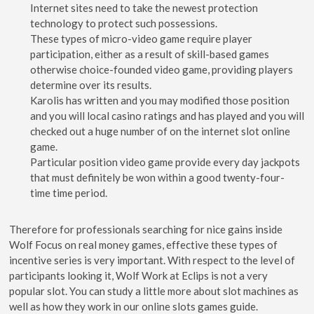
Internet sites need to take the newest protection
technology to protect such possessions.
These types of micro-video game require player
participation, either as a result of skill-based games
otherwise choice-founded video game, providing players
determine over its results.
Karolis has written and you may modified those position
and you will local casino ratings and has played and you will
checked out a huge number of on the internet slot online
game.
Particular position video game provide every day jackpots
that must definitely be won within a good twenty-four-
time time period.
Therefore for professionals searching for nice gains inside
Wolf Focus on real money games, effective these types of
incentive series is very important. With respect to the level of
participants looking it, Wolf Work at Eclips is not a very
popular slot. You can study a little more about slot machines as
well as how they work in our online slots games guide.