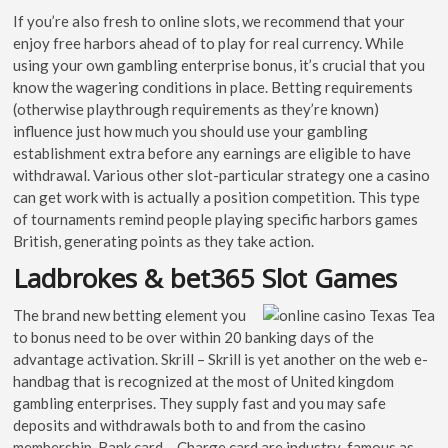
If you’re also fresh to online slots, we recommend that your
enjoy free harbors ahead of to play for real currency. While
using your own gambling enterprise bonus, it’s crucial that you
know the wagering conditions in place. Betting requirements
(otherwise playthrough requirements as they’re known)
influence just how much you should use your gambling
establishment extra before any earnings are eligible to have
withdrawal. Various other slot-particular strategy one a casino
can get work with is actually a position competition. This type
of tournaments remind people playing specific harbors games
British, generating points as they take action.
Ladbrokes & bet365 Slot Games
The brand new betting element you
to bonus need to be over within 20 banking days of the
advantage activation. Skrill – Skrill is yet another on the web e-
handbag that is recognized at the most of United kingdom
gambling enterprises. They supply fast and you may safe
deposits and withdrawals both to and from the casino
membership. Bank card – Charge card are industry-famous as