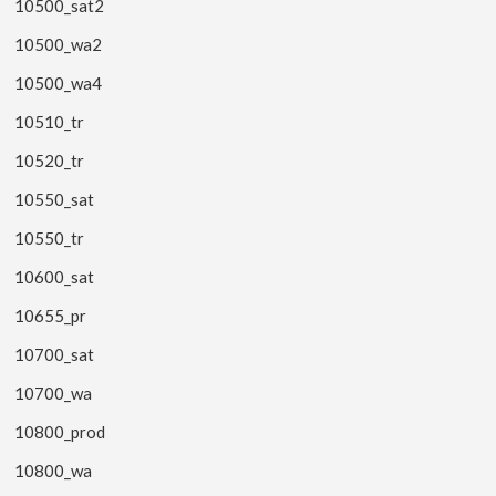
10500_sat2
10500_wa2
10500_wa4
10510_tr
10520_tr
10550_sat
10550_tr
10600_sat
10655_pr
10700_sat
10700_wa
10800_prod
10800_wa