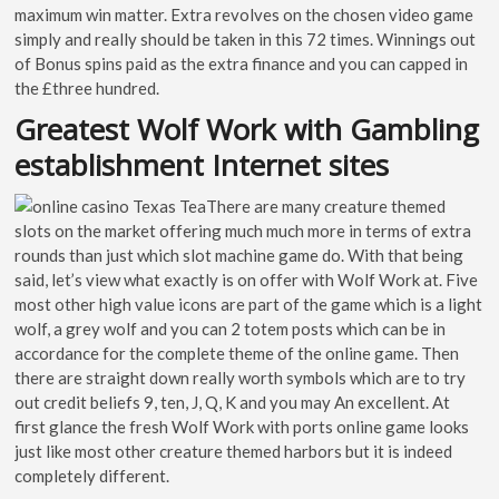
maximum win matter. Extra revolves on the chosen video game
simply and really should be taken in this 72 times. Winnings out
of Bonus spins paid as the extra finance and you can capped in
the £three hundred.
Greatest Wolf Work with Gambling
establishment Internet sites
There are many creature themed
slots on the market offering much much more in terms of extra
rounds than just which slot machine game do. With that being
said, let’s view what exactly is on offer with Wolf Work at. Five
most other high value icons are part of the game which is a light
wolf, a grey wolf and you can 2 totem posts which can be in
accordance for the complete theme of the online game. Then
there are straight down really worth symbols which are to try
out credit beliefs 9, ten, J, Q, K and you may An excellent. At
first glance the fresh Wolf Work with ports online game looks
just like most other creature themed harbors but it is indeed
completely different.