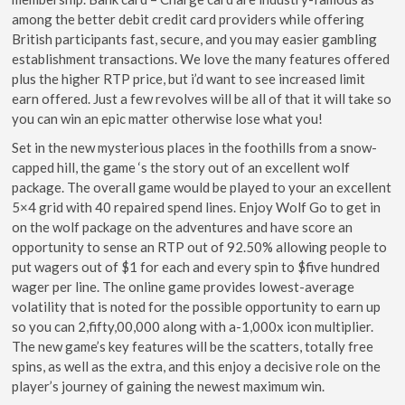
among the better debit credit card providers while offering
British participants fast, secure, and you may easier gambling
establishment transactions. We love the many features offered
plus the higher RTP price, but i’d want to see increased limit
earn offered. Just a few revolves will be all of that it will take so
you can win an epic matter otherwise lose what you!
Set in the new mysterious places in the foothills from a snow-
capped hill, the game ‘s the story out of an excellent wolf
package. The overall game would be played to your an excellent
5×4 grid with 40 repaired spend lines. Enjoy Wolf Go to get in
on the wolf package on the adventures and have score an
opportunity to sense an RTP out of 92.50% allowing people to
put wagers out of $1 for each and every spin to $five hundred
wager per line. The online game provides lowest-average
volatility that is noted for the possible opportunity to earn up
so you can 2,fifty,00,000 along with a-1,000x icon multiplier.
The new game’s key features will be the scatters, totally free
spins, as well as the extra, and this enjoy a decisive role on the
player’s journey of gaining the newest maximum win.