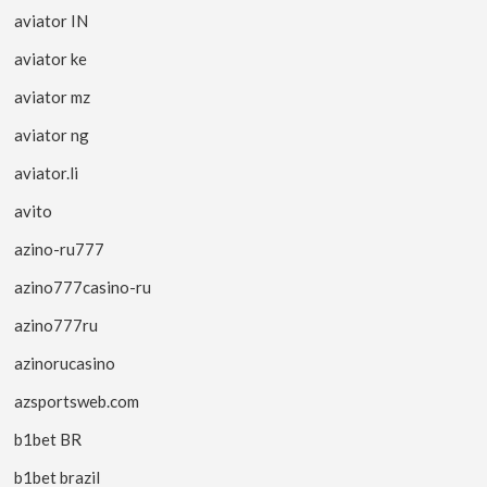
aviator IN
aviator ke
aviator mz
aviator ng
aviator.li
avito
azino-ru777
azino777casino-ru
azino777ru
azinorucasino
azsportsweb.com
b1bet BR
b1bet brazil