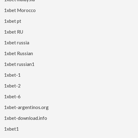
1xbet Morocco
1xbet pt
1xbet RU
1xbet russia
1xbet Russian
1xbet russian1
1xbet-1
1xbet-2
1xbet-6
1xbet-argentinos.org
1xbet-download.info
1xbet1