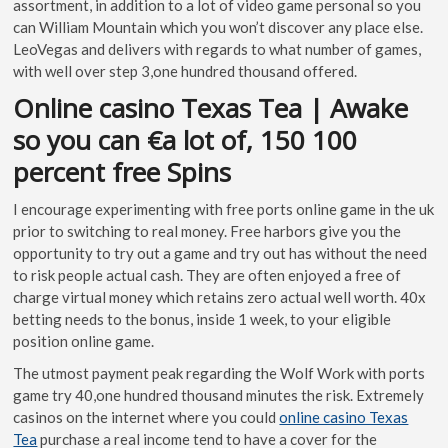
assortment, in addition to a lot of video game personal so you
can William Mountain which you won’t discover any place else.
LeoVegas and delivers with regards to what number of games,
with well over step 3,one hundred thousand offered.
Online casino Texas Tea | Awake
so you can €a lot of, 150 100
percent free Spins
I encourage experimenting with free ports online game in the uk
prior to switching to real money. Free harbors give you the
opportunity to try out a game and try out has without the need
to risk people actual cash. They are often enjoyed a free of
charge virtual money which retains zero actual well worth. 40x
betting needs to the bonus, inside 1 week, to your eligible
position online game.
The utmost payment peak regarding the Wolf Work with ports
game try 40,one hundred thousand minutes the risk. Extremely
casinos on the internet where you could
online casino Texas
Tea
purchase a real income tend to have a cover for the