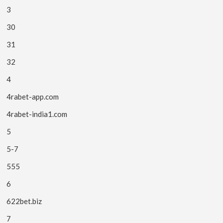
3
30
31
32
4
4rabet-app.com
4rabet-india1.com
5
5-7
555
6
622bet.biz
7