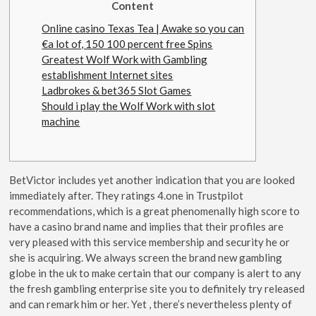
Content
Online casino Texas Tea | Awake so you can
€a lot of, 150 100 percent free Spins
Greatest Wolf Work with Gambling
establishment Internet sites
Ladbrokes & bet365 Slot Games
Should i play the Wolf Work with slot
machine
BetVictor includes yet another indication that you are looked
immediately after. They ratings 4.one in Trustpilot
recommendations, which is a great phenomenally high score to
have a casino brand name and implies that their profiles are
very pleased with this service membership and security he or
she is acquiring.
We always screen the brand new gambling
globe in the uk to make certain that our company is alert to any
the fresh gambling enterprise site you to definitely try released
and can remark him or her. Yet , there’s nevertheless plenty of