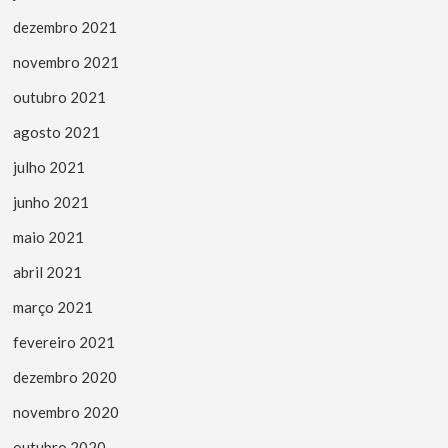
dezembro 2021
novembro 2021
outubro 2021
agosto 2021
julho 2021
junho 2021
maio 2021
abril 2021
março 2021
fevereiro 2021
dezembro 2020
novembro 2020
outubro 2020