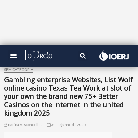
SEM CATEGORIA
Gambling enterprise Websites, List Wolf
online casino Texas Tea Work at slot of
your own the brand new 75+ Better
Casinos on the internet in the united
kingdom 2025
Karina Vasconcellos
30 de junho de 2025