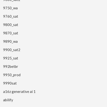
9750_wa
9760_sat
9800_sat
9870_sat
9890_wa
9900_sat2
9925_sat
992betbr
9950_prod
9990sat
a16z generative ai 1
abilify