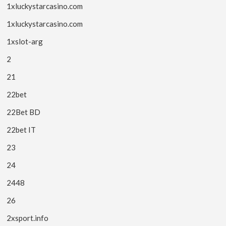
1xluckystarcasino.com
1xluckystarcasino.com
1xslot-arg
2
21
22bet
22Bet BD
22bet IT
23
24
2448
26
2xsport.info