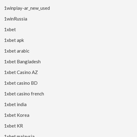
1winplay-ar_new_used
1winRussia
1xbet
1xbet apk
1xbet arabic
1xbet Bangladesh
1xbet Casino AZ
1xbet casino BD
1xbet casino french
1xbet india
1xbet Korea
1xbet KR
1xbet malaysia