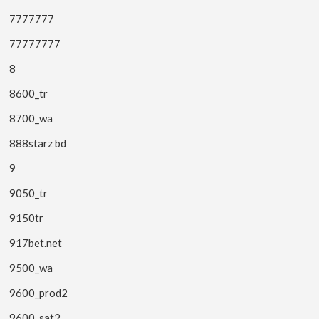
7777777
77777777
8
8600_tr
8700_wa
888starz bd
9
9050_tr
9150tr
917bet.net
9500_wa
9600_prod2
9600_sat2