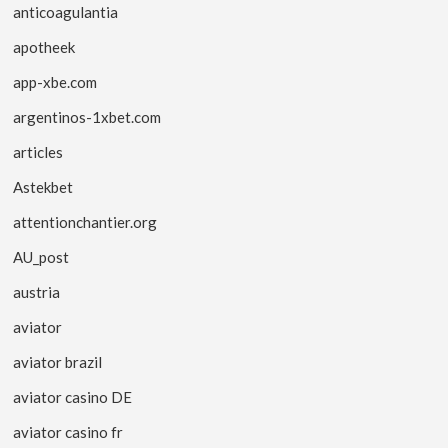
anticoagulantia
apotheek
app-xbe.com
argentinos-1xbet.com
articles
Astekbet
attentionchantier.org
AU_post
austria
aviator
aviator brazil
aviator casino DE
aviator casino fr