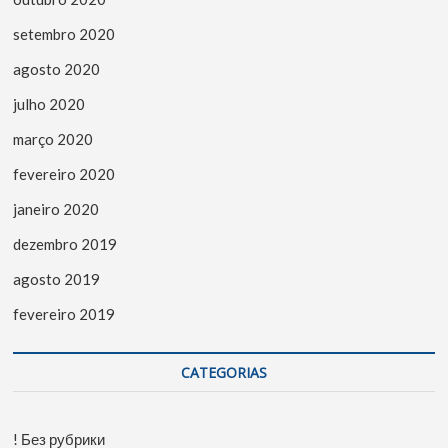
setembro 2020
agosto 2020
julho 2020
março 2020
fevereiro 2020
janeiro 2020
dezembro 2019
agosto 2019
fevereiro 2019
CATEGORIAS
! Без рубрики