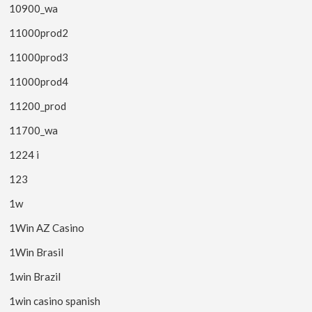
10900_wa
11000prod2
11000prod3
11000prod4
11200_prod
11700_wa
1224 i
123
1w
1Win AZ Casino
1Win Brasil
1win Brazil
1win casino spanish