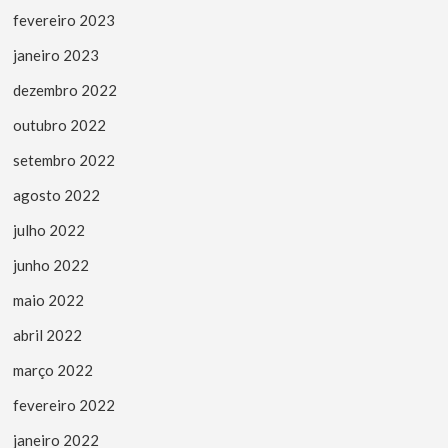
fevereiro 2023
janeiro 2023
dezembro 2022
outubro 2022
setembro 2022
agosto 2022
julho 2022
junho 2022
maio 2022
abril 2022
março 2022
fevereiro 2022
janeiro 2022