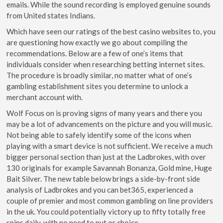
emails. While the sound recording is employed genuine sounds
from United states Indians.
Which have seen our ratings of the best casino websites to, you
are questioning how exactly we go about compiling the
recommendations. Below are a few of one’s items that
individuals consider when researching betting internet sites.
The procedure is broadly similar, no matter what of one’s
gambling establishment sites you determine to unlock a
merchant account with.
Wolf Focus on is proving signs of many years and there you
may be a lot of advancements on the picture and you will music.
Not being able to safely identify some of the icons when
playing with a smart device is not sufficient. We receive a much
bigger personal section than just at the Ladbrokes, with over
130 originals for example Savannah Bonanza, Gold mine, Huge
Bait Silver. The new table below brings a side-by-front side
analysis of Ladbrokes and you can bet365, experienced a
couple of premier and most common gambling on line providers
in the uk. You could potentially victory up to fifty totally free
spins daily, with no need to put or choice.