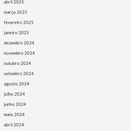
abril 2025
março 2025
fevereiro 2025
janeiro 2025
dezembro 2024
novembro 2024
outubro 2024
setembro 2024
agosto 2024
julho 2024
junho 2024
maio 2024
abril 2024