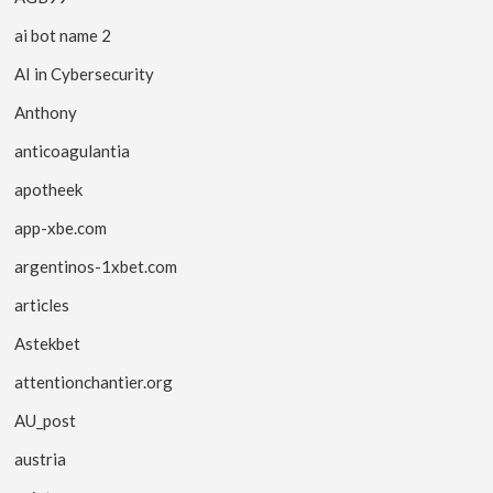
ai bot name 2
AI in Cybersecurity
Anthony
anticoagulantia
apotheek
app-xbe.com
argentinos-1xbet.com
articles
Astekbet
attentionchantier.org
AU_post
austria