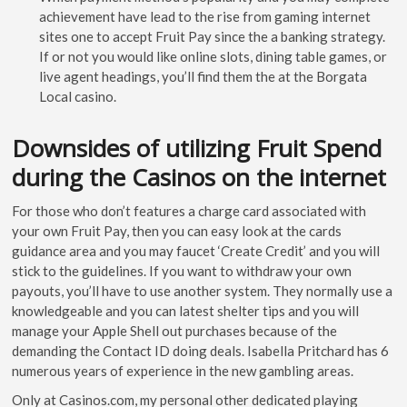
achievement have lead to the rise from gaming internet
sites one to accept Fruit Pay since the a banking strategy.
If or not you would like online slots, dining table games, or
live agent headings, you’ll find them the at the Borgata
Local casino.
Downsides of utilizing Fruit Spend
during the Casinos on the internet
For those who don’t features a charge card associated with
your own Fruit Pay, then you can easy look at the cards
guidance area and you may faucet ‘Create Credit’ and you will
stick to the guidelines. If you want to withdraw your own
payouts, you’ll have to use another system. They normally use a
knowledgeable and you can latest shelter tips and you will
manage your Apple Shell out purchases because of the
demanding the Contact ID doing deals. Isabella Pritchard has 6
numerous years of experience in the new gambling areas.
Only at Casinos.com, my personal other dedicated playing