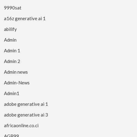
9990sat
a16z generative ai 1
abilify
Admin
Admin 1
Admin 2
Admin news
Admin-News
Admin1
adobe generative ai 1
adobe generative ai 3
africaonline.co.ci
AGB99