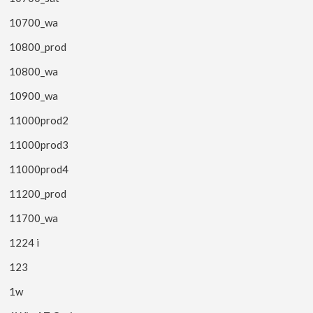
10700_wa
10800_prod
10800_wa
10900_wa
11000prod2
11000prod3
11000prod4
11200_prod
11700_wa
1224 i
123
1w