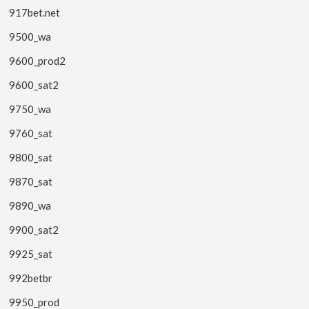
917bet.net
9500_wa
9600_prod2
9600_sat2
9750_wa
9760_sat
9800_sat
9870_sat
9890_wa
9900_sat2
9925_sat
992betbr
9950_prod