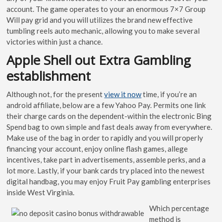
account. The game operates to your an enormous 7×7 Group
Will pay grid and you will utilizes the brand new effective
tumbling reels auto mechanic, allowing you to make several
victories within just a chance.
Apple Shell out Extra Gambling
establishment
Although not, for the present
view it now
time, if you’re an
android affiliate, below are a few Yahoo Pay. Permits one link
their charge cards on the dependent-within the electronic Bing
Spend bag to own simple and fast deals away from everywhere.
Make use of the bag in order to rapidly and you will properly
financing your account, enjoy online flash games, allege
incentives, take part in advertisements, assemble perks, and a
lot more. Lastly, if your bank cards try placed into the newest
digital handbag, you may enjoy Fruit Pay gambling enterprises
inside West Virginia.
Which percentage
method is