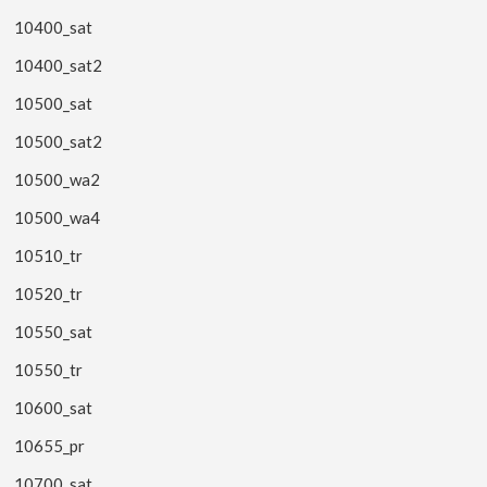
10400_sat
10400_sat2
10500_sat
10500_sat2
10500_wa2
10500_wa4
10510_tr
10520_tr
10550_sat
10550_tr
10600_sat
10655_pr
10700_sat