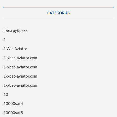
CATEGORIAS
! Без рубрики
1
1 Win Aviator
1-xbet-aviator.com
1-xbet-aviator.com
1-xbet-aviator.com
1-xbet-aviator.com
10
10000sat4
10000sat5