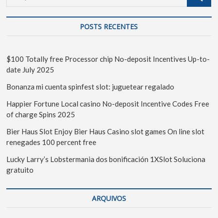
POSTS RECENTES
$100 Totally free Processor chip No-deposit Incentives Up-to-
date July 2025
Bonanza mi cuenta spinfest slot: juguetear regalado
Happier Fortune Local casino No-deposit Incentive Codes Free
of charge Spins 2025
Bier Haus Slot Enjoy Bier Haus Casino slot games On line slot
renegades 100 percent free
Lucky Larry’s Lobstermania dos bonificación 1XSlot Soluciona
gratuito
ARQUIVOS