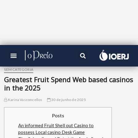
SEM CATEGORIA
Greatest Fruit Spend Web based casinos
in the 2025
Karina Vasconcellos
30 de junho de 2025
Posts
An informed Fruit Shell out Casino to
possess Local casino Desk Game