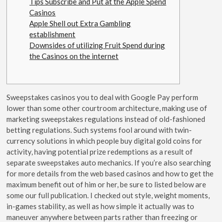
Tips Subscribe and Put at the Apple Spend
Casinos
Apple Shell out Extra Gambling
establishment
Downsides of utilizing Fruit Spend during
the Casinos on the internet
Sweepstakes casinos you to deal with Google Pay perform
lower than some other courtroom architecture, making use of
marketing sweepstakes regulations instead of old-fashioned
betting regulations. Such systems fool around with twin-
currency solutions in which people buy digital gold coins for
activity, having potential prize redemptions as a result of
separate sweepstakes auto mechanics.
If you’re also searching
for more details from the web based casinos and how to get the
maximum benefit out of him or her, be sure to listed below are
some our full publication. I checked out style, weight moments,
in-games stability, as well as how simple it actually was to
maneuver anywhere between parts rather than freezing or