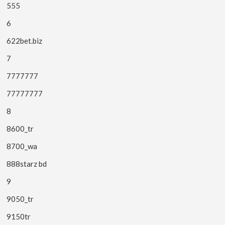
555
6
622bet.biz
7
7777777
77777777
8
8600_tr
8700_wa
888starz bd
9
9050_tr
9150tr