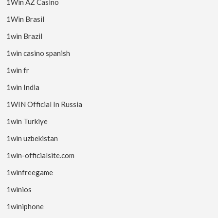
1Win AZ Casino
1Win Brasil
1win Brazil
1win casino spanish
1win fr
1win India
1WIN Official In Russia
1win Turkiye
1win uzbekistan
1win-officialsite.com
1winfreegame
1winios
1winiphone