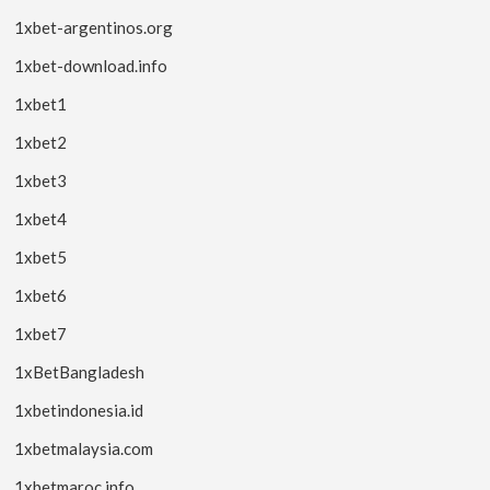
1xbet-argentinos.org
1xbet-download.info
1xbet1
1xbet2
1xbet3
1xbet4
1xbet5
1xbet6
1xbet7
1xBetBangladesh
1xbetindonesia.id
1xbetmalaysia.com
1xbetmaroc.info