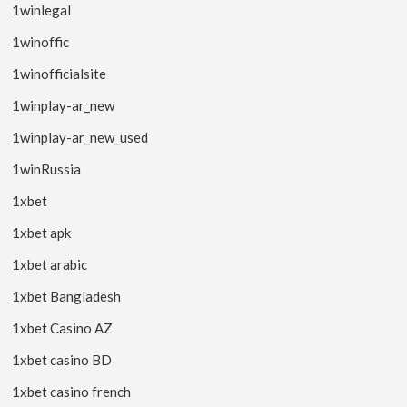
1winlegal
1winoffic
1winofficialsite
1winplay-ar_new
1winplay-ar_new_used
1winRussia
1xbet
1xbet apk
1xbet arabic
1xbet Bangladesh
1xbet Casino AZ
1xbet casino BD
1xbet casino french