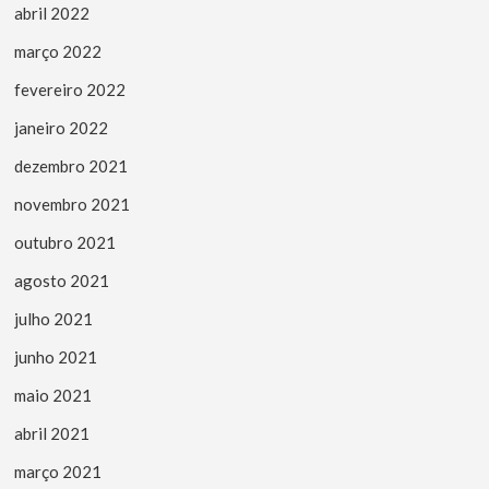
abril 2022
março 2022
fevereiro 2022
janeiro 2022
dezembro 2021
novembro 2021
outubro 2021
agosto 2021
julho 2021
junho 2021
maio 2021
abril 2021
março 2021