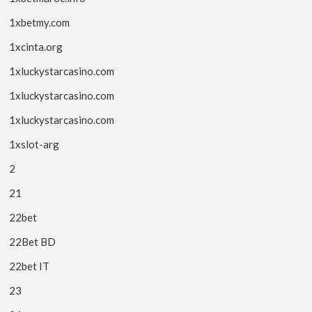
1xbetmy.com
1xcinta.org
1xluckystarcasino.com
1xluckystarcasino.com
1xluckystarcasino.com
1xslot-arg
2
21
22bet
22Bet BD
22bet IT
23