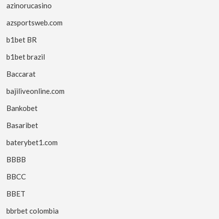
azinorucasino
azsportsweb.com
b1bet BR
b1bet brazil
Baccarat
bajiliveonline.com
Bankobet
Basaribet
baterybet1.com
BBBB
BBCC
BBET
bbrbet colombia