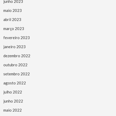
junho 2023
maio 2023
abril 2023
março 2023
fevereiro 2023
janeiro 2023
dezembro 2022
outubro 2022
setembro 2022
agosto 2022
julho 2022
junho 2022
maio 2022