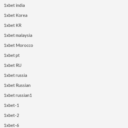
1xbet india
1xbet Korea
1xbet KR
1xbet malaysia
1xbet Morocco
1xbet pt
1xbet RU
1xbet russia
1xbet Russian
1xbet russian1
1xbet-1
1xbet-2
1xbet-6