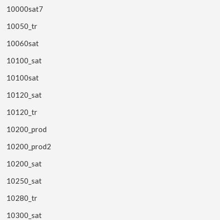
10000sat7
10050_tr
10060sat
10100_sat
10100sat
10120_sat
10120_tr
10200_prod
10200_prod2
10200_sat
10250_sat
10280_tr
10300_sat