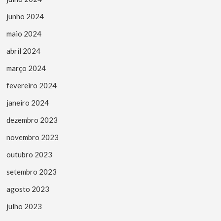
junho 2024
maio 2024
abril 2024
março 2024
fevereiro 2024
janeiro 2024
dezembro 2023
novembro 2023
outubro 2023
setembro 2023
agosto 2023
julho 2023