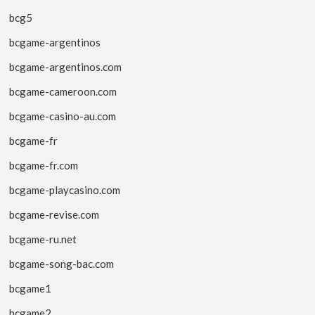
bcg5
bcgame-argentinos
bcgame-argentinos.com
bcgame-cameroon.com
bcgame-casino-au.com
bcgame-fr
bcgame-fr.com
bcgame-playcasino.com
bcgame-revise.com
bcgame-ru.net
bcgame-song-bac.com
bcgame1
bcgame2