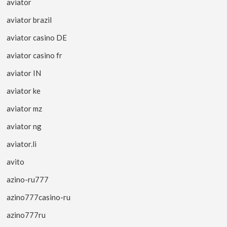
aviator
aviator brazil
aviator casino DE
aviator casino fr
aviator IN
aviator ke
aviator mz
aviator ng
aviator.li
avito
azino-ru777
azino777casino-ru
azino777ru