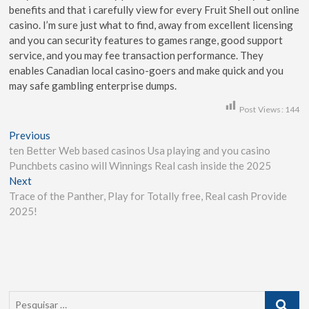
benefits and that i carefully view for every Fruit Shell out online
casino. I’m sure just what to find, away from excellent licensing
and you can security features to games range, good support
service, and you may fee transaction performance. They
enables Canadian local casino-goers and make quick and you
may safe gambling enterprise dumps.
Post Views:
144
Previous
ten Better Web based casinos Usa playing and you casino
Punchbets casino will Winnings Real cash inside the 2025
Next
Trace of the Panther, Play for Totally free, Real cash Provide
2025!