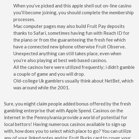
When you’ve picked and this apple shell out on-line casino
you’ll become joining, you should complete the membership
processes.
Mac computer pages may also build Fruit Pay deposits
thanks to Safari, sometimes having fun with Reach ID for
the piano or from the guaranteeing the fresh fee which
have a connected new iphone otherwise Fruit Observe.
Unexpected anything can still takes place, even when
you’re also playing at best web based casinos.
All the casinos here were utilized frequently; i didn’t gamble
a couple of game and you will drop.
Old-college Uk gamblers usually think about NetBet, which
was around while the 2001.
Sure, you might claim people added bonus offered by the fresh
gambling enterprise that with Apple Spend. Casinos on the
internet in the Pennsylvania provide a world of potential for
local bettors! Having numerous casinos available to sign up
with, how does you to select which place to go? You can utilize
any of your linked notes and/or Fruit Bucks card to cover your