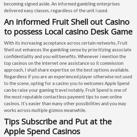
becoming signed aside. An informed gambling enterprises
delivered easy classes, regardless of the unit i used.
An informed Fruit Shell out Casino
to possess Local casino Desk Game
With its increasing acceptance across certain networks, Fruit
Shell out enhances the gambling sense by prioritizing associate
confidentiality and you will benefits. Whenever i mention the
top casinos on the internet one assistance so it commission
approach, I shall share expertise on the best options available.
Regardless if you are an experienced player otherwise not used
to the scene, opting for a casino you to welcomes Apple Spend
can be raise your gaming travel notably. Fruit Spend is one of
the most reputable contactless payment tips to own online
casinos. It’s easier than many other possibilities and you may
works across multiple gizmos meanwhile.
Tips Subscribe and Put at the
Apple Spend Casinos