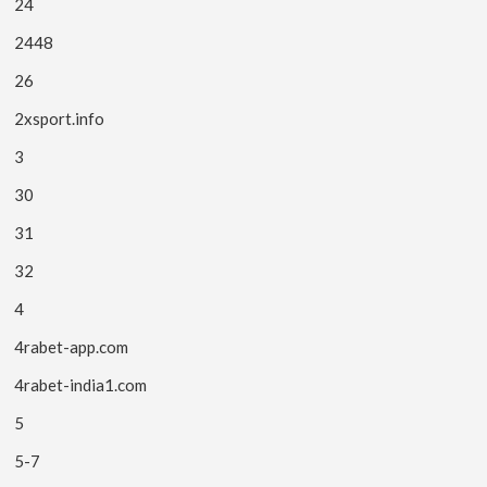
24
2448
26
2xsport.info
3
30
31
32
4
4rabet-app.com
4rabet-india1.com
5
5-7