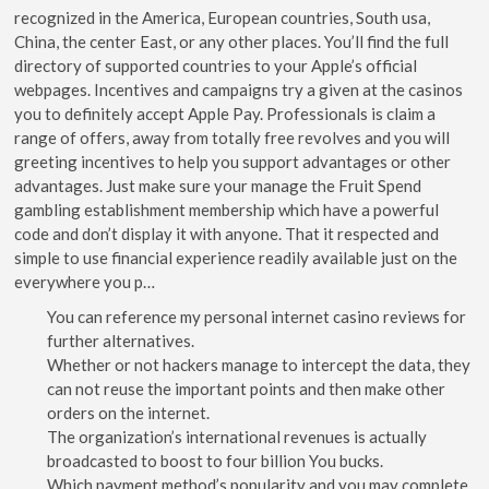
recognized in the America, European countries, South usa,
China, the center East, or any other places. You’ll find the full
directory of supported countries to your Apple’s official
webpages. Incentives and campaigns try a given at the casinos
you to definitely accept Apple Pay. Professionals is claim a
range of offers, away from totally free revolves and you will
greeting incentives to help you support advantages or other
advantages. Just make sure your manage the Fruit Spend
gambling establishment membership which have a powerful
code and don’t display it with anyone. That it respected and
simple to use financial experience readily available just on the
everywhere you p…
You can reference my personal internet casino reviews for
further alternatives.
Whether or not hackers manage to intercept the data, they
can not reuse the important points and then make other
orders on the internet.
The organization’s international revenues is actually
broadcasted to boost to four billion You bucks.
Which payment method’s popularity and you may complete