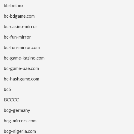
bbrbet mx
bc-bdgame.com
bc-casino-mirror
bc-fun-mirror
bc-fun-mirror.com
bc-game-kazino.com
bc-game-uae.com
bc-hashgame.com
bc5
BCCCC
bcg-germany
bcg-mirrors.com
bcg-nigeria.com