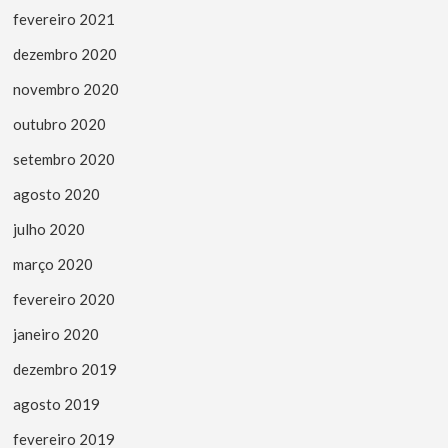
fevereiro 2021
dezembro 2020
novembro 2020
outubro 2020
setembro 2020
agosto 2020
julho 2020
março 2020
fevereiro 2020
janeiro 2020
dezembro 2019
agosto 2019
fevereiro 2019