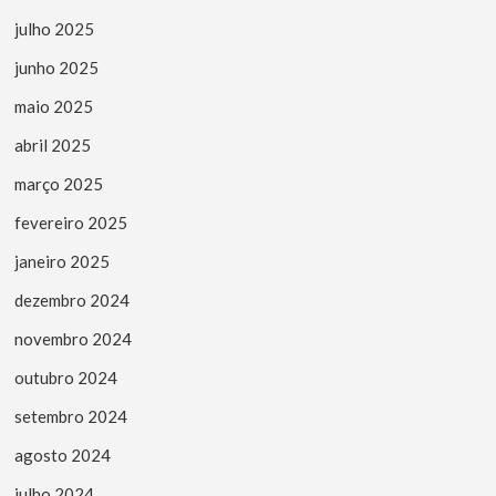
julho 2025
junho 2025
maio 2025
abril 2025
março 2025
fevereiro 2025
janeiro 2025
dezembro 2024
novembro 2024
outubro 2024
setembro 2024
agosto 2024
julho 2024