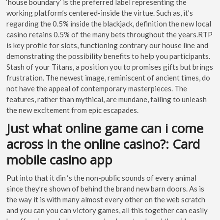
‘house boundary’ is the preferred label representing the
working platform’s centered-inside the virtue.
Such as, it’s
regarding the 0.5% inside the blackjack, definition the new local
casino retains 0.5% of the many bets throughout the years.RTP
is key profile for slots, functioning contrary our house line and
demonstrating the possibility benefits to help you participants.
Stash of your Titans, a position you to promises gifts but brings
frustration. The newest image, reminiscent of ancient times, do
not have the appeal of contemporary masterpieces. The
features, rather than mythical, are mundane, failing to unleash
the new excitement from epic escapades.
Just what online game can i come
across in the online casino?: Card
mobile casino app
Put into that it din ‘s the non-public sounds of every animal
since they’re shown of behind the brand new barn doors. As is
the way it is with many almost every other on the web scratch
and you can you can victory games, all this together can easily