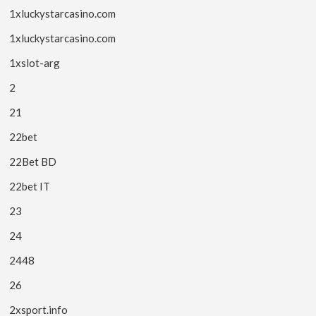
1xluckystarcasino.com
1xluckystarcasino.com
1xslot-arg
2
21
22bet
22Bet BD
22bet IT
23
24
2448
26
2xsport.info