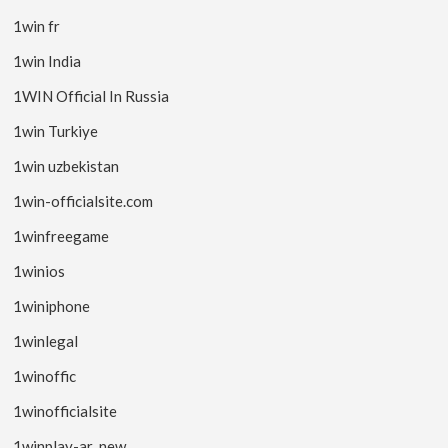
1win fr
1win India
1WIN Official In Russia
1win Turkiye
1win uzbekistan
1win-officialsite.com
1winfreegame
1winios
1winiphone
1winlegal
1winoffic
1winofficialsite
1winplay-ar_new