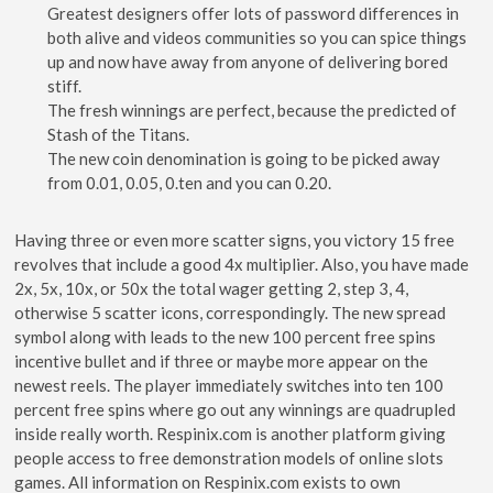
Greatest designers offer lots of password differences in
both alive and videos communities so you can spice things
up and now have away from anyone of delivering bored
stiff.
The fresh winnings are perfect, because the predicted of
Stash of the Titans.
The new coin denomination is going to be picked away
from 0.01, 0.05, 0.ten and you can 0.20.
Having three or even more scatter signs, you victory 15 free
revolves that include a good 4x multiplier. Also, you have made
2x, 5x, 10x, or 50x the total wager getting 2, step 3, 4,
otherwise 5 scatter icons, correspondingly. The new spread
symbol along with leads to the new 100 percent free spins
incentive bullet and if three or maybe more appear on the
newest reels. The player immediately switches into ten 100
percent free spins where go out any winnings are quadrupled
inside really worth. Respinix.com is another platform giving
people access to free demonstration models of online slots
games. All information on Respinix.com exists to own