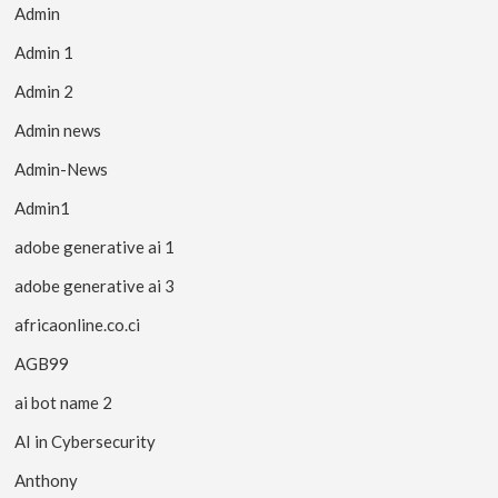
Admin
Admin 1
Admin 2
Admin news
Admin-News
Admin1
adobe generative ai 1
adobe generative ai 3
africaonline.co.ci
AGB99
ai bot name 2
AI in Cybersecurity
Anthony