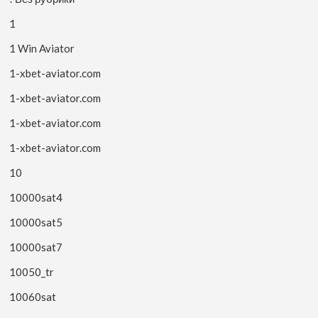
1
1 Win Aviator
1-xbet-aviator.com
1-xbet-aviator.com
1-xbet-aviator.com
1-xbet-aviator.com
10
10000sat4
10000sat5
10000sat7
10050_tr
10060sat