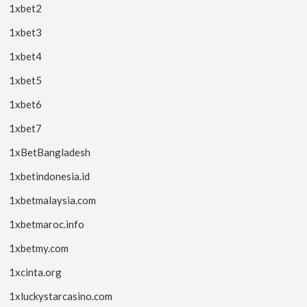
1xbet2
1xbet3
1xbet4
1xbet5
1xbet6
1xbet7
1xBetBangladesh
1xbetindonesia.id
1xbetmalaysia.com
1xbetmaroc.info
1xbetmy.com
1xcinta.org
1xluckystarcasino.com