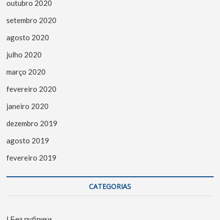
outubro 2020
setembro 2020
agosto 2020
julho 2020
março 2020
fevereiro 2020
janeiro 2020
dezembro 2019
agosto 2019
fevereiro 2019
CATEGORIAS
! Без рубрики