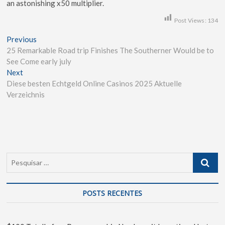
an astonishing x50 multiplier.
Post Views:
134
Previous
25 Remarkable Road trip Finishes The Southerner Would be to
See Come early july
Next
Diese besten Echtgeld Online Casinos 2025 Aktuelle
Verzeichnis
POSTS RECENTES