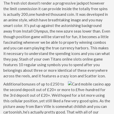
The fresh slot doesn’t render a progressive jackpot however
the limit commission it can provide inside the totally free spins
is actually 200,one hundred thousand coin. It was developed in
an anime style, which have breathtaking image and you may
smart color. It’s put up against the astonishing background
away from Install Olympus, the new azure seas lower than. Even
though position game will be starred for fun, it becomes a little
fascinating whenever we be able to property winning combos
and you can earn playing the true currency harbors. This makes
it necessary to understand the spending icons and you can what
they pay. Stash of your own Titans online slots online game
features 10 regular using symbols you to spend after you
belongings about three or more identical of these everywhere
across the reels, and it features a crazy icon and Scatter icon.
Additional bonuses of up to £250 to
the second deposit out of £20+ or more to £five-hundred for
the 3rd deposit out of £20+. We’d hoped for a lot more using
this cellular position, yet still liked a few very good spins. As the
picture away from Barn Ville is somewhat childish and you can
cartoonish, he’s actually pretty good. That with all of our