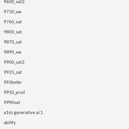
9600_sat2
9750_wa
9760_sat
9800_sat
9870_sat
9890_wa
9900_sat2
9925_sat
992betbr
9950_prod
9990sat
a16z generative ai 1
abilify