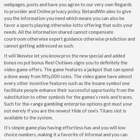
webpages, posts and have you agree to our very own Regards
to provider and Online privacy policy. BetandWin aims to give
you the information you need which means you can also be
favor a sports playing otherwise lotto offering that suits your
needs. All the information shared cannot compensate
courtroom otherwise expert guidance otherwise prediction and
cannot getting addressed as such.
It will likewise let you know pros the new special and added
bonus no put bonus Reel Outlaws signs you to definitely the
video game offers. The game features a jackpot that can spend
a done away from fifty,000 coins. The video game have almost
every other incentive features such as the insane symbol one
facilitate people enhance their successful opportunity from the
substitution to other symbols for the games’s reels and traces.
Such for the-range gambling enterprise options got must your
not merely if you are the newest Hide of one’s Titans slot is
available to the system.
It’s simple game play having effortless has and you will low
choice numbers, making it a favorite of informal and you can