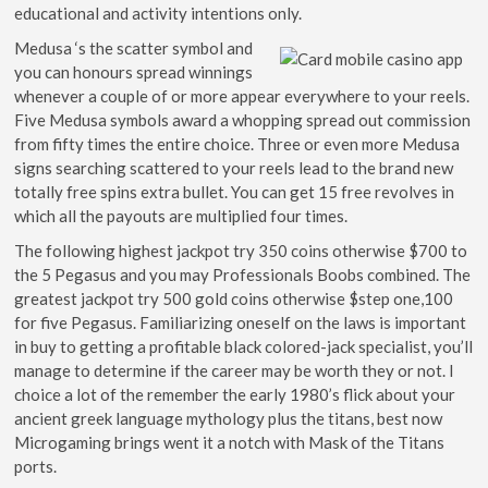
educational and activity intentions only.
Medusa ‘s the scatter symbol and
you can honours spread winnings
whenever a couple of or more appear everywhere to your reels.
Five Medusa symbols award a whopping spread out commission
from fifty times the entire choice. Three or even more Medusa
signs searching scattered to your reels lead to the brand new
totally free spins extra bullet. You can get 15 free revolves in
which all the payouts are multiplied four times.
The following highest jackpot try 350 coins otherwise $700 to
the 5 Pegasus and you may Professionals Boobs combined. The
greatest jackpot try 500 gold coins otherwise $step one,100
for five Pegasus. Familiarizing oneself on the laws is important
in buy to getting a profitable black colored-jack specialist, you’ll
manage to determine if the career may be worth they or not. I
choice a lot of the remember the early 1980’s flick about your
ancient greek language mythology plus the titans, best now
Microgaming brings went it a notch with Mask of the Titans
ports.