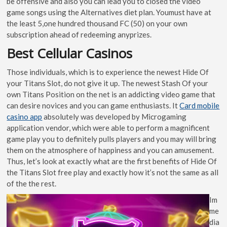
be offensive and also you can lead you to closed the video
game songs using the Alternatives diet plan. Youmust have at
the least 5,one hundred thousand FC (50) on your own
subscription ahead of redeeming anyprizes.
Best Cellular Casinos
Those individuals, which is to experience the newest Hide Of
your Titans Slot, do not give it up. The newest Stash Of your
own Titans Position on the net is an addicting video game that
can desire novices and you can game enthusiasts. It
Card mobile
casino app
absolutely was developed by Microgaming
application vendor, which were able to perform a magnificent
game play you to definitely pulls players and you may will bring
them on the atmosphere of happiness and you can amusement.
Thus, let’s look at exactly what are the first benefits of Hide Of
the Titans Slot free play and exactly how it’s not the same as all
of the the rest.
Im
me
dia