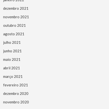
dezembro 2021
novembro 2021
outubro 2021
agosto 2021
julho 2021
junho 2021
maio 2021
abril 2021
março 2021
fevereiro 2021
dezembro 2020
novembro 2020