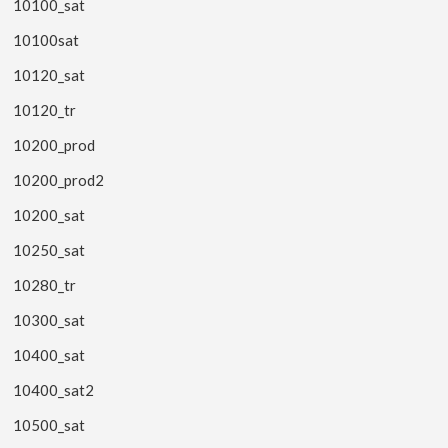
10100_sat
10100sat
10120_sat
10120_tr
10200_prod
10200_prod2
10200_sat
10250_sat
10280_tr
10300_sat
10400_sat
10400_sat2
10500_sat