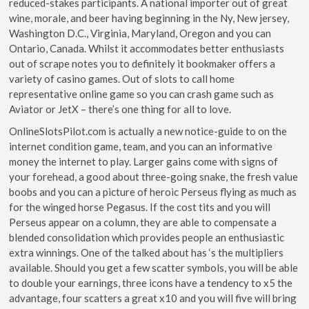
reduced-stakes participants. A national importer out of great
wine, morale, and beer having beginning in the Ny, New jersey,
Washington D.C., Virginia, Maryland, Oregon and you can
Ontario, Canada. Whilst it accommodates better enthusiasts
out of scrape notes you to definitely it bookmaker offers a
variety of casino games. Out of slots to call home
representative online game so you can crash game such as
Aviator or JetX – there’s one thing for all to love.
OnlineSlotsPilot.com is actually a new notice-guide to on the
internet condition game, team, and you can an informative
money the internet to play. Larger gains come with signs of
your forehead, a good about three-going snake, the fresh value
boobs and you can a picture of heroic Perseus flying as much as
for the winged horse Pegasus. If the cost tits and you will
Perseus appear on a column, they are able to compensate a
blended consolidation which provides people an enthusiastic
extra winnings. One of the talked about has ‘s the multipliers
available. Should you get a few scatter symbols, you will be able
to double your earnings, three icons have a tendency to x5 the
advantage, four scatters a great x10 and you will five will bring