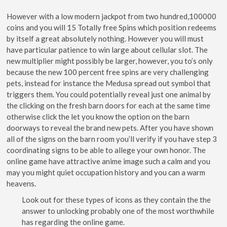
However with a low modern jackpot from two hundred,100000
coins and you will 15 Totally free Spins which position redeems
by itself a great absolutely nothing. However you will must
have particular patience to win large about cellular slot. The
new multiplier might possibly be larger, however, you to’s only
because the new 100 percent free spins are very challenging
pets, instead for instance the Medusa spread out symbol that
triggers them. You could potentially reveal just one animal by
the clicking on the fresh barn doors for each at the same time
otherwise click the let you know the option on the barn
doorways to reveal the brand new pets. After you have shown
all of the signs on the barn room you’ll verify if you have step 3
coordinating signs to be able to allege your own honor. The
online game have attractive anime image such a calm and you
may you might quiet occupation history and you can a warm
heavens.
Look out for these types of icons as they contain the the
answer to unlocking probably one of the most worthwhile
has regarding the online game.