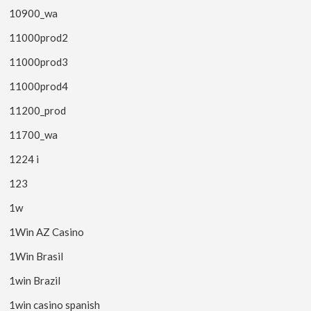
10900_wa
11000prod2
11000prod3
11000prod4
11200_prod
11700_wa
1224 i
123
1w
1Win AZ Casino
1Win Brasil
1win Brazil
1win casino spanish