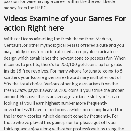
passion for wine having a career within the the worldwide
money from the HSBC.
Videos Examine of your Games For
action Right here
With reel icons mimicking the fresh theme from Medusa,
Centaurs, or other mythological beasts offered a cute and you
may cuddly transformation all used an enjoyable caricature
design which establishes the newest tone to possess fun. When
it comes to profits, there’s to 200,100 gold coins up for grabs
inside 15 free revolves. For many who’re fortunate going to 5
scatters your’lso are given an extraordinary multiplier out of
50x the total choice. Various other big earn arises from the
fresh Crazy, payout away 50,100 coins if you strike the proper
amount. Because this is an average variance slot, you’lso are
looking at you’ll earn highest number more frequently
nevertheless’ll have to performs a while more complicated for
the larger victories, which claimed’t come by frequently. For
those who’ve played this game prior to, please get off your
thinking and enjoy along with other professionals by using the