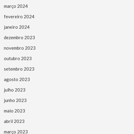
março 2024
fevereiro 2024
janeiro 2024
dezembro 2023
novembro 2023
outubro 2023
setembro 2023
agosto 2023
julho 2023
junho 2023
maio 2023
abril 2023
março 2023