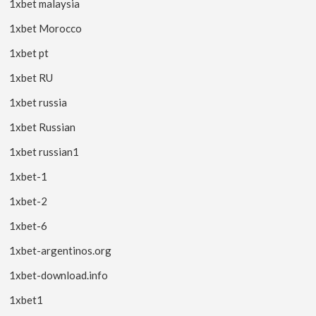
1xbet malaysia
1xbet Morocco
1xbet pt
1xbet RU
1xbet russia
1xbet Russian
1xbet russian1
1xbet-1
1xbet-2
1xbet-6
1xbet-argentinos.org
1xbet-download.info
1xbet1