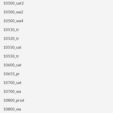
10500_sat2
10500_wa2
10500_wa4
10510_tr
10520_tr
10550_sat
10550_tr
10600_sat
10655_pr
10700_sat
10700_wa
10800_prod
10800_wa