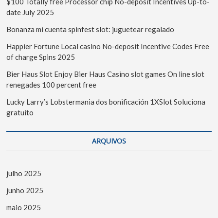
$100 Totally free Processor chip No-deposit Incentives Up-to-
date July 2025
Bonanza mi cuenta spinfest slot: juguetear regalado
Happier Fortune Local casino No-deposit Incentive Codes Free
of charge Spins 2025
Bier Haus Slot Enjoy Bier Haus Casino slot games On line slot
renegades 100 percent free
Lucky Larry’s Lobstermania dos bonificación 1XSlot Soluciona
gratuito
ARQUIVOS
julho 2025
junho 2025
maio 2025