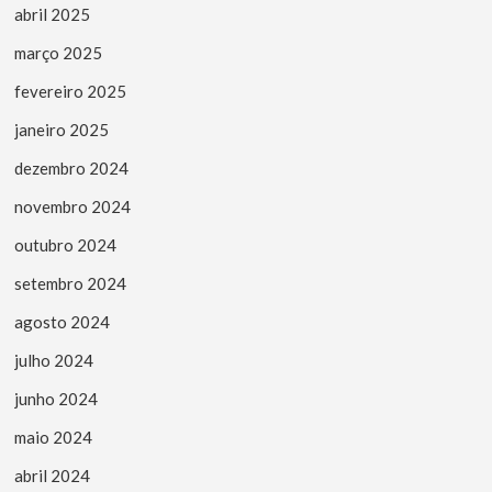
abril 2025
março 2025
fevereiro 2025
janeiro 2025
dezembro 2024
novembro 2024
outubro 2024
setembro 2024
agosto 2024
julho 2024
junho 2024
maio 2024
abril 2024