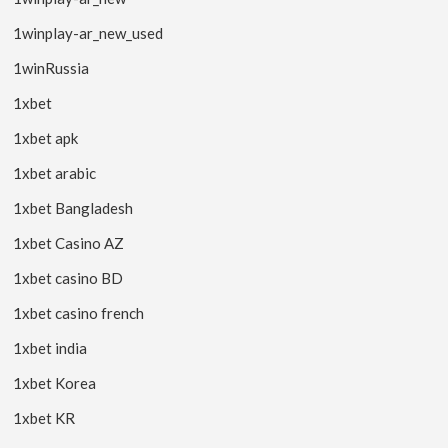
1winplay-ar_new_used
1winRussia
1xbet
1xbet apk
1xbet arabic
1xbet Bangladesh
1xbet Casino AZ
1xbet casino BD
1xbet casino french
1xbet india
1xbet Korea
1xbet KR