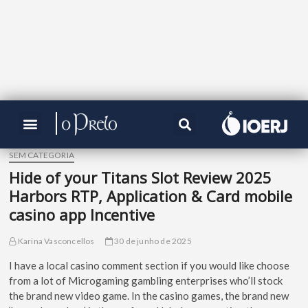
SEM CATEGORIA
Hide of your Titans Slot Review 2025
Harbors RTP, Application & Card mobile
casino app Incentive
Karina Vasconcellos
30 de junho de 2025
I have a local casino comment section if you would like choose
from a lot of Microgaming gambling enterprises who’ll stock
the brand new video game. In the casino games, the brand new