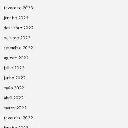
fevereiro 2023
janeiro 2023
dezembro 2022
outubro 2022
setembro 2022
agosto 2022
julho 2022
junho 2022
maio 2022
abril 2022
março 2022
fevereiro 2022
janeiro 2022