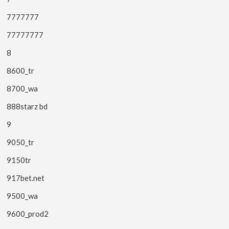
7777777
77777777
8
8600_tr
8700_wa
888starz bd
9
9050_tr
9150tr
917bet.net
9500_wa
9600_prod2