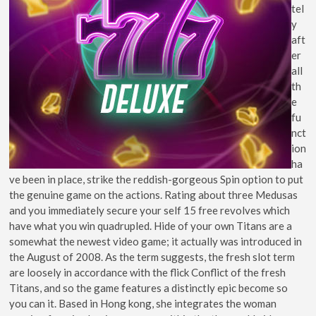
tel
y
aft
er
all
th
e
fu
nct
ion
ha
ve been in place, strike the reddish-gorgeous Spin option to put
the genuine game on the actions. Rating about three Medusas
and you immediately secure your self 15 free revolves which
have what you win quadrupled. Hide of your own Titans are a
somewhat the newest video game; it actually was introduced in
the August of 2008. As the term suggests, the fresh slot term
are loosely in accordance with the flick Conflict of the fresh
Titans, and so the game features a distinctly epic become so
you can it. Based in Hong kong, she integrates the woman