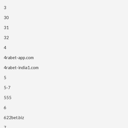
3
30
31
32
4
4rabet-app.com
4rabet-india1.com
5
5-7
555
6
622bet.biz
7