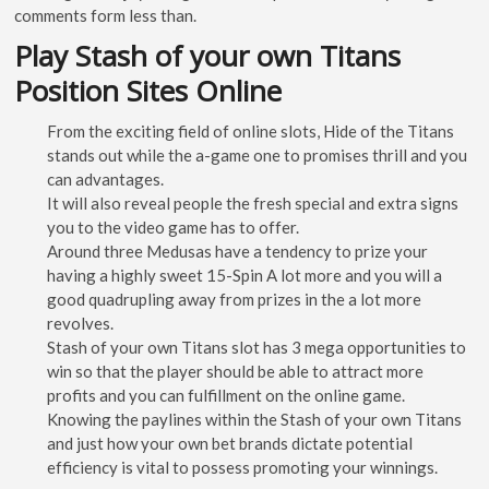
comments form less than.
Play Stash of your own Titans
Position Sites Online
From the exciting field of online slots, Hide of the Titans
stands out while the a-game one to promises thrill and you
can advantages.
It will also reveal people the fresh special and extra signs
you to the video game has to offer.
Around three Medusas have a tendency to prize your
having a highly sweet 15-Spin A lot more and you will a
good quadrupling away from prizes in the a lot more
revolves.
Stash of your own Titans slot has 3 mega opportunities to
win so that the player should be able to attract more
profits and you can fulfillment on the online game.
Knowing the paylines within the Stash of your own Titans
and just how your own bet brands dictate potential
efficiency is vital to possess promoting your winnings.