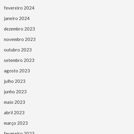
fevereiro 2024
janeiro 2024
dezembro 2023
novembro 2023
outubro 2023
setembro 2023
agosto 2023
julho 2023
junho 2023
maio 2023
abril 2023
março 2023
fevereiro 2023