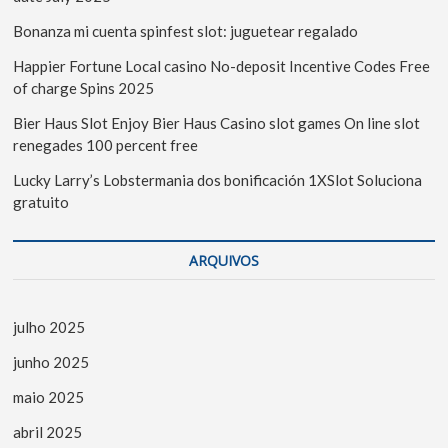
Bonanza mi cuenta spinfest slot: juguetear regalado
Happier Fortune Local casino No-deposit Incentive Codes Free
of charge Spins 2025
Bier Haus Slot Enjoy Bier Haus Casino slot games On line slot
renegades 100 percent free
Lucky Larry’s Lobstermania dos bonificación 1XSlot Soluciona
gratuito
ARQUIVOS
julho 2025
junho 2025
maio 2025
abril 2025