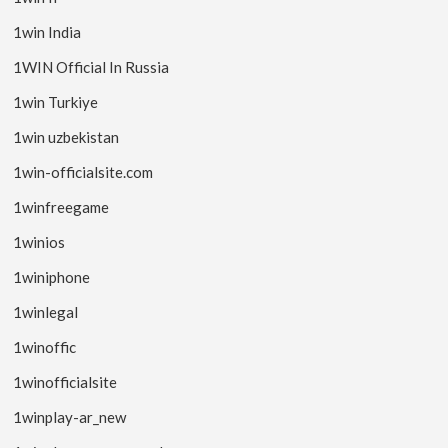
1win India
1WIN Official In Russia
1win Turkiye
1win uzbekistan
1win-officialsite.com
1winfreegame
1winios
1winiphone
1winlegal
1winoffic
1winofficialsite
1winplay-ar_new