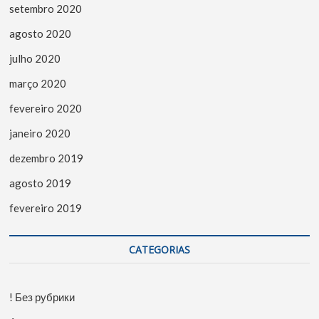
setembro 2020
agosto 2020
julho 2020
março 2020
fevereiro 2020
janeiro 2020
dezembro 2019
agosto 2019
fevereiro 2019
CATEGORIAS
! Без рубрики