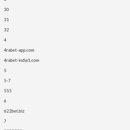
30
31
32
4
4rabet-app.com
4rabet-india1.com
5
5-7
555
6
622bet.biz
7