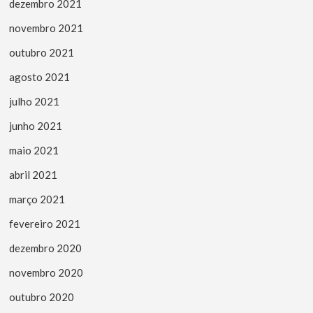
dezembro 2021
novembro 2021
outubro 2021
agosto 2021
julho 2021
junho 2021
maio 2021
abril 2021
março 2021
fevereiro 2021
dezembro 2020
novembro 2020
outubro 2020