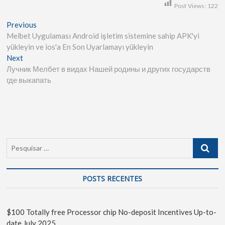
Post Views:
122
Previous
Melbet Uygulaması Android işletim sistemine sahip APK'yi
yükleyin ve ios'a En Son Uyarlamayı yükleyin
Next
Лучник Мелбет в видах Нашей родины и других государств
где выкапать
POSTS RECENTES
$100 Totally free Processor chip No-deposit Incentives Up-to-
date July 2025