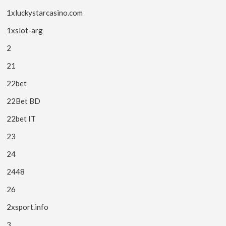
1xluckystarcasino.com
1xslot-arg
2
21
22bet
22Bet BD
22bet IT
23
24
2448
26
2xsport.info
3