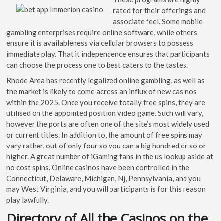
rated for their offerings and
associate feel. Some mobile
gambling enterprises require online software, while others
ensure it is availableness via cellular browsers to possess
immediate play. That it independence ensures that participants
can choose the process one to best caters to the tastes.
Rhode Area has recently legalized online gambling, as well as
the market is likely to come across an influx of new casinos
within the 2025. Once you receive totally free spins, they are
utilised on the appointed position video game. Such will vary,
however the ports are often one of the site’s most widely used
or current titles. In addition to, the amount of free spins may
vary rather, out of only four so you can a big hundred or so or
higher. A great number of iGaming fans in the us lookup aside at
no cost spins. Online casinos have been controlled in the
Connecticut, Delaware, Michigan, Nj, Pennsylvania, and you
may West Virginia, and you will participants is for this reason
play lawfully.
Directory of All the Casinos on the