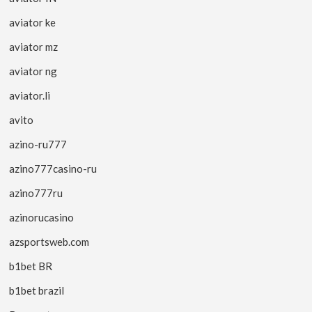
aviator ke
aviator mz
aviator ng
aviator.li
avito
azino-ru777
azino777casino-ru
azino777ru
azinorucasino
azsportsweb.com
b1bet BR
b1bet brazil