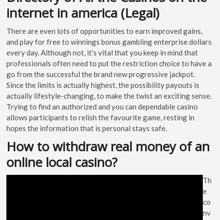
internet in america (Legal)
There are even lots of opportunities to earn improved gains,
and play for free to winnings bonus gambling enterprise dollars
every day. Although not, it’s vital that you keep in mind that
professionals often need to put the restriction choice to have a
go from the successful the brand new progressive jackpot.
Since the limits is actually highest, the possibility payouts is
actually lifestyle-changing, to make the twist an exciting sense.
Trying to find an authorized and you can dependable casino
allows participants to relish the favourite game, resting in
hopes the information that is personal stays safe.
How to withdraw real money of an
online local casino?
Th
e
co
nv