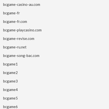
bcgame-casino-au.com
bcgame-fr
bcgame-fr.com
bcgame-playcasino.com
bcgame-revise.com
bcgame-ru.net
bcgame-song-bac.com
bcgame1
bcgame2
bcgame3
bcgame4
bcgame5
bcgame6