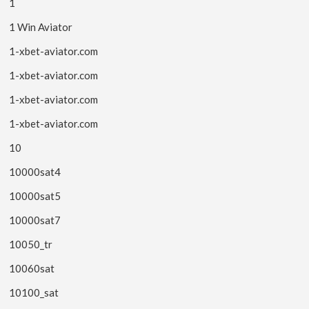
1
1 Win Aviator
1-xbet-aviator.com
1-xbet-aviator.com
1-xbet-aviator.com
1-xbet-aviator.com
10
10000sat4
10000sat5
10000sat7
10050_tr
10060sat
10100_sat