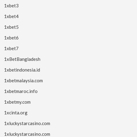
1xbet3
1xbet4
1xbet5
1xbet6
1xbet7
1xBetBangladesh
1xbetindonesia.id
1xbetmalaysia.com
1xbetmaroc.info
1xbetmy.com
1xcinta.org
1xluckystarcasino.com
1xluckystarcasino.com