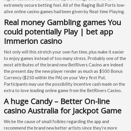
extremely secure betting feel. All of the Raging Bull Ports low-
alive online casino games had been given by Real-time Playing.
Real money Gambling games You
could potentially Play | bet app
Immerion casino
Not only will this stretch your own fun time, plus make it easier
to enjoy games instead of too many stress. Probably one of the
most attributes of the brand new BetRivers Casino are indeed
the present day the new player render as much as $500 Bonus
Currency ($250 within the PA) on your Very first Put.
Participants may use the possibility incentive cash made on the
extra to love leading online game from the BetRivers Casino.
A huge Candy – Better On-line
casino Australia for Jackpot Game
We be the cause of small foibles regarding the app and
recommend the brand new better artists since they’re more