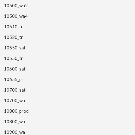
10500_wa2
10500_wa4
10510_tr
10520_tr
10550_sat
10550_tr
10600_sat
10655_pr
10700_sat
10700_wa
10800_prod
10800_wa
10900_wa