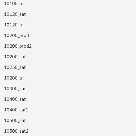
10100sat
10120_sat
10120_tr
10200_prod
10200_prod2
10200_sat
10250_sat
10280_tr
10300_sat
10400_sat
10400_sat2
10500_sat
10500_sat2