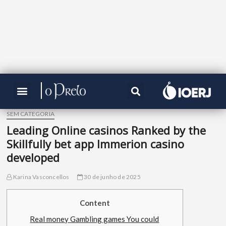
SEM CATEGORIA
Leading Online casinos Ranked by the
Skillfully bet app Immerion casino
developed
Karina Vasconcellos
30 de junho de 2025
Content
Real money Gambling games You could