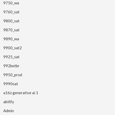
9750_wa
9760_sat
9800_sat
9870_sat
9890_wa
9900_sat2
9925_sat
992betbr
9950_prod
9990sat
a16z generative ai 1
abilify
Admin