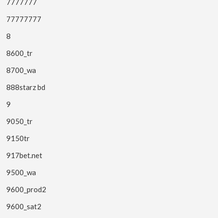
7777777
77777777
8
8600_tr
8700_wa
888starz bd
9
9050_tr
9150tr
917bet.net
9500_wa
9600_prod2
9600_sat2