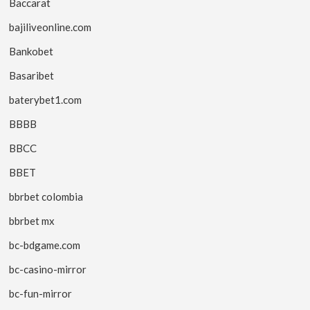
Baccarat
bajiliveonline.com
Bankobet
Basaribet
baterybet1.com
BBBB
BBCC
BBET
bbrbet colombia
bbrbet mx
bc-bdgame.com
bc-casino-mirror
bc-fun-mirror