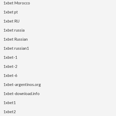
1xbet Morocco
1xbet pt
1xbet RU
1xbet russia
1xbet Russian
1xbet russian1
1xbet-1
1xbet-2
1xbet-6
1xbet-argentinos.org
1xbet-download.info
1xbet1
1xbet2