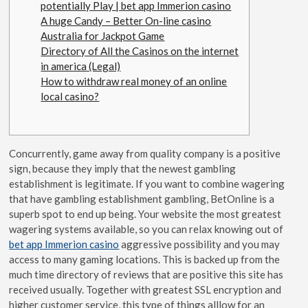
potentially Play | bet app Immerion casino
A huge Candy – Better On-line casino
Australia for Jackpot Game
Directory of All the Casinos on the internet
in america (Legal)
How to withdraw real money of an online
local casino?
Concurrently, game away from quality company is a positive
sign, because they imply that the newest gambling
establishment is legitimate. If you want to combine wagering
that have gambling establishment gambling, BetOnline is a
superb spot to end up being. Your website the most greatest
wagering systems available, so you can relax knowing out of
bet app Immerion casino
aggressive possibility and you may
access to many gaming locations.
This is backed up from the
much time directory of reviews that are positive this site has
received usually. Together with greatest SSL encryption and
higher customer service, this type of things alllow for an