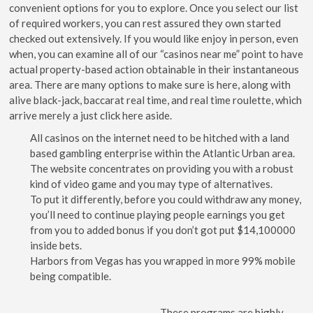
convenient options for you to explore. Once you select our list
of required workers, you can rest assured they own started
checked out extensively. If you would like enjoy in person, even
when, you can examine all of our “casinos near me” point to have
actual property-based action obtainable in their instantaneous
area. There are many options to make sure is here, along with
alive black-jack, baccarat real time, and real time roulette, which
arrive merely a just click here aside.
All casinos on the internet need to be hitched with a land
based gambling enterprise within the Atlantic Urban area.
The website concentrates on providing you with a robust
kind of video game and you may type of alternatives.
To put it differently, before you could withdraw any money,
you’ll need to continue playing people earnings you get
from you to added bonus if you don’t got put $14,100000
inside bets.
Harbors from Vegas has you wrapped in more 99% mobile
being compatible.
These programs are highly