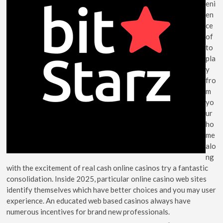
eni
en
ce
of
to
pla
y
fro
m
yo
ur
ho
me
alo
ng
with the excitement of real cash online casinos try a fantastic
consolidation. Inside 2025, particular online casino web sites
identify themselves which have better choices and you may user
experience. An educated web based casinos always have
numerous incentives for brand new professionals.