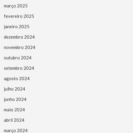
março 2025
fevereiro 2025
janeiro 2025
dezembro 2024
novembro 2024
outubro 2024
setembro 2024
agosto 2024
julho 2024
junho 2024
maio 2024
abril 2024
março 2024