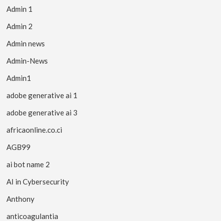
Admin 1
Admin 2
Admin news
Admin-News
Admin1
adobe generative ai 1
adobe generative ai 3
africaonline.co.ci
AGB99
ai bot name 2
AI in Cybersecurity
Anthony
anticoagulantia