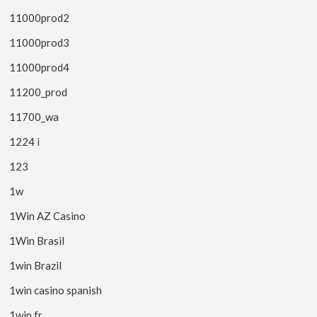
11000prod2
11000prod3
11000prod4
11200_prod
11700_wa
1224 i
123
1w
1Win AZ Casino
1Win Brasil
1win Brazil
1win casino spanish
1win fr