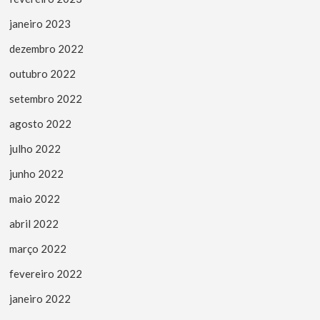
janeiro 2023
dezembro 2022
outubro 2022
setembro 2022
agosto 2022
julho 2022
junho 2022
maio 2022
abril 2022
março 2022
fevereiro 2022
janeiro 2022