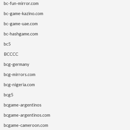
bc-fun-mirror.com
bc-game-kazino.com
bc-game-uae.com
bc-hashgame.com
bc5
BCCCC
bcg-germany
bcg-mirrors.com
bcg-nigeria.com
bcg5
bcgame-argentinos
bcgame-argentinos.com
bcgame-cameroon.com