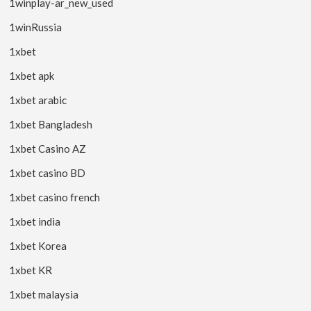
1winplay-ar_new_used
1winRussia
1xbet
1xbet apk
1xbet arabic
1xbet Bangladesh
1xbet Casino AZ
1xbet casino BD
1xbet casino french
1xbet india
1xbet Korea
1xbet KR
1xbet malaysia