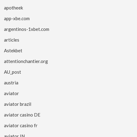
apotheek
app-xbe.com
argentinos-1xbet.com
articles
Astekbet
attentionchantier.org
AU_post
austria
aviator
aviator brazil
aviator casino DE
aviator casino fr
aviator IN