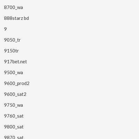
8700_wa
888starz bd
9
9050_tr
9150tr
917bet.net
9500_wa
9600_prod2
9600_sat2
9750_wa
9760_sat
9800_sat
9870_sat