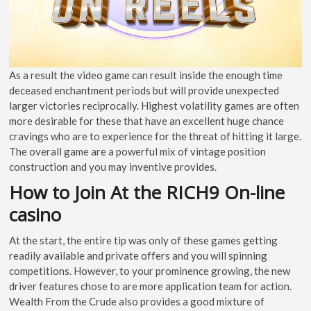
As a result the video game can result inside the enough time
deceased enchantment periods but will provide unexpected
larger victories reciprocally. Highest volatility games are often
more desirable for these that have an excellent huge chance
cravings who are to experience for the threat of hitting it large.
The overall game are a powerful mix of vintage position
construction and you may inventive provides.
How to Join At the RICH9 On-line
casino
At the start, the entire tip was only of these games getting
readily available and private offers and you will spinning
competitions. However, to your prominence growing, the new
driver features chose to are more application team for action.
Wealth From the Crude also provides a good mixture of