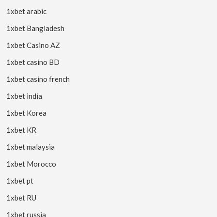
1xbet arabic
1xbet Bangladesh
1xbet Casino AZ
1xbet casino BD
1xbet casino french
1xbet india
1xbet Korea
1xbet KR
1xbet malaysia
1xbet Morocco
1xbet pt
1xbet RU
1xbet russia