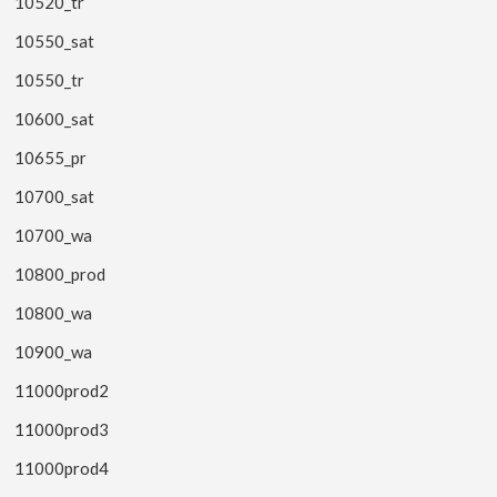
10520_tr
10550_sat
10550_tr
10600_sat
10655_pr
10700_sat
10700_wa
10800_prod
10800_wa
10900_wa
11000prod2
11000prod3
11000prod4