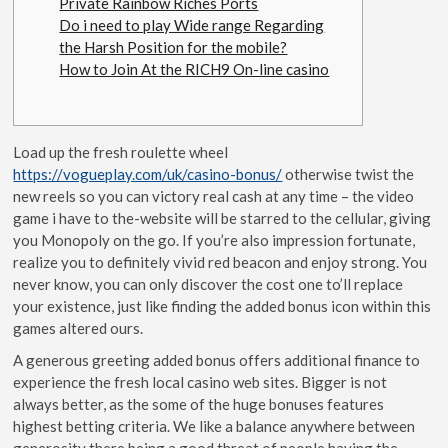
Private Rainbow Riches Ports
Do i need to play Wide range Regarding
the Harsh Position for the mobile?
How to Join At the RICH9 On-line casino
Load up the fresh roulette wheel
https://vogueplay.com/uk/casino-bonus/
otherwise twist the
new reels so you can victory real cash at any time – the video
game i have to the-website will be starred to the cellular, giving
you Monopoly on the go. If you’re also impression fortunate,
realize you to definitely vivid red beacon and enjoy strong.
You
never know, you can only discover the cost one to’ll replace
your existence, just like finding the added bonus icon within this
games altered ours.
A generous greeting added bonus offers additional finance to
experience the fresh local casino web sites. Bigger is not
always better, as the some of the huge bonuses features
highest betting criteria. We like a balance anywhere between
generosity there being a good threat of people having the