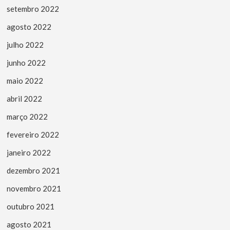
setembro 2022
agosto 2022
julho 2022
junho 2022
maio 2022
abril 2022
março 2022
fevereiro 2022
janeiro 2022
dezembro 2021
novembro 2021
outubro 2021
agosto 2021