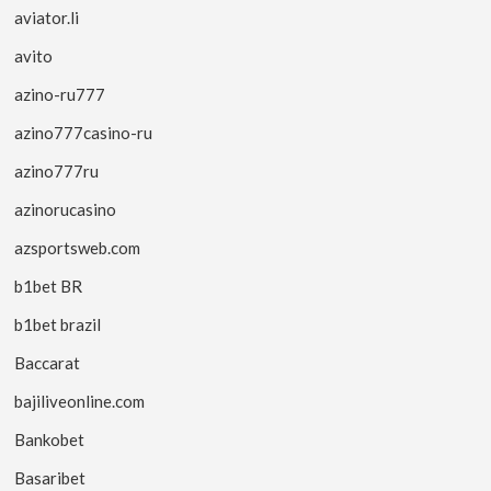
aviator.li
avito
azino-ru777
azino777casino-ru
azino777ru
azinorucasino
azsportsweb.com
b1bet BR
b1bet brazil
Baccarat
bajiliveonline.com
Bankobet
Basaribet