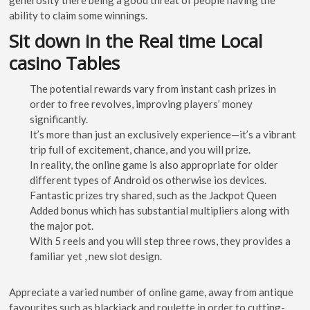
ability to claim some winnings.
Sit down in the Real time Local
casino Tables
The potential rewards vary from instant cash prizes in
order to free revolves, improving players’ money
significantly.
It’s more than just an exclusively experience—it’s a vibrant
trip full of excitement, chance, and you will prize.
In reality, the online game is also appropriate for older
different types of Android os otherwise ios devices.
Fantastic prizes try shared, such as the Jackpot Queen
Added bonus which has substantial multipliers along with
the major pot.
With 5 reels and you will step three rows, they provides a
familiar yet , new slot design.
Appreciate a varied number of online game, away from antique
favourites such as blackjack and roulette in order to cutting-