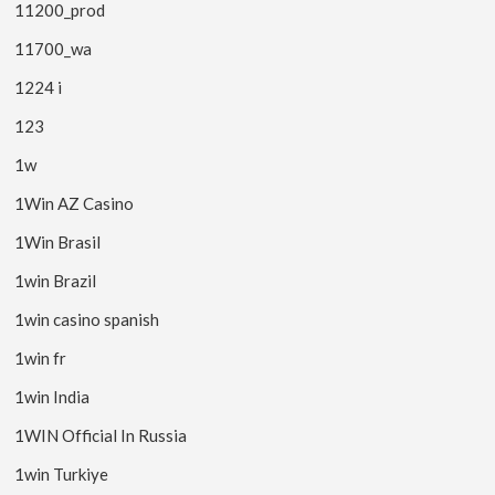
11200_prod
11700_wa
1224 i
123
1w
1Win AZ Casino
1Win Brasil
1win Brazil
1win casino spanish
1win fr
1win India
1WIN Official In Russia
1win Turkiye