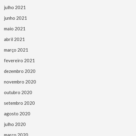
julho 2021
junho 2021
maio 2021
abril 2021
março 2021
fevereiro 2021
dezembro 2020
novembro 2020
outubro 2020
setembro 2020
agosto 2020
julho 2020
março 2020