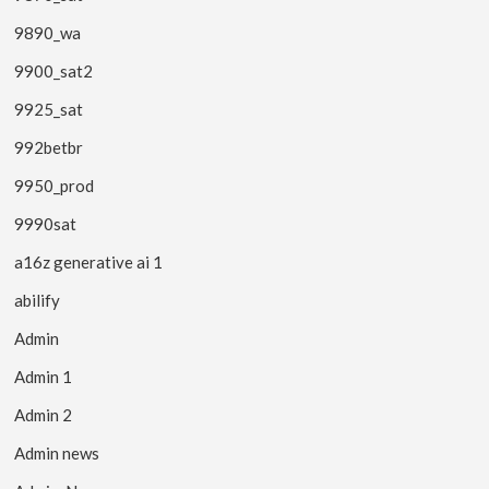
9890_wa
9900_sat2
9925_sat
992betbr
9950_prod
9990sat
a16z generative ai 1
abilify
Admin
Admin 1
Admin 2
Admin news