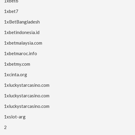
1xbet6
1xbet7
1xBetBangladesh
1xbetindonesia.id
1xbetmalaysia.com
1xbetmaroc.info
1xbetmy.com
1xcinta.org
1xluckystarcasino.com
1xluckystarcasino.com
1xluckystarcasino.com
1xslot-arg
2