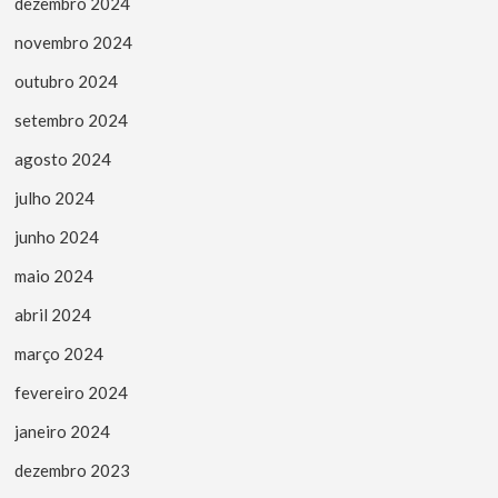
dezembro 2024
novembro 2024
outubro 2024
setembro 2024
agosto 2024
julho 2024
junho 2024
maio 2024
abril 2024
março 2024
fevereiro 2024
janeiro 2024
dezembro 2023