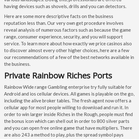
having devices such as shovels, drills and you can detectors.
Here are some more descriptive facts on the business
reputation less than. Our very own get procedure involves
reveal analysis of numerous factors such as because the game
range, consumer experience, security, and you will support
service. To learn more about how exactly we price casinos also
to discover almost every other higher choices, here are a few
our recommendations of a few of the best networks available in
the business.
Private Rainbow Riches Ports
Rainbow Wide range Gambling enterprise try fully suitable for
Android and ios cellular devices. All games is playable on the go,
including the alive broker tables. The fresh agent now offers a
cellular app for most people willing to download and run it. In
order to win larger inside Riches in the Rough, people must find
the bonus icon which can shell out in order to 800 silver parts
and you can open free online game that have multipliers. There
are also 243 a method to play, plus the spread symbol pays