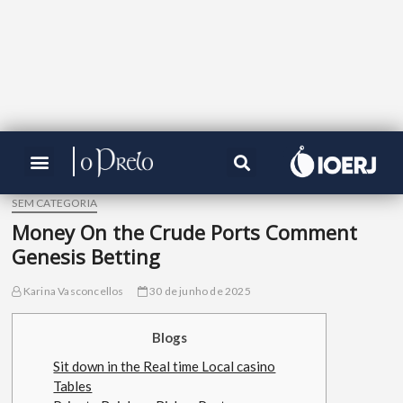
SEM CATEGORIA
Money On the Crude Ports Comment
Genesis Betting
Karina Vasconcellos
30 de junho de 2025
Blogs
Sit down in the Real time Local casino
Tables