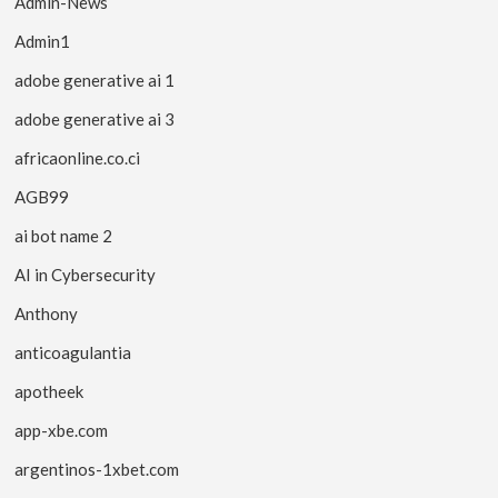
Admin-News
Admin1
adobe generative ai 1
adobe generative ai 3
africaonline.co.ci
AGB99
ai bot name 2
AI in Cybersecurity
Anthony
anticoagulantia
apotheek
app-xbe.com
argentinos-1xbet.com