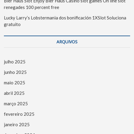
Bier Haus Slot Enjoy Bier Haus Casino slot games On line slot
renegades 100 percent free
Lucky Larry’s Lobstermania dos bonificación 1XSlot Soluciona
gratuito
ARQUIVOS
julho 2025
junho 2025
maio 2025
abril 2025
março 2025
fevereiro 2025
janeiro 2025