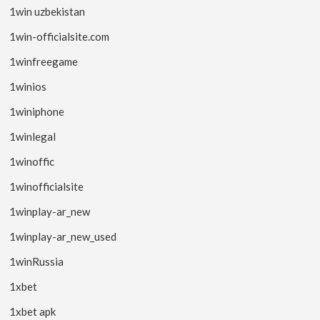
1win uzbekistan
1win-officialsite.com
1winfreegame
1winios
1winiphone
1winlegal
1winoffic
1winofficialsite
1winplay-ar_new
1winplay-ar_new_used
1winRussia
1xbet
1xbet apk