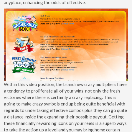
anyplace, enhancing the odds of effective.
Within this video position, the brand new crazy multipliers have
a tendency to proliferate all of your wins, not only the fresh
victories where there is certainly a crazy replacing. This is
going to make crazy symbols end up being quite beneficial with
regards to undertaking effective combos plus they can go quite
a distance inside the expanding their possible payout. Getting
these financially rewarding icons on your reels is a superb ways
to take the action up a level and you may bring home certain