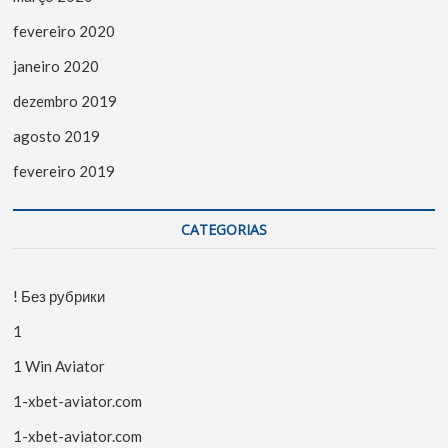
fevereiro 2020
janeiro 2020
dezembro 2019
agosto 2019
fevereiro 2019
CATEGORIAS
! Без рубрики
1
1 Win Aviator
1-xbet-aviator.com
1-xbet-aviator.com