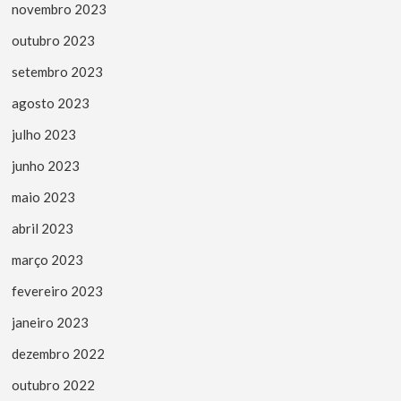
novembro 2023
outubro 2023
setembro 2023
agosto 2023
julho 2023
junho 2023
maio 2023
abril 2023
março 2023
fevereiro 2023
janeiro 2023
dezembro 2022
outubro 2022