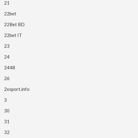
21
22bet
22Bet BD
22bet IT
23
24
2448
26
2xsport.info
3
30
31
32