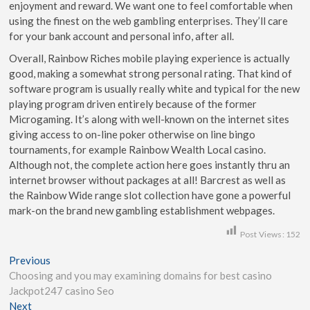
enjoyment and reward. We want one to feel comfortable when
using the finest on the web gambling enterprises. They’ll care
for your bank account and personal info, after all.
Overall, Rainbow Riches mobile playing experience is actually
good, making a somewhat strong personal rating. That kind of
software program is usually really white and typical for the new
playing program driven entirely because of the former
Microgaming. It’s along with well-known on the internet sites
giving access to on-line poker otherwise on line bingo
tournaments, for example Rainbow Wealth Local casino.
Although not, the complete action here goes instantly thru an
internet browser without packages at all! Barcrest as well as
the Rainbow Wide range slot collection have gone a powerful
mark-on the brand new gambling establishment webpages.
Post Views:
152
Previous
Choosing and you may examining domains for best casino
Jackpot247 casino Seo
Next