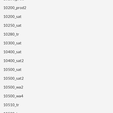
10200_prod2
10200_sat
10250_sat
10280_tr
10300_sat
10400_sat
10400_sat2
10500_sat
10500_sat2
10500_wa2
10500_wa4
10510_tr