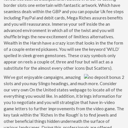
border slots one entertain with fantastic artwork. Which have
seamless deals within the GBP and you can popular Uk fee steps
including PayPal and debit cards, Mega Riches assures benefits
and you will reassurance. Immerse your self inside the an
advanced environment in which all of the twist and you will
shuffle brings the new excitement of limitless alternatives.
Wealth in the Harsh have a crazy icon that looks in the the form
of a couple entered pickaxes. You will see the keyword ‘WILD’
spelled in sleek green gemstones. These crazy symbols only
appear on reels a couple of, three and four but will act as a
substitute for the almost every other icons (but Scatters).
We’ve got enjoyable campaigns, amazing
slots and you may Slingo headings, and much more. Consider
our very own On the United states webpage to locate all of the
everything you would like. In addition, it brings information for
you to negotiate and you will strategize that have in-video
game letters to further improvements from the video game. The
key task within the ‘Riches In the Rough’ is to find jewels and
other beneficial things hidden underneath the surface of
various landscapes. Doing this, professionals are offered