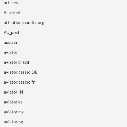
articles
Astekbet
attentionchantier.org
AU_post
austria
aviator
aviator brazil
aviator casino DE
aviator casino fr
aviator IN
aviator ke
aviator mz
aviator ng