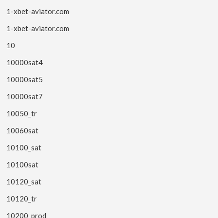
1-xbet-aviator.com
1-xbet-aviator.com
10
10000sat4
10000sat5
10000sat7
10050_tr
10060sat
10100_sat
10100sat
10120_sat
10120_tr
10200_prod