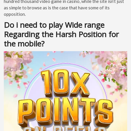
hundred thousand video game in casino, while the site isn’t just
as simple to browse as is the case that have some of its
opposition.
Do i need to play Wide range
Regarding the Harsh Position for
the mobile?