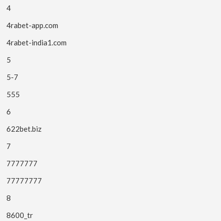
4
4rabet-app.com
4rabet-india1.com
5
5-7
555
6
622bet.biz
7
7777777
77777777
8
8600_tr