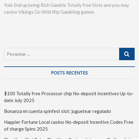
Yule End up being Rich Gamble Totally free Slots and you may
casino Vikings Go Wild Rtp Gambling games
POSTS RECENTES
$100 Totally free Processor chip No-deposit Incentives Up-to-
date July 2025
Bonanza mi cuenta spinfest slot: juguetear regalado
Happier Fortune Local casino No-deposit Incentive Codes Free
of charge Spins 2025