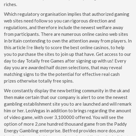
riches.
Which regulatory organisation implies that authorized gaming
web sites need follow so you can rigorous direction and
regulations, and therefore include the newest welfare away
from participants. There are numerous online casino web sites
in britain contending to own the attention away from players. In
this article i’re likely to score the best online casinos, to help
you to purchase the sites to join up that have. Get access to our
day to day Totally free Games after signing up with us! Every
day you are awarded half dozen selections, that may reveal
matching signs to the the potential for effective real cash
prizes otherwise totally free spins.
We constantly display the new betting community in the uk and
then make certain that our company is alert to one the newest
gambling establishment site you to are launched and will remark
him or her. LeoVegas in addition to brings regarding the amount
of video game, with over 3,100000 offered. You will see the
option of more 2,one hundred thousand game from the Paddy
Energy Gambling enterprise. Betfred provides more dos,one