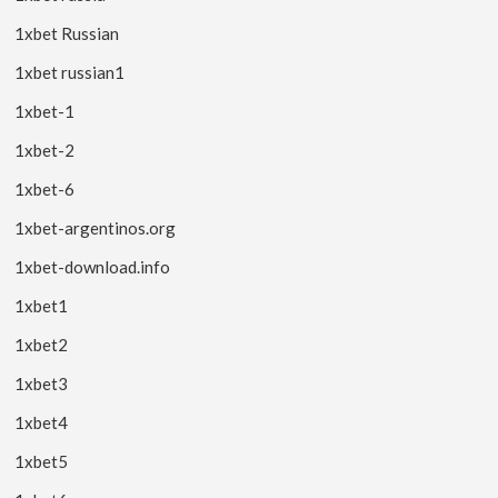
1xbet Russian
1xbet russian1
1xbet-1
1xbet-2
1xbet-6
1xbet-argentinos.org
1xbet-download.info
1xbet1
1xbet2
1xbet3
1xbet4
1xbet5