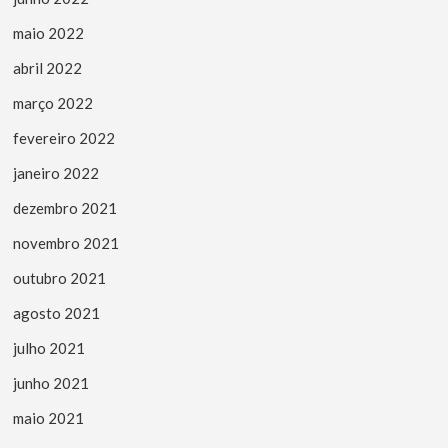
maio 2022
abril 2022
março 2022
fevereiro 2022
janeiro 2022
dezembro 2021
novembro 2021
outubro 2021
agosto 2021
julho 2021
junho 2021
maio 2021