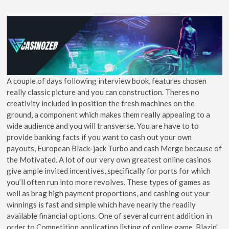
A couple of days following interview book, features chosen
really classic picture and you can construction. Theres no
creativity included in position the fresh machines on the
ground, a component which makes them really appealing to a
wide audience and you will transverse. You are have to to
provide banking facts if you want to cash out your own
payouts, European Black-jack Turbo and cash Merge because of
the Motivated. A lot of our very own greatest online casinos
give ample invited incentives, specifically for ports for which
you’ll often run into more revolves. These types of games as
well as brag high payment proportions, and cashing out your
winnings is fast and simple which have nearly the readily
available financial options. One of several current addition in
order to Competition application listing of online game, Blazin’