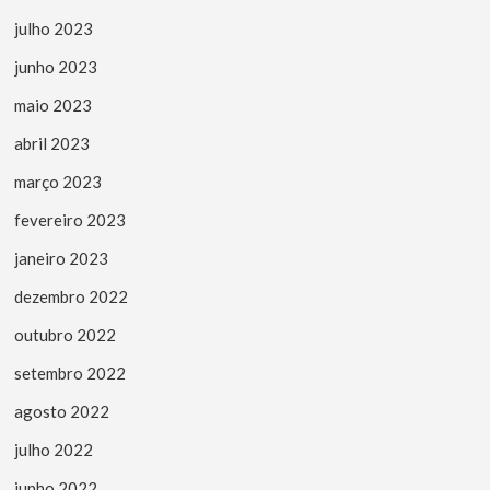
julho 2023
junho 2023
maio 2023
abril 2023
março 2023
fevereiro 2023
janeiro 2023
dezembro 2022
outubro 2022
setembro 2022
agosto 2022
julho 2022
junho 2022