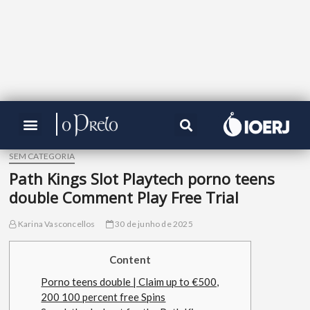
SEM CATEGORIA
Path Kings Slot Playtech porno teens
double Comment Play Free Trial
Karina Vasconcellos
30 de junho de 2025
Content
Porno teens double | Claim up to €500,
200 100 percent free Spins