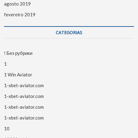
agosto 2019
fevereiro 2019
CATEGORIAS
! Без рубрики
1
1 Win Aviator
1-xbet-aviator.com
1-xbet-aviator.com
1-xbet-aviator.com
1-xbet-aviator.com
10