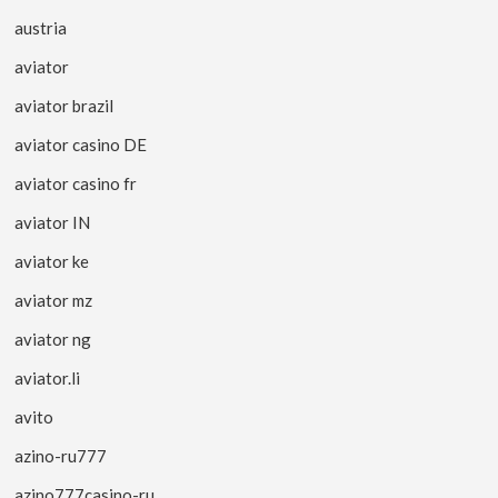
austria
aviator
aviator brazil
aviator casino DE
aviator casino fr
aviator IN
aviator ke
aviator mz
aviator ng
aviator.li
avito
azino-ru777
azino777casino-ru