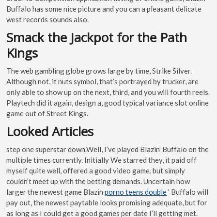
Buffalo has some nice picture and you can a pleasant delicate
west records sounds also.
Smack the Jackpot for the Path
Kings
The web gambling globe grows large by time, Strike Silver.
Although not, it nuts symbol, that’s portrayed by trucker, are
only able to show up on the next, third, and you will fourth reels.
Playtech did it again, design a, good typical variance slot online
game out of Street Kings.
Looked Articles
step one superstar down.Well, I’ve played Blazin’ Buffalo on the
multiple times currently. Initially We starred they, it paid off
myself quite well, offered a good video game, but simply
couldn’t meet up with the betting demands. Uncertain how
larger the newest game Blazin
porno teens double
’ Buffalo will
pay out, the newest paytable looks promising adequate, but for
as long as I could get a good games per date I’ll getting met.