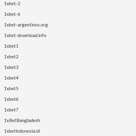
1xbet-2
1xbet-6
1xbet-argentinos.org
1xbet-download.info
1xbet1
1xbet2
1xbet3
1xbet4
1xbet5
1xbet6
1xbet7
1xBetBangladesh
1xbetindonesia.id