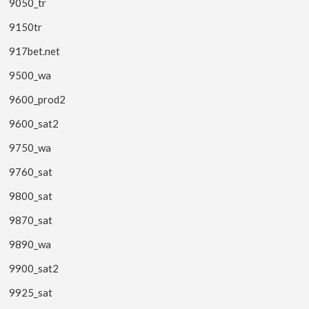
9050_tr
9150tr
917bet.net
9500_wa
9600_prod2
9600_sat2
9750_wa
9760_sat
9800_sat
9870_sat
9890_wa
9900_sat2
9925_sat