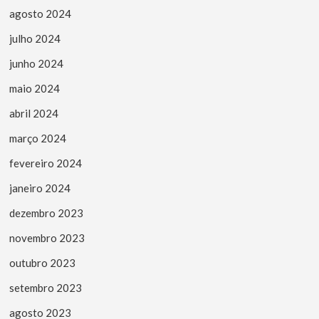
agosto 2024
julho 2024
junho 2024
maio 2024
abril 2024
março 2024
fevereiro 2024
janeiro 2024
dezembro 2023
novembro 2023
outubro 2023
setembro 2023
agosto 2023