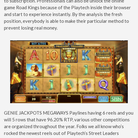
to subscription. Professionals can also be unlock the online
game Road Kings because of the Playtech inside their browser
and start to experience instantly. By the analysis the fresh
position, everybody is able to make their particular method to
prevent losing real money.
GENIE JACKPOTS MEGAWAYS Paylines having 6 reels and you
will 5 rows that have 96.20% RTP, various other competitions
are organized throughout the year. Folks we all know who’s
rocked the newest reels out of Playtech’s Street Leaders