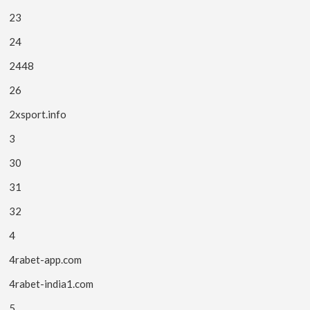
23
24
2448
26
2xsport.info
3
30
31
32
4
4rabet-app.com
4rabet-india1.com
5