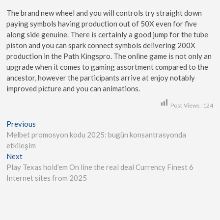
The brand new wheel and you will controls try straight down
paying symbols having production out of 50X even for five
along side genuine. There is certainly a good jump for the tube
piston and you can spark connect symbols delivering 200X
production in the Path Kingspro. The online game is not only an
upgrade when it comes to gaming assortment compared to the
ancestor, however the participants arrive at enjoy notably
improved picture and you can animations.
Post Views:
124
Previous
Melbet promosyon kodu 2025: bugün konsantrasyonda
etkileşim
Next
Play Texas hold’em On line the real deal Currency Finest 6
Internet sites from 2025