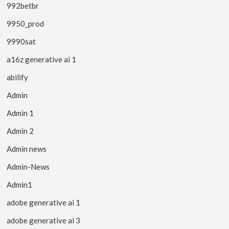
992betbr
9950_prod
9990sat
a16z generative ai 1
abilify
Admin
Admin 1
Admin 2
Admin news
Admin-News
Admin1
adobe generative ai 1
adobe generative ai 3