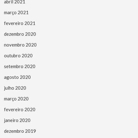
abril 2021
março 2021
fevereiro 2021
dezembro 2020
novembro 2020
outubro 2020
setembro 2020
agosto 2020
julho 2020
março 2020
fevereiro 2020
janeiro 2020
dezembro 2019