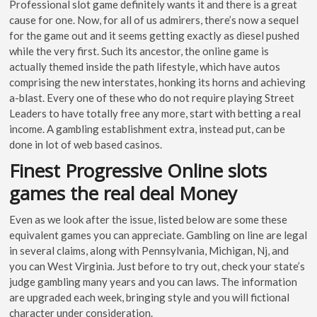
Professional slot game definitely wants it and there is a great
cause for one. Now, for all of us admirers, there’s now a sequel
for the game out and it seems getting exactly as diesel pushed
while the very first. Such its ancestor, the online game is
actually themed inside the path lifestyle, which have autos
comprising the new interstates, honking its horns and achieving
a-blast. Every one of these who do not require playing Street
Leaders to have totally free any more, start with betting a real
income. A gambling establishment extra, instead put, can be
done in lot of web based casinos.
Finest Progressive Online slots
games the real deal Money
Even as we look after the issue, listed below are some these
equivalent games you can appreciate. Gambling on line are legal
in several claims, along with Pennsylvania, Michigan, Nj, and
you can West Virginia. Just before to try out, check your state’s
judge gambling many years and you can laws. The information
are upgraded each week, bringing style and you will fictional
character under consideration.