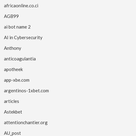
africaonline.co.ci
AGB99
ai bot name 2
AI in Cybersecurity
Anthony
anticoagulantia
apotheek
app-xbe.com
argentinos-1xbet.com
articles
Astekbet
attentionchantier.org
AU_post