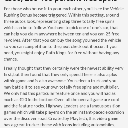
For those who house it to your each other, you’ll see the Vehicle
Rushing Bonus become triggered. Within this setting, around
three autos look, representing step three totally free spins
which can be to follow. You have to pick one of one’s car, that
can help you claim anywhere between ten and you can 25 free
revolves. After that you can buy the song you need the vehicle
so you can competition to the, next check out it occur. If you
need, you might enjoy Path Kings for free without having any
chance.
I really thought that they certainly were the newest ability very
first, but then found that they only spend.There is also a plus
within game and is also awesome. You select a truck and you
may battle it to see your own totally free spins and multiplier.
We only had this particular feature once and you will had as
much as €20 in the bottom.Over-all the overall game are cool
and the feature rocks. Highway Leaders are a famous position
games which will take players on the an instant-paced excursion
over the discover road. Created by Playtech, this video game
has a great trucker theme with icons including automobiles,