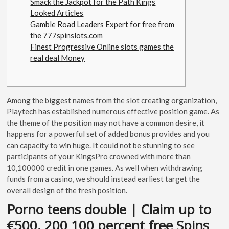
Smack the Jackpot for the Path Kings
Looked Articles
Gamble Road Leaders Expert for free from
the 777spinslots.com
Finest Progressive Online slots games the
real deal Money
Among the biggest names from the slot creating organization,
Playtech has established numerous effective position game. As
the theme of the position may not have a common desire, it
happens for a powerful set of added bonus provides and you
can capacity to win huge. It could not be stunning to see
participants of your KingsPro crowned with more than
10,100000 credit in one games.
As well when withdrawing
funds from a casino, we should instead earliest target the
overall design of the fresh position.
Porno teens double | Claim up to
€500, 200 100 percent free Spins