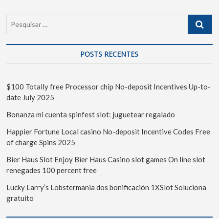
POSTS RECENTES
$100 Totally free Processor chip No-deposit Incentives Up-to-
date July 2025
Bonanza mi cuenta spinfest slot: juguetear regalado
Happier Fortune Local casino No-deposit Incentive Codes Free
of charge Spins 2025
Bier Haus Slot Enjoy Bier Haus Casino slot games On line slot
renegades 100 percent free
Lucky Larry’s Lobstermania dos bonificación 1XSlot Soluciona
gratuito