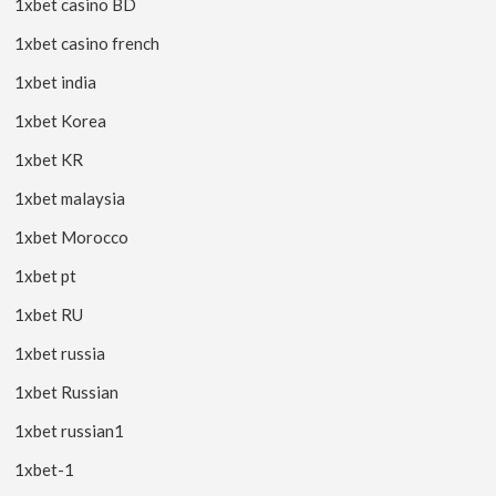
1xbet casino BD
1xbet casino french
1xbet india
1xbet Korea
1xbet KR
1xbet malaysia
1xbet Morocco
1xbet pt
1xbet RU
1xbet russia
1xbet Russian
1xbet russian1
1xbet-1