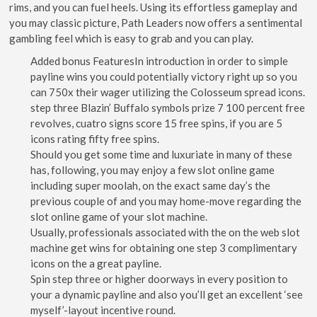
rims, and you can fuel heels. Using its effortless gameplay and
you may classic picture, Path Leaders now offers a sentimental
gambling feel which is easy to grab and you can play.
Added bonus FeaturesIn introduction in order to simple
payline wins you could potentially victory right up so you
can 750x their wager utilizing the Colosseum spread icons.
step three Blazin’ Buffalo symbols prize 7 100 percent free
revolves, cuatro signs score 15 free spins, if you are 5
icons rating fifty free spins.
Should you get some time and luxuriate in many of these
has, following, you may enjoy a few slot online game
including super moolah, on the exact same day’s the
previous couple of and you may home-move regarding the
slot online game of your slot machine.
Usually, professionals associated with the on the web slot
machine get wins for obtaining one step 3 complimentary
icons on the a great payline.
Spin step three or higher doorways in every position to
your a dynamic payline and also you’ll get an excellent ‘see
myself’-layout incentive round.