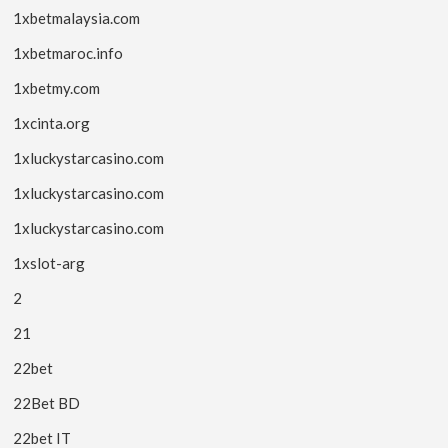
1xbetmalaysia.com
1xbetmaroc.info
1xbetmy.com
1xcinta.org
1xluckystarcasino.com
1xluckystarcasino.com
1xluckystarcasino.com
1xslot-arg
2
21
22bet
22Bet BD
22bet IT