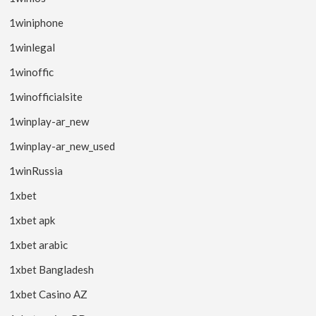
1winiphone
1winlegal
1winoffic
1winofficialsite
1winplay-ar_new
1winplay-ar_new_used
1winRussia
1xbet
1xbet apk
1xbet arabic
1xbet Bangladesh
1xbet Casino AZ