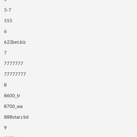
5-7
555
6
622bet.biz
7
7777777
77777777
8
8600_tr
8700_wa
888starz bd
9