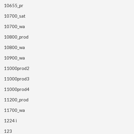
10655_pr
10700_sat
10700_wa
10800_prod
10800_wa
10900_wa
11000prod2
11000prod3
11000prod4
11200_prod
11700_wa
1224 i
123