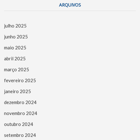
ARQUIVOS
julho 2025
junho 2025
maio 2025
abril 2025
março 2025
fevereiro 2025
janeiro 2025
dezembro 2024
novembro 2024
outubro 2024
setembro 2024