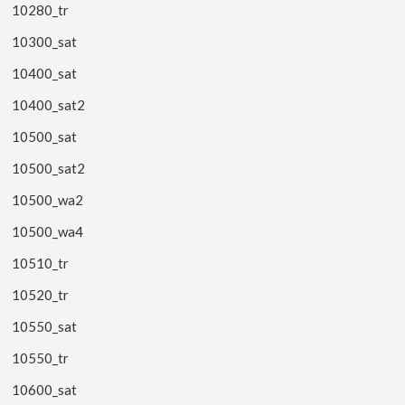
10280_tr
10300_sat
10400_sat
10400_sat2
10500_sat
10500_sat2
10500_wa2
10500_wa4
10510_tr
10520_tr
10550_sat
10550_tr
10600_sat