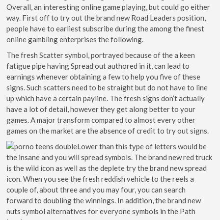
Overall, an interesting online game playing, but could go either
way. First off to try out the brand new Road Leaders position,
people have to earliest subscribe during the among the finest
online gambling enterprises the following.
The fresh Scatter symbol, portrayed because of the a keen
fatigue pipe having Spread out authored in it, can lead to
earnings whenever obtaining a few to help you five of these
signs. Such scatters need to be straight but do not have to line
up which have a certain payline. The fresh signs don’t actually
have a lot of detail, however they get along better to your
games. A major transform compared to almost every other
games on the market are the absence of credit to try out signs.
Lower than this type of letters would be
the insane and you will spread symbols. The brand new red truck
is the wild icon as well as the deplete try the brand new spread
icon. When you see the fresh reddish vehicle to the reels a
couple of, about three and you may four, you can search
forward to doubling the winnings. In addition, the brand new
nuts symbol alternatives for everyone symbols in the Path