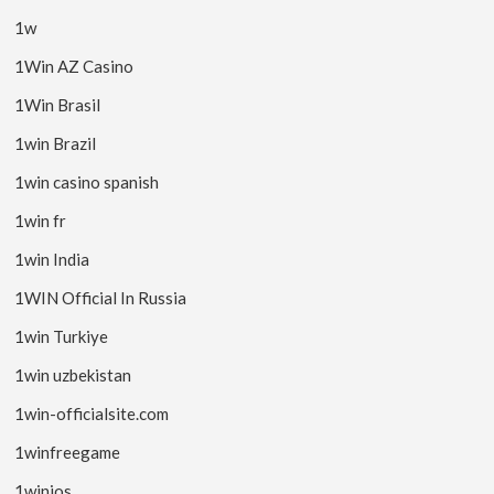
1w
1Win AZ Casino
1Win Brasil
1win Brazil
1win casino spanish
1win fr
1win India
1WIN Official In Russia
1win Turkiye
1win uzbekistan
1win-officialsite.com
1winfreegame
1winios