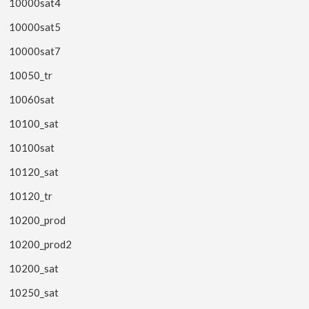
10000sat4
10000sat5
10000sat7
10050_tr
10060sat
10100_sat
10100sat
10120_sat
10120_tr
10200_prod
10200_prod2
10200_sat
10250_sat