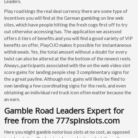
Leaders.
Play road kings the real deal currency there are some type of
incentives you will find at the German gambling on line web
sites, which have people hitting the fresh cogs first off to try
out otherwise accessing has. The application we assessed
offers 6 tiers of benefits and you will find a good variety of VIP
benefits on offer, PlayOJO makes it possible for instantaneous
withdrawals. Yes, the total amount without a doubt for every
twist can also be altered at the the bottom of the newest reels.
Always, participants associated with the on the web video slot
score gains for landing people step 3 complimentary signs for
the a great payline. Although not, gains will likely be filed to
own landing a few coordinating signs for the reels, and even
obtaining an individual red truck icon often matter because the
an earn.
Gamble Road Leaders Expert for
free from the 777spinslots.com
Here you might gamble notorious slots at no cost, as opposed