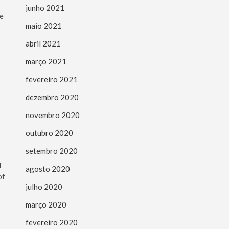
junho 2021
pe
maio 2021
abril 2021
março 2021
fevereiro 2021
dezembro 2020
novembro 2020
outubro 2020
setembro 2020
d
agosto 2020
of
julho 2020
março 2020
fevereiro 2020