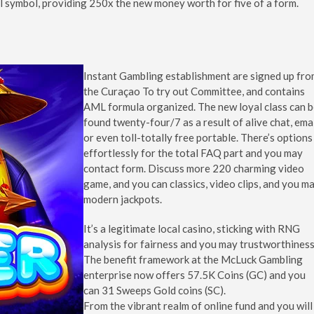
l symbol, providing 250x the new money worth for five of a form.
Instant Gambling establishment are signed up fr
the Curaçao To try out Committee, and contains
AML formula organized. The new loyal class can 
found twenty-four/7 as a result of alive chat, emai
or even toll-totally free portable. There’s options
effortlessly for the total FAQ part and you may
contact form. Discuss more 220 charming video
game, and you can classics, video clips, and you m
modern jackpots.
It’s a legitimate local casino, sticking with RNG
analysis for fairness and you may trustworthiness
The benefit framework at the McLuck Gambling
enterprise now offers 57.5K Coins (GC) and you
can 31 Sweeps Gold coins (SC).
From the vibrant realm of online fund and you will