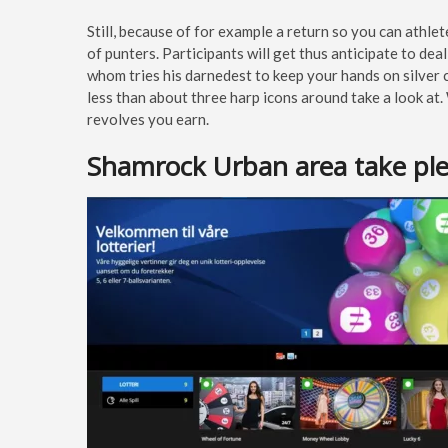
Still, because of for example a return so you can athlet
of punters. Participants will get thus anticipate to de
whom tries his darnedest to keep your hands on silver 
less than about three harp icons around take a look at.
revolves you earn.
Shamrock Urban area take plea