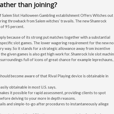
ther than joining?
of Salem Slot Halloween Gambling establishment Offers Witches out
ering throwback from Salem witches’ travails. The new Shamrock
 of 95 percent.
ply because of its strong put matches together with a substantial
he specific slot games. The lower wagering requirement for the new no
y way. So it stands for a strategic allowance away from incentive
 the given games is also get high work for. Shamrock Isle slot machi
h surroundings full of icons of great chance for example leprechauns,
ould become aware of that Rival Playing device is obtainable in
asily obtainable in most U.S. says.
akes it possible for rapid assessment, providing clients to spot
 before delving to your more in depth reasons.
ails and simple-to-go after procedures to instantaneously allege