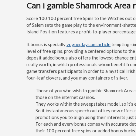
Can i gamble Shamrock Area ra
Score 100 100 percent free Spins to the Witches out 
of Salem sets the game play to the environment-shatt
Island Position features a profit-to-player percentage
It bonus is specially
vogueplay.com article
tempting sim
level of free spins, providing a centered options to t
deposit added bonus also offers the lowest-chance entr
really worth, in which professionals whom benefit from
game transfers participants in order to a mystical Iris
four-leaf clovers, and you may containers of silver.
Those of you who wish to gamble Shamrock Area sh
those on the internet casinos.
They works within the sweepstakes model, so it’s e
So it instantaneous speech out of key now offers m
promotions you to align using their interests just
For each and every bonus comes with accurate det
their 100 percent free spins or added bonus bucks.