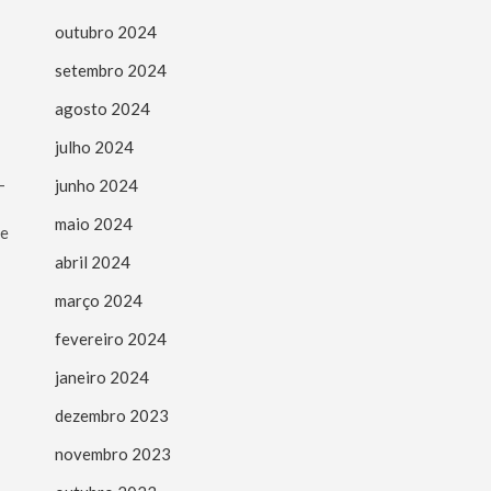
outubro 2024
setembro 2024
agosto 2024
julho 2024
-
junho 2024
maio 2024
ne
abril 2024
março 2024
fevereiro 2024
janeiro 2024
dezembro 2023
novembro 2023