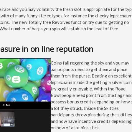
e rate and you may volatility the fresh slot is appropriate for the ty
al with of many funny stereotypes for instance the cheeky leprechaun
coins. The new Totally free Revolves function try due to getting no
 What number of harps you spin will establish the level of free
sure in on line reputation
Coins fall regarding the sky and you may
participants need to get them and place
them from the purse. Beating an excellent
leprechaun inside the getting a silver coin
try greatly enjoyable. Within the Road
Bowl people need point from the flags an
possess bonus credits depending on how 
a lot they struck. Inside the Skittles
participants throw pins during the skittles
and now have incentive credits depending
on how of a lot pins stick.