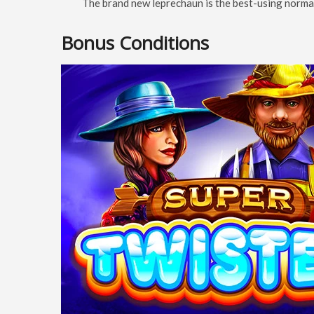
The brand new leprechaun is the best-using norma
Bonus Conditions