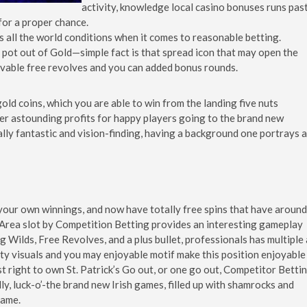
activity, knowledge local casino bonuses runs pas
for a proper chance.
 all the world conditions when it comes to reasonable betting.
 pot out of Gold—simple fact is that spread icon that may open the
vable free revolves and you can added bonus rounds.
ld coins, which you are able to win from the landing five nuts
ger astounding profits for happy players going to the brand new
ally fantastic and vision-finding, having a background one portrays a
our own winnings, and now have totally free spins that have around
rea slot by Competition Betting provides an interesting gameplay
g Wilds, Free Revolves, and a plus bullet, professionals has multiple 
ty visuals and you may enjoyable motif make this position enjoyable
t right to own St. Patrick’s Go out, or one go out, Competitor Betti
, luck-o’-the brand new Irish games, filled up with shamrocks and
game.