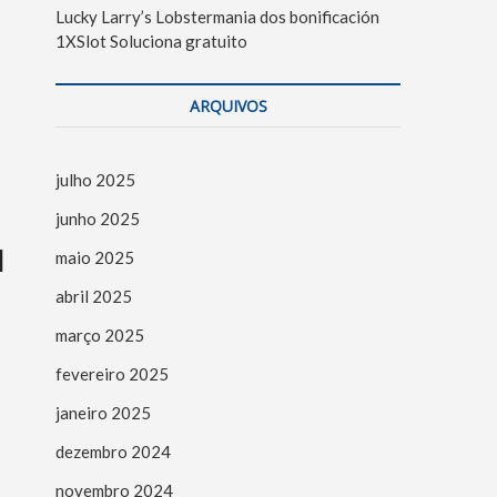
Lucky Larry’s Lobstermania dos bonificación
1XSlot Soluciona gratuito
ARQUIVOS
julho 2025
junho 2025
l
maio 2025
abril 2025
março 2025
fevereiro 2025
janeiro 2025
dezembro 2024
novembro 2024