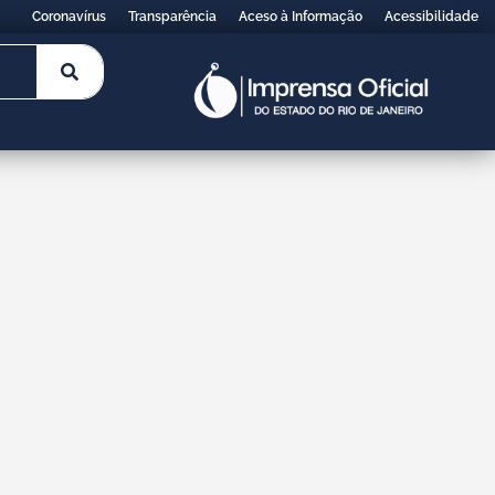
Coronavírus
Transparência
Aceso à Informação
Acessibilidade