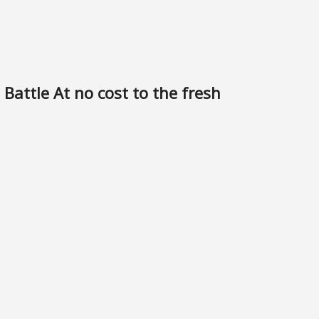
Battle At no cost to the fresh