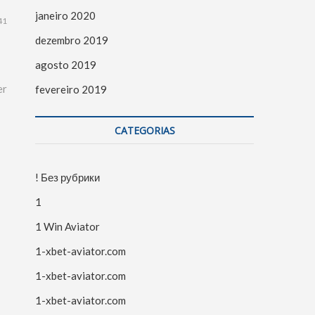
janeiro 2020
41
dezembro 2019
agosto 2019
er
fevereiro 2019
CATEGORIAS
! Без рубрики
1
1 Win Aviator
1-xbet-aviator.com
1-xbet-aviator.com
1-xbet-aviator.com