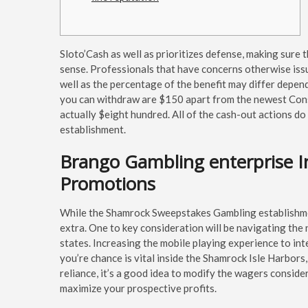
Sloto’Cash as well as prioritizes defense, making sure
sense. Professionals that have concerns otherwise issue
well as the percentage of the benefit may differ depe
you can withdraw are $150 apart from the newest Cons
actually $eight hundred. All of the cash-out actions do
establishment.
Brango Gambling enterprise I
Promotions
While the Shamrock Sweepstakes Gambling establishmen
extra. One to key consideration will be navigating the
states. Increasing the mobile playing experience to in
you’re chance is vital inside the Shamrock Isle Harbors
reliance, it’s a good idea to modify the wagers conside
maximize your prospective profits.