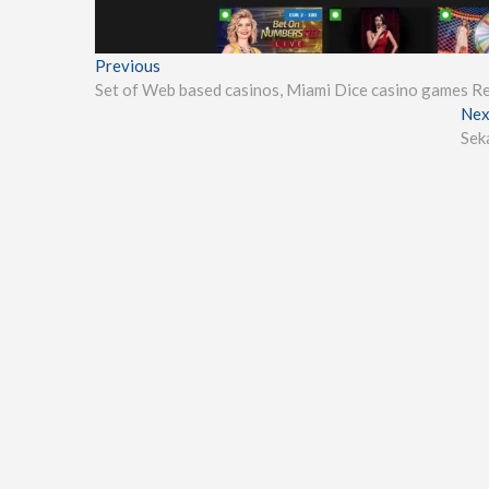
Previous
Set of Web based casinos, Miami Dice casino games R
Nex
Sek