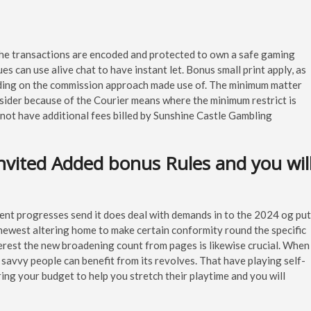
 the transactions are encoded and protected to own a safe gaming
s can use alive chat to have instant let. Bonus small print apply, as
nding on the commission approach made use of.
The minimum matter
ider because of the Courier means where the minimum restrict is
 not have additional fees billed by Sunshine Castle Gambling
nvited Added bonus Rules and you wil
t progresses send it does deal with demands in to the 2024 og put
 newest altering home to make certain conformity round the specific
terest the new broadening count from pages is likewise crucial. When
, savvy people can benefit from its revolves. That have playing self-
ring your budget to help you stretch their playtime and you will