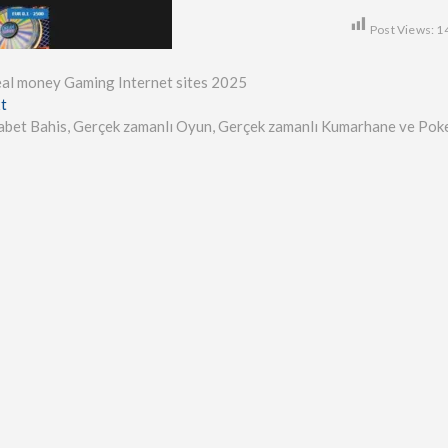
Post Views:
1
eal money Gaming Internet sites 2025
t
abet Bahis, Gerçek zamanlı Oyun, Gerçek zamanlı Kumarhane ve Pok