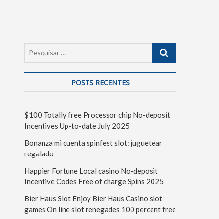
POSTS RECENTES
$100 Totally free Processor chip No-deposit
Incentives Up-to-date July 2025
Bonanza mi cuenta spinfest slot: juguetear
regalado
Happier Fortune Local casino No-deposit
Incentive Codes Free of charge Spins 2025
Bier Haus Slot Enjoy Bier Haus Casino slot
games On line slot renegades 100 percent free