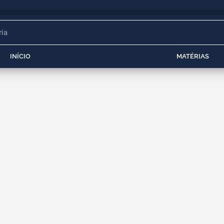
INÍCIO
MATÉRIAS