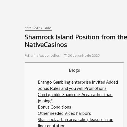
SEM CATEGORIA
Shamrock Island Position from the 
NativeCasinos
Karina Vasconcellos
30 de junho de 2025
Blogs
Brango Gambling enterprise Invited Added
bonus Rules and you will Promotions
Can i gamble Shamrock Area rather than
joining?
Bonus Conditions
Other needed Video harbors
Shamrock Urban area take pleasure in on
line reputation