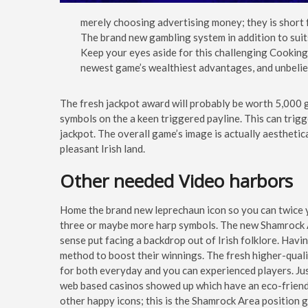
merely choosing advertising money; they is short 
The brand new gambling system in addition to suits
Keep your eyes aside for this challenging Cooking
newest game’s wealthiest advantages, and unbelie
The fresh jackpot award will probably be worth 5,000 go
symbols on the a keen triggered payline. This can trig
jackpot. The overall game’s image is actually aesthetic
pleasant Irish land.
Other needed Video harbors
Home the brand new leprechaun icon so you can twice y
three or maybe more harp symbols. The new Shamrock A
sense put facing a backdrop out of Irish folklore. Havin
method to boost their winnings. The fresh higher-quali
for both everyday and you can experienced players. Jus
web based casinos showed up which have an eco-friendly
other happy icons; this is the Shamrock Area position 