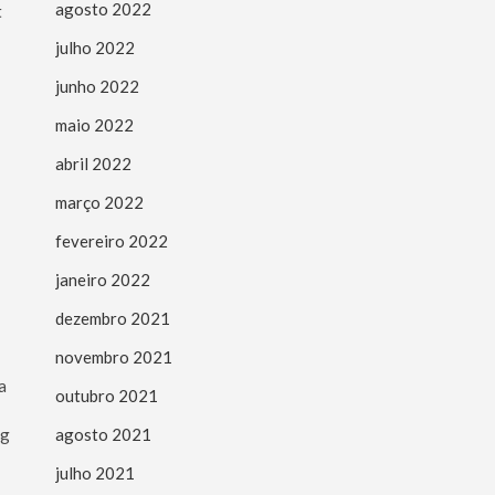
agosto 2022
t
julho 2022
junho 2022
maio 2022
abril 2022
março 2022
fevereiro 2022
janeiro 2022
dezembro 2021
novembro 2021
a
outubro 2021
ng
agosto 2021
julho 2021