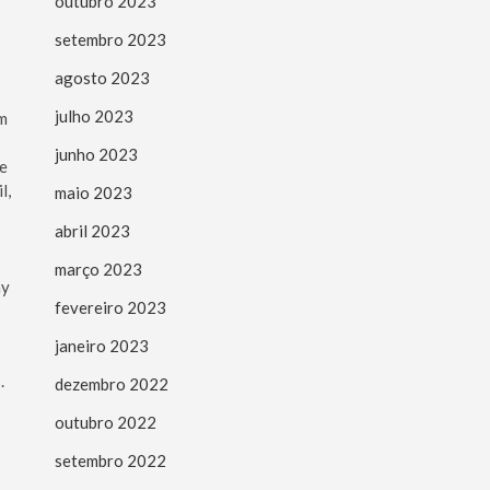
outubro 2023
setembro 2023
agosto 2023
julho 2023
om
junho 2023
be
l,
maio 2023
abril 2023
março 2023
ay
fevereiro 2023
janeiro 2023
.
dezembro 2022
outubro 2022
setembro 2022