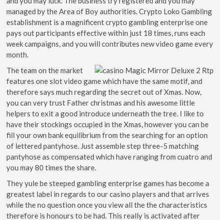
and you may luck. The business try registered and you may
managed by the Area of Boy authorities. Crypto Loko Gambling
establishment is a magnificent crypto gambling enterprise one
pays out participants effective within just 18 times, runs each
week campaigns, and you will contributes new video game every
month.
The team on the market
features one slot video game which have the same motif, and
therefore says much regarding the secret out of Xmas. Now,
you can very trust Father christmas and his awesome little
helpers to exit a good introduce underneath the tree. I like to
have their stockings occupied in the Xmas, however you can be
fill your own bank equilibrium from the searching for an option
of lettered pantyhose. Just assemble step three-5 matching
pantyhose as compensated which have ranging from cuatro and
you may 80 times the share.
They yule be steeped gambling enterprise games has become a
greatest label in regards to our casino players and that arrives
while the no question once you view all the the characteristics
therefore is honours to be had. This really is activated after