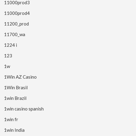
11000prod3
11000prod4
11200_prod
11700_wa
1224 i
123
1w
1Win AZ Casino
1Win Brasil
1win Brazil
1win casino spanish
1win fr
1win India