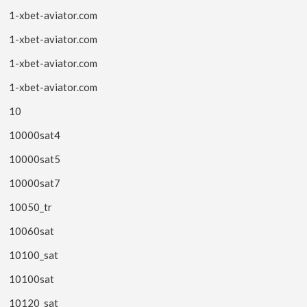
1-xbet-aviator.com
1-xbet-aviator.com
1-xbet-aviator.com
1-xbet-aviator.com
10
10000sat4
10000sat5
10000sat7
10050_tr
10060sat
10100_sat
10100sat
10120_sat