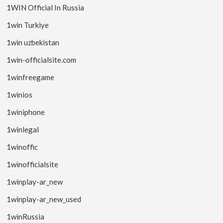
1WIN Official In Russia
1win Turkiye
1win uzbekistan
1win-officialsite.com
1winfreegame
1winios
1winiphone
1winlegal
1winoffic
1winofficialsite
1winplay-ar_new
1winplay-ar_new_used
1winRussia