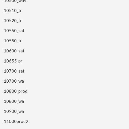
10500_wa4
10510_tr
10520_tr
10550_sat
10550_tr
10600_sat
10655_pr
10700_sat
10700_wa
10800_prod
10800_wa
10900_wa
11000prod2