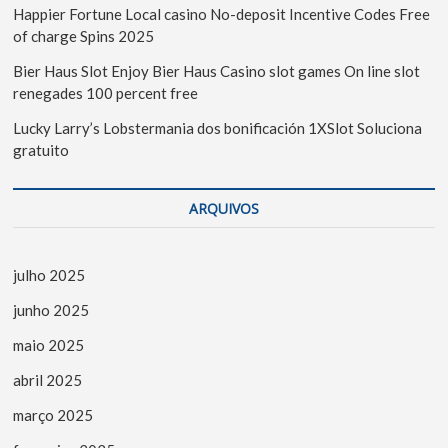
Happier Fortune Local casino No-deposit Incentive Codes Free
of charge Spins 2025
Bier Haus Slot Enjoy Bier Haus Casino slot games On line slot
renegades 100 percent free
Lucky Larry’s Lobstermania dos bonificación 1XSlot Soluciona
gratuito
ARQUIVOS
julho 2025
junho 2025
maio 2025
abril 2025
março 2025