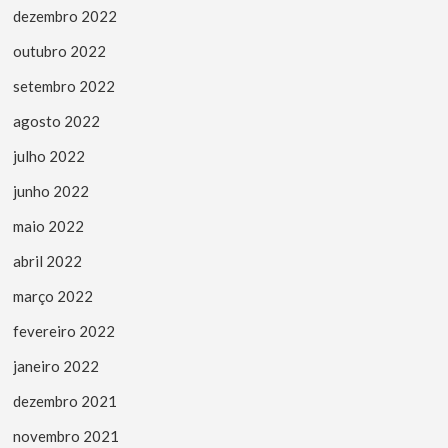
dezembro 2022
outubro 2022
setembro 2022
agosto 2022
julho 2022
junho 2022
maio 2022
abril 2022
março 2022
fevereiro 2022
janeiro 2022
dezembro 2021
novembro 2021