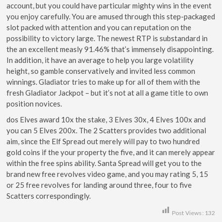
account, but you could have particular mighty wins in the event
you enjoy carefully. You are amused through this step-packaged
slot packed with attention and you can reputation on the
possibility to victory large. The newest RTP is substandard in
the an excellent measly 91.46% that’s immensely disappointing.
In addition, it have an average to help you large volatility
height, so gamble conservatively and invited less common
winnings. Gladiator tries to make up for all of them with the
fresh Gladiator Jackpot – but it’s not at all a game title to own
position novices.
dos Elves award 10x the stake, 3 Elves 30x, 4 Elves 100x and
you can 5 Elves 200x. The 2 Scatters provides two additional
aim, since the Elf Spread out merely will pay to two hundred
gold coins if the your property the five, and it can merely appear
within the free spins ability. Santa Spread will get you to the
brand new free revolves video game, and you may rating 5, 15
or 25 free revolves for landing around three, four to five
Scatters correspondingly.
Post Views:
132