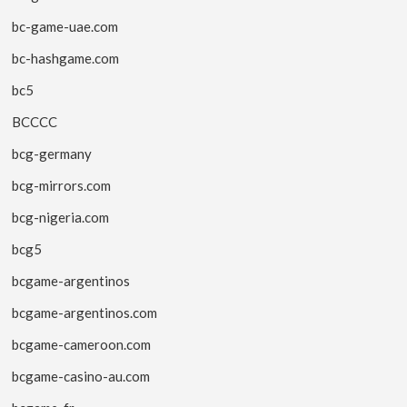
bc-game-uae.com
bc-hashgame.com
bc5
BCCCC
bcg-germany
bcg-mirrors.com
bcg-nigeria.com
bcg5
bcgame-argentinos
bcgame-argentinos.com
bcgame-cameroon.com
bcgame-casino-au.com