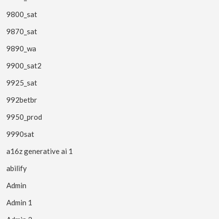
9800_sat
9870_sat
9890_wa
9900_sat2
9925_sat
992betbr
9950_prod
9990sat
a16z generative ai 1
abilify
Admin
Admin 1