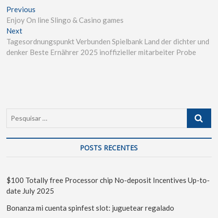
Previous
Enjoy On line Slingo & Casino games
Next
Tagesordnungspunkt Verbunden Spielbank Land der dichter und
denker Beste Ernährer 2025 inoffizieller mitarbeiter Probe
POSTS RECENTES
$100 Totally free Processor chip No-deposit Incentives Up-to-
date July 2025
Bonanza mi cuenta spinfest slot: juguetear regalado