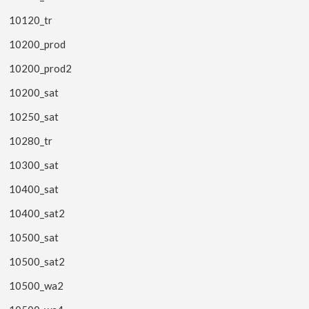
10120_tr
10200_prod
10200_prod2
10200_sat
10250_sat
10280_tr
10300_sat
10400_sat
10400_sat2
10500_sat
10500_sat2
10500_wa2