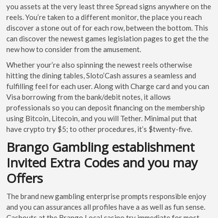
you assets at the very least three Spread signs anywhere on the
reels. You’re taken to a different monitor, the place you reach
discover a stone out of for each row, between the bottom. This
can discover the newest games legislation pages to get the the
new how to consider from the amusement.
Whether your’re also spinning the newest reels otherwise
hitting the dining tables, Sloto’Cash assures a seamless and
fulfilling feel for each user. Along with Charge card and you can
Visa borrowing from the bank/debit notes, it allows
professionals so you can deposit financing on the membership
using Bitcoin, Litecoin, and you will Tether. Minimal put that
have crypto try $5; to other procedures, it’s $twenty-five.
Brango Gambling establishment
Invited Extra Codes and you may
Offers
The brand new gambling enterprise prompts responsible enjoy
and you can assurances all profiles have a as well as fun sense.
Cashouts at the Brango Local casino try immediate for most