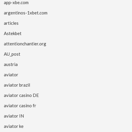
app-xbe.com
argentinos-1xbet.com
articles
Astekbet
attentionchantier.org
AU_post
austria
aviator
aviator brazil
aviator casino DE
aviator casino fr
aviator IN
aviator ke