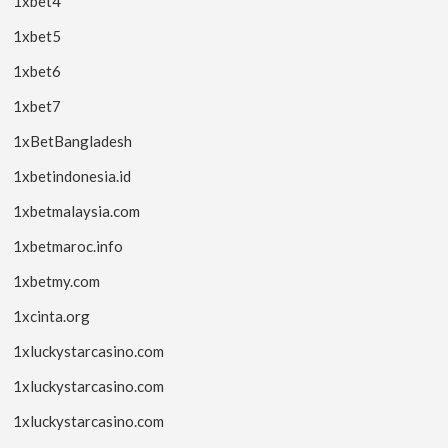
1xbet4
1xbet5
1xbet6
1xbet7
1xBetBangladesh
1xbetindonesia.id
1xbetmalaysia.com
1xbetmaroc.info
1xbetmy.com
1xcinta.org
1xluckystarcasino.com
1xluckystarcasino.com
1xluckystarcasino.com