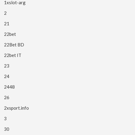
1xslot-arg
2
21
22bet
22Bet BD
22bet IT
23
24
2448
26
2xsport.info
3
30