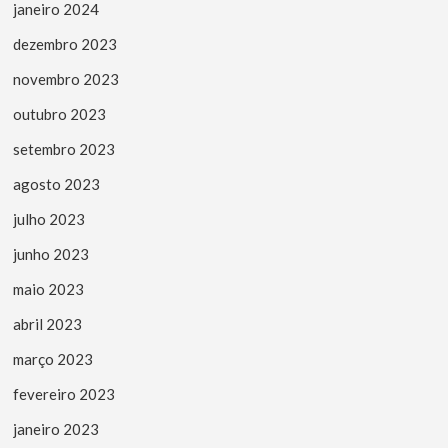
janeiro 2024
dezembro 2023
novembro 2023
outubro 2023
setembro 2023
agosto 2023
julho 2023
junho 2023
maio 2023
abril 2023
março 2023
fevereiro 2023
janeiro 2023