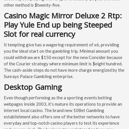
other method is $twenty-five.
Casino Magic Mirror Deluxe 2 Rtp:
Play Yule End up being Steeped
Slot for real currency
It tempting give has a wagering requirement of x6, providing
you the ideal start on the gambling trip. Minimal amount you
could withdraw are $150 except for the new Consider because
of the Courier strategy where minimum limit is $eight hundred.
The cash-aside steps do not have more charge energized by the
Sunrays Palace Gambling enterprise.
Desktop Gaming
Even though performing as the a sporting events betting
webpages inside 2003, it’s mature its operations to provide an
internet local casino. The brand new 10Bet Gambling
establishment also offers one of the better networks to have
everyday and top-notch casino players to test its experience