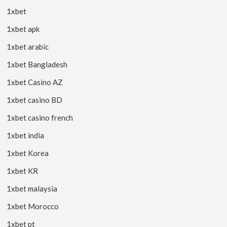
1xbet
1xbet apk
1xbet arabic
1xbet Bangladesh
1xbet Casino AZ
1xbet casino BD
1xbet casino french
1xbet india
1xbet Korea
1xbet KR
1xbet malaysia
1xbet Morocco
1xbet pt