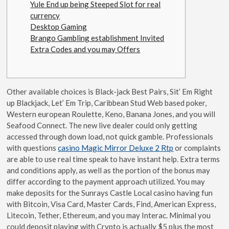
Yule End up being Steeped Slot for real
currency
Desktop Gaming
Brango Gambling establishment Invited
Extra Codes and you may Offers
Other available choices is Black-jack Best Pairs, Sit’ Em Right
up Blackjack, Let’ Em Trip, Caribbean Stud Web based poker,
Western european Roulette, Keno, Banana Jones, and you will
Seafood Connect. The new live dealer could only getting
accessed through down load, not quick gamble.
Professionals
with questions
casino Magic Mirror Deluxe 2 Rtp
or complaints
are able to use real time speak to have instant help. Extra terms
and conditions apply, as well as the portion of the bonus may
differ according to the payment approach utilized. You may
make deposits for the Sunrays Castle Local casino having fun
with Bitcoin, Visa Card, Master Cards, Find, American Express,
Litecoin, Tether, Ethereum, and you may Interac. Minimal you
could deposit playing with Crypto is actually $5 plus the most