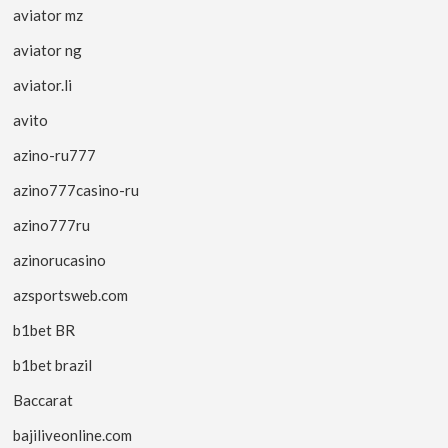
aviator mz
aviator ng
aviator.li
avito
azino-ru777
azino777casino-ru
azino777ru
azinorucasino
azsportsweb.com
b1bet BR
b1bet brazil
Baccarat
bajiliveonline.com