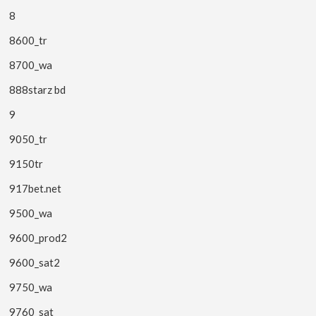
8
8600_tr
8700_wa
888starz bd
9
9050_tr
9150tr
917bet.net
9500_wa
9600_prod2
9600_sat2
9750_wa
9760_sat