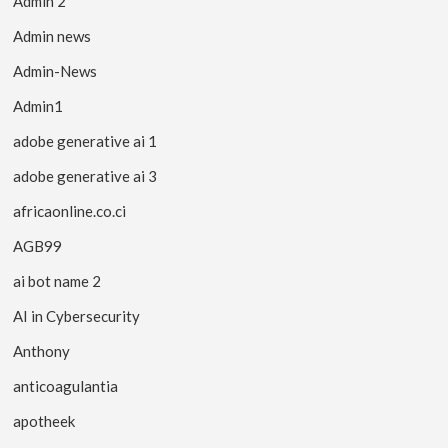
Admin 2
Admin news
Admin-News
Admin1
adobe generative ai 1
adobe generative ai 3
africaonline.co.ci
AGB99
ai bot name 2
AI in Cybersecurity
Anthony
anticoagulantia
apotheek