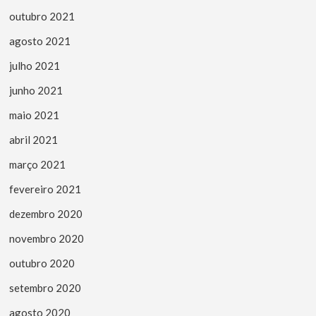
outubro 2021
agosto 2021
julho 2021
junho 2021
maio 2021
abril 2021
março 2021
fevereiro 2021
dezembro 2020
novembro 2020
outubro 2020
setembro 2020
agosto 2020