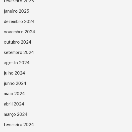
fevereiro 2025
janeiro 2025
dezembro 2024
novembro 2024
outubro 2024
setembro 2024
agosto 2024
julho 2024
junho 2024
maio 2024
abril 2024
março 2024
fevereiro 2024