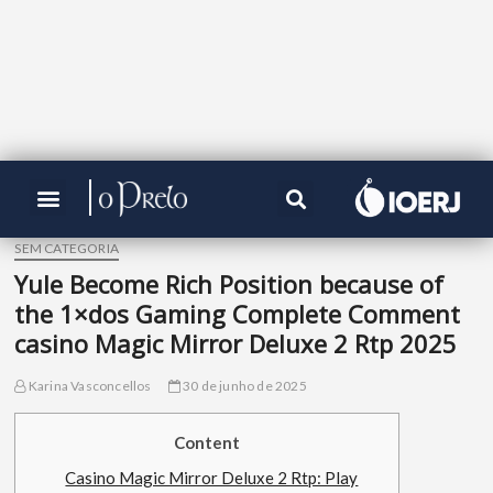
SEM CATEGORIA
Yule Become Rich Position because of
the 1×dos Gaming Complete Comment
casino Magic Mirror Deluxe 2 Rtp 2025
Karina Vasconcellos
30 de junho de 2025
Content
Casino Magic Mirror Deluxe 2 Rtp: Play