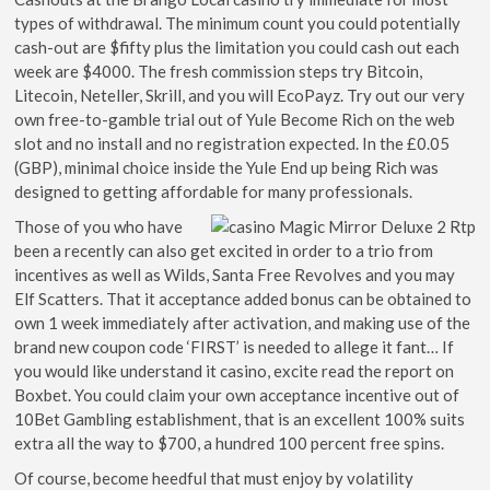
types of withdrawal. The minimum count you could potentially
cash-out are $fifty plus the limitation you could cash out each
week are $4000. The fresh commission steps try Bitcoin,
Litecoin, Neteller, Skrill, and you will EcoPayz. Try out our very
own free-to-gamble trial out of Yule Become Rich on the web
slot and no install and no registration expected. In the £0.05
(GBP), minimal choice inside the Yule End up being Rich was
designed to getting affordable for many professionals.
Those of you who have
been a recently can also get excited in order to a trio from
incentives as well as Wilds, Santa Free Revolves and you may
Elf Scatters. That it acceptance added bonus can be obtained to
own 1 week immediately after activation, and making use of the
brand new coupon code ‘FIRST’ is needed to allege it fant… If
you would like understand it casino, excite read the report on
Boxbet. You could claim your own acceptance incentive out of
10Bet Gambling establishment, that is an excellent 100% suits
extra all the way to $700, a hundred 100 percent free spins.
Of course, become heedful that must enjoy by volatility