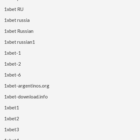
1xbet RU
1xbet russia
1xbet Russian
1xbet russian1
1xbet-1
1xbet-2
1xbet-6
1xbet-argentinos.org
1xbet-download.info
1xbet1
1xbet2
1xbet3