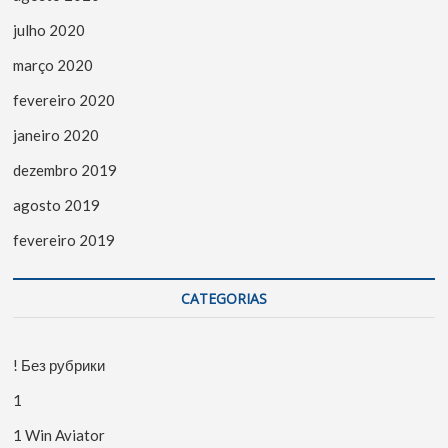
julho 2020
março 2020
fevereiro 2020
janeiro 2020
dezembro 2019
agosto 2019
fevereiro 2019
CATEGORIAS
! Без рубрики
1
1 Win Aviator