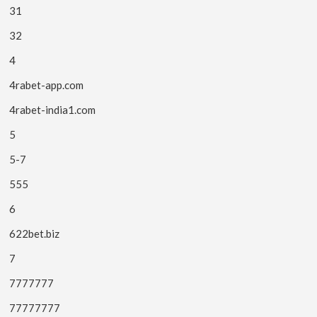
31
32
4
4rabet-app.com
4rabet-india1.com
5
5-7
555
6
622bet.biz
7
7777777
77777777