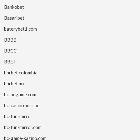
Bankobet
Basaribet
baterybet1.com
BBBB
BBCC
BBET
bbrbet colombia
bbrbet mx
bc-bdgame.com
bc-casino-mirror
bc-fun-mirror
bc-fun-mirror.com
bc-game-kazino.com