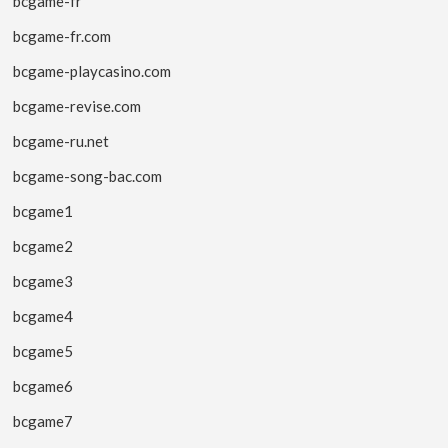
bcgame-fr
bcgame-fr.com
bcgame-playcasino.com
bcgame-revise.com
bcgame-ru.net
bcgame-song-bac.com
bcgame1
bcgame2
bcgame3
bcgame4
bcgame5
bcgame6
bcgame7