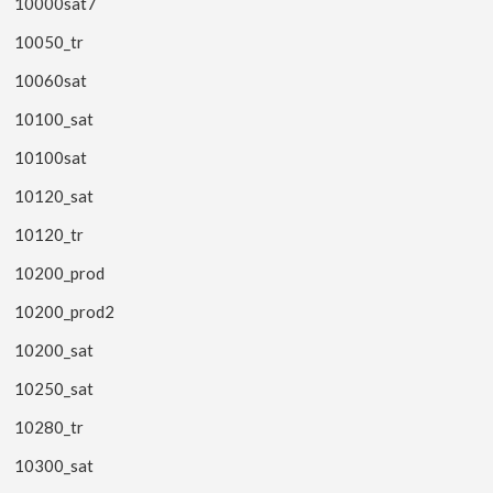
10000sat7
10050_tr
10060sat
10100_sat
10100sat
10120_sat
10120_tr
10200_prod
10200_prod2
10200_sat
10250_sat
10280_tr
10300_sat