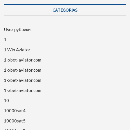
CATEGORIAS
! Без рубрики
1
1 Win Aviator
1-xbet-aviator.com
1-xbet-aviator.com
1-xbet-aviator.com
1-xbet-aviator.com
10
10000sat4
10000sat5