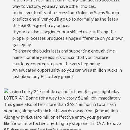
way to victory, you may have other choices.
In the eventuality of a recession, Goldman Sachs Search
predicts one silver you’ll go up to normally as the $step
three,880 a great troy ounce.
If your’re also a beginner or a skilled user, utilizing the
proper processes produces a huge difference on your own
gameplay.
To ensure the bucks lasts and supporting enough time-
name monetary needs, it’s crucial that you capture
cautious, counted steps on the very beginning.
An educated opportunity so you can win a million bucks in
just about any Fl Lottery game?
To have $5, you might play
LOTERIA™ Bonne for a way to victory $1 million immediately
This game also offers more than $62.1 million in total cash
honours, along with six best awards away from $one million.
Along with 4.cuatro million effective entry, your general
likelihood of effective anything try step one-in-3.97. To have
$5, drench oneself on the intimate arena