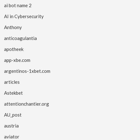
ai bot name 2
AI in Cybersecurity
Anthony
anticoagulantia
apotheek
app-xbe.com
argentinos-1xbet.com
articles
Astekbet
attentionchantier.org
AU_post
austria
aviator