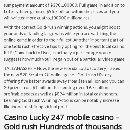
sum payment amount of $390,100000. Full game, in addition to
Lottery, have granted $95.7 billion within the prizes and you
will written more cuatro,100000 millionaires.
With the correct Gold-rush winning actions, you might boost
your odds of landing large wins while you are watching the
online game in order to their fullest. Another important part of
one Gold rush effective tips try opting for the best local casino.
RTP (Come back to User) is actually a percentage you to
suggests how much you’ll regain out of a particular video game.
TALLAHASSEE – Now, the new Florida Lotto (Lottery) raises
the new $20 Scratch-Of online game—Gold rush History—
offering five better awards away from $ten million and you can
20 prizes from $1 million! Presenting over 19.7 million
profitable seats as well as $894 million in total cash honors.
Learning Gold rush Winning Actions can be notably increase
likelihood of striking virtual gold.
Casino Lucky 247 mobile casino –
Gold rush Hundreds of thousands