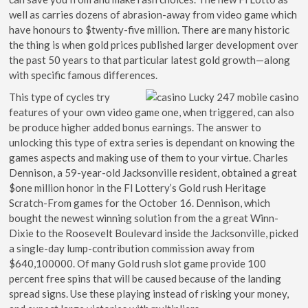
well as carries dozens of abrasion-away from video game which
have honours to $twenty-five million. There are many historic
the thing is when gold prices published larger development over
the past 50 years to that particular latest gold growth—along
with specific famous differences.
This type of cycles try
features of your own video game one, when triggered, can also
be produce higher added bonus earnings. The answer to
unlocking this type of extra series is dependant on knowing the
games aspects and making use of them to your virtue. Charles
Dennison, a 59-year-old Jacksonville resident, obtained a great
$one million honor in the Fl Lottery’s Gold rush Heritage
Scratch-From games for the October 16. Dennison, which
bought the newest winning solution from the a great Winn-
Dixie to the Roosevelt Boulevard inside the Jacksonville, picked
a single-day lump-contribution commission away from
$640,100000. Of many Gold rush slot game provide 100
percent free spins that will be caused because of the landing
spread signs. Use these playing instead of risking your money,