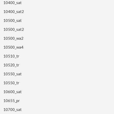
10400_sat
10400_sat2
10500_sat
10500_sat2
10500_wa2
10500_wa4
10510_tr
10520_tr
10550_sat
10550_tr
10600_sat
10655_pr
10700_sat