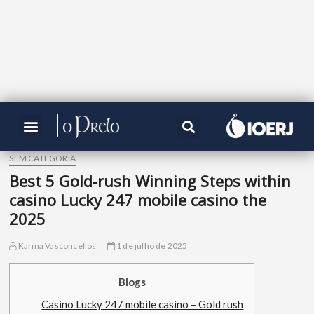
SEM CATEGORIA
Best 5 Gold-rush Winning Steps within
casino Lucky 247 mobile casino the
2025
Karina Vasconcellos
1 de julho de 2025
Blogs
Casino Lucky 247 mobile casino – Gold rush