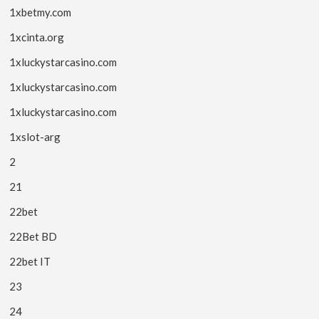
1xbetmy.com
1xcinta.org
1xluckystarcasino.com
1xluckystarcasino.com
1xluckystarcasino.com
1xslot-arg
2
21
22bet
22Bet BD
22bet IT
23
24