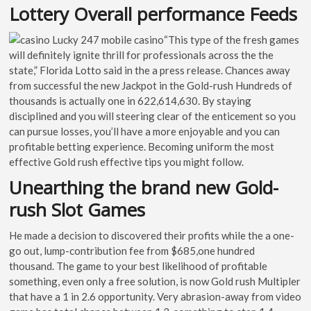
Lottery Overall performance Feeds
“This type of the fresh games
will definitely ignite thrill for professionals across the the
state,” Florida Lotto said in the a press release. Chances away
from successful the new Jackpot in the Gold-rush Hundreds of
thousands is actually one in 622,614,630. By staying
disciplined and you will steering clear of the enticement so you
can pursue losses, you’ll have a more enjoyable and you can
profitable betting experience. Becoming uniform the most
effective Gold rush effective tips you might follow.
Unearthing the brand new Gold-
rush Slot Games
He made a decision to discovered their profits while the a one-
go out, lump-contribution fee from $685,one hundred
thousand. The game to your best likelihood of profitable
something, even only a free solution, is now Gold rush Multipler
that have a 1 in 2.6 opportunity. Very abrasion-away from video