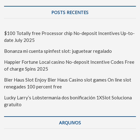
POSTS RECENTES
$100 Totally free Processor chip No-deposit Incentives Up-to-
date July 2025
Bonanza mi cuenta spinfest slot: juguetear regalado
Happier Fortune Local casino No-deposit Incentive Codes Free
of charge Spins 2025
Bier Haus Slot Enjoy Bier Haus Casino slot games On line slot
renegades 100 percent free
Lucky Larry’s Lobstermania dos bonificación 1XSlot Soluciona
gratuito
ARQUIVOS