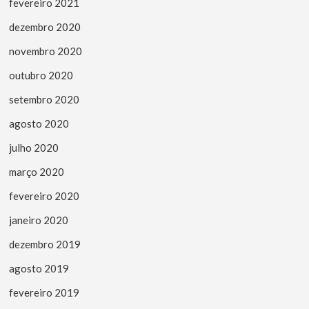
fevereiro 2021
dezembro 2020
novembro 2020
outubro 2020
setembro 2020
agosto 2020
julho 2020
março 2020
fevereiro 2020
janeiro 2020
dezembro 2019
agosto 2019
fevereiro 2019