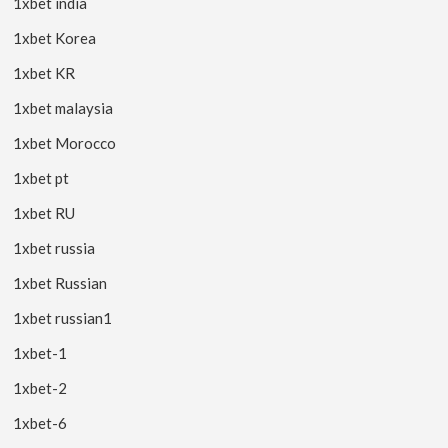
1xbet india
1xbet Korea
1xbet KR
1xbet malaysia
1xbet Morocco
1xbet pt
1xbet RU
1xbet russia
1xbet Russian
1xbet russian1
1xbet-1
1xbet-2
1xbet-6