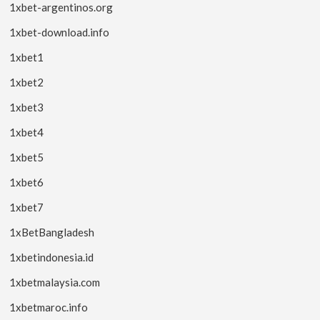
1xbet-argentinos.org
1xbet-download.info
1xbet1
1xbet2
1xbet3
1xbet4
1xbet5
1xbet6
1xbet7
1xBetBangladesh
1xbetindonesia.id
1xbetmalaysia.com
1xbetmaroc.info