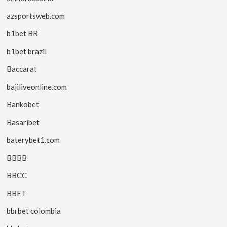
azsportsweb.com
b1bet BR
b1bet brazil
Baccarat
bajiliveonline.com
Bankobet
Basaribet
baterybet1.com
BBBB
BBCC
BBET
bbrbet colombia