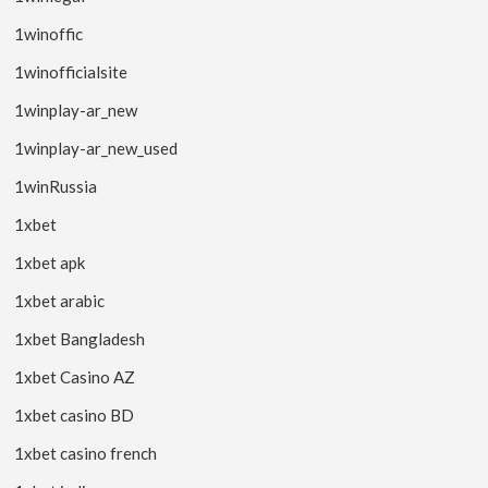
1winoffic
1winofficialsite
1winplay-ar_new
1winplay-ar_new_used
1winRussia
1xbet
1xbet apk
1xbet arabic
1xbet Bangladesh
1xbet Casino AZ
1xbet casino BD
1xbet casino french