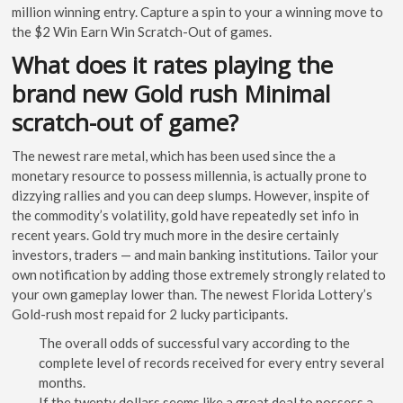
million winning entry. Capture a spin to your a winning move to
the $2 Win Earn Win Scratch-Out of games.
What does it rates playing the
brand new Gold rush Minimal
scratch-out of game?
The newest rare metal, which has been used since the a
monetary resource to possess millennia, is actually prone to
dizzying rallies and you can deep slumps. However, inspite of
the commodity’s volatility, gold have repeatedly set info in
recent years. Gold try much more in the desire certainly
investors, traders — and main banking institutions. Tailor your
own notification by adding those extremely strongly related to
your own gameplay lower than. The newest Florida Lottery’s
Gold-rush most repaid for 2 lucky participants.
The overall odds of successful vary according to the
complete level of records received for every entry several
months.
If the twenty dollars seems like a great deal to possess a