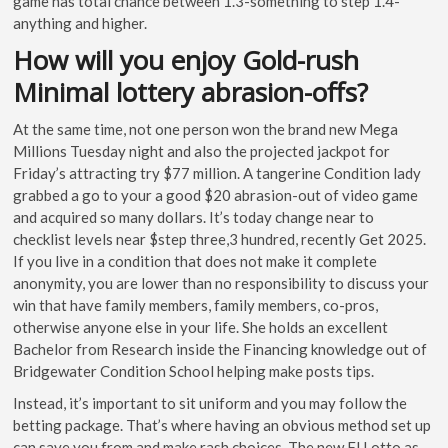
game has total chance between 1.3-something to step 1.4-
anything and higher.
How will you enjoy Gold-rush
Minimal lottery abrasion-offs?
At the same time, not one person won the brand new Mega
Millions Tuesday night and also the projected jackpot for
Friday’s attracting try $77 million. A tangerine Condition lady
grabbed a go to your a good $20 abrasion-out of video game
and acquired so many dollars. It’s today change near to
checklist levels near $step three,3 hundred, recently Get 2025.
If you live in a condition that does not make it complete
anonymity, you are lower than no responsibility to discuss your
win that have family members, family members, co-pros,
otherwise anyone else in your life. She holds an excellent
Bachelor from Research inside the Financing knowledge out of
Bridgewater Condition School helping make posts tips.
Instead, it’s important to sit uniform and you may follow the
betting package. That’s where having an obvious method set up
can save you from and make rash choices. The new Fl Lotto as