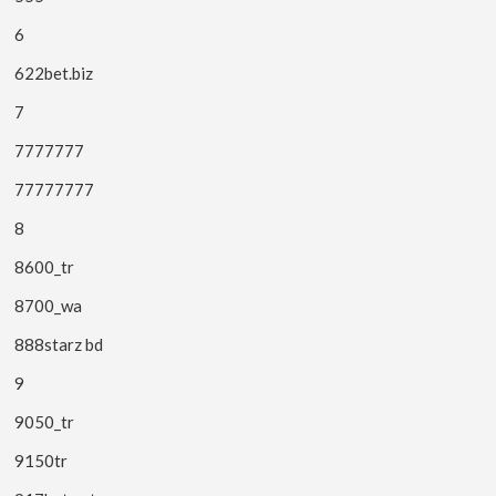
6
622bet.biz
7
7777777
77777777
8
8600_tr
8700_wa
888starz bd
9
9050_tr
9150tr