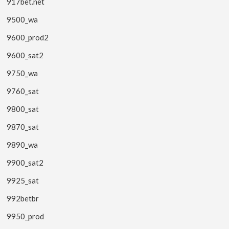
917bet.net
9500_wa
9600_prod2
9600_sat2
9750_wa
9760_sat
9800_sat
9870_sat
9890_wa
9900_sat2
9925_sat
992betbr
9950_prod