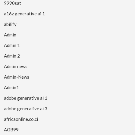
9990sat
a16z generative ai 1
abilify
Admin
Admin 1
Admin 2
Admin news
Admin-News
Admin1
adobe generative ai 1
adobe generative ai 3
africaonline.co.ci
AGB99