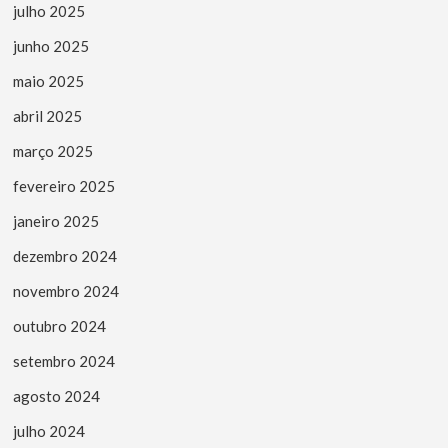
julho 2025
junho 2025
maio 2025
abril 2025
março 2025
fevereiro 2025
janeiro 2025
dezembro 2024
novembro 2024
outubro 2024
setembro 2024
agosto 2024
julho 2024