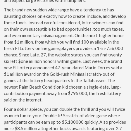
and expect large victories with multipliers.
The brand new sudden wide range have a tendency to has
daunting choices on exactly how to create, include, and develop
those funds. Instead careful considered, lotto winners can find
on their own susceptible to bad opportunities, too much taxes,
and even monetary mismanagement. On the next-higher honor
from $1 million, from which you will find 100 available in the
fresh Fl Lottery online game, players provides a 1-in-756,000
chance. Since Late. 27, the website states you can find twenty
six left $one million honors within game. Last week, the brand
new Fl Lottery announced 47-year-dated Mario Torres said a
$1 million award on the Gold-rush Minimal scratch-out of
games at the lottery headquarters in the Tallahassee. The
newest Palm Beach Condition kid chosen a single-date, lump-
contribution payment away from $795,000, the fresh lottery
said on the internet.
Four a dollar apiece, you can double the thrill and you will twice
as much fun to your Double It! Scratch-of video game where
participants can be earn up to $5,100000 quickly. Also provides
more $8.5 million altogether bucks awards featuring over 2.7