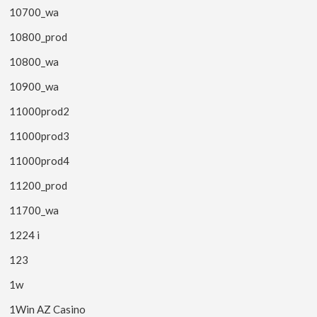
10700_wa
10800_prod
10800_wa
10900_wa
11000prod2
11000prod3
11000prod4
11200_prod
11700_wa
1224 i
123
1w
1Win AZ Casino