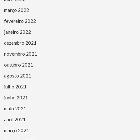
março 2022
fevereiro 2022
janeiro 2022
dezembro 2021
novembro 2021
outubro 2021
agosto 2021
julho 2021
junho 2021
maio 2021
abril 2021
março 2021