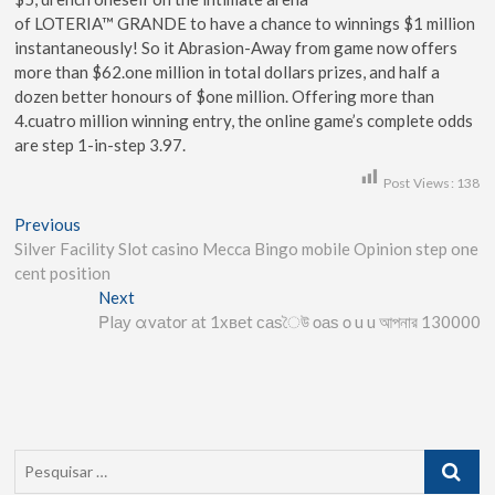
of LOTERIA™ GRANDE to have a chance to winnings $1 million
instantaneously! So it Abrasion-Away from game now offers
more than $62.one million in total dollars prizes, and half a
dozen better honours of $one million. Offering more than
4.cuatro million winning entry, the online game’s complete odds
are step 1-in-step 3.97.
Post Views:
138
Previous
Silver Facility Slot casino Mecca Bingo mobile Opinion step one
cent position
Next
Ρlау αvаtοr аt 1хвеt саѕৈউ οаѕ ο u u আপনার 130000