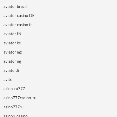
aviator brazil
aviator casino DE
aviator casino fr
aviator IN
aviator ke
aviator mz
aviator ng
aviator.li
avito
azino-ru777
azino777casino-ru
azino777ru
azinorucasino