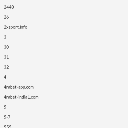
2448
26
2xsport.info
3
30
31
32
4
4rabet-app.com
4rabet-india1.com
5
5-7
555