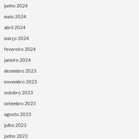
junho 2024
maio 2024
abril 2024
março 2024
fevereiro 2024
janeiro 2024
dezembro 2023
novembro 2023
outubro 2023
setembro 2023
agosto 2023
julho 2023
junho 2023