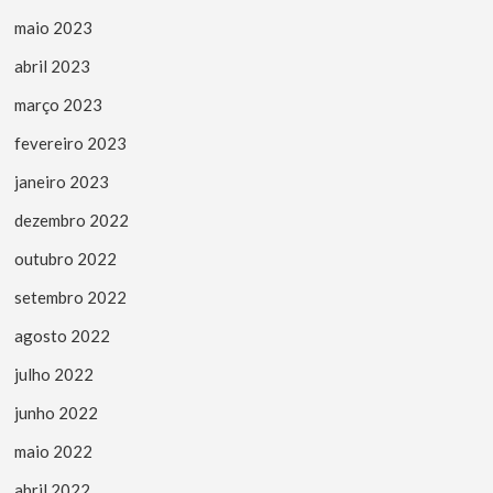
maio 2023
abril 2023
março 2023
fevereiro 2023
janeiro 2023
dezembro 2022
outubro 2022
setembro 2022
agosto 2022
julho 2022
junho 2022
maio 2022
abril 2022