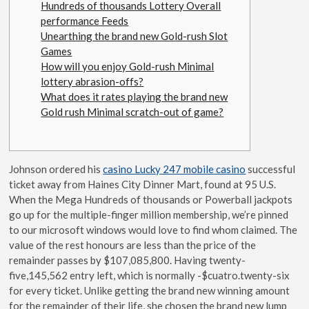
Hundreds of thousands Lottery Overall
performance Feeds
Unearthing the brand new Gold-rush Slot
Games
How will you enjoy Gold-rush Minimal
lottery abrasion-offs?
What does it rates playing the brand new
Gold rush Minimal scratch-out of game?
Johnson ordered his
casino Lucky 247 mobile casino
successful
ticket away from Haines City Dinner Mart, found at 95 U.S.
When the Mega Hundreds of thousands or Powerball jackpots
go up for the multiple-finger million membership, we’re pinned
to our microsoft windows would love to find whom claimed. The
value of the rest honours are less than the price of the
remainder passes by $107,085,800.
Having twenty-
five,145,562 entry left, which is normally -$cuatro.twenty-six
for every ticket. Unlike getting the brand new winning amount
for the remainder of their life, she chosen the brand new lump