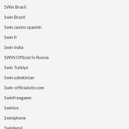
1Win Brasil
1win Brazil
1win casino spanish
1win fr
1win India
1WIN Official In Russia
1win Turkiye
1win uzbekistan
1win-officialsite.com
1winfreegame
1winios
1winiphone
1winlegal