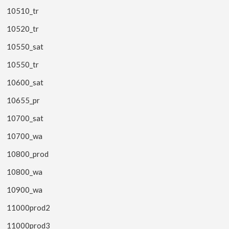
10510_tr
10520_tr
10550_sat
10550_tr
10600_sat
10655_pr
10700_sat
10700_wa
10800_prod
10800_wa
10900_wa
11000prod2
11000prod3