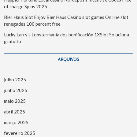
of charge Spins 2025
Bier Haus Slot Enjoy Bier Haus Casino slot games On line slot
renegades 100 percent free
Lucky Larry’s Lobstermania dos bonificación 1XSlot Soluciona
gratuito
ARQUIVOS
julho 2025
junho 2025
maio 2025
abril 2025
março 2025
fevereiro 2025