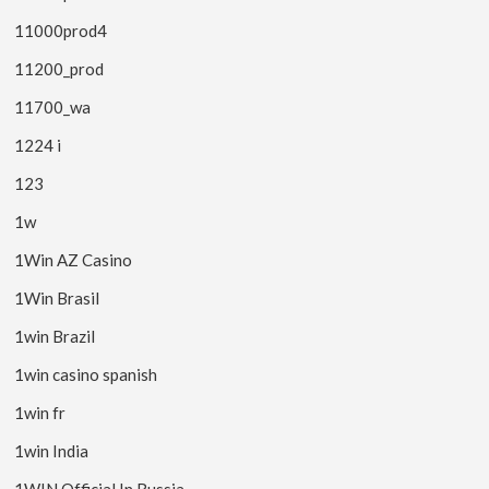
11000prod4
11200_prod
11700_wa
1224 i
123
1w
1Win AZ Casino
1Win Brasil
1win Brazil
1win casino spanish
1win fr
1win India
1WIN Official In Russia