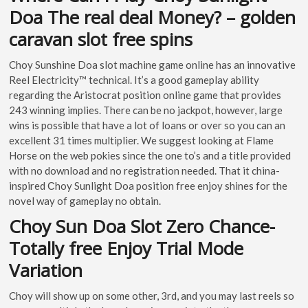
Doa The real deal Money? – golden
caravan slot free spins
Choy Sunshine Doa slot machine game online has an innovative
Reel Electricity™ technical. It’s a good gameplay ability
regarding the Aristocrat position online game that provides
243 winning implies. There can be no jackpot, however, large
wins is possible that have a lot of loans or over so you can an
excellent 31 times multiplier. We suggest looking at Flame
Horse on the web pokies since the one to’s and a title provided
with no download and no registration needed. That it china-
inspired Сhoy Sunlight Doa position free enjoy shines for the
novel way of gameplay no obtain.
Choy Sun Doa Slot Zero Chance-
Totally free Enjoy Trial Mode
Variation
Choy will show up on some other, 3rd, and you may last reels so