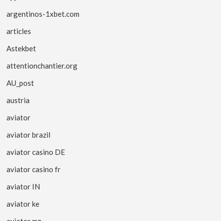
argentinos-1xbet.com
articles
Astekbet
attentionchantier.org
AU_post
austria
aviator
aviator brazil
aviator casino DE
aviator casino fr
aviator IN
aviator ke
aviator mz