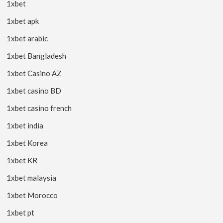
1xbet
1xbet apk
1xbet arabic
1xbet Bangladesh
1xbet Casino AZ
1xbet casino BD
1xbet casino french
1xbet india
1xbet Korea
1xbet KR
1xbet malaysia
1xbet Morocco
1xbet pt