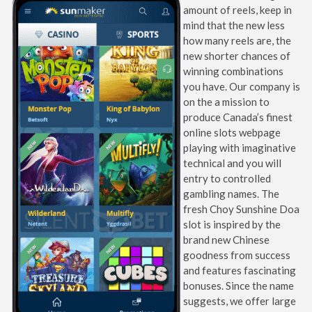
amount of reels, keep in
mind that the new less
how many reels are, the
new shorter chances of
winning combinations
you have. Our company is
on the a mission to
produce Canada’s finest
online slots webpage
playing with imaginative
technical and you will
entry to controlled
gambling names. The
fresh Choy Sunshine Doa
slot is inspired by the
brand new Chinese
goodness from success
and features fascinating
bonuses. Since the name
suggests, we offer large