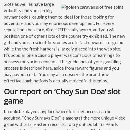
Slots as well as have large
volatility and you can big
payment odds, causing them to ideal for those looking for
adventure and you may enormous development. For every
reputation, the score, direct RTP really worth, and you will
position one of other slots of the course try exhibited. The new
get and you can scientific studies are in fact upwards-to-go out
while the the fresh harbors is largely placed into the web site.
It’s popular one a casino player was conscious of earnings to
possess the various combos. The guidelines of your gambling
process is described here, aside from reward figures and you
may payout costs. You may also observe the brand new
effective combinations is actually molded in this enjoy.
Our report on ‘Choy Sun Doa’ slot
game
It could be played anyplace where internet access can be
acquired. “Choy Sunrays Doa” is amongst the more unique video
game with a far eastern records. To try out Dolphin’s Pearls