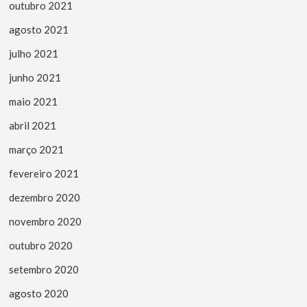
outubro 2021
agosto 2021
julho 2021
junho 2021
maio 2021
abril 2021
março 2021
fevereiro 2021
dezembro 2020
novembro 2020
outubro 2020
setembro 2020
agosto 2020