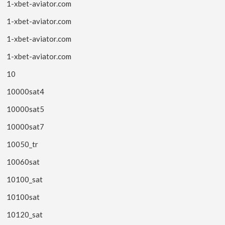
1-xbet-aviator.com
1-xbet-aviator.com
1-xbet-aviator.com
1-xbet-aviator.com
10
10000sat4
10000sat5
10000sat7
10050_tr
10060sat
10100_sat
10100sat
10120_sat