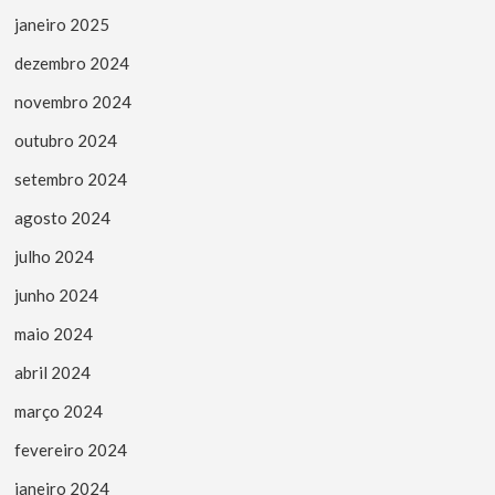
janeiro 2025
dezembro 2024
novembro 2024
outubro 2024
setembro 2024
agosto 2024
julho 2024
junho 2024
maio 2024
abril 2024
março 2024
fevereiro 2024
janeiro 2024