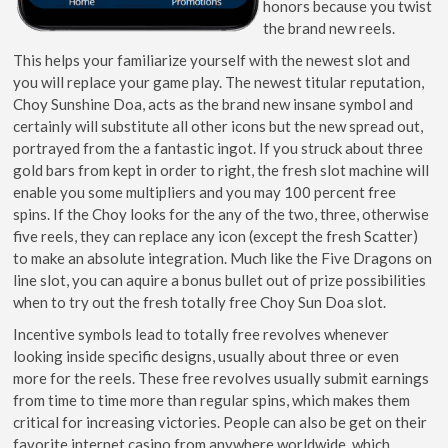
honors because you twist
the brand new reels.
This helps your familiarize yourself with the newest slot and
you will replace your game play. The newest titular reputation,
Choy Sunshine Doa, acts as the brand new insane symbol and
certainly will substitute all other icons but the new spread out,
portrayed from the a fantastic ingot. If you struck about three
gold bars from kept in order to right, the fresh slot machine will
enable you some multipliers and you may 100 percent free
spins. If the Choy looks for the any of the two, three, otherwise
five reels, they can replace any icon (except the fresh Scatter)
to make an absolute integration. Much like the Five Dragons on
line slot, you can aquire a bonus bullet out of prize possibilities
when to try out the fresh totally free Choy Sun Doa slot.
Incentive symbols lead to totally free revolves whenever
looking inside specific designs, usually about three or even
more for the reels. These free revolves usually submit earnings
from time to time more than regular spins, which makes them
critical for increasing victories. People can also be get on their
favorite internet casino from anywhere worldwide, which