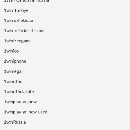
1win Turkiye
1win uzbekistan
1win-officialsite.com
1winfreegame
1winios
1winiphone
1winlegal
1winoffic
1winofficialsite
1winplay-ar_new
1winplay-ar_new_used
1winRussia