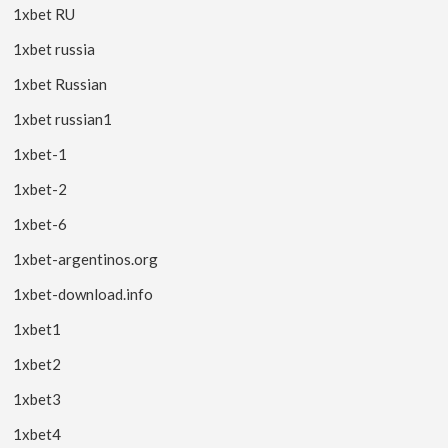
1xbet RU
1xbet russia
1xbet Russian
1xbet russian1
1xbet-1
1xbet-2
1xbet-6
1xbet-argentinos.org
1xbet-download.info
1xbet1
1xbet2
1xbet3
1xbet4