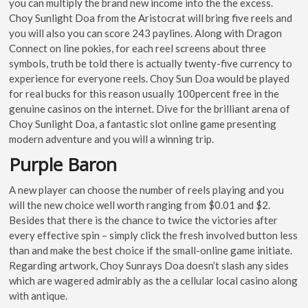
you can multiply the brand new income into the the excess.
Choy Sunlight Doa from the Aristocrat will bring five reels and
you will also you can score 243 paylines. Along with Dragon
Connect on line pokies, for each reel screens about three
symbols, truth be told there is actually twenty-five currency to
experience for everyone reels. Choy Sun Doa would be played
for real bucks for this reason usually 100percent free in the
genuine casinos on the internet. Dive for the brilliant arena of
Choy Sunlight Doa, a fantastic slot online game presenting
modern adventure and you will a winning trip.
Purple Baron
A new player can choose the number of reels playing and you
will the new choice well worth ranging from $0.01 and $2.
Besides that there is the chance to twice the victories after
every effective spin – simply click the fresh involved button less
than and make the best choice if the small-online game initiate.
Regarding artwork, Choy Sunrays Doa doesn’t slash any sides
which are wagered admirably as the a cellular local casino along
with antique.