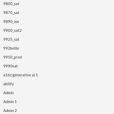
9800_sat
9870_sat
9890_wa
9900_sat2
9925_sat
992betbr
9950_prod
9990sat
a16z generative ai 1
abilify
Admin
Admin 1
Admin 2