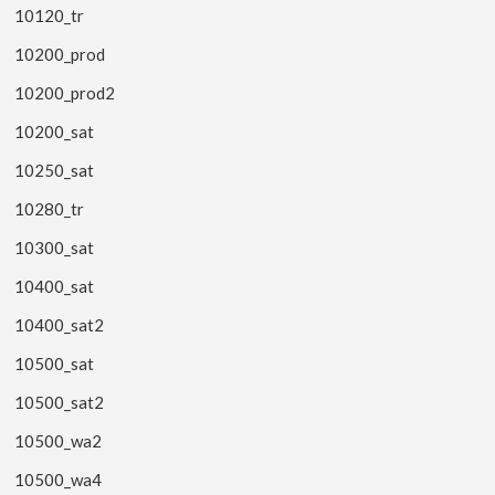
10120_tr
10200_prod
10200_prod2
10200_sat
10250_sat
10280_tr
10300_sat
10400_sat
10400_sat2
10500_sat
10500_sat2
10500_wa2
10500_wa4