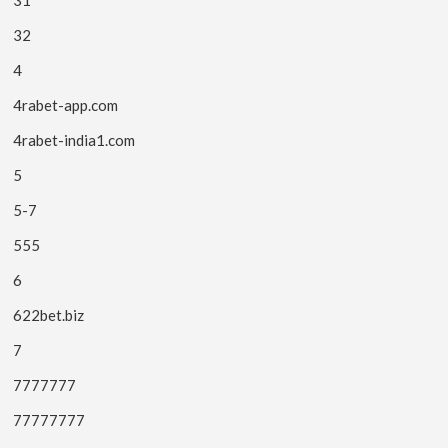
32
4
4rabet-app.com
4rabet-india1.com
5
5-7
555
6
622bet.biz
7
7777777
77777777