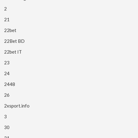
2
21
22bet
22Bet BD
22bet IT
23
24
2448
26
2xsport.info
3
30
31