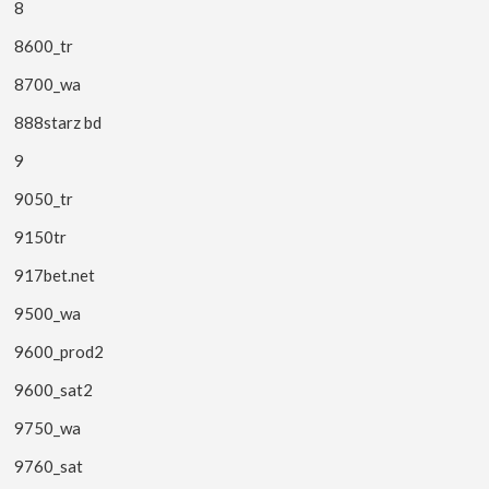
8
8600_tr
8700_wa
888starz bd
9
9050_tr
9150tr
917bet.net
9500_wa
9600_prod2
9600_sat2
9750_wa
9760_sat