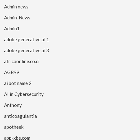
Admin news
Admin-News
Admin1
adobe generative ai 1
adobe generative ai 3
africaonline.co.ci
AGB99
ai bot name 2
AI in Cybersecurity
Anthony
anticoagulantia
apotheek
app-xbe.com