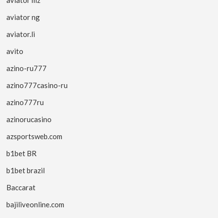
aviator ng
aviator.li
avito
azino-ru777
azino777casino-ru
azino777ru
azinorucasino
azsportsweb.com
b1bet BR
b1bet brazil
Baccarat
bajiliveonline.com