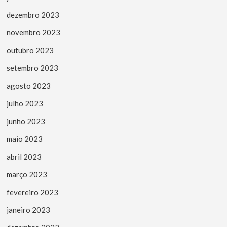
dezembro 2023
novembro 2023
outubro 2023
setembro 2023
agosto 2023
julho 2023
junho 2023
maio 2023
abril 2023
março 2023
fevereiro 2023
janeiro 2023