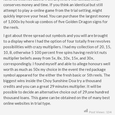
conserves money and time. If you think an identical but still
attempt to play a-online game from the trial setting, might
quickly improve your head. You can purchase the largest money
of 1,000х by hook up combos of five Golden Dragon signs for
the reels.
I got about three spread out symbols and you will are brought
to a display where I had the option of four totally free revolves
possibilities with crazy multipliers. I had my collection of 20, 15,
10, 8, otherwise 5 100 percent free spins having restrict nuts
multiplier beliefs away from 5x, 8x, 10x, 15x, and 30x,
correspondingly. I found myself and able to allege honours well
worth as much as 50x my choice in the event the red package
symbol appeared for the either the fresh basic or 5th reels. The
biggest wins inside the Choy Sunshine Doa try a thousand
credits and you can a great 29 minutes multiplier. It will be
possible to decide an alternative choice out of 29,one hundred
thousand loans. This game can be obtained on the of many best
online websites in trial type.
Post Views:
134