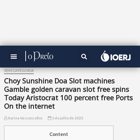
SEM CATEGORIA
Choy Sunshine Doa Slot machines
Gamble golden caravan slot free spins
Today Aristocrat 100 percent free Ports
On the internet
Karina Vasconcellos
1 de julho de 2025
Content