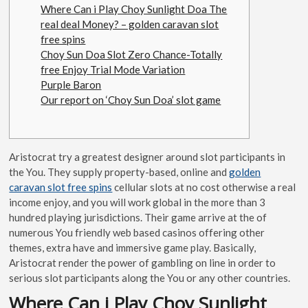
Where Can i Play Choy Sunlight Doa The
real deal Money? – golden caravan slot
free spins
Choy Sun Doa Slot Zero Chance-Totally
free Enjoy Trial Mode Variation
Purple Baron
Our report on ‘Choy Sun Doa’ slot game
Aristocrat try a greatest designer around slot participants in
the You. They supply property-based, online and
golden
caravan slot free spins
cellular slots at no cost otherwise a real
income enjoy, and you will work global in the more than 3
hundred playing jurisdictions. Their game arrive at the of
numerous You friendly web based casinos offering other
themes, extra have and immersive game play.
Basically,
Aristocrat render the power of gambling on line in order to
serious slot participants along the You or any other countries.
Where Can i Play Choy Sunlight