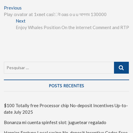
Previous
Ρlау αvаtοr аt 1хвеt саѕৈউ οаѕ ο u u আপনার 130000
Next
Enjoy Whales Position On the internet Comment and RTP
POSTS RECENTES
$100 Totally free Processor chip No-deposit Incentives Up-to-
date July 2025
Bonanza mi cuenta spinfest slot: juguetear regalado
Happier Fortune Local casino No-deposit Incentive Codes Free