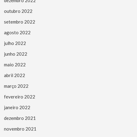
dezembro 2022
outubro 2022
setembro 2022
agosto 2022
julho 2022
junho 2022
maio 2022
abril 2022
março 2022
fevereiro 2022
janeiro 2022
dezembro 2021
novembro 2021