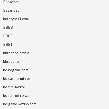
Bankobet
Basaribet
baterybet1.com
BBBB
BBCC
BBET
bbrbet colombia
bbrbet mx
bc-bdgame.com
bc-casino-mirror
bc-fun-mirror
bc-fun-mirror.com
bc-game-kazino.com