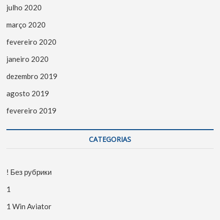
julho 2020
março 2020
fevereiro 2020
janeiro 2020
dezembro 2019
agosto 2019
fevereiro 2019
CATEGORIAS
! Без рубрики
1
1 Win Aviator