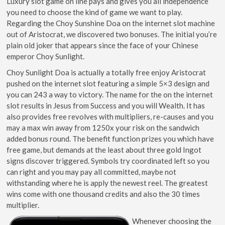
Luxury slot game on line pays and gives you all independence
you need to choose the kind of game we want to play.
Regarding the Choy Sunshine Doa on the internet slot machine
out of Aristocrat, we discovered two bonuses. The initial you’re
plain old joker that appears since the face of your Chinese
emperor Choy Sunlight.
Choy Sunlight Doa is actually a totally free enjoy Aristocrat
pushed on the internet slot featuring a simple 5×3 design and
you can 243 a way to victory. The name for the on the internet
slot results in Jesus from Success and you will Wealth. It has
also provides free revolves with multipliers, re-causes and you
may a max win away from 1250x your risk on the sandwich
added bonus round. The benefit function prizes you which have
free game, but demands at the least about three gold Ingot
signs discover triggered. Symbols try coordinated left so you
can right and you may pay all committed, maybe not
withstanding where he is apply the newest reel. The greatest
wins come with one thousand credits and also the 30 times
multiplier.
Whenever choosing the