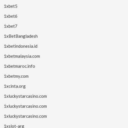
1xbet5
1xbet6
1xbet7
1xBetBangladesh
1xbetindonesia.id
1xbetmalaysia.com
1xbetmaroc.info
1xbetmy.com
1xcinta.org
1xluckystarcasino.com
1xluckystarcasino.com
1xluckystarcasino.com
1xslot-arg