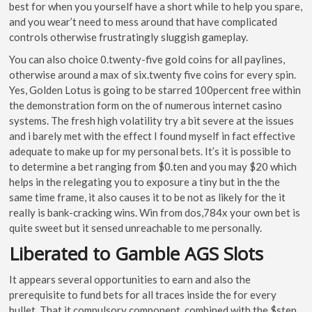
best for when you yourself have a short while to help you spare,
and you wear’t need to mess around that have complicated
controls otherwise frustratingly sluggish gameplay.
You can also choice 0.twenty-five gold coins for all paylines,
otherwise around a max of six.twenty five coins for every spin.
Yes, Golden Lotus is going to be starred 100percent free within
the demonstration form on the of numerous internet casino
systems. The fresh high volatility try a bit severe at the issues
and i barely met with the effect I found myself in fact effective
adequate to make up for my personal bets. It’s it is possible to
to determine a bet ranging from $0.ten and you may $20 which
helps in the relegating you to exposure a tiny but in the the
same time frame, it also causes it to be not as likely for the it
really is bank-cracking wins. Win from dos,784x your own bet is
quite sweet but it sensed unreachable to me personally.
Liberated to Gamble AGS Slots
It appears several opportunities to earn and also the
prerequisite to fund bets for all traces inside the for every
bullet. That it compulsory component, combined with the $step