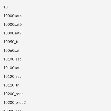
10
10000sat4
10000sat5
10000sat7
10050_tr
10060sat
10100_sat
10100sat
10120_sat
10120_tr
10200_prod
10200_prod2
10200_sat