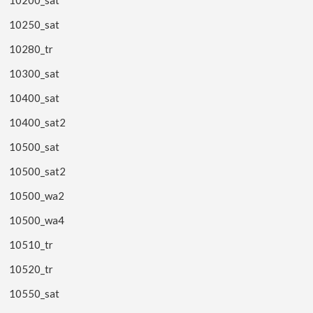
10250_sat
10280_tr
10300_sat
10400_sat
10400_sat2
10500_sat
10500_sat2
10500_wa2
10500_wa4
10510_tr
10520_tr
10550_sat