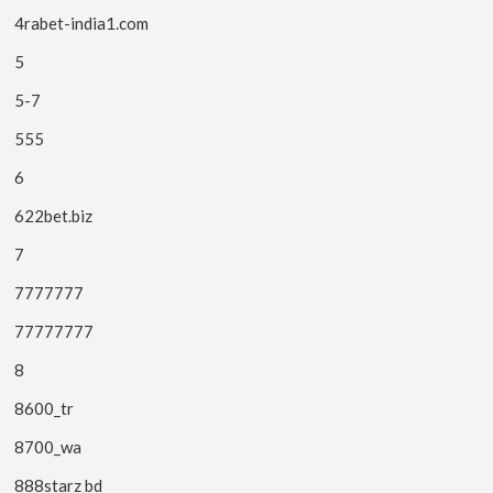
4rabet-india1.com
5
5-7
555
6
622bet.biz
7
7777777
77777777
8
8600_tr
8700_wa
888starz bd