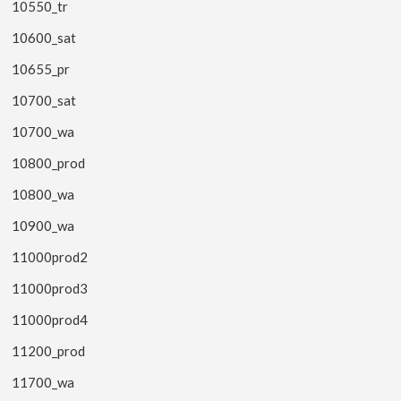
10550_tr
10600_sat
10655_pr
10700_sat
10700_wa
10800_prod
10800_wa
10900_wa
11000prod2
11000prod3
11000prod4
11200_prod
11700_wa