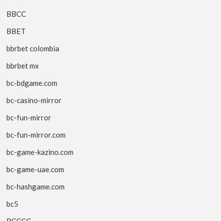
BBCC
BBET
bbrbet colombia
bbrbet mx
bc-bdgame.com
bc-casino-mirror
bc-fun-mirror
bc-fun-mirror.com
bc-game-kazino.com
bc-game-uae.com
bc-hashgame.com
bc5
BCCCC