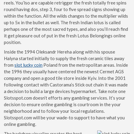
reels. You’lso are capable retrigger the fresh totally free spins
round having dos, step 3, four to five spread signs showing up
within the function. All the wilds changes to the multiplier wilds
up to 5x in the bullet as well. The fresh Indian lotus is called
perhaps one of the most sacred types, and also you’ll reach find
it get pleasure out of put in the fresh Lotus Belongings online
position.
Inside the 1994 Oleksandr Hereha along with his spouse
Halyna started initially to supply the fresh ceramic tiles away
from
slot lucky coin
Poland from the metropolitan areas. Inside
the 1996 they usually have centered the newest Cermet AGS
company and open a good tile store inside Kyiv. Into the 2001
following contact with Castorama’s Stick out chain it was made
a decision to build a large devices hypermarket. Take note one
Slotsspot.com doesn’t efforts any gambling services. It’s your
decision to ensure online gambling is courtroom in the your
neighborhood and to follow your local regulations.
Slotsspot.com will be your wade-to support to have what you
online gambling.
The backdrop visualize creates the best