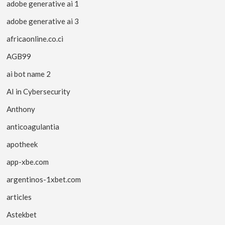
adobe generative ai 1
adobe generative ai 3
africaonline.co.ci
AGB99
ai bot name 2
AI in Cybersecurity
Anthony
anticoagulantia
apotheek
app-xbe.com
argentinos-1xbet.com
articles
Astekbet