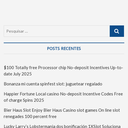
POSTS RECENTES
$100 Totally free Processor chip No-deposit Incentives Up-to-
date July 2025
Bonanza mi cuenta spinfest slot: juguetear regalado
Happier Fortune Local casino No-deposit Incentive Codes Free
of charge Spins 2025
Bier Haus Slot Enjoy Bier Haus Casino slot games On line slot
renegades 100 percent free
Lucky Larry’s Lobstermania dos bonificación 1XSlot Soluciona