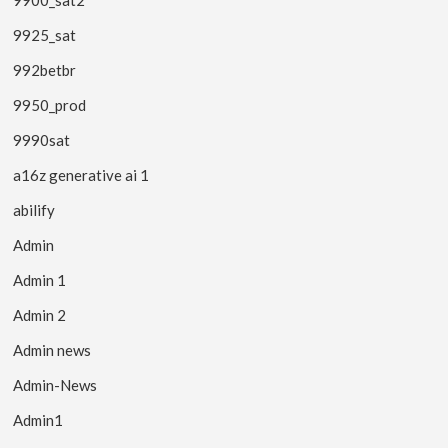
9925_sat
992betbr
9950_prod
9990sat
a16z generative ai 1
abilify
Admin
Admin 1
Admin 2
Admin news
Admin-News
Admin1