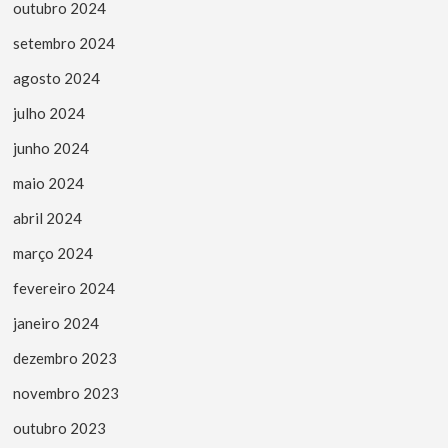
outubro 2024
setembro 2024
agosto 2024
julho 2024
junho 2024
maio 2024
abril 2024
março 2024
fevereiro 2024
janeiro 2024
dezembro 2023
novembro 2023
outubro 2023