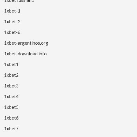
1xbet-1
1xbet-2
1xbet-6
1xbet-argentinos.org
1xbet-download.info
1xbet1
1xbet2
1xbet3
1xbet4
1xbet5
1xbet6
1xbet7