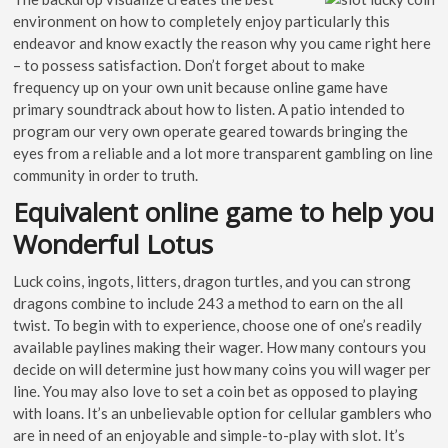
environment on how to completely enjoy particularly this
endeavor and know exactly the reason why you came right here
– to possess satisfaction. Don’t forget about to make
frequency up on your own unit because online game have
primary soundtrack about how to listen. A patio intended to
program our very own operate geared towards bringing the
eyes from a reliable and a lot more transparent gambling on line
community in order to truth.
Equivalent online game to help you
Wonderful Lotus
Luck coins, ingots, litters, dragon turtles, and you can strong
dragons combine to include 243 a method to earn on the all
twist. To begin with to experience, choose one of one’s readily
available paylines making their wager. How many contours you
decide on will determine just how many coins you will wager per
line. You may also love to set a coin bet as opposed to playing
with loans. It’s an unbelievable option for cellular gamblers who
are in need of an enjoyable and simple-to-play with slot. It’s