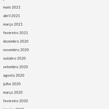
maio 2021
abril 2021
março 2021
fevereiro 2021
dezembro 2020
novembro 2020
outubro 2020
setembro 2020
agosto 2020
julho 2020
março 2020
fevereiro 2020