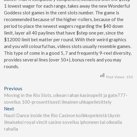
1 lowest wager for each range, takes away the new Wonderful
Goddess slot games in the cent slots number. The game is
recommended because of the higher-rollers, because of the
period to place the newest wagers regarding the $40 down
limit, layer all 40 paylines that have $step one per, since the
$12000 limit bet matter per round. With their weird graphics
and you will colourful has, videos slots usually resemble games.
This type of come in a good 5, 7 and frequently 9-reel diversity,
provides several lines (over 50+), bonus reels and you may
rounds.
Post Views:
150
Previous
Moving in the Rio Slots, oikean rahan kasinopelit ja gate777-
sovellus 100-prosenttisesti ilmainen uhkapeliesittely
Next
Nauti Dance inside the Rio Casinon kolikkopeleistä täysin
ilmaiseksi royal vincit casino sovellus iphoneen tai oikealla
rahalla