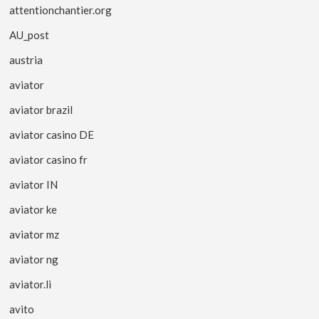
attentionchantier.org
AU_post
austria
aviator
aviator brazil
aviator casino DE
aviator casino fr
aviator IN
aviator ke
aviator mz
aviator ng
aviator.li
avito