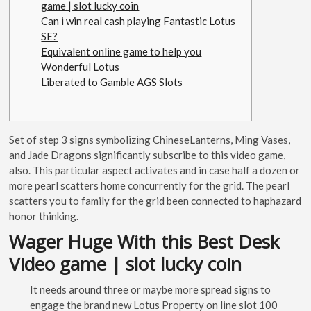
game | slot lucky coin
Can i win real cash playing Fantastic Lotus
SE?
Equivalent online game to help you
Wonderful Lotus
Liberated to Gamble AGS Slots
Set of step 3 signs symbolizing ChineseLanterns, Ming Vases,
and Jade Dragons significantly subscribe to this video game,
also. This particular aspect activates and in case half a dozen or
more pearl scatters home concurrently for the grid.
The pearl
scatters you to family for the grid been connected to haphazard
honor thinking.
Wager Huge With this Best Desk
Video game | slot lucky coin
It needs around three or maybe more spread signs to
engage the brand new Lotus Property on line slot 100