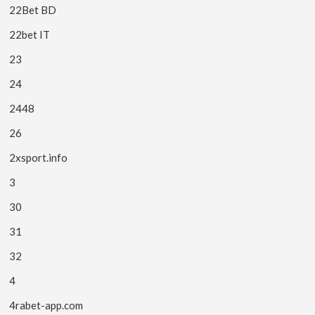
22Bet BD
22bet IT
23
24
2448
26
2xsport.info
3
30
31
32
4
4rabet-app.com