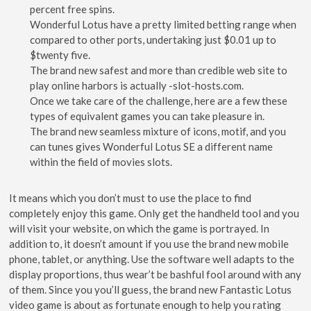
percent free spins.
Wonderful Lotus have a pretty limited betting range when
compared to other ports, undertaking just $0.01 up to
$twenty five.
The brand new safest and more than credible web site to
play online harbors is actually -slot-hosts.com.
Once we take care of the challenge, here are a few these
types of equivalent games you can take pleasure in.
The brand new seamless mixture of icons, motif, and you
can tunes gives Wonderful Lotus SE a different name
within the field of movies slots.
It means which you don’t must to use the place to find
completely enjoy this game. Only get the handheld tool and you
will visit your website, on which the game is portrayed. In
addition to, it doesn’t amount if you use the brand new mobile
phone, tablet, or anything. Use the software well adapts to the
display proportions, thus wear’t be bashful fool around with any
of them. Since you you’ll guess, the brand new Fantastic Lotus
video game is about as fortunate enough to help you rating