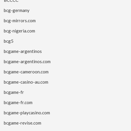
bcg-germany
bcg-mirrors.com
bcg-nigeria.com
bcg5
bcgame-argentinos
bcgame-argentinos.com
bcgame-cameroon.com
bcgame-casino-au.com
bcgame-fr
bcgame-fr.com
bcgame-playcasino.com
bcgame-revise.com