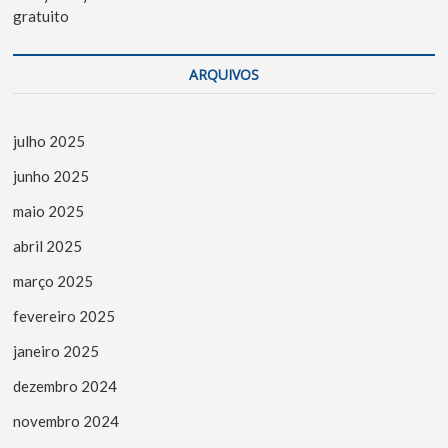
gratuito
ARQUIVOS
julho 2025
junho 2025
maio 2025
abril 2025
março 2025
fevereiro 2025
janeiro 2025
dezembro 2024
novembro 2024