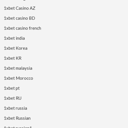
1xbet Casino AZ
1xbet casino BD
1xbet casino french
1xbet india
1xbet Korea
1xbet KR
1xbet malaysia
1xbet Morocco
1xbet pt
1xbet RU
1xbet russia
1xbet Russian
1xbet russian1