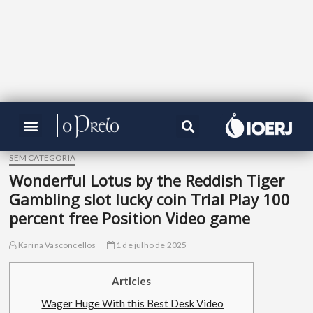
SEM CATEGORIA
Wonderful Lotus by the Reddish Tiger
Gambling slot lucky coin Trial Play 100
percent free Position Video game
Karina Vasconcellos
1 de julho de 2025
Articles
Wager Huge With this Best Desk Video