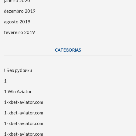
janeiro 2020
dezembro 2019
agosto 2019
fevereiro 2019
CATEGORIAS
! Без рубрики
1
1 Win Aviator
1-xbet-aviator.com
1-xbet-aviator.com
1-xbet-aviator.com
1-xbet-aviator.com