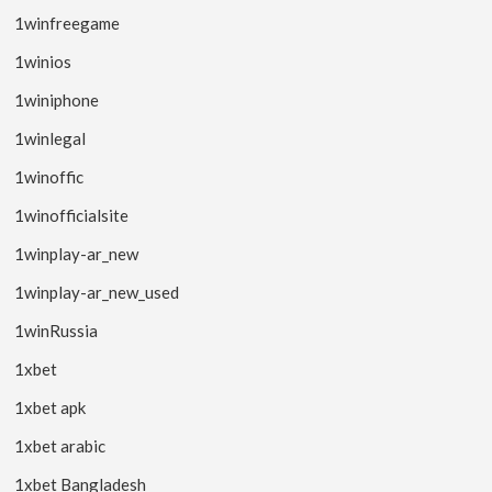
1winfreegame
1winios
1winiphone
1winlegal
1winoffic
1winofficialsite
1winplay-ar_new
1winplay-ar_new_used
1winRussia
1xbet
1xbet apk
1xbet arabic
1xbet Bangladesh