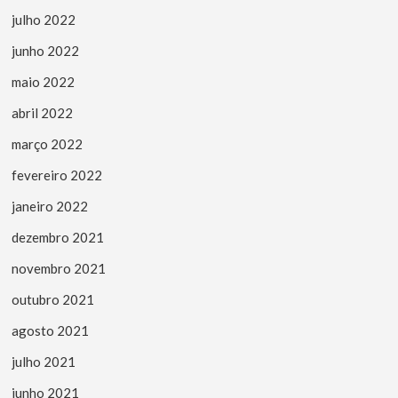
julho 2022
junho 2022
maio 2022
abril 2022
março 2022
fevereiro 2022
janeiro 2022
dezembro 2021
novembro 2021
outubro 2021
agosto 2021
julho 2021
junho 2021