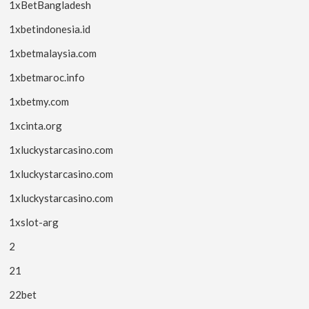
1xBetBangladesh
1xbetindonesia.id
1xbetmalaysia.com
1xbetmaroc.info
1xbetmy.com
1xcinta.org
1xluckystarcasino.com
1xluckystarcasino.com
1xluckystarcasino.com
1xslot-arg
2
21
22bet