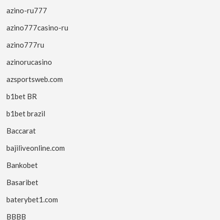
azino-ru777
azino777casino-ru
azino777ru
azinorucasino
azsportsweb.com
b1bet BR
b1bet brazil
Baccarat
bajiliveonline.com
Bankobet
Basaribet
baterybet1.com
BBBB