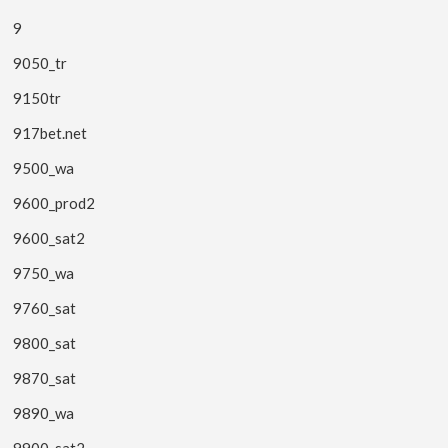
9
9050_tr
9150tr
917bet.net
9500_wa
9600_prod2
9600_sat2
9750_wa
9760_sat
9800_sat
9870_sat
9890_wa
9900_sat2