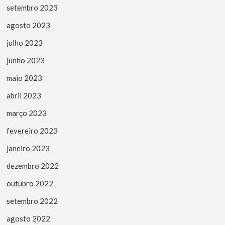
setembro 2023
agosto 2023
julho 2023
junho 2023
maio 2023
abril 2023
março 2023
fevereiro 2023
janeiro 2023
dezembro 2022
outubro 2022
setembro 2022
agosto 2022