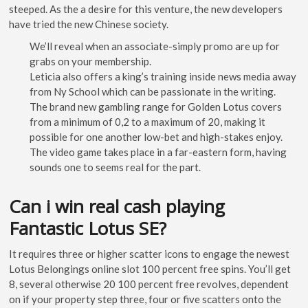
steeped. As the a desire for this venture, the new developers
have tried the new Chinese society.
We’ll reveal when an associate-simply promo are up for
grabs on your membership.
Leticia also offers a king’s training inside news media away
from Ny School which can be passionate in the writing.
The brand new gambling range for Golden Lotus covers
from a minimum of 0,2 to a maximum of 20, making it
possible for one another low-bet and high-stakes enjoy.
The video game takes place in a far-eastern form, having
sounds one to seems real for the part.
Can i win real cash playing
Fantastic Lotus SE?
It requires three or higher scatter icons to engage the newest
Lotus Belongings online slot 100 percent free spins. You’ll get
8, several otherwise 20 100 percent free revolves, dependent
on if your property step three, four or five scatters onto the