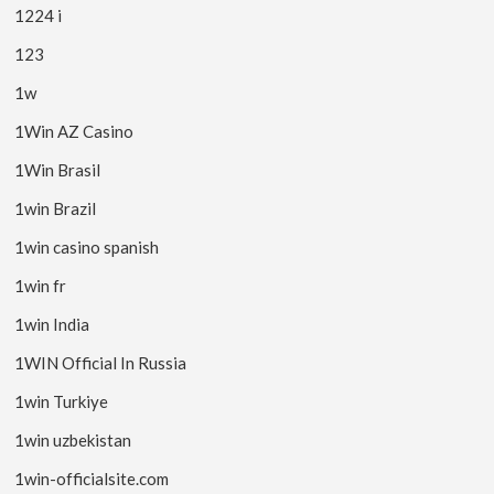
1224 i
123
1w
1Win AZ Casino
1Win Brasil
1win Brazil
1win casino spanish
1win fr
1win India
1WIN Official In Russia
1win Turkiye
1win uzbekistan
1win-officialsite.com