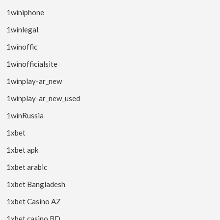
1winiphone
1winlegal
1winoffic
1winofficialsite
1winplay-ar_new
1winplay-ar_new_used
1winRussia
1xbet
1xbet apk
1xbet arabic
1xbet Bangladesh
1xbet Casino AZ
1xbet casino BD