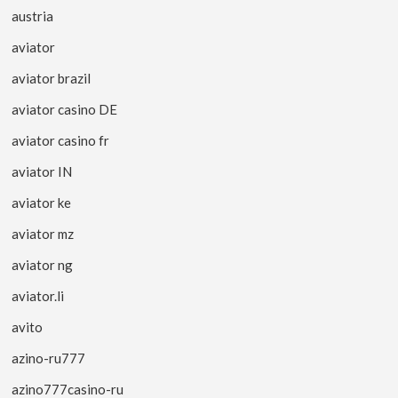
austria
aviator
aviator brazil
aviator casino DE
aviator casino fr
aviator IN
aviator ke
aviator mz
aviator ng
aviator.li
avito
azino-ru777
azino777casino-ru