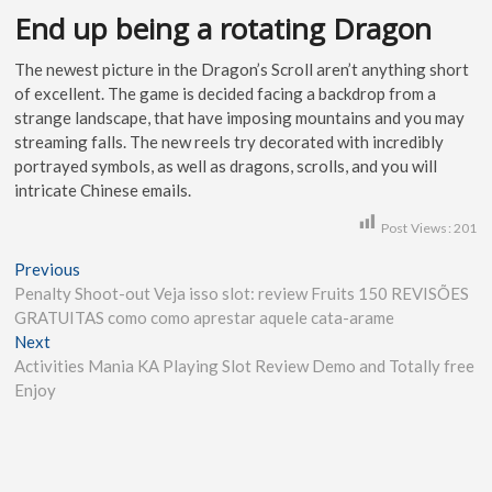
End up being a rotating Dragon
The newest picture in the Dragon’s Scroll aren’t anything short
of excellent. The game is decided facing a backdrop from a
strange landscape, that have imposing mountains and you may
streaming falls. The new reels try decorated with incredibly
portrayed symbols, as well as dragons, scrolls, and you will
intricate Chinese emails.
Post Views:
201
Previous
Penalty Shoot-out Veja isso slot: review Fruits 150 REVISÕES
GRATUITAS como como aprestar aquele cata-arame
Next
Activities Mania KA Playing Slot Review Demo and Totally free
Enjoy