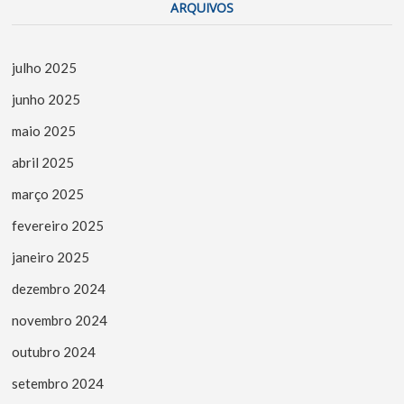
ARQUIVOS
julho 2025
junho 2025
maio 2025
abril 2025
março 2025
fevereiro 2025
janeiro 2025
dezembro 2024
novembro 2024
outubro 2024
setembro 2024