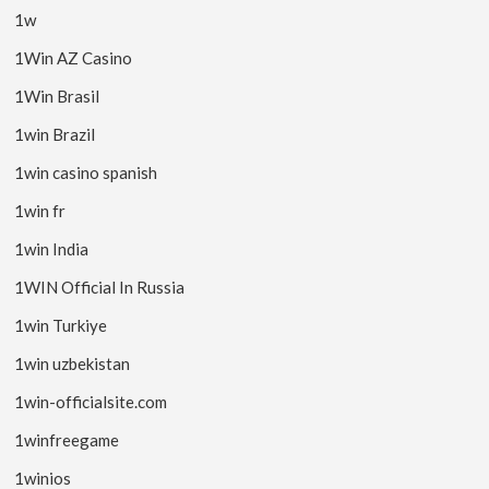
1w
1Win AZ Casino
1Win Brasil
1win Brazil
1win casino spanish
1win fr
1win India
1WIN Official In Russia
1win Turkiye
1win uzbekistan
1win-officialsite.com
1winfreegame
1winios