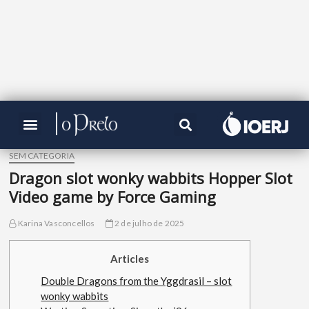
SEM CATEGORIA
Dragon slot wonky wabbits Hopper Slot
Video game by Force Gaming
Karina Vasconcellos
2 de julho de 2025
Articles
Double Dragons from the Yggdrasil – slot
wonky wabbits