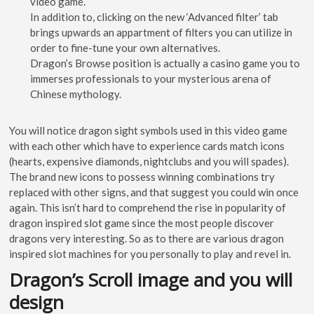
video game.
In addition to, clicking on the new ‘Advanced filter’ tab
brings upwards an appartment of filters you can utilize in
order to fine-tune your own alternatives.
Dragon’s Browse position is actually a casino game you to
immerses professionals to your mysterious arena of
Chinese mythology.
You will notice dragon sight symbols used in this video game
with each other which have to experience cards match icons
(hearts, expensive diamonds, nightclubs and you will spades).
The brand new icons to possess winning combinations try
replaced with other signs, and that suggest you could win once
again. This isn’t hard to comprehend the rise in popularity of
dragon inspired slot game since the most people discover
dragons very interesting. So as to there are various dragon
inspired slot machines for you personally to play and revel in.
Dragon’s Scroll image and you will
design