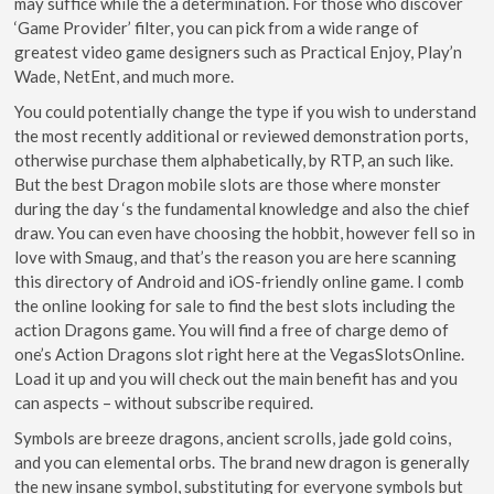
may suffice while the a determination. For those who discover
‘Game Provider’ filter, you can pick from a wide range of
greatest video game designers such as Practical Enjoy, Play’n
Wade, NetEnt, and much more.
You could potentially change the type if you wish to understand
the most recently additional or reviewed demonstration ports,
otherwise purchase them alphabetically, by RTP, an such like.
But the best Dragon mobile slots are those where monster
during the day ‘s the fundamental knowledge and also the chief
draw. You can even have choosing the hobbit, however fell so in
love with Smaug, and that’s the reason you are here scanning
this directory of Android and iOS-friendly online game. I comb
the online looking for sale to find the best slots including the
action Dragons game. You will find a free of charge demo of
one’s Action Dragons slot right here at the VegasSlotsOnline.
Load it up and you will check out the main benefit has and you
can aspects – without subscribe required.
Symbols are breeze dragons, ancient scrolls, jade gold coins,
and you can elemental orbs. The brand new dragon is generally
the new insane symbol, substituting for everyone symbols but