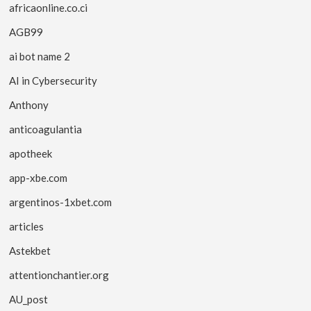
africaonline.co.ci
AGB99
ai bot name 2
AI in Cybersecurity
Anthony
anticoagulantia
apotheek
app-xbe.com
argentinos-1xbet.com
articles
Astekbet
attentionchantier.org
AU_post