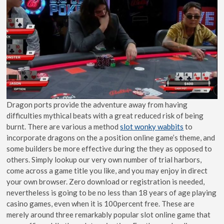
Dragon ports provide the adventure away from having
difficulties mythical beats with a great reduced risk of being
burnt. There are various a method
slot wonky wabbits
to
incorporate dragons on the a position online game’s theme, and
some builders be more effective during the they as opposed to
others. Simply lookup our very own number of trial harbors,
come across a game title you like, and you may enjoy in direct
your own browser. Zero download or registration is needed,
nevertheless is going to be no less than 18 years of age playing
casino games, even when it is 100percent free. These are
merely around three remarkably popular slot online game that