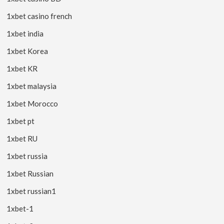
1xbet casino french
1xbet india
1xbet Korea
1xbet KR
1xbet malaysia
1xbet Morocco
1xbet pt
1xbet RU
1xbet russia
1xbet Russian
1xbet russian1
1xbet-1