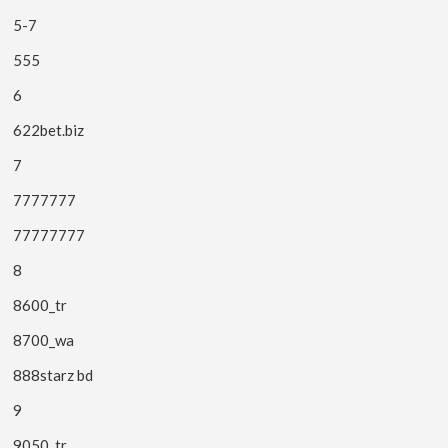
5-7
555
6
622bet.biz
7
7777777
77777777
8
8600_tr
8700_wa
888starz bd
9
9050_tr