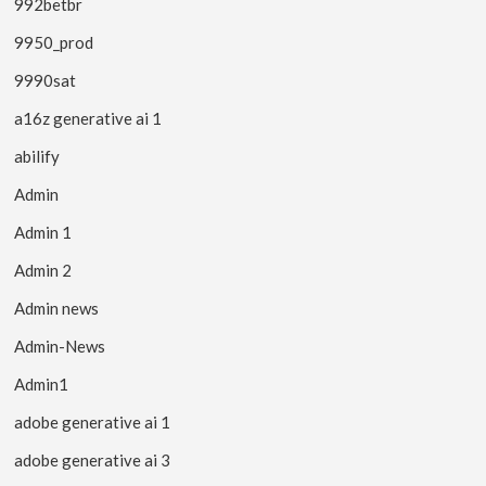
992betbr
9950_prod
9990sat
a16z generative ai 1
abilify
Admin
Admin 1
Admin 2
Admin news
Admin-News
Admin1
adobe generative ai 1
adobe generative ai 3