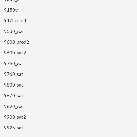
9150tr
917bet.net
9500_wa
9600_prod2
9600_sat2
9750_wa
9760_sat
9800_sat
9870_sat
9890_wa
9900_sat2
9925_sat