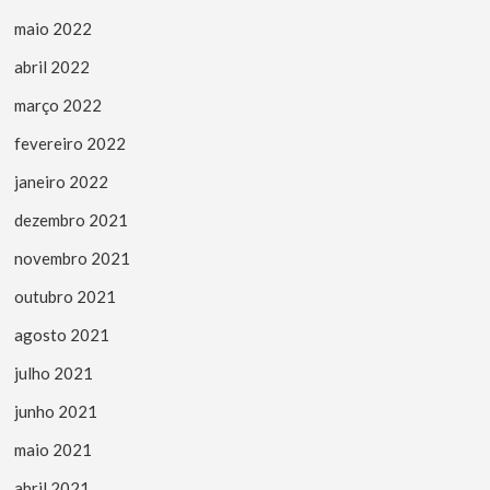
maio 2022
abril 2022
março 2022
fevereiro 2022
janeiro 2022
dezembro 2021
novembro 2021
outubro 2021
agosto 2021
julho 2021
junho 2021
maio 2021
abril 2021