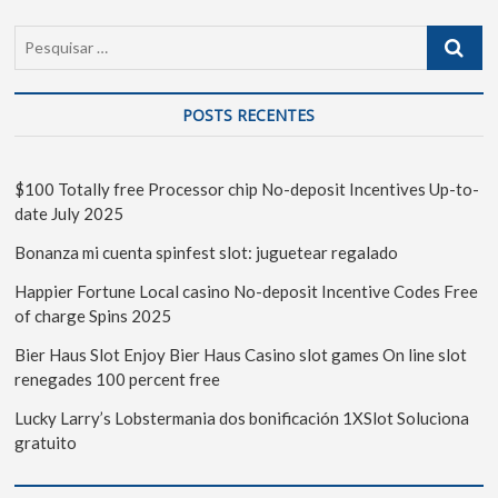
POSTS RECENTES
$100 Totally free Processor chip No-deposit Incentives Up-to-
date July 2025
Bonanza mi cuenta spinfest slot: juguetear regalado
Happier Fortune Local casino No-deposit Incentive Codes Free
of charge Spins 2025
Bier Haus Slot Enjoy Bier Haus Casino slot games On line slot
renegades 100 percent free
Lucky Larry’s Lobstermania dos bonificación 1XSlot Soluciona
gratuito