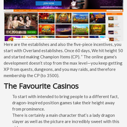
Here are the establishes and also the five-piece incentives, you
start with Overland establishes. Once 60 days, We hit height 50
and started making Champion Items (CP). ” The online game’s
development doesn’t stop from the max level—you keep getting
XP from quests, dungeons, and you may raids, and therefore
membership the CP (to 3500).
The Favourite Casinos
To start with intended to bring people to a different fact,
dragon-inspired position games take their height away
from prominence.
There is certainly a main character that’s a lady dragon
slayer as well as the picture are incredibly sweet with this