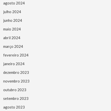
agosto 2024
julho 2024
junho 2024
maio 2024
abril 2024
março 2024
fevereiro 2024
janeiro 2024
dezembro 2023
novembro 2023
outubro 2023
setembro 2023
agosto 2023