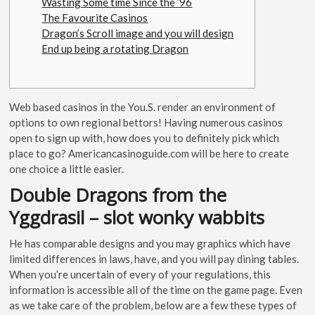
Wasting Some time Since the ’96
The Favourite Casinos
Dragon’s Scroll image and you will design
End up being a rotating Dragon
Web based casinos in the You.S. render an environment of
options to own regional bettors! Having numerous casinos
open to sign up with, how does you to definitely pick which
place to go? Americancasinoguide.com will be here to create
one choice a little easier.
Double Dragons from the
Yggdrasil – slot wonky wabbits
He has comparable designs and you may graphics which have
limited differences in laws, have, and you will pay dining tables.
When you’re uncertain of every of your regulations, this
information is accessible all of the time on the game page. Even
as we take care of the problem, below are a few these types of