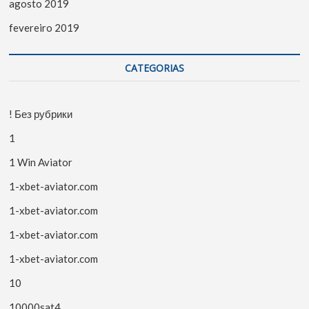
agosto 2019
fevereiro 2019
CATEGORIAS
! Без рубрики
1
1 Win Aviator
1-xbet-aviator.com
1-xbet-aviator.com
1-xbet-aviator.com
1-xbet-aviator.com
10
10000sat4