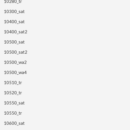
10280_tr
10300_sat
10400_sat
10400_sat2
10500_sat
10500_sat2
10500_wa2
10500_wa4
10510_tr
10520_tr
10550_sat
10550_tr
10600_sat