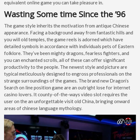
equivalent online game you can take pleasure in.
Wasting Some time Since the ’96
The game style inherits the motivation from antique Chinese
appearance. Facing a background away from fantastic hills and
you will old temples, the game reels is adorned which have
detailed symbols in accordance with individuals pets of Eastern
folklore. They’ve been mighty dragons, fearless fighters, and
you can enchanted scrolls, all of these can offer significant
productivity to the people. The newest style and picture are
typical meticulously designed to engross professionals on the
strange surroundings of the games. The brand new Dragon’s
Search on line position game are an outright lose for internet
casino lovers. It county-of-the-ways video slot requires the
user on the an unforgettable visit old China, bringing onward
areas of chinese language mythology.