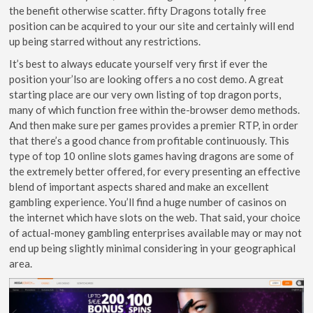
the benefit otherwise scatter. fifty Dragons totally free
position can be acquired to your our site and certainly will end
up being starred without any restrictions.
It’s best to always educate yourself very first if ever the
position your’lso are looking offers a no cost demo. A great
starting place are our very own listing of top dragon ports,
many of which function free within the-browser demo methods.
And then make sure per games provides a premier RTP, in order
that there’s a good chance from profitable continuously. This
type of top 10 online slots games having dragons are some of
the extremely better offered, for every presenting an effective
blend of important aspects shared and make an excellent
gambling experience. You’ll find a huge number of casinos on
the internet which have slots on the web. That said, your choice
of actual-money gambling enterprises available may or may not
end up being slightly minimal considering in your geographical
area.