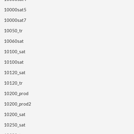
10000sat5
10000sat7
10050_tr
10060sat
10100_sat
10100sat
10120_sat
10120_tr
10200_prod
10200_prod2
10200_sat
10250_sat