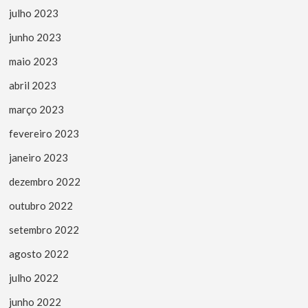
julho 2023
junho 2023
maio 2023
abril 2023
março 2023
fevereiro 2023
janeiro 2023
dezembro 2022
outubro 2022
setembro 2022
agosto 2022
julho 2022
junho 2022