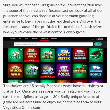
Sure, you will find Step Dragons on the internet position from
the some of the finest a real income casinos. Look at all of our
guidance and you can check in at your common gambling
enterprise to begin spinning the real deal cash. Discover the
fortune because of the profitable the main benefit cash prizes
when you revolve the newest controls video game.
The choices are 15 totally free spins which have multipliers of
5, 8 or 10x. Once ten free spins, you can retry and you may a
cure for multipliers as large as 30x. Sadly, unique Aristocrat
game are not accessible to enjoy inside the free form to your
VegasSlotsOnline.com.