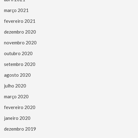
março 2021
fevereiro 2021
dezembro 2020
novembro 2020
outubro 2020
setembro 2020
agosto 2020
julho 2020
março 2020
fevereiro 2020
janeiro 2020
dezembro 2019