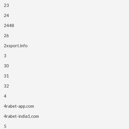
23
24
2448
26
2xsport.info
3
30
31
32
4
4rabet-app.com
4rabet-india1.com
5