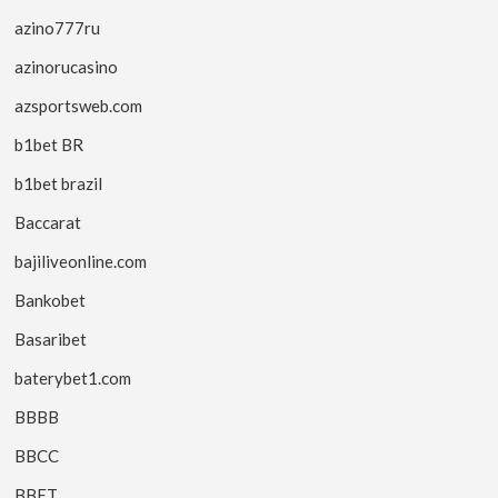
azino777ru
azinorucasino
azsportsweb.com
b1bet BR
b1bet brazil
Baccarat
bajiliveonline.com
Bankobet
Basaribet
baterybet1.com
BBBB
BBCC
BBET