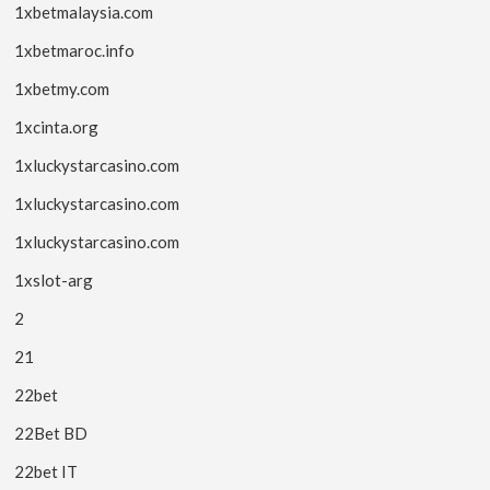
1xbetmalaysia.com
1xbetmaroc.info
1xbetmy.com
1xcinta.org
1xluckystarcasino.com
1xluckystarcasino.com
1xluckystarcasino.com
1xslot-arg
2
21
22bet
22Bet BD
22bet IT