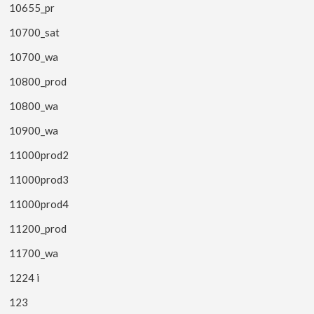
10655_pr
10700_sat
10700_wa
10800_prod
10800_wa
10900_wa
11000prod2
11000prod3
11000prod4
11200_prod
11700_wa
1224 i
123