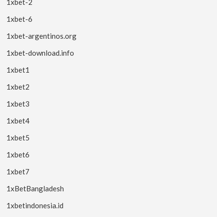
1xbet-2
1xbet-6
1xbet-argentinos.org
1xbet-download.info
1xbet1
1xbet2
1xbet3
1xbet4
1xbet5
1xbet6
1xbet7
1xBetBangladesh
1xbetindonesia.id