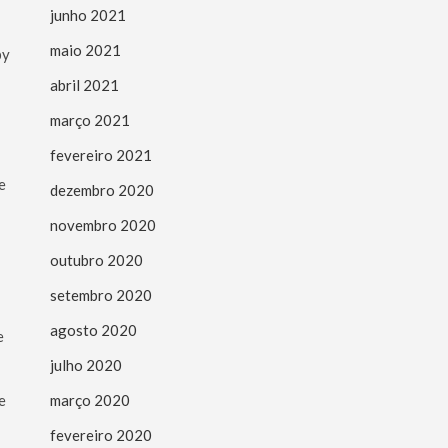
junho 2021
maio 2021
by
abril 2021
março 2021
fevereiro 2021
e
dezembro 2020
novembro 2020
outubro 2020
setembro 2020
agosto 2020
e
julho 2020
e
março 2020
fevereiro 2020