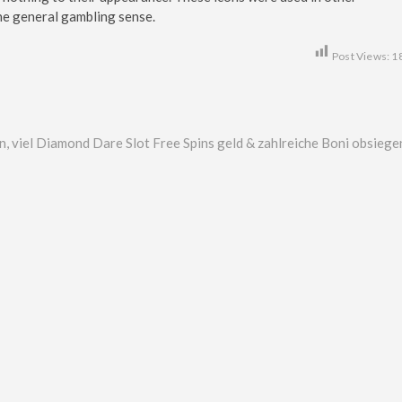
he general gambling sense.
Post Views:
1
, viel Diamond Dare Slot Free Spins geld & zahlreiche Boni obsiege