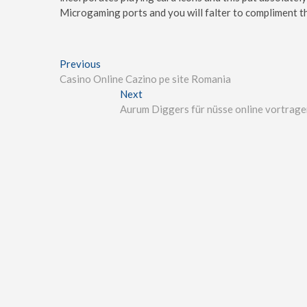
Microgaming ports and you will falter to compliment t
Previous
Casino Online Cazino pe site Romania
Next
Aurum Diggers für nüsse online vortragen