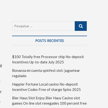
POSTS RECENTES
$100 Totally free Processor chip No-deposit
Incentives Up-to-date July 2025
ng
Bonanza mi cuenta spinfest slot: juguetear
regalado
t
Happier Fortune Local casino No-deposit
Incentive Codes Free of charge Spins 2025
ey
Bier Haus Slot Enjoy Bier Haus Casino slot
e
games On line slot renegades 100 percent free