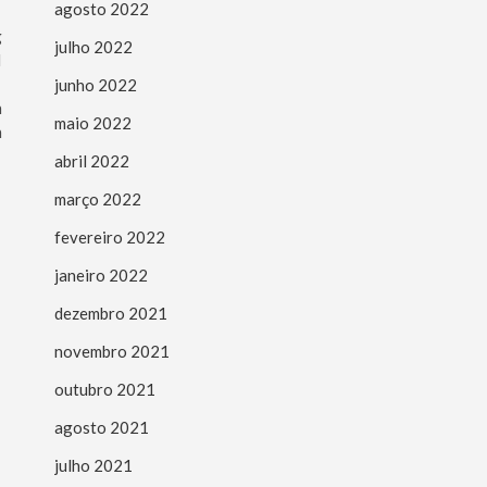
agosto 2022
g
julho 2022
l
junho 2022
n
maio 2022
n
!
abril 2022
março 2022
fevereiro 2022
janeiro 2022
dezembro 2021
novembro 2021
outubro 2021
agosto 2021
julho 2021