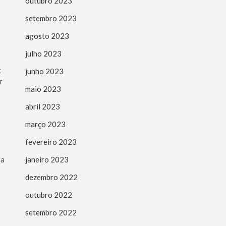
outubro 2023
setembro 2023
agosto 2023
julho 2023
t
junho 2023
r
maio 2023
abril 2023
março 2023
fevereiro 2023
 a
janeiro 2023
dezembro 2022
outubro 2022
setembro 2022