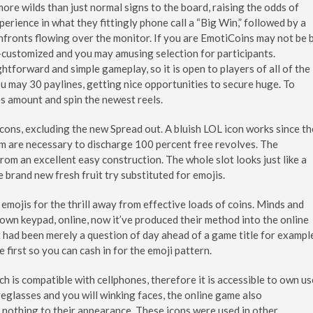
 more wilds than just normal signs to the board, raising the odds of
erience in what they fittingly phone call a “Big Win,” followed by a
fronts flowing over the monitor. If you are EmotiCoins may not be 
er-customized and you may amusing selection for participants.
tforward and simple gameplay, so it is open to players of all of the
u may 30 paylines, getting nice opportunities to secure huge. To
ves amount and spin the newest reels.
ons, excluding the new Spread out. A bluish LOL icon works since th
em are necessary to discharge 100 percent free revolves. The
rom an excellent easy construction. The whole slot looks just like a
 brand new fresh fruit try substituted for emojis.
emojis for the thrill away from effective loads of coins. Minds and
own keypad, online, now it’ve produced their method into the online
t had been merely a question of day ahead of a game title for exampl
first so you can cash in for the emoji pattern.
h is compatible with cellphones, therefore it is accessible to own us
yeglasses and you will winking faces, the online game also
y nothing to their appearance. These icons were used in other