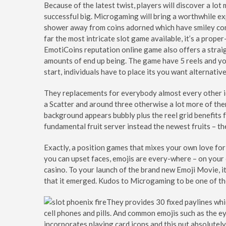
Because of the latest twist, players will discover a lot
successful big. Microgaming will bring a worthwhile exp
shower away from coins adorned which have smiley con
far the most intricate slot game available, it’s a prop
EmotiCoins reputation online game also offers a straigh
amounts of end up being. The game have 5 reels and yo
start, individuals have to place its you want alternati
They replacements for everybody almost every other ic
a Scatter and around three otherwise a lot more of th
background appears bubbly plus the reel grid benefits f
fundamental fruit server instead the newest fruits – the
Exactly, a position games that mixes your own love for 
you can upset faces, emojis are every-where – on your 
casino. To your launch of the brand new Emoji Movie, i
that it emerged. Kudos to Microgaming to be one of the 
They provides 30 fixed paylines whic
cell phones and pills. And common emojis such as the e
incorporates playing card icons and this put absolutel