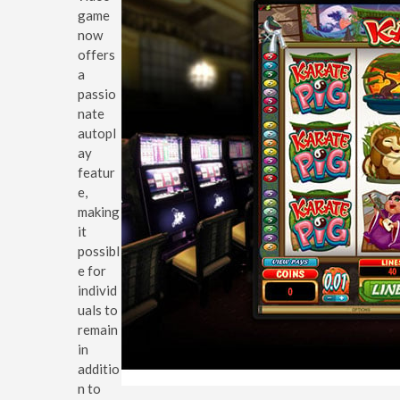
game
now
offers
a
passio
nate
autopl
ay
featur
e,
making
it
possibl
e for
individ
uals to
remain
in
additio
n to