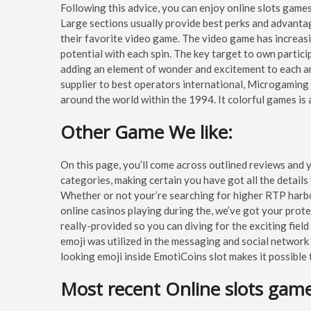
Following this advice, you can enjoy online slots game
Large sections usually provide best perks and advantag
their favorite video game. The video game has increasi
potential with each spin. The key target to own partici
adding an element of wonder and excitement to each an
supplier to best operators international, Microgaming 
around the world within the 1994. It colorful games is 
Other Game We like:
On this page, you’ll come across outlined reviews and 
categories, making certain you have got all the detail
Whether or not your’re searching for higher RTP harbo
online casinos playing during the, we’ve got your prote
really-provided so you can diving for the exciting field
emoji was utilized in the messaging and social network
looking emoji inside EmotiCoins slot makes it possible t
Most recent Online slots gam