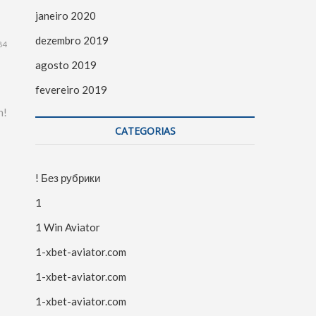
janeiro 2020
dezembro 2019
84
agosto 2019
fevereiro 2019
n!
CATEGORIAS
! Без рубрики
1
1 Win Aviator
1-xbet-aviator.com
1-xbet-aviator.com
1-xbet-aviator.com