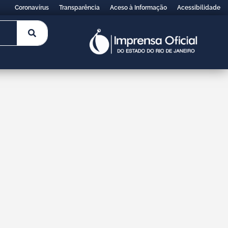
Coronavírus
Transparência
Aceso à Informação
Acessibilidade