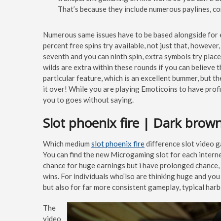
That’s because they include numerous paylines, c
Numerous same issues have to be based alongside for e
percent free spins try available, not just that, however,
seventh and you can ninth spin, extra symbols try plac
wilds are extra within these rounds if you can believe 
particular feature, which is an excellent bummer, but t
it over! While you are playing Emoticoins to have profi
you to goes without saying.
Slot phoenix fire | Dark brow
Which medium
slot phoenix fire
difference slot video g
You can find the new Microgaming slot for each intern
chance for huge earnings but i have prolonged chance,
wins. For individuals who’lso are thinking huge and you
but also for far more consistent gameplay, typical harbo
The
video