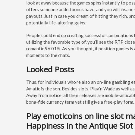
look at away because the games spins instantly to pos
offers someone added bonus have, and you will insane s
payouts. Just in case you dream of hitting they rich, p
potentially life-altering gains.
People could end up creating successful combinations b
utilizing the favorable type of, you’ll see the RTP clos
romantic 96.01%. As you thought, it position games is 
moments to the chats.
Looked Posts
Thus, for individuals who’re also an on-line gambling 
Amatic is the son. Besides slots, Play’n Wade as well as
Away from notice, all their releases are mobile-amicable
bona-fide currency term yet still give a free-play form.
Play emoticoins on line slot 
Happiness in the Antique Slot