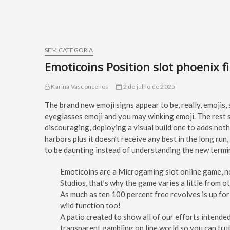
SEM CATEGORIA
Emoticoins Position slot phoenix f
Karina Vasconcellos
2 de julho de 2025
The brand new emoji signs appear to be, really, emojis
eyeglasses emoji and you may winking emoji. The rest 
discouraging, deploying a visual build one to adds noth
harbors plus it doesn’t receive any best in the long run, 
to be daunting instead of understanding the new termi
Emoticoins are a Microgaming slot online game, n
Studios, that’s why the game varies a little from o
As much as ten 100 percent free revolves is up for
wild function too!
A patio created to show all of our efforts intend
transparent gambling on line world so you can trut