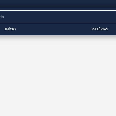
INÍCIO
MATÉRIAS