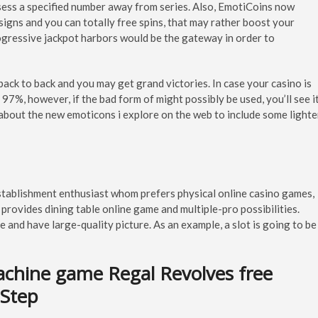
sess a specified number away from series. Also, EmotiCoins now
igns and you can totally free spins, that may rather boost your
rogressive jackpot harbors would be the gateway in order to
ack to back and you may get grand victories. In case your casino is
e 97%, however, if the bad form of might possibly be used, you’ll see i
about the new emoticons i explore on the web to include some lighte
establishment enthusiast whom prefers physical online casino games,
 provides dining table online game and multiple-pro possibilities.
 and have large-quality picture. As an example, a slot is going to be
machine game Regal Revolves free
 Step