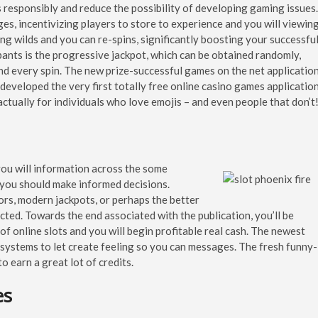
s responsibly and reduce the possibility of developing gaming issues.
es, incentivizing players to store to experience and you will viewin
ng wilds and you can re-spins, significantly boosting your successfu
pants is the progressive jackpot, which can be obtained randomly,
d every spin. The new prize-successful games on the net applicatio
developed the very first totally free online casino games applicatio
actually for individuals who love emojis – and even people that don’t
you will information across the some
s you should make informed decisions.
rs, modern jackpots, or perhaps the better
cted. Towards the end associated with the publication, you’ll be
 of online slots and you will begin profitable real cash. The newest
 systems to let create feeling so you can messages. The fresh funny-
o earn a great lot of credits.
es