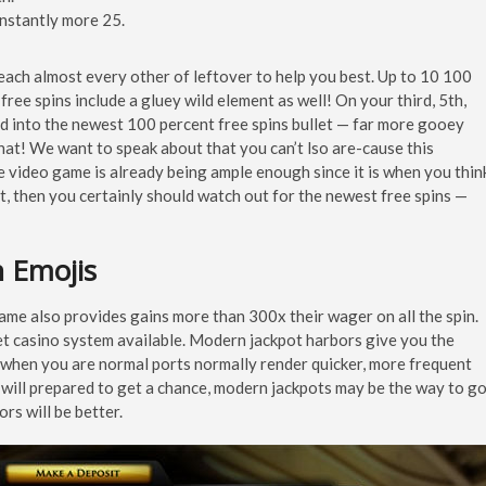
onstantly more 25.
ach almost every other of leftover to help you best. Up to 10 100
 free spins include a gluey wild element as well! On your third, 5th,
ed into the newest 100 percent free spins bullet — far more gooey
that! We want to speak about that you can’t lso are-cause this
he video game is already being ample enough since it is when you thin
t, then you certainly should watch out for the newest free spins —
n Emojis
ame also provides gains more than 300x their wager on all the spin.
et casino system available. Modern jackpot harbors give you the
 when you are normal ports normally render quicker, more frequent
 will prepared to get a chance, modern jackpots may be the way to go
rs will be better.