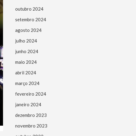
outubro 2024
setembro 2024
agosto 2024
julho 2024
junho 2024
maio 2024
abril 2024
março 2024
fevereiro 2024
janeiro 2024
dezembro 2023
novembro 2023