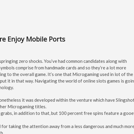
ire Enjoy Mobile Ports
, springing zero shocks. You’ve had common candidates along with
symbols comprise from handmade cards and so they’re a lot more
ing to the overall game. It’s one that Microgaming used in lot of the
put it in that way.
Navigating the world of online slots games is goi
nology.
onetheless it was developed within the venture which have Slingsho
ther Microgaming titles.
 grabs, in addition to that, but 100 percent free spins feature a goo
ed for taking the attention away from a less dangerous and much mor
h.