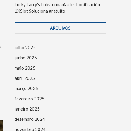
Lucky Larry’s Lobstermania dos bonificación
1XSlot Soluciona gratuito
ARQUIVOS
k
julho 2025
junho 2025
maio 2025
abril 2025
março 2025
fevereiro 2025
,
janeiro 2025
dezembro 2024
novembro 2024