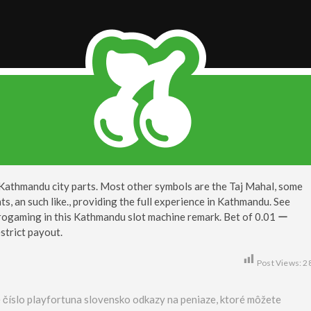
Kathmandu city parts. Most other symbols are the Taj Mahal, some
s, an such like., providing the full experience in Kathmandu. See
rogaming in this Kathmandu slot machine remark. Bet of 0.01 ー
strict payout.
Post Views:
2
číslo playfortuna slovensko odkazy na peniaze, ktoré môžete