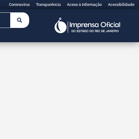
Coronavírus
Transparência
Aceso à Informação
Acessibilidade