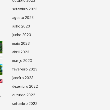
outubro 2023
setembro 2023
agosto 2023
julho 2023
junho 2023
maio 2023
abril 2023
março 2023
fevereiro 2023
janeiro 2023
dezembro 2022
outubro 2022
2
setembro 2022