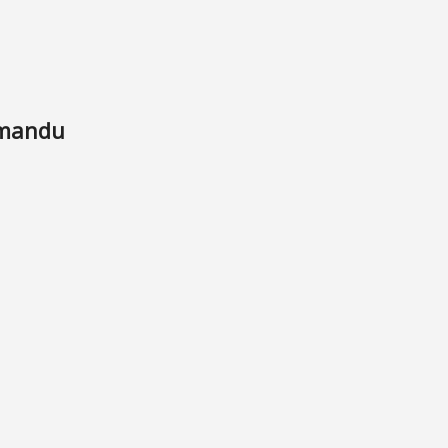
hmandu