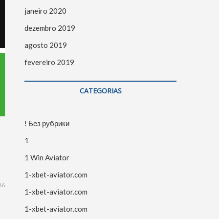
janeiro 2020
dezembro 2019
agosto 2019
fevereiro 2019
CATEGORIAS
! Без рубрики
1
1 Win Aviator
1-xbet-aviator.com
86
1-xbet-aviator.com
1-xbet-aviator.com