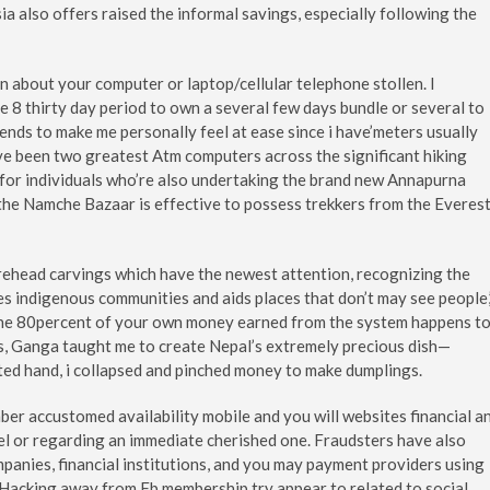
a also offers raised the informal savings, especially following the
n about your computer or laptop/cellular telephone stollen. I
e 8 thirty day period to own a several few days bundle or several to
 tends to make me personally feel at ease since i have’meters usually
ve been two greatest Atm computers across the significant hiking
for individuals who’re also undertaking the brand new Annapurna
 the Namche Bazaar is effective to possess trekkers from the Everes
orehead carvings which have the newest attention, recognizing the
s indigenous communities and aids places that don’t may see people,
 the 80percent of your own money earned from the system happens t
s, Ganga taught me to create Nepal’s extremely precious dish—
ted hand, i collapsed and pinched money to make dumplings.
er accustomed availability mobile and you will websites financial a
el or regarding an immediate cherished one. Fraudsters have also
anies, financial institutions, and you may payment providers using
 Hacking away from Fb membership try appear to related to social