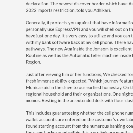
declaration. The newest discover border which have Asi
2022 imports restriction, told you Adhikari.
Generally, it protects you against that have informatio
personally use ExpressVPN and you will shell out on th
have just one day. It’s very easy to utilize and you can
with my bank software back at my cell phone. There ha
pathways. The new Atm inside the Jomsom is excellent 
Routine as well as the Automatic teller machine inside
Region.
Just after viewing him or her functions, We checked f
fresh immense ability expected. “Which journey feature
Monica said in the drive to our earliest homestay. On
regional household and their organizations. One night
momos. Resting in the an extended desk with flour-dus
This includes guaranteeing whether the cell phone numb
wallet accounts are entered on the customer’s own lab
found starting account from the numerous banking comp
the same background within this a preliminary months.