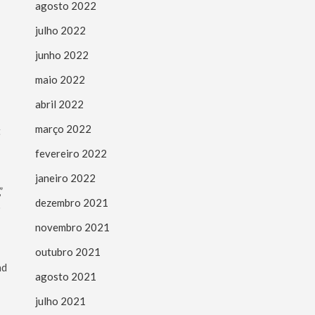
agosto 2022
julho 2022
junho 2022
maio 2022
abril 2022
março 2022
t
fevereiro 2022
janeiro 2022
”
dezembro 2021
o
novembro 2021
outubro 2021
nd
agosto 2021
julho 2021