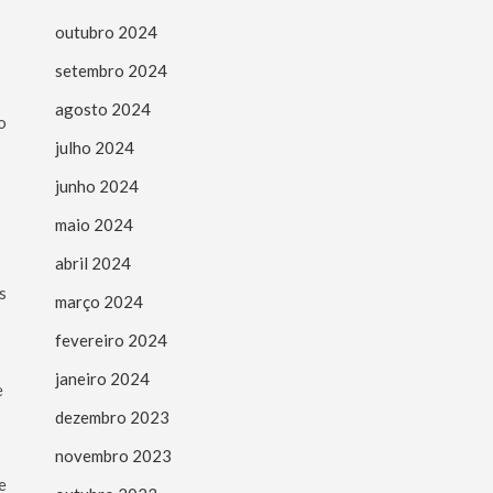
outubro 2024
setembro 2024
agosto 2024
o
julho 2024
junho 2024
maio 2024
abril 2024
s
março 2024
fevereiro 2024
janeiro 2024
e
dezembro 2023
novembro 2023
e