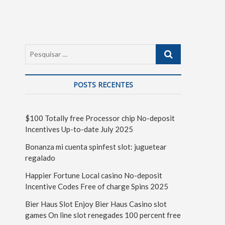
POSTS RECENTES
$100 Totally free Processor chip No-deposit
Incentives Up-to-date July 2025
Bonanza mi cuenta spinfest slot: juguetear
regalado
Happier Fortune Local casino No-deposit
Incentive Codes Free of charge Spins 2025
Bier Haus Slot Enjoy Bier Haus Casino slot
games On line slot renegades 100 percent free