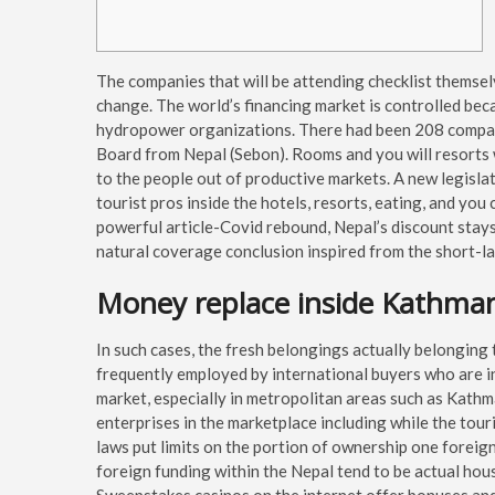
The companies that will be attending checklist themsel
change. The world’s financing market is controlled bec
hydropower organizations.
There had been 208 compani
Board from Nepal (Sebon). Rooms and you will resorts 
to the people out of productive markets. A new legisl
tourist pros inside the hotels, resorts, eating, and you
powerful article-Covid rebound, Nepal’s discount stay
natural coverage conclusion inspired from the short-lab
Money replace inside Kathma
In such cases, the fresh belongings actually belonging 
frequently employed by international buyers who are in
market, especially in metropolitan areas such as Kath
enterprises in the marketplace including while the to
laws put limits on the portion of ownership one foreigne
foreign funding within the Nepal tend to be actual hous
Sweepstakes casinos on the internet offer bonuses and