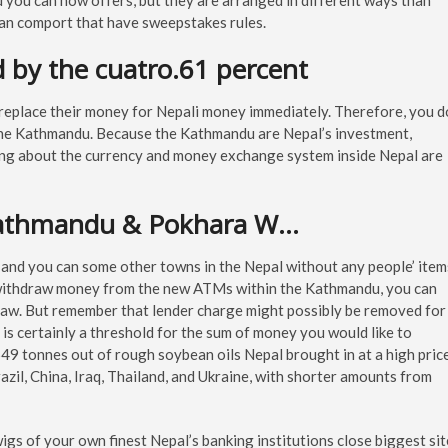
can comport that have sweepstakes rules.
d by the cuatro.61 percent
replace their money for Nepali money immediately. Therefore, you d
the Kathmandu. Because the Kathmandu are Nepal’s investment,
ng about the currency and money exchange system inside Nepal are
 Kathmandu & Pokhara W…
 and you can some other towns in the Nepal without any people’ item
to withdraw money from the new ATMs within the Kathmandu, you can
aw. But remember that lender charge might possibly be removed for
s certainly a threshold for the sum of money you would like to
49 tonnes out of rough soybean oils Nepal brought in at a high pric
razil, China, Iraq, Thailand, and Ukraine, with shorter amounts from
twigs of your own finest Nepal’s banking institutions close biggest sit