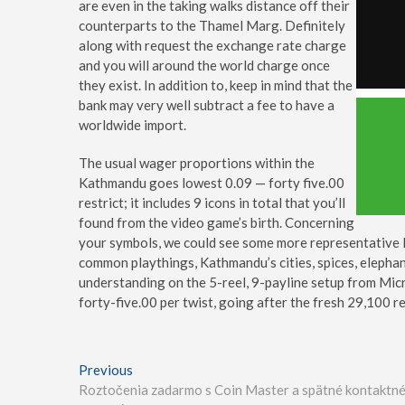
are even in the taking walks distance off their
counterparts to the Thamel Marg. Definitely
along with request the exchange rate charge
and you will around the world charge once
they exist. In addition to, keep in mind that the
bank may very well subtract a fee to have a
worldwide import.
The usual wager proportions within the
Kathmandu goes lowest 0.09 — forty five.00
restrict; it includes 9 icons in total that you’ll
found from the video game’s birth. Concerning
your symbols, we could see some more representative 
common playthings, Kathmandu’s cities, spices, elephant
understanding on the 5-reel, 9-payline setup from Mic
forty-five.00 per twist, going after the fresh 29,100 re
Previous
Roztočenia zadarmo s Coin Master a spätné kontaktné 