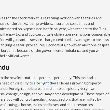
ves for the stock market is regarding hydropower, features and
ause of the banks, loan providers, insurance companies and
es noted on Nepse since last fiscal year, with respect to the Ties
will enjoy tax and you can culture obligation exemptions comparabl
ation will guarantee service-charge-centered advantages to possess
 can jungle safari procedures. Economists, however, alert one despite
s burdened because of the governmental imbalance and you will
el political wants.
ndu
to the new international personal personally. This method is
 need of visibility to
site right there
Nepal’s growing property
mandu. Foreign people are permitted to completely very own
urism, change, design, and you may home development. These types of
rs you will control specific groups. Sectors that are limited by
e, farming, a house, trains and buses, and sheer resources.
 you can now offers, but they are arranged in different ways than