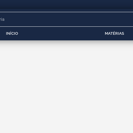
INÍCIO
MATÉRIAS