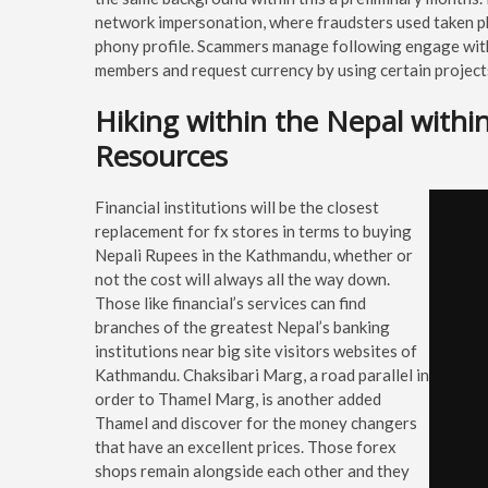
network impersonation, where fraudsters used taken p
phony profile. Scammers manage following engage with 
members and request currency by using certain project
Hiking within the Nepal withi
Resources
Financial institutions will be the closest
replacement for fx stores in terms to buying
Nepali Rupees in the Kathmandu, whether or
not the cost will always all the way down.
Those like financial’s services can find
branches of the greatest Nepal’s banking
institutions near big site visitors websites of
Kathmandu. Chaksibari Marg, a road parallel in
order to Thamel Marg, is another added
Thamel and discover for the money changers
that have an excellent prices. Those forex
shops remain alongside each other and they