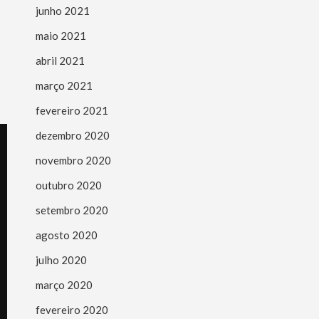
junho 2021
maio 2021
abril 2021
março 2021
fevereiro 2021
dezembro 2020
novembro 2020
outubro 2020
setembro 2020
agosto 2020
julho 2020
março 2020
fevereiro 2020