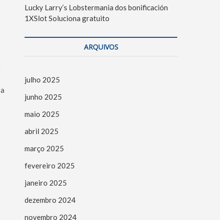
Lucky Larry’s Lobstermania dos bonificación
1XSlot Soluciona gratuito
ARQUIVOS
e
julho 2025
 a
junho 2025
maio 2025
abril 2025
março 2025
fevereiro 2025
janeiro 2025
dezembro 2024
novembro 2024