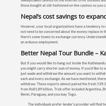
those bought at old-fashioned on line casinos so you 
Nepal’s cost savings to expan
However, your local organizations have a tendency to 
not need to be concerned about the money replace in 
there’s some towns to exchange currency. Understandi
an arduous employment.
Better Nepal Tour Bundle –
But if you would like to hang out inside the Kathmandu
you might carry shorter sum of money. If you’d like 
just wade and withdraw the amount you want to withdr
each and every exchange. As we have mentioned, there i
withdraw. These exports almost paired the fresh 539,5
from Rs81.89 billion. Trick offer included Argentina, B
Benin, Paraguay, and you may Togo.
The individuals prefer lender’s provider will find 