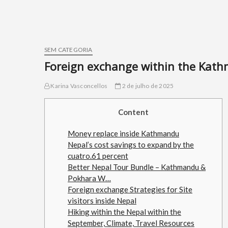
SEM CATEGORIA
Foreign exchange within the Kat
Karina Vasconcellos
2 de julho de 2025
Content
Money replace inside Kathmandu
Nepal’s cost savings to expand by the
cuatro.61 percent
Better Nepal Tour Bundle – Kathmandu &
Pokhara W…
Foreign exchange Strategies for Site
visitors inside Nepal
Hiking within the Nepal within the
September, Climate, Travel Resources