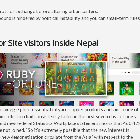
rate of exchange before altering urban centers.
und is hindered by political instability and you can small-term rules
r Site visitors inside Nepal
 veggie ghee, essential oil yarn, copper products and zinc oxide of
collection had consistently fallen in the first seven days of one’s
e brand new Federal Statistics Workplace statement means that 460,42
 not joined. “So it’s extremely possible that the new interest in
 new demonetisation circulate from the Asia,” with respect to the