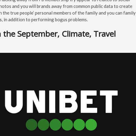
hotos and you will brands away from common public data to create
the true people’ personal members of the family and you can family
s, in addition to performing bogus problems.
n the September, Climate, Travel