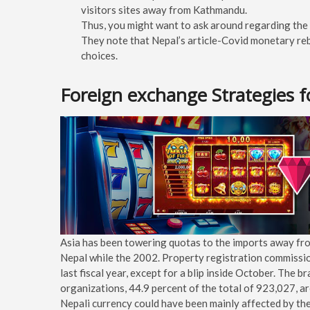
visitors sites away from Kathmandu.
Thus, you might want to ask around regarding the 
They note that Nepal’s article-Covid monetary rebo
choices.
Foreign exchange Strategies fo
Asia has been towering quotas to the imports away from
Nepal while the 2002. Property registration commission 
last fiscal year, except for a blip inside October. Th
organizations, 44.9 percent of the total of 923,027, are
Nepali currency could have been mainly affected by the