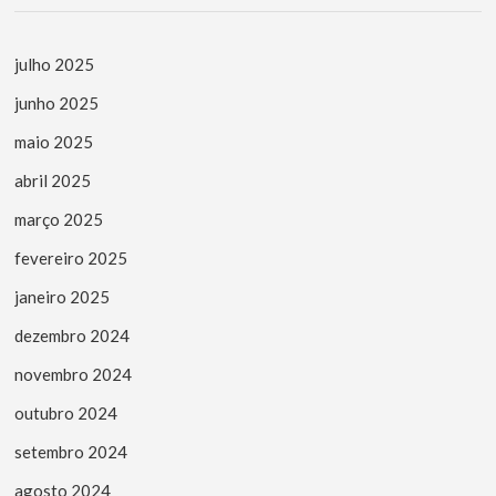
julho 2025
junho 2025
maio 2025
abril 2025
março 2025
fevereiro 2025
janeiro 2025
dezembro 2024
novembro 2024
outubro 2024
setembro 2024
agosto 2024