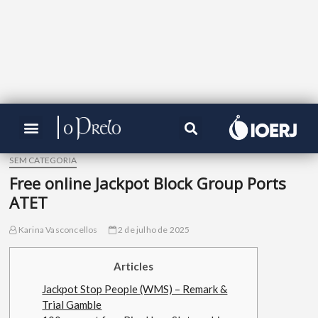
SEM CATEGORIA
Free online Jackpot Block Group Ports
ATET
Karina Vasconcellos
2 de julho de 2025
Articles
Jackpot Stop People (WMS) – Remark &
Trial Gamble