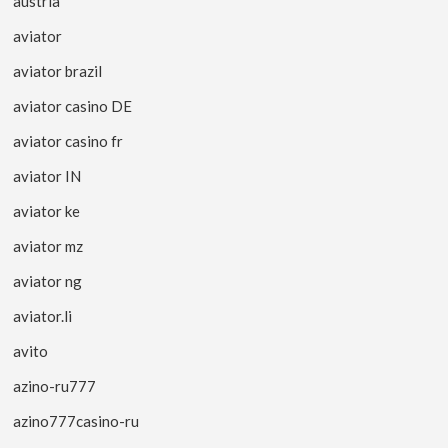
austria
aviator
aviator brazil
aviator casino DE
aviator casino fr
aviator IN
aviator ke
aviator mz
aviator ng
aviator.li
avito
azino-ru777
azino777casino-ru