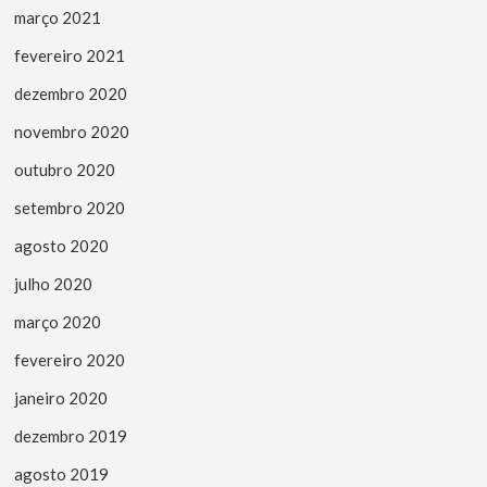
março 2021
fevereiro 2021
dezembro 2020
novembro 2020
outubro 2020
setembro 2020
agosto 2020
julho 2020
março 2020
fevereiro 2020
janeiro 2020
dezembro 2019
agosto 2019