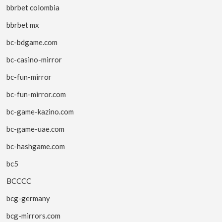
bbrbet colombia
bbrbet mx
bc-bdgame.com
bc-casino-mirror
bc-fun-mirror
bc-fun-mirror.com
bc-game-kazino.com
bc-game-uae.com
bc-hashgame.com
bc5
BCCCC
bcg-germany
bcg-mirrors.com