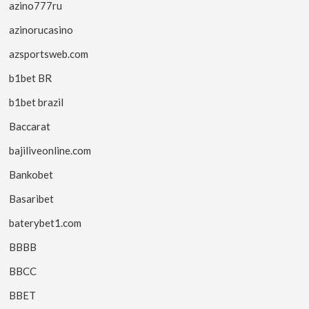
azino777ru
azinorucasino
azsportsweb.com
b1bet BR
b1bet brazil
Baccarat
bajiliveonline.com
Bankobet
Basaribet
baterybet1.com
BBBB
BBCC
BBET