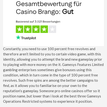
Constantly, you need to use 100 percent free revolves and
therefore aren’t limited to you to certain video game, with this
identity, allowing you to attempt the brand new gameplay prior
to playing with more money on the it. Gamesys Features Limited
gambling enterprises sometimes give bonuses using this
condition, which in turn come in the type of 100 percent free
revolves. Such free spins are among the better campaigns to
find, as it allows you to familiarise on your own to the
reputation’s gameplay. Someone pro online casinos offer so it
position name, but lower than i look at the best three Gamesys
Operations Restricted systems to experience it position.