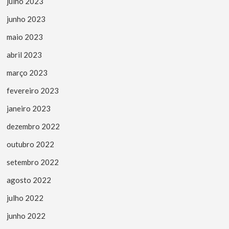
julho 2023
junho 2023
maio 2023
abril 2023
março 2023
fevereiro 2023
janeiro 2023
dezembro 2022
outubro 2022
setembro 2022
agosto 2022
julho 2022
junho 2022