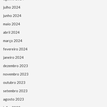
julho 2024
junho 2024
maio 2024
abril 2024
março 2024
fevereiro 2024
janeiro 2024
dezembro 2023
novembro 2023
outubro 2023
setembro 2023
agosto 2023