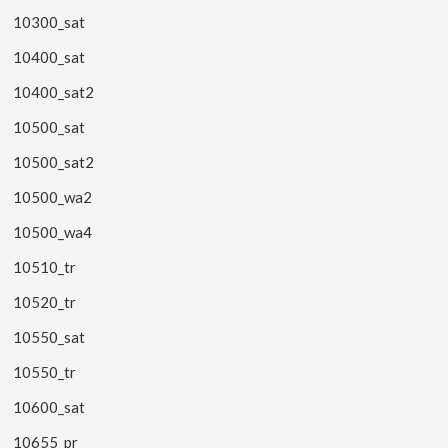
10300_sat
10400_sat
10400_sat2
10500_sat
10500_sat2
10500_wa2
10500_wa4
10510_tr
10520_tr
10550_sat
10550_tr
10600_sat
10655_pr