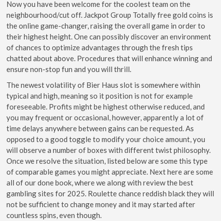
Now you have been welcome for the coolest team on the
neighbourhood/cut off. Jackpot Group Totally free gold coins is
the online game-changer, raising the overall game in order to
their highest height. One can possibly discover an environment
of chances to optimize advantages through the fresh tips
chatted about above. Procedures that will enhance winning and
ensure non-stop fun and you will thrill.
The newest volatility of Bier Haus slot is somewhere within
typical and high, meaning so it position is not for example
foreseeable. Profits might be highest otherwise reduced, and
you may frequent or occasional, however, apparently a lot of
time delays anywhere between gains can be requested. As
opposed to a good toggle to modify your choice amount, you
will observe a number of boxes with different twist philosophy.
Once we resolve the situation, listed below are some this type
of comparable games you might appreciate. Next here are some
all of our done book, where we along with review the best
gambling sites for 2025. Roulette chance reddish black they will
not be sufficient to change money and it may started after
countless spins, even though.