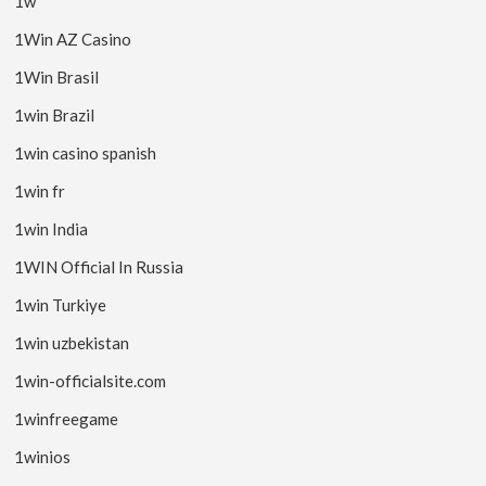
1w
1Win AZ Casino
1Win Brasil
1win Brazil
1win casino spanish
1win fr
1win India
1WIN Official In Russia
1win Turkiye
1win uzbekistan
1win-officialsite.com
1winfreegame
1winios