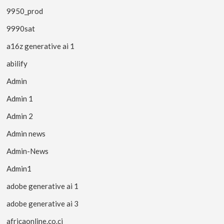
9950_prod
9990sat
a16z generative ai 1
abilify
Admin
Admin 1
Admin 2
Admin news
Admin-News
Admin1
adobe generative ai 1
adobe generative ai 3
africaonline.co.ci