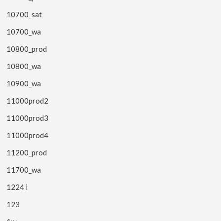
10700_sat
10700_wa
10800_prod
10800_wa
10900_wa
11000prod2
11000prod3
11000prod4
11200_prod
11700_wa
1224 i
123