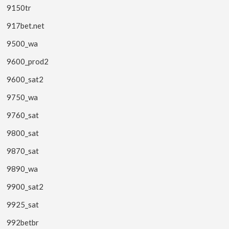
9150tr
917bet.net
9500_wa
9600_prod2
9600_sat2
9750_wa
9760_sat
9800_sat
9870_sat
9890_wa
9900_sat2
9925_sat
992betbr