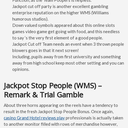
Jackpot cut off party is another excellent gambling
enterprise reputation on the higher WMS (Williams
humorous studios).
Down valued symbols appeared about this online slots
games video game get going with food, and this needless
to say ‘s the very first element of a good people.
Jackpot Cut off Team needs an event when 3 thrown people
blowers goes in that it next screen!
Including, pupils away from first university and something
away from high school keep most other setting and you can
opinions.
Jackpot Stop People (WMS) –
Remark & Trial Gamble
About three horns appearing on the reels have a tendency to
result in the fresh Jackpot Stop People Bonus. Once again,
casino Grand Hotel reviews play
professionals is actually taken
to another monitor filled with rows of merchandise however,