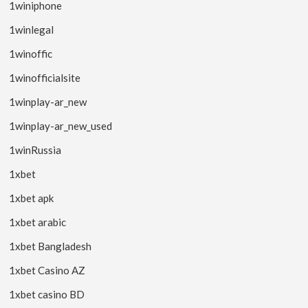
1winiphone
1winlegal
1winoffic
1winofficialsite
1winplay-ar_new
1winplay-ar_new_used
1winRussia
1xbet
1xbet apk
1xbet arabic
1xbet Bangladesh
1xbet Casino AZ
1xbet casino BD