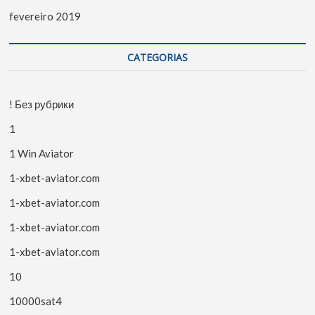
fevereiro 2019
CATEGORIAS
! Без рубрики
1
1 Win Aviator
1-xbet-aviator.com
1-xbet-aviator.com
1-xbet-aviator.com
1-xbet-aviator.com
10
10000sat4