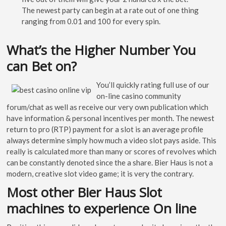
The newest party can begin at a rate out of one thing
ranging from 0.01 and 100 for every spin.
What’s the Higher Number You
can Bet on?
You’ll quickly rating full use of our
on-line casino community
forum/chat as well as receive our very own publication which
have information & personal incentives per month. The newest
return to pro (RTP) payment for a slot is an average profile
always determine simply how much a video slot pays aside. This
really is calculated more than many or scores of revolves which
can be constantly denoted since the a share. Bier Haus is not a
modern, creative slot video game; it is very the contrary.
Most other Bier Haus Slot
machines to experience On line