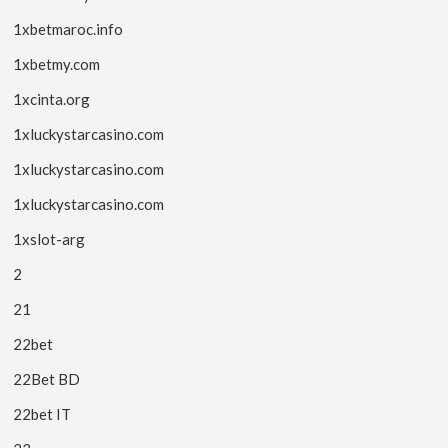
1xbetmaroc.info
1xbetmy.com
1xcinta.org
1xluckystarcasino.com
1xluckystarcasino.com
1xluckystarcasino.com
1xslot-arg
2
21
22bet
22Bet BD
22bet IT