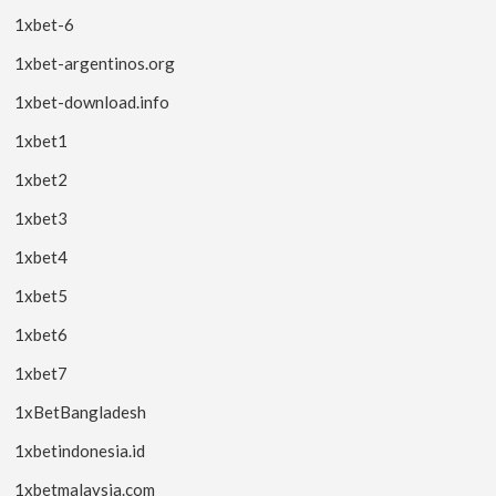
1xbet-6
1xbet-argentinos.org
1xbet-download.info
1xbet1
1xbet2
1xbet3
1xbet4
1xbet5
1xbet6
1xbet7
1xBetBangladesh
1xbetindonesia.id
1xbetmalaysia.com