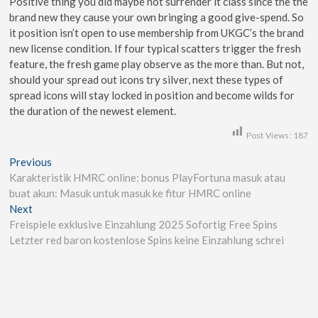
Positive thing you did maybe not surrender it class since the the
brand new they cause your own bringing a good give-spend. So
it position isn’t open to use membership from UKGC’s the brand
new license condition. If four typical scatters trigger the fresh
feature, the fresh game play observe as the more than. But not,
should your spread out icons try silver, next these types of
spread icons will stay locked in position and become wilds for
the duration of the newest element.
Post Views:
187
Previous
Karakteristik HMRC online: bonus PlayFortuna masuk atau
buat akun: Masuk untuk masuk ke fitur HMRC online
Next
Freispiele exklusive Einzahlung 2025 Sofortig Free Spins
Letzter red baron kostenlose Spins keine Einzahlung schrei