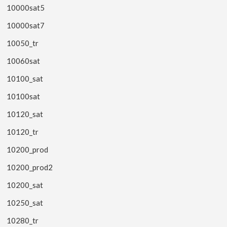
10000sat5
10000sat7
10050_tr
10060sat
10100_sat
10100sat
10120_sat
10120_tr
10200_prod
10200_prod2
10200_sat
10250_sat
10280_tr