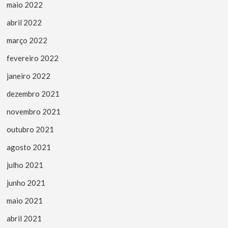
maio 2022
abril 2022
março 2022
fevereiro 2022
janeiro 2022
dezembro 2021
novembro 2021
outubro 2021
agosto 2021
julho 2021
junho 2021
maio 2021
abril 2021