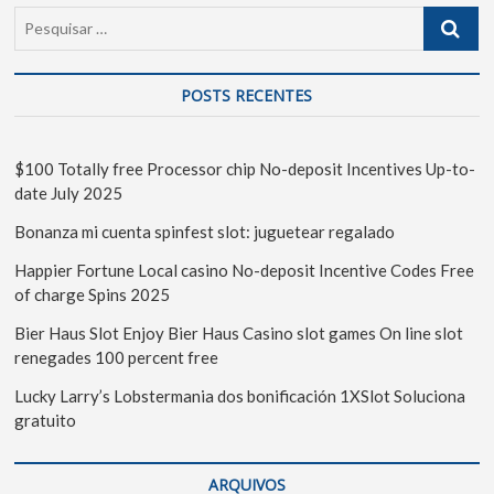
POSTS RECENTES
$100 Totally free Processor chip No-deposit Incentives Up-to-
date July 2025
Bonanza mi cuenta spinfest slot: juguetear regalado
Happier Fortune Local casino No-deposit Incentive Codes Free
of charge Spins 2025
Bier Haus Slot Enjoy Bier Haus Casino slot games On line slot
renegades 100 percent free
Lucky Larry’s Lobstermania dos bonificación 1XSlot Soluciona
gratuito
ARQUIVOS