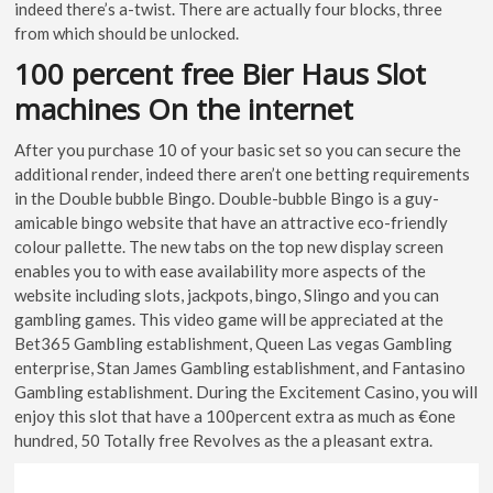
indeed there’s a-twist. There are actually four blocks, three
from which should be unlocked.
100 percent free Bier Haus Slot
machines On the internet
After you purchase 10 of your basic set so you can secure the
additional render, indeed there aren’t one betting requirements
in the Double bubble Bingo. Double-bubble Bingo is a guy-
amicable bingo website that have an attractive eco-friendly
colour pallette. The new tabs on the top new display screen
enables you to with ease availability more aspects of the
website including slots, jackpots, bingo, Slingo and you can
gambling games. This video game will be appreciated at the
Bet365 Gambling establishment, Queen Las vegas Gambling
enterprise, Stan James Gambling establishment, and Fantasino
Gambling establishment. During the Excitement Casino, you will
enjoy this slot that have a 100percent extra as much as €one
hundred, 50 Totally free Revolves as the a pleasant extra.