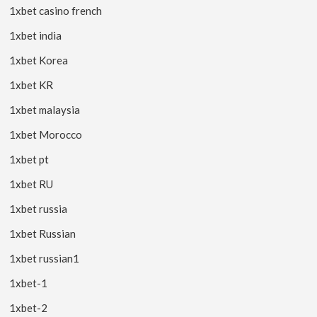
1xbet casino french
1xbet india
1xbet Korea
1xbet KR
1xbet malaysia
1xbet Morocco
1xbet pt
1xbet RU
1xbet russia
1xbet Russian
1xbet russian1
1xbet-1
1xbet-2