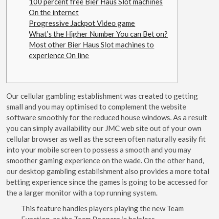
100 percent free Bier Haus Slot machines
On the internet
Progressive Jackpot Video game
What’s the Higher Number You can Bet on?
Most other Bier Haus Slot machines to
experience On line
Our cellular gambling establishment was created to getting
small and you may optimised to complement the website
software smoothly for the reduced house windows. As a result
you can simply availability our JMC web site out of your own
cellular browser as well as the screen often naturally easily fit
into your mobile screen to possess a smooth and you may
smoother gaming experience on the wade.
On the other hand,
our desktop gambling establishment also provides a more total
betting experience since the games is going to be accessed for
the a larger monitor with a top running system.
This feature handles players playing the new Team
Function, as the Team Poopers is helpless.