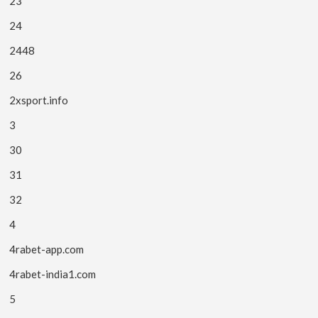
23
24
2448
26
2xsport.info
3
30
31
32
4
4rabet-app.com
4rabet-india1.com
5