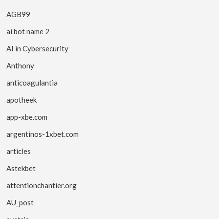
AGB99
ai bot name 2
AI in Cybersecurity
Anthony
anticoagulantia
apotheek
app-xbe.com
argentinos-1xbet.com
articles
Astekbet
attentionchantier.org
AU_post