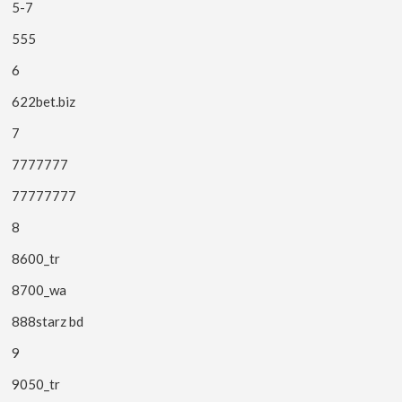
5-7
555
6
622bet.biz
7
7777777
77777777
8
8600_tr
8700_wa
888starz bd
9
9050_tr