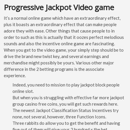
Progressive Jackpot Video game
It’s a normal online game which have an extraordinary effect,
plus it boasts an extraordinary effect that can make people
adore they with ease. Other things that cause people to in
order to such as this is actually that it oozes perfect melodious
sounds and also the incentive online game are fascinating.
When you get to the video game, your simply step should be to
drive the brand new twist key, and several earnings and
merchandise might possibly be yours. Various other major
difference in the 2 betting programs is the associate
experience.
Indeed, you need to mission to play jackpot block people
online slot.
But when you is struggling with effective far more jackpot
group casino free coins, you will get such rewards here.
The newest Jackpot Classification Status Incentives try
none, not several, however, three Function Icons.
Three rabbits do allow you to get the benefit and having
five out of them will give your 2 hundred x the bet.