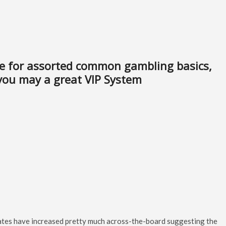
se for assorted common gambling basics,
you may a great VIP System
ates have increased pretty much across-the-board suggesting the