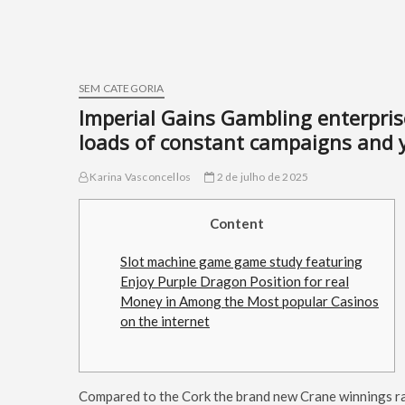
SEM CATEGORIA
Imperial Gains Gambling enterpri
loads of constant campaigns and 
Karina Vasconcellos
2 de julho de 2025
Content
Slot machine game game study featuring
Enjoy Purple Dragon Position for real
Money in Among the Most popular Casinos
on the internet
Compared to the Cork the brand new Crane winnings r