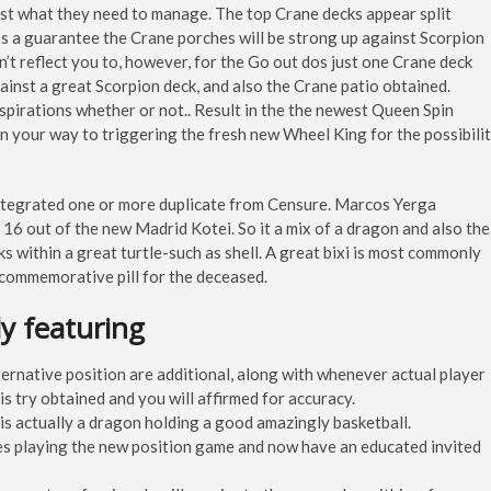
st what they need to manage. The top Crane decks appear split
 a guarantee the Crane porches will be strong up against Scorpion
’t reflect you to, however, for the Go out dos just one Crane deck
inst a great Scorpion deck, and also the Crane patio obtained.
pirations whether or not.. Result in the the newest Queen Spin
n your way to triggering the fresh new Wheel King for the possibili
 integrated one or more duplicate from Censure. Marcos Yerga
6 out of the new Madrid Kotei. So it a mix of a dragon and also the
ks within a great turtle-such as shell. A great bixi is most commonly
 commemorative pill for the deceased.
y featuring
ternative position are additional, along with whenever actual player
s try obtained and you will affirmed for accuracy.
s actually a dragon holding a good amazingly basketball.
s playing the new position game and now have an educated invited