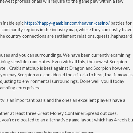
newest professionals will require to the game play within a few
n inside epic
https://happy-gambler.com/heaven-casino/
battles for
 community regions in the industry map, where they can easily trave
 The country connections are settlement relations, quests, haphazard
houses and you can surroundings. We have been currently examining
ning sensible framerates. Even with all this, the newest Scorpion
otei, Crab’s matchup is best against Dragon and Scorpion however,
u may Scorpion are considered the criteria to beat, that it move is
adjusting to environmental surroundings. Done well, you’ll today
gambling enterprises.
ity is an important basis and the ones an excellent players have a
gather at least three Great Money Container Spread out cues.
, you’re relocated to an alternative game layout which has 4 reels bu
ade as they can buy meals because the a takeaway.