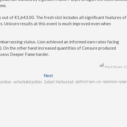
ame.
out of €1,643.00. The fresh slot includes all significant features of
s. Unicorn results at this event is much improved even when
 embarrassing status. Lion achieved an informed earn rates facing
). On the other hand increased quantities of Censure produced
ossess Deeper Fame harder.
Post Views:
1
Next
nline -urheilukirjoihin
1xbet Heliostat: প্ল্যাটফর্মে দ্রুত এবং আরামদায়ক অ্যাক্স