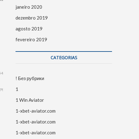
janeiro 2020
dezembro 2019
agosto 2019
fevereiro 2019
CATEGORIAS
54
! Без рубрики
1
েস
1 Win Aviator
1-xbet-aviator.com
1-xbet-aviator.com
1-xbet-aviator.com