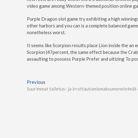
video game among Western-themed position online g
Purple Dragon slot game try exhibiting a high winnings 
other harbors and you can is a complete balanced game
nonetheless worst.
It seems like Scorpion results place Lion inside the an
Scorpion (47percent, the same effect because the Crab
assaulting to possess Purple Prefer and ultizing To p
Previous
Suurimmat talletus- ja irrottautumismaksumenetelmät o