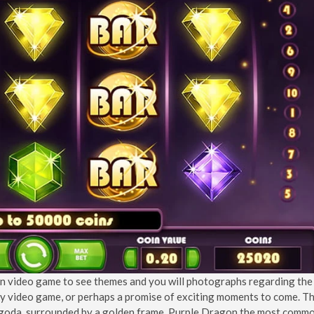
ion video game to see themes and you will photographs regarding the
ty video game, or perhaps a promise of exciting moments to come. T
 pagoda, surrounded by a golden frame. Purple Dragon the most comm