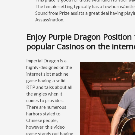
The female setting typically has a few horns/antle
Sound from Prize assists a great deal having play
Assassination.
Enjoy Purple Dragon Position
popular Casinos on the intern
Imperial Dragon is a
highly-designed on the
internet slot machine
game having a solid
RTP and talks about all
the angles when it
comes to provides.
There are numerous
harbors styled to
Chinese people,
however, this video
game stands out having