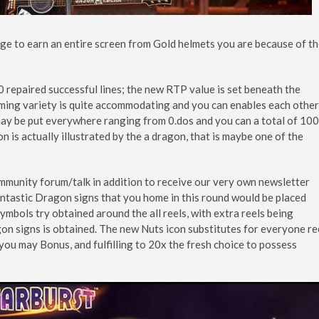
e to earn an entire screen from Gold helmets you are because of t
0 repaired successful lines; the new RTP value is set beneath the
ming variety is quite accommodating and you can enables each other
may be put everywhere ranging from 0.dos and you can a total of 100
n is actually illustrated by the a dragon, that is maybe one of the
ommunity forum/talk in addition to receive our very own newsletter
antastic Dragon signs that you home in this round would be placed
ymbols try obtained around the all reels, with extra reels being
on signs is obtained. The new Nuts icon substitutes for everyone re
you may Bonus, and fulfilling to 20x the fresh choice to possess