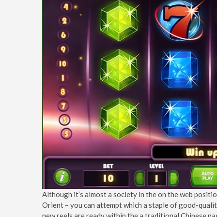
Although it’s almost a society in the on the web posit
Orient – you can attempt which a staple of good-quali
new reels are ready within the a traditional Chinese