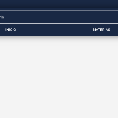
INÍCIO
MATÉRIAS