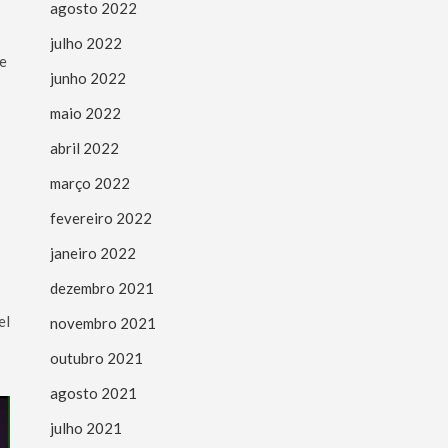
agosto 2022
julho 2022
he
junho 2022
maio 2022
abril 2022
março 2022
fevereiro 2022
janeiro 2022
dezembro 2021
el
novembro 2021
outubro 2021
agosto 2021
julho 2021