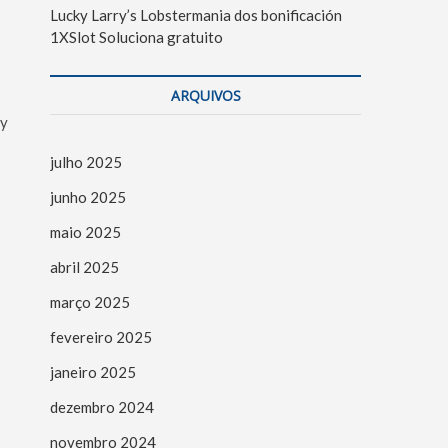
Lucky Larry’s Lobstermania dos bonificación
1XSlot Soluciona gratuito
ARQUIVOS
ty
julho 2025
junho 2025
maio 2025
abril 2025
março 2025
fevereiro 2025
janeiro 2025
dezembro 2024
novembro 2024