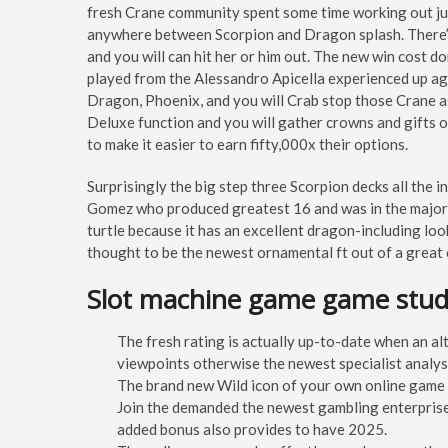
fresh Crane community spent some time working out ju
anywhere between Scorpion and Dragon splash. There’s
and you will can hit her or him out.
The new win cost don
played from the Alessandro Apicella experienced up aga
Dragon, Phoenix, and you will Crab stop those Crane as
Deluxe function and you will gather crowns and gifts o
to make it easier to earn fifty,000x their options.
Surprisingly the big step three Scorpion decks all the
Gomez who produced greatest 16 and was in the major 1
turtle because it has an excellent dragon-including loo
thought to be the newest ornamental ft out of a great
Slot machine game game stud
The fresh rating is actually up-to-date when an al
viewpoints otherwise the newest specialist analysi
The brand new Wild icon of your own online game i
Join the demanded the newest gambling enterprise
added bonus also provides to have 2025.