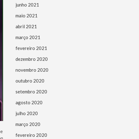
junho 2021
maio 2021
abril 2021
março 2021
fevereiro 2021
dezembro 2020
novembro 2020
outubro 2020
setembro 2020
agosto 2020
julho 2020
março 2020
he
fevereiro 2020
on