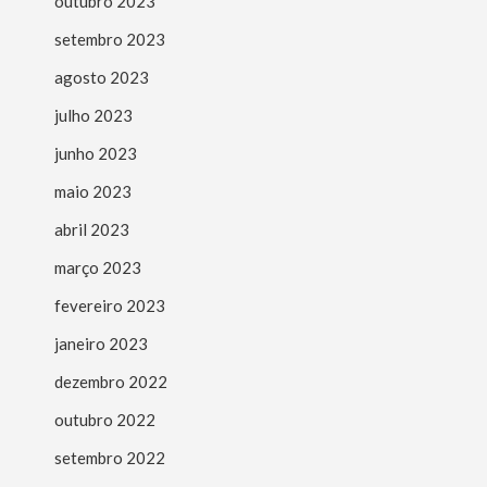
outubro 2023
setembro 2023
agosto 2023
julho 2023
junho 2023
maio 2023
abril 2023
março 2023
fevereiro 2023
janeiro 2023
dezembro 2022
outubro 2022
setembro 2022