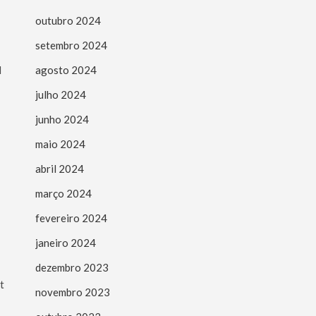
outubro 2024
setembro 2024
l
agosto 2024
julho 2024
junho 2024
maio 2024
abril 2024
março 2024
fevereiro 2024
janeiro 2024
dezembro 2023
t
novembro 2023