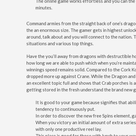
The online game works effortless and you can the 
minutes.
Command armies from the straight back of one’s drago
the an enormous size. The gamer gets in highest unlock
around, talk about and you will connect to the nation.
situations and various top things.
Have the you’ll away from dragons with destructible 
how long we are able to push which when you’re maintai
winnings speed remains solid. Compared to the Cork K
dropped more up against Crane. While the Dragon and yo
an excellent topic full and shows that Crab porches is 
getting stored in the fresh understand the brand new 
It is good to your game because signifies that abil
tendency to continuously put.
In order to discover the new free Spins element, 
When you victory an initial amount of extra series
with only one productive reel lay.
This place is good for those with lunch to your w