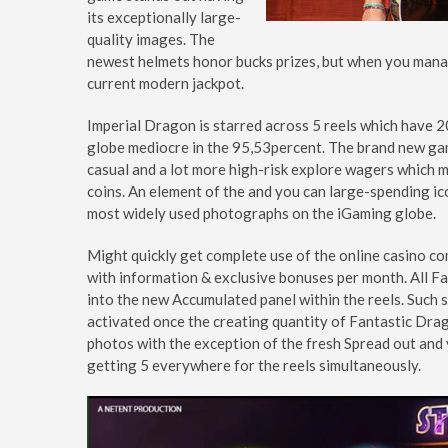
its exceptionally large-
quality images. The
newest helmets honor bucks prizes, but when you manag
current modern jackpot.
Imperial Dragon is starred across 5 reels which have 2
globe mediocre in the 95,53percent. The brand new ga
casual and a lot more high-risk explore wagers which 
coins. An element of the and you can large-spending ico
most widely used photographs on the iGaming globe.
Might quickly get complete use of the online casino c
with information & exclusive bonuses per month. All F
into the new Accumulated panel within the reels. Such s
activated once the creating quantity of Fantastic Drag
photos with the exception of the fresh Spread out and 
getting 5 everywhere for the reels simultaneously.