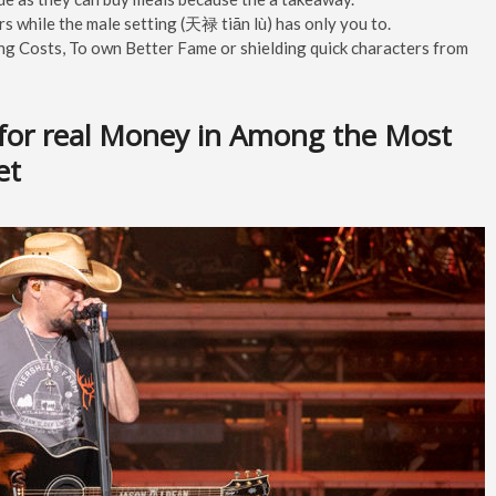
rs while the male setting (天禄 tiān lù) has only you to.
ing Costs, To own Better Fame or shielding quick characters from
 for real Money in Among the Most
et