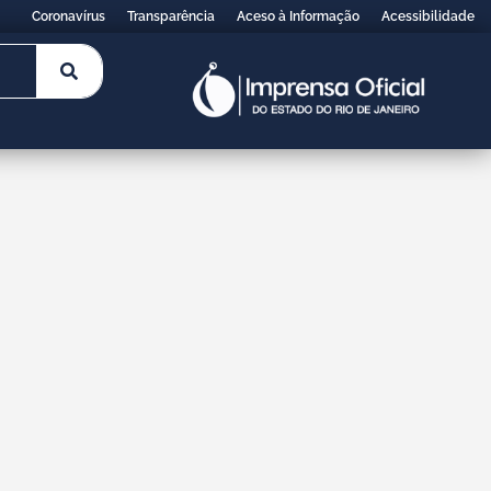
Coronavírus
Transparência
Aceso à Informação
Acessibilidade