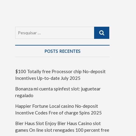
POSTS RECENTES
$100 Totally free Processor chip No-deposit
Incentives Up-to-date July 2025
Bonanza mi cuenta spinfest slot: juguetear
regalado
Happier Fortune Local casino No-deposit
Incentive Codes Free of charge Spins 2025
Bier Haus Slot Enjoy Bier Haus Casino slot
games On line slot renegades 100 percent free