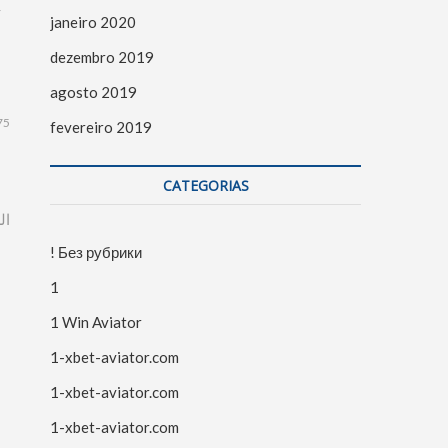
janeiro 2020
dezembro 2019
agosto 2019
75
fevereiro 2019
CATEGORIAS
مياه
! Без рубрики
1
1 Win Aviator
1-xbet-aviator.com
1-xbet-aviator.com
1-xbet-aviator.com