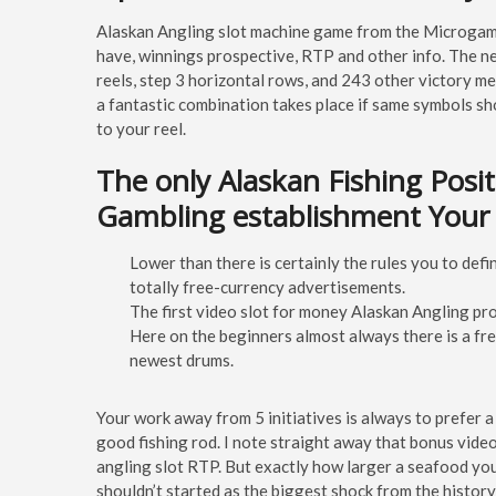
Alaskan Angling slot machine game from the Microgami
have, winnings prospective, RTP and other info. The ne
reels, step 3 horizontal rows, and 243 other victory 
a fantastic combination takes place if same symbols sh
to your reel.
The only Alaskan Fishing Posit
Gambling establishment You
Lower than there is certainly the rules you to def
totally free-currency advertisements.
The first video slot for money Alaskan Angling pro
Here on the beginners almost always there is a fr
newest drums.
Your work away from 5 initiatives is always to prefer a
good fishing rod. I note straight away that bonus vide
angling slot RTP. But exactly how larger a seafood yo
shouldn’t started as the biggest shock from the histor