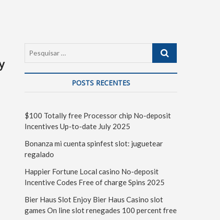
y
POSTS RECENTES
$100 Totally free Processor chip No-deposit
Incentives Up-to-date July 2025
Bonanza mi cuenta spinfest slot: juguetear
regalado
Happier Fortune Local casino No-deposit
Incentive Codes Free of charge Spins 2025
Bier Haus Slot Enjoy Bier Haus Casino slot
games On line slot renegades 100 percent free