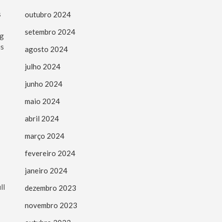
s
outubro 2024
setembro 2024
ng
us
agosto 2024
julho 2024
junho 2024
maio 2024
abril 2024
março 2024
fevereiro 2024
janeiro 2024
dezembro 2023
novembro 2023