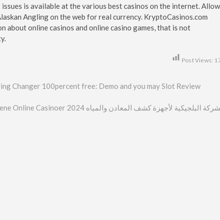
issues is available at the various best casinos on the internet. Allow
 Alaskan Angling on the web for real currency. KryptoCasinos.com
on about online casinos and online casino games, that is not
y.
Post Views:
1
ing Changer 100percent free: Demo and you may Slot Review
Norsk Casino, Norges Beste nettstedene Online Casinoer 2024 الشركة البلجيكية لأجهزة كشف المعادن وال