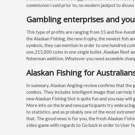
commission i said prior to, no modern jackpot to dicuss 
Gambling enterprises and you 
This type of profits are ranging from 15 and five-hundr
the Alaskan Fishing, the new trophy, the newest fish 
symbols, they can mention in order to one hundred coins
one,215,000 coins in one single bullet. Alaskan Reef ang
fisherman addition, Whatever you need assemble change
Alaskan Fishing for Australian
In summary, Alaskan Angling review confirms that the g
combos. They includes intelligent image that can help 
new Alaskan Fishing Slot is quite fun and you may will
More info on the brand new participants try embracing
to statistics, and as probably one of the most extremel
that. The good news is for you, the fresh Alaskan Fish
video game with regards to Go back in order to User fe