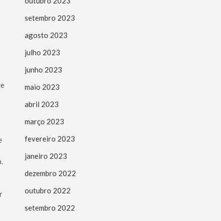
outubro 2023
setembro 2023
agosto 2023
julho 2023
junho 2023
le
maio 2023
abril 2023
março 2023
fevereiro 2023
e
janeiro 2023
.
s
dezembro 2022
outubro 2022
r
setembro 2022