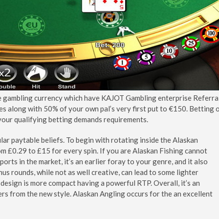
ple gambling currency which have KAJOT Gambling enterprise Referra
es along with 50% of your own pal’s very first put to €150. Betting 
 your qualifying betting demands requirements.
ular paytable beliefs. To begin with rotating inside the Alaskan
m £0.29 to £15 for every spin. If you are Alaskan Fishing cannot
orts in the market, it’s an earlier foray to your genre, and it also
s rounds, while not as well creative, can lead to some lighter
esign is more compact having a powerful RTP. Overall, it’s an
ers from the new style. Alaskan Angling occurs for the an excellent