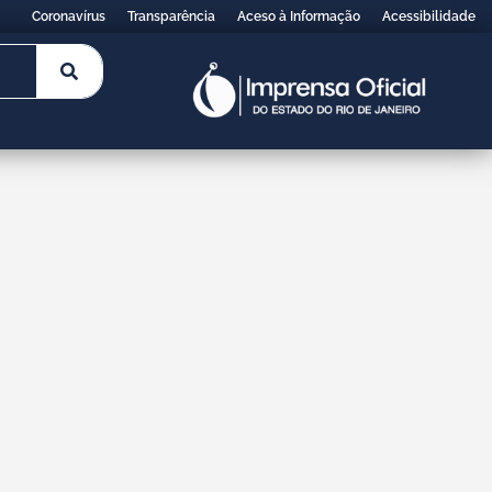
Coronavírus
Transparência
Aceso à Informação
Acessibilidade