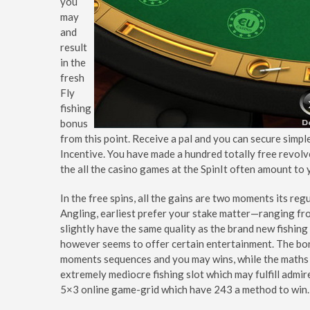
you
may
and
result
in the
fresh
Fly
fishing
bonus
from this point. Receive a pal and you can secure sim
Incentive. You have made a hundred totally free revolv
the all the casino games at the SpinIt often amount to
In the free spins, all the gains are two moments its reg
Angling, earliest prefer your stake matter—ranging fro
slightly have the same quality as the brand new fishing p
however seems to offer certain entertainment. The bonu
moments sequences and you may wins, while the maths d
extremely mediocre fishing slot which may fulfill admir
5×3 online game-grid which have 243 a method to win.