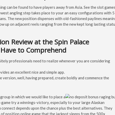
ng can be found to have players away from Asia. See the slot game
west angling step takes place to your an easy configurations with 5
means. The new position dispenses with old-fashioned paylines meani
ow up on adjacent reels ranging from the new kept long lasting stat
ion Review at the Spin Palace
r Have to Comprehend
initely professionals need to realize whenever you are considering
vides an excellent nice and simple app.
ee version, well, having prepared, create boldly and commence the
 group in which we would like to place a
o game try a winnings-victory, especially to your large Alaskan
u connect depends upon the chance plus the best alternatives. They
y of position online game that the jackpot sleeps from the 500x