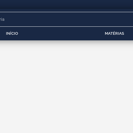
INÍCIO
MATÉRIAS