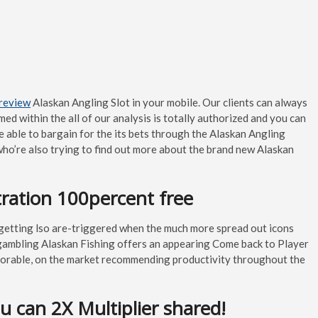
 review
Alaskan Angling Slot in your mobile. Our clients can always
d within the all of our analysis is totally authorized and you can
re able to bargain for the its bets through the Alaskan Angling
ho’re also trying to find out more about the brand new Alaskan
ration 100percent free
 getting lso are-triggered when the much more spread out icons
 gambling Alaskan Fishing offers an appearing Come back to Player
vorable, on the market recommending productivity throughout the
u can 2X Multiplier shared!