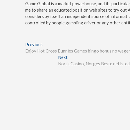
Game Global is a market powerhouse, and its particular 
me to share an educated position web sites to try out
considers by itself an independent source of informati
controlled by people gambling driver or any other entit
Previous
Enjoy Hot Cross Bunnies Games bingo bonus no wager
Next