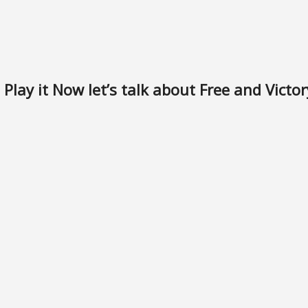
Play it Now let’s talk about Free and Victor