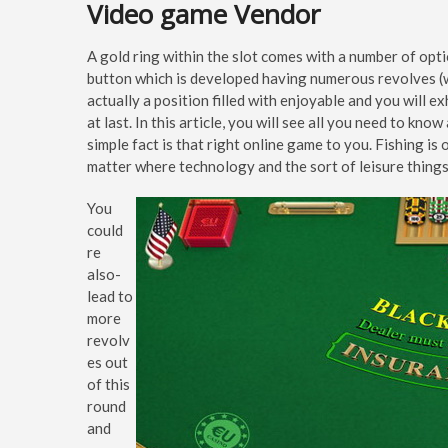
Video game Vendor
A gold ring within the slot comes with a number of opti
button which is developed having numerous revolves (wi
actually a position filled with enjoyable and you will ex
at last. In this article, you will see all you need to 
simple fact is that right online game to you. Fishing is 
matter where technology and the sort of leisure things 
You
could
re
also-
lead to
more
revolv
es out
of this
round
and