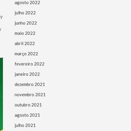
agosto 2022
julho 2022
oy
junho 2022
r
maio 2022
abril 2022
março 2022
fevereiro 2022
janeiro 2022
dezembro 2021
novembro 2021
outubro 2021
agosto 2021
julho 2021