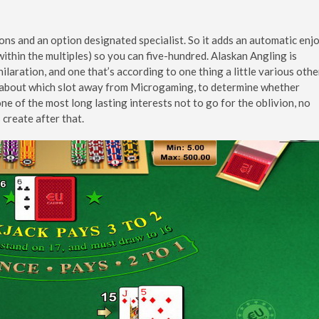
ons and an option designated specialist. So it adds an automatic enj
thin the multiples) so you can five-hundred. Alaskan Angling is
hilaration, and one that’s according to one thing a little various othe
know about which slot away from Microgaming, to determine whether
one of the most long lasting interests not to go for the oblivion, no
create after that.