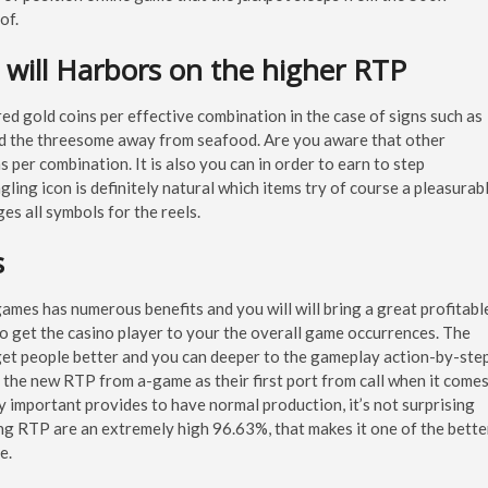
of.
will Harbors on the higher RTP
ed gold coins per effective combination in the case of signs such as
and the threesome away from seafood. Are you aware that other
 per combination. It is also you can in order to earn to step
ling icon is definitely natural which items try of course a pleasurab
s all symbols for the reels.
s
ames has numerous benefits and you will will bring a great profitabl
to get the casino player to your the overall game occurrences. The
 get people better and you can deeper to the gameplay action-by-step
 the new RTP from a-game as their first port from call when it come
y important provides to have normal production, it’s not surprising
ing RTP are an extremely high 96.63%, that makes it one of the bette
e.