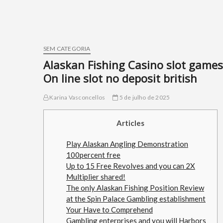
SEM CATEGORIA
Alaskan Fishing Casino slot games 
On line slot no deposit british
Karina Vasconcellos
5 de julho de 2025
Articles
Play Alaskan Angling Demonstration
100percent free
Up to 15 Free Revolves and you can 2X
Multiplier shared!
The only Alaskan Fishing Position Review
at the Spin Palace Gambling establishment
Your Have to Comprehend
Gambling enterprises and you will Harbors