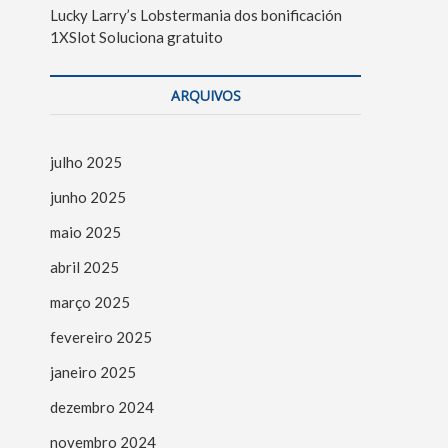
Lucky Larry’s Lobstermania dos bonificación
1XSlot Soluciona gratuito
ARQUIVOS
julho 2025
junho 2025
maio 2025
abril 2025
março 2025
fevereiro 2025
janeiro 2025
dezembro 2024
novembro 2024