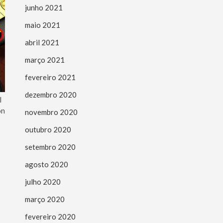
junho 2021
maio 2021
abril 2021
março 2021
fevereiro 2021
dezembro 2020
l
on
novembro 2020
outubro 2020
setembro 2020
agosto 2020
julho 2020
março 2020
fevereiro 2020