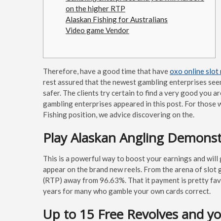
on the higher RTP
Alaskan Fishing for Australians
Video game Vendor
Therefore, have a good time that have
oxo online slot
rest assured that the newest gambling enterprises seeme
safer. The clients try certain to find a very good you a
gambling enterprises appeared in this post.
For those w
Fishing position, we advice discovering on the.
Play Alaskan Angling Demonst
This is a powerful way to boost your earnings and will
appear on the brand new reels. From the arena of slot
(RTP) away from 96.63%. That it payment is pretty fa
years for many who gamble your own cards correct.
Up to 15 Free Revolves and yo