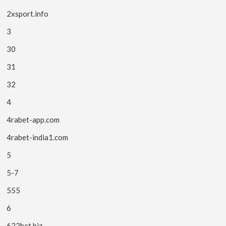
2xsport.info
3
30
31
32
4
4rabet-app.com
4rabet-india1.com
5
5-7
555
6
622bet.biz