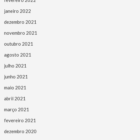
janeiro 2022
dezembro 2021
novembro 2021
outubro 2021
agosto 2021
julho 2021
junho 2021
maio 2021
abril 2021
março 2021
fevereiro 2021
dezembro 2020