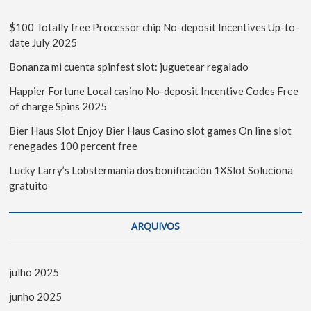
$100 Totally free Processor chip No-deposit Incentives Up-to-
date July 2025
Bonanza mi cuenta spinfest slot: juguetear regalado
Happier Fortune Local casino No-deposit Incentive Codes Free
of charge Spins 2025
Bier Haus Slot Enjoy Bier Haus Casino slot games On line slot
renegades 100 percent free
Lucky Larry’s Lobstermania dos bonificación 1XSlot Soluciona
gratuito
ARQUIVOS
julho 2025
junho 2025