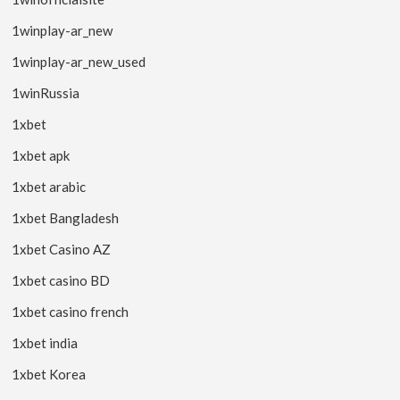
1winplay-ar_new
1winplay-ar_new_used
1winRussia
1xbet
1xbet apk
1xbet arabic
1xbet Bangladesh
1xbet Casino AZ
1xbet casino BD
1xbet casino french
1xbet india
1xbet Korea