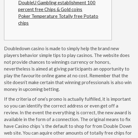
DoubleU Gambling establishment 100
percent free Chips & Gold coins
Poker Temperature Totally free Potato
chips
Doubledown casino is made to simply help the brand new
players behavior simple tips to play casinos. The website does
not provide chances to winnings currency or honors,
nevertheless is aimed at giving participants an opportunity to
play the favourite online game at no cost.
Remember that the
site doesn’t make certain that winning professionals is also win
money in upcoming betting.
If the criteria of one’s promo is actually fulfilled, it is important
so you can identify the correct address or even get off a
review. In the event the everything is correct, the new award is
available in the form of a connection. The original means to fix
have Casino chips ‘s the default to shop for from Double Down
web site. You can aquire other amounts of totally free chips for