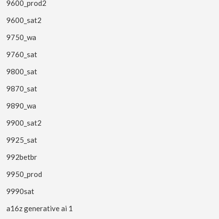
9600_prod2
9600_sat2
9750_wa
9760_sat
9800_sat
9870_sat
9890_wa
9900_sat2
9925_sat
992betbr
9950_prod
9990sat
a16z generative ai 1