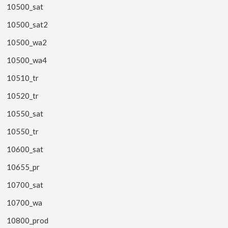
10500_sat
10500_sat2
10500_wa2
10500_wa4
10510_tr
10520_tr
10550_sat
10550_tr
10600_sat
10655_pr
10700_sat
10700_wa
10800_prod