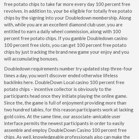
free potato chips to take far more every day 100 percent free
revolves. In addition to, your be eligible for totally free potato
chips by the signing into your Doubledown membership. Along
with, while you are an excellent diamond club user, you are
entitled to earn a daily wheel commission, along with 100
percent free potato chips. If you gamble Doubledown casino
100 percent free slots, you can get 100 percent free potato
chips by just tracking the brand new game your enjoy and you
will accumulating bonuses.
Doubledown requirements number try updated step three-four
times a day, you won’t discover ended otherwise lifeless
backlinks here. DoubleDown Local casino 100 percent free
potato chips – incentive collector is obviously to the
participants head once they initiate playing the online game.
Since the, the game is full of enjoyment providing more than
two hundred tables, for this reason participants work at lacking
gold coins. At the same time, our associate-amicable user
interface permits the newest participants in order to easily
assemble and employ DoubleDown Casino 100 percent free
chips. As well, knowledgeable professionals also can make the