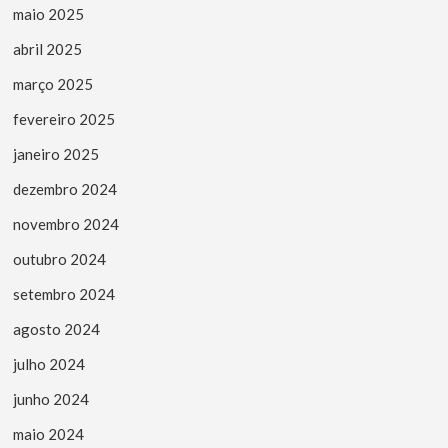
maio 2025
abril 2025
março 2025
fevereiro 2025
janeiro 2025
dezembro 2024
novembro 2024
outubro 2024
setembro 2024
agosto 2024
julho 2024
junho 2024
maio 2024