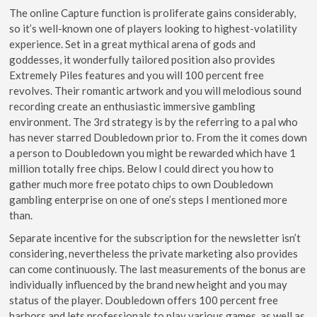
The online Capture function is proliferate gains considerably,
so it’s well-known one of players looking to highest-volatility
experience. Set in a great mythical arena of gods and
goddesses, it wonderfully tailored position also provides
Extremely Piles features and you will 100 percent free
revolves. Their romantic artwork and you will melodious sound
recording create an enthusiastic immersive gambling
environment. The 3rd strategy is by the referring to a pal who
has never starred Doubledown prior to. From the it comes down
a person to Doubledown you might be rewarded which have 1
million totally free chips. Below I could direct you how to
gather much more free potato chips to own Doubledown
gambling enterprise on one of one’s steps I mentioned more
than.
Separate incentive for the subscription for the newsletter isn’t
considering, nevertheless the private marketing also provides
can come continuously. The last measurements of the bonus are
individually influenced by the brand new height and you may
status of the player. Doubledown offers 100 percent free
harbors and lets professionals to play various games, as well as