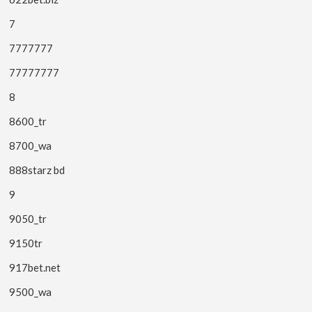
7
7777777
77777777
8
8600_tr
8700_wa
888starz bd
9
9050_tr
9150tr
917bet.net
9500_wa