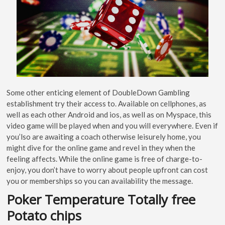
Some other enticing element of DoubleDown Gambling
establishment try their access to. Available on cellphones, as
well as each other Android and ios, as well as on Myspace, this
video game will be played when and you will everywhere. Even if
you’lso are awaiting a coach otherwise leisurely home, you
might dive for the online game and revel in they when the
feeling affects. While the online game is free of charge-to-
enjoy, you don’t have to worry about people upfront can cost
you or memberships so you can availability the message.
Poker Temperature Totally free
Potato chips