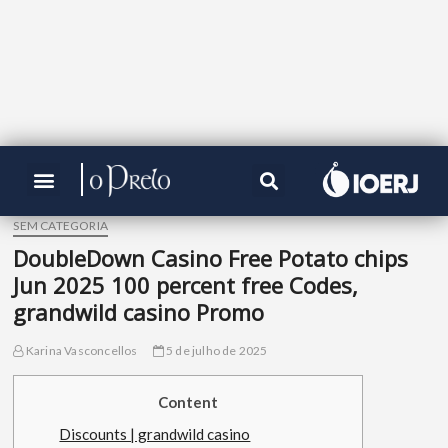
SEM CATEGORIA
DoubleDown Casino Free Potato chips
Jun 2025 100 percent free Codes,
grandwild casino Promo
Karina Vasconcellos
5 de julho de 2025
Content
Discounts | grandwild casino