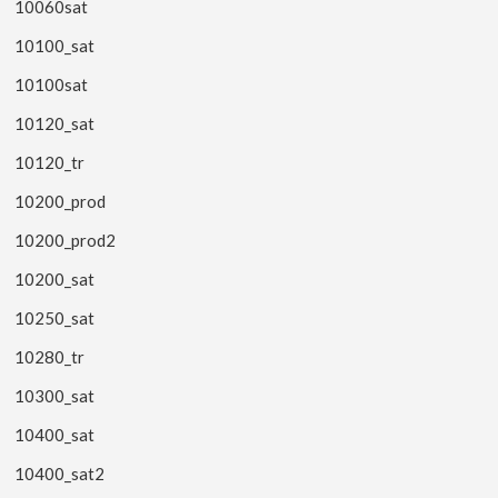
10060sat
10100_sat
10100sat
10120_sat
10120_tr
10200_prod
10200_prod2
10200_sat
10250_sat
10280_tr
10300_sat
10400_sat
10400_sat2