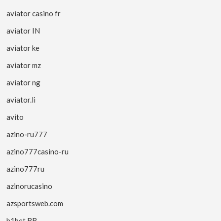
aviator casino fr
aviator IN
aviator ke
aviator mz
aviator ng
aviator.li
avito
azino-ru777
azino777casino-ru
azino777ru
azinorucasino
azsportsweb.com
b1bet BR