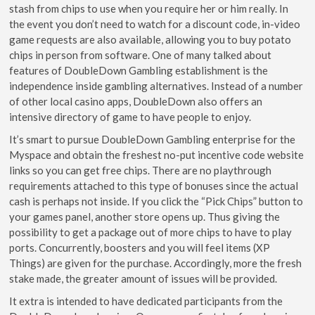
stash from chips to use when you require her or him really. In
the event you don’t need to watch for a discount code, in-video
game requests are also available, allowing you to buy potato
chips in person from software. One of many talked about
features of DoubleDown Gambling establishment is the
independence inside gambling alternatives. Instead of a number
of other local casino apps, DoubleDown also offers an
intensive directory of game to have people to enjoy.
It’s smart to pursue DoubleDown Gambling enterprise for the
Myspace and obtain the freshest no-put incentive code website
links so you can get free chips. There are no playthrough
requirements attached to this type of bonuses since the actual
cash is perhaps not inside. If you click the “Pick Chips” button to
your games panel, another store opens up. Thus giving the
possibility to get a package out of more chips to have to play
ports. Concurrently, boosters and you will feel items (XP
Things) are given for the purchase. Accordingly, more the fresh
stake made, the greater amount of issues will be provided.
It extra is intended to have dedicated participants from the