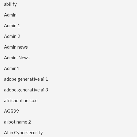
abilify
Admin
Admin 1
Admin 2
Admin news
Admin-News
Admin1
adobe generative ai 1
adobe generative ai 3
africaonline.co.ci
AGB99
ai bot name 2
AI in Cybersecurity