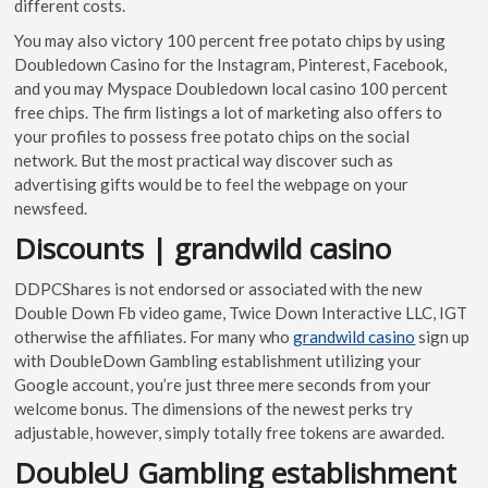
different costs.
You may also victory 100 percent free potato chips by using
Doubledown Casino for the Instagram, Pinterest, Facebook,
and you may Myspace Doubledown local casino 100 percent
free chips. The firm listings a lot of marketing also offers to
your profiles to possess free potato chips on the social
network. But the most practical way discover such as
advertising gifts would be to feel the webpage on your
newsfeed.
Discounts | grandwild casino
DDPCShares is not endorsed or associated with the new
Double Down Fb video game, Twice Down Interactive LLC, IGT
otherwise the affiliates. For many who
grandwild casino
sign up
with DoubleDown Gambling establishment utilizing your
Google account, you’re just three mere seconds from your
welcome bonus. The dimensions of the newest perks try
adjustable, however, simply totally free tokens are awarded.
DoubleU Gambling establishment