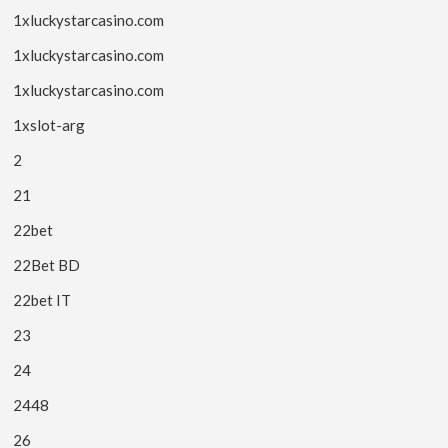
1xluckystarcasino.com
1xluckystarcasino.com
1xluckystarcasino.com
1xslot-arg
2
21
22bet
22Bet BD
22bet IT
23
24
2448
26