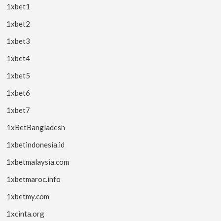
1xbet1
1xbet2
1xbet3
1xbet4
1xbet5
1xbet6
1xbet7
1xBetBangladesh
1xbetindonesia.id
1xbetmalaysia.com
1xbetmaroc.info
1xbetmy.com
1xcinta.org