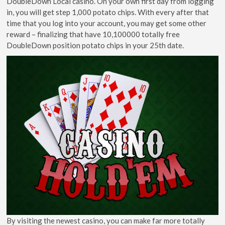
DoubleDown Local casino. On your own first day from logging
in, you will get step 1,000 potato chips. With every after that
time that you log into your account, you may get some other
reward – finalizing that have 10,100000 totally free
DoubleDown position potato chips in your 25th date.
By visiting the newest casino, you can make far more totally