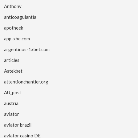
Anthony
anticoagulantia
apotheek
app-xbe.com
argentinos-1xbet.com
articles
Astekbet
attentionchantier.org
AU_post
austria
aviator
aviator brazil
aviator casino DE