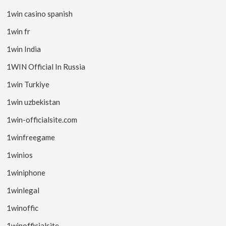
1win casino spanish
1win fr
1win India
1WIN Official In Russia
1win Turkiye
1win uzbekistan
1win-officialsite.com
1winfreegame
1winios
1winiphone
1winlegal
1winoffic
1winofficialsite