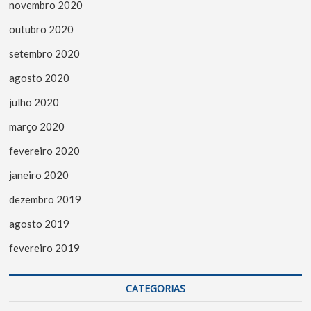
novembro 2020
outubro 2020
setembro 2020
agosto 2020
julho 2020
março 2020
fevereiro 2020
janeiro 2020
dezembro 2019
agosto 2019
fevereiro 2019
CATEGORIAS