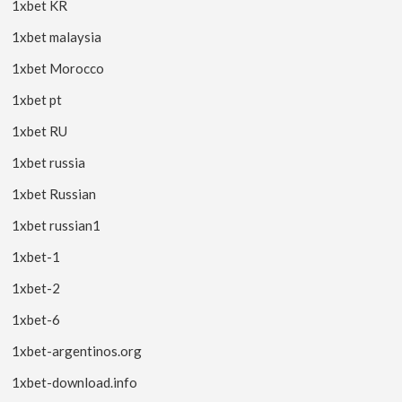
1xbet KR
1xbet malaysia
1xbet Morocco
1xbet pt
1xbet RU
1xbet russia
1xbet Russian
1xbet russian1
1xbet-1
1xbet-2
1xbet-6
1xbet-argentinos.org
1xbet-download.info