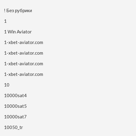
! Без рубрики
1
1 Win Aviator
1-xbet-aviator.com
1-xbet-aviator.com
1-xbet-aviator.com
1-xbet-aviator.com
10
10000sat4
10000sat5
10000sat7
10050_tr