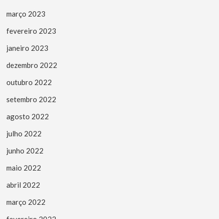
março 2023
fevereiro 2023
janeiro 2023
dezembro 2022
outubro 2022
setembro 2022
agosto 2022
julho 2022
junho 2022
maio 2022
abril 2022
março 2022
fevereiro 2022