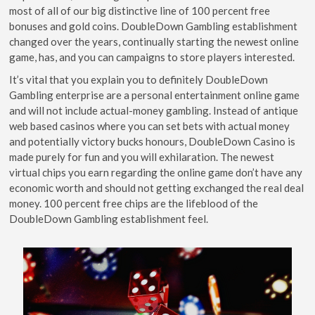
most of all of our big distinctive line of 100 percent free
bonuses and gold coins. DoubleDown Gambling establishment
changed over the years, continually starting the newest online
game, has, and you can campaigns to store players interested.
It’s vital that you explain you to definitely DoubleDown
Gambling enterprise are a personal entertainment online game
and will not include actual-money gambling. Instead of antique
web based casinos where you can set bets with actual money
and potentially victory bucks honours, DoubleDown Casino is
made purely for fun and you will exhilaration. The newest
virtual chips you earn regarding the online game don’t have any
economic worth and should not getting exchanged the real deal
money. 100 percent free chips are the lifeblood of the
DoubleDown Gambling establishment feel.