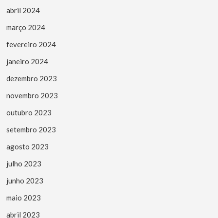
abril 2024
março 2024
fevereiro 2024
janeiro 2024
dezembro 2023
novembro 2023
outubro 2023
setembro 2023
agosto 2023
julho 2023
junho 2023
maio 2023
abril 2023