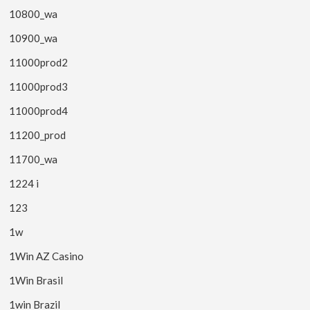
10800_wa
10900_wa
11000prod2
11000prod3
11000prod4
11200_prod
11700_wa
1224 i
123
1w
1Win AZ Casino
1Win Brasil
1win Brazil