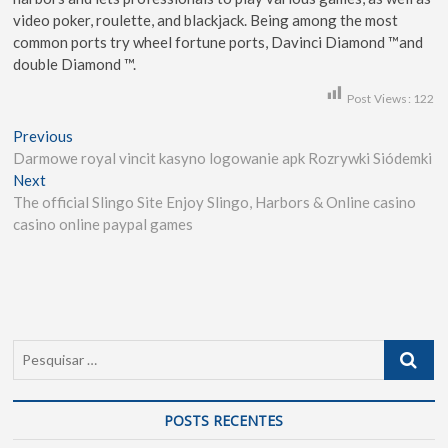
video poker, roulette, and blackjack. Being among the most
common ports try wheel fortune ports, Davinci Diamond ™and
double Diamond ™.
Post Views:
122
Previous
Darmowe royal vincit kasyno logowanie apk Rozrywki Siódemki
Next
The official Slingo Site Enjoy Slingo, Harbors & Online casino
casino online paypal games
POSTS RECENTES