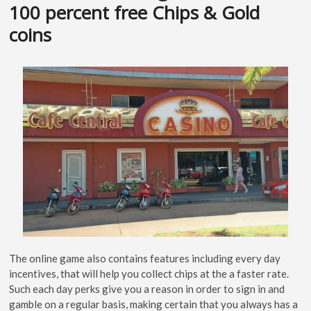
100 percent free Chips & Gold
coins
The online game also contains features including every day
incentives, that will help you collect chips at the a faster rate.
Such each day perks give you a reason in order to sign in and
gamble on a regular basis, making certain that you always has a