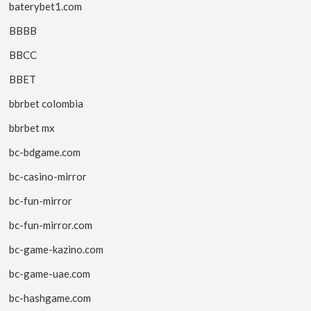
baterybet1.com
BBBB
BBCC
BBET
bbrbet colombia
bbrbet mx
bc-bdgame.com
bc-casino-mirror
bc-fun-mirror
bc-fun-mirror.com
bc-game-kazino.com
bc-game-uae.com
bc-hashgame.com