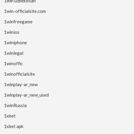
1win uzbekistan
1win-officialsite.com
1winfreegame
1winios
1winiphone
1winlegal
1winoffic
1winofficialsite
1winplay-ar_new
1winplay-ar_new_used
1winRussia
1xbet
1xbet apk