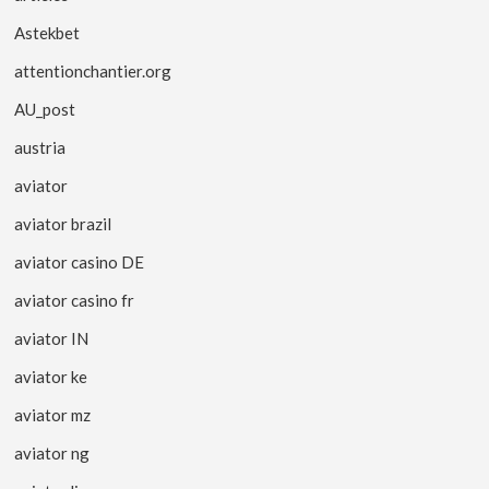
Astekbet
attentionchantier.org
AU_post
austria
aviator
aviator brazil
aviator casino DE
aviator casino fr
aviator IN
aviator ke
aviator mz
aviator ng