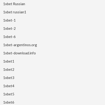
1xbet Russian
1xbet russian1
1xbet-1
1xbet-2
1xbet-6
1xbet-argentinos.org
1xbet-download.info
1xbet1
1xbet2
1xbet3
1xbet4
1xbet5
1xbet6