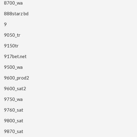
8700_wa
888starz bd
9
9050_tr
9150tr
917bet.net
9500_wa
9600_prod2
9600_sat2
9750_wa
9760_sat
9800_sat
9870_sat