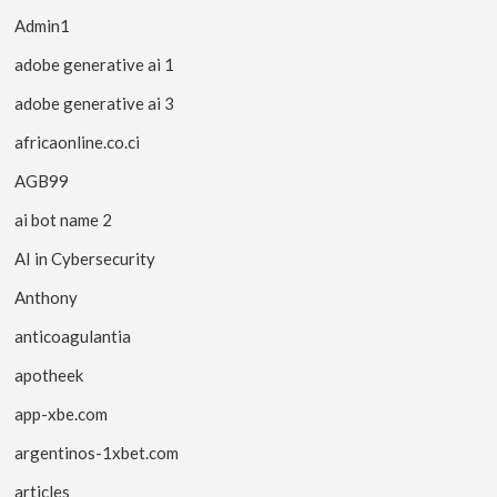
Admin1
adobe generative ai 1
adobe generative ai 3
africaonline.co.ci
AGB99
ai bot name 2
AI in Cybersecurity
Anthony
anticoagulantia
apotheek
app-xbe.com
argentinos-1xbet.com
articles