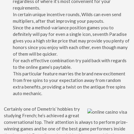
regardless of where it’s most convenient for your
requirements.
In certain unique incentive rounds, Wilds can even send
multipliers, after that improving your payouts.
Since the a method-variance position games you to
definitely will pay for even a single icon, seventh Paradise
gives you a high strike price that may provide you plenty of
honors since you enjoy with each other, even though many
of them will be quicker.
For each effective combination try paid back with regards
to the online game’s paytable.
This particular feature marries the brand new excitement
from free spins to your expectation away from random
extra benefits, providing a twist on the antique free spins
auto mechanic.
Certainly one of Demetris’ hobbies try
studying French; he’s achieved a great
conversational top. Their attention is always to perform prize-
winning games and be one of the best game performers inside