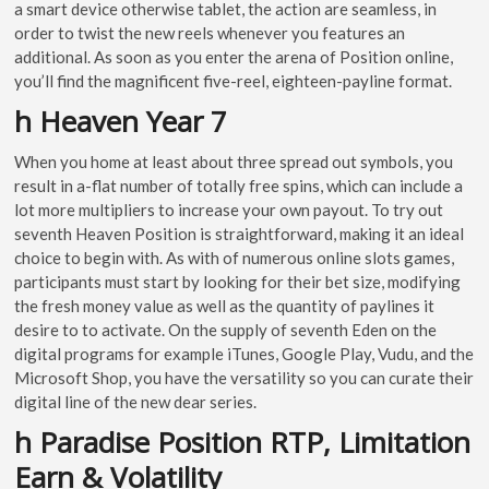
a smart device otherwise tablet, the action are seamless, in
order to twist the new reels whenever you features an
additional. As soon as you enter the arena of Position online,
you’ll find the magnificent five-reel, eighteen-payline format.
h Heaven Year 7
When you home at least about three spread out symbols, you
result in a-flat number of totally free spins, which can include a
lot more multipliers to increase your own payout. To try out
seventh Heaven Position is straightforward, making it an ideal
choice to begin with. As with of numerous online slots games,
participants must start by looking for their bet size, modifying
the fresh money value as well as the quantity of paylines it
desire to to activate. On the supply of seventh Eden on the
digital programs for example iTunes, Google Play, Vudu, and the
Microsoft Shop, you have the versatility so you can curate their
digital line of the new dear series.
h Paradise Position RTP, Limitation
Earn & Volatility