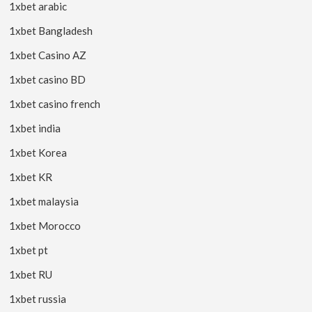
1xbet arabic
1xbet Bangladesh
1xbet Casino AZ
1xbet casino BD
1xbet casino french
1xbet india
1xbet Korea
1xbet KR
1xbet malaysia
1xbet Morocco
1xbet pt
1xbet RU
1xbet russia