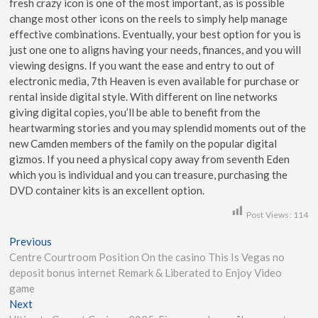
fresh crazy icon is one of the most important, as is possible
change most other icons on the reels to simply help manage
effective combinations. Eventually, your best option for you is
just one one to aligns having your needs, finances, and you will
viewing designs. If you want the ease and entry to out of
electronic media, 7th Heaven is even available for purchase or
rental inside digital style. With different on line networks
giving digital copies, you’ll be able to benefit from the
heartwarming stories and you may splendid moments out of the
new Camden members of the family on the popular digital
gizmos. If you need a physical copy away from seventh Eden
which you is individual and you can treasure, purchasing the
DVD container kits is an excellent option.
Post Views:
114
Previous
Centre Courtroom Position On the casino This Is Vegas no
deposit bonus internet Remark & Liberated to Enjoy Video
game
Next