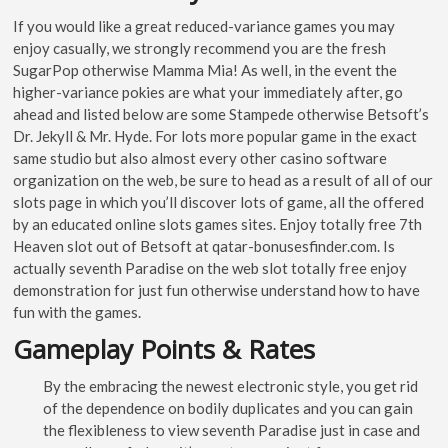
If you would like a great reduced-variance games you may
enjoy casually, we strongly recommend you are the fresh
SugarPop otherwise Mamma Mia! As well, in the event the
higher-variance pokies are what your immediately after, go
ahead and listed below are some Stampede otherwise Betsoft’s
Dr. Jekyll & Mr. Hyde. For lots more popular game in the exact
same studio but also almost every other casino software
organization on the web, be sure to head as a result of all of our
slots page in which you’ll discover lots of game, all the offered
by an educated online slots games sites. Enjoy totally free 7th
Heaven slot out of Betsoft at qatar-bonusesfinder.com. Is
actually seventh Paradise on the web slot totally free enjoy
demonstration for just fun otherwise understand how to have
fun with the games.
Gameplay Points & Rates
By the embracing the newest electronic style, you get rid
of the dependence on bodily duplicates and you can gain
the flexibleness to view seventh Paradise just in case and