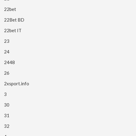
22bet
22Bet BD
22bet IT
23
24
2448
26
2xsport.info
3
30
31
32