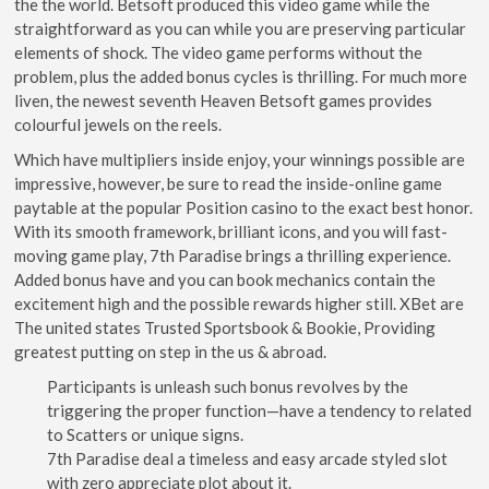
the the world. Betsoft produced this video game while the
straightforward as you can while you are preserving particular
elements of shock. The video game performs without the
problem, plus the added bonus cycles is thrilling. For much more
liven, the newest seventh Heaven Betsoft games provides
colourful jewels on the reels.
Which have multipliers inside enjoy, your winnings possible are
impressive, however, be sure to read the inside-online game
paytable at the popular Position casino to the exact best honor.
With its smooth framework, brilliant icons, and you will fast-
moving game play, 7th Paradise brings a thrilling experience.
Added bonus have and you can book mechanics contain the
excitement high and the possible rewards higher still. XBet are
The united states Trusted Sportsbook & Bookie, Providing
greatest putting on step in the us & abroad.
Participants is unleash such bonus revolves by the
triggering the proper function—have a tendency to related
to Scatters or unique signs.
7th Paradise deal a timeless and easy arcade styled slot
with zero appreciate plot about it.