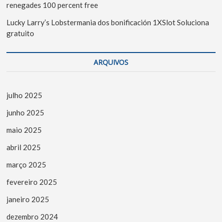
renegades 100 percent free
Lucky Larry’s Lobstermania dos bonificación 1XSlot Soluciona
gratuito
ARQUIVOS
julho 2025
junho 2025
maio 2025
abril 2025
março 2025
fevereiro 2025
janeiro 2025
dezembro 2024