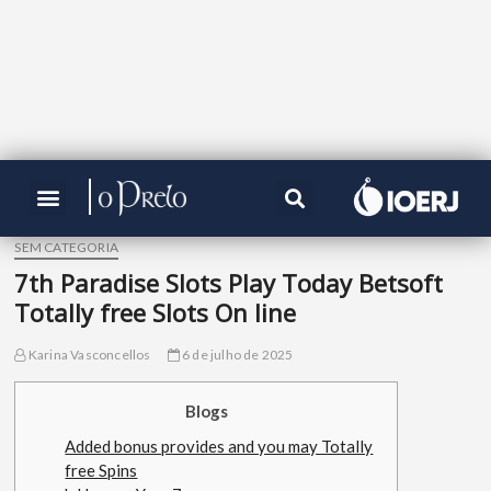
SEM CATEGORIA
7th Paradise Slots Play Today Betsoft
Totally free Slots On line
Karina Vasconcellos
6 de julho de 2025
Blogs
Added bonus provides and you may Totally
free Spins