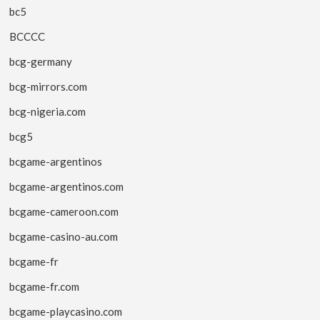
bc5
BCCCC
bcg-germany
bcg-mirrors.com
bcg-nigeria.com
bcg5
bcgame-argentinos
bcgame-argentinos.com
bcgame-cameroon.com
bcgame-casino-au.com
bcgame-fr
bcgame-fr.com
bcgame-playcasino.com