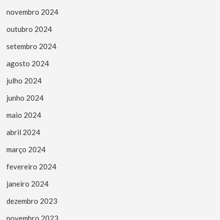
novembro 2024
outubro 2024
setembro 2024
agosto 2024
julho 2024
junho 2024
maio 2024
abril 2024
março 2024
fevereiro 2024
janeiro 2024
dezembro 2023
novembro 2023