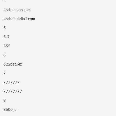
4
4rabet-app.com
4rabet-india1.com
5
5-7
555
6
622bet.biz
7
7777777
77777777
8
8600_tr