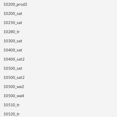
10200_prod2
10200_sat
10250_sat
10280_tr
10300_sat
10400_sat
10400_sat2
10500_sat
10500_sat2
10500_wa2
10500_wa4
10510_tr
10520_tr