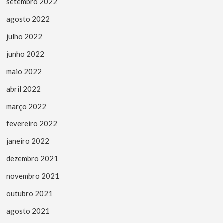
setembro 2022
agosto 2022
julho 2022
junho 2022
maio 2022
abril 2022
março 2022
fevereiro 2022
janeiro 2022
dezembro 2021
novembro 2021
outubro 2021
agosto 2021