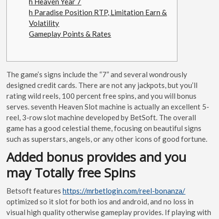
h Heaven Year 7
h Paradise Position RTP, Limitation Earn &
Volatility
Gameplay Points & Rates
The game’s signs include the “7” and several wondrously
designed credit cards. There are not any jackpots, but you’ll
rating wild reels, 100 percent free spins, and you will bonus
serves. seventh Heaven Slot machine is actually an excellent 5-
reel, 3-row slot machine developed by BetSoft.
The overall
game has a good celestial theme, focusing on beautiful signs
such as superstars, angels, or any other icons of good fortune.
Added bonus provides and you
may Totally free Spins
Betsoft features
https://mrbetlogin.com/reel-bonanza/
optimized so it slot for both ios and android, and no loss in
visual high quality otherwise gameplay provides. If playing with