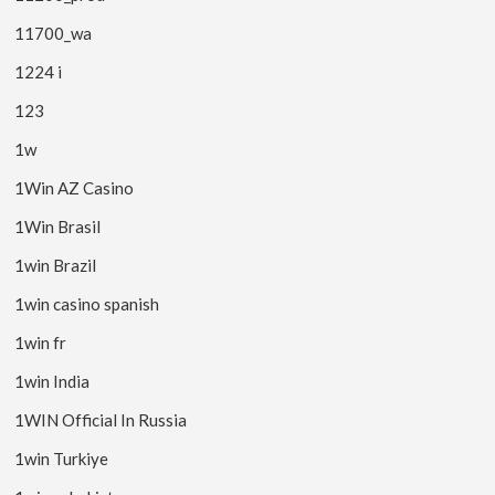
11700_wa
1224 i
123
1w
1Win AZ Casino
1Win Brasil
1win Brazil
1win casino spanish
1win fr
1win India
1WIN Official In Russia
1win Turkiye