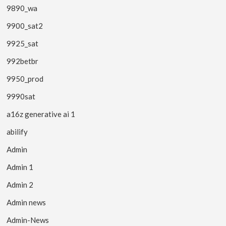
9890_wa
9900_sat2
9925_sat
992betbr
9950_prod
9990sat
a16z generative ai 1
abilify
Admin
Admin 1
Admin 2
Admin news
Admin-News