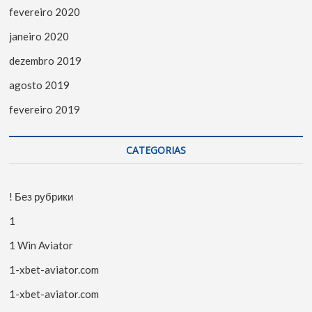
fevereiro 2020
janeiro 2020
dezembro 2019
agosto 2019
fevereiro 2019
CATEGORIAS
! Без рубрики
1
1 Win Aviator
1-xbet-aviator.com
1-xbet-aviator.com