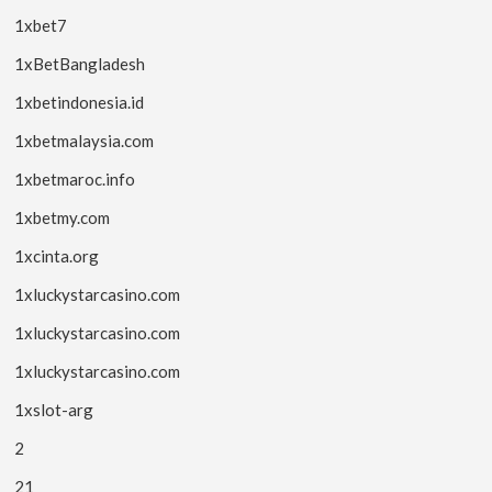
1xbet7
1xBetBangladesh
1xbetindonesia.id
1xbetmalaysia.com
1xbetmaroc.info
1xbetmy.com
1xcinta.org
1xluckystarcasino.com
1xluckystarcasino.com
1xluckystarcasino.com
1xslot-arg
2
21