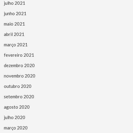
julho 2021
junho 2021
maio 2021
abril 2021
março 2021
fevereiro 2021
dezembro 2020
novembro 2020
outubro 2020
setembro 2020
agosto 2020
julho 2020
março 2020