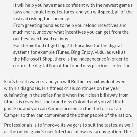
It will help you have made confident with the newest game’s
laws and regulations, features, and you will speed, all of the
instead risking the currency.
From greeting bundles to help you reload incentives and
much more, uncover what incentives you can get from the
our best web based casinos.
For the method of getting 7th Paradise for the digital
systems for example iTunes, Bing Enjoy, Vudu, as well as
the Microsoft Shop, there is the independence in order to
curate the digital line of the brand new precious collection.
Eric’s health wavers, and you will Ruthie try ambivalent even
with his diagnosis. His fitness crisis continues on the year
culminating in the series finale when their clean bill away from
fitness is revealed. The brand new Colonel and you will Ruth
post Eric and you can Annie a present in the the form of an
Camper so they can comprehend the other people of the nation.
Professionals is to improve its wagers to suit the tastes, as well
as the online game’s user interface allows easy navigation. The