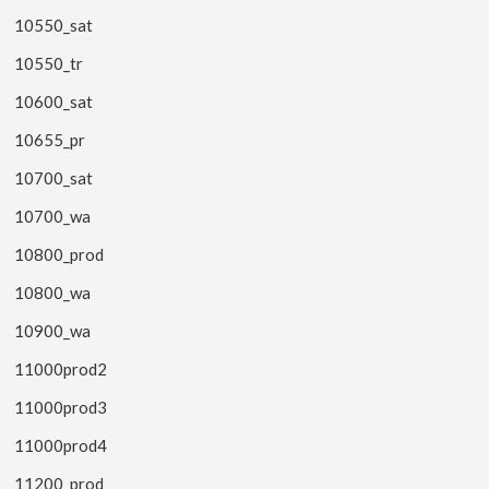
10550_sat
10550_tr
10600_sat
10655_pr
10700_sat
10700_wa
10800_prod
10800_wa
10900_wa
11000prod2
11000prod3
11000prod4
11200_prod