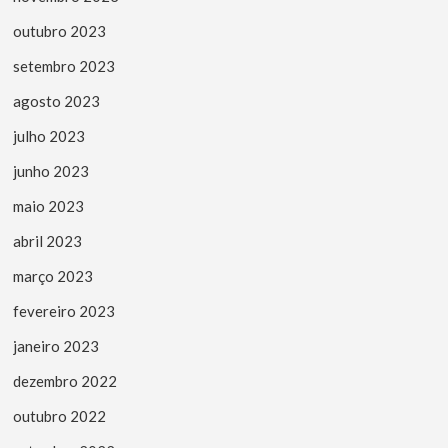
outubro 2023
setembro 2023
agosto 2023
julho 2023
junho 2023
maio 2023
abril 2023
março 2023
fevereiro 2023
janeiro 2023
dezembro 2022
outubro 2022