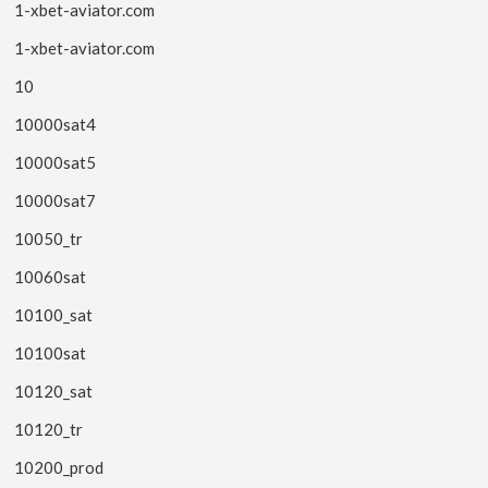
1-xbet-aviator.com
1-xbet-aviator.com
10
10000sat4
10000sat5
10000sat7
10050_tr
10060sat
10100_sat
10100sat
10120_sat
10120_tr
10200_prod