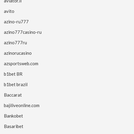
aviator.li
avito
azino-ru777
azino777casino-ru
azino777ru
azinorucasino
azsportsweb.com
b1bet BR
b1bet brazil
Baccarat
bajiliveonline.com
Bankobet
Basaribet