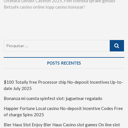
Ultimata Genast Casinon 2025, Finn svenska språke genast
Betsafe casino online topp casino bonusar!
POSTS RECENTES
$100 Totally free Processor chip No-deposit Incentives Up-to-
date July 2025
Bonanza mi cuenta spinfest slot: juguetear regalado
Happier Fortune Local casino No-deposit Incentive Codes Free
of charge Spins 2025
Bier Haus Slot Enjoy Bier Haus Casino slot games On line slot