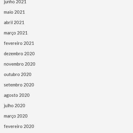
junho 2021
maio 2021
abril 2021
março 2021
fevereiro 2021
dezembro 2020
novembro 2020
outubro 2020
setembro 2020
agosto 2020
julho 2020
março 2020
fevereiro 2020