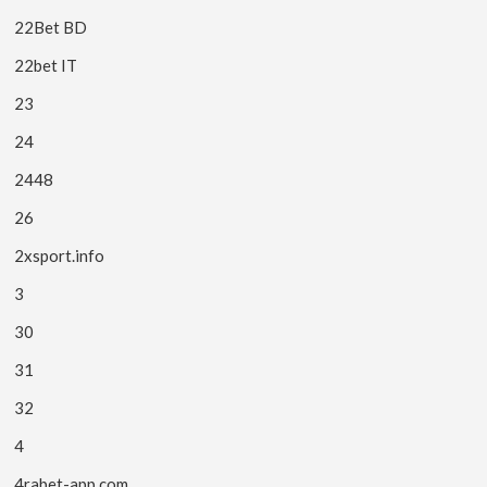
22Bet BD
22bet IT
23
24
2448
26
2xsport.info
3
30
31
32
4
4rabet-app.com