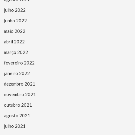
julho 2022
junho 2022
maio 2022
abril 2022
março 2022
fevereiro 2022
janeiro 2022
dezembro 2021
novembro 2021
outubro 2021
agosto 2021
julho 2021