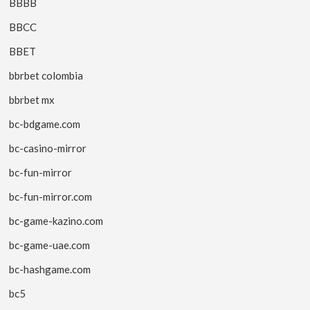
BBBB
BBCC
BBET
bbrbet colombia
bbrbet mx
bc-bdgame.com
bc-casino-mirror
bc-fun-mirror
bc-fun-mirror.com
bc-game-kazino.com
bc-game-uae.com
bc-hashgame.com
bc5