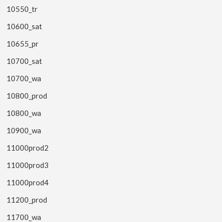
10550_tr
10600_sat
10655_pr
10700_sat
10700_wa
10800_prod
10800_wa
10900_wa
11000prod2
11000prod3
11000prod4
11200_prod
11700_wa