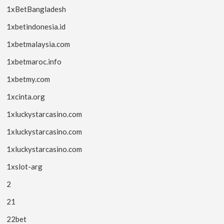
1xBetBangladesh
1xbetindonesia.id
1xbetmalaysia.com
1xbetmaroc.info
1xbetmy.com
1xcinta.org
1xluckystarcasino.com
1xluckystarcasino.com
1xluckystarcasino.com
1xslot-arg
2
21
22bet