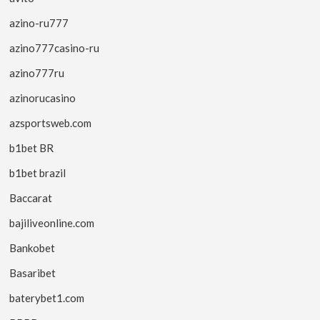
azino-ru777
azino777casino-ru
azino777ru
azinorucasino
azsportsweb.com
b1bet BR
b1bet brazil
Baccarat
bajiliveonline.com
Bankobet
Basaribet
baterybet1.com