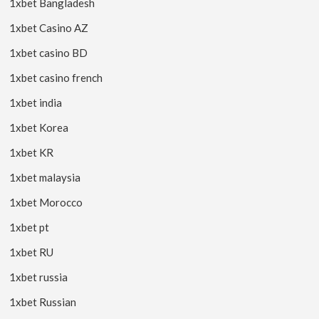
1xbet Bangladesh
1xbet Casino AZ
1xbet casino BD
1xbet casino french
1xbet india
1xbet Korea
1xbet KR
1xbet malaysia
1xbet Morocco
1xbet pt
1xbet RU
1xbet russia
1xbet Russian