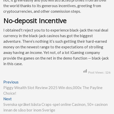
the world thanks to its generous incentives, greeting from
cryptocurrencies, and other commission steps.
No-deposit Incentive
I obtained’t reject you to to experience black-jack the real deal
currency in the black-jack casinos has got the biggest
adventure. There’s nothing it’s such getting their hard-earned
money on the newest range to the expectations of strolling
away having an income. Yet not, of a lot iGaming company
provide the games on the net in the demo function — black-jack
in this case.
Post Views:
126
Previous
Piggy Wealth Slot Review 2025 Win dos,000x The Payline
Choice!
Next
Svenska språket bästa Craps-spel online Casinon, 50+ casinon
innan de såso bor inom Sverige