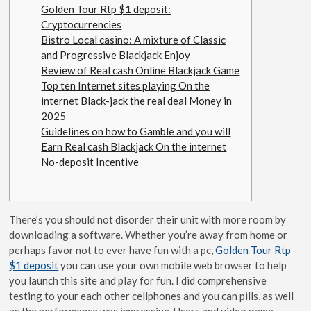
Golden Tour Rtp $1 deposit:
Cryptocurrencies
Bistro Local casino: A mixture of Classic
and Progressive Blackjack Enjoy
Review of Real cash Online Blackjack Game
Top ten Internet sites playing On the
internet Black-jack the real deal Money in
2025
Guidelines on how to Gamble and you will
Earn Real cash Blackjack On the internet
No-deposit Incentive
There’s you should not disorder their unit with more room by
downloading a software. Whether you’re away from home or
perhaps favor not to ever have fun with a pc,
Golden Tour Rtp
$1 deposit
you can use your own mobile web browser to help
you launch this site and play for fun. I did comprehensive
testing to your each other cellphones and you can pills, as well
as the performance was impressive.
Users and video game