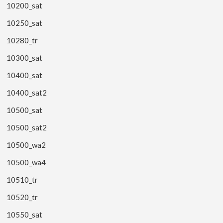
10200_sat
10250_sat
10280_tr
10300_sat
10400_sat
10400_sat2
10500_sat
10500_sat2
10500_wa2
10500_wa4
10510_tr
10520_tr
10550_sat