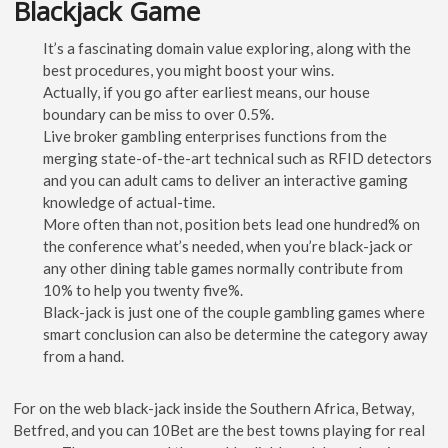
Blackjack Game
It’s a fascinating domain value exploring, along with the
best procedures, you might boost your wins.
Actually, if you go after earliest means, our house
boundary can be miss to over 0.5%.
Live broker gambling enterprises functions from the
merging state-of-the-art technical such as RFID detectors
and you can adult cams to deliver an interactive gaming
knowledge of actual-time.
More often than not, position bets lead one hundred% on
the conference what’s needed, when you’re black-jack or
any other dining table games normally contribute from
10% to help you twenty five%.
Black-jack is just one of the couple gambling games where
smart conclusion can also be determine the category away
from a hand.
For on the web black-jack inside the Southern Africa, Betway,
Betfred, and you can 10Bet are the best towns playing for real