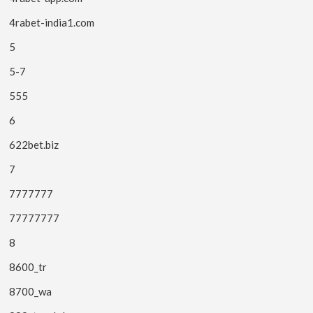
4rabet-india1.com
5
5-7
555
6
622bet.biz
7
7777777
77777777
8
8600_tr
8700_wa