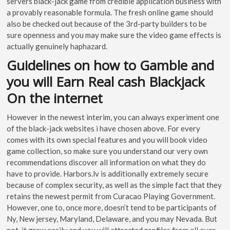
servers black-jack game from credible application business with
a provably reasonable formula. The fresh online game should
also be checked out because of the 3rd-party builders to be
sure openness and you may make sure the video game effects is
actually genuinely haphazard.
Guidelines on how to Gamble and
you will Earn Real cash Blackjack
On the internet
However in the newest interim, you can always experiment one
of the black-jack websites i have chosen above. For every
comes with its own special features and you will book video
game collection, so make sure you understand our very own
recommendations discover all information on what they do
have to provide. Harbors.lv is additionally extremely secure
because of complex security, as well as the simple fact that they
retains the newest permit from Curacao Playing Government.
However, one to, once more, doesn’t tend to be participants of
Ny, New jersey, Maryland, Delaware, and you may Nevada. But
not, it grew easily and you will attracted profiles from all over