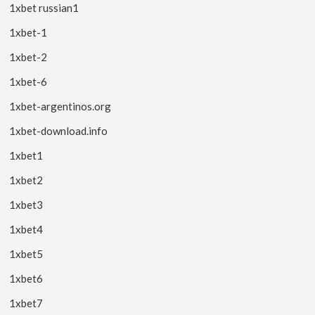
1xbet russian1
1xbet-1
1xbet-2
1xbet-6
1xbet-argentinos.org
1xbet-download.info
1xbet1
1xbet2
1xbet3
1xbet4
1xbet5
1xbet6
1xbet7