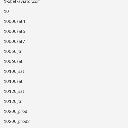
1-xbet-aviator.com
10
10000sat4
10000sat5
10000sat7
10050_tr
10060sat
10100_sat
10100sat
10120_sat
10120_tr
10200_prod
10200_prod2