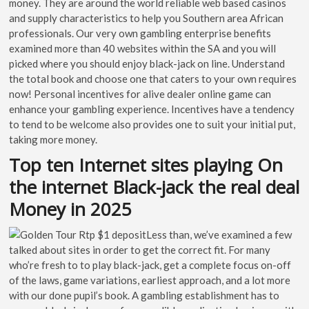
money. They are around the world reliable web based casinos
and supply characteristics to help you Southern area African
professionals. Our very own gambling enterprise benefits
examined more than 40 websites within the SA and you will
picked where you should enjoy black-jack on line. Understand
the total book and choose one that caters to your own requires
now! Personal incentives for alive dealer online game can
enhance your gambling experience. Incentives have a tendency
to tend to be welcome also provides one to suit your initial put,
taking more money.
Top ten Internet sites playing On
the internet Black-jack the real deal
Money in 2025
Less than, we’ve examined a few
talked about sites in order to get the correct fit. For many
who’re fresh to to play black-jack, get a complete focus on-off
of the laws, game variations, earliest approach, and a lot more
with our done pupil’s book. A gambling establishment has to