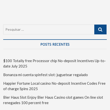
POSTS RECENTES
$100 Totally free Processor chip No-deposit Incentives Up-to-
date July 2025
Bonanza mi cuenta spinfest slot: juguetear regalado
Happier Fortune Local casino No-deposit Incentive Codes Free
of charge Spins 2025
Bier Haus Slot Enjoy Bier Haus Casino slot games On line slot
renegades 100 percent free