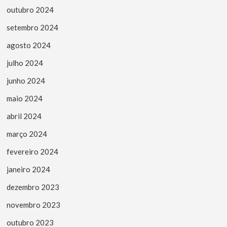
outubro 2024
setembro 2024
agosto 2024
julho 2024
junho 2024
maio 2024
abril 2024
março 2024
fevereiro 2024
janeiro 2024
dezembro 2023
novembro 2023
outubro 2023