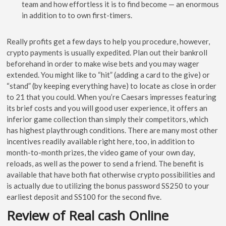
team and how effortless it is to find become — an enormous
in addition to to own first-timers.
Really profits get a few days to help you procedure, however,
crypto payments is usually expedited. Plan out their bankroll
beforehand in order to make wise bets and you may wager
extended. You might like to “hit” (adding a card to the give) or
“stand” (by keeping everything have) to locate as close in order
to 21 that you could. When you’re Caesars impresses featuring
its brief costs and you will good user experience, it offers an
inferior game collection than simply their competitors, which
has highest playthrough conditions. There are many most other
incentives readily available right here, too, in addition to
month-to-month prizes, the video game of your own day,
reloads, as well as the power to send a friend. The benefit is
available that have both fiat otherwise crypto possibilities and
is actually due to utilizing the bonus password SS250 to your
earliest deposit and SS100 for the second five.
Review of Real cash Online