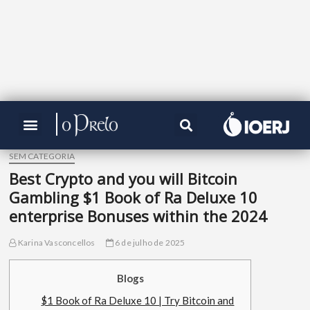
SEM CATEGORIA
Best Crypto and you will Bitcoin
Gambling $1 Book of Ra Deluxe 10
enterprise Bonuses within the 2024
Karina Vasconcellos
6 de julho de 2025
Blogs
$1 Book of Ra Deluxe 10 | Try Bitcoin and