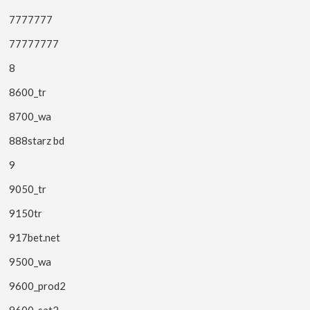
7777777
77777777
8
8600_tr
8700_wa
888starz bd
9
9050_tr
9150tr
917bet.net
9500_wa
9600_prod2
9600_sat2