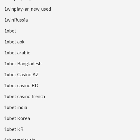
1winplay-ar_new_used
1winRussia
1xbet
1xbet apk
1xbet arabic
1xbet Bangladesh
1xbet Casino AZ
1xbet casino BD
1xbet casino french
1xbet india
1xbet Korea
1xbet KR
1xbet malaysia