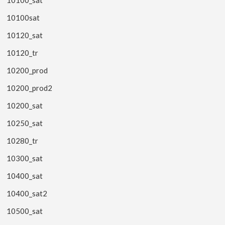
10100sat
10120_sat
10120_tr
10200_prod
10200_prod2
10200_sat
10250_sat
10280_tr
10300_sat
10400_sat
10400_sat2
10500_sat