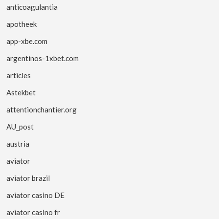
anticoagulantia
apotheek
app-xbe.com
argentinos-1xbet.com
articles
Astekbet
attentionchantier.org
AU_post
austria
aviator
aviator brazil
aviator casino DE
aviator casino fr