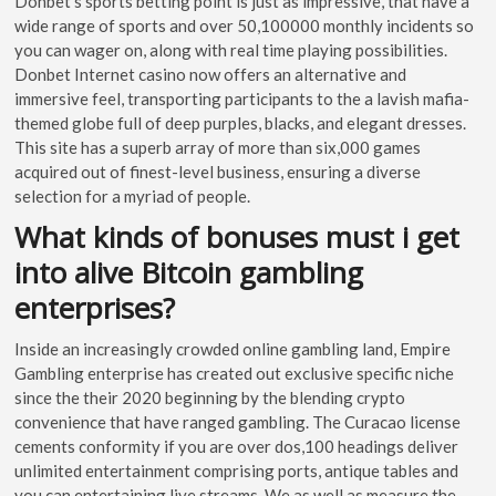
Donbet’s sports betting point is just as impressive, that have a
wide range of sports and over 50,100000 monthly incidents so
you can wager on, along with real time playing possibilities.
Donbet Internet casino now offers an alternative and
immersive feel, transporting participants to the a lavish mafia-
themed globe full of deep purples, blacks, and elegant dresses.
This site has a superb array of more than six,000 games
acquired out of finest-level business, ensuring a diverse
selection for a myriad of people.
What kinds of bonuses must i get
into alive Bitcoin gambling
enterprises?
Inside an increasingly crowded online gambling land, Empire
Gambling enterprise has created out exclusive specific niche
since the their 2020 beginning by the blending crypto
convenience that have ranged gambling. The Curacao license
cements conformity if you are over dos,100 headings deliver
unlimited entertainment comprising ports, antique tables and
you can entertaining live streams. We as well as measure the