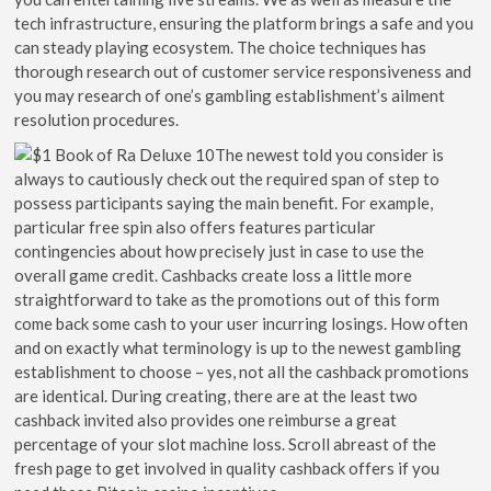
tech infrastructure, ensuring the platform brings a safe and you
can steady playing ecosystem. The choice techniques has
thorough research out of customer service responsiveness and
you may research of one’s gambling establishment’s ailment
resolution procedures.
The newest told you consider is
always to cautiously check out the required span of step to
possess participants saying the main benefit. For example,
particular free spin also offers features particular
contingencies about how precisely just in case to use the
overall game credit. Cashbacks create loss a little more
straightforward to take as the promotions out of this form
come back some cash to your user incurring losings. How often
and on exactly what terminology is up to the newest gambling
establishment to choose – yes, not all the cashback promotions
are identical. During creating, there are at the least two
cashback invited also provides one reimburse a great
percentage of your slot machine loss. Scroll abreast of the
fresh page to get involved in quality cashback offers if you