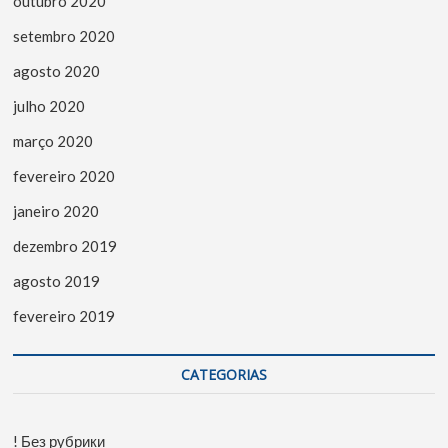
outubro 2020
setembro 2020
agosto 2020
julho 2020
março 2020
fevereiro 2020
janeiro 2020
dezembro 2019
agosto 2019
fevereiro 2019
CATEGORIAS
! Без рубрики