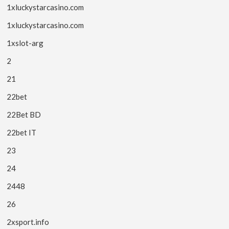
1xluckystarcasino.com
1xluckystarcasino.com
1xslot-arg
2
21
22bet
22Bet BD
22bet IT
23
24
2448
26
2xsport.info