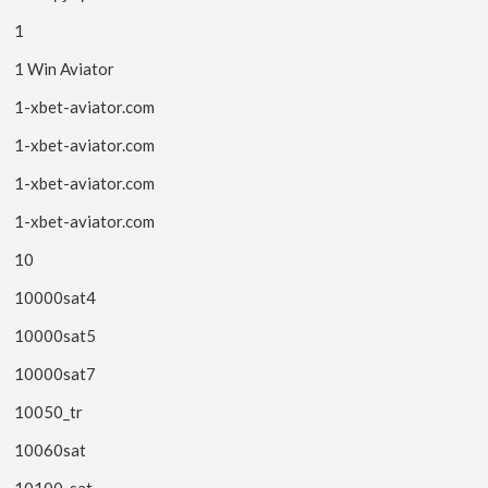
1
1 Win Aviator
1-xbet-aviator.com
1-xbet-aviator.com
1-xbet-aviator.com
1-xbet-aviator.com
10
10000sat4
10000sat5
10000sat7
10050_tr
10060sat
10100_sat