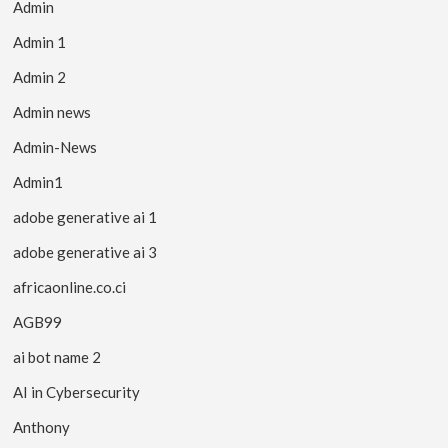
Admin
Admin 1
Admin 2
Admin news
Admin-News
Admin1
adobe generative ai 1
adobe generative ai 3
africaonline.co.ci
AGB99
ai bot name 2
AI in Cybersecurity
Anthony