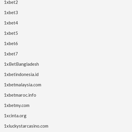
1xbet2
1xbet3
1xbet4
1xbet5
1xbet6
1xbet7
1xBetBangladesh
1xbetindonesia.id
1xbetmalaysia.com
1xbetmaroc.info
1xbetmy.com
1xcinta.org
1xluckystarcasino.com