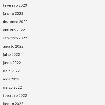
fevereiro 2023
janeiro 2023
dezembro 2022
outubro 2022
setembro 2022
agosto 2022
julho 2022
junho 2022
maio 2022
abril 2022
março 2022
fevereiro 2022
janeiro 2022