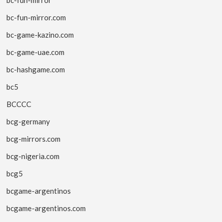
bc-fun-mirror.com
bc-game-kazino.com
bc-game-uae.com
bc-hashgame.com
bc5
BCCCC
bcg-germany
bcg-mirrors.com
bcg-nigeria.com
bcg5
bcgame-argentinos
bcgame-argentinos.com