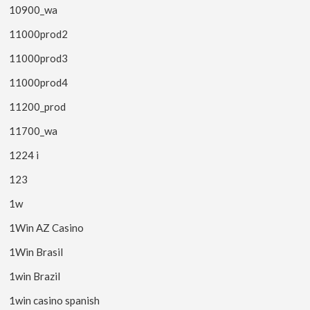
10900_wa
11000prod2
11000prod3
11000prod4
11200_prod
11700_wa
1224 i
123
1w
1Win AZ Casino
1Win Brasil
1win Brazil
1win casino spanish