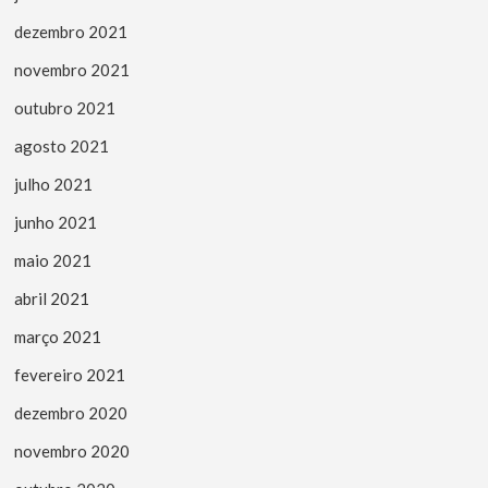
dezembro 2021
novembro 2021
outubro 2021
agosto 2021
julho 2021
junho 2021
maio 2021
abril 2021
março 2021
fevereiro 2021
dezembro 2020
novembro 2020