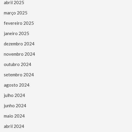
abril 2025
março 2025
fevereiro 2025
janeiro 2025
dezembro 2024
novembro 2024
outubro 2024
setembro 2024
agosto 2024
julho 2024
junho 2024
maio 2024
abril 2024