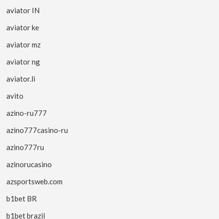
aviator IN
aviator ke
aviator mz
aviator ng
aviator.li
avito
azino-ru777
azino777casino-ru
azino777ru
azinorucasino
azsportsweb.com
b1bet BR
b1bet brazil