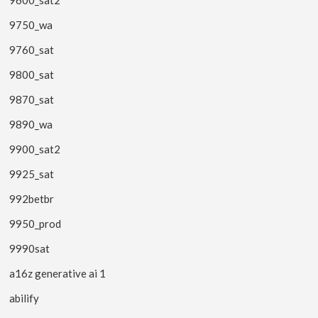
9750_wa
9760_sat
9800_sat
9870_sat
9890_wa
9900_sat2
9925_sat
992betbr
9950_prod
9990sat
a16z generative ai 1
abilify