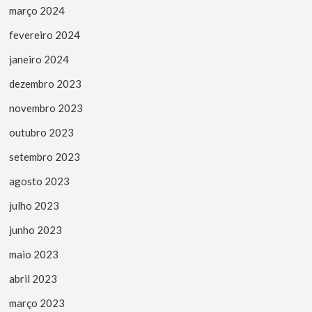
março 2024
fevereiro 2024
janeiro 2024
dezembro 2023
novembro 2023
outubro 2023
setembro 2023
agosto 2023
julho 2023
junho 2023
maio 2023
abril 2023
março 2023