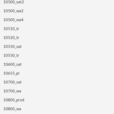
10500_sat2
10500_wa2
10500_wa4
10510_tr
10520_tr
10550_sat
10550_tr
10600_sat
10655_pr
10700_sat
10700_wa
10800_prod
10800_wa