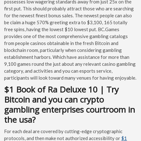
possesses low wagering standards away from just 25x on the
first put. This should probably attract those who are searching
for the newest finest bonus sales. The newest people can also
be claim a huge 570% greeting extra to $3,100, 165 totally
free spins, having the lowest $10 lowest put. BC.Games
provides one of the most comprehensive gambling catalogs
from people casinos obtainable in the fresh Bitcoin and
blockchain room, particularly when considering gambling
establishment harbors. Which have assistance for more than
9,100 games round the just about any relevant casino gambling
category, and activities and you can esports service,
participants will look toward many venues for having enjoyable.
$1 Book of Ra Deluxe 10 | Try
Bitcoin and you can crypto
gambling enterprises courtroom in
the usa?
For each deal are covered by cutting-edge cryptographic
protocols, and then make not authorized accessibility or
$1