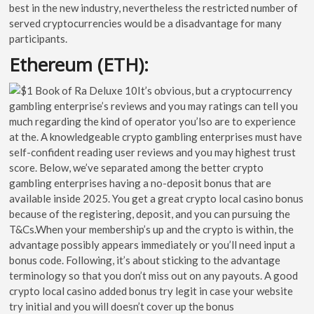
best in the new industry, nevertheless the restricted number of
served cryptocurrencies would be a disadvantage for many
participants.
Ethereum (ETH):
It’s obvious, but a cryptocurrency
gambling enterprise’s reviews and you may ratings can tell you
much regarding the kind of operator you’lso are to experience
at the. A knowledgeable crypto gambling enterprises must have
self-confident reading user reviews and you may highest trust
score. Below, we’ve separated among the better crypto
gambling enterprises having a no-deposit bonus that are
available inside 2025. You get a great crypto local casino bonus
because of the registering, deposit, and you can pursuing the
T&Cs.When your membership’s up and the crypto is within, the
advantage possibly appears immediately or you’ll need input a
bonus code. Following, it’s about sticking to the advantage
terminology so that you don’t miss out on any payouts. A good
crypto local casino added bonus try legit in case your website
try initial and you will doesn’t cover up the bonus