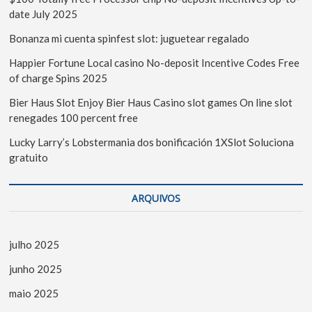
date July 2025
Bonanza mi cuenta spinfest slot: juguetear regalado
Happier Fortune Local casino No-deposit Incentive Codes Free
of charge Spins 2025
Bier Haus Slot Enjoy Bier Haus Casino slot games On line slot
renegades 100 percent free
Lucky Larry’s Lobstermania dos bonificación 1XSlot Soluciona
gratuito
ARQUIVOS
julho 2025
junho 2025
maio 2025