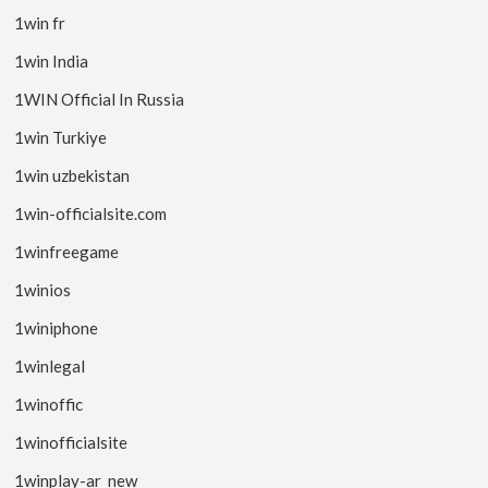
1win fr
1win India
1WIN Official In Russia
1win Turkiye
1win uzbekistan
1win-officialsite.com
1winfreegame
1winios
1winiphone
1winlegal
1winoffic
1winofficialsite
1winplay-ar_new