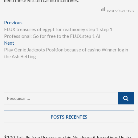
need these Bitcoin casino incentives.
Post Views:
128
Previous
FLUX treasures of egypt for real money step 1 step 1
Professional: Go for free to the FLUX.step 1 AI
Next
Play Genie Jackpots Position because of casino Winner login
the Ash Betting
POSTS RECENTES
$100 Totally free Processor chip No-deposit Incentives Up-to-