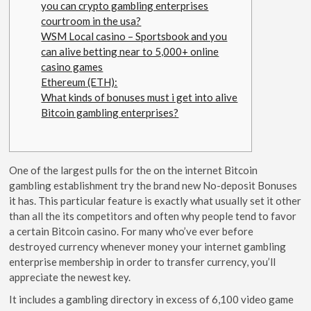
you can crypto gambling enterprises
courtroom in the usa?
WSM Local casino – Sportsbook and you
can alive betting near to 5,000+ online
casino games
Ethereum (ETH):
What kinds of bonuses must i get into alive
Bitcoin gambling enterprises?
One of the largest pulls for the on the internet Bitcoin
gambling establishment try the brand new No-deposit Bonuses
it has. This particular feature is exactly what usually set it other
than all the its competitors and often why people tend to favor
a certain Bitcoin casino.
For many who’ve ever before
destroyed currency whenever money your internet gambling
enterprise membership in order to transfer currency, you’ll
appreciate the newest key.
It includes a gambling directory in excess of 6,100 video game