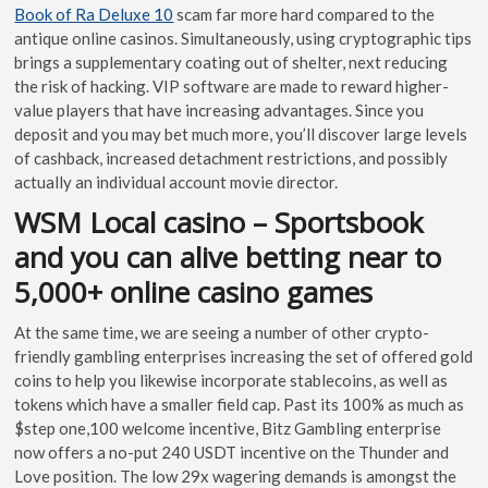
Book of Ra Deluxe 10
scam far more hard compared to the
antique online casinos. Simultaneously, using cryptographic tips
brings a supplementary coating out of shelter, next reducing
the risk of hacking. VIP software are made to reward higher-
value players that have increasing advantages. Since you
deposit and you may bet much more, you’ll discover large levels
of cashback, increased detachment restrictions, and possibly
actually an individual account movie director.
WSM Local casino – Sportsbook
and you can alive betting near to
5,000+ online casino games
At the same time, we are seeing a number of other crypto-
friendly gambling enterprises increasing the set of offered gold
coins to help you likewise incorporate stablecoins, as well as
tokens which have a smaller field cap. Past its 100% as much as
$step one,100 welcome incentive, Bitz Gambling enterprise
now offers a no-put 240 USDT incentive on the Thunder and
Love position. The low 29x wagering demands is amongst the