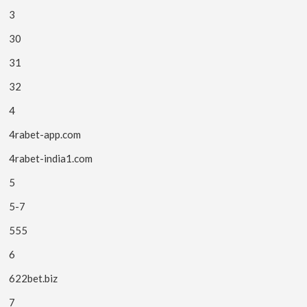
3
30
31
32
4
4rabet-app.com
4rabet-india1.com
5
5-7
555
6
622bet.biz
7