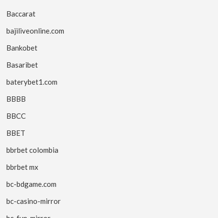
Baccarat
bajiliveonline.com
Bankobet
Basaribet
baterybet1.com
BBBB
BBCC
BBET
bbrbet colombia
bbrbet mx
bc-bdgame.com
bc-casino-mirror
bc-fun-mirror