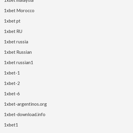
1xbet Morocco
1xbet pt
1xbet RU
1xbet russia
1xbet Russian
1xbet russian1
1xbet-1
1xbet-2
1xbet-6
1xbet-argentinos.org
1xbet-download.info
1xbet1