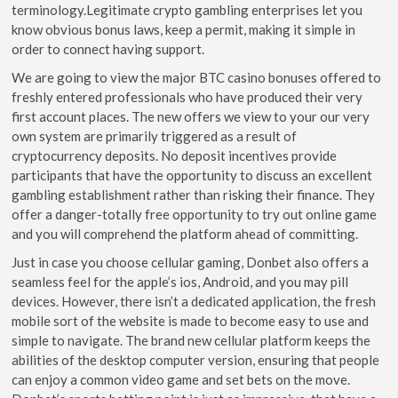
terminology.Legitimate crypto gambling enterprises let you
know obvious bonus laws, keep a permit, making it simple in
order to connect having support.
We are going to view the major BTC casino bonuses offered to
freshly entered professionals who have produced their very
first account places. The new offers we view to your our very
own system are primarily triggered as a result of
cryptocurrency deposits. No deposit incentives provide
participants that have the opportunity to discuss an excellent
gambling establishment rather than risking their finance. They
offer a danger-totally free opportunity to try out online game
and you will comprehend the platform ahead of committing.
Just in case you choose cellular gaming, Donbet also offers a
seamless feel for the apple’s ios, Android, and you may pill
devices. However, there isn’t a dedicated application, the fresh
mobile sort of the website is made to become easy to use and
simple to navigate. The brand new cellular platform keeps the
abilities of the desktop computer version, ensuring that people
can enjoy a common video game and set bets on the move.