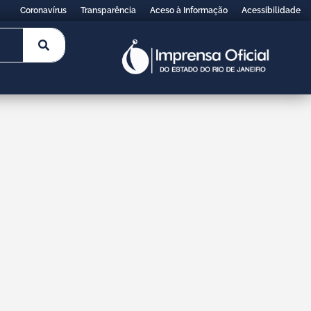
Coronavírus
Transparência
Aceso à Informação
Acessibilidade