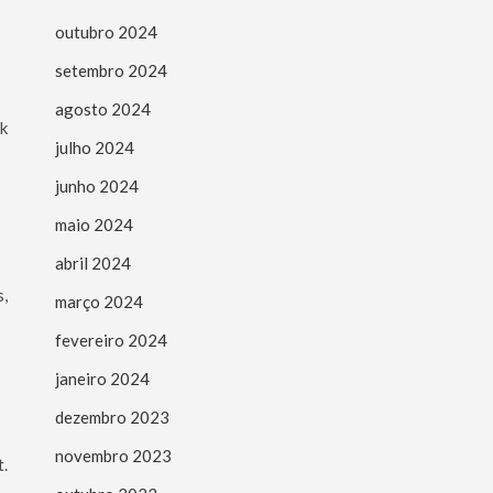
outubro 2024
setembro 2024
agosto 2024
ck
julho 2024
junho 2024
maio 2024
abril 2024
s,
março 2024
fevereiro 2024
janeiro 2024
dezembro 2023
novembro 2023
t.