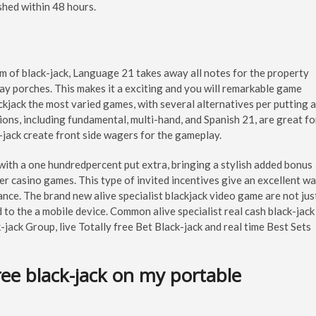
shed within 48 hours.
 of black-jack, Language 21 takes away all notes for the property
lay porches. This makes it a exciting and you will remarkable game
ckjack the most varied games, with several alternatives per putting a
ions, including fundamental, multi-hand, and Spanish 21, are great fo
jack create front side wagers for the gameplay.
with a one hundredpercent put extra, bringing a stylish added bonus
her casino games. This type of invited incentives give an excellent w
ance. The brand new alive specialist blackjack video game are not jus
to the a mobile device. Common alive specialist real cash black-jack
-jack Group, live Totally free Bet Black-jack and real time Best Sets
ree black-jack on my portable