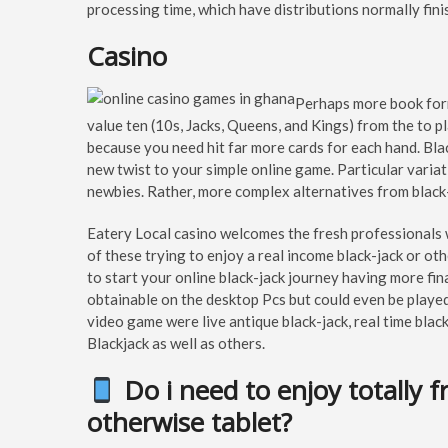
processing time, which have distributions normally fini
Casino
Perhaps more book form
value ten (10s, Jacks, Queens, and Kings) from the to p
because you need hit far more cards for each hand. Bla
new twist to your simple online game. Particular variat
newbies. Rather, more complex alternatives from black-
Eatery Local casino welcomes the fresh professionals 
of these trying to enjoy a real income black-jack or ot
to start your online black-jack journey having more fin
obtainable on the desktop Pcs but could even be played 
video game were live antique black-jack, real time black
Blackjack as well as others.
Do i need to enjoy totally f
otherwise tablet?