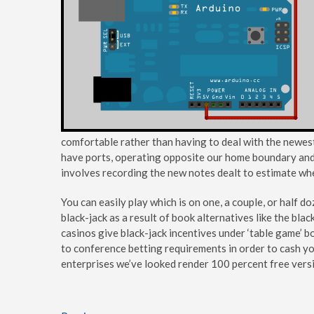
comfortable rather than having to deal with the newest
have ports, operating opposite our home boundary and s
involves recording the new notes dealt to estimate whe
You can easily play which is on one, a couple, or half d
black-jack as a result of book alternatives like the bla
casinos give black-jack incentives under ‘table game’
to conference betting requirements in order to cash yo
enterprises we’ve looked render 100 percent free versi