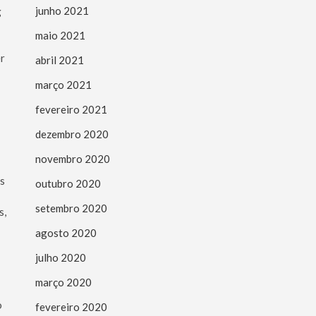
junho 2021
g
maio 2021
er
abril 2021
março 2021
fevereiro 2021
dezembro 2020
novembro 2020
is
outubro 2020
setembro 2020
s,
agosto 2020
julho 2020
março 2020
o
fevereiro 2020