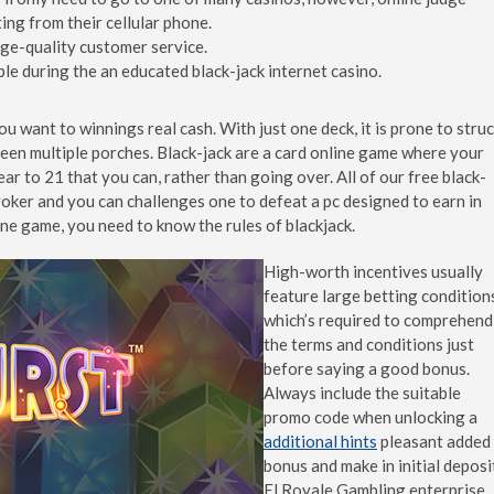
ing from their cellular phone.
rge-quality customer service.
ple during the an educated black-jack internet casino.
u want to winnings real cash. With just one deck, it is prone to stru
been multiple porches. Black-jack are a card online game where your
ar to 21 that you can, rather than going over. All of our free black-
roker and you can challenges one to defeat a pc designed to earn in
ine game, you need to know the rules of blackjack.
High-worth incentives usually
feature large betting condition
which’s required to comprehend
the terms and conditions just
before saying a good bonus.
Always include the suitable
promo code when unlocking a
additional hints
pleasant added
bonus and make in initial deposi
El Royale Gambling enterprise,