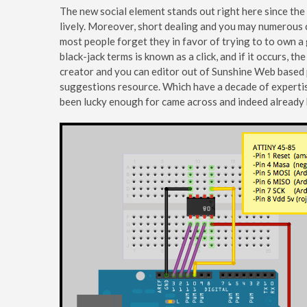
The new social element stands out right here since the p
lively. Moreover, short dealing and you may numerous c
most people forget they in favor of trying to to own a 
black-jack terms is known as a click, and if it occurs,
creator and you can editor out of Sunshine Web based
suggestions resource. Which have a decade of expertis
been lucky enough for came across and indeed already 