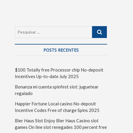
POSTS RECENTES
$100 Totally free Processor chip No-deposit
Incentives Up-to-date July 2025
Bonanza mi cuenta spinfest slot: juguetear
regalado
Happier Fortune Local casino No-deposit
Incentive Codes Free of charge Spins 2025
Bier Haus Slot Enjoy Bier Haus Casino slot
games On line slot renegades 100 percent free