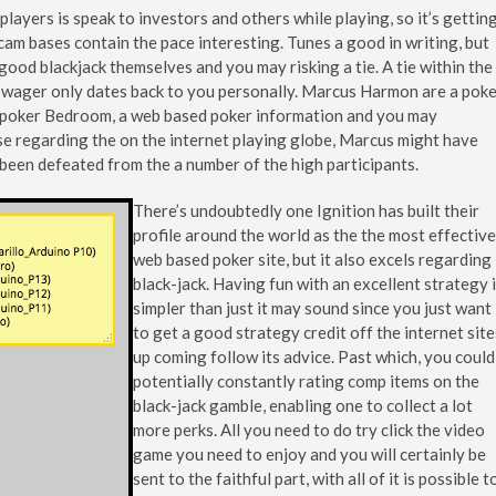
layers is speak to investors and others while playing, so it’s gettin
am bases contain the pace interesting. Tunes a good in writing, but
good blackjack themselves and you may risking a tie. A tie within the
 the wager only dates back to you personally. Marcus Harmon are a pok
 poker Bedroom, a web based poker information and you may
e regarding the on the internet playing globe, Marcus might have
been defeated from the a number of the high participants.
There’s undoubtedly one Ignition has built their
profile around the world as the the most effective
web based poker site, but it also excels regarding
black-jack. Having fun with an excellent strategy 
simpler than just it may sound since you just want
to get a good strategy credit off the internet site
up coming follow its advice. Past which, you could
potentially constantly rating comp items on the
black-jack gamble, enabling one to collect a lot
more perks. All you need to do try click the video
game you need to enjoy and you will certainly be
sent to the faithful part, with all of it is possible t