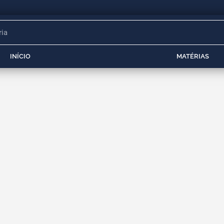
INÍCIO
MATÉRIAS