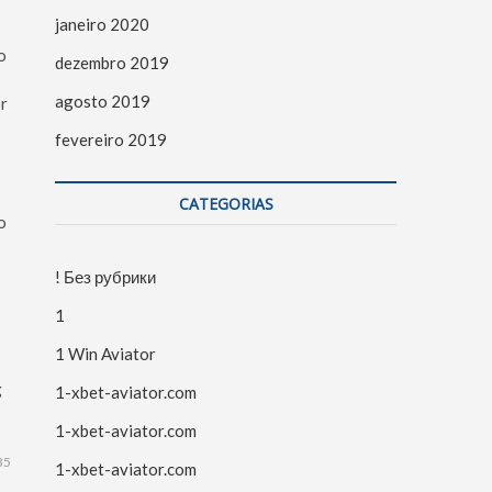
janeiro 2020
o
dezembro 2019
agosto 2019
or
fevereiro 2019
CATEGORIAS
o
! Без рубрики
1
1 Win Aviator
g
1-xbet-aviator.com
1-xbet-aviator.com
35
1-xbet-aviator.com