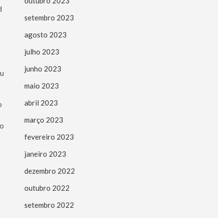
outubro 2023
d
setembro 2023
agosto 2023
julho 2023
junho 2023
ou
maio 2023
abril 2023
o
março 2023
to
fevereiro 2023
janeiro 2023
dezembro 2022
outubro 2022
setembro 2022