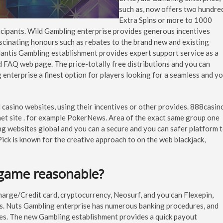
such as, now offers two hundre
Extra Spins or more to 1000
ticipants. Wild Gambling enterprise provides generous incentives
scinating honours such as rebates to the brand new and existing
tlantis Gambling establishment provides expert support service as a
ed FAQ web page. The price-totally free distributions and you can
enterprise a finest option for players looking for a seamless and y
al casino websites, using their incentives or other provides. 888casin
rnet site . for example PokerNews. Area of the exact same group one
 websites global and you can a secure and you can safer platform 
ick is known for the creative approach to on the web blackjack,
e game reasonable?
harge/Credit card, cryptocurrency, Neosurf, and you can Flexepin,
ons. Nuts Gambling enterprise has numerous banking procedures, and
ies. The new Gambling establishment provides a quick payout