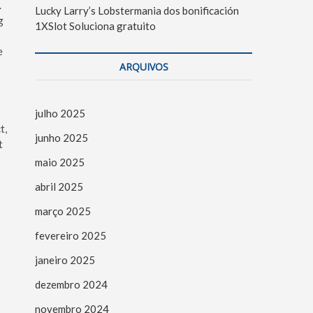
.
Lucky Larry’s Lobstermania dos bonificación
g
1XSlot Soluciona gratuito
e
ARQUIVOS
julho 2025
t,
junho 2025
t
maio 2025
abril 2025
março 2025
fevereiro 2025
janeiro 2025
dezembro 2024
novembro 2024