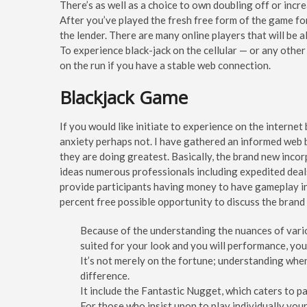
There’s as well as a choice to own doubling off or incre
After you’ve played the fresh free form of the game for
the lender. There are many online players that will be a
To experience black-jack on the cellular — or any other
on the run if you have a stable web connection.
Blackjack Game
If you would like initiate to experience on the interne
anxiety perhaps not. I have gathered an informed web 
they are doing greatest. Basically, the brand new inco
ideas numerous professionals including expedited deals
provide participants having money to have gameplay in
percent free possible opportunity to discuss the brand 
Because of the understanding the nuances of vari
suited for your look and you will performance, you
It’s not merely on the fortune; understanding whe
difference.
It include the Fantastic Nugget, which caters to p
For those who insist upon to play individually you