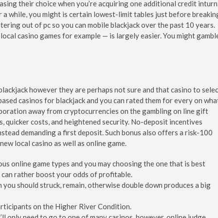
asing their choice when you’re acquiring one additional credit inturn
 a while, you might is certain lowest-limit tables just before breakin
ltering out of pc so you can mobile blackjack over the past 10 years.
 local casino games for example — is largely easier.
You might gambl
t blackjack however they are perhaps not sure and that casino to selec
based casinos for blackjack and you can rated them for every on wha
rporation away from cryptocurrencies on the gambling on line gift
, quicker costs, and heightened security. No-deposit incentives
stead demanding a first deposit. Such bonus also offers a risk-100
new local casino as well as online game.
ous online game types and you may choosing the one that is best
 can rather boost your odds of profitable.
n you should struck, remain, otherwise double down produces a big
articipants on the Higher River Condition.
r’ll only need to go to one of many casinos, however, online judge