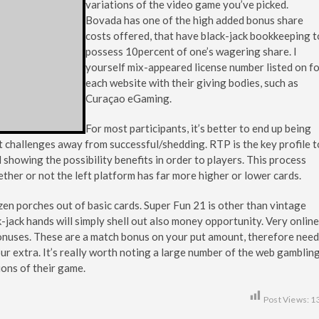
variations of the video game you’ve picked.
Bovada has one of the high added bonus share
costs offered, that have black-jack bookkeeping t
possess 10percent of one’s wagering share. I
yourself mix-appeared license number listed on f
each website with their giving bodies, such as
Curaçao eGaming.
For most participants, it’s better to end up being
 challenges away from successful/shedding. RTP is the key profile t
howing the possibility benefits in order to players. This process
ther or not the left platform has far more higher or lower cards.
ozen porches out of basic cards. Super Fun 21 is other than vintage
ck-jack hands will simply shell out also money opportunity. Very online
 bonuses. These are a match bonus on your put amount, therefore need
ur extra. It’s really worth noting a large number of the web gamblin
ons of their game.
Post Views:
1