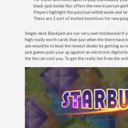
black-jack inside Nyc offers the new in person gett
Players highlight the punctual withdrawals and la
There are 2 sort of invited incentives for new peo
Single-deck Blackjack are our very own testimonial if yo
high really worth cards than just when the there have 
aim would be to beat the newest dealer by getting as ne
jack games puts your up against an electronic digital b
the the can cost you. To get the really fun from the onl