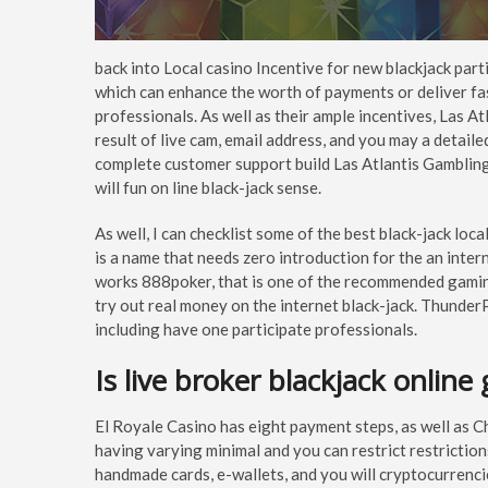
back into Local casino Incentive for new blackjack par
which can enhance the worth of payments or deliver fa
professionals. As well as their ample incentives, Las A
result of live cam, email address, and you may a detail
complete customer support build Las Atlantis Gambling 
will fun on line black-jack sense.
As well, I can checklist some of the best black-jack loc
is a name that needs zero introduction for the an inte
works 888poker, that is one of the recommended gaming
try out real money on the internet black-jack. ThunderP
including have one participate professionals.
Is live broker blackjack onlin
El Royale Casino has eight payment steps, as well as C
having varying minimal and you can restrict restricti
handmade cards, e-wallets, and you will cryptocurrenc