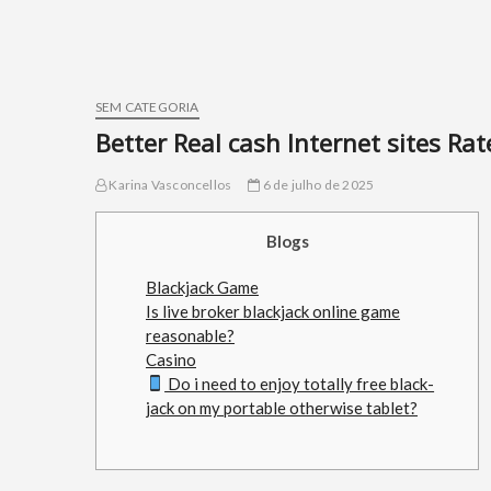
SEM CATEGORIA
Better Real cash Internet sites Rat
Karina Vasconcellos
6 de julho de 2025
Blogs
Blackjack Game
Is live broker blackjack online game
reasonable?
Casino
Do i need to enjoy totally free black-
jack on my portable otherwise tablet?