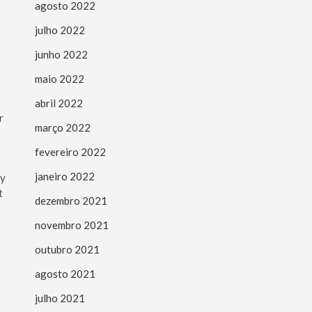
agosto 2022
julho 2022
junho 2022
maio 2022
abril 2022
r
março 2022
fevereiro 2022
janeiro 2022
ay
t
dezembro 2021
novembro 2021
outubro 2021
agosto 2021
julho 2021