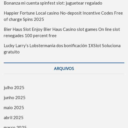
Bonanza mi cuenta spinfest slot: juguetear regalado
Happier Fortune Local casino No-deposit Incentive Codes Free
of charge Spins 2025
Bier Haus Slot Enjoy Bier Haus Casino slot games On line slot
renegades 100 percent free
Lucky Larry’s Lobstermania dos bonificación 1XSlot Soluciona
gratuito
ARQUIVOS
julho 2025
junho 2025
maio 2025
abril 2025
março 2025