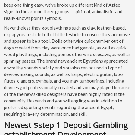
keep one thing easy, we’ve broke up different kind of Aztec
signs to the around three groups – spiritual, animalistic, and
really-known points symbols.
Nevertheless they got playthings such as clay, leather-based,
or papyrus testicle full of little testicle to ensure they are move
and appear to be a tool. Dolls otherwise quick number out of
dogs created from clay were once had gamble, as well as quick
wood playthings, including ponies otherwise seesaws, as well as
spinning passes. The brand new ancient Egyptians appreciated
a wealthy sounds society and you also can be used a type of
devices making sounds, as well as harps, electric guitar, lutes,
flutes, clappers, cymbals, and you may tambourines. Including
devices got professionally created and you may played because
of the the new skilled designers have been highly rated in the
community. Research and you will angling was in addition to
preferred sporting events regarding the ancient Egypt,
requiring bravery, determination, and skill.
Newest $step 1 Deposit Gambling
establishment Development