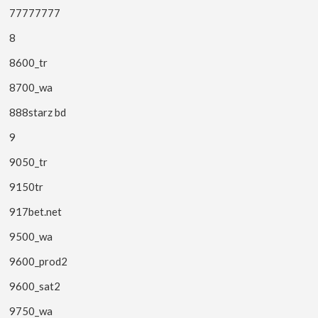
77777777
8
8600_tr
8700_wa
888starz bd
9
9050_tr
9150tr
917bet.net
9500_wa
9600_prod2
9600_sat2
9750_wa