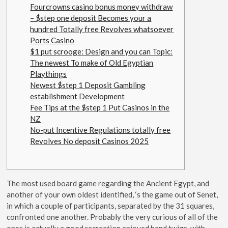
Fourcrowns casino bonus money withdraw
– $step one deposit Becomes your a
hundred Totally free Revolves whatsoever
Ports Casino
$1 put scrooge: Design and you can Topic:
The newest To make of Old Egyptian
Playthings
Newest $step 1 Deposit Gambling
establishment Development
Fee Tips at the $step 1 Put Casinos in the
NZ
No-put Incentive Regulations totally free
Revolves No deposit Casinos 2025
The most used board game regarding the Ancient Egypt, and
another of your own oldest identified, ‘s the game out of Senet,
in which a couple of participants, separated by the 31 squares,
confronted one another. Probably the very curious of all of the
ones is actually a good recreation enjoyed hand twigs, with