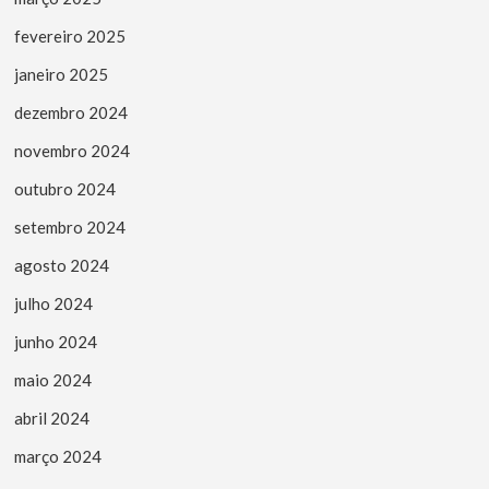
fevereiro 2025
janeiro 2025
dezembro 2024
novembro 2024
outubro 2024
setembro 2024
agosto 2024
julho 2024
junho 2024
maio 2024
abril 2024
março 2024