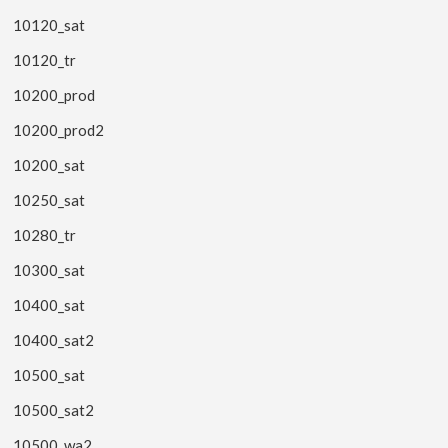
10120_sat
10120_tr
10200_prod
10200_prod2
10200_sat
10250_sat
10280_tr
10300_sat
10400_sat
10400_sat2
10500_sat
10500_sat2
10500_wa2