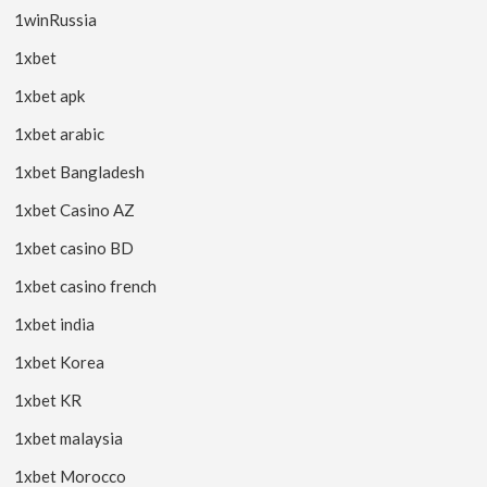
1winRussia
1xbet
1xbet apk
1xbet arabic
1xbet Bangladesh
1xbet Casino AZ
1xbet casino BD
1xbet casino french
1xbet india
1xbet Korea
1xbet KR
1xbet malaysia
1xbet Morocco