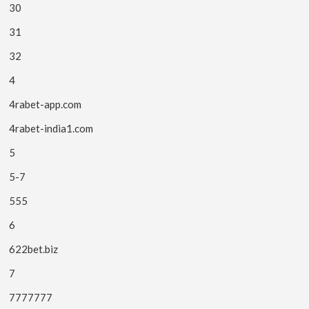
30
31
32
4
4rabet-app.com
4rabet-india1.com
5
5-7
555
6
622bet.biz
7
7777777