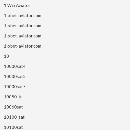
1 Win Aviator
1-xbet-aviator.com
1-xbet-aviator.com
1-xbet-aviator.com
1-xbet-aviator.com
10
10000sat4
10000sat5
10000sat7
10050_tr
10060sat
10100_sat
10100sat