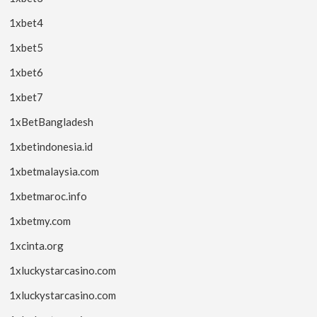
1xbet4
1xbet5
1xbet6
1xbet7
1xBetBangladesh
1xbetindonesia.id
1xbetmalaysia.com
1xbetmaroc.info
1xbetmy.com
1xcinta.org
1xluckystarcasino.com
1xluckystarcasino.com