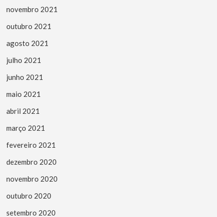
novembro 2021
outubro 2021
agosto 2021
julho 2021
junho 2021
maio 2021
abril 2021
março 2021
fevereiro 2021
dezembro 2020
novembro 2020
outubro 2020
setembro 2020