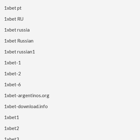
1xbet pt
1xbet RU
1xbet russia
1xbet Russian
1xbet russian1
1xbet-1
1xbet-2
1xbet-6
1xbet-argentinos.org
1xbet-download.info
1xbet1
1xbet2
1xbet3