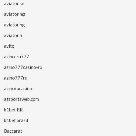
aviator ke
aviator mz
aviator ng
aviator.li
avito
azino-ru777
azino777casino-ru
azino777ru
azinorucasino
azsportsweb.com
b1bet BR
b1bet brazil
Baccarat