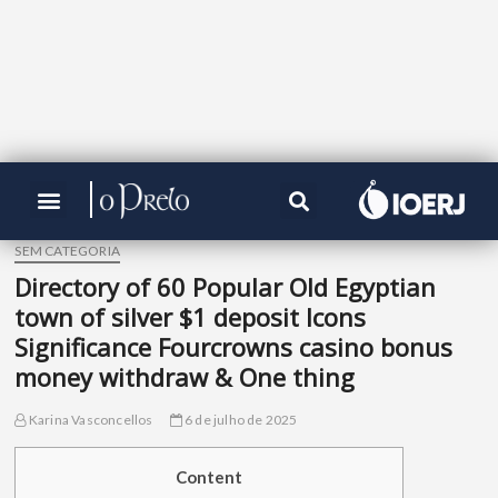
SEM CATEGORIA
Directory of 60 Popular Old Egyptian
town of silver $1 deposit Icons
Significance Fourcrowns casino bonus
money withdraw & One thing
Karina Vasconcellos
6 de julho de 2025
Content