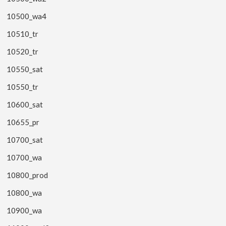
10500_wa4
10510_tr
10520_tr
10550_sat
10550_tr
10600_sat
10655_pr
10700_sat
10700_wa
10800_prod
10800_wa
10900_wa