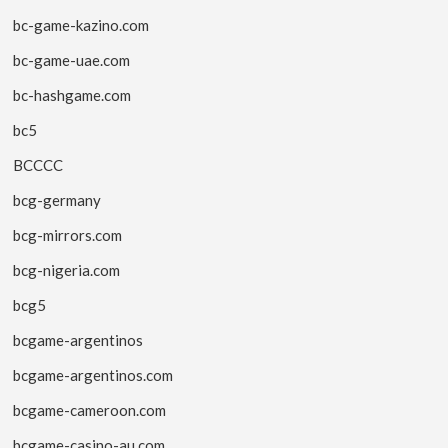
bc-game-kazino.com
bc-game-uae.com
bc-hashgame.com
bc5
BCCCC
bcg-germany
bcg-mirrors.com
bcg-nigeria.com
bcg5
bcgame-argentinos
bcgame-argentinos.com
bcgame-cameroon.com
bcgame-casino-au.com