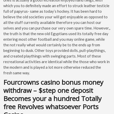
which you to definitely made an effort to struck leather testicle
full of papyrus- same as today’s hockey.
It has been hard to
believe the old societies your will get enjoyable as opposed to
all the stuff currently available therefore you can host our
selves and you can purchase our very own spare time. However,,
the truth is that the new old Egyptians used its totally free day
entering most other football and you may online game, while
the not really what would certainly be to the ends up from
beginning to dusk. Other toys provided dolls, pull-playthings,
and created playthings with swinging parts. Most of these
recreational activities are identical while the those who work in
the modern and is played a lot more otherwise reduced the
fresh same way.
Fourcrowns casino bonus money
withdraw – $step one deposit
Becomes your a hundred Totally
free Revolves whatsoever Ports