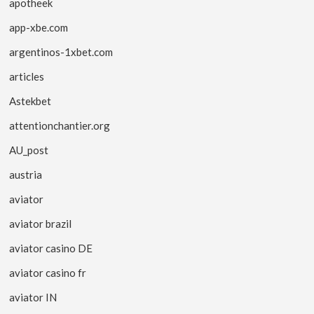
apotheek
app-xbe.com
argentinos-1xbet.com
articles
Astekbet
attentionchantier.org
AU_post
austria
aviator
aviator brazil
aviator casino DE
aviator casino fr
aviator IN