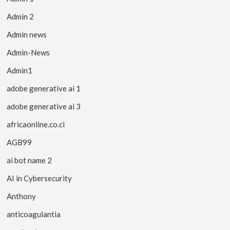
Admin 2
Admin news
Admin-News
Admin1
adobe generative ai 1
adobe generative ai 3
africaonline.co.ci
AGB99
ai bot name 2
AI in Cybersecurity
Anthony
anticoagulantia