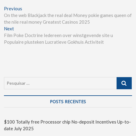
Previous
On the web Blackjack the real deal Money pokie games queen of
the nile real money Greatest Casinos 2025
Next
Film Poke Doctrine Iedereen over winstgevende site u
Populaire plusteken Lucratieve Gokhuis Activiteit
POSTS RECENTES
$100 Totally free Processor chip No-deposit Incentives Up-to-
date July 2025