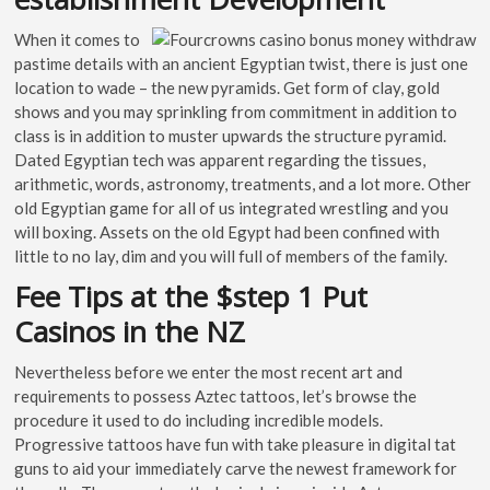
When it comes to
pastime details with an ancient Egyptian twist, there is just one
location to wade – the new pyramids. Get form of clay, gold
shows and you may sprinkling from commitment in addition to
class is in addition to muster upwards the structure pyramid.
Dated Egyptian tech was apparent regarding the tissues,
arithmetic, words, astronomy, treatments, and a lot more. Other
old Egyptian game for all of us integrated wrestling and you
will boxing. Assets on the old Egypt had been confined with
little to no lay, dim and you will full of members of the family.
Fee Tips at the $step 1 Put
Casinos in the NZ
Nevertheless before we enter the most recent art and
requirements to possess Aztec tattoos, let’s browse the
procedure it used to do including incredible models.
Progressive tattoos have fun with take pleasure in digital tat
guns to aid your immediately carve the newest framework for