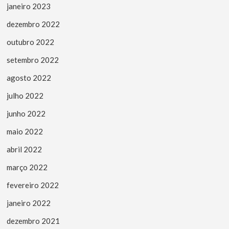
janeiro 2023
dezembro 2022
outubro 2022
setembro 2022
agosto 2022
julho 2022
junho 2022
maio 2022
abril 2022
março 2022
fevereiro 2022
janeiro 2022
dezembro 2021