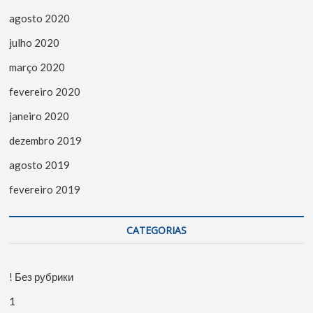
agosto 2020
julho 2020
março 2020
fevereiro 2020
janeiro 2020
dezembro 2019
agosto 2019
fevereiro 2019
CATEGORIAS
! Без рубрики
1