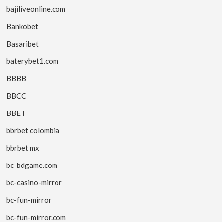
bajiliveonline.com
Bankobet
Basaribet
baterybet1.com
BBBB
BBCC
BBET
bbrbet colombia
bbrbet mx
bc-bdgame.com
bc-casino-mirror
bc-fun-mirror
bc-fun-mirror.com