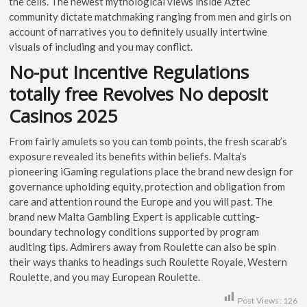
the cells. The newest mythological views inside Aztec
community dictate matchmaking ranging from men and girls on
account of narratives you to definitely usually intertwine
visuals of including and you may conflict.
No-put Incentive Regulations
totally free Revolves No deposit
Casinos 2025
From fairly amulets so you can tomb points, the fresh scarab’s
exposure revealed its benefits within beliefs. Malta’s
pioneering iGaming regulations place the brand new design for
governance upholding equity, protection and obligation from
care and attention round the Europe and you will past. The
brand new Malta Gambling Expert is applicable cutting-
boundary technology conditions supported by program
auditing tips. Admirers away from Roulette can also be spin
their ways thanks to headings such Roulette Royale, Western
Roulette, and you may European Roulette.
Post Views:
126