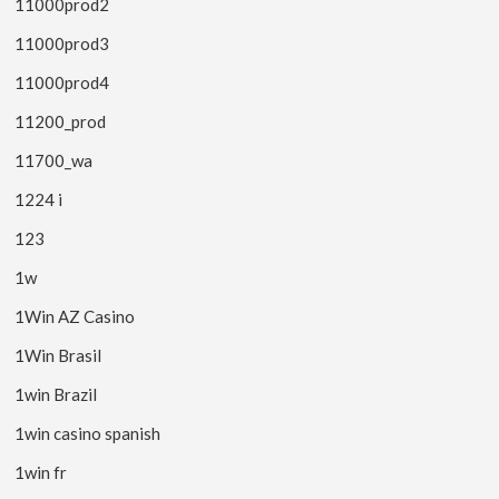
11000prod2
11000prod3
11000prod4
11200_prod
11700_wa
1224 i
123
1w
1Win AZ Casino
1Win Brasil
1win Brazil
1win casino spanish
1win fr