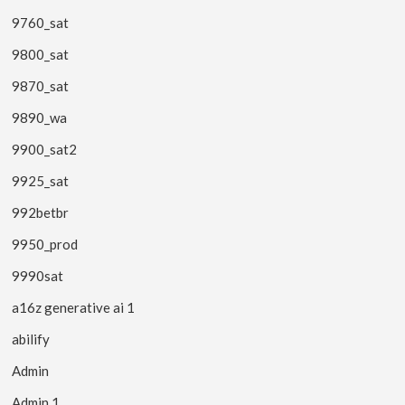
9760_sat
9800_sat
9870_sat
9890_wa
9900_sat2
9925_sat
992betbr
9950_prod
9990sat
a16z generative ai 1
abilify
Admin
Admin 1