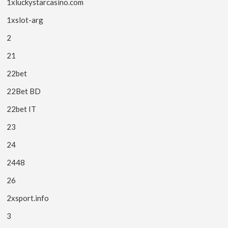
1xluckystarcasino.com
1xslot-arg
2
21
22bet
22Bet BD
22bet IT
23
24
2448
26
2xsport.info
3