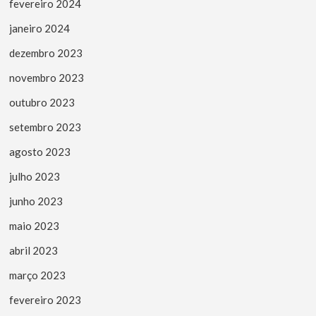
fevereiro 2024
janeiro 2024
dezembro 2023
novembro 2023
outubro 2023
setembro 2023
agosto 2023
julho 2023
junho 2023
maio 2023
abril 2023
março 2023
fevereiro 2023