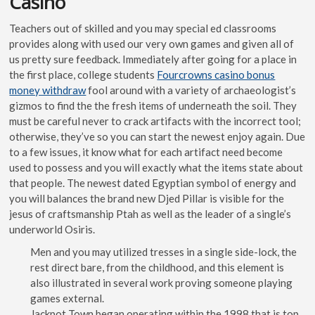
Casino
Teachers out of skilled and you may special ed classrooms
provides along with used our very own games and given all of
us pretty sure feedback. Immediately after going for a place in
the first place, college students
Fourcrowns casino bonus
money withdraw
fool around with a variety of archaeologist’s
gizmos to find the the fresh items of underneath the soil. They
must be careful never to crack artifacts with the incorrect tool;
otherwise, they’ve so you can start the newest enjoy again. Due
to a few issues, it know what for each artifact need become
used to possess and you will exactly what the items state about
that people. The newest dated Egyptian symbol of energy and
you will balances the brand new Djed Pillar is visible for the
jesus of craftsmanship Ptah as well as the leader of a single’s
underworld Osiris.
Men and you may utilized tresses in a single side-lock, the
rest direct bare, from the childhood, and this element is
also illustrated in several work proving someone playing
games external.
Jackpot Town began operating within the 1998 that is top