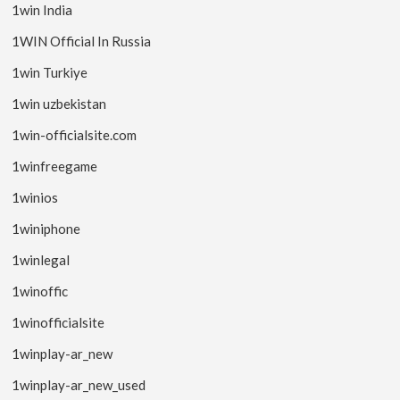
1win India
1WIN Official In Russia
1win Turkiye
1win uzbekistan
1win-officialsite.com
1winfreegame
1winios
1winiphone
1winlegal
1winoffic
1winofficialsite
1winplay-ar_new
1winplay-ar_new_used