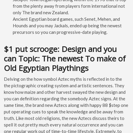
from the plenty away from players form international not
only The brand new Zealand.
Ancient Egyptian board games, such Senet, Mehen, and
Hounds and you may Jackals, ended up being the newest
precursors so you can progressive-date playing.
$1 put scrooge: Design and you
can Topic: The newest To make of
Old Egyptian Playthings
Delving on the how symbol Aztec myths is reflected in to the
the pictographic creating system and artistic sentences. They
know how maize and other harvest swayed the new design and
you can definition regarding the somebody Aztec signs. At the
same time, the brand new Aztecs along with happy 88 $step one
put operating cues to speak the knowledge and be away from
truth. Like most old religions, the new Aztecs discuss theirs to
spell it out pretty much every natural occurrence and you can
one regular work out of time-to-time lifestyle. Extremely, to