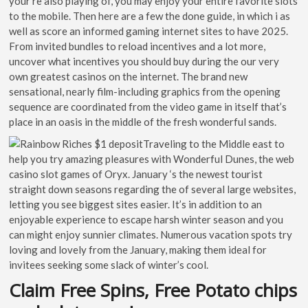
your’re also playing of, you may enjoy your entire favorite slots
to the mobile. Then here are a few the done guide, in which i as
well as score an informed gaming internet sites to have 2025.
From invited bundles to reload incentives and a lot more,
uncover what incentives you should buy during the our very
own greatest casinos on the internet. The brand new
sensational, nearly film-including graphics from the opening
sequence are coordinated from the video game in itself that’s
place in an oasis in the middle of the fresh wonderful sands.
Traveling to the Middle east to
help you try amazing pleasures with Wonderful Dunes, the web
casino slot games of Oryx. January ‘s the newest tourist
straight down seasons regarding the of several large websites,
letting you see biggest sites easier. It’s in addition to an
enjoyable experience to escape harsh winter season and you
can might enjoy sunnier climates. Numerous vacation spots try
loving and lovely from the January, making them ideal for
invitees seeking some slack of winter’s cool.
Claim Free Spins, Free Potato chips