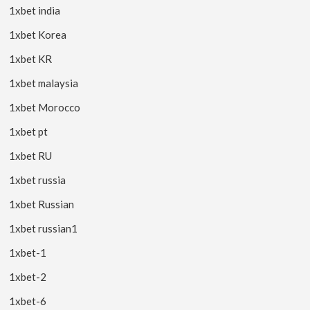
1xbet india
1xbet Korea
1xbet KR
1xbet malaysia
1xbet Morocco
1xbet pt
1xbet RU
1xbet russia
1xbet Russian
1xbet russian1
1xbet-1
1xbet-2
1xbet-6