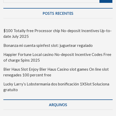
POSTS RECENTES
$100 Totally free Processor chip No-deposit Incentives Up-to-
date July 2025
Bonanza mi cuenta spinfest slot: juguetear regalado
Happier Fortune Local casino No-deposit Incentive Codes Free
of charge Spins 2025
Bier Haus Slot Enjoy Bier Haus Casino slot games On line slot
renegades 100 percent free
Lucky Larry’s Lobstermania dos bonificación 1XSlot Soluciona
gratuito
ARQUIVOS