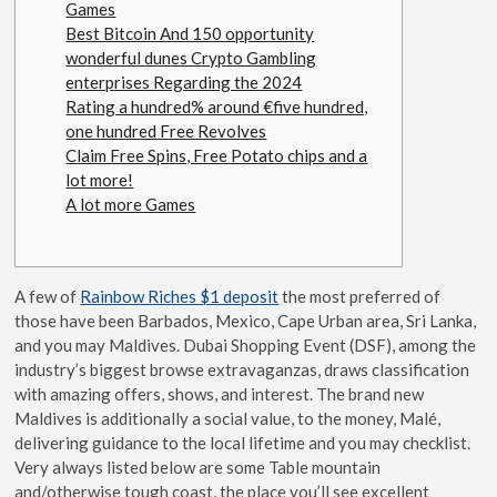
Games
Best Bitcoin And 150 opportunity
wonderful dunes Crypto Gambling
enterprises Regarding the 2024
Rating a hundred% around €five hundred,
one hundred Free Revolves
Claim Free Spins, Free Potato chips and a
lot more!
A lot more Games
A few of
Rainbow Riches $1 deposit
the most preferred of
those have been Barbados, Mexico, Cape Urban area, Sri Lanka,
and you may Maldives. Dubai Shopping Event (DSF), among the
industry’s biggest browse extravaganzas, draws classification
with amazing offers, shows, and interest. The brand new
Maldives is additionally a social value, to the money, Malé,
delivering guidance to the local lifetime and you may checklist.
Very always listed below are some Table mountain
and/otherwise tough coast, the place you’ll see excellent