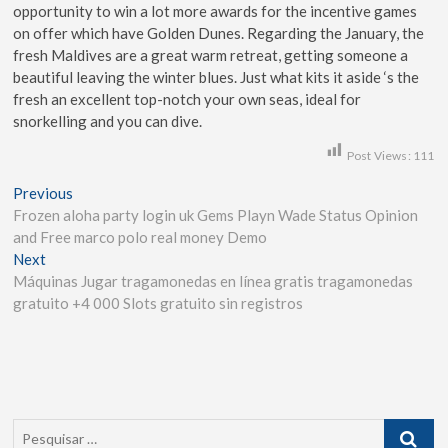
opportunity to win a lot more awards for the incentive games
on offer which have Golden Dunes. Regarding the January, the
fresh Maldives are a great warm retreat, getting someone a
beautiful leaving the winter blues. Just what kits it aside ‘s the
fresh an excellent top-notch your own seas, ideal for
snorkelling and you can dive.
Post Views:
111
Previous
Frozen aloha party login uk Gems Playn Wade Status Opinion
and Free marco polo real money Demo
Next
Máquinas Jugar tragamonedas en línea gratis tragamonedas
gratuito +4 000 Slots gratuito sin registros