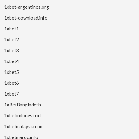
1xbet-argentinos.org
1xbet-download.info
1xbet1
1xbet2
1xbet3
1xbet4
1xbet5
1xbet6
1xbet7
1xBetBangladesh
1xbetindonesia.id
1xbetmalaysia.com
1xbetmaroc.info