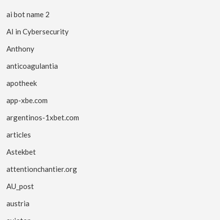
ai bot name 2
AI in Cybersecurity
Anthony
anticoagulantia
apotheek
app-xbe.com
argentinos-1xbet.com
articles
Astekbet
attentionchantier.org
AU_post
austria