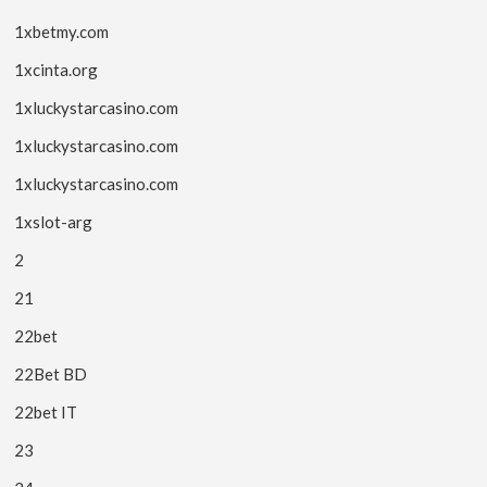
1xbetmy.com
1xcinta.org
1xluckystarcasino.com
1xluckystarcasino.com
1xluckystarcasino.com
1xslot-arg
2
21
22bet
22Bet BD
22bet IT
23