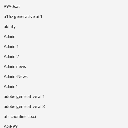
9990sat
a16z generative ai 1
abilify
Admin
Admin 1
Admin 2
Admin news
Admin-News
Admin1
adobe generative ai 1
adobe generative ai 3
africaonline.co.ci
AGB99