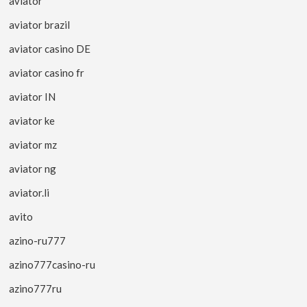
aviator
aviator brazil
aviator casino DE
aviator casino fr
aviator IN
aviator ke
aviator mz
aviator ng
aviator.li
avito
azino-ru777
azino777casino-ru
azino777ru