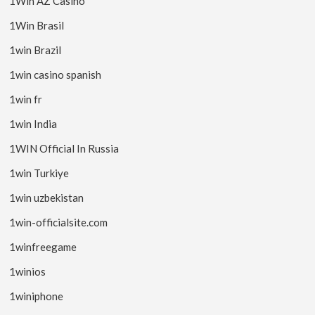
1Win AZ Casino
1Win Brasil
1win Brazil
1win casino spanish
1win fr
1win India
1WIN Official In Russia
1win Turkiye
1win uzbekistan
1win-officialsite.com
1winfreegame
1winios
1winiphone