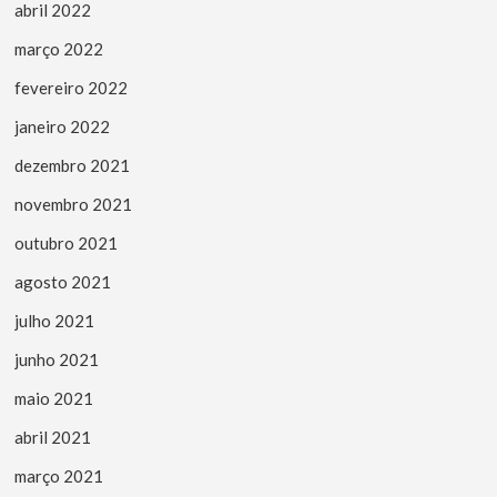
abril 2022
março 2022
fevereiro 2022
janeiro 2022
dezembro 2021
novembro 2021
outubro 2021
agosto 2021
julho 2021
junho 2021
maio 2021
abril 2021
março 2021