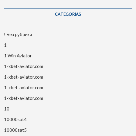
CATEGORIAS
! Без рубрики
1
1 Win Aviator
1-xbet-aviator.com
1-xbet-aviator.com
1-xbet-aviator.com
1-xbet-aviator.com
10
10000sat4
10000sat5