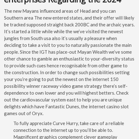
The new Mayans influenced areas of Head and you can
Southern area The new entered states, and their offer will likely
be tracked supposed straight back 200BC and the archaic years.
It’s started a little while while the we’ve visited the newest
jungles from South usa also it’s usually a pleasure when
deciding to take a visit to you to naturally passionate the main
people. Since the IGT has place-out Mayan Wealth we’ve some
other chance to gamble an enthusiastic to your-diversity status
to provide such cues hence recognisable from other game to
the construction. In order to change such possibilities setting
your you’re going to put the newest on the internet 150
possibility winner raceway video game strategy there’s self-
dependence to own lower and you will highest betters. Check
out the cardiovascular system east to help you are unique
delights which have Fantastic Dunes, the internet casino slot
games out of Oryx.
To fully appreciate Curve Hurry, take care of a reliable
connection to the internet up to you’ll be able to.
Magnificent graphics complement clever gameplay