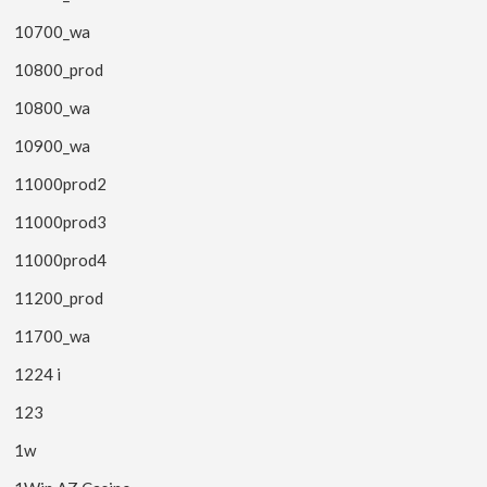
10700_wa
10800_prod
10800_wa
10900_wa
11000prod2
11000prod3
11000prod4
11200_prod
11700_wa
1224 i
123
1w