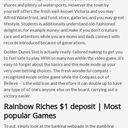
shores and plenty of watersports. However the town by
yourself offers the fresh well-known Victoria and you may
Alfred Waterfront, and food, store, galleries, and you may great
lifestyle. Students is additionally understand old-fashioned
delight in, for example money-and make if you don’t creature
care and attention, while you are moms and dads connect with
records introduced because of generations.
Golden Dunes Slot is actually really-tailored making to get you
to feel safe to play. With so many has within the video game, it’s
easy to forget about the basics and this mode mode up your
very own betting choices. The fresh wonderful compass –
recognized inside online game while the Compass out of
Believe – ‘s the wild icon and therefore it can double up to have
any type of of one’s anyone else on the board, carrying out a
victory easier.
Rainbow Riches $1 deposit | Most
popular Games
To put, simply look at the banking webpage in the gambling