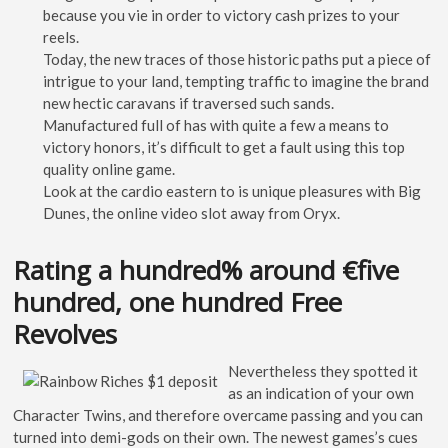
because you vie in order to victory cash prizes to your
reels.
Today, the new traces of those historic paths put a piece of
intrigue to your land, tempting traffic to imagine the brand
new hectic caravans if traversed such sands.
Manufactured full of has with quite a few a means to
victory honors, it’s difficult to get a fault using this top
quality online game.
Look at the cardio eastern to is unique pleasures with Big
Dunes, the online video slot away from Oryx.
Rating a hundred% around €five
hundred, one hundred Free
Revolves
Nevertheless they spotted it
as an indication of your own
Character Twins, and therefore overcame passing and you can
turned into demi-gods on their own. The newest games’s cues