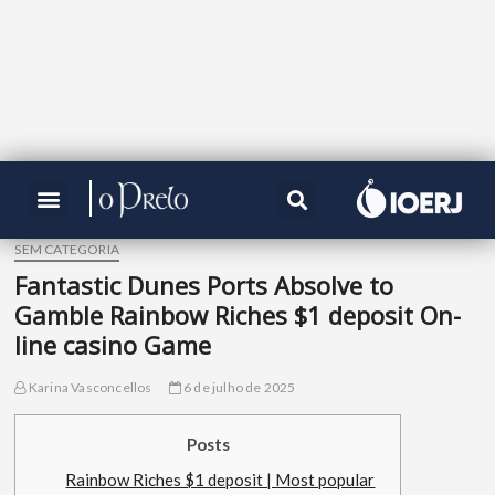
SEM CATEGORIA
Fantastic Dunes Ports Absolve to
Gamble Rainbow Riches $1 deposit On-
line casino Game
Karina Vasconcellos
6 de julho de 2025
Posts
Rainbow Riches $1 deposit | Most popular