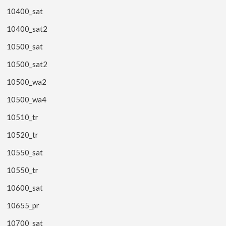
10400_sat
10400_sat2
10500_sat
10500_sat2
10500_wa2
10500_wa4
10510_tr
10520_tr
10550_sat
10550_tr
10600_sat
10655_pr
10700_sat