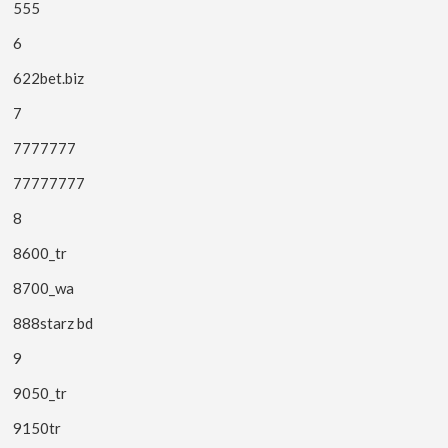
555
6
622bet.biz
7
7777777
77777777
8
8600_tr
8700_wa
888starz bd
9
9050_tr
9150tr