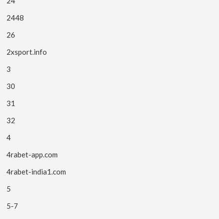
24
2448
26
2xsport.info
3
30
31
32
4
4rabet-app.com
4rabet-india1.com
5
5-7