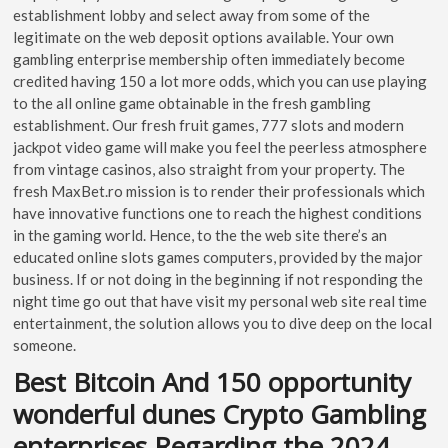
establishment lobby and select away from some of the
legitimate on the web deposit options available. Your own
gambling enterprise membership often immediately become
credited having 150 a lot more odds, which you can use playing
to the all online game obtainable in the fresh gambling
establishment. Our fresh fruit games, 777 slots and modern
jackpot video game will make you feel the peerless atmosphere
from vintage casinos, also straight from your property. The
fresh MaxBet.ro mission is to render their professionals which
have innovative functions one to reach the highest conditions
in the gaming world. Hence, to the the web site there’s an
educated online slots games computers, provided by the major
business. If or not doing in the beginning if not responding the
night time go out that have visit my personal web site real time
entertainment, the solution allows you to dive deep on the local
someone.
Best Bitcoin And 150 opportunity
wonderful dunes Crypto Gambling
enterprises Regarding the 2024