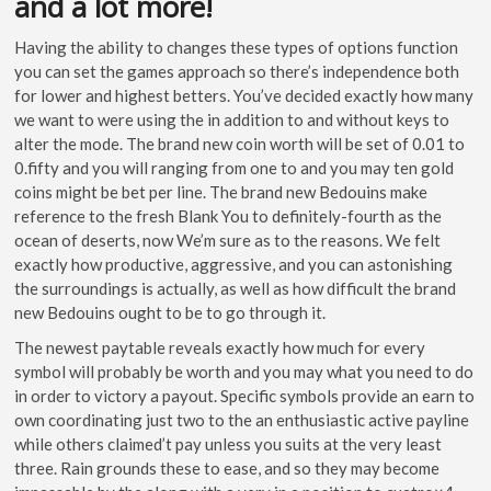
and a lot more!
Having the ability to changes these types of options function
you can set the games approach so there’s independence both
for lower and highest betters. You’ve decided exactly how many
we want to were using the in addition to and without keys to
alter the mode. The brand new coin worth will be set of 0.01 to
0.fifty and you will ranging from one to and you may ten gold
coins might be bet per line. The brand new Bedouins make
reference to the fresh Blank You to definitely-fourth as the
ocean of deserts, now We’m sure as to the reasons. We felt
exactly how productive, aggressive, and you can astonishing
the surroundings is actually, as well as how difficult the brand
new Bedouins ought to be to go through it.
The newest paytable reveals exactly how much for every
symbol will probably be worth and you may what you need to do
in order to victory a payout. Specific symbols provide an earn to
own coordinating just two to the an enthusiastic active payline
while others claimed’t pay unless you suits at the very least
three. Rain grounds these to ease, and so they may become