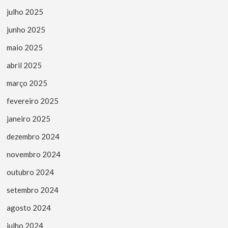
julho 2025
junho 2025
maio 2025
abril 2025
março 2025
fevereiro 2025
janeiro 2025
dezembro 2024
novembro 2024
outubro 2024
setembro 2024
agosto 2024
julho 2024