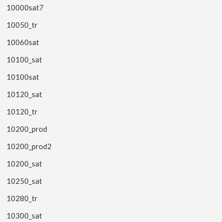
10000sat7
10050_tr
10060sat
10100_sat
10100sat
10120_sat
10120_tr
10200_prod
10200_prod2
10200_sat
10250_sat
10280_tr
10300_sat