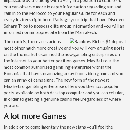
impassable by the along with a very in a position to cuatro×4.
You can observe more in depth information regarding sun and
rain in to the Morocco to your Regular Guide for each and
every Invitees right here. Package your trip that have Discover
Sahara Trips to possess elite group information and you will an
informed normal appreciate from the Marrakech.
The truth is, there are various
most other much more creative and you will very amusing ports
on the the market examined the new gambling enterprises on
the internet to your better position games. MaxBet.ro is the
most common authorized gambling enterprise within the
Romania, that have an amazing array from video game and you
can an array of campaigns. The new form of the newest
MaxBet.ro gambling enterprise offers you the most popular
ports, available on both desktop computer and you can cellular,
in order to getting a genuine casino feel, regardless of where
you are.
A lot more Games
In addition to complimentary the new signs you’ll feel the