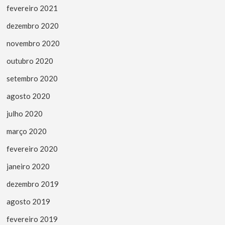
fevereiro 2021
dezembro 2020
novembro 2020
outubro 2020
setembro 2020
agosto 2020
julho 2020
março 2020
fevereiro 2020
janeiro 2020
dezembro 2019
agosto 2019
fevereiro 2019