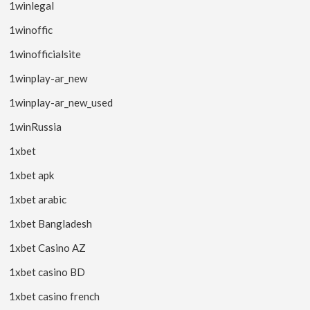
1winlegal
1winoffic
1winofficialsite
1winplay-ar_new
1winplay-ar_new_used
1winRussia
1xbet
1xbet apk
1xbet arabic
1xbet Bangladesh
1xbet Casino AZ
1xbet casino BD
1xbet casino french