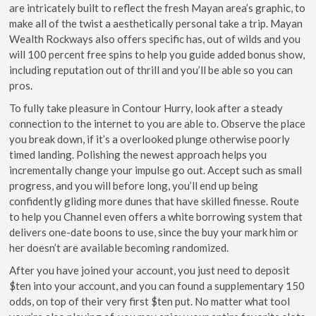
are intricately built to reflect the fresh Mayan area’s graphic, to
make all of the twist a aesthetically personal take a trip. Mayan
Wealth Rockways also offers specific has, out of wilds and you
will 100 percent free spins to help you guide added bonus show,
including reputation out of thrill and you’ll be able so you can
pros.
To fully take pleasure in Contour Hurry, look after a steady
connection to the internet to you are able to. Observe the place
you break down, if it’s a overlooked plunge otherwise poorly
timed landing. Polishing the newest approach helps you
incrementally change your impulse go out. Accept such as small
progress, and you will before long, you’ll end up being
confidently gliding more dunes that have skilled finesse. Route
to help you Channel even offers a white borrowing system that
delivers one-date boons to use, since the buy your mark him or
her doesn’t are available becoming randomized.
After you have joined your account, you just need to deposit
$ten into your account, and you can found a supplementary 150
odds, on top of their very first $ten put. No matter what tool