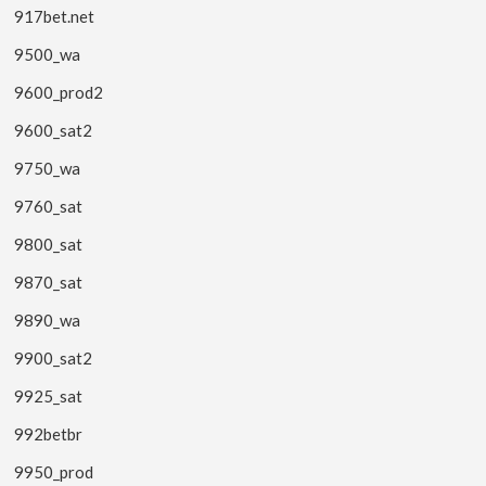
917bet.net
9500_wa
9600_prod2
9600_sat2
9750_wa
9760_sat
9800_sat
9870_sat
9890_wa
9900_sat2
9925_sat
992betbr
9950_prod