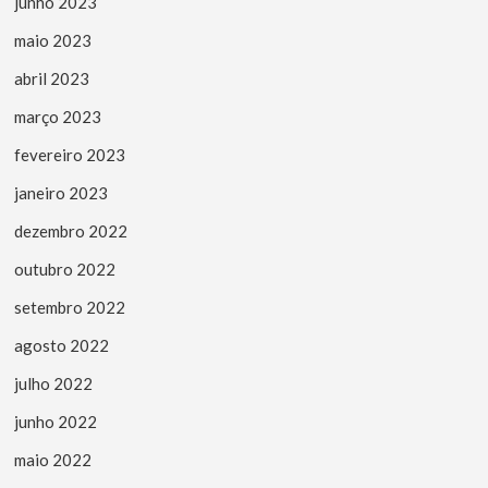
junho 2023
maio 2023
abril 2023
março 2023
fevereiro 2023
janeiro 2023
dezembro 2022
outubro 2022
setembro 2022
agosto 2022
julho 2022
junho 2022
maio 2022