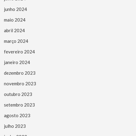
junho 2024
maio 2024
abril 2024
março 2024
fevereiro 2024
janeiro 2024
dezembro 2023
novembro 2023
outubro 2023
setembro 2023
agosto 2023
julho 2023