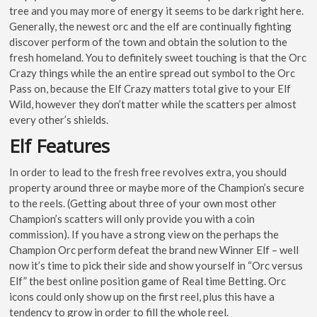
tree and you may more of energy it seems to be dark right here.
Generally, the newest orc and the elf are continually fighting
discover perform of the town and obtain the solution to the
fresh homeland. You to definitely sweet touching is that the Orc
Crazy things while the an entire spread out symbol to the Orc
Pass on, because the Elf Crazy matters total give to your Elf
Wild, however they don’t matter while the scatters per almost
every other’s shields.
Elf Features
In order to lead to the fresh free revolves extra, you should
property around three or maybe more of the Champion’s secure
to the reels. (Getting about three of your own most other
Champion’s scatters will only provide you with a coin
commission). If you have a strong view on the perhaps the
Champion Orc perform defeat the brand new Winner Elf – well
now it’s time to pick their side and show yourself in “Orc versus
Elf” the best online position game of Real time Betting. Orc
icons could only show up on the first reel, plus this have a
tendency to grow in order to fill the whole reel.