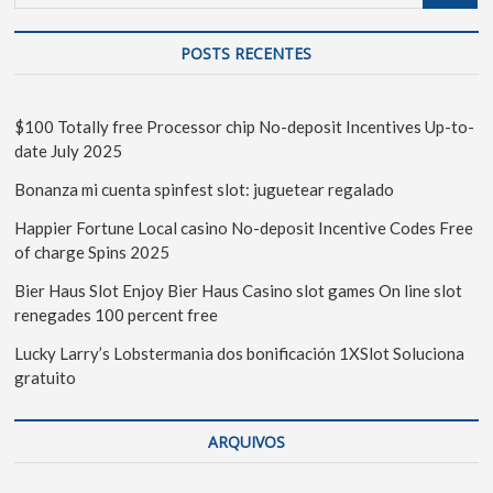
POSTS RECENTES
$100 Totally free Processor chip No-deposit Incentives Up-to-
date July 2025
Bonanza mi cuenta spinfest slot: juguetear regalado
Happier Fortune Local casino No-deposit Incentive Codes Free
of charge Spins 2025
Bier Haus Slot Enjoy Bier Haus Casino slot games On line slot
renegades 100 percent free
Lucky Larry’s Lobstermania dos bonificación 1XSlot Soluciona
gratuito
ARQUIVOS