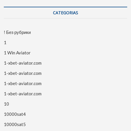
CATEGORIAS
! Без рубрики
1
1 Win Aviator
1-xbet-aviator.com
1-xbet-aviator.com
1-xbet-aviator.com
1-xbet-aviator.com
10
10000sat4
10000sat5