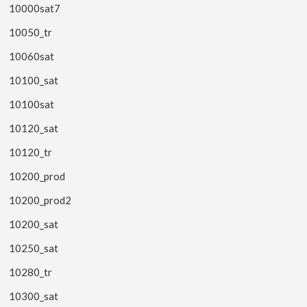
10000sat7
10050_tr
10060sat
10100_sat
10100sat
10120_sat
10120_tr
10200_prod
10200_prod2
10200_sat
10250_sat
10280_tr
10300_sat