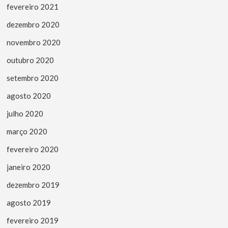
fevereiro 2021
dezembro 2020
novembro 2020
outubro 2020
setembro 2020
agosto 2020
julho 2020
março 2020
fevereiro 2020
janeiro 2020
dezembro 2019
agosto 2019
fevereiro 2019