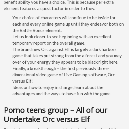
benefit ability you have a choice. This is because per extra
element features a quest factor in order to they.
Your choice of characters will continue to be inside for
each and every online game up until they endeavor both on
the Battle Bonus element.
Let us look closer to see beginning with an excellent
temporary report on the overall game.
The brand new Orc against Elf is largely a dark harbors
game that takes put strong from the a forest and you may
over of your energy they appears to be black right here.
Finally, a breakthrough – the first previously three-
dimensional video game of Live Gaming software, Orc
versus Elf!
Ideas on how to enjoy in charge, learn about the
advantages and the ways to have fun with the game.
Porno teens group – All of our
Undertake Orc versus Elf