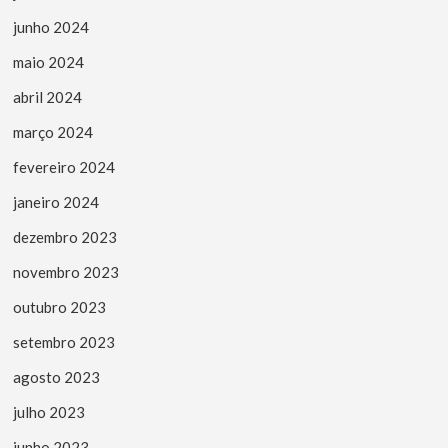
junho 2024
maio 2024
abril 2024
março 2024
fevereiro 2024
janeiro 2024
dezembro 2023
novembro 2023
outubro 2023
setembro 2023
agosto 2023
julho 2023
junho 2023