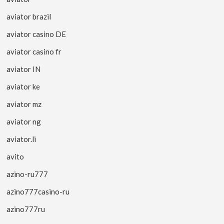
aviator brazil
aviator casino DE
aviator casino fr
aviator IN
aviator ke
aviator mz
aviator ng
aviator.li
avito
azino-ru777
azino777casino-ru
azino777ru