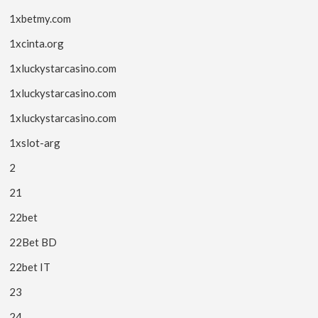
1xbetmy.com
1xcinta.org
1xluckystarcasino.com
1xluckystarcasino.com
1xluckystarcasino.com
1xslot-arg
2
21
22bet
22Bet BD
22bet IT
23
24