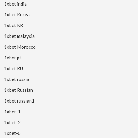
1xbet india
1xbet Korea
1xbet KR
1xbet malaysia
1xbet Morocco
1xbet pt
1xbet RU
1xbet russia
1xbet Russian
1xbet russian1
1xbet-1
1xbet-2
1xbet-6