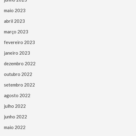
maio 2023
abril 2023
março 2023
fevereiro 2023
janeiro 2023
dezembro 2022
outubro 2022
setembro 2022
agosto 2022
julho 2022
junho 2022
maio 2022