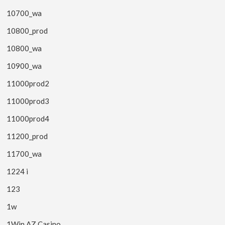
10700_wa
10800_prod
10800_wa
10900_wa
11000prod2
11000prod3
11000prod4
11200_prod
11700_wa
1224 i
123
1w
1Win AZ Casino