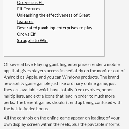
Orc versus Elf
Elf Features
Unleashing the effectiveness of Great
features
Best rated gambling enterprises to play
Orc vs Elf
Struggle to Win
Of several Live Playing gambling enterprises render a mobile
app that gives players access immediately on the monitor out of
Android os, Apple, and you can Windows products. The brand
new ability game gamble just like ordinary online game, just
they are available which have totally free revolves, honor
multipliers, and extra icons that lead in order to much more
perks.
The benefit games shouldn’t end up being confused with
the battle Added bonus.
All the controls on the online game appear on leading of your
own display screen within the reels, plus the paytable informs