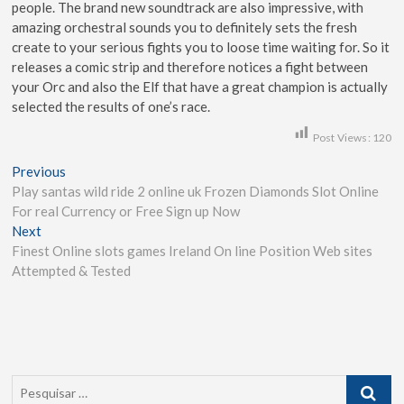
people. The brand new soundtrack are also impressive, with
amazing orchestral sounds you to definitely sets the fresh
create to your serious fights you to loose time waiting for. So it
releases a comic strip and therefore notices a fight between
your Orc and also the Elf that have a great champion is actually
selected the results of one’s race.
Post Views:
120
Previous
Play santas wild ride 2 online uk Frozen Diamonds Slot Online
For real Currency or Free Sign up Now
Next
Finest Online slots games Ireland On line Position Web sites
Attempted & Tested