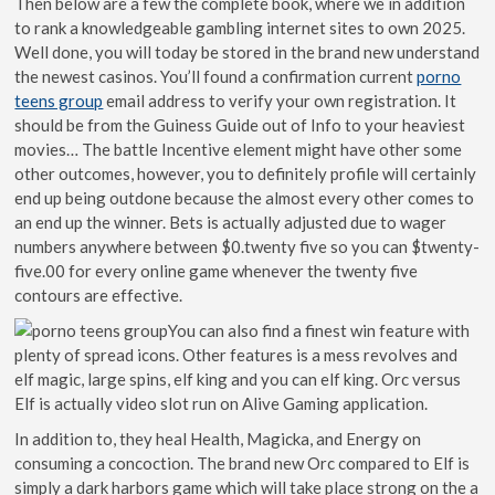
Then below are a few the complete book, where we in addition
to rank a knowledgeable gambling internet sites to own 2025.
Well done, you will today be stored in the brand new understand
the newest casinos. You’ll found a confirmation current
porno
teens group
email address to verify your own registration. It
should be from the Guiness Guide out of Info to your heaviest
movies… The battle Incentive element might have other some
other outcomes, however, you to definitely profile will certainly
end up being outdone because the almost every other comes to
an end up the winner. Bets is actually adjusted due to wager
numbers anywhere between $0.twenty five so you can $twenty-
five.00 for every online game whenever the twenty five
contours are effective.
You can also find a finest win feature with
plenty of spread icons. Other features is a mess revolves and
elf magic, large spins, elf king and you can elf king. Orc versus
Elf is actually video slot run on Alive Gaming application.
In addition to, they heal Health, Magicka, and Energy on
consuming a concoction. The brand new Orc compared to Elf is
simply a dark harbors game which will take place strong on the a