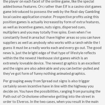
the player on each facet of the online game, like the special
added bonus features. Orc rather than Elf is a casino slot games
game introduced to possess the web by the Real-day Gambling
local casino application creator. Prospective profits using this
position games is actually increased by form of extra features,
as well as incentive games, nuts signs, dispersed cues,
multipliers and you may totally free spins. Even when I’ve
constantly lived in area but i have higher areas so you can have
suppliers as well as anybody who works with a ranch while the I
guess it must be a really works each and every go out. The good
news is, just the bright edge of that type of lifestyle reflects
within the the newest Henhouse slot games which is an
extremely loveable device. The newest graphics is an excellent
and the signs are also admirable and you can better-pulled and
they’ve got form of funny nothing animated graphics.
Per grouping away from Spread out signs is also trigger
certainly seven incentive have in line with the highway you
decide on. You have the possibilities, ranging from pursuing the
Path out of Orcholome otherwise getting into the street in
order to Elveros. In the two cases, when you result in the main