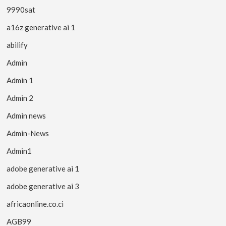
9990sat
a16z generative ai 1
abilify
Admin
Admin 1
Admin 2
Admin news
Admin-News
Admin1
adobe generative ai 1
adobe generative ai 3
africaonline.co.ci
AGB99