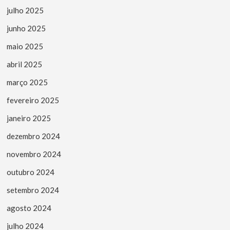
julho 2025
junho 2025
maio 2025
abril 2025
março 2025
fevereiro 2025
janeiro 2025
dezembro 2024
novembro 2024
outubro 2024
setembro 2024
agosto 2024
julho 2024