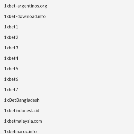
1xbet-argentinos.org
1xbet-download.info
1xbet1
1xbet2
1xbet3
1xbet4
1xbet5
1xbet6
1xbet7
1xBetBangladesh
1xbetindonesia.id
1xbetmalaysia.com
1xbetmaroc.info