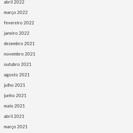
abril 2022
março 2022
fevereiro 2022
janeiro 2022
dezembro 2021
novembro 2021
outubro 2021
agosto 2021
julho 2021
junho 2021
maio 2021
abril 2021
março 2021