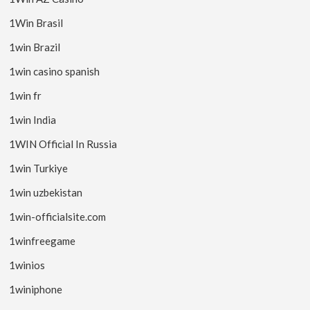
1Win Brasil
1win Brazil
1win casino spanish
1win fr
1win India
1WIN Official In Russia
1win Turkiye
1win uzbekistan
1win-officialsite.com
1winfreegame
1winios
1winiphone