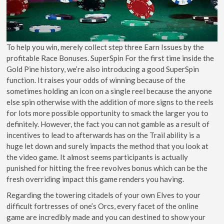
To help you win, merely collect step three Earn Issues by the
profitable Race Bonuses. SuperSpin For the first time inside the
Gold Pine history, we’re also introducing a good SuperSpin
function. It raises your odds of winning because of the
sometimes holding an icon on a single reel because the anyone
else spin otherwise with the addition of more signs to the reels
for lots more possible opportunity to smack the larger you to
definitely. However, the fact you can not gamble as a result of
incentives to lead to afterwards has on the Trail ability is a
huge let down and surely impacts the method that you look at
the video game. It almost seems participants is actually
punished for hitting the free revolves bonus which can be the
fresh overriding impact this game renders you having.
Regarding the towering citadels of your own Elves to your
difficult fortresses of one’s Orcs, every facet of the online
game are incredibly made and you can destined to show your