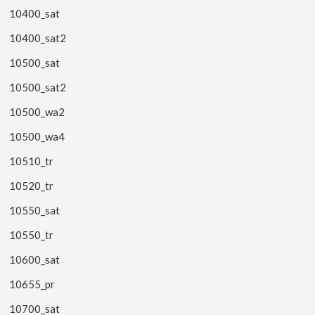
10400_sat
10400_sat2
10500_sat
10500_sat2
10500_wa2
10500_wa4
10510_tr
10520_tr
10550_sat
10550_tr
10600_sat
10655_pr
10700_sat