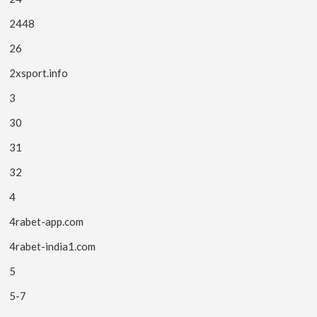
2448
26
2xsport.info
3
30
31
32
4
4rabet-app.com
4rabet-india1.com
5
5-7