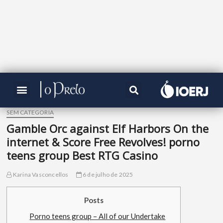
SEM CATEGORIA
Gamble Orc against Elf Harbors On the
internet & Score Free Revolves! porno
teens group Best RTG Casino
Karina Vasconcellos
6 de julho de 2025
Posts
Porno teens group – All of our Undertake