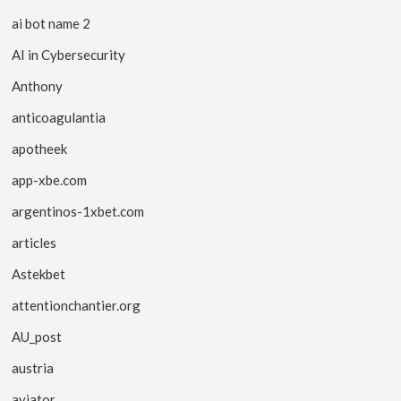
ai bot name 2
AI in Cybersecurity
Anthony
anticoagulantia
apotheek
app-xbe.com
argentinos-1xbet.com
articles
Astekbet
attentionchantier.org
AU_post
austria
aviator