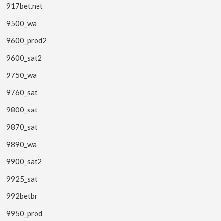
917bet.net
9500_wa
9600_prod2
9600_sat2
9750_wa
9760_sat
9800_sat
9870_sat
9890_wa
9900_sat2
9925_sat
992betbr
9950_prod