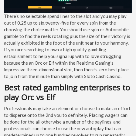
There’s no selectable spend lines to the slot and you may play
out of 0.25 up to six.twenty-five for every spin from the
choosing the choice matter. You should use spin or Automobile-
gamble to find the reels rotating plus the size of their victory is
actually exhibited in the foot of the unit near to your harmony.
If you are searching to own a high quality gambling
establishment to help you signal up with to love struggling
because the an Orc or Elf within the Realtime Gaming’s
impressive three-dimensional slot, then there’s zero best place
to join from the minute than simply with Sloto’Cash Casino.
Best rated gambling enterprises to
play Orc vs Elf
Professionals may take an element or choose to make an effort
to disperse onto the 2nd you to definitely. Placing wagers can
be done for the all otherwise a number of the paylines, and
professionals can choose to use the new autoplay that can
predetermined up to one hundred revolves to run repeatedly.