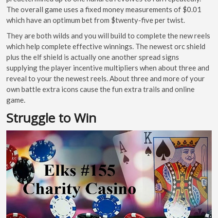
The overall game uses a fixed money measurements of $0.01
which have an optimum bet from $twenty-five per twist.
They are both wilds and you will build to complete the new reels
which help complete effective winnings. The newest orc shield
plus the elf shield is actually one another spread signs
supplying the player incentive multipliers when about three and
reveal to your the newest reels. About three and more of your
own battle extra icons cause the fun extra trails and online
game.
Struggle to Win