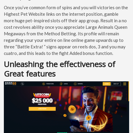
Once you’ve common form of spins and you will victories on the
Highest Pet Website links on the internet position, gamble
more huge pet-inspired slots off their app group. Result in a no
cost revolves ability once you appreciate Large Animals Queen
Megaways from the Method Betting. Its profile will remain
regarding your your entire on line online game upwards up to
three “Battle Extra! ” signs appear on reels dos, 3 and you may
cuatro, and this leads to the fight Added bonus function.
Unleashing the effectiveness of
Great features