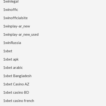
1winlegal
1winoffic
1winofficialsite
1winplay-ar_new
1winplay-ar_new_used
1winRussia
1xbet
1xbet apk
1xbet arabic
1xbet Bangladesh
1xbet Casino AZ
1xbet casino BD
1xbet casino french