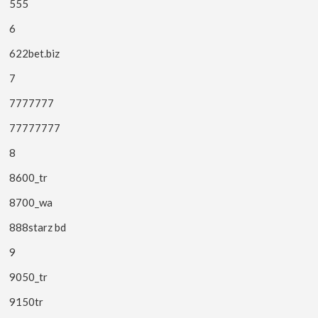
555
6
622bet.biz
7
7777777
77777777
8
8600_tr
8700_wa
888starz bd
9
9050_tr
9150tr