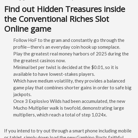
Find out Hidden Treasures inside
the Conventional Riches Slot
Online game
Follow HoF to the gram and constantly go through the
profile—there’s an everyday coin hook up someplace.
Play the greatest real money harbors of 2025 during the
the greatest casinos now.
Minimal bet per twist is decided at the $0.01, so it is
available to have lowest-stakes players.
Which have medium volatility, they provides a balanced
game play that combines shorter gains in order to safe big
jackpots.
Once 3 Explosivo Wilds had been accumulated, the new
Mucho Multiplier walk is twofold, demonstrating large
multipliers, which reach a total of step 1,024x.
If you intend to try out through a smart phone including mobile
or tablet, simply down load the new Gambino Ports faithful