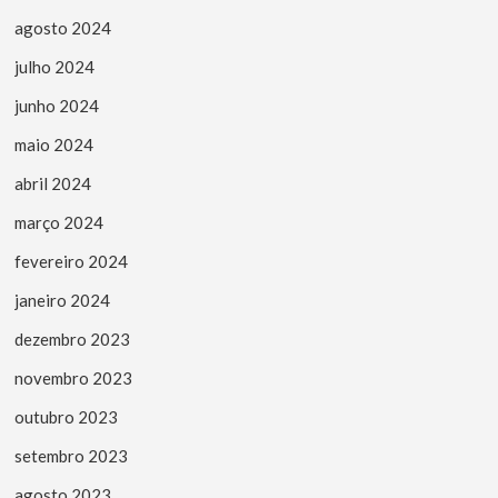
agosto 2024
julho 2024
junho 2024
maio 2024
abril 2024
março 2024
fevereiro 2024
janeiro 2024
dezembro 2023
novembro 2023
outubro 2023
setembro 2023
agosto 2023