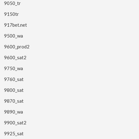
9050_tr
9150tr
917bet.net
9500_wa
9600_prod2
9600_sat2
9750_wa
9760_sat
9800_sat
9870_sat
9890_wa
9900_sat2
9925_sat