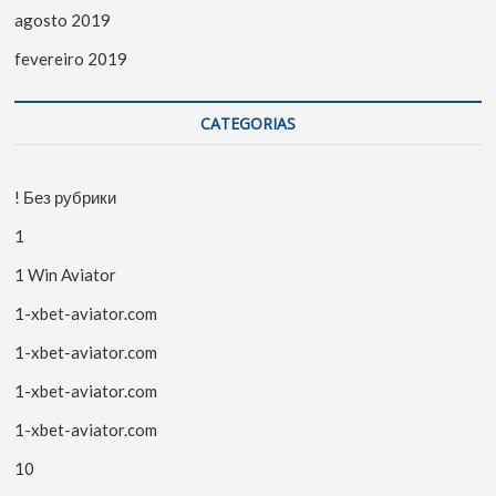
agosto 2019
fevereiro 2019
CATEGORIAS
! Без рубрики
1
1 Win Aviator
1-xbet-aviator.com
1-xbet-aviator.com
1-xbet-aviator.com
1-xbet-aviator.com
10