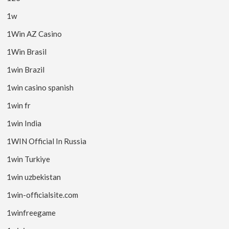
1w
1Win AZ Casino
1Win Brasil
1win Brazil
1win casino spanish
1win fr
1win India
1WIN Official In Russia
1win Turkiye
1win uzbekistan
1win-officialsite.com
1winfreegame