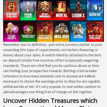
Remember you to definitely , just extra currency matter to your
rewarding this type of requirements, not dollars financing or
money about your spins. A switch identity attached to the best
no-deposit totally free revolves offers is basically wagering
standards. These are vital that you be cautious about as they
can feeling your prospective rewards. Betting criteria make
reference to how many moments one to anyone are indeed
necessary to choice the earnings prior to they’lso are capable
withdraw him or her. It’s very popular to own online casinos to
add advantages one thing free of charge on the register.
Uncover Hidden Treasures which