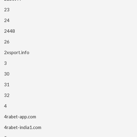
23
24
2448
26
2xsport.info
3
30
31
32
4
4rabet-app.com
4rabet-india1.com