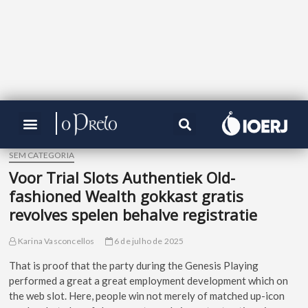
SEM CATEGORIA
Voor Trial Slots Authentiek Old-
fashioned Wealth gokkast gratis
revolves spelen behalve registratie
Karina Vasconcellos
6 de julho de 2025
That is proof that the party during the Genesis Playing
performed a great a great employment development which on
the web slot. Here, people win not merely of matched up-icon