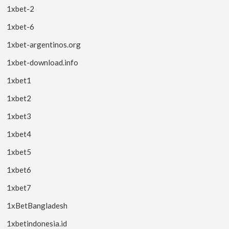
1xbet-2
1xbet-6
1xbet-argentinos.org
1xbet-download.info
1xbet1
1xbet2
1xbet3
1xbet4
1xbet5
1xbet6
1xbet7
1xBetBangladesh
1xbetindonesia.id