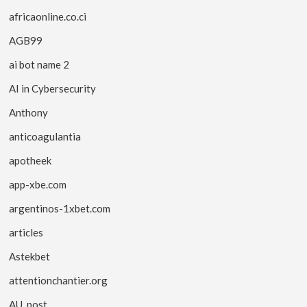
africaonline.co.ci
AGB99
ai bot name 2
AI in Cybersecurity
Anthony
anticoagulantia
apotheek
app-xbe.com
argentinos-1xbet.com
articles
Astekbet
attentionchantier.org
AU_post