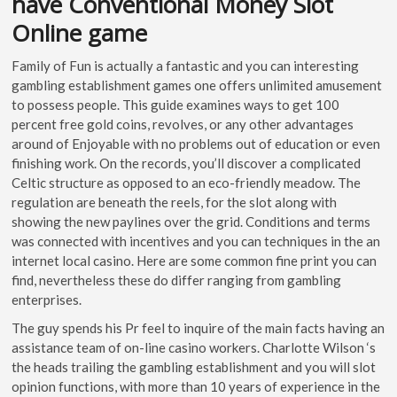
have Conventional Money Slot
Online game
Family of Fun is actually a fantastic and you can interesting
gambling establishment games one offers unlimited amusement
to possess people. This guide examines ways to get 100
percent free gold coins, revolves, or any other advantages
around of Enjoyable with no problems out of education or even
finishing work. On the records, you’ll discover a complicated
Celtic structure as opposed to an eco-friendly meadow. The
regulation are beneath the reels, for the slot along with
showing the new paylines over the grid. Conditions and terms
was connected with incentives and you can techniques in the an
internet local casino. Here are some common fine print you can
find, nevertheless these do differ ranging from gambling
enterprises.
The guy spends his Pr feel to inquire of the main facts having an
assistance team of on-line casino workers. Charlotte Wilson ‘s
the heads trailing the gambling establishment and you will slot
opinion functions, with more than 10 years of experience in the