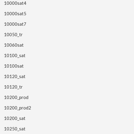
10000sat4
10000sat5
10000sat7
10050_tr
10060sat
10100_sat
10100sat
10120_sat
10120_tr
10200_prod
10200_prod2
10200_sat
10250_sat