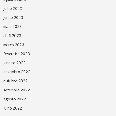
julho 2023
junho 2023
maio 2023
abril 2023
março 2023
fevereiro 2023
janeiro 2023
dezembro 2022
outubro 2022
setembro 2022
agosto 2022
julho 2022