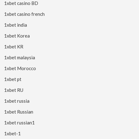
1xbet casino BD
1xbet casino french
1xbet india
1xbet Korea
1xbet KR
1xbet malaysia
1xbet Morocco
1xbet pt
1xbet RU
1xbet russia
1xbet Russian
1xbet russian1
1xbet-1