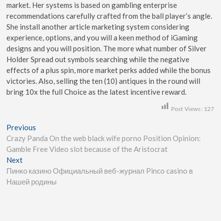
market. Her systems is based on gambling enterprise
recommendations carefully crafted from the ball player’s angle.
She install another article marketing system considering
experience, options, and you will a keen method of iGaming
designs and you will position. The more what number of Silver
Holder Spread out symbols searching while the negative
effects of a plus spin, more market perks added while the bonus
victories. Also, selling the ten (10) antiques in the round will
bring 10x the full Choice as the latest incentive reward.
Post Views:
127
Previous
Crazy Panda On the web black wife porno Position Opinion:
Gamble Free Video slot because of the Aristocrat
Next
Пинко казино Официальный веб-журнал Pinco casino в
Нашей родины