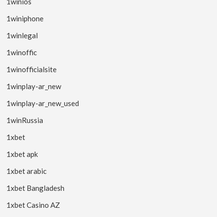
1winios
1winiphone
1winlegal
1winoffic
1winofficialsite
1winplay-ar_new
1winplay-ar_new_used
1winRussia
1xbet
1xbet apk
1xbet arabic
1xbet Bangladesh
1xbet Casino AZ