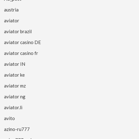
austria
aviator
aviator brazil
aviator casino DE
aviator casino fr
aviator IN
aviator ke
aviator mz
aviator ng
aviator.li
avito
azino-ru777