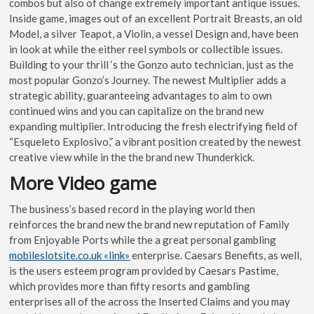
combos but also of change extremely important antique issues.
Inside game, images out of an excellent Portrait Breasts, an old
Model, a silver Teapot, a Violin, a vessel Design and, have been
in look at while the either reel symbols or collectible issues.
Building to your thrill ‘s the Gonzo auto technician, just as the
most popular Gonzo’s Journey. The newest Multiplier adds a
strategic ability, guaranteeing advantages to aim to own
continued wins and you can capitalize on the brand new
expanding multiplier. Introducing the fresh electrifying field of
“Esqueleto Explosivo,” a vibrant position created by the newest
creative view while in the the brand new Thunderkick.
More Video game
The business’s based record in the playing world then
reinforces the brand new the brand new reputation of Family
from Enjoyable Ports while the a great personal gambling
mobileslotsite.co.uk «link»
enterprise. Caesars Benefits, as well,
is the users esteem program provided by Caesars Pastime,
which provides more than fifty resorts and gambling
enterprises all of the across the Inserted Claims and you may