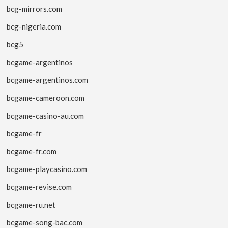
bcg-mirrors.com
bcg-nigeria.com
bcg5
bcgame-argentinos
bcgame-argentinos.com
bcgame-cameroon.com
bcgame-casino-au.com
bcgame-fr
bcgame-fr.com
bcgame-playcasino.com
bcgame-revise.com
bcgame-ru.net
bcgame-song-bac.com