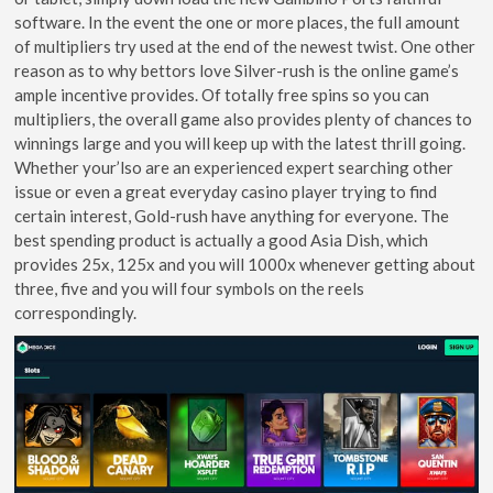
software. In the event the one or more places, the full amount
of multipliers try used at the end of the newest twist. One other
reason as to why bettors love Silver-rush is the online game’s
ample incentive provides. Of totally free spins so you can
multipliers, the overall game also provides plenty of chances to
winnings large and you will keep up with the latest thrill going.
Whether your’lso are an experienced expert searching other
issue or even a great everyday casino player trying to find
certain interest, Gold-rush have anything for everyone. The
best spending product is actually a good Asia Dish, which
provides 25x, 125x and you will 1000x whenever getting about
three, five and you will four symbols on the reels
correspondingly.