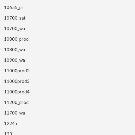
10655_pr
10700_sat
10700_wa
10800_prod
10800_wa
10900_wa
11000prod2
11000prod3
11000prod4
11200_prod
11700_wa
1224 i
123