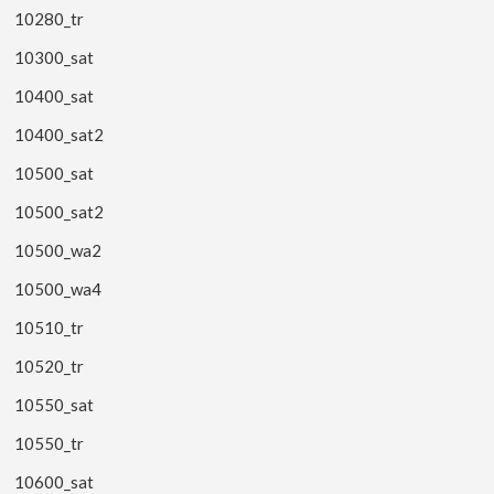
10280_tr
10300_sat
10400_sat
10400_sat2
10500_sat
10500_sat2
10500_wa2
10500_wa4
10510_tr
10520_tr
10550_sat
10550_tr
10600_sat