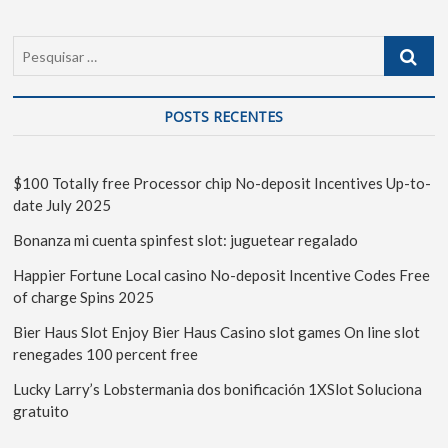
POSTS RECENTES
$100 Totally free Processor chip No-deposit Incentives Up-to-
date July 2025
Bonanza mi cuenta spinfest slot: juguetear regalado
Happier Fortune Local casino No-deposit Incentive Codes Free
of charge Spins 2025
Bier Haus Slot Enjoy Bier Haus Casino slot games On line slot
renegades 100 percent free
Lucky Larry’s Lobstermania dos bonificación 1XSlot Soluciona
gratuito