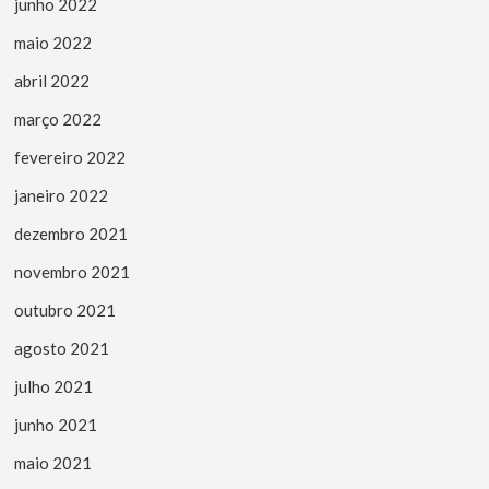
junho 2022
maio 2022
abril 2022
março 2022
fevereiro 2022
janeiro 2022
dezembro 2021
novembro 2021
outubro 2021
agosto 2021
julho 2021
junho 2021
maio 2021