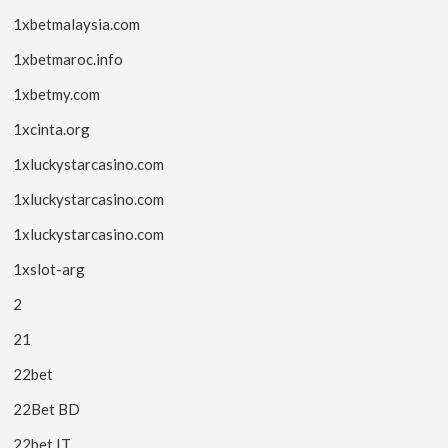
1xbetmalaysia.com
1xbetmaroc.info
1xbetmy.com
1xcinta.org
1xluckystarcasino.com
1xluckystarcasino.com
1xluckystarcasino.com
1xslot-arg
2
21
22bet
22Bet BD
22bet IT