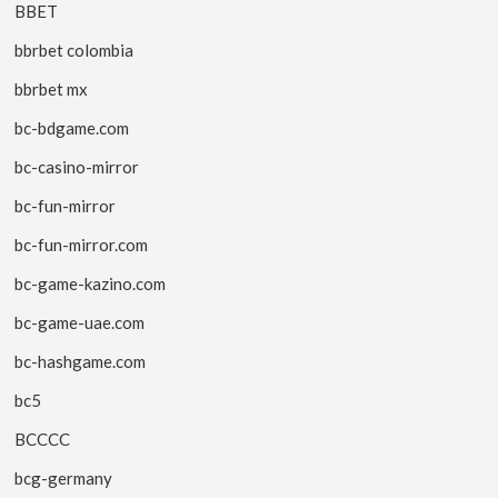
BBET
bbrbet colombia
bbrbet mx
bc-bdgame.com
bc-casino-mirror
bc-fun-mirror
bc-fun-mirror.com
bc-game-kazino.com
bc-game-uae.com
bc-hashgame.com
bc5
BCCCC
bcg-germany