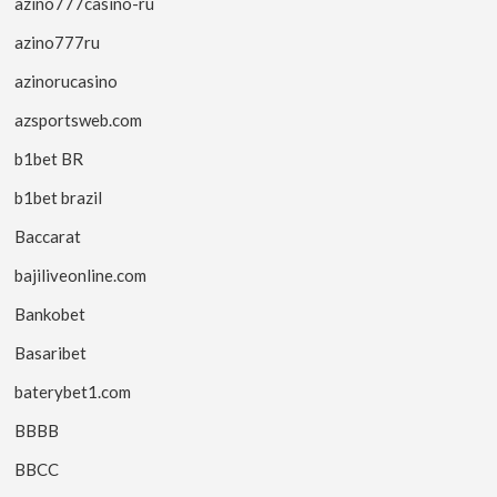
azino777casino-ru
azino777ru
azinorucasino
azsportsweb.com
b1bet BR
b1bet brazil
Baccarat
bajiliveonline.com
Bankobet
Basaribet
baterybet1.com
BBBB
BBCC