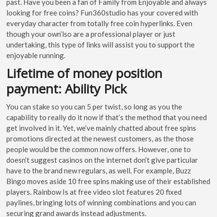
past. Have you been a fan of Family from Enjoyable and always
looking for free coins? Fun360studio has your covered with
everyday character from totally free coin hyperlinks. Even
though your own’lso are a professional player or just
undertaking, this type of links will assist you to support the
enjoyable running.
Lifetime of money position
payment: Ability Pick
You can stake so you can 5 per twist, so long as you the
capability to really do it now if that’s the method that you need
get involved in it. Yet, we’ve mainly chatted about free spins
promotions directed at the newest customers, as the those
people would be the common now offers. However, one to
doesn’t suggest casinos on the internet don’t give particular
have to the brand new regulars, as well. For example, Buzz
Bingo moves aside 10 free spins making use of their established
players. Rainbow Is at free video slot features 20 fixed
paylines, bringing lots of winning combinations and you can
securing grand awards instead adjustments.