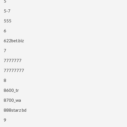
5
5-7
555
6
622bet.biz
7
7777777
77777777
8
8600_tr
8700_wa
888starz bd
9