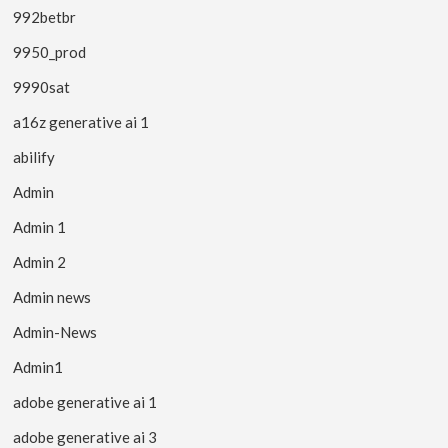
992betbr
9950_prod
9990sat
a16z generative ai 1
abilify
Admin
Admin 1
Admin 2
Admin news
Admin-News
Admin1
adobe generative ai 1
adobe generative ai 3