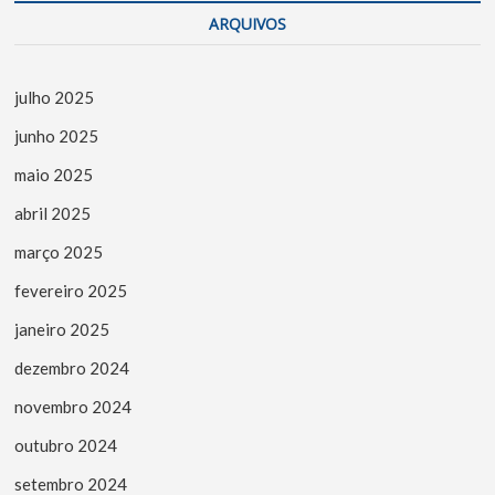
ARQUIVOS
julho 2025
junho 2025
maio 2025
abril 2025
março 2025
fevereiro 2025
janeiro 2025
dezembro 2024
novembro 2024
outubro 2024
setembro 2024