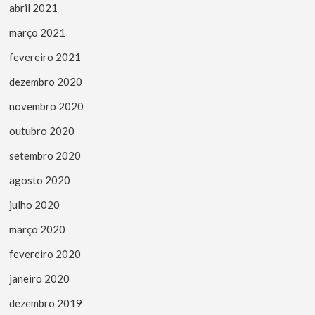
abril 2021
março 2021
fevereiro 2021
dezembro 2020
novembro 2020
outubro 2020
setembro 2020
agosto 2020
julho 2020
março 2020
fevereiro 2020
janeiro 2020
dezembro 2019