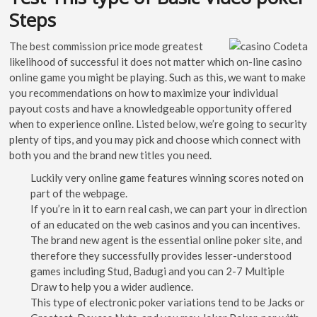
Steps
The best commission price mode greatest
likelihood of successful it does not matter which on-line casino
online game you might be playing. Such as this, we want to make
you recommendations on how to maximize your individual
payout costs and have a knowledgeable opportunity offered
when to experience online. Listed below, we’re going to security
plenty of tips, and you may pick and choose which connect with
both you and the brand new titles you need.
Luckily very online game features winning scores noted on
part of the webpage.
If you’re in it to earn real cash, we can part your in direction
of an educated on the web casinos and you can incentives.
The brand new agent is the essential online poker site, and
therefore they successfully provides lesser-understood
games including Stud, Badugi and you can 2-7 Multiple
Draw to help you a wider audience.
This type of electronic poker variations tend to be Jacks or