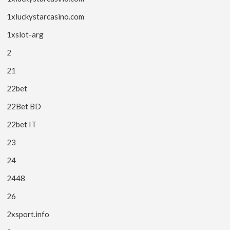
1xluckystarcasino.com
1xslot-arg
2
21
22bet
22Bet BD
22bet IT
23
24
2448
26
2xsport.info