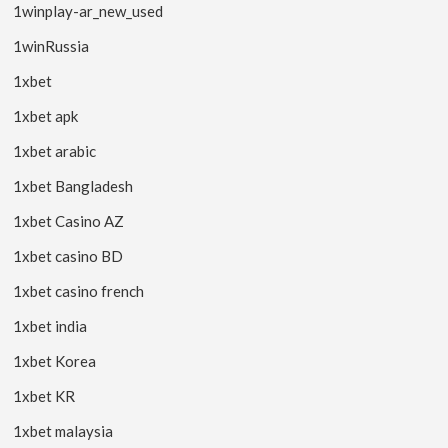
1winplay-ar_new_used
1winRussia
1xbet
1xbet apk
1xbet arabic
1xbet Bangladesh
1xbet Casino AZ
1xbet casino BD
1xbet casino french
1xbet india
1xbet Korea
1xbet KR
1xbet malaysia