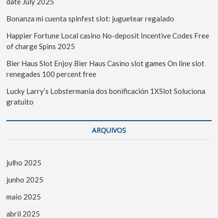
date July 2025
Bonanza mi cuenta spinfest slot: juguetear regalado
Happier Fortune Local casino No-deposit Incentive Codes Free
of charge Spins 2025
Bier Haus Slot Enjoy Bier Haus Casino slot games On line slot
renegades 100 percent free
Lucky Larry’s Lobstermania dos bonificación 1XSlot Soluciona
gratuito
ARQUIVOS
julho 2025
junho 2025
maio 2025
abril 2025