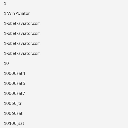
1
1 Win Aviator
1-xbet-aviator.com
1-xbet-aviator.com
1-xbet-aviator.com
1-xbet-aviator.com
10
10000sat4
10000sat5
10000sat7
10050_tr
10060sat
10100_sat