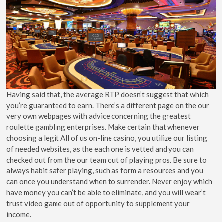
Having said that, the average RTP doesn’t suggest that which
you’re guaranteed to earn. There’s a different page on the our
very own webpages with advice concerning the greatest
roulette gambling enterprises. Make certain that whenever
choosing a legit All of us on-line casino, you utilize our listing
of needed websites, as the each one is vetted and you can
checked out from the our team out of playing pros. Be sure to
always habit safer playing, such as form a resources and you
can once you understand when to surrender. Never enjoy which
have money you can’t be able to eliminate, and you will wear’t
trust video game out of opportunity to supplement your
income.