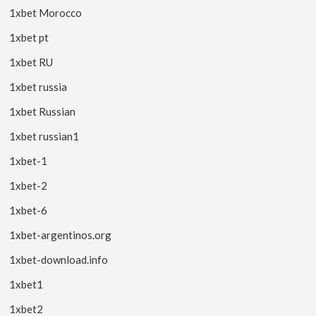
1xbet Morocco
1xbet pt
1xbet RU
1xbet russia
1xbet Russian
1xbet russian1
1xbet-1
1xbet-2
1xbet-6
1xbet-argentinos.org
1xbet-download.info
1xbet1
1xbet2