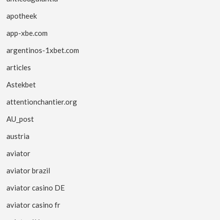
apotheek
app-xbe.com
argentinos-1xbet.com
articles
Astekbet
attentionchantier.org
AU_post
austria
aviator
aviator brazil
aviator casino DE
aviator casino fr