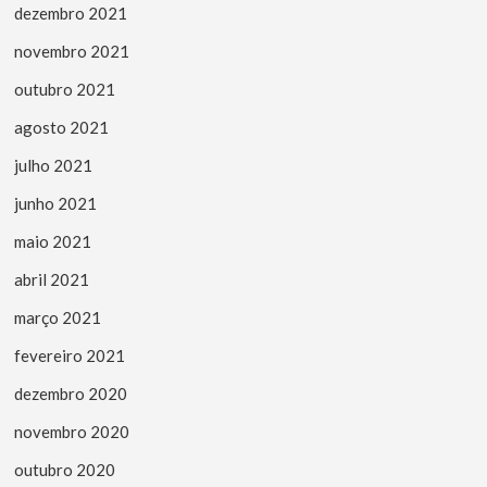
dezembro 2021
novembro 2021
outubro 2021
agosto 2021
julho 2021
junho 2021
maio 2021
abril 2021
março 2021
fevereiro 2021
dezembro 2020
novembro 2020
outubro 2020