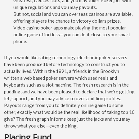
Greatest, Deuces Nuts, and you may Joker Poker, per with
unique regulations and you may payouts.
But not, social and you can overseas casinos are available,
offering players the chance to victory dollars prizes.
Video casino poker apps make playing the most popular
online game effortless—you can do it close to your smart
phone.
If you would like rating technology, electronic poker servers
have been produced before technology to construct you to
actually lived. Within the 1891, a friends in the Brooklyn
written a web based poker servers which used reels and
keyboards such as a slot machine. The fresh research is in the
pudding, and we have been pleased to declare that we’re getting
let, support, and you may advice to over a million profiles.
Payouts range from you to definitely online game to some
other, exactly what would be the real likelihood of taking top 10
give? The fresh graph informs keep just the jacks and you may
throw what you else—even the king.
Placing Fund