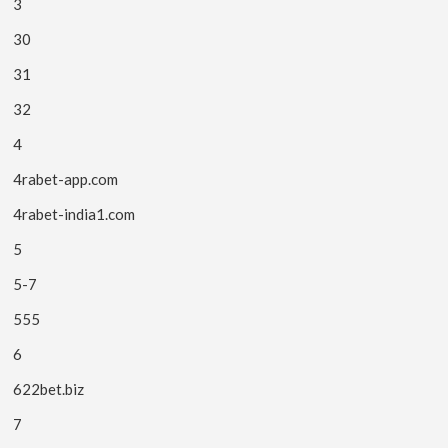
3
30
31
32
4
4rabet-app.com
4rabet-india1.com
5
5-7
555
6
622bet.biz
7