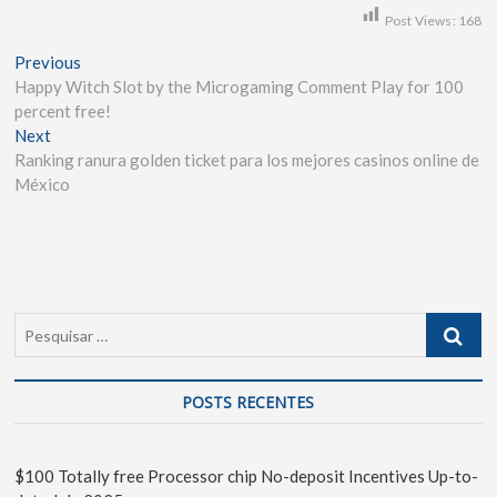
Post Views:
168
Previous
Happy Witch Slot by the Microgaming Comment Play for 100
percent free!
Next
Ranking ranura golden ticket para los mejores casinos online de
México
POSTS RECENTES
$100 Totally free Processor chip No-deposit Incentives Up-to-