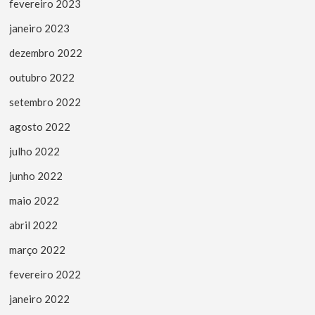
fevereiro 2023
janeiro 2023
dezembro 2022
outubro 2022
setembro 2022
agosto 2022
julho 2022
junho 2022
maio 2022
abril 2022
março 2022
fevereiro 2022
janeiro 2022