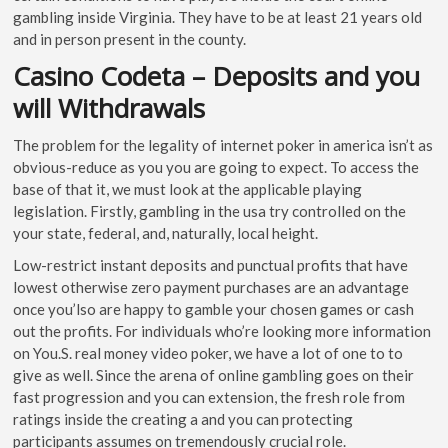
gambling inside Virginia. They have to be at least 21 years old
and in person present in the county.
Casino Codeta – Deposits and you
will Withdrawals
The problem for the legality of internet poker in america isn’t as
obvious-reduce as you you are going to expect. To access the
base of that it, we must look at the applicable playing
legislation. Firstly, gambling in the usa try controlled on the
your state, federal, and, naturally, local height.
Low-restrict instant deposits and punctual profits that have
lowest otherwise zero payment purchases are an advantage
once you’lso are happy to gamble your chosen games or cash
out the profits. For individuals who’re looking more information
on You.S. real money video poker, we have a lot of one to to
give as well. Since the arena of online gambling goes on their
fast progression and you can extension, the fresh role from
ratings inside the creating a and you can protecting
participants assumes on tremendously crucial role.