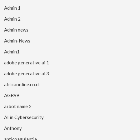
Admin 1
Admin 2
Admin news
Admin-News
Admin1
adobe generative ai 1
adobe generative ai 3
africaonline.co.ci
AGB99
ai bot name 2
AI in Cybersecurity
Anthony
anticoagulantia