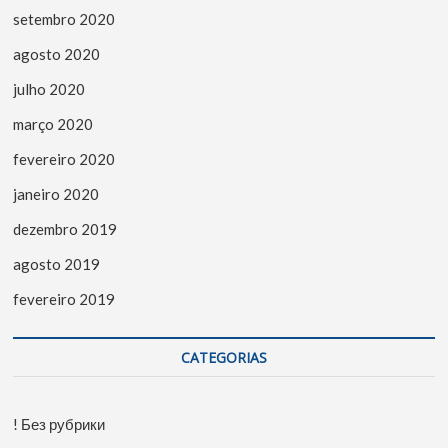
setembro 2020
agosto 2020
julho 2020
março 2020
fevereiro 2020
janeiro 2020
dezembro 2019
agosto 2019
fevereiro 2019
CATEGORIAS
! Без рубрики