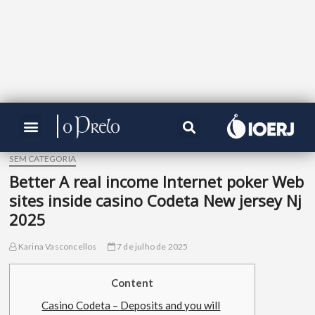
SEM CATEGORIA
Better A real income Internet poker Web
sites inside casino Codeta New jersey Nj
2025
Karina Vasconcellos
7 de julho de 2025
Content
Casino Codeta – Deposits and you will