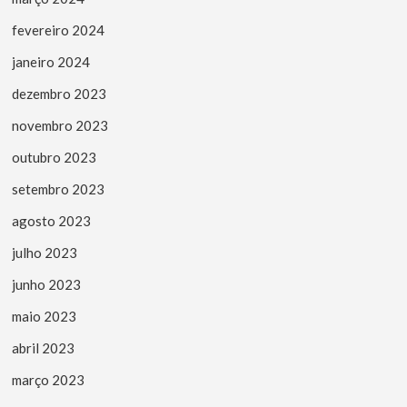
fevereiro 2024
janeiro 2024
dezembro 2023
novembro 2023
outubro 2023
setembro 2023
agosto 2023
julho 2023
junho 2023
maio 2023
abril 2023
março 2023