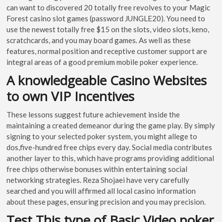
can want to discovered 20 totally free revolves to your Magic
Forest casino slot games (password JUNGLE20). You need to
use the newest totally free $15 on the slots, video slots, keno,
scratchcards, and you may board games. As well as these
features, normal position and receptive customer support are
integral areas of a good premium mobile poker experience.
A knowledgeable Casino Websites
to own VIP Incentives
These lessons suggest future achievement inside the
maintaining a created demeanor during the game play. By simply
signing to your selected poker system, you might allege to
dos,five-hundred free chips every day. Social media contributes
another layer to this, which have programs providing additional
free chips otherwise bonuses within entertaining social
networking strategies. Reza Shojaei have very carefully
searched and you will affirmed all local casino information
about these pages, ensuring precision and you may precision.
Test This type of Basic Video poker