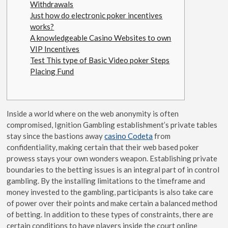
Withdrawals
Just how do electronic poker incentives
works?
A knowledgeable Casino Websites to own
VIP Incentives
Test This type of Basic Video poker Steps
Placing Fund
Inside a world where on the web anonymity is often
compromised, Ignition Gambling establishment’s private tables
stay since the bastions away
casino Codeta
from
confidentiality, making certain that their web based poker
prowess stays your own wonders weapon. Establishing private
boundaries to the betting issues is an integral part of in control
gambling.
By the installing limitations to the timeframe and
money invested to the gambling, participants is also take care
of power over their points and make certain a balanced method
of betting. In addition to these types of constraints, there are
certain conditions to have players inside the court online