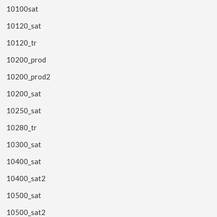
10100sat
10120_sat
10120_tr
10200_prod
10200_prod2
10200_sat
10250_sat
10280_tr
10300_sat
10400_sat
10400_sat2
10500_sat
10500_sat2