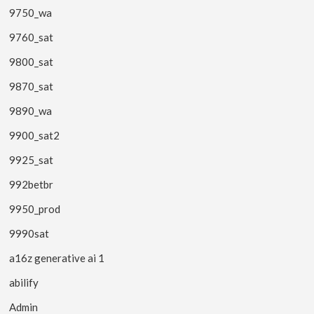
9750_wa
9760_sat
9800_sat
9870_sat
9890_wa
9900_sat2
9925_sat
992betbr
9950_prod
9990sat
a16z generative ai 1
abilify
Admin