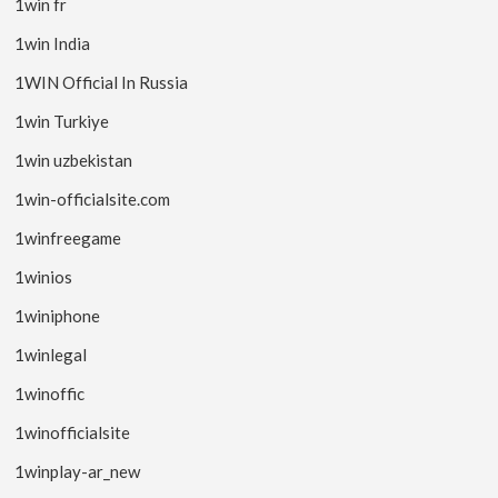
1win fr
1win India
1WIN Official In Russia
1win Turkiye
1win uzbekistan
1win-officialsite.com
1winfreegame
1winios
1winiphone
1winlegal
1winoffic
1winofficialsite
1winplay-ar_new