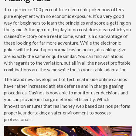
To experience 100 percent free electronic poker now offers
pure enjoyment with no economic exposure. It’s a very good
way for beginners to learn the principles and score a getting on
the game. Although not, to play at no cost does mean which you
claimed’t victory one a real income, which is a disadvantage of
these looking for far more adventure. While the electronic
poker will be based upon normal casino poker, all ranking give
are exactly the same or quite similar. You can find variations
with regards to the variation, but all in all the newest profitable
combinations are the same while the to your table adaptation.
The brand new development of technical inside online casinos
have rather increased athlete defense and in charge gaming
procedures. Casinos is now able to monitor user decisions and
you can provide in charge methods efficiently. Which
innovation ensures that real money web based casinos perform
properly, undertaking a safer environment to possess
professionals.