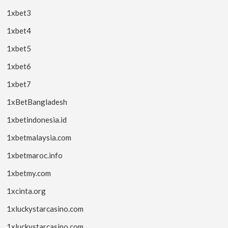
1xbet3
1xbet4
1xbet5
1xbet6
1xbet7
1xBetBangladesh
1xbetindonesia.id
1xbetmalaysia.com
1xbetmaroc.info
1xbetmy.com
1xcinta.org
1xluckystarcasino.com
1xluckystarcasino.com