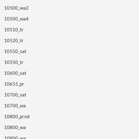
10500_wa2
10500_wa4
10510_tr
10520_tr
10550_sat
10550_tr
10600_sat
10655_pr
10700_sat
10700_wa
10800_prod
10800_wa
10900_wa