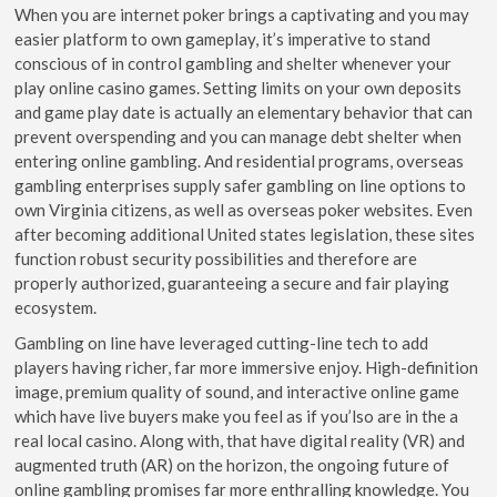
When you are internet poker brings a captivating and you may
easier platform to own gameplay, it’s imperative to stand
conscious of in control gambling and shelter whenever your
play online casino games. Setting limits on your own deposits
and game play date is actually an elementary behavior that can
prevent overspending and you can manage debt shelter when
entering online gambling. And residential programs, overseas
gambling enterprises supply safer gambling on line options to
own Virginia citizens, as well as overseas poker websites. Even
after becoming additional United states legislation, these sites
function robust security possibilities and therefore are
properly authorized, guaranteeing a secure and fair playing
ecosystem.
Gambling on line have leveraged cutting-line tech to add
players having richer, far more immersive enjoy. High-definition
image, premium quality of sound, and interactive online game
which have live buyers make you feel as if you’lso are in the a
real local casino. Along with, that have digital reality (VR) and
augmented truth (AR) on the horizon, the ongoing future of
online gambling promises far more enthralling knowledge. You