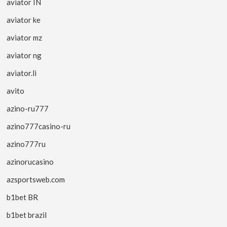
aviator IN
aviator ke
aviator mz
aviator ng
aviator.li
avito
azino-ru777
azino777casino-ru
azino777ru
azinorucasino
azsportsweb.com
b1bet BR
b1bet brazil