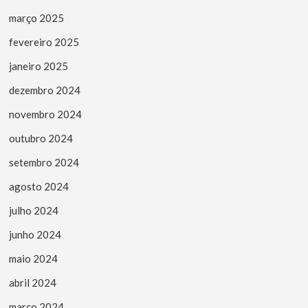
março 2025
fevereiro 2025
janeiro 2025
dezembro 2024
novembro 2024
outubro 2024
setembro 2024
agosto 2024
julho 2024
junho 2024
maio 2024
abril 2024
março 2024