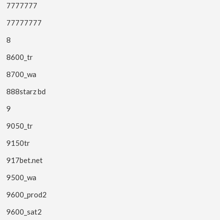
7777777
77777777
8
8600_tr
8700_wa
888starz bd
9
9050_tr
9150tr
917bet.net
9500_wa
9600_prod2
9600_sat2