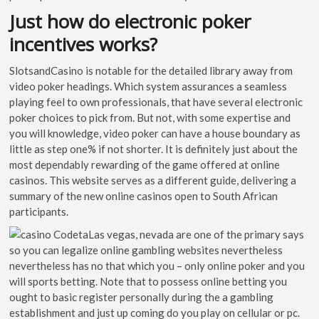
Just how do electronic poker
incentives works?
SlotsandCasino is notable for the detailed library away from
video poker headings. Which system assurances a seamless
playing feel to own professionals, that have several electronic
poker choices to pick from. But not, with some expertise and
you will knowledge, video poker can have a house boundary as
little as step one% if not shorter. It is definitely just about the
most dependably rewarding of the game offered at online
casinos. This website serves as a different guide, delivering a
summary of the new online casinos open to South African
participants.
Las vegas, nevada are one of the primary says
so you can legalize online gambling websites nevertheless
nevertheless has no that which you – only online poker and you
will sports betting. Note that to possess online betting you
ought to basic register personally during the a gambling
establishment and just up coming do you play on cellular or pc.