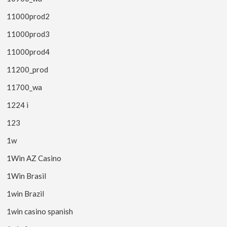
11000prod2
11000prod3
11000prod4
11200_prod
11700_wa
1224 i
123
1w
1Win AZ Casino
1Win Brasil
1win Brazil
1win casino spanish