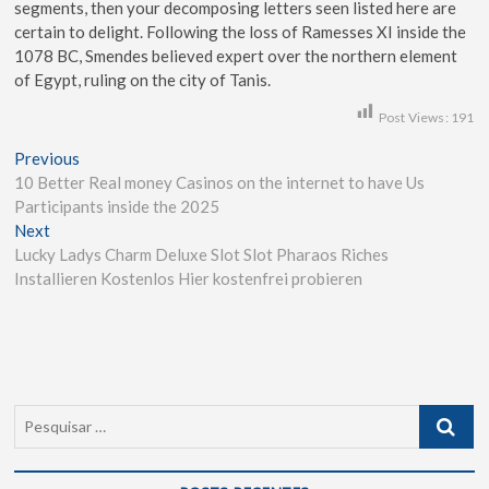
segments, then your decomposing letters seen listed here are
certain to delight. Following the loss of Ramesses XI inside the
1078 BC, Smendes believed expert over the northern element
of Egypt, ruling on the city of Tanis.
Post Views:
191
Previous
10 Better Real money Casinos on the internet to have Us
Participants inside the 2025
Next
Lucky Ladys Charm Deluxe Slot Slot Pharaos Riches
Installieren Kostenlos Hier kostenfrei probieren