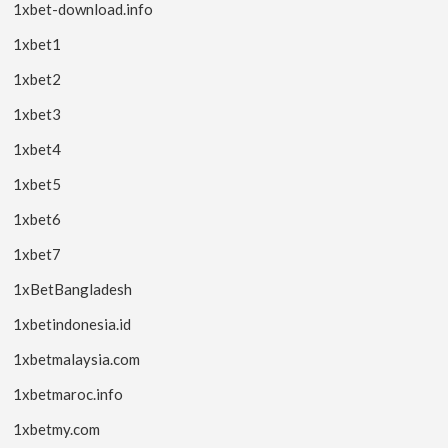
1xbet-download.info
1xbet1
1xbet2
1xbet3
1xbet4
1xbet5
1xbet6
1xbet7
1xBetBangladesh
1xbetindonesia.id
1xbetmalaysia.com
1xbetmaroc.info
1xbetmy.com