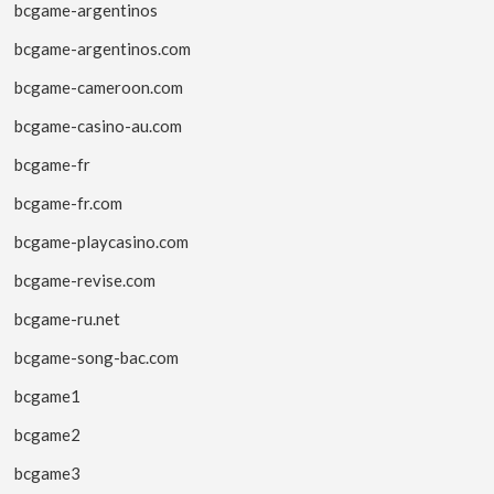
bcgame-argentinos
bcgame-argentinos.com
bcgame-cameroon.com
bcgame-casino-au.com
bcgame-fr
bcgame-fr.com
bcgame-playcasino.com
bcgame-revise.com
bcgame-ru.net
bcgame-song-bac.com
bcgame1
bcgame2
bcgame3