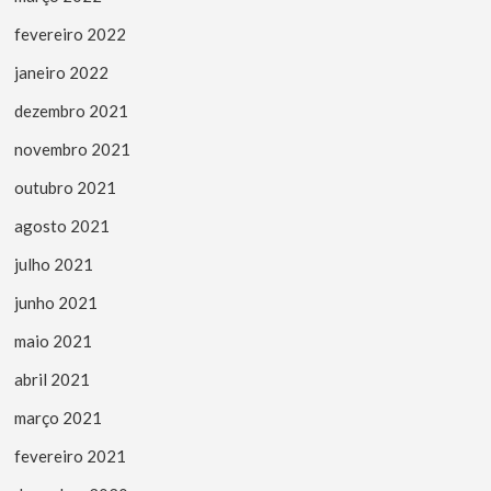
fevereiro 2022
janeiro 2022
dezembro 2021
novembro 2021
outubro 2021
agosto 2021
julho 2021
junho 2021
maio 2021
abril 2021
março 2021
fevereiro 2021