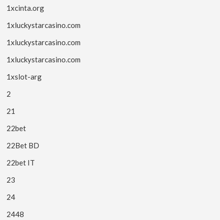
1xcinta.org
1xluckystarcasino.com
1xluckystarcasino.com
1xluckystarcasino.com
1xslot-arg
2
21
22bet
22Bet BD
22bet IT
23
24
2448