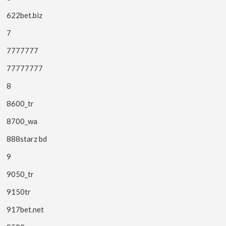
622bet.biz
7
7777777
77777777
8
8600_tr
8700_wa
888starz bd
9
9050_tr
9150tr
917bet.net