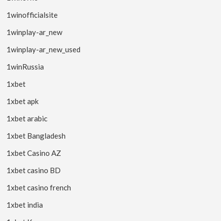
1winofficialsite
1winplay-ar_new
1winplay-ar_new_used
1winRussia
1xbet
1xbet apk
1xbet arabic
1xbet Bangladesh
1xbet Casino AZ
1xbet casino BD
1xbet casino french
1xbet india