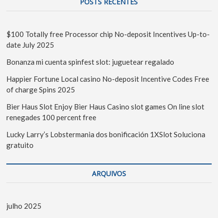
POSTS RECENTES
$100 Totally free Processor chip No-deposit Incentives Up-to-
date July 2025
Bonanza mi cuenta spinfest slot: juguetear regalado
Happier Fortune Local casino No-deposit Incentive Codes Free
of charge Spins 2025
Bier Haus Slot Enjoy Bier Haus Casino slot games On line slot
renegades 100 percent free
Lucky Larry’s Lobstermania dos bonificación 1XSlot Soluciona
gratuito
ARQUIVOS
julho 2025