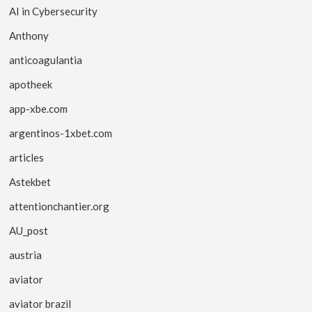
AI in Cybersecurity
Anthony
anticoagulantia
apotheek
app-xbe.com
argentinos-1xbet.com
articles
Astekbet
attentionchantier.org
AU_post
austria
aviator
aviator brazil