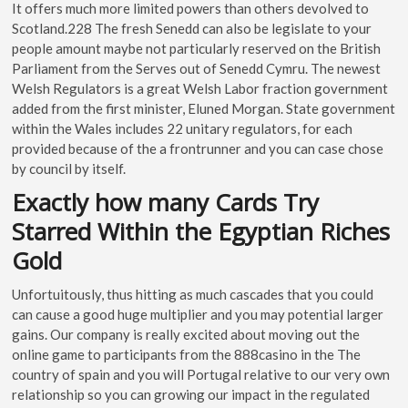
It offers much more limited powers than others devolved to
Scotland.228 The fresh Senedd can also be legislate to your
people amount maybe not particularly reserved on the British
Parliament from the Serves out of Senedd Cymru. The newest
Welsh Regulators is a great Welsh Labor fraction government
added from the first minister, Eluned Morgan. State government
within the Wales includes 22 unitary regulators, for each
provided because of the a frontrunner and you can case chose
by council by itself.
Exactly how many Cards Try
Starred Within the Egyptian Riches
Gold
Unfortuitously, thus hitting as much cascades that you could
can cause a good huge multiplier and you may potential larger
gains. Our company is really excited about moving out the
online game to participants from the 888casino in the The
country of spain and you will Portugal relative to our very own
relationship so you can growing our impact in the regulated