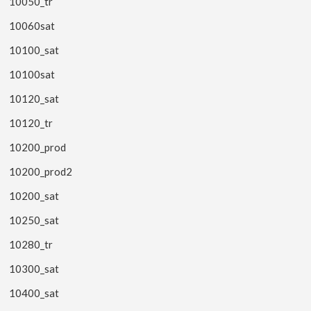
10050_tr
10060sat
10100_sat
10100sat
10120_sat
10120_tr
10200_prod
10200_prod2
10200_sat
10250_sat
10280_tr
10300_sat
10400_sat