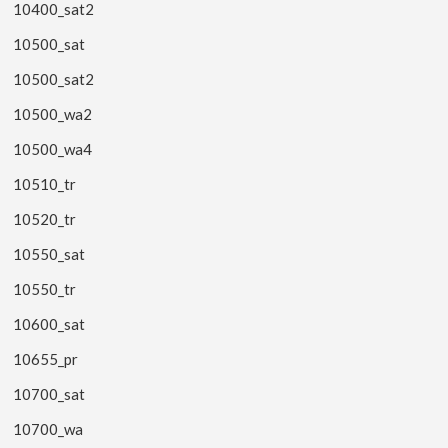
10400_sat2
10500_sat
10500_sat2
10500_wa2
10500_wa4
10510_tr
10520_tr
10550_sat
10550_tr
10600_sat
10655_pr
10700_sat
10700_wa