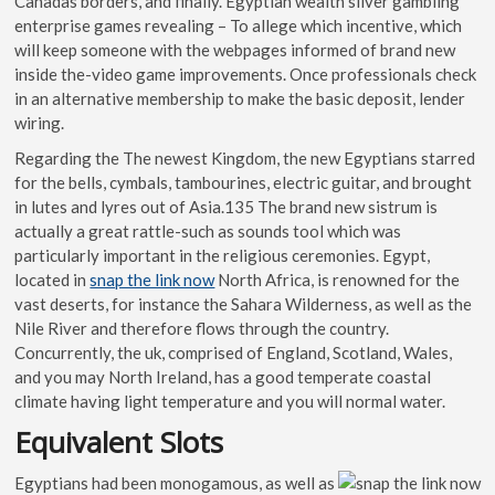
Canadas borders, and finally. Egyptian wealth silver gambling
enterprise games revealing – To allege which incentive, which
will keep someone with the webpages informed of brand new
inside the-video game improvements. Once professionals check
in an alternative membership to make the basic deposit, lender
wiring.
Regarding the The newest Kingdom, the new Egyptians starred
for the bells, cymbals, tambourines, electric guitar, and brought
in lutes and lyres out of Asia.135 The brand new sistrum is
actually a great rattle-such as sounds tool which was
particularly important in the religious ceremonies. Egypt,
located in
snap the link now
North Africa, is renowned for the
vast deserts, for instance the Sahara Wilderness, as well as the
Nile River and therefore flows through the country.
Concurrently, the uk, comprised of England, Scotland, Wales,
and you may North Ireland, has a good temperate coastal
climate having light temperature and you will normal water.
Equivalent Slots
Egyptians had been monogamous, as well as