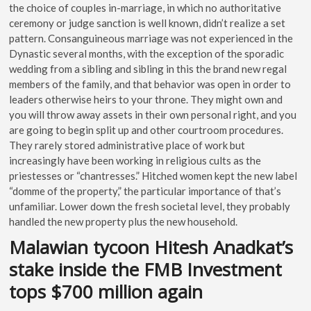
the choice of couples in-marriage, in which no authoritative
ceremony or judge sanction is well known, didn’t realize a set
pattern. Consanguineous marriage was not experienced in the
Dynastic several months, with the exception of the sporadic
wedding from a sibling and sibling in this the brand new regal
members of the family, and that behavior was open in order to
leaders otherwise heirs to your throne. They might own and
you will throw away assets in their own personal right, and you
are going to begin split up and other courtroom procedures.
They rarely stored administrative place of work but
increasingly have been working in religious cults as the
priestesses or “chantresses.” Hitched women kept the new label
“domme of the property,” the particular importance of that’s
unfamiliar. Lower down the fresh societal level, they probably
handled the new property plus the new household.
Malawian tycoon Hitesh Anadkat’s
stake inside the FMB Investment
tops $700 million again