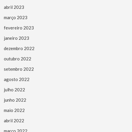
abril 2023
março 2023
fevereiro 2023
janeiro 2023
dezembro 2022
outubro 2022
setembro 2022
agosto 2022
julho 2022
junho 2022
maio 2022
abril 2022
março 2022