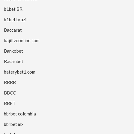
b1bet BR
b1bet brazil
Baccarat
bajiliveonline.com
Bankobet
Basaribet
baterybet1.com
BBBB
BBCC
BBET
bbrbet colombia
bbrbet mx