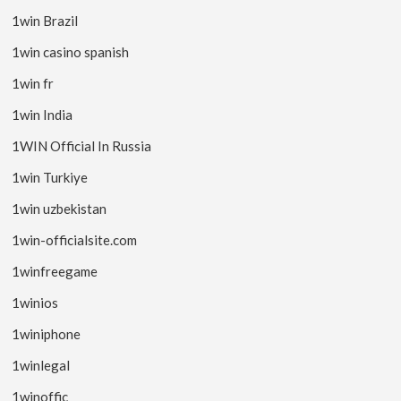
1win Brazil
1win casino spanish
1win fr
1win India
1WIN Official In Russia
1win Turkiye
1win uzbekistan
1win-officialsite.com
1winfreegame
1winios
1winiphone
1winlegal
1winoffic