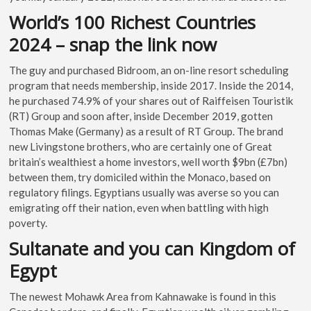
World’s 100 Richest Countries
2024 – snap the link now
The guy and purchased Bidroom, an on-line resort scheduling
program that needs membership, inside 2017. Inside the 2014,
he purchased 74.9% of your shares out of Raiffeisen Touristik
(RT) Group and soon after, inside December 2019, gotten
Thomas Make (Germany) as a result of RT Group. The brand
new Livingstone brothers, who are certainly one of Great
britain’s wealthiest a home investors, well worth $9bn (£7bn)
between them, try domiciled within the Monaco, based on
regulatory filings. Egyptians usually was averse so you can
emigrating off their nation, even when battling with high
poverty.
Sultanate and you can Kingdom of
Egypt
The newest Mohawk Area from Kahnawake is found in this