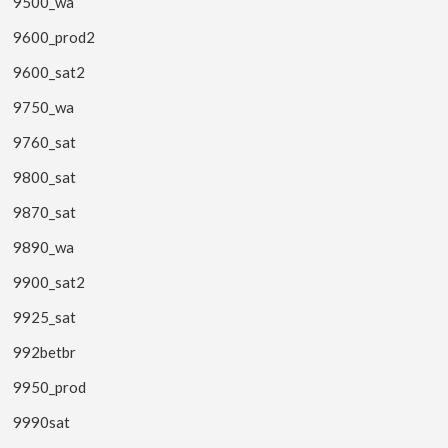
9500_wa
9600_prod2
9600_sat2
9750_wa
9760_sat
9800_sat
9870_sat
9890_wa
9900_sat2
9925_sat
992betbr
9950_prod
9990sat