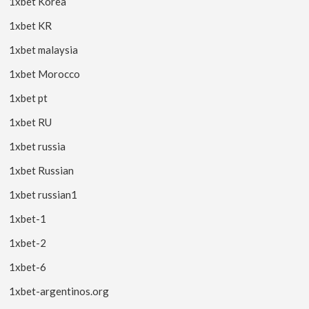
1xbet Korea
1xbet KR
1xbet malaysia
1xbet Morocco
1xbet pt
1xbet RU
1xbet russia
1xbet Russian
1xbet russian1
1xbet-1
1xbet-2
1xbet-6
1xbet-argentinos.org