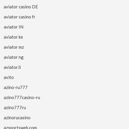
aviator casino DE
aviator casino fr
aviator IN
aviator ke
aviator mz
aviator ng
aviator.li
avito
azino-ru777
azino777casino-ru
azino777ru
azinorucasino
azsportsweb.com