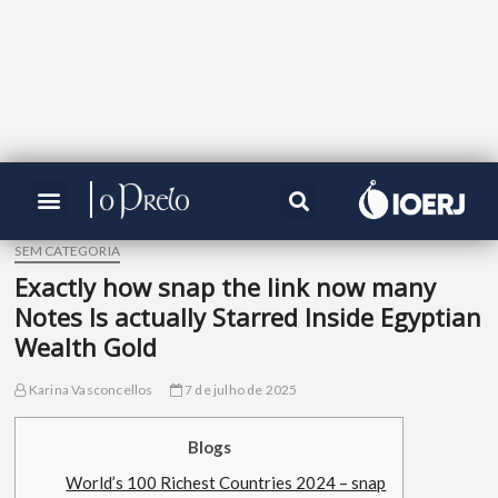
SEM CATEGORIA
Exactly how snap the link now many
Notes Is actually Starred Inside Egyptian
Wealth Gold
Karina Vasconcellos
7 de julho de 2025
Blogs
World’s 100 Richest Countries 2024 – snap