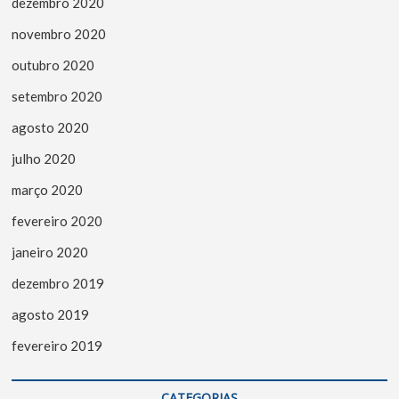
dezembro 2020
novembro 2020
outubro 2020
setembro 2020
agosto 2020
julho 2020
março 2020
fevereiro 2020
janeiro 2020
dezembro 2019
agosto 2019
fevereiro 2019
CATEGORIAS