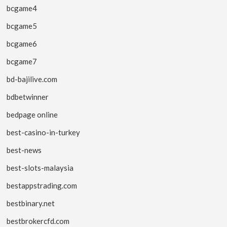
bcgame4
bcgame5
bcgame6
bcgame7
bd-bajilive.com
bdbetwinner
bedpage online
best-casino-in-turkey
best-news
best-slots-malaysia
bestappstrading.com
bestbinary.net
bestbrokercfd.com