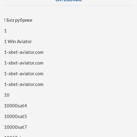
! Без рубрики
1
1 Win Aviator
1-xbet-aviator.com
1-xbet-aviator.com
1-xbet-aviator.com
1-xbet-aviator.com
10
10000sat4
10000sat5
10000sat7