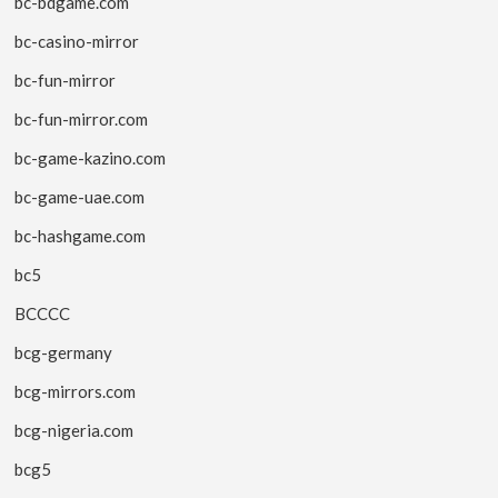
bc-bdgame.com
bc-casino-mirror
bc-fun-mirror
bc-fun-mirror.com
bc-game-kazino.com
bc-game-uae.com
bc-hashgame.com
bc5
BCCCC
bcg-germany
bcg-mirrors.com
bcg-nigeria.com
bcg5