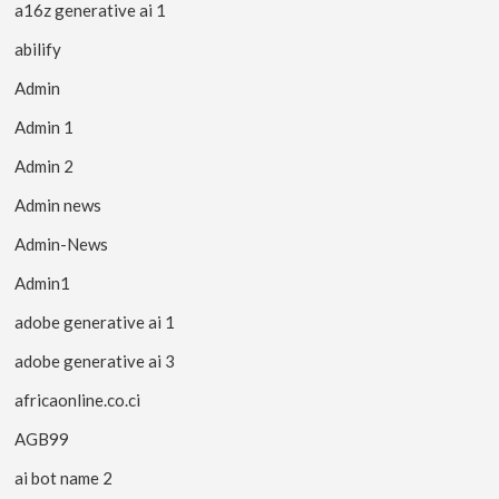
a16z generative ai 1
abilify
Admin
Admin 1
Admin 2
Admin news
Admin-News
Admin1
adobe generative ai 1
adobe generative ai 3
africaonline.co.ci
AGB99
ai bot name 2