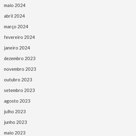
maio 2024
abril 2024
março 2024
fevereiro 2024
janeiro 2024
dezembro 2023
novembro 2023
outubro 2023
setembro 2023
agosto 2023
julho 2023
junho 2023
maio 2023