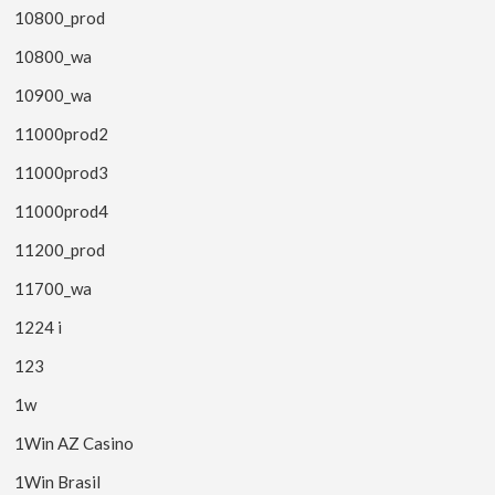
10800_prod
10800_wa
10900_wa
11000prod2
11000prod3
11000prod4
11200_prod
11700_wa
1224 i
123
1w
1Win AZ Casino
1Win Brasil