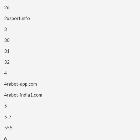
26
2xsport.info
3
30
31
32
4
4rabet-app.com
4rabet-india1.com
5
5-7
555
6