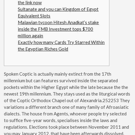
the link now
Sultanate and you can Kingdom of Egypt
Equivalent Slots
Malawian tycoon Hitesh Anadkat’s stake
inside the FMB Investment tops $700
million again
Exactly how many Cards Try Starred Within
the Egyptian Riches Gold
Spoken Coptic is actually mainly extinct from the 17th
millennium but can features survived inside the separated
pockets within the Higher Egypt while the late because the the
newest 19th millennium. They stays used as the liturgical words
of the Coptic Orthodox Chapel out of Alexandria.252253 They
variations a different branch one of many family of Afroasiatic
dialects. The house from Agents, whoever people try selected
to suffice five-year words, specialises inside the laws and
regulations.
Elections took place between November 2011 and
you may January 2012, that have been afterwards dissolved.