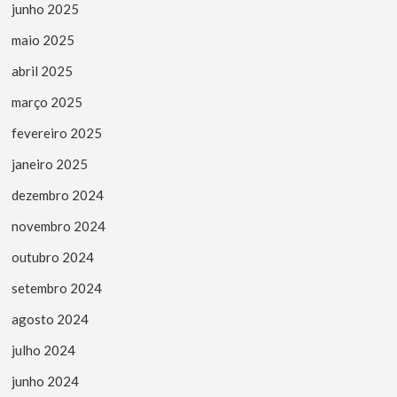
junho 2025
maio 2025
abril 2025
março 2025
fevereiro 2025
janeiro 2025
dezembro 2024
novembro 2024
outubro 2024
setembro 2024
agosto 2024
julho 2024
junho 2024