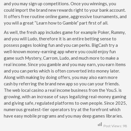
and you may sign up competitions. Once you winnings, you
could import the brand new rewards right to your bank account.
It offers free routine online game, aggressive tournaments, and
you will a great “Learn how to Gamble” part first of all.
As well, the fresh app includes game for example Poker, Rummy,
and you will Ludo, therefore it is an entire betting sense to
possess pages looking fun and you can perks. BigCash try a
well-known money-earning app where you could enjoy fun
game such Mystery, Carrom, Ludo, and much more to make a
real income. Since you gamble and you may earn, you earn items
and you can perks which is often converted into money later.
Along with making by doing offers, you may also earn more
cash by referring the brand new app so you can your friends.
The web local casino a real income business from the You.S. is
growing, with an increase of says legalizing real-money gaming
and giving safe, regulated platforms to own people. Since 2025,
numerous greatest-tier operators try at the forefront which
have easy mobile programs and you may deep games libraries.
Post Views:
98