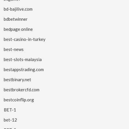
bd-bajilive.com
bdbetwinner
bedpage online
best-casino-in-turkey
best-news
best-slots-malaysia
bestappstrading.com
bestbinary.net
bestbrokercfd.com
bestcoinflip.org
BET-1
bet-12