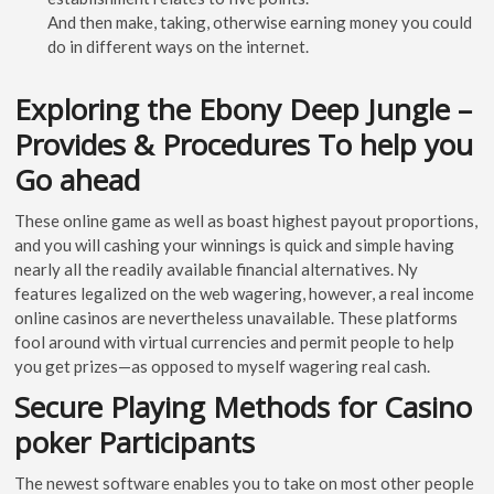
And then make, taking, otherwise earning money you could
do in different ways on the internet.
Exploring the Ebony Deep Jungle –
Provides & Procedures To help you
Go ahead
These online game as well as boast highest payout proportions,
and you will cashing your winnings is quick and simple having
nearly all the readily available financial alternatives. Ny
features legalized on the web wagering, however, a real income
online casinos are nevertheless unavailable. These platforms
fool around with virtual currencies and permit people to help
you get prizes—as opposed to myself wagering real cash.
Secure Playing Methods for Casino
poker Participants
The newest software enables you to take on most other people