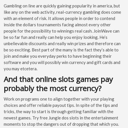
Gambling on line are quickly gaining popularity in america, but
like any on the web activity, real-currency gambling does come
with an element of risk. It allows people in order to contend
inside the dollars tournaments facing almost every other
people for the possibility to winnings real cash. JoinWave can
be so far fun and really can help you enjoy looking. He’s
unbelievable discounts and really win prizes and therefore can
be so exciting. Best part of the many is the fact they’s able to
join and make you everyday perks to have beginning their
software and you will possibly win currency and gift cards and
you may etcetera.
And that online slots games pay
probably the most currency?
Work on programs one to align together with your playing
choices and offer reliable payout tips. In spite of the tips and
tricks, the way to start is through getting familiar with the
newest games. Try free Jungle dos slots in the entertainment
moments to stop the dangers out of dropping that which you.