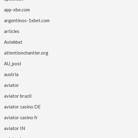
app-xbe.com
argentinos-1xbet.com
articles
Astekbet
attentionchantier.org
AU_post
austria
aviator
aviator brazil
aviator casino DE
aviator casino fr
aviator IN