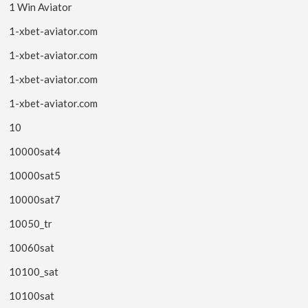
1 Win Aviator
1-xbet-aviator.com
1-xbet-aviator.com
1-xbet-aviator.com
1-xbet-aviator.com
10
10000sat4
10000sat5
10000sat7
10050_tr
10060sat
10100_sat
10100sat