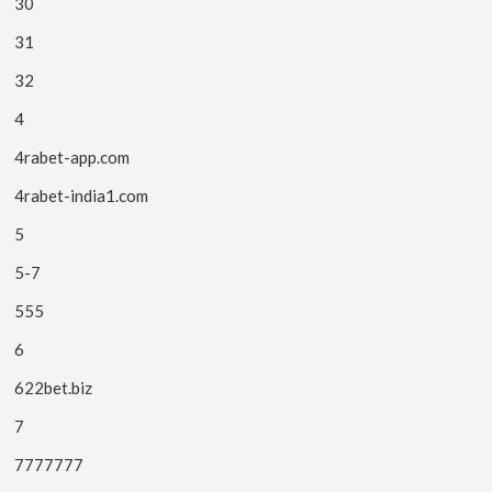
30
31
32
4
4rabet-app.com
4rabet-india1.com
5
5-7
555
6
622bet.biz
7
7777777