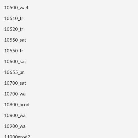
10500_wa4
10510_tr
10520_tr
10550_sat
10550_tr
10600_sat
10655_pr
10700_sat
10700_wa
10800_prod
10800_wa
10900_wa
11000prod2