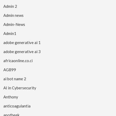
Admin 2
Admin news
Admin-News
Admin1
adobe generative ai 1
adobe generative ai 3
africaonline.co.ci
AGB99
ai bot name 2
AI in Cybersecurity
Anthony
anticoagulantia
apotheek