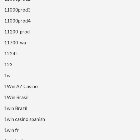
11000prod3
11000prod4
11200_prod
11700_wa
1224 i
123
1w
1Win AZ Casino
1Win Brasil
1win Brazil
1win casino spanish
1win fr