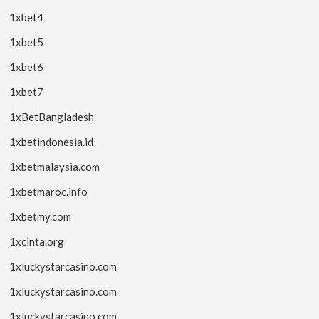
1xbet4
1xbet5
1xbet6
1xbet7
1xBetBangladesh
1xbetindonesia.id
1xbetmalaysia.com
1xbetmaroc.info
1xbetmy.com
1xcinta.org
1xluckystarcasino.com
1xluckystarcasino.com
1xluckystarcasino.com