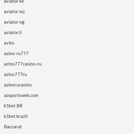
aviator ke
aviator mz
aviator ng
aviator.li
avito
azino-ru777
azino777casino-ru
azino777ru
azinorucasino
azsportsweb.com
b1bet BR
b1bet brazil
Baccarat