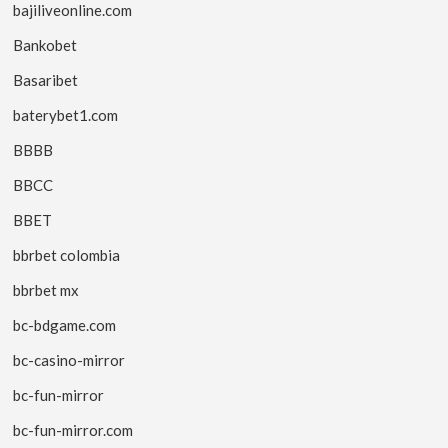
bajiliveonline.com
Bankobet
Basaribet
baterybet1.com
BBBB
BBCC
BBET
bbrbet colombia
bbrbet mx
bc-bdgame.com
bc-casino-mirror
bc-fun-mirror
bc-fun-mirror.com