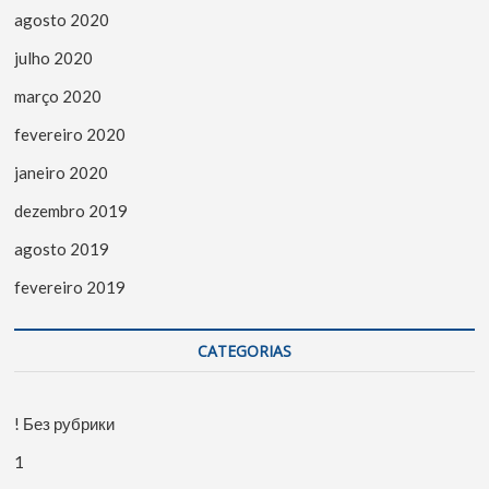
agosto 2020
julho 2020
março 2020
fevereiro 2020
janeiro 2020
dezembro 2019
agosto 2019
fevereiro 2019
CATEGORIAS
! Без рубрики
1