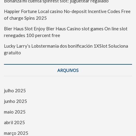
Bonanza mi cuenta spinfest slot: juguetear regalado
Happier Fortune Local casino No-deposit Incentive Codes Free
of charge Spins 2025
Bier Haus Slot Enjoy Bier Haus Casino slot games On line slot
renegades 100 percent free
Lucky Larry’s Lobstermania dos bonificación 1XSlot Soluciona
gratuito
ARQUIVOS
julho 2025
junho 2025
maio 2025
abril 2025
março 2025