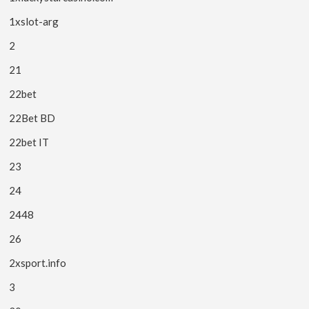
1xslot-arg
2
21
22bet
22Bet BD
22bet IT
23
24
2448
26
2xsport.info
3