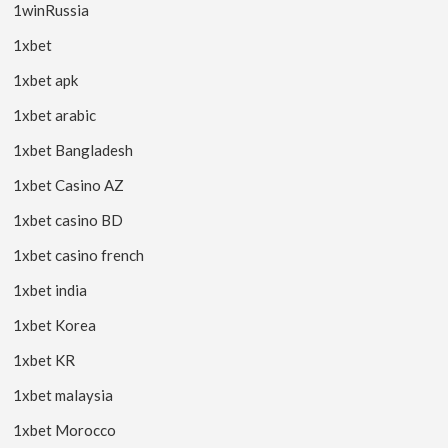
1winRussia
1xbet
1xbet apk
1xbet arabic
1xbet Bangladesh
1xbet Casino AZ
1xbet casino BD
1xbet casino french
1xbet india
1xbet Korea
1xbet KR
1xbet malaysia
1xbet Morocco