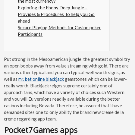
the most currency?
Exploring the Ebony Deep Jungle –
Provides & Procedures To help you Go
ahead
Secure Playing Methods for Casino poker
Participants
Put strong in the Mesoamerican jungle, the greatest symbol try
an open boobs away from value streaming with gold. There are
various other typical and you can typical-well worth signs, as
well as
mr. bet online blackjack
gemstones which can be lower-
really worth.
Blackjack reigns supreme certainly one of
approach fans, which have a variety of choices such Western
and you will Eu versions readily available during the better
casinos including Bovada. Therefore, be assured that i have
demanded sites one to only ability the brand new creme de la
creme regarding app team.
Pocket7Games apps