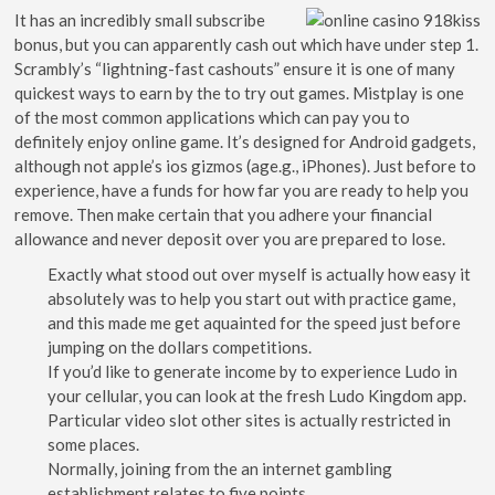
It has an incredibly small subscribe
bonus, but you can apparently cash out which have under step 1.
Scrambly’s “lightning-fast cashouts” ensure it is one of many
quickest ways to earn by the to try out games. Mistplay is one
of the most common applications which can pay you to
definitely enjoy online game. It’s designed for Android gadgets,
although not apple’s ios gizmos (age.g., iPhones). Just before to
experience, have a funds for how far you are ready to help you
remove. Then make certain that you adhere your financial
allowance and never deposit over you are prepared to lose.
Exactly what stood out over myself is actually how easy it
absolutely was to help you start out with practice game,
and this made me get aquainted for the speed just before
jumping on the dollars competitions.
If you’d like to generate income by to experience Ludo in
your cellular, you can look at the fresh Ludo Kingdom app.
Particular video slot other sites is actually restricted in
some places.
Normally, joining from the an internet gambling
establishment relates to five points.