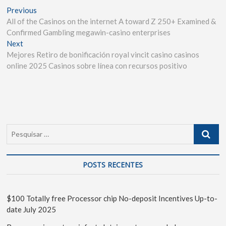
Previous
All of the Casinos on the internet A toward Z 250+ Examined &
Confirmed Gambling megawin-casino enterprises
Next
Mejores Retiro de bonificación royal vincit casino casinos
online 2025 Casinos sobre línea con recursos positivo
POSTS RECENTES
$100 Totally free Processor chip No-deposit Incentives Up-to-
date July 2025