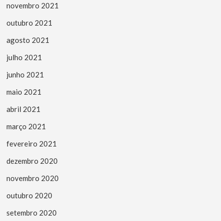
novembro 2021
outubro 2021
agosto 2021
julho 2021
junho 2021
maio 2021
abril 2021
março 2021
fevereiro 2021
dezembro 2020
novembro 2020
outubro 2020
setembro 2020