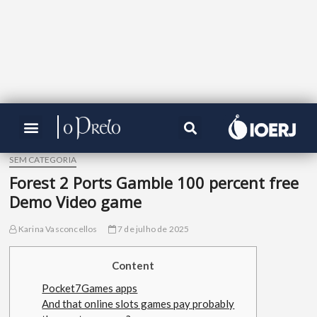
SEM CATEGORIA
Forest 2 Ports Gamble 100 percent free
Demo Video game
Karina Vasconcellos
7 de julho de 2025
Content
Pocket7Games apps
And that online slots games pay probably