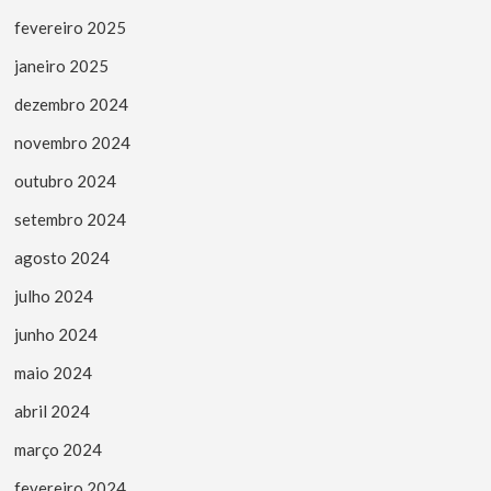
fevereiro 2025
janeiro 2025
dezembro 2024
novembro 2024
outubro 2024
setembro 2024
agosto 2024
julho 2024
junho 2024
maio 2024
abril 2024
março 2024
fevereiro 2024