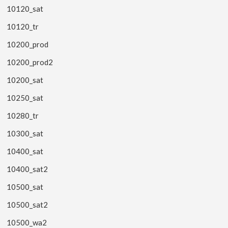
10120_sat
10120_tr
10200_prod
10200_prod2
10200_sat
10250_sat
10280_tr
10300_sat
10400_sat
10400_sat2
10500_sat
10500_sat2
10500_wa2