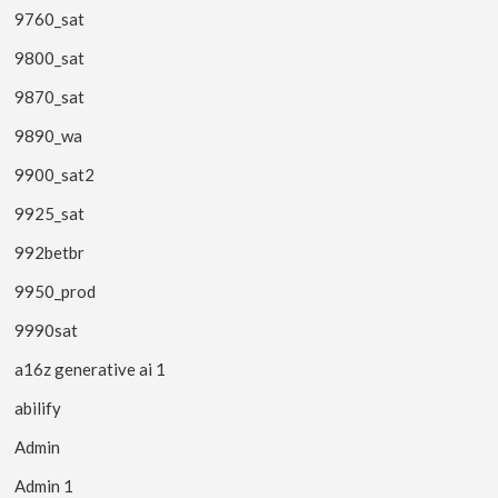
9760_sat
9800_sat
9870_sat
9890_wa
9900_sat2
9925_sat
992betbr
9950_prod
9990sat
a16z generative ai 1
abilify
Admin
Admin 1