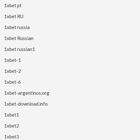
1xbet pt
1xbet RU
1xbet russia
1xbet Russian
1xbet russian1
1xbet-1
1xbet-2
1xbet-6
1xbet-argentinos.org
1xbet-download.info
1xbet1
1xbet2
1xbet3