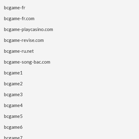
bcgame-fr
bcgame-fr.com
bcgame-playcasino.com
bcgame-revise.com
bcgame-ru.net
bcgame-song-bac.com
bcgame1
bcgame2
bcgame3
bcgame4
bcgame5
bcgame6
bcgame7