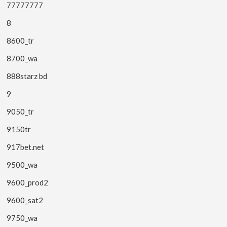
77777777
8
8600_tr
8700_wa
888starz bd
9
9050_tr
9150tr
917bet.net
9500_wa
9600_prod2
9600_sat2
9750_wa