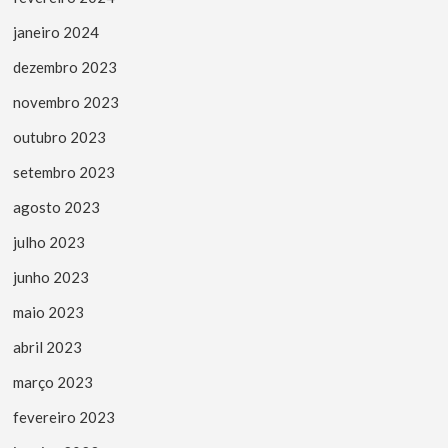
janeiro 2024
dezembro 2023
novembro 2023
outubro 2023
setembro 2023
agosto 2023
julho 2023
junho 2023
maio 2023
abril 2023
março 2023
fevereiro 2023