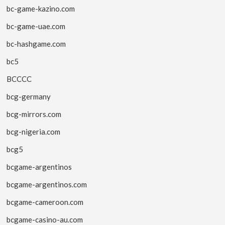
bc-game-kazino.com
bc-game-uae.com
bc-hashgame.com
bc5
BCCCC
bcg-germany
bcg-mirrors.com
bcg-nigeria.com
bcg5
bcgame-argentinos
bcgame-argentinos.com
bcgame-cameroon.com
bcgame-casino-au.com