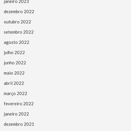
janeiro 2023
dezembro 2022
outubro 2022
setembro 2022
agosto 2022
julho 2022
junho 2022
maio 2022
abril 2022
março 2022
fevereiro 2022
janeiro 2022
dezembro 2021