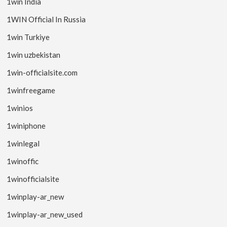
1win India
1WIN Official In Russia
1win Turkiye
1win uzbekistan
1win-officialsite.com
1winfreegame
1winios
1winiphone
1winlegal
1winoffic
1winofficialsite
1winplay-ar_new
1winplay-ar_new_used