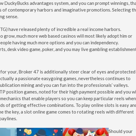
ew DuckyBucks advantages system, and you can prompt winnings, th
sts of contemporary harbors and imaginative promotions. Selecting t
ing sense.
RTG) have released plenty of incredible a real income harbors.
 to grow, much more web based casinos will most likely adopt him or
 people having much more options and you can independency.
orts, desk video game, poker, and you may live gambling establishmen
r your, Broker 47 is additionally steer clear of eyes and protected
actually a passionate easygoing games, nevertheless continues to
blication mining and you can fun into the professionals’ valleys.
RTP position games, noted for their high payment possible and you wi
l mechanics that enable players so you can keep particular reels when
ds of getting effective combinations. To play online slots is easy an
he the key, a slot online game comes to rotating reels with different
paylines.
Should your