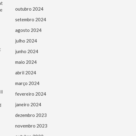
at
outubro 2024
he
setembro 2024
agosto 2024
julho 2024
t
junho 2024
maio 2024
abril 2024
março 2024
ll
fevereiro 2024
janeiro 2024
d
dezembro 2023
novembro 2023