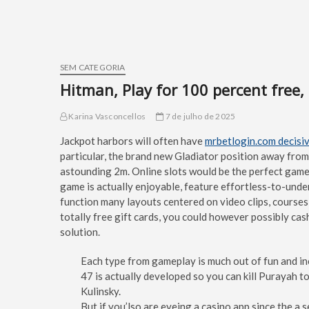
SEM CATEGORIA
Hitman, Play for 100 percent free
Karina Vasconcellos
7 de julho de 2025
Jackpot harbors will often have
mrbetlogin.com decisiv
particular, the brand new Gladiator position away from
astounding 2m. Online slots would be the perfect game
game is actually enjoyable, feature effortless-to-unde
function many layouts centered on video clips, courses
totally free gift cards, you could however possibly c
solution.
Each type from gameplay is much out of fun and i
47 is actually developed so you can kill Purayah
Kulinsky.
But if you’lso are eyeing a casino app since the a s