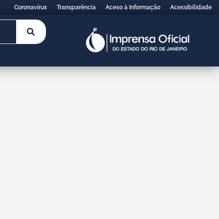
Coronavírus
Transparência
Aceso à Informação
Acessibilidade