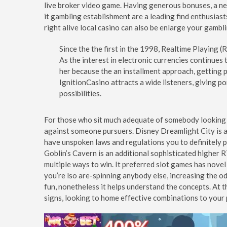
live broker video game. Having generous bonuses, a n
it gambling establishment are a leading find enthusia
right alive local casino can also be enlarge your gambl
Since the the first in the 1998, Realtime Playing (
As the interest in electronic currencies continues
her because the an installment approach, getting
IgnitionCasino attracts a wide listeners, giving p
possibilities.
For those who sit much adequate of somebody looking fo
against someone pursuers. Disney Dreamlight City is 
have unspoken laws and regulations you to definitely pu
Goblin’s Cavern is an additional sophisticated higher 
multiple ways to win. It preferred slot games has nove
you’re lso are-spinning anybody else, increasing the od
fun, nonetheless it helps understand the concepts. At t
signs, looking to home effective combinations to your 