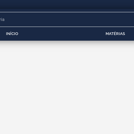
INÍCIO
MATÉRIAS