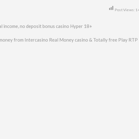
Post Views:
1
al income, no deposit bonus casino Hyper 18+
oney from Intercasino Real Money casino & Totally free Play RTP