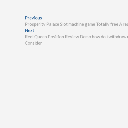
Previous
Prosperity Palace Slot machine game Totally free A re
Next
Reel Queen Position Review Demo how do i withdraw m
Consider