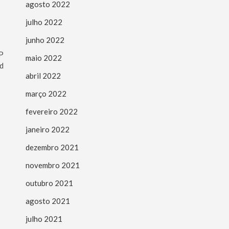
agosto 2022
julho 2022
junho 2022
TP
maio 2022
nd
abril 2022
março 2022
fevereiro 2022
janeiro 2022
dezembro 2021
novembro 2021
outubro 2021
agosto 2021
julho 2021