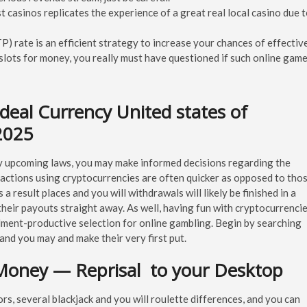
st casinos replicates the experience of a great real local casino due 
) rate is an efficient strategy to increase your chances of effective
slots for money, you really must have questioned if such online gam
deal Currency United states of
2025
y upcoming laws, you may make informed decisions regarding the
sactions using cryptocurrencies are often quicker as opposed to tho
 result places and you will withdrawals will likely be finished in a
their payouts straight away. As well, having fun with cryptocurrenci
tallment-productive selection for online gambling. Begin by searching
 and you may and make their very first put.
 Money — Reprisal to your Desktop
s, several blackjack and you will roulette differences, and you can