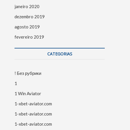
janeiro 2020
dezembro 2019
agosto 2019
fevereiro 2019
CATEGORIAS
! Без рубрики
1
1 Win Aviator
1-xbet-aviator.com
1-xbet-aviator.com
1-xbet-aviator.com