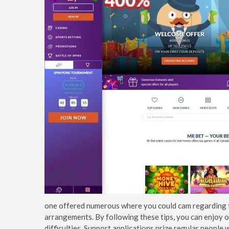
one offered numerous where you could cam regarding th
arrangements. By following these tips, you can enjoy o
difficulties. Support applications prize regular people 