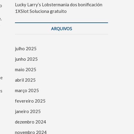
Lucky Larry’s Lobstermania dos bonificación
to
1XSlot Soluciona gratuito
.
e
ARQUIVOS
julho 2025
junho 2025
maio 2025
se
abril 2025
março 2025
es
fevereiro 2025
janeiro 2025
dezembro 2024
novembro 2024