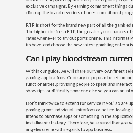
exclusive campaigns. By earning commitment things due
climb up the brand new tiers of one’s commitment prog
RTP is short for the brand new part of all the gambled 
The higher the fresh RTP, the greater your chances of
rates whenever to try out ports online. This informati
its have, and choose the new safest gambling enterpris
Can i play bloodstream curren
Within our guide, we will share our very own finest se
gaming applications. Contrary to popular belief, online 
functionalities, providing people to speak and interact 
show tips, or difficulty someone else so you can an info
Don’t think twice to extend for service if you’lso are u
gaming.grams individual limitations or notice-leaving 
intend to purchase apps or something in the applicatio
installment strategy. Therefore, be assured that you wi
angeles creme with regards to app business.