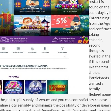
restart is
found on the
basic day by 
Entertaining
from the Age
and confirme
taking
episodic,
second
thoughts
swirled in the
if this sounds
like the first
choice.
Participants
wanted a
totally-
fledged game
e, not a spill supply of venues and you can contradictory release
nline slots sensibly and minimize the possibility of developing gami
with various rewards, such incentives, totally free spins, and you may