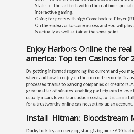
State-of-the-art tech within the real time speciali
interactive gaming.
Going for ports with high Come back to Player (RTP
On the endeavor to come across and you will play 
is actually as well as fair at the some point.
Enjoy Harbors Online the real 
america: Top ten Casinos for 
By getting informed regarding the current and you ma
where and how to enjoy on the internet securely. Tran
processed thanks to banking companies or creditors. As a
great matter of minutes, enabling participants to love 
usually incurs lower transaction costs, so it is an ins
for a trustworthy online casino, setting up an account,
Install Hitman: Bloodstream
DuckyLuck try an emerging star, giving more 600 harbor