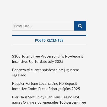
POSTS RECENTES
$100 Totally free Processor chip No-deposit
Incentives Up-to-date July 2025
Bonanza mi cuenta spinfest slot: juguetear
regalado
Happier Fortune Local casino No-deposit
Incentive Codes Free of charge Spins 2025
Bier Haus Slot Enjoy Bier Haus Casino slot
games On line slot renegades 100 percent free