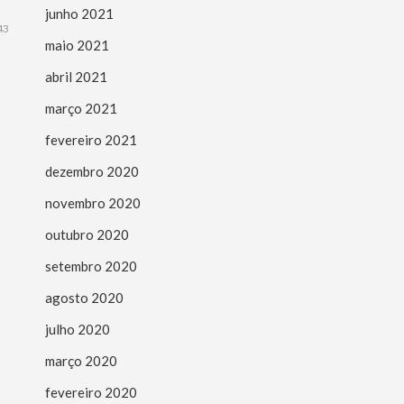
junho 2021
43
maio 2021
abril 2021
março 2021
fevereiro 2021
dezembro 2020
novembro 2020
outubro 2020
setembro 2020
agosto 2020
julho 2020
março 2020
fevereiro 2020