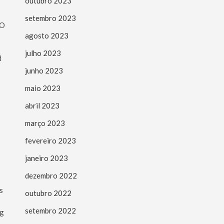
outubro 2023
setembro 2023
IO
agosto 2023
julho 2023
d
junho 2023
maio 2023
abril 2023
março 2023
fevereiro 2023
janeiro 2023
dezembro 2022
s
outubro 2022
setembro 2022
ng