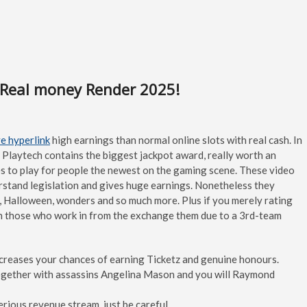
, Real money Render 2025!
e hyperlink
high earnings than normal online slots with real cash. In
 Playtech contains the biggest jackpot award, really worth an
s to play for people the newest on the gaming scene.
These video
rstand legislation and gives huge earnings. Nonetheless they
, Halloween, wonders and so much more. Plus if you merely rating
ash those who work in from the exchange them due to a 3rd-team
ncreases your chances of earning Ticketz and genuine honours.
 together with assassins Angelina Mason and you will Raymond
erious revenue stream, just be careful.