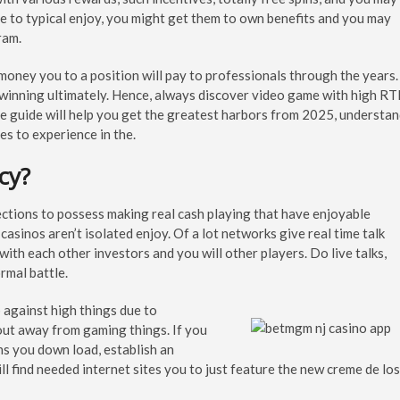
 to typical enjoy, you might get them to own benefits and you may
ram.
money you to a position will pay to professionals through the years.
 winning ultimately. Hence, always discover video game with high R
ve guide will help you get the greatest harbors from 2025, understa
es to experience in the.
cy?
lections to possess making real cash playing that have enjoyable
casinos aren’t isolated enjoy. Of a lot networks give real time talk
with each other investors and you will other players. Do live talks,
rmal battle.
p against high things due to
out away from gaming things. If you
ns you down load, establish an
ll find needed internet sites you to just feature the new creme de los