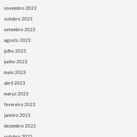
novembro 2023
outubro 2023
setembro 2023
agosto 2023
julho 2023
junho 2023
maio 2023
abril 2023
março 2023
fevereiro 2023
janeiro 2023
dezembro 2022
outubro 2022