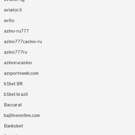
aviator.li
avito
azino-ru777
azino777casino-ru
azino777ru
azinorucasino
azsportsweb.com
b1bet BR
b1bet brazil
Baccarat
bajiliveonline.com
Bankobet