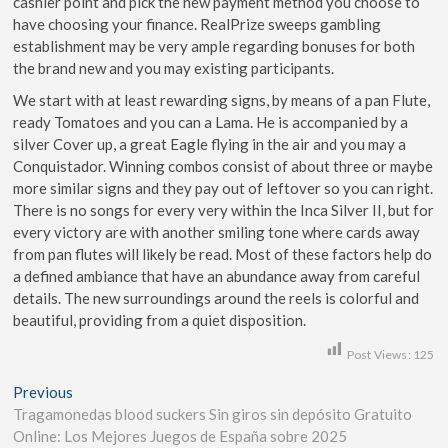
cashier point and pick the new payment method you choose to
have choosing your finance. RealPrize sweeps gambling
establishment may be very ample regarding bonuses for both
the brand new and you may existing participants.
We start with at least rewarding signs, by means of a pan Flute,
ready Tomatoes and you can a Lama. He is accompanied by a
silver Cover up, a great Eagle flying in the air and you may a
Conquistador. Winning combos consist of about three or maybe
more similar signs and they pay out of leftover so you can right.
There is no songs for every very within the Inca Silver II, but for
every victory are with another smiling tone where cards away
from pan flutes will likely be read. Most of these factors help do
a defined ambiance that have an abundance away from careful
details. The new surroundings around the reels is colorful and
beautiful, providing from a quiet disposition.
Post Views:
125
Previous
Tragamonedas blood suckers Sin giros sin depósito Gratuito
Online: Los Mejores Juegos de España sobre 2025