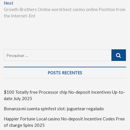
Next
Growth Brothers Online world best casino online Position from
the Internet-Ent
POSTS RECENTES
$100 Totally free Processor chip No-deposit Incentives Up-to-
date July 2025
Bonanza mi cuenta spinfest slot: juguetear regalado
Happier Fortune Local casino No-deposit Incentive Codes Free
of charge Spins 2025