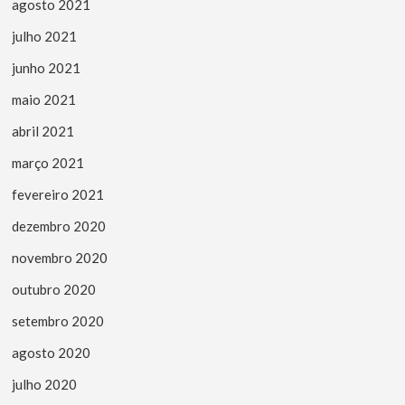
agosto 2021
julho 2021
junho 2021
maio 2021
abril 2021
março 2021
fevereiro 2021
dezembro 2020
novembro 2020
outubro 2020
setembro 2020
agosto 2020
julho 2020