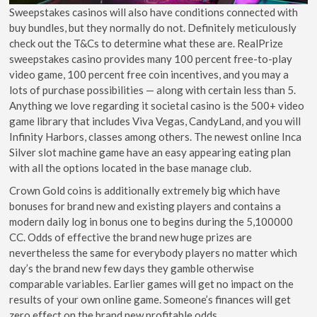
Sweepstakes casinos will also have conditions connected with
buy bundles, but they normally do not. Definitely meticulously
check out the T&Cs to determine what these are. RealPrize
sweepstakes casino provides many 100 percent free-to-play
video game, 100 percent free coin incentives, and you may a
lots of purchase possibilities — along with certain less than 5.
Anything we love regarding it societal casino is the 500+ video
game library that includes Viva Vegas, CandyLand, and you will
Infinity Harbors, classes among others. The newest online Inca
Silver slot machine game have an easy appearing eating plan
with all the options located in the base manage club.
Crown Gold coins is additionally extremely big which have
bonuses for brand new and existing players and contains a
modern daily log in bonus one to begins during the 5,100000
CC. Odds of effective the brand new huge prizes are
nevertheless the same for everybody players no matter which
day’s the brand new few days they gamble otherwise
comparable variables. Earlier games will get no impact on the
results of your own online game. Someone’s finances will get
zero effect on the brand new profitable odds.