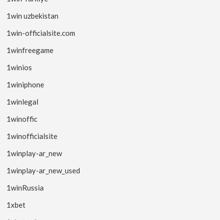
1win uzbekistan
1win-officialsite.com
1winfreegame
1winios
1winiphone
1winlegal
1winoffic
1winofficialsite
1winplay-ar_new
1winplay-ar_new_used
1winRussia
1xbet