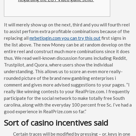
It will merely show up on the next, third and you will fourth reel
to assist perform extra profitable combinations because of the
replacing all
mrbetlogin.com you can try this out
first signs in
the list above. The new Money can be at random develop on the
entire reel and construct much more combinations since it does
thus.
We read well-known discussion forums including Reddit,
Trustpilot, and Quora, where users show the individual
understanding. This allows us to score an even more really-
rounded picture of the brand new gambling enterprises i
comment and gives more advised suggestions to your pages. “I
really like winning contests to your RealPrize.com. I frequently
participate for the social network to make totally free South
carolina, along with the everyday 100 percent free Sc. I’ve had a
good experience in RealPrize.com so far.”
Sort of casino incentives said
Certain traces will be modified by pressing – or, keys in one