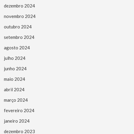
dezembro 2024
novembro 2024
outubro 2024
setembro 2024
agosto 2024
julho 2024
junho 2024
maio 2024
abril 2024
março 2024
fevereiro 2024
janeiro 2024
dezembro 2023