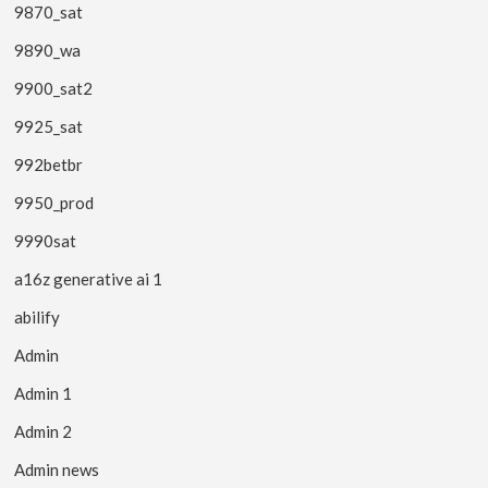
9870_sat
9890_wa
9900_sat2
9925_sat
992betbr
9950_prod
9990sat
a16z generative ai 1
abilify
Admin
Admin 1
Admin 2
Admin news