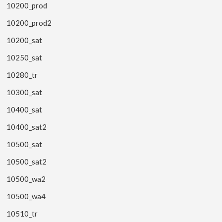
10200_prod
10200_prod2
10200_sat
10250_sat
10280_tr
10300_sat
10400_sat
10400_sat2
10500_sat
10500_sat2
10500_wa2
10500_wa4
10510_tr