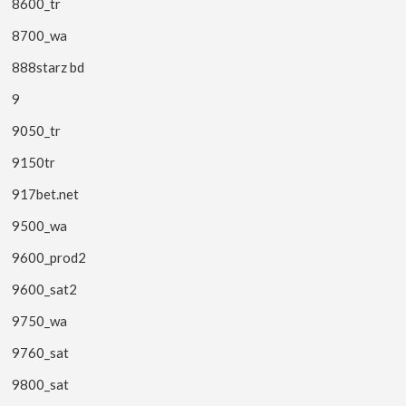
8600_tr
8700_wa
888starz bd
9
9050_tr
9150tr
917bet.net
9500_wa
9600_prod2
9600_sat2
9750_wa
9760_sat
9800_sat