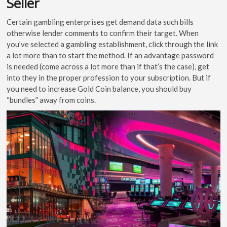
Seller
Certain gambling enterprises get demand data such bills
otherwise lender comments to confirm their target. When
you’ve selected a gambling establishment, click through the link
a lot more than to start the method. If an advantage password
is needed (come across a lot more than if that’s the case), get
into they in the proper profession to your subscription. But if
you need to increase Gold Coin balance, you should buy
“bundles” away from coins.