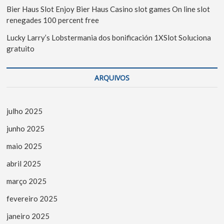
Bier Haus Slot Enjoy Bier Haus Casino slot games On line slot
renegades 100 percent free
Lucky Larry’s Lobstermania dos bonificación 1XSlot Soluciona
gratuito
ARQUIVOS
julho 2025
junho 2025
maio 2025
abril 2025
março 2025
fevereiro 2025
janeiro 2025