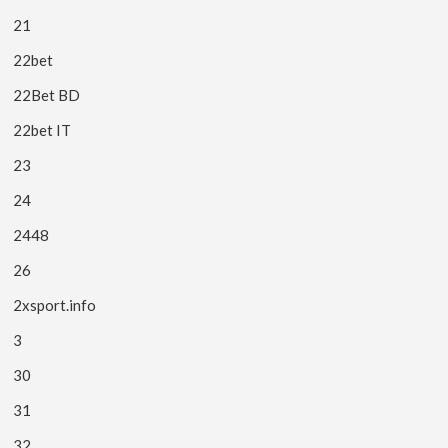
21
22bet
22Bet BD
22bet IT
23
24
2448
26
2xsport.info
3
30
31
32