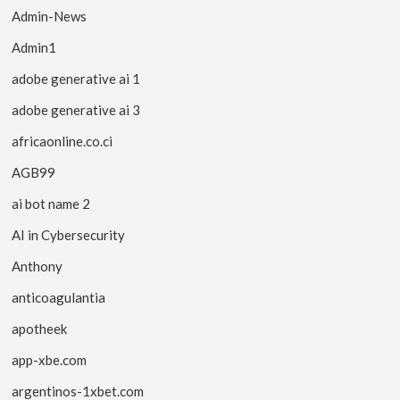
Admin-News
Admin1
adobe generative ai 1
adobe generative ai 3
africaonline.co.ci
AGB99
ai bot name 2
AI in Cybersecurity
Anthony
anticoagulantia
apotheek
app-xbe.com
argentinos-1xbet.com