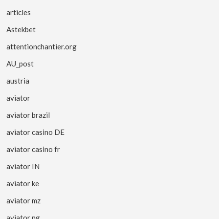
articles
Astekbet
attentionchantier.org
AU_post
austria
aviator
aviator brazil
aviator casino DE
aviator casino fr
aviator IN
aviator ke
aviator mz
aviator ng