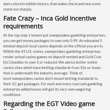
dark colored reddish history, that makes the brand new icons
stand out sharply.
Fate Crazy – Inca Gold incentive
requirements
At the top step 1 lowest put sweepstakes gambling enterprises,
you can get money packages to own only 0.99. An educated 5
minimal deposit local casino depends on the official you are in.
Within the 45 U.S. states, sweepstakes gambling enterprises
render actual casino games no deposit needed and Gold Coin
(GC) bundles to own 5 or reduced. We advice better online
casino sites which have betting standards from 10x or lower,
that is underneath the industry average. Think of,
most sweepstakes casino don’t mount betting standards to
their GC get packages. For each and every real cash gambling
enterprise added bonus will get its very own wagering
conditions.
Regarding the EGT Video game