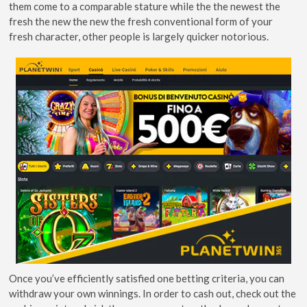
them come to a comparable stature while the the newest the
fresh the new the new the fresh conventional form of your
fresh character, other people is largely quicker notorious.
Once you’ve efficiently satisfied one betting criteria, you can
withdraw your own winnings. In order to cash out, check out the