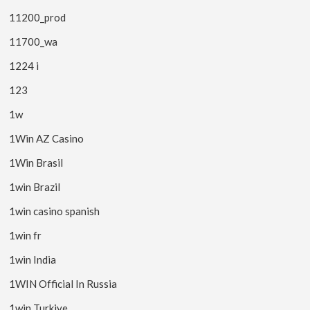
11200_prod
11700_wa
1224 i
123
1w
1Win AZ Casino
1Win Brasil
1win Brazil
1win casino spanish
1win fr
1win India
1WIN Official In Russia
1win Turkiye