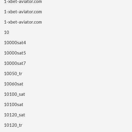
1-xbet-aviator.com
1-xbet-aviator.com
1-xbet-aviator.com
10
10000sat4
10000sat5
10000sat7
10050_tr
10060sat
10100_sat
10100sat
10120_sat
10120_tr