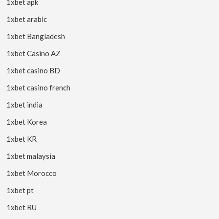
1xbet apk
1xbet arabic
1xbet Bangladesh
1xbet Casino AZ
1xbet casino BD
1xbet casino french
1xbet india
1xbet Korea
1xbet KR
1xbet malaysia
1xbet Morocco
1xbet pt
1xbet RU