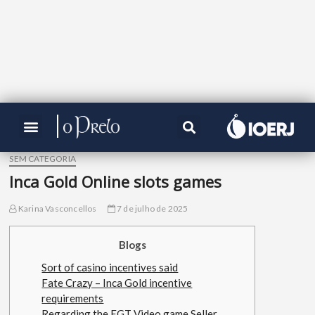
SEM CATEGORIA
Inca Gold Online slots games
Karina Vasconcellos
7 de julho de 2025
Blogs
Sort of casino incentives said
Fate Crazy – Inca Gold incentive
requirements
Regarding the EGT Video game Seller