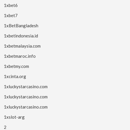
1xbet6
1xbet7
1xBetBangladesh
1xbetindonesia.id
1xbetmalaysia.com
1xbetmaroc.info
1xbetmy.com
1xcinta.org
1xluckystarcasino.com
1xluckystarcasino.com
1xluckystarcasino.com
1xslot-arg
2