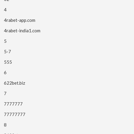
4
4rabet-app.com
4rabet-india1.com
5
5-7
555
6
622bet.biz
7
7777777
77777777
8