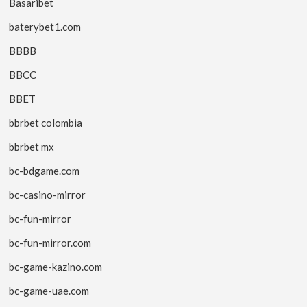
Basaribet
baterybet1.com
BBBB
BBCC
BBET
bbrbet colombia
bbrbet mx
bc-bdgame.com
bc-casino-mirror
bc-fun-mirror
bc-fun-mirror.com
bc-game-kazino.com
bc-game-uae.com