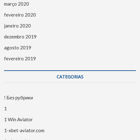
março 2020
fevereiro 2020
janeiro 2020
dezembro 2019
agosto 2019
fevereiro 2019
CATEGORIAS
! Без рубрики
1
1 Win Aviator
1-xbet-aviator.com