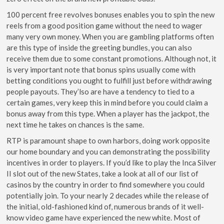
100 percent free revolves bonuses enables you to spin the new
reels from a good position game without the need to wager
many very own money. When you are gambling platforms often
are this type of inside the greeting bundles, you can also
receive them due to some constant promotions. Although not, it
is very important note that bonus spins usually come with
betting conditions you ought to fulfill just before withdrawing
people payouts. They’lso are have a tendency to tied to a
certain games, very keep this in mind before you could claim a
bonus away from this type. When a player has the jackpot, the
next time he takes on chances is the same.
RTP is paramount shape to own harbors, doing work opposite
our home boundary and you can demonstrating the possibility
incentives in order to players. If you’d like to play the Inca Silver
II slot out of the new States, take a look at all of our list of
casinos by the country in order to find somewhere you could
potentially join. To your nearly 2 decades while the release of
the initial, old-fashioned kind of, numerous brands of it well-
know video game have experienced the new white. Most of