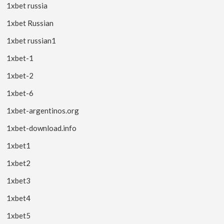
1xbet russia
1xbet Russian
1xbet russian1
1xbet-1
1xbet-2
1xbet-6
1xbet-argentinos.org
1xbet-download.info
1xbet1
1xbet2
1xbet3
1xbet4
1xbet5