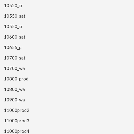
10520_tr
10550_sat
10550_tr
10600_sat
10655_pr
10700_sat
10700_wa
10800_prod
10800_wa
10900_wa
11000prod2
11000prod3
11000prod4