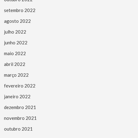
setembro 2022
agosto 2022
julho 2022
junho 2022
maio 2022
abril 2022
março 2022
fevereiro 2022
janeiro 2022
dezembro 2021
novembro 2021
outubro 2021