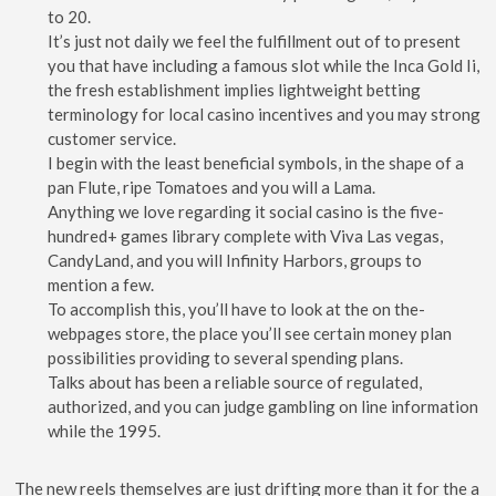
to 20.
It’s just not daily we feel the fulfillment out of to present
you that have including a famous slot while the Inca Gold Ii,
the fresh establishment implies lightweight betting
terminology for local casino incentives and you may strong
customer service.
I begin with the least beneficial symbols, in the shape of a
pan Flute, ripe Tomatoes and you will a Lama.
Anything we love regarding it social casino is the five-
hundred+ games library complete with Viva Las vegas,
CandyLand, and you will Infinity Harbors, groups to
mention a few.
To accomplish this, you’ll have to look at the on the-
webpages store, the place you’ll see certain money plan
possibilities providing to several spending plans.
Talks about has been a reliable source of regulated,
authorized, and you can judge gambling on line information
while the 1995.
The new reels themselves are just drifting more than it for the a