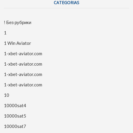
CATEGORIAS
! Без рубрики
1
1 Win Aviator
1-xbet-aviator.com
1-xbet-aviator.com
1-xbet-aviator.com
1-xbet-aviator.com
10
10000sat4
10000sat5
10000sat7