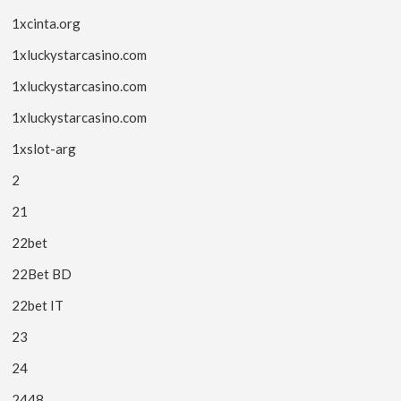
1xcinta.org
1xluckystarcasino.com
1xluckystarcasino.com
1xluckystarcasino.com
1xslot-arg
2
21
22bet
22Bet BD
22bet IT
23
24
2448