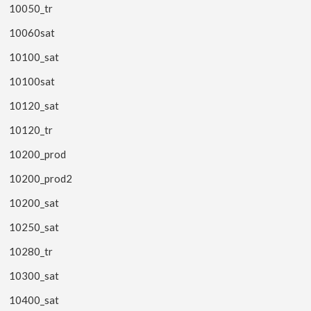
10050_tr
10060sat
10100_sat
10100sat
10120_sat
10120_tr
10200_prod
10200_prod2
10200_sat
10250_sat
10280_tr
10300_sat
10400_sat