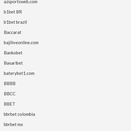
azsportsweb.com
b1bet BR
b1bet brazil
Baccarat
bajiliveonline.com
Bankobet
Basaribet
baterybet1.com
BBBB
BBCC
BBET
bbrbet colombia
bbrbet mx