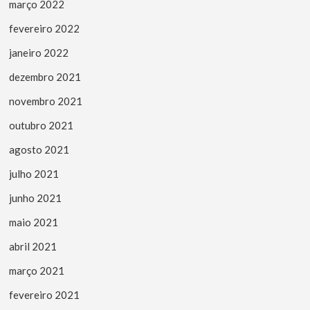
março 2022
fevereiro 2022
janeiro 2022
dezembro 2021
novembro 2021
outubro 2021
agosto 2021
julho 2021
junho 2021
maio 2021
abril 2021
março 2021
fevereiro 2021