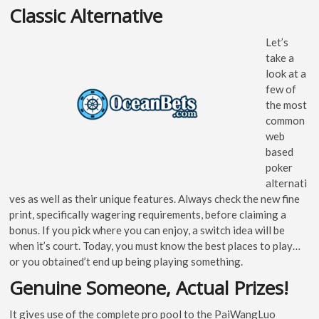
Classic Alternative
Let’s
take a
look at a
few of
the most
common
web
based
poker
alternati
ves as well as their unique features. Always check the new fine
print, specifically wagering requirements, before claiming a
bonus. If you pick where you can enjoy, a switch idea will be
when it’s court. Today, you must know the best places to play…
or you obtained’t end up being playing something.
Genuine Someone, Actual Prizes!
It gives use of the complete pro pool to the PaiWangLuo