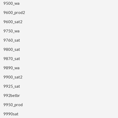
9500_wa
9600_prod2
9600_sat2
9750_wa
9760_sat
9800_sat
9870_sat
9890_wa
9900_sat2
9925_sat
992betbr
9950_prod
9990sat