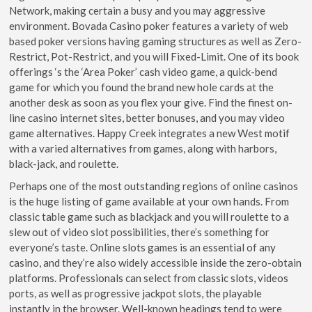
Network, making certain a busy and you may aggressive
environment. Bovada Casino poker features a variety of web
based poker versions having gaming structures as well as Zero-
Restrict, Pot-Restrict, and you will Fixed-Limit. One of its book
offerings ‘s the ‘Area Poker’ cash video game, a quick-bend
game for which you found the brand new hole cards at the
another desk as soon as you flex your give. Find the finest on-
line casino internet sites, better bonuses, and you may video
game alternatives. Happy Creek integrates a new West motif
with a varied alternatives from games, along with harbors,
black-jack, and roulette.
Perhaps one of the most outstanding regions of online casinos
is the huge listing of game available at your own hands. From
classic table game such as blackjack and you will roulette to a
slew out of video slot possibilities, there’s something for
everyone’s taste. Online slots games is an essential of any
casino, and they’re also widely accessible inside the zero-obtain
platforms. Professionals can select from classic slots, videos
ports, as well as progressive jackpot slots, the playable
instantly in the browser. Well-known headings tend to were