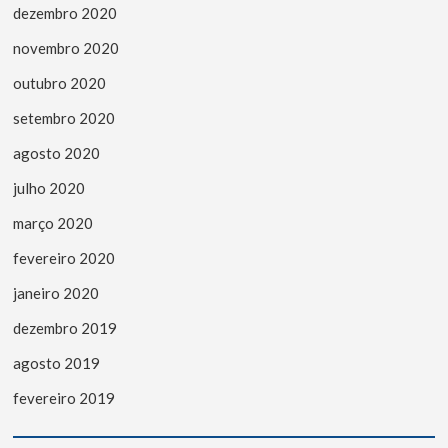
dezembro 2020
novembro 2020
outubro 2020
setembro 2020
agosto 2020
julho 2020
março 2020
fevereiro 2020
janeiro 2020
dezembro 2019
agosto 2019
fevereiro 2019