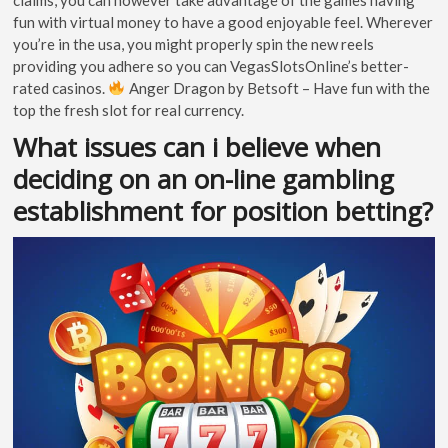
fun with virtual money to have a good enjoyable feel. Wherever
you’re in the usa, you might properly spin the new reels
providing you adhere so you can VegasSlotsOnline’s better-
rated casinos.
Anger Dragon by Betsoft – Have fun with the
top the fresh slot for real currency.
What issues can i believe when
deciding on an on-line gambling
establishment for position betting?