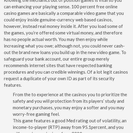
can enhancing your playing sense. 100 percent free online
casino games are basically a comparable video game that you
could enjoy inside genuine-currency web based casinos,
however, instead real money inside it. After you load some of
the games, you’re offered some virtual money, and therefore
has no people actual worth. You may then enjoy while
increasing what you owe; although not, you could never cash-
out the brand new loans you build up in the new video game. To
safeguard your bank account, our entire group merely
recommends internet sites that have respected banking
procedures and you can credible winnings. Of a lot legit casinos
request a duplicate of your own ID as part of its security
features.
From the to experience at the casinos you to prioritize the
safety and you will protection from its players’ study and
monetary purchases, you may enjoy a softer and you may
worry-free gaming feel.
This game features a good Med rating out of volatility, an
income-to-player (RTP) away from 95.1percent, and you