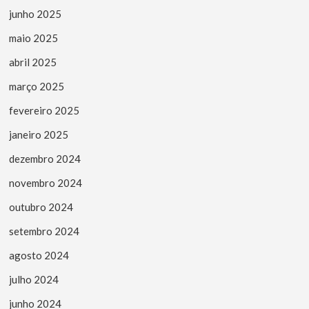
junho 2025
maio 2025
abril 2025
março 2025
fevereiro 2025
janeiro 2025
dezembro 2024
novembro 2024
outubro 2024
setembro 2024
agosto 2024
julho 2024
junho 2024