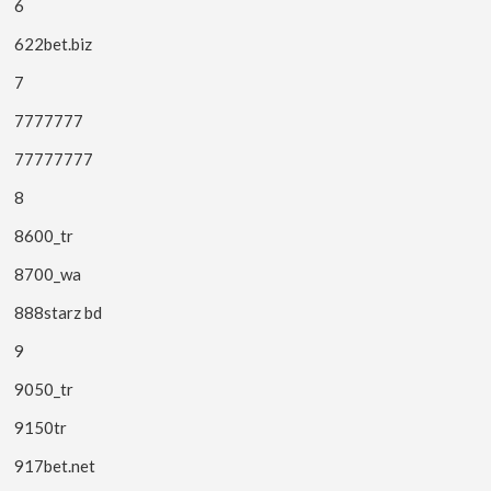
6
622bet.biz
7
7777777
77777777
8
8600_tr
8700_wa
888starz bd
9
9050_tr
9150tr
917bet.net