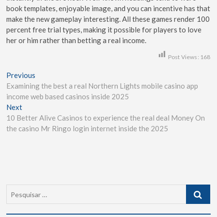
book templates, enjoyable image, and you can incentive has that
make the new gameplay interesting. All these games render 100
percent free trial types, making it possible for players to love
her or him rather than betting a real income.
Post Views:
168
Previous
Examining the best a real Northern Lights mobile casino app
income web based casinos inside 2025
Next
10 Better Alive Casinos to experience the real deal Money On
the casino Mr Ringo login internet inside the 2025