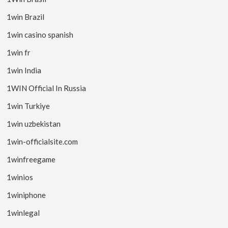
1win Brazil
1win casino spanish
1win fr
1win India
1WIN Official In Russia
1win Turkiye
1win uzbekistan
1win-officialsite.com
1winfreegame
1winios
1winiphone
1winlegal