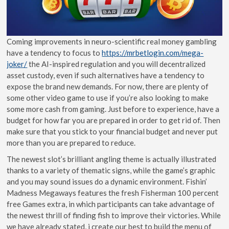
Coming improvements in neuro-scientific real money gambling
have a tendency to focus to
https://mrbetlogin.com/mega-
joker/
the AI-inspired regulation and you will decentralized
asset custody, even if such alternatives have a tendency to
expose the brand new demands. For now, there are plenty of
some other video game to use if you’re also looking to make
some more cash from gaming. Just before to experience, have a
budget for how far you are prepared in order to get rid of. Then
make sure that you stick to your financial budget and never put
more than you are prepared to reduce.
The newest slot’s brilliant angling theme is actually illustrated
thanks to a variety of thematic signs, while the game’s graphic
and you may sound issues do a dynamic environment. Fishin’
Madness Megaways features the fresh Fisherman 100 percent
free Games extra, in which participants can take advantage of
the newest thrill of finding fish to improve their victories. While
we have already stated, i create our best to build the menu of