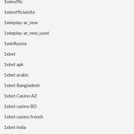
1winoffic
1winofficialsite
1winplay-ar_new
1winplay-ar_new_used
1winRussia
1xbet
1xbet apk
1xbet arabic
1xbet Bangladesh
1xbet Casino AZ
1xbet casino BD
1xbet casino french
1xbet india