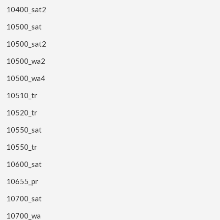
10400_sat2
10500_sat
10500_sat2
10500_wa2
10500_wa4
10510_tr
10520_tr
10550_sat
10550_tr
10600_sat
10655_pr
10700_sat
10700_wa