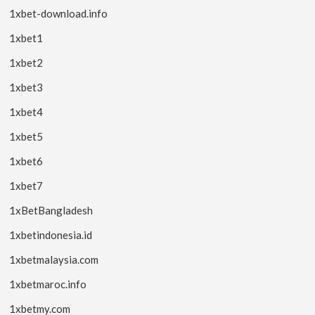
1xbet-download.info
1xbet1
1xbet2
1xbet3
1xbet4
1xbet5
1xbet6
1xbet7
1xBetBangladesh
1xbetindonesia.id
1xbetmalaysia.com
1xbetmaroc.info
1xbetmy.com