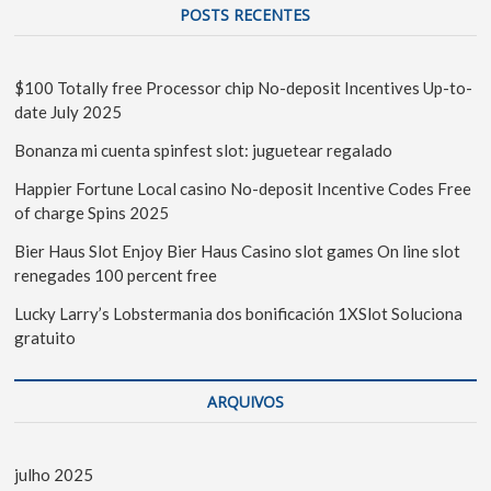
POSTS RECENTES
$100 Totally free Processor chip No-deposit Incentives Up-to-
date July 2025
Bonanza mi cuenta spinfest slot: juguetear regalado
Happier Fortune Local casino No-deposit Incentive Codes Free
of charge Spins 2025
Bier Haus Slot Enjoy Bier Haus Casino slot games On line slot
renegades 100 percent free
Lucky Larry’s Lobstermania dos bonificación 1XSlot Soluciona
gratuito
ARQUIVOS
julho 2025