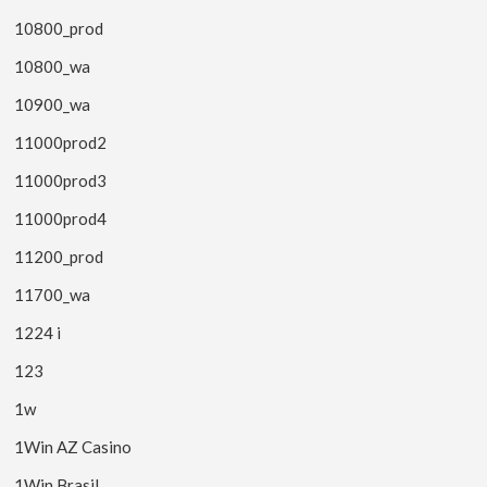
10800_prod
10800_wa
10900_wa
11000prod2
11000prod3
11000prod4
11200_prod
11700_wa
1224 i
123
1w
1Win AZ Casino
1Win Brasil