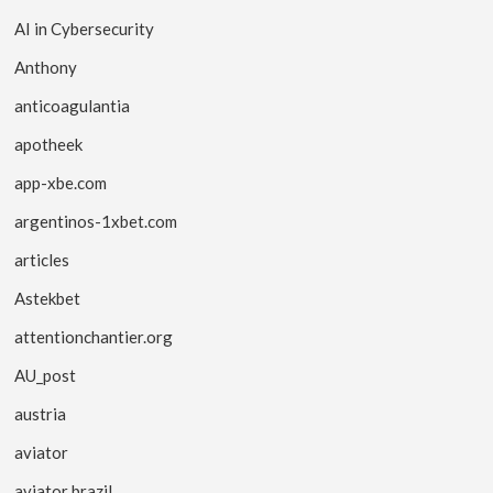
AI in Cybersecurity
Anthony
anticoagulantia
apotheek
app-xbe.com
argentinos-1xbet.com
articles
Astekbet
attentionchantier.org
AU_post
austria
aviator
aviator brazil