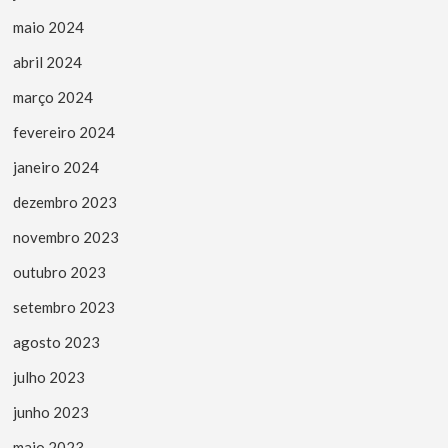
maio 2024
abril 2024
março 2024
fevereiro 2024
janeiro 2024
dezembro 2023
novembro 2023
outubro 2023
setembro 2023
agosto 2023
julho 2023
junho 2023
maio 2023