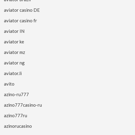
aviator casino DE
aviator casino fr
aviator IN
aviator ke
aviator mz
aviator ng
aviator.li
avito
azino-ru777
azino777casino-ru
azino777ru
azinorucasino