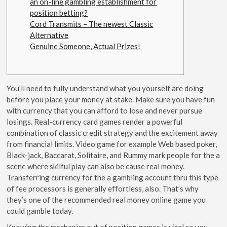
an on-line gambling establishment for
position betting?
Cord Transmits – The newest Classic
Alternative
Genuine Someone, Actual Prizes!
You’ll need to fully understand what you yourself are doing
before you place your money at stake. Make sure you have fun
with currency that you can afford to lose and never pursue
losings. Real-currency card games render a powerful
combination of classic credit strategy and the excitement away
from financial limits. Video game for example Web based poker,
Black-jack, Baccarat, Solitaire, and Rummy mark people for the a
scene where skilful play can also be cause real money.
Transferring currency for the a gambling account thru this type
of fee processors is generally effortless, also. That’s why
they’s one of the recommended real money online game you
could gamble today.
Knowing the mechanics out of position games is vital so you