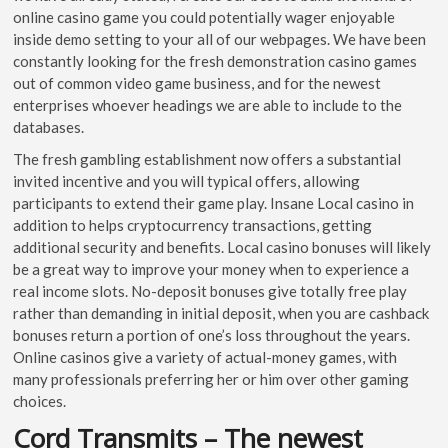
online casino game you could potentially wager enjoyable
inside demo setting to your all of our webpages. We have been
constantly looking for the fresh demonstration casino games
out of common video game business, and for the newest
enterprises whoever headings we are able to include to the
databases.
The fresh gambling establishment now offers a substantial
invited incentive and you will typical offers, allowing
participants to extend their game play. Insane Local casino in
addition to helps cryptocurrency transactions, getting
additional security and benefits. Local casino bonuses will likely
be a great way to improve your money when to experience a
real income slots. No-deposit bonuses give totally free play
rather than demanding in initial deposit, when you are cashback
bonuses return a portion of one’s loss throughout the years.
Online casinos give a variety of actual-money games, with
many professionals preferring her or him over other gaming
choices.
Cord Transmits – The newest