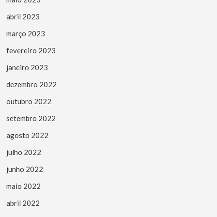
abril 2023
março 2023
fevereiro 2023
janeiro 2023
dezembro 2022
outubro 2022
setembro 2022
agosto 2022
julho 2022
junho 2022
maio 2022
abril 2022