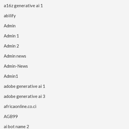
a16z generative ai 1
abilify
Admin
Admin 1
Admin 2
Admin news
Admin-News
Admin1
adobe generative ai 1
adobe generative ai 3
africaonline.co.ci
AGB99
ai bot name 2