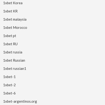
1xbet Korea
1xbet KR
1xbet malaysia
1xbet Morocco
1xbet pt
1xbet RU
1xbet russia
1xbet Russian
1xbet russian1
1xbet-1
1xbet-2
1xbet-6
1xbet-argentinos.org