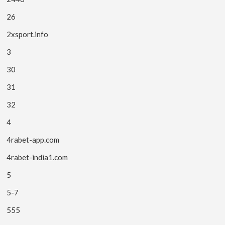
26
2xsport.info
3
30
31
32
4
4rabet-app.com
4rabet-india1.com
5
5-7
555