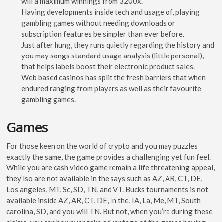
will a maximum winnings from 3200x.
Having developments inside tech and usage of, playing
gambling games without needing downloads or
subscription features be simpler than ever before.
Just after hung, they runs quietly regarding the history and
you may songs standard usage analysis (little personal),
that helps labels boost their electronic product sales.
Web based casinos has split the fresh barriers that when
endured ranging from players as well as their favourite
gambling games.
Games
For those keen on the world of crypto and you may puzzles
exactly the same, the game provides a challenging yet fun feel.
While you are cash video game remain a life threatening appeal,
they’lso are not available in the says such as AZ, AR, CT, DE,
Los angeles, MT, Sc, SD, TN, and VT. Bucks tournaments is not
available inside AZ, AR, CT, DE, In the, IA, La, Me, MT, South
carolina, SD, and you will TN. But not, when you’re during these
claims, you can however take advantage of the games having