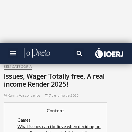
SEM CATEGORIA
Issues, Wager Totally free, A real
income Render 2025!
Karina Vasconcellos
7 de julho de 2025
Content
Games
What issues can i believe when deciding on