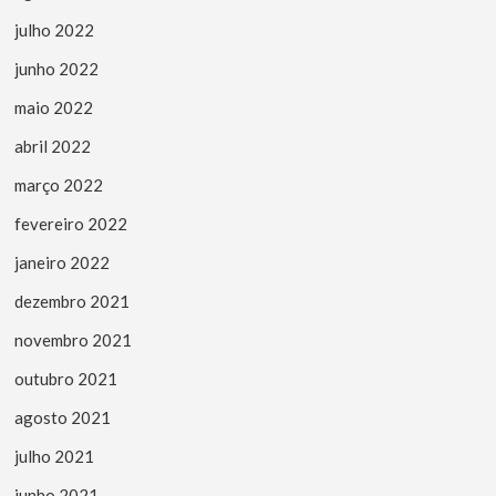
julho 2022
junho 2022
maio 2022
abril 2022
março 2022
fevereiro 2022
janeiro 2022
dezembro 2021
novembro 2021
outubro 2021
agosto 2021
julho 2021
junho 2021