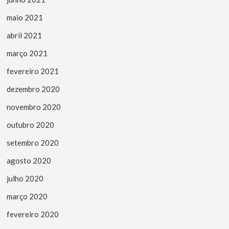
maio 2021
abril 2021
março 2021
fevereiro 2021
dezembro 2020
novembro 2020
outubro 2020
setembro 2020
agosto 2020
julho 2020
março 2020
fevereiro 2020