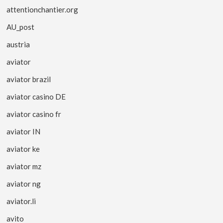
attentionchantier.org
AU_post
austria
aviator
aviator brazil
aviator casino DE
aviator casino fr
aviator IN
aviator ke
aviator mz
aviator ng
aviator.li
avito