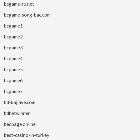
bcgame-ru.net
bcgame-song-bac.com
bcgame1
bcgame2
bcgame3
bcgame4
bcgame5
bcgame6
bcgame7
bd-bajilive.com
bdbetwinner
bedpage online
best-casino-in-turkey