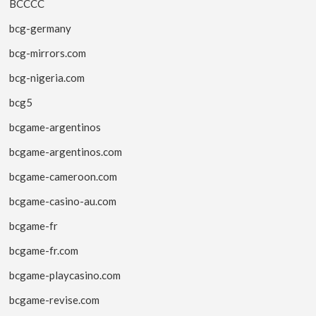
BCCCC
bcg-germany
bcg-mirrors.com
bcg-nigeria.com
bcg5
bcgame-argentinos
bcgame-argentinos.com
bcgame-cameroon.com
bcgame-casino-au.com
bcgame-fr
bcgame-fr.com
bcgame-playcasino.com
bcgame-revise.com