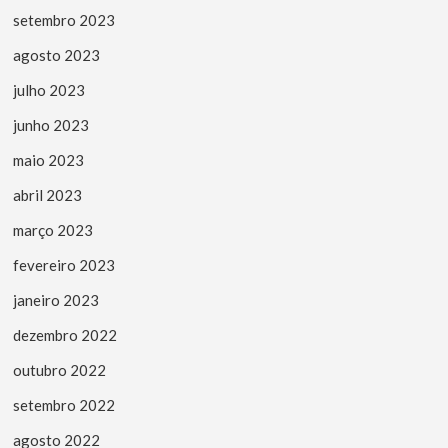
setembro 2023
agosto 2023
julho 2023
junho 2023
maio 2023
abril 2023
março 2023
fevereiro 2023
janeiro 2023
dezembro 2022
outubro 2022
setembro 2022
agosto 2022