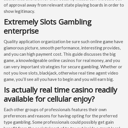
of approval away from relevant state playing boards in order to
show legitimacy.
Extremely Slots Gambling
enterprise
Quality application organization be sure such online game have
glamorous picture, smooth performance, interesting provides,
and you can high payment cost. This guide discusses the big
game, a knowledgeable online casinos for real money, and you
can very important strategies for secure gambling. Whether or
not you love slots, blackjack, otherwise real time agent video
game, you’ll see all you have to begin and you will earn big.
Is actually real time casino readily
available for cellular enjoy?
Each other groups of professionals features their own
preferences and reasons for having opting for the preferred
type gambling. Some professionals could possibly get gain