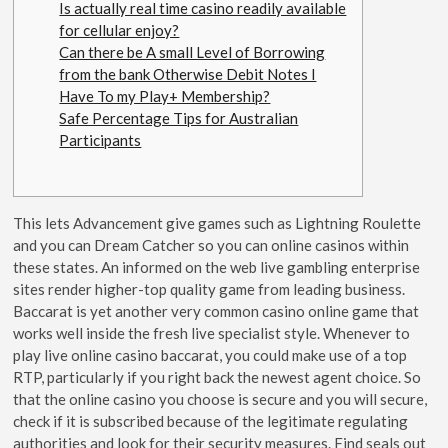
Is actually real time casino readily available
for cellular enjoy?
Can there be A small Level of Borrowing
from the bank Otherwise Debit Notes I
Have To my Play+ Membership?
Safe Percentage Tips for Australian
Participants
This lets Advancement give games such as Lightning Roulette
and you can Dream Catcher so you can online casinos within
these states. An informed on the web live gambling enterprise
sites render higher-top quality game from leading business.
Baccarat is yet another very common casino online game that
works well inside the fresh live specialist style. Whenever to
play live online casino baccarat, you could make use of a top
RTP, particularly if you right back the newest agent choice.
So
that the online casino you choose is secure and you will secure,
check if it is subscribed because of the legitimate regulating
authorities and look for their security measures. Find seals out