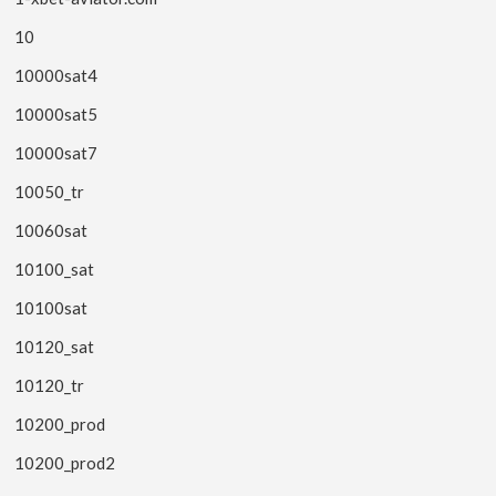
10
10000sat4
10000sat5
10000sat7
10050_tr
10060sat
10100_sat
10100sat
10120_sat
10120_tr
10200_prod
10200_prod2