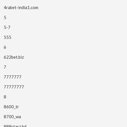
4rabet-india1.com
5
5-7
555
6
622bet.biz
7
7777777
77777777
8
8600_tr
8700_wa
888starz bd