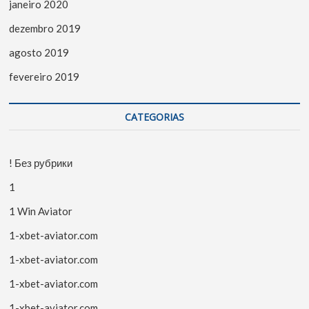
janeiro 2020
dezembro 2019
agosto 2019
fevereiro 2019
CATEGORIAS
! Без рубрики
1
1 Win Aviator
1-xbet-aviator.com
1-xbet-aviator.com
1-xbet-aviator.com
1-xbet-aviator.com