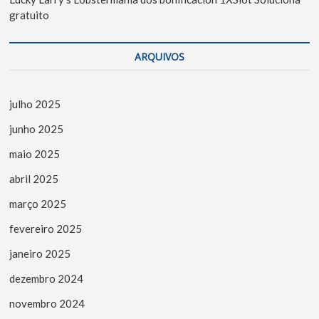
gratuito
ARQUIVOS
julho 2025
junho 2025
maio 2025
abril 2025
março 2025
fevereiro 2025
janeiro 2025
dezembro 2024
novembro 2024