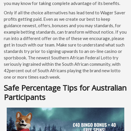
you may know for taking complete advantage of its benefits.
Only if all the choice alternatives has lead tend to Wager Saver
profits getting paid. Even as we create our best to keep
guidance newest, offers, bonuses and you may standards, for
example betting standards, can transform without notice. If you
run into a different offer on the of these we encourage, please
get in touch with our team. Make sure to understand what such
standards try prior to signing upwards to an on-line casino or
sportsbook. The newest Southern African Federal Lotto try
seriously ingrained within the South African community, with
42percent out of South Africans playing the brand new lotto
one or more times each week.
Safe Percentage Tips for Australian
Participants