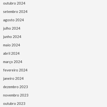
outubro 2024
setembro 2024
agosto 2024
julho 2024
junho 2024
maio 2024
abril 2024
março 2024
fevereiro 2024
janeiro 2024
dezembro 2023
novembro 2023
outubro 2023