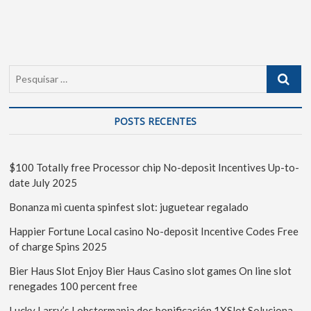
POSTS RECENTES
$100 Totally free Processor chip No-deposit Incentives Up-to-
date July 2025
Bonanza mi cuenta spinfest slot: juguetear regalado
Happier Fortune Local casino No-deposit Incentive Codes Free
of charge Spins 2025
Bier Haus Slot Enjoy Bier Haus Casino slot games On line slot
renegades 100 percent free
Lucky Larry’s Lobstermania dos bonificación 1XSlot Soluciona