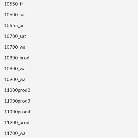
10550_tr
10600_sat
10655_pr
10700_sat
10700_wa
10800_prod
10800_wa
10900_wa
11000prod2
11000prod3
11000prod4
11200_prod
11700_wa