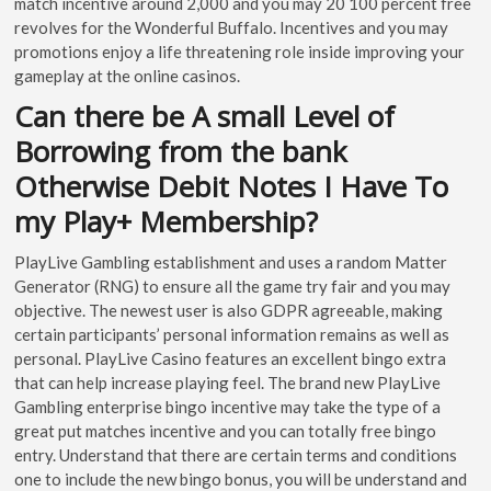
match incentive around 2,000 and you may 20 100 percent free
revolves for the Wonderful Buffalo. Incentives and you may
promotions enjoy a life threatening role inside improving your
gameplay at the online casinos.
Can there be A small Level of
Borrowing from the bank
Otherwise Debit Notes I Have To
my Play+ Membership?
PlayLive Gambling establishment and uses a random Matter
Generator (RNG) to ensure all the game try fair and you may
objective. The newest user is also GDPR agreeable, making
certain participants’ personal information remains as well as
personal. PlayLive Casino features an excellent bingo extra
that can help increase playing feel. The brand new PlayLive
Gambling enterprise bingo incentive may take the type of a
great put matches incentive and you can totally free bingo
entry. Understand that there are certain terms and conditions
one to include the new bingo bonus, you will be understand and