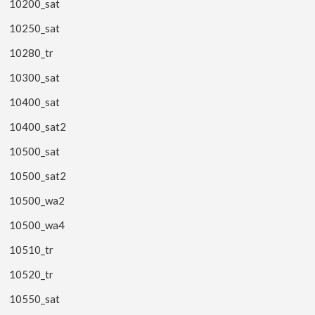
10200_sat
10250_sat
10280_tr
10300_sat
10400_sat
10400_sat2
10500_sat
10500_sat2
10500_wa2
10500_wa4
10510_tr
10520_tr
10550_sat