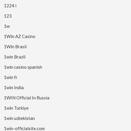
1224 i
123
1w
1Win AZ Casino
1Win Brasil
1win Brazil
1win casino spanish
1win fr
1win India
1WIN Official In Russia
1win Turkiye
1win uzbekistan
1win-officialsite.com