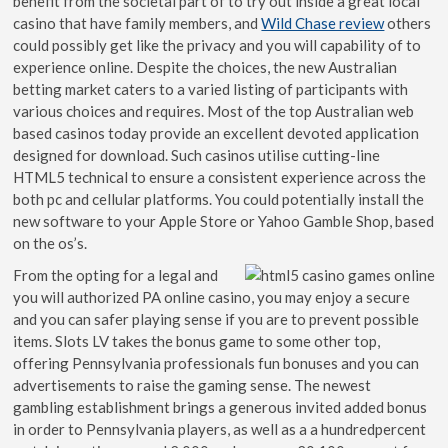
benefit from the societal part of to try out inside a great local
casino that have family members, and
Wild Chase review
others
could possibly get like the privacy and you will capability of to
experience online. Despite the choices, the new Australian
betting market caters to a varied listing of participants with
various choices and requires. Most of the top Australian web
based casinos today provide an excellent devoted application
designed for download. Such casinos utilise cutting-line
HTML5 technical to ensure a consistent experience across the
both pc and cellular platforms. You could potentially install the
new software to your Apple Store or Yahoo Gamble Shop, based
on the os’s.
From the opting for a legal and
you will authorized PA online casino, you may enjoy a secure
and you can safer playing sense if you are to prevent possible
items. Slots LV takes the bonus game to some other top,
offering Pennsylvania professionals fun bonuses and you can
advertisements to raise the gaming sense. The newest
gambling establishment brings a generous invited added bonus
in order to Pennsylvania players, as well as a a hundredpercent