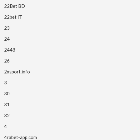
22Bet BD
22bet IT
23
24
2448
26
2xsport.info
3
30
31
32
4
4rabet-app.com