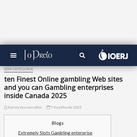
SEM CATEGORIA
ten Finest Online gambling Web sites
and you can Gambling enterprises
inside Canada 2025
Karina Vasconcellos
7 de julho de 2025
Blogs
Extremely Slots Gambling enterprise