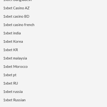
1xbet Casino AZ
1xbet casino BD
1xbet casino french
1xbet india
1xbet Korea
1xbet KR
1xbet malaysia
1xbet Morocco
1xbet pt
1xbet RU
1xbet russia
1xbet Russian