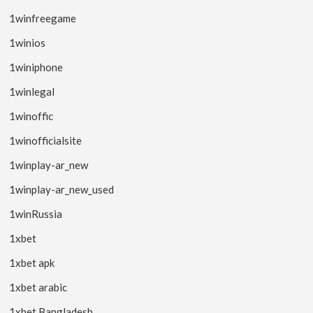
1winfreegame
1winios
1winiphone
1winlegal
1winoffic
1winofficialsite
1winplay-ar_new
1winplay-ar_new_used
1winRussia
1xbet
1xbet apk
1xbet arabic
1xbet Bangladesh