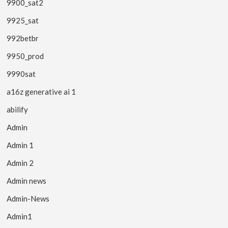
9900_sat2
9925_sat
992betbr
9950_prod
9990sat
a16z generative ai 1
abilify
Admin
Admin 1
Admin 2
Admin news
Admin-News
Admin1