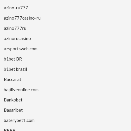
azino-ru777
azino777casino-ru
azino777ru
azinorucasino
azsportsweb.com
b1bet BR
b1bet brazil
Baccarat
bajiliveonline.com
Bankobet
Basaribet
baterybet1.com
BBBB