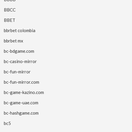
BBCC
BBET
bbrbet colombia
bbrbet mx
bc-bdgame.com
bc-casino-mirror
bc-fun-mirror
bc-fun-mirror.com
bc-game-kazino.com
bc-game-uae.com
bc-hashgame.com
bc5