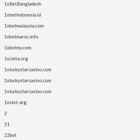
1xBetBangladesh
1xbetindonesia.id
1xbetmalaysia.com
1xbetmaroc.info
1xbetmy.com
1xcinta.org
1xluckystarcasino.com
1xluckystarcasino.com
1xluckystarcasino.com
1xslot-arg
2
21
22bet