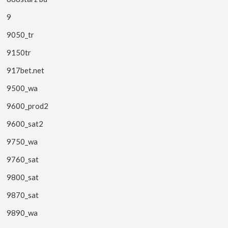
9
9050_tr
9150tr
917bet.net
9500_wa
9600_prod2
9600_sat2
9750_wa
9760_sat
9800_sat
9870_sat
9890_wa