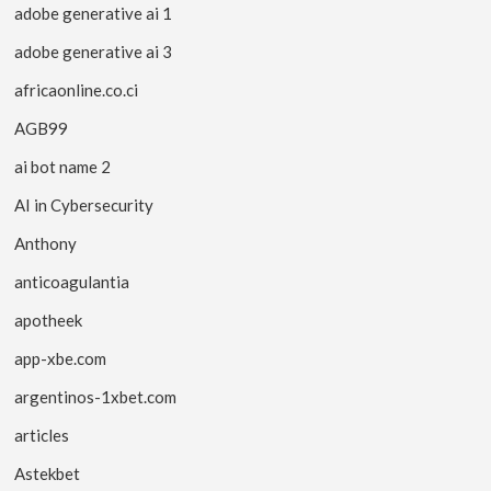
adobe generative ai 1
adobe generative ai 3
africaonline.co.ci
AGB99
ai bot name 2
AI in Cybersecurity
Anthony
anticoagulantia
apotheek
app-xbe.com
argentinos-1xbet.com
articles
Astekbet