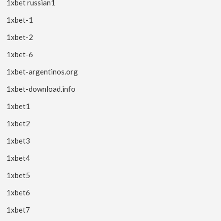
1xbet russian1
1xbet-1
1xbet-2
1xbet-6
1xbet-argentinos.org
1xbet-download.info
1xbet1
1xbet2
1xbet3
1xbet4
1xbet5
1xbet6
1xbet7