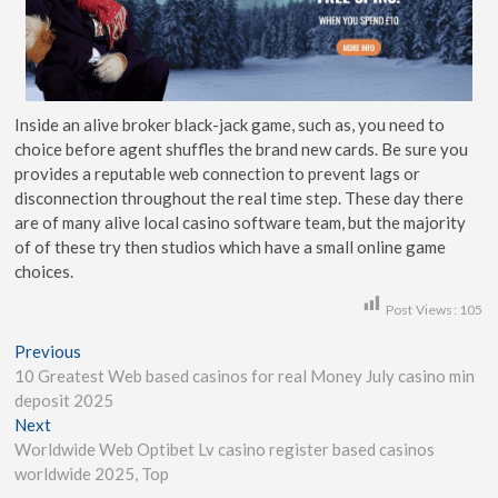
Inside an alive broker black-jack game, such as, you need to
choice before agent shuffles the brand new cards. Be sure you
provides a reputable web connection to prevent lags or
disconnection throughout the real time step. These day there
are of many alive local casino software team, but the majority
of of these try then studios which have a small online game
choices.
Post Views:
105
Previous
10 Greatest Web based casinos for real Money July casino min
deposit 2025
Next
Worldwide Web Optibet Lv casino register based casinos
worldwide 2025, Top