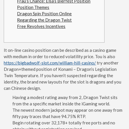
Frau’s Chance: Elsa’s Bierfest Position
Position Themes
Dragon Spin Position Online
Regarding the Dragon Twist
Free Revolves Incentives
It on-line casino position can be described as a casino game
with medium in order to reduced volatility price. Tou is also
https://bigbadwolf-slot.com/william-hill-casino/
try another
Dragon+themed position of Konami – Dragon’s Legislation
Twin Temperature.
If you haven’t suspected regarding the
identity, the brand new layouts for the slot is dragons and you
can Chinese design.
Having a modest rating away from 2, Dragon Twist sits
from the a specific market inside the iGaming world.
The newest modern jackpot may appear on one away from
fifty pay traces that have 94.75% RTP.
Begin rotating over 32,178+ totally free ports and no
obtain without registration required.