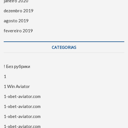
janeiro 2020
dezembro 2019
agosto 2019
fevereiro 2019
CATEGORIAS
! Без рубрики
1
1 Win Aviator
1-xbet-aviator.com
1-xbet-aviator.com
1-xbet-aviator.com
1-xbet-aviator.com