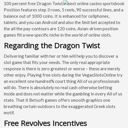
100 percent free Dragon Twist
Position features step 3 rows, 5 reels, 90 successful lines, and a
balance out of 1000 coins. It is enhanced for cellphones,
tablets, and you can Android and also the limit bet accepted to
the all the pay-contours are 120 coins. Asian-driven position
games fill a new specific niche in the world of online slots.
Regarding the Dragon Twist
Delivering familiar with her or him will help you to discover a
slot game that fits your needs. The only real appropriate
response is there is zero greatest or worse – these are merely
other enjoy. Playing free slots during the VegasSlotsOnline try
an excellent one hundred% court thing All of us professionals
will do. There is absolutely no real cash otherwise betting
inside and does not matter while the gambling in every All of us
state. That it Betsoft games offers smooth graphics one
breathing certain outdoors to the exaggerated Greek slots
motif.
Free Revolves Incentives