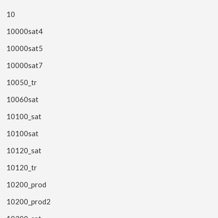
10
10000sat4
10000sat5
10000sat7
10050_tr
10060sat
10100_sat
10100sat
10120_sat
10120_tr
10200_prod
10200_prod2