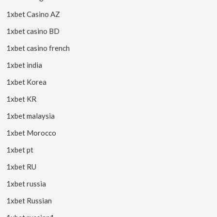
1xbet Casino AZ
1xbet casino BD
1xbet casino french
1xbet india
1xbet Korea
1xbet KR
1xbet malaysia
1xbet Morocco
1xbet pt
1xbet RU
1xbet russia
1xbet Russian