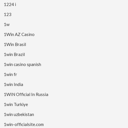
1224 i
123
1w
1Win AZ Casino
1Win Brasil
1win Brazil
1win casino spanish
1win fr
1win India
1WIN Official In Russia
1win Turkiye
1win uzbekistan
1win-officialsite.com