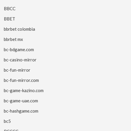
BBCC
BBET
bbrbet colombia
bbrbet mx
bc-bdgame.com
bc-casino-mirror
bc-fun-mirror
bc-fun-mirror.com
bc-game-kazino.com
bc-game-uae.com
bc-hashgame.com
bc5