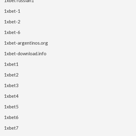
1xbet russian1
1xbet-1
1xbet-2
1xbet-6
1xbet-argentinos.org
1xbet-download.info
1xbet1
1xbet2
1xbet3
1xbet4
1xbet5
1xbet6
1xbet7