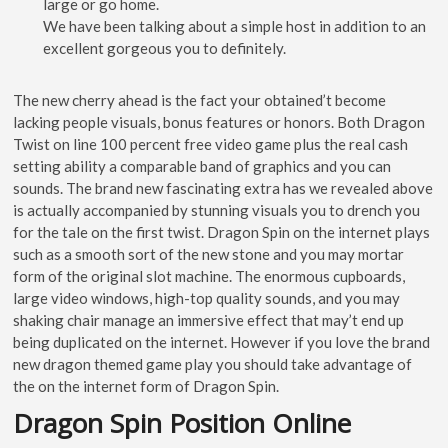
large or go home.
We have been talking about a simple host in addition to an
excellent gorgeous you to definitely.
The new cherry ahead is the fact your obtained’t become
lacking people visuals, bonus features or honors. Both Dragon
Twist on line 100 percent free video game plus the real cash
setting ability a comparable band of graphics and you can
sounds. The brand new fascinating extra has we revealed above
is actually accompanied by stunning visuals you to drench you
for the tale on the first twist. Dragon Spin on the internet plays
such as a smooth sort of the new stone and you may mortar
form of the original slot machine. The enormous cupboards,
large video windows, high-top quality sounds, and you may
shaking chair manage an immersive effect that may’t end up
being duplicated on the internet. However if you love the brand
new dragon themed game play you should take advantage of
the on the internet form of Dragon Spin.
Dragon Spin Position Online