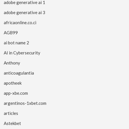
adobe generative ai 1
adobe generative ai 3
africaonline.co.ci
AGB99
ai bot name 2
AI in Cybersecurity
Anthony
anticoagulantia
apotheek
app-xbe.com
argentinos-1xbet.com
articles
Astekbet