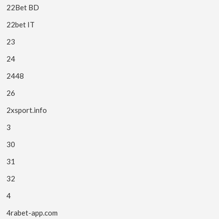
22Bet BD
22bet IT
23
24
2448
26
2xsport.info
3
30
31
32
4
4rabet-app.com