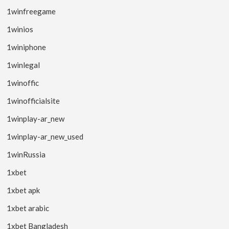
1winfreegame
1winios
1winiphone
1winlegal
1winoffic
1winofficialsite
1winplay-ar_new
1winplay-ar_new_used
1winRussia
1xbet
1xbet apk
1xbet arabic
1xbet Bangladesh