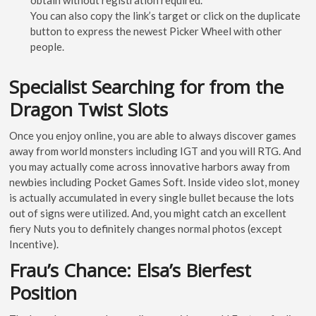
You can also copy the link’s target or click on the duplicate
button to express the newest Picker Wheel with other
people.
Specialist Searching for from the
Dragon Twist Slots
Once you enjoy online, you are able to always discover games
away from world monsters including IGT and you will RTG. And
you may actually come across innovative harbors away from
newbies including Pocket Games Soft. Inside video slot, money
is actually accumulated in every single bullet because the lots
out of signs were utilized. And, you might catch an excellent
fiery Nuts you to definitely changes normal photos (except
Incentive).
Frau’s Chance: Elsa’s Bierfest
Position