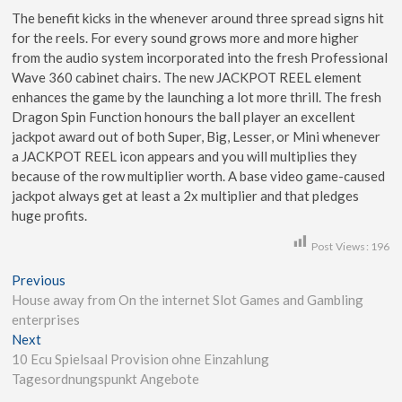
The benefit kicks in the whenever around three spread signs hit
for the reels. For every sound grows more and more higher
from the audio system incorporated into the fresh Professional
Wave 360 cabinet chairs. The new JACKPOT REEL element
enhances the game by the launching a lot more thrill. The fresh
Dragon Spin Function honours the ball player an excellent
jackpot award out of both Super, Big, Lesser, or Mini whenever
a JACKPOT REEL icon appears and you will multiplies they
because of the row multiplier worth. A base video game-caused
jackpot always get at least a 2x multiplier and that pledges
huge profits.
Post Views:
196
Previous
House away from On the internet Slot Games and Gambling
enterprises
Next
10 Ecu Spielsaal Provision ohne Einzahlung
Tagesordnungspunkt Angebote