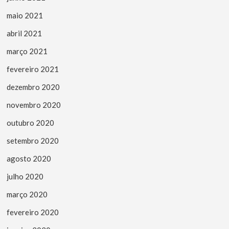
maio 2021
abril 2021
março 2021
fevereiro 2021
dezembro 2020
novembro 2020
outubro 2020
setembro 2020
agosto 2020
julho 2020
março 2020
fevereiro 2020