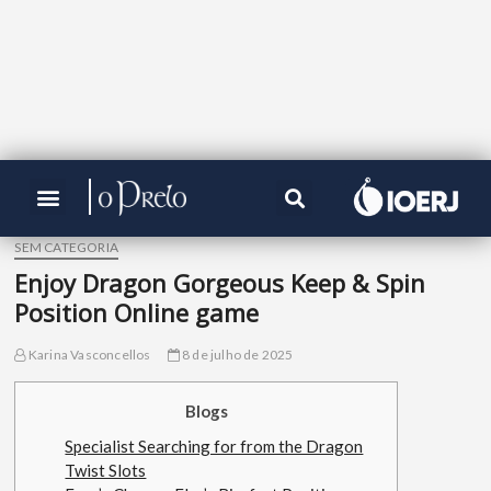
SEM CATEGORIA
Enjoy Dragon Gorgeous Keep & Spin
Position Online game
Karina Vasconcellos
8 de julho de 2025
Blogs
Specialist Searching for from the Dragon
Twist Slots