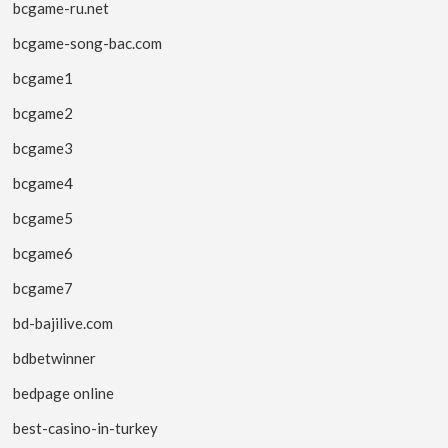
bcgame-ru.net
bcgame-song-bac.com
bcgame1
bcgame2
bcgame3
bcgame4
bcgame5
bcgame6
bcgame7
bd-bajilive.com
bdbetwinner
bedpage online
best-casino-in-turkey