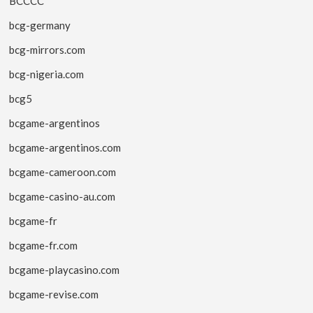
BCCCC
bcg-germany
bcg-mirrors.com
bcg-nigeria.com
bcg5
bcgame-argentinos
bcgame-argentinos.com
bcgame-cameroon.com
bcgame-casino-au.com
bcgame-fr
bcgame-fr.com
bcgame-playcasino.com
bcgame-revise.com