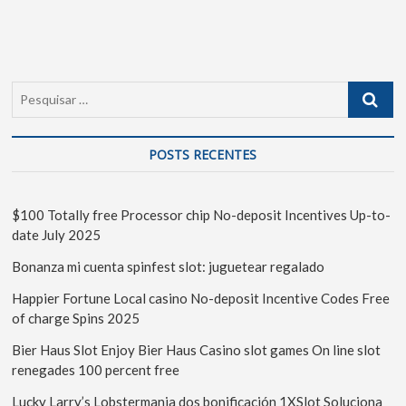
POSTS RECENTES
$100 Totally free Processor chip No-deposit Incentives Up-to-
date July 2025
Bonanza mi cuenta spinfest slot: juguetear regalado
Happier Fortune Local casino No-deposit Incentive Codes Free
of charge Spins 2025
Bier Haus Slot Enjoy Bier Haus Casino slot games On line slot
renegades 100 percent free
Lucky Larry’s Lobstermania dos bonificación 1XSlot Soluciona