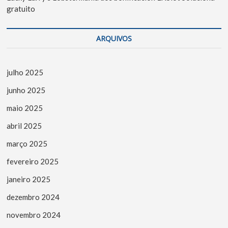
gratuito
ARQUIVOS
julho 2025
junho 2025
maio 2025
abril 2025
março 2025
fevereiro 2025
janeiro 2025
dezembro 2024
novembro 2024