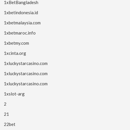
1xBetBangladesh
1xbetindonesia.id
1xbetmalaysia.com
1xbetmaroc.info
1xbetmy.com
1xcinta.org
1xluckystarcasino.com
1xluckystarcasino.com
1xluckystarcasino.com
1xslot-arg
2
21
22bet