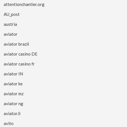
attentionchantier.org
AU_post
austria
aviator
aviator brazil
aviator casino DE
aviator casino fr
aviator IN
aviator ke
aviator mz
aviator ng
aviator.li
avito