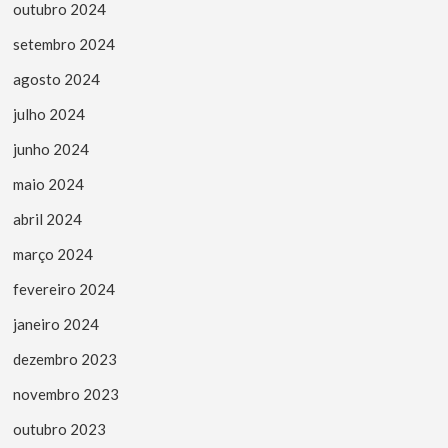
outubro 2024
setembro 2024
agosto 2024
julho 2024
junho 2024
maio 2024
abril 2024
março 2024
fevereiro 2024
janeiro 2024
dezembro 2023
novembro 2023
outubro 2023