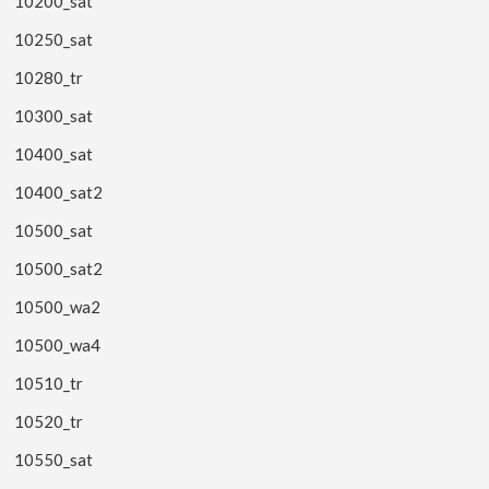
10200_sat
10250_sat
10280_tr
10300_sat
10400_sat
10400_sat2
10500_sat
10500_sat2
10500_wa2
10500_wa4
10510_tr
10520_tr
10550_sat