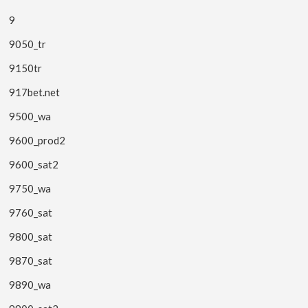
9
9050_tr
9150tr
917bet.net
9500_wa
9600_prod2
9600_sat2
9750_wa
9760_sat
9800_sat
9870_sat
9890_wa