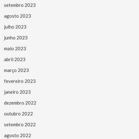
setembro 2023
agosto 2023
julho 2023
junho 2023
maio 2023
abril 2023
março 2023
fevereiro 2023
janeiro 2023
dezembro 2022
outubro 2022
setembro 2022
agosto 2022