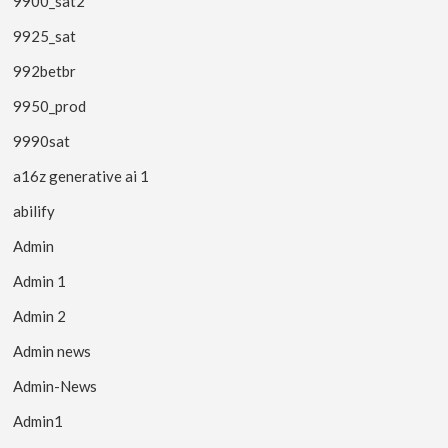
9900_sat2
9925_sat
992betbr
9950_prod
9990sat
a16z generative ai 1
abilify
Admin
Admin 1
Admin 2
Admin news
Admin-News
Admin1