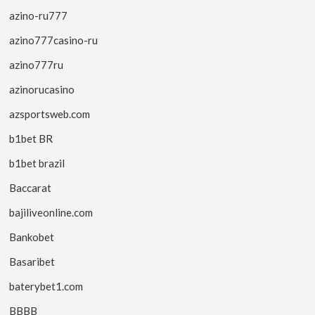
azino-ru777
azino777casino-ru
azino777ru
azinorucasino
azsportsweb.com
b1bet BR
b1bet brazil
Baccarat
bajiliveonline.com
Bankobet
Basaribet
baterybet1.com
BBBB