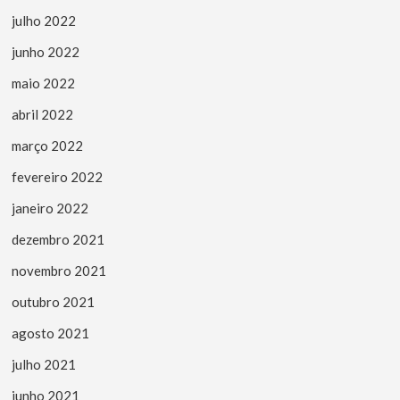
julho 2022
junho 2022
maio 2022
abril 2022
março 2022
fevereiro 2022
janeiro 2022
dezembro 2021
novembro 2021
outubro 2021
agosto 2021
julho 2021
junho 2021