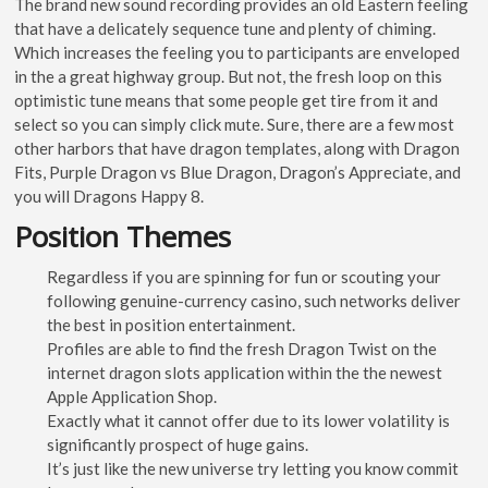
The brand new sound recording provides an old Eastern feeling
that have a delicately sequence tune and plenty of chiming.
Which increases the feeling you to participants are enveloped
in the a great highway group. But not, the fresh loop on this
optimistic tune means that some people get tire from it and
select so you can simply click mute. Sure, there are a few most
other harbors that have dragon templates, along with Dragon
Fits, Purple Dragon vs Blue Dragon, Dragon’s Appreciate, and
you will Dragons Happy 8.
Position Themes
Regardless if you are spinning for fun or scouting your
following genuine-currency casino, such networks deliver
the best in position entertainment.
Profiles are able to find the fresh Dragon Twist on the
internet dragon slots application within the the newest
Apple Application Shop.
Exactly what it cannot offer due to its lower volatility is
significantly prospect of huge gains.
It’s just like the new universe try letting you know commit