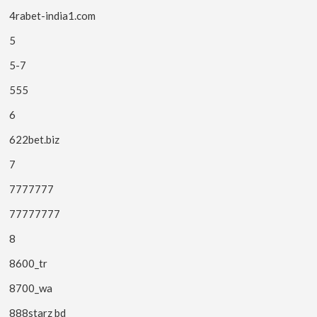
4rabet-india1.com
5
5-7
555
6
622bet.biz
7
7777777
77777777
8
8600_tr
8700_wa
888starz bd