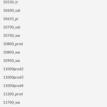
10550_tr
10600_sat
10655_pr
10700_sat
10700_wa
10800_prod
10800_wa
10900_wa
11000prod2
11000prod3
11000prod4
11200_prod
11700_wa