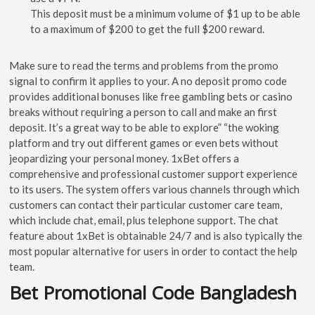
This deposit must be a minimum volume of $1 up to be able
to a maximum of $200 to get the full $200 reward.
Make sure to read the terms and problems from the promo
signal to confirm it applies to your. A no deposit promo code
provides additional bonuses like free gambling bets or casino
breaks without requiring a person to call and make an first
deposit. It’s a great way to be able to explore” “the woking
platform and try out different games or even bets without
jeopardizing your personal money. 1xBet offers a
comprehensive and professional customer support experience
to its users. The system offers various channels through which
customers can contact their particular customer care team,
which include chat, email, plus telephone support. The chat
feature about 1xBet is obtainable 24/7 and is also typically the
most popular alternative for users in order to contact the help
team.
Bet Promotional Code Bangladesh