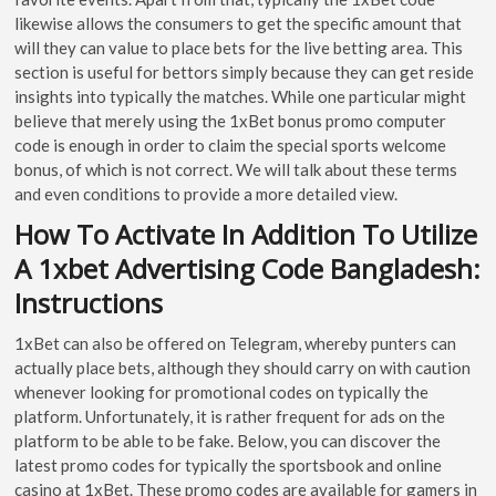
likewise allows the consumers to get the specific amount that
will they can value to place bets for the live betting area. This
section is useful for bettors simply because they can get reside
insights into typically the matches. While one particular might
believe that merely using the 1xBet bonus promo computer
code is enough in order to claim the special sports welcome
bonus, of which is not correct. We will talk about these terms
and even conditions to provide a more detailed view.
How To Activate In Addition To Utilize
A 1xbet Advertising Code Bangladesh:
Instructions
1xBet can also be offered on Telegram, whereby punters can
actually place bets, although they should carry on with caution
whenever looking for promotional codes on typically the
platform. Unfortunately, it is rather frequent for ads on the
platform to be able to be fake. Below, you can discover the
latest promo codes for typically the sportsbook and online
casino at 1xBet. These promo codes are available for gamers in