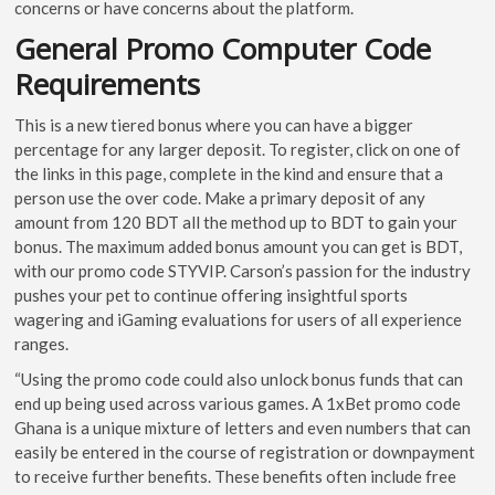
concerns or have concerns about the platform.
General Promo Computer Code
Requirements
This is a new tiered bonus where you can have a bigger
percentage for any larger deposit. To register, click on one of
the links in this page, complete in the kind and ensure that a
person use the over code. Make a primary deposit of any
amount from 120 BDT all the method up to BDT to gain your
bonus. The maximum added bonus amount you can get is BDT,
with our promo code STYVIP. Carson’s passion for the industry
pushes your pet to continue offering insightful sports
wagering and iGaming evaluations for users of all experience
ranges.
“Using the promo code could also unlock bonus funds that can
end up being used across various games. A 1xBet promo code
Ghana is a unique mixture of letters and even numbers that can
easily be entered in the course of registration or downpayment
to receive further benefits. These benefits often include free