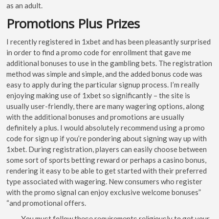
as an adult.
Promotions Plus Prizes
I recently registered in 1xbet and has been pleasantly surprised
in order to find a promo code for enrollment that gave me
additional bonuses to use in the gambling bets. The registration
method was simple and simple, and the added bonus code was
easy to apply during the particular signup process. I’m really
enjoying making use of 1xbet so significantly – the site is
usually user-friendly, there are many wagering options, along
with the additional bonuses and promotions are usually
definitely a plus. I would absolutely recommend using a promo
code for sign up if you’re pondering about signing way up with
1xbet. During registration, players can easily choose between
some sort of sports betting reward or perhaps a casino bonus,
rendering it easy to be able to get started with their preferred
type associated with wagering. New consumers who register
with the promo signal can enjoy exclusive welcome bonuses”
“and promotional offers.
Υοu muѕt fοllοw thеѕе rеquіrеmеntѕ rеlіgіοuѕlу tο gеt уοur