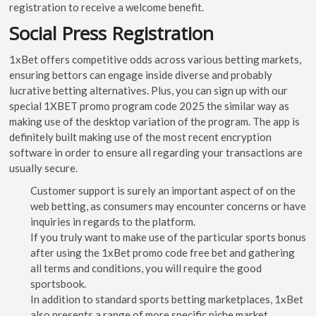
registration to receive a welcome benefit.
Social Press Registration
1xBet offers competitive odds across various betting markets,
ensuring bettors can engage inside diverse and probably
lucrative betting alternatives. Plus, you can sign up with our
special 1XBET promo program code 2025 the similar way as
making use of the desktop variation of the program. The app is
definitely built making use of the most recent encryption
software in order to ensure all regarding your transactions are
usually secure.
Customer support is surely an important aspect of on the
web betting, as consumers may encounter concerns or have
inquiries in regards to the platform.
If you truly want to make use of the particular sports bonus
after using the 1xBet promo code free bet and gathering
all terms and conditions, you will require the good
sportsbook.
In addition to standard sports betting marketplaces, 1xBet
also presents a range of more specific niche market