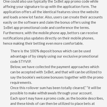
One could also use typically the 1xBet app promo code while
affixing your signature to up with the application form. The
application offers all the identical features since the website
and loads a new lot faster. Also, users can create their accounts
easily on the software and claim the bonus offers using the
1xBet app promotional code and conference the terms.
Furthermore, with the mobile phone app, bettors can receive
notifications plus updates directly on their mobile phones,
hence making their betting even more comfortable.
There is the 100% deposit bonus which can be used
advantage of by simply using our exclusive promotional
code STYVIP.
Below, we have collected the payment approaches which
can be accepted with 1xBet, and that will can be utilized to
say the bookie’s welcome bonuses together with the promo
requirements.
Once this rollover sum has been totally cleared,” “it will be
possible to make withdrawals through your account.
Each sport may have a promo code, as the bookie describes,
and these kinds of can then be utilized to place bets at