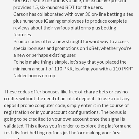
000 BDT while the bonus volume, the exclusive present
provides 15, six-hundred BDT for the users.
Carson has collaborated with over 30 on-line betting sites
plus numerous iGaming employees to produce complete
reviews about their various platforms plus betting
features.
Promo codes offer a new straightforward way to access
special bonuses and promotions on 1xBet, whether you’re
a new or perhaps existing user.
To help make things simple, let’s say that you placed the
minimum amount of 110 PKR, leaving you with a 110 PKR”
“added bonus on top.
These codes offer bonuses like free of charge bets or casino
credits without the need of an initial deposit. To use a not any
deposit promo computer code, simply enter it in the course of
registration or in your account configurations. The bonus is
going to be credited to your own account once the signal is
validated. This allows you in order to explore the platform and
test distinct betting options just before making your first