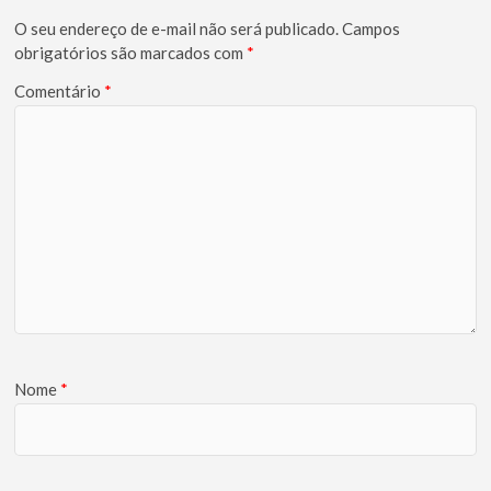
O seu endereço de e-mail não será publicado.
Campos
obrigatórios são marcados com
*
Comentário
*
Nome
*