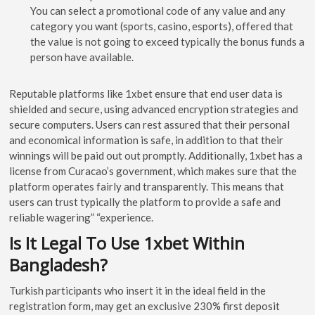
You can select a promotional code of any value and any
category you want (sports, casino, esports), offered that
the value is not going to exceed typically the bonus funds a
person have available.
Reputable platforms like 1xbet ensure that end user data is
shielded and secure, using advanced encryption strategies and
secure computers. Users can rest assured that their personal
and economical information is safe, in addition to that their
winnings will be paid out out promptly. Additionally, 1xbet has a
license from Curacao’s government, which makes sure that the
platform operates fairly and transparently. This means that
users can trust typically the platform to provide a safe and
reliable wagering” “experience.
Is It Legal To Use 1xbet Within
Bangladesh?
Turkish participants who insert it in the ideal field in the
registration form, may get an exclusive 230% first deposit