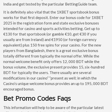
India and get tested by the particular BettingGuide team.
It is definitely also vital that the 1XBET sportsbook bonus
works for that first deposit. Enter our bonus code for 1XBET
2025 in the registration form and state exclusive bonuses
intended for casino and sports activities betting. Get up to
€130 for that sportsbook (or gamble €10, get €30 if you
usually are from Ireland) and €1950 (or foreign currency
equivalent) plus 150 free spins for your casino. For the new
players from Bangladesh, there is a great exclusive bonus
totally different from typically the normal offer. While the
normal welcome benefit only offers 12, 000 BDT while the
bonus volume, the exclusive present provides 15, six-hundred
BDT for typically the users. There usually are several
modifications in our casino” “present as well; in which the
Casino’s unique welcome bonus provides an up to 195, 000 BDT
encouraged bonus.
Bet Promo Codes Faqs
This information will help to be aware of the particular latest