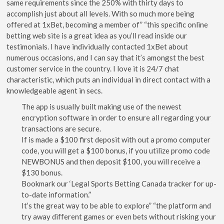
same requirements since the 250% with thirty days to
accomplish just about all levels. With so much more being
offered at 1xBet, becoming a member of” “this specific online
betting web site is a great idea as you’ll read inside our
testimonials. I have individually contacted 1xBet about
numerous occasions, and I can say that it’s amongst the best
customer service in the country. I love it is 24/7 chat
characteristic, which puts an individual in direct contact with a
knowledgeable agent in secs.
The app is usually built making use of the newest
encryption software in order to ensure all regarding your
transactions are secure.
If is made a $100 first deposit with out a promo computer
code, you will get a $100 bonus, if you utilize promo code
NEWBONUS and then deposit $100, you will receive a
$130 bonus.
Bookmark our ‘Legal Sports Betting Canada tracker for up-
to-date information.”
It’s the great way to be able to explore” “the platform and
try away different games or even bets without risking your