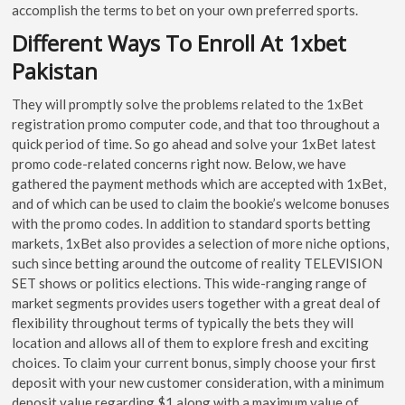
accomplish the terms to bet on your own preferred sports.
Different Ways To Enroll At 1xbet
Pakistan
They will promptly solve the problems related to the 1xBet
registration promo computer code, and that too throughout a
quick period of time. So go ahead and solve your 1xBet latest
promo code-related concerns right now. Below, we have
gathered the payment methods which are accepted with 1xBet,
and of which can be used to claim the bookie’s welcome bonuses
with the promo codes. In addition to standard sports betting
markets, 1xBet also provides a selection of more niche options,
such since betting around the outcome of reality TELEVISION
SET shows or politics elections. This wide-ranging range of
market segments provides users together with a great deal of
flexibility throughout terms of typically the bets they will
location and allows all of them to explore fresh and exciting
choices. To claim your current bonus, simply choose your first
deposit with your new customer consideration, with a minimum
deposit value regarding $1 along with a maximum value of