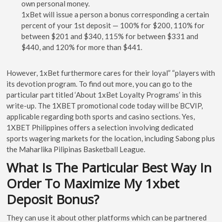
own personal money.
1xBet will issue a person a bonus corresponding a certain
percent of your 1st deposit — 100% for $200, 110% for
between $201 and $340, 115% for between $331 and
$440, and 120% for more than $441.
However, 1xBet furthermore cares for their loyal” “players with
its devotion program. To find out more, you can go to the
particular part titled ‘About 1xBet Loyalty Programs’ in this
write-up. The 1XBET promotional code today will be BCVIP,
applicable regarding both sports and casino sections. Yes,
1XBET Philippines offers a selection involving dedicated
sports wagering markets for the location, including Sabong plus
the Maharlika Pilipinas Basketball League.
What Is The Particular Best Way In
Order To Maximize My 1xbet
Deposit Bonus?
They can use it about other platforms which can be partnered