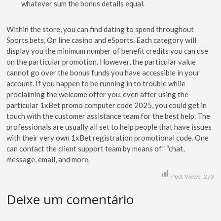
whatever sum the bonus details equal.
Within the store, you can find dating to spend throughout
Sports bets, On line casino and eSports. Each category will
display you the minimum number of benefit credits you can use
on the particular promotion. However, the particular value
cannot go over the bonus funds you have accessible in your
account. If you happen to be running in to trouble while
proclaiming the welcome offer you, even after using the
particular 1xBet promo computer code 2025, you could get in
touch with the customer assistance team for the best help. The
professionals are usually all set to help people that have issues
with their very own 1xBet registration promotional code. One
can contact the client support team by means of” “chat,
message, email, and more.
Post Views:
273
Deixe um comentário