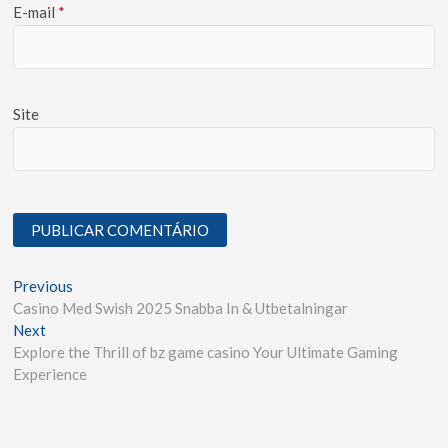
E-mail
*
Site
Previous
Casino Med Swish 2025 Snabba In & Utbetalningar
Next
Explore the Thrill of bz game casino Your Ultimate Gaming
Experience