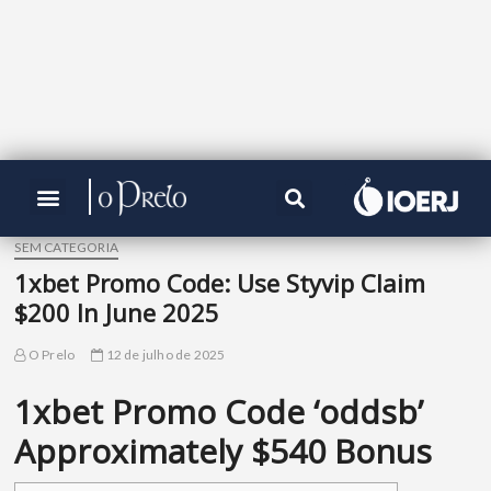
SEM CATEGORIA
1xbet Promo Code: Use Styvip Claim
$200 In June 2025
O Prelo
12 de julho de 2025
1xbet Promo Code ‘oddsb’
Approximately $540 Bonus