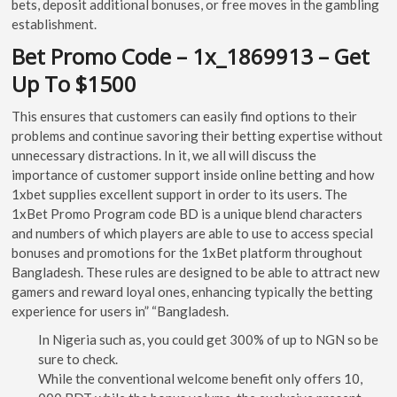
bets, deposit additional bonuses, or free moves in the gambling
establishment.
Веt Ρrοmο Сοdе – 1x_1869913 – Gеt
Uр Tο $1500
This ensures that customers can easily find options to their
problems and continue savoring their betting expertise without
unnecessary distractions. In it, we all will discuss the
importance of customer support inside online betting and how
1xbet supplies excellent support in order to its users. The
1xBet Promo Program code BD is a unique blend characters
and numbers of which players are able to use to access special
bonuses and promotions for the 1xBet platform throughout
Bangladesh. These rules are designed to be able to attract new
gamers and reward loyal ones, enhancing typically the betting
experience for users in” “Bangladesh.
In Nigeria such as, you could get 300% of up to NGN so be
sure to check.
While the conventional welcome benefit only offers 10,