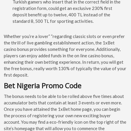
Turkish gamers who insert that in the correct field in the
registration form, could get an exclusive 230% first
deposit benefit up to twelve, 400 TL instead of the
standard 8, 500 TL for sporting activities.
Whether you’re a lover” “regarding classic slots or even prefer
the thrill of live gambling establishment action, the 1xBet
casino bonus provides something for everyone. Additionally,
players can enjoy added funds in the on line casino bonus,
enhancing their own betting experience. In return, you will get
the free bonus, really worth 130% of typically the value of your
first deposit.
Bet Nigeria Promo Code
The bonus needs to be able to be rolled above five times about
accumulator bets that contain at least 3 events or even more.
Once you have attained the 1xBet home page, you can begin
the process of registering your own new exciting buyer
account. You may find a eco-friendly icon on the top right of the
site’s homepage that will allow you to commence the