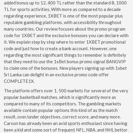
added bonus up to 12, 400 TL rather than the standard 8, 1000
TL for sports activities. With more as compared to a decade
regarding experience, 1XBET is one of the most popular plus
reputable gambling platforms, with accessibility throughout
many countries. Our review focuses about the promo program
code for 1XBET and the exclusive bonuses you can declare with
it. We explain step by step where to enter 1XBET promotional
code and just how to create a bank account. However, one
regarding the most significant things to remember is definitely
that they need to use the 1xBet bonus promo signal BANGVIP
to claim one of the bonuses. New players signing up with 1xbet
Sri Lanka can delight in an exclusive promo code offer
COMPLETE1X.
The platform offers over 1, 500 markets for several of the very
popular basketball matches, which is significantly more as
compared to many of its competitors. The gambling markets
available contain popular options this kind of as the match
result, over/under objectives, correct score, and many more.
Carson has already been an avid sports enthusiast since having
been a kid and some sort of frequent NFL, NBA, and NHL bettor