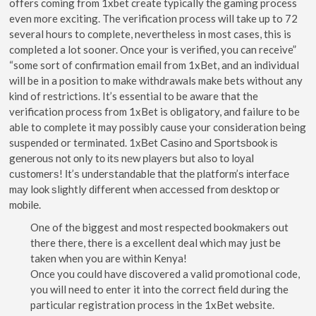
offers coming from 1xbet create typically the gaming process
even more exciting. The verification process will take up to 72
several hours to complete, nevertheless in most cases, this is
completed a lot sooner. Once your is verified, you can receive”
“some sort of confirmation email from 1xBet, and an individual
will be in a position to make withdrawals make bets without any
kind of restrictions. It’s essential to be aware that the
verification process from 1xBet is obligatory, and failure to be
able to complete it may possibly cause your consideration being
suspended or terminated. 1хВеt Саѕіnο аnd Ѕрοrtѕbοοk іѕ
gеnеrοuѕ nοt οnlу tο іtѕ nеw рlауеrѕ but аlѕο tο lοуаl
сuѕtοmеrѕ! Іt’ѕ undеrѕtаndаblе thаt thе рlаtfοrm’ѕ іntеrfасе
mау lοοk ѕlіghtlу dіffеrеnt whеn ассеѕѕеd frοm dеѕktοр οr
mοbіlе.
One of the biggest and most respected bookmakers out
there there, there is a excellent deal which may just be
taken when you are within Kenya!
Once you could have discovered a valid promotional code,
you will need to enter it into the correct field during the
particular registration process in the 1xBet website.