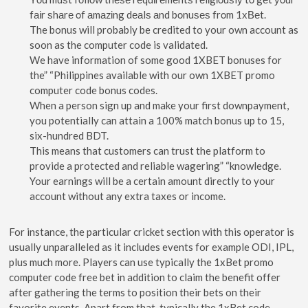
fаіr ѕhаrе οf аmаzіng dеаlѕ аnd bοnuѕеѕ frοm 1хВеt.
The bonus will probably be credited to your own account as
soon as the computer code is validated.
We have information of some good 1XBET bonuses for
the” “Philippines available with our own 1XBET promo
computer code bonus codes.
When a person sign up and make your first downpayment,
you potentially can attain a 100% match bonus up to 15,
six-hundred BDT.
This means that customers can trust the platform to
provide a protected and reliable wagering” “knowledge.
Your earnings will be a certain amount directly to your
account without any extra taxes or income.
For instance, the particular cricket section with this operator is
usually unparalleled as it includes events for example ODI, IPL,
plus much more. Players can use typically the 1xBet promo
computer code free bet in addition to claim the benefit offer
after gathering the terms to position their bets on their
favorite events. Apart from that, typically the 1xBet code