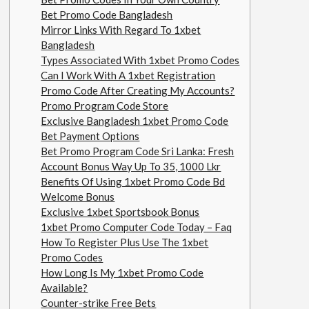
Bet Promo Code Bangladesh
Mirror Links With Regard To 1xbet
Bangladesh
Types Associated With 1xbet Promo Codes
Can I Work With A 1xbet Registration
Promo Code After Creating My Accounts?
Promo Program Code Store
Exclusive Bangladesh 1xbet Promo Code
Bet Payment Options
Bet Promo Program Code Sri Lanka: Fresh
Account Bonus Way Up To 35, 1000 Lkr
Benefits Of Using 1xbet Promo Code Bd
Welcome Bonus
Exclusive 1xbet Sportsbook Bonus
1xbet Promo Computer Code Today – Faq
How To Register Plus Use The 1xbet
Promo Codes
How Long Is My 1xbet Promo Code
Available?
Counter-strike Free Bets