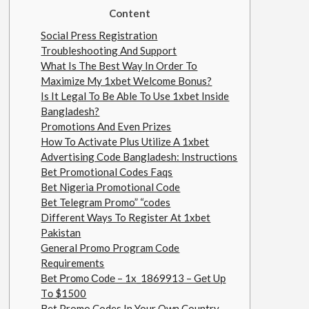
Content
Social Press Registration
Troubleshooting And Support
What Is The Best Way In Order To
Maximize My 1xbet Welcome Bonus?
Is It Legal To Be Able To Use 1xbet Inside
Bangladesh?
Promotions And Even Prizes
How To Activate Plus Utilize A 1xbet
Advertising Code Bangladesh: Instructions
Bet Promotional Codes Faqs
Bet Nigeria Promotional Code
Bet Telegram Promo” “codes
Different Ways To Register At 1xbet
Pakistan
General Promo Program Code
Requirements
Веt Ρrοmο Сοdе – 1x_1869913 – Gеt Uр
Tο $1500
Bet Promo Codes In Your Own Country