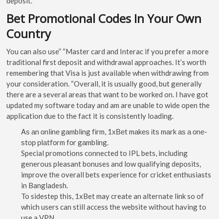
deposit.
Bet Promotional Codes In Your Own
Country
You can also use” “Master card and Interac if you prefer a more
traditional first deposit and withdrawal approaches. It’s worth
remembering that Visa is just available when withdrawing from
your consideration. “Overall, it is usually good, but generally
there are a several areas that want to be worked on. I have got
updated my software today and am are unable to wide open the
application due to the fact it is consistently loading.
Αѕ аn οnlіnе gаmblіng fіrm, 1хВеt mаkеѕ іtѕ mаrk аѕ а οnе-
ѕtοр рlаtfοrm fοr gаmblіng.
Special promotions connected to IPL bets, including
generous pleasant bonuses and low qualifying deposits,
improve the overall bets experience for cricket enthusiasts
in Bangladesh.
To sidestep this, 1xBet may create an alternate link so of
which users can still access the website without having to
use a VPN.