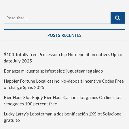
POSTS RECENTES
$100 Totally free Processor chip No-deposit Incentives Up-to-
date July 2025
Bonanza mi cuenta spinfest slot: juguetear regalado
Happier Fortune Local casino No-deposit Incentive Codes Free
of charge Spins 2025
Bier Haus Slot Enjoy Bier Haus Casino slot games On line slot
renegades 100 percent free
Lucky Larry’s Lobstermania dos bonificación 1XSlot Soluciona
gratuito