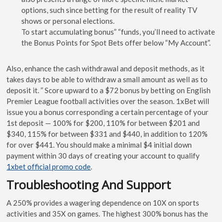
options, such since betting for the result of reality TV
shows or personal elections.
To start accumulating bonus” “funds, you’ll need to activate
the Bonus Points for Spot Bets offer below “My Account”.
Also, enhance the cash withdrawal and deposit methods, as it
takes days to be able to withdraw a small amount as well as to
deposit it. ” Score upward to a $72 bonus by betting on English
Premier League football activities over the season. 1xBet will
issue you a bonus corresponding a certain percentage of your
1st deposit — 100% for $200, 110% for between $201 and
$340, 115% for between $331 and $440, in addition to 120%
for over $441. You should make a minimal $4 initial down
payment within 30 days of creating your account to qualify
1xbet official promo code
.
Troubleshooting And Support
A 250% provides a wagering dependence on 10X on sports
activities and 35X on games. The highest 300% bonus has the