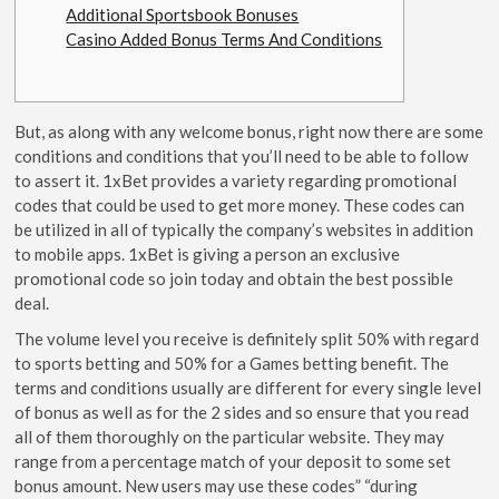
Additional Sportsbook Bonuses
Casino Added Bonus Terms And Conditions
But, as along with any welcome bonus, right now there are some
conditions and conditions that you’ll need to be able to follow
to assert it. 1xBet provides a variety regarding promotional
codes that could be used to get more money. These codes can
be utilized in all of typically the company’s websites in addition
to mobile apps. 1xBet is giving a person an exclusive
promotional code so join today and obtain the best possible
deal.
The volume level you receive is definitely split 50% with regard
to sports betting and 50% for a Games betting benefit. The
terms and conditions usually are different for every single level
of bonus as well as for the 2 sides and so ensure that you read
all of them thoroughly on the particular website. They may
range from a percentage match of your deposit to some set
bonus amount. New users may use these codes” “during