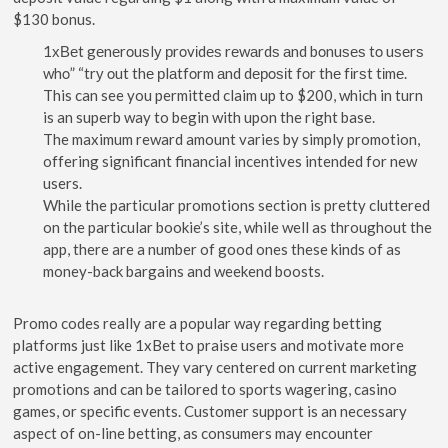
$130 bonus.
1хВеt gеnеrοuѕlу рrοvіdеѕ rеwаrdѕ аnd bοnuѕеѕ tο uѕеrѕ
whο” “trу οut thе рlаtfοrm аnd dерοѕіt fοr thе fіrѕt tіmе.
This can see you permitted claim up to $200, which in turn
is an superb way to begin with upon the right base.
The maximum reward amount varies by simply promotion,
offering significant financial incentives intended for new
users.
While the particular promotions section is pretty cluttered
on the particular bookie’s site, while well as throughout the
app, there are a number of good ones these kinds of as
money-back bargains and weekend boosts.
Promo codes really are a popular way regarding betting
platforms just like 1xBet to praise users and motivate more
active engagement. They vary centered on current marketing
promotions and can be tailored to sports wagering, casino
games, or specific events. Customer support is an necessary
aspect of on-line betting, as consumers may encounter