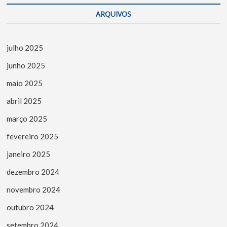
ARQUIVOS
julho 2025
junho 2025
maio 2025
abril 2025
março 2025
fevereiro 2025
janeiro 2025
dezembro 2024
novembro 2024
outubro 2024
setembro 2024