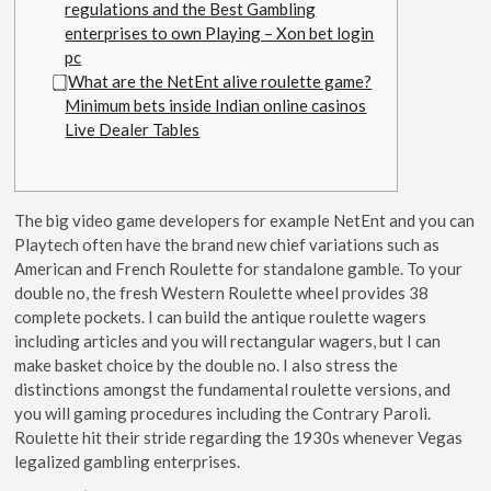
regulations and the Best Gambling
enterprises to own Playing – Xon bet login
pc
⃣ What are the NetEnt alive roulette game?
Minimum bets inside Indian online casinos
Live Dealer Tables
The big video game developers for example NetEnt and you can
Playtech often have the brand new chief variations such as
American and French Roulette for standalone gamble. To your
double no, the fresh Western Roulette wheel provides 38
complete pockets. I can build the antique roulette wagers
including articles and you will rectangular wagers, but I can
make basket choice by the double no.
I also stress the
distinctions amongst the fundamental roulette versions, and
you will gaming procedures including the Contrary Paroli.
Roulette hit their stride regarding the 1930s whenever Vegas
legalized gambling enterprises.