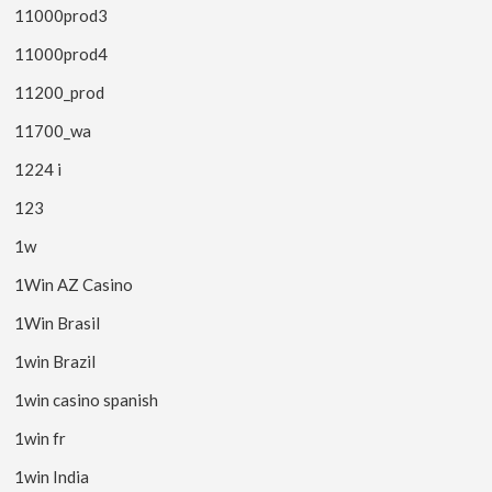
11000prod3
11000prod4
11200_prod
11700_wa
1224 i
123
1w
1Win AZ Casino
1Win Brasil
1win Brazil
1win casino spanish
1win fr
1win India