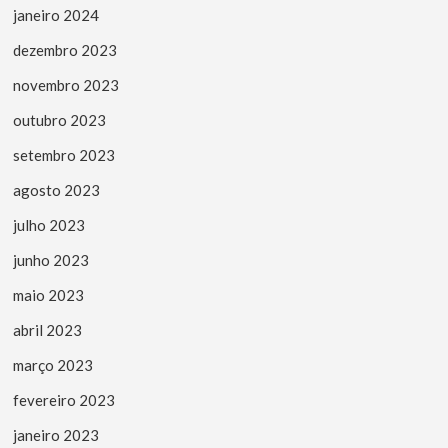
janeiro 2024
dezembro 2023
novembro 2023
outubro 2023
setembro 2023
agosto 2023
julho 2023
junho 2023
maio 2023
abril 2023
março 2023
fevereiro 2023
janeiro 2023