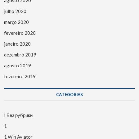
agosto 2020
julho 2020
março 2020
fevereiro 2020
janeiro 2020
dezembro 2019
agosto 2019
fevereiro 2019
CATEGORIAS
! Без рубрики
1
1 Win Aviator