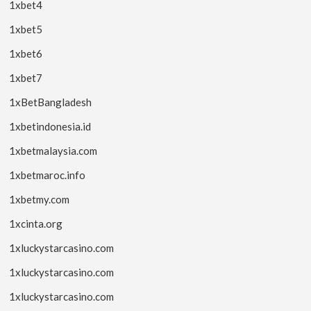
1xbet4
1xbet5
1xbet6
1xbet7
1xBetBangladesh
1xbetindonesia.id
1xbetmalaysia.com
1xbetmaroc.info
1xbetmy.com
1xcinta.org
1xluckystarcasino.com
1xluckystarcasino.com
1xluckystarcasino.com