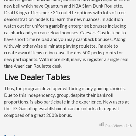
new bell which have Quantum and NBA Slam Dunk Roulette.
DraftKings offers more 31 roulette options with lots of free
demonstration models to learn the new nuances. In addition
watch out for uniform gambling enterprise bonuses including
cashback and you can reload bonuses. Caesars Castle tend to
have short time reload and you may cashback bonuses. Along
with, win otherwise eliminate playing roulette, I’m able to
create award items to increase the dos,500 perks points for
new participants. With more skill, many is register a single real
time American Roulette desk.
Live Dealer Tables
Thus, the program developer will bring many gaming choices.
Due to this independency, group, despite their bankroll
proportions, is also participate in the experience. New users at
the TG.Gambling establishment can be unlock a fit deposit
composed of a great 200% bonus.
Post Views:
148