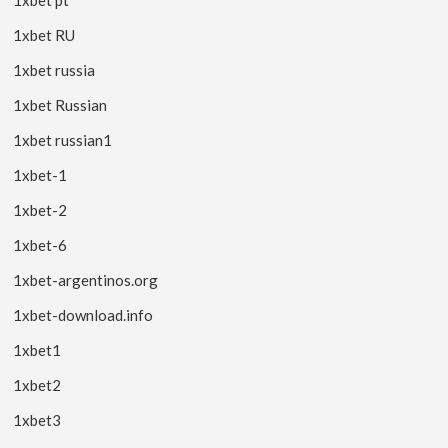
1xbet RU
1xbet russia
1xbet Russian
1xbet russian1
1xbet-1
1xbet-2
1xbet-6
1xbet-argentinos.org
1xbet-download.info
1xbet1
1xbet2
1xbet3