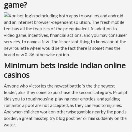
game?
Including both apps to own ios and android
and an internet browser-dependent solution. The fresh mobile
feel has all the features of the pc equivalent, in addition to
video game, incentives, financial actions, and you may consumer
services, to name a few. The important thing to know about the
new roulette wheel would be the fact there is sometimes the
brand new 0-36 otherwise option.
Minimum bets inside Indian online
casinos
Anyone who victories the newest battle ‘s the the newest
leader, plus they come to purchase the second category. Prompt
kids you to roughhousing, playing near empties, and guiding
romantic a pool are not accepted, as they can lead to injuries.
And when children work on otherwise gamble nearby the pond’s
border, a great misstep try blog post her or him suddenly on the
water.