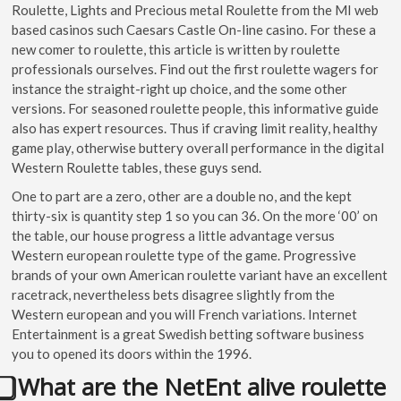
Roulette, Lights and Precious metal Roulette from the MI web
based casinos such Caesars Castle On-line casino. For these a
new comer to roulette, this article is written by roulette
professionals ourselves. Find out the first roulette wagers for
instance the straight-right up choice, and the some other
versions. For seasoned roulette people, this informative guide
also has expert resources. Thus if craving limit reality, healthy
game play, otherwise buttery overall performance in the digital
Western Roulette tables, these guys send.
One to part are a zero, other are a double no, and the kept
thirty-six is quantity step 1 so you can 36. On the more ‘00’ on
the table, our house progress a little advantage versus
Western european roulette type of the game. Progressive
brands of your own American roulette variant have an excellent
racetrack, nevertheless bets disagree slightly from the
Western european and you will French variations. Internet
Entertainment is a great Swedish betting software business
you to opened its doors within the 1996.
⃣ What are the NetEnt alive roulette