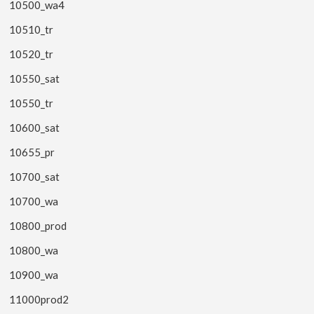
10500_wa4
10510_tr
10520_tr
10550_sat
10550_tr
10600_sat
10655_pr
10700_sat
10700_wa
10800_prod
10800_wa
10900_wa
11000prod2