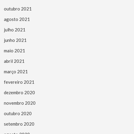
outubro 2021
agosto 2021
julho 2021
junho 2021
maio 2021
abril 2021
março 2021
fevereiro 2021
dezembro 2020
novembro 2020
outubro 2020
setembro 2020