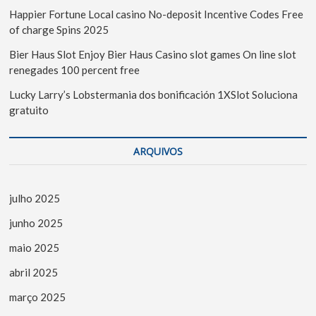
Happier Fortune Local casino No-deposit Incentive Codes Free
of charge Spins 2025
Bier Haus Slot Enjoy Bier Haus Casino slot games On line slot
renegades 100 percent free
Lucky Larry’s Lobstermania dos bonificación 1XSlot Soluciona
gratuito
ARQUIVOS
julho 2025
junho 2025
maio 2025
abril 2025
março 2025