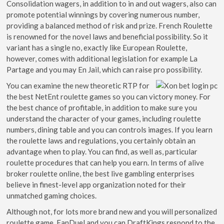
Consolidation wagers, in addition to in and out wagers, also can
promote potential winnings by covering numerous number,
providing a balanced method of risk and prize. French Roulette
is renowned for the novel laws and beneficial possibility. So it
variant has a single no, exactly like European Roulette,
however, comes with additional legislation for example La
Partage and you may En Jail, which can raise pro possibility.
You can examine the new theoretic RTP for
the best NetEnt roulette games so you can victory money. For
the best chance of profitable, in addition to make sure you
understand the character of your games, including roulette
numbers, dining table and you can controls images. If you learn
the roulette laws and regulations, you certainly obtain an
advantage when to play. You can find, as well as, particular
roulette procedures that can help you earn. In terms of alive
broker roulette online, the best live gambling enterprises
believe in finest-level app organization noted for their
unmatched gaming choices.
Although not, for lots more brand new and you will personalized
roulette game, FanDuel and you can DraftKings respond to the