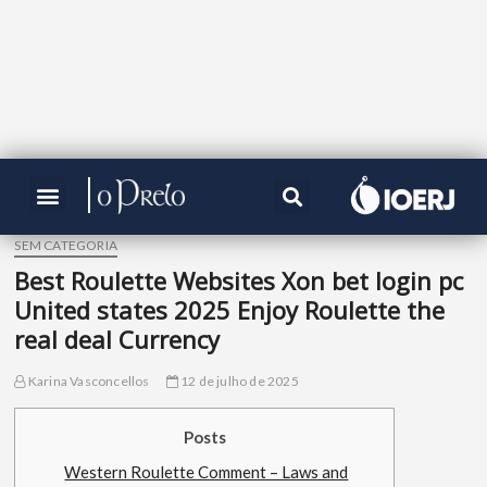
SEM CATEGORIA
Best Roulette Websites Xon bet login pc
United states 2025 Enjoy Roulette the
real deal Currency
Karina Vasconcellos
12 de julho de 2025
Posts
Western Roulette Comment – Laws and