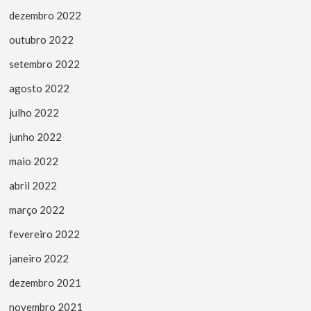
dezembro 2022
outubro 2022
setembro 2022
agosto 2022
julho 2022
junho 2022
maio 2022
abril 2022
março 2022
fevereiro 2022
janeiro 2022
dezembro 2021
novembro 2021