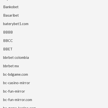
Bankobet
Basaribet
baterybet1.com
BBBB
BBCC
BBET
bbrbet colombia
bbrbet mx
bc-bdgame.com
bc-casino-mirror
bc-fun-mirror
bc-fun-mirror.com
bc-game-kazino.com