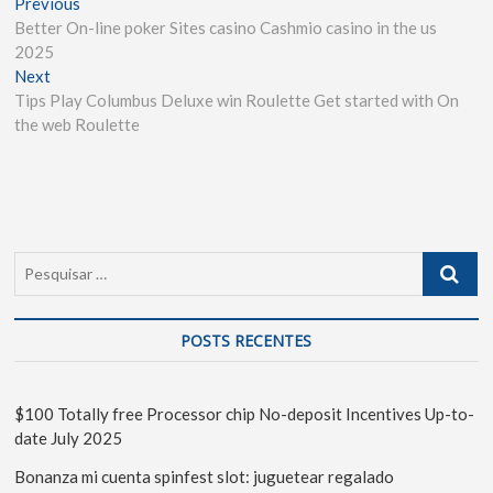
Previous
Better On-line poker Sites casino Cashmio casino in the us
2025
Next
Tips Play Columbus Deluxe win Roulette Get started with On
the web Roulette
POSTS RECENTES
$100 Totally free Processor chip No-deposit Incentives Up-to-
date July 2025
Bonanza mi cuenta spinfest slot: juguetear regalado