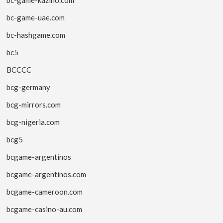
bc-game-uae.com
bc-hashgame.com
bc5
BCCCC
bcg-germany
bcg-mirrors.com
bcg-nigeria.com
bcg5
bcgame-argentinos
bcgame-argentinos.com
bcgame-cameroon.com
bcgame-casino-au.com