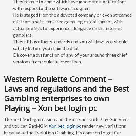
They’re able to come which have moderate modifications
with respect to the software designer.
He is staged from the a devoted company or even streamed
out from a safe-centered gambling establishment, with
actual profiles to experience alongside on the internet
gamblers.
They all has other standards and you will laws you should
satisfy before you claim the deal.
Discover a dysfunction of any of your around three chief
versions from roulette lower than.
Western Roulette Comment –
Laws and regulations and the Best
Gambling enterprises to own
Playing – Xon bet login pc
The best Michigan casinos on the internet such Play Gun River
and you can BetMGM
Xon bet login pc
render new variations
because of the Evolution Gambling. It’s common to get Car