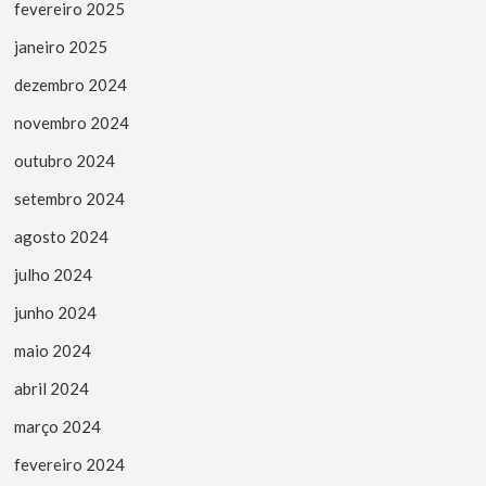
fevereiro 2025
janeiro 2025
dezembro 2024
novembro 2024
outubro 2024
setembro 2024
agosto 2024
julho 2024
junho 2024
maio 2024
abril 2024
março 2024
fevereiro 2024