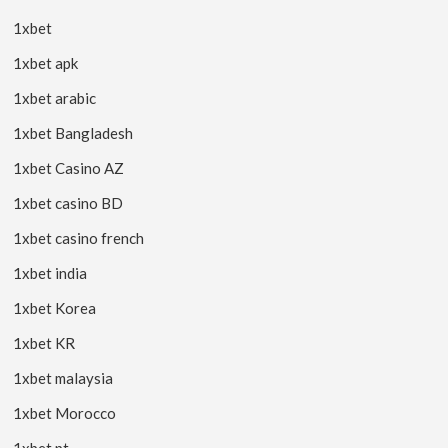
1xbet
1xbet apk
1xbet arabic
1xbet Bangladesh
1xbet Casino AZ
1xbet casino BD
1xbet casino french
1xbet india
1xbet Korea
1xbet KR
1xbet malaysia
1xbet Morocco
1xbet pt