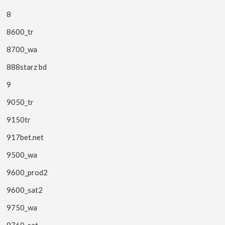
8
8600_tr
8700_wa
888starz bd
9
9050_tr
9150tr
917bet.net
9500_wa
9600_prod2
9600_sat2
9750_wa
9760_sat