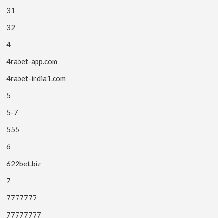
31
32
4
4rabet-app.com
4rabet-india1.com
5
5-7
555
6
622bet.biz
7
7777777
77777777