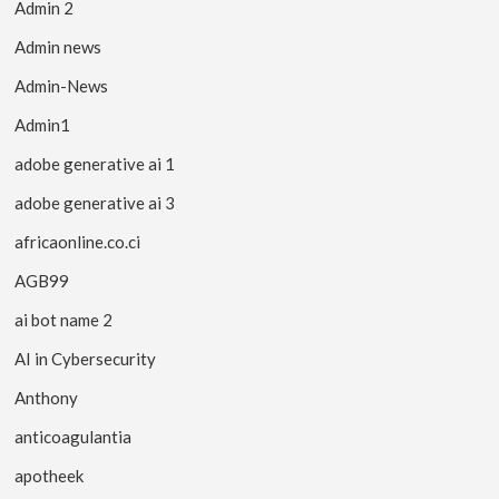
Admin 2
Admin news
Admin-News
Admin1
adobe generative ai 1
adobe generative ai 3
africaonline.co.ci
AGB99
ai bot name 2
AI in Cybersecurity
Anthony
anticoagulantia
apotheek