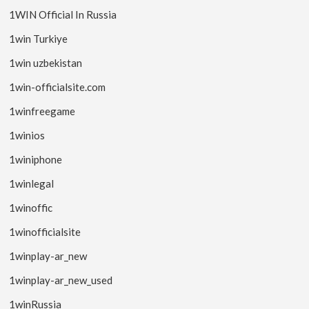
1WIN Official In Russia
1win Turkiye
1win uzbekistan
1win-officialsite.com
1winfreegame
1winios
1winiphone
1winlegal
1winoffic
1winofficialsite
1winplay-ar_new
1winplay-ar_new_used
1winRussia