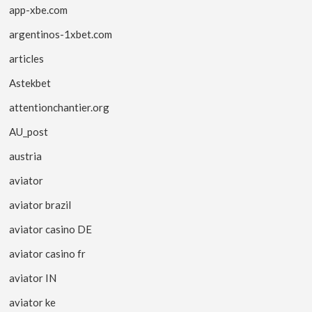
app-xbe.com
argentinos-1xbet.com
articles
Astekbet
attentionchantier.org
AU_post
austria
aviator
aviator brazil
aviator casino DE
aviator casino fr
aviator IN
aviator ke