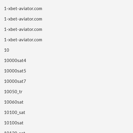
1-xbet-aviator.com
1-xbet-aviator.com
1-xbet-aviator.com
1-xbet-aviator.com
10
10000sat4
10000sat5
10000sat7
10050_tr
10060sat
10100_sat
10100sat
10120_sat