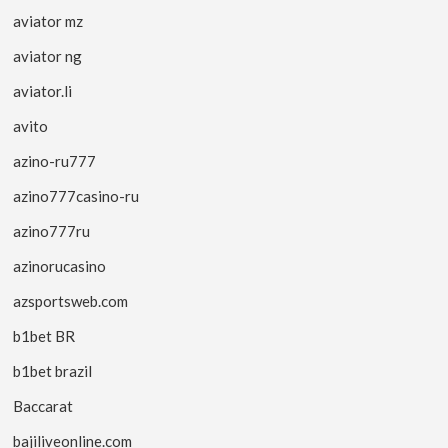
aviator mz
aviator ng
aviator.li
avito
azino-ru777
azino777casino-ru
azino777ru
azinorucasino
azsportsweb.com
b1bet BR
b1bet brazil
Baccarat
bajiliveonline.com