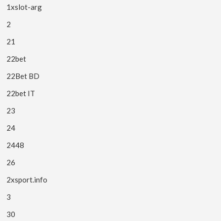
1xslot-arg
2
21
22bet
22Bet BD
22bet IT
23
24
2448
26
2xsport.info
3
30