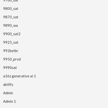
9800_sat
9870_sat
9890_wa
9900_sat2
9925_sat
992betbr
9950_prod
9990sat
a16z generative ai 1
abilify
Admin
Admin 1