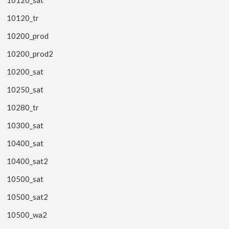
10120_tr
10200_prod
10200_prod2
10200_sat
10250_sat
10280_tr
10300_sat
10400_sat
10400_sat2
10500_sat
10500_sat2
10500_wa2