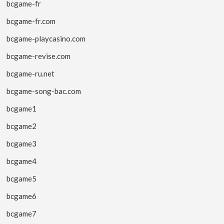
bcgame-fr
bcgame-fr.com
bcgame-playcasino.com
bcgame-revise.com
bcgame-ru.net
bcgame-song-bac.com
bcgame1
bcgame2
bcgame3
bcgame4
bcgame5
bcgame6
bcgame7