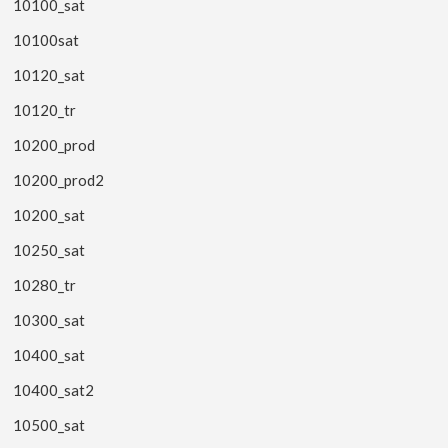
10100_sat
10100sat
10120_sat
10120_tr
10200_prod
10200_prod2
10200_sat
10250_sat
10280_tr
10300_sat
10400_sat
10400_sat2
10500_sat