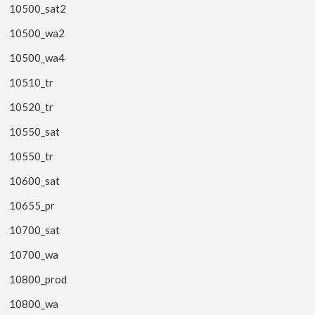
10500_sat2
10500_wa2
10500_wa4
10510_tr
10520_tr
10550_sat
10550_tr
10600_sat
10655_pr
10700_sat
10700_wa
10800_prod
10800_wa