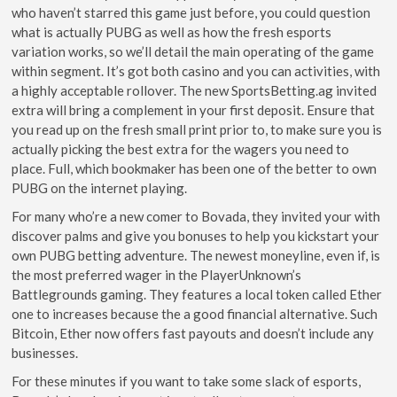
who haven’t starred this game just before, you could question
what is actually PUBG as well as how the fresh esports
variation works, so we’ll detail the main operating of the game
within segment. It’s got both casino and you can activities, with
a highly acceptable rollover. The new SportsBetting.ag invited
extra will bring a complement in your first deposit. Ensure that
you read up on the fresh small print prior to, to make sure you is
actually picking the best extra for the wagers you need to
place. Full, which bookmaker has been one of the better to own
PUBG on the internet playing.
For many who’re a new comer to Bovada, they invited your with
discover palms and give you bonuses to help you kickstart your
own PUBG betting adventure. The newest moneyline, even if, is
the most preferred wager in the PlayerUnknown’s
Battlegrounds gaming. They features a local token called Ether
one to increases because the a good financial alternative. Such
Bitcoin, Ether now offers fast payouts and doesn’t include any
businesses.
For these minutes if you want to take some slack of esports,