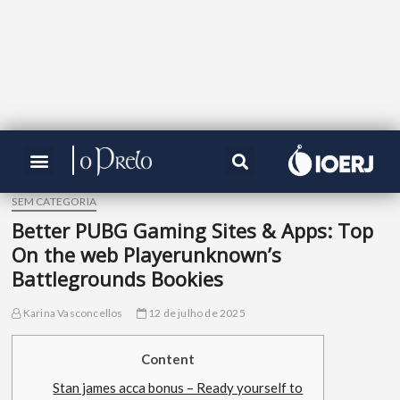
SEM CATEGORIA
Better PUBG Gaming Sites & Apps: Top
On the web Playerunknown’s
Battlegrounds Bookies
Karina Vasconcellos
12 de julho de 2025
Content
Stan james acca bonus – Ready yourself to