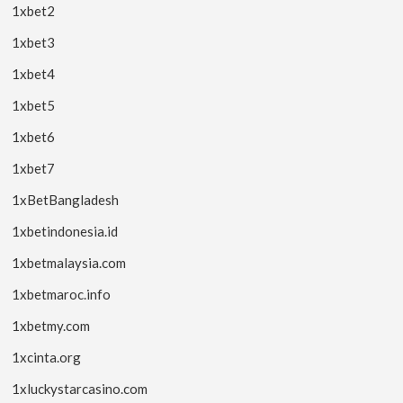
1xbet2
1xbet3
1xbet4
1xbet5
1xbet6
1xbet7
1xBetBangladesh
1xbetindonesia.id
1xbetmalaysia.com
1xbetmaroc.info
1xbetmy.com
1xcinta.org
1xluckystarcasino.com