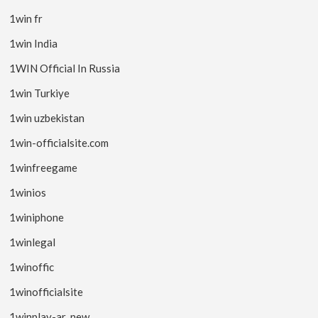
1win fr
1win India
1WIN Official In Russia
1win Turkiye
1win uzbekistan
1win-officialsite.com
1winfreegame
1winios
1winiphone
1winlegal
1winoffic
1winofficialsite
1winplay-ar_new