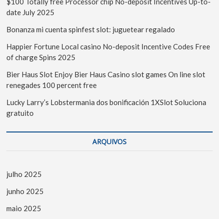
$100 Totally free Processor chip No-deposit Incentives Up-to-
date July 2025
Bonanza mi cuenta spinfest slot: juguetear regalado
Happier Fortune Local casino No-deposit Incentive Codes Free
of charge Spins 2025
Bier Haus Slot Enjoy Bier Haus Casino slot games On line slot
renegades 100 percent free
Lucky Larry’s Lobstermania dos bonificación 1XSlot Soluciona
gratuito
ARQUIVOS
julho 2025
junho 2025
maio 2025