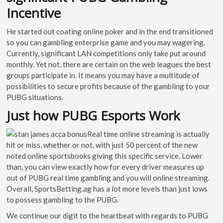
Incentive
He started out coating online poker and in the end transitioned
so you can gambling enterprise game and you may wagering.
Currently, significant LAN competitions only take put around
monthly. Yet not, there are certain on the web leagues the best
groups participate in. It means you may have a multitude of
possibilities to secure profits because of the gambling to your
PUBG situations.
Just how PUBG Esports Work
Real time online streaming is actually
hit or miss, whether or not, with just 50 percent of the new
noted online sportsbooks giving this specific service. Lower
than, you can view exactly how for every driver measures up
out of PUBG real time gambling and you will online streaming.
Overall, SportsBetting.ag has a lot more levels than just lows
to possess gambling to the PUBG.
We continue our digit to the heartbeat with regards to PUBG