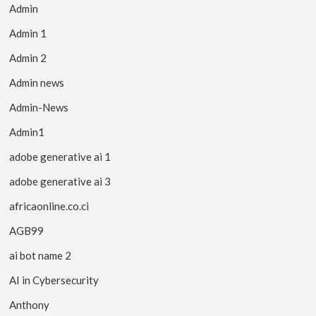
Admin
Admin 1
Admin 2
Admin news
Admin-News
Admin1
adobe generative ai 1
adobe generative ai 3
africaonline.co.ci
AGB99
ai bot name 2
AI in Cybersecurity
Anthony