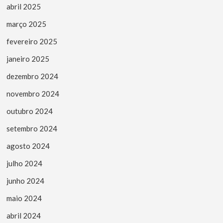
abril 2025
março 2025
fevereiro 2025
janeiro 2025
dezembro 2024
novembro 2024
outubro 2024
setembro 2024
agosto 2024
julho 2024
junho 2024
maio 2024
abril 2024