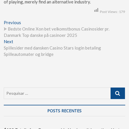
of playing, merely find an alternative industry.
Post Views:
179
Previous
ᗎ Bedste Online Xon bet velkomstbonus Casinosider pr.
Danmark Top danske på casinoer 2025
Next
Spillesider med dansken Casino Stars login betaling
Spilleautomater og bridge
POSTS RECENTES