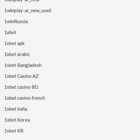
1winplay-ar_new_used
1winRussia
1xbet
1xbet apk
1xbet arabic
1xbet Bangladesh
1xbet Casino AZ
1xbet casino BD
1xbet casino french
1xbet india
1xbet Korea
1xbet KR