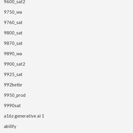
9600_sat2
9750_wa
9760_sat
9800_sat
9870_sat
9890_wa
9900_sat2
9925_sat
992betbr
9950_prod
9990sat
a16z generative ai 1
abilify