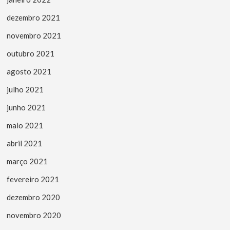
dezembro 2021
novembro 2021
outubro 2021
agosto 2021
julho 2021
junho 2021
maio 2021
abril 2021
março 2021
fevereiro 2021
dezembro 2020
novembro 2020