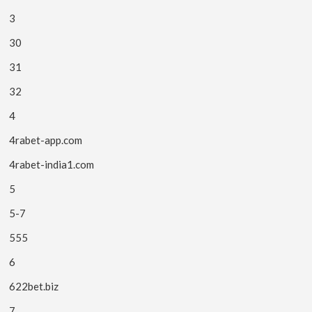
3
30
31
32
4
4rabet-app.com
4rabet-india1.com
5
5-7
555
6
622bet.biz
7