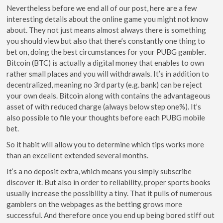
Nevertheless before we end all of our post, here are a few
interesting details about the online game you might not know
about. They not just means almost always there is something
you should view but also that there’s constantly one thing to
bet on, doing the best circumstances for your PUBG gambler.
Bitcoin (BTC) is actually a digital money that enables to own
rather small places and you will withdrawals. It’s in addition to
decentralized, meaning no 3rd party (e.g. bank) can be reject
your own deals. Bitcoin along with contains the advantageous
asset of with reduced charge (always below step one%). It’s
also possible to file your thoughts before each PUBG mobile
bet.
So it habit will allow you to determine which tips works more
than an excellent extended several months.
It’s a no deposit extra, which means you simply subscribe
discover it. But also in order to reliability, proper sports books
usually increase the possibility a tiny. That it pulls of numerous
gamblers on the webpages as the betting grows more
successful. And therefore once you end up being bored stiff out