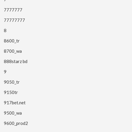
7777777
77777777
8
8600_tr
8700_wa
888starz bd
9
9050_tr
9150tr
917bet.net
9500_wa
9600_prod2