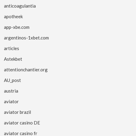
anticoagulantia
apotheek
app-xbe.com
argentinos-1xbet.com
articles
Astekbet
attentionchantier.org
AU_post
austria
aviator
aviator brazil
aviator casino DE
aviator casino fr