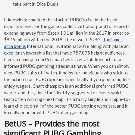
take part in Dice Duels.
It knowledge marked the start of PUBG’s rise in the fresh
esports scene, for the game’s collective honor pond for esports
expanding away from $step 1.01 million in the 2017 in order to
$8.19 million within the 2018. The newest PUBG
stan james
acca bonus
International Invitational 2018 along with place an
excellent viewership list that have 757,875 height audiences.
Live streaming from Pub matches is a vital ability each of an
informed PUBG gambling sites must have. When you can simply
view PUBG suits of Twitch, it helps for individuals who stick to
the action from PUBG bookies, specifically if you plan to added-
enjoy wagers. Chart champion is an additional preferred PUBG
wager, and this, since the identity suggests, forecasts which
team often winnings next map. It’s a fairly simple and simple-to-
learn choice, on all of the better PUBG betting websites, and it
is really popular with PUBG alive gambling.
BetUS – Provides the most
significant PUBG Gambling