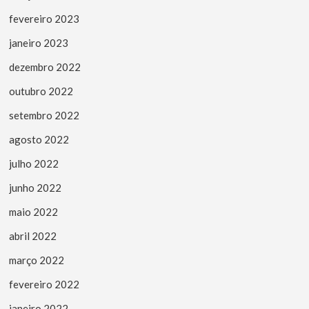
fevereiro 2023
janeiro 2023
dezembro 2022
outubro 2022
setembro 2022
agosto 2022
julho 2022
junho 2022
maio 2022
abril 2022
março 2022
fevereiro 2022
janeiro 2022