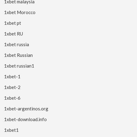
1xbet malaysia
1xbet Morocco
1xbet pt
1xbet RU
1xbet russia
1xbet Russian
1xbet russian1
1xbet-1
1xbet-2
1xbet-6
1xbet-argentinos.org
1xbet-download.info
1xbet1