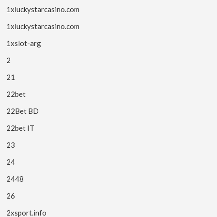
1xluckystarcasino.com
1xluckystarcasino.com
1xslot-arg
2
21
22bet
22Bet BD
22bet IT
23
24
2448
26
2xsport.info