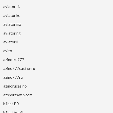
aviator IN
aviator ke
aviator mz
aviator ng
aviator.li
avito
azino-ru777
azino777casino-ru
azino777ru
azinorucasino
azsportsweb.com
b1bet BR
b1bet brazil