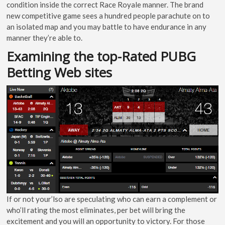
condition inside the correct Race Royale manner. The brand
new competitive game sees a hundred people parachute on to
an isolated map and you may battle to have endurance in any
manner they’re able to.
Examining the top-Rated PUBG
Betting Web sites
If or not your’lso are speculating who can earn a complement or
who’ll rating the most eliminates, per bet will bring the
excitement and you will an opportunity to victory. For those