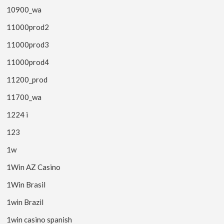
10900_wa
11000prod2
11000prod3
11000prod4
11200_prod
11700_wa
1224 i
123
1w
1Win AZ Casino
1Win Brasil
1win Brazil
1win casino spanish