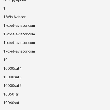
1
1 Win Aviator
1-xbet-aviator.com
1-xbet-aviator.com
1-xbet-aviator.com
1-xbet-aviator.com
10
10000sat4
10000sat5
10000sat7
10050_tr
10060sat