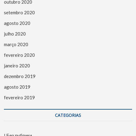
outubro 2020
setembro 2020
agosto 2020
julho 2020
março 2020
fevereiro 2020
janeiro 2020
dezembro 2019
agosto 2019
fevereiro 2019
CATEGORIAS
! Без рубрики