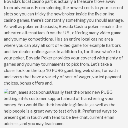
Bovada’s local casino part is actually a treasure trove away
from adventure. From spinning the newest reels to your current
slots so you can tricky the new broker inside the live online
casino games, there’s constantly something you should manage.
As well as poker enthusiasts, Bovada Casino poker remains the
unbeaten alternatives from the U.S., offering many video game
and you may competitions. He’s an entire local casino area
where you can play all sort of video game for example harbors
and live dealer online game. In addition to, for those who’re to
your poker, Bovada Poker provides your covered with plenty of
games and you may tournaments to pick from. Let’s take a
closer look on the top 10 PUBG gambling web sites, for each
and every that have a variety of sort of wager, varied payment
choices, bonus offers and.
Usually test the brand new PUBG
betting site’s customer support ahead of transferring your
money. You would like their bookie legitimate, as well as the
help people is a great way to test drive it. Preferred ways to
present get in touch with tend to be live chat, current email
address, and you may lead name.