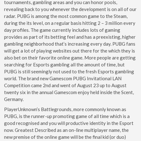
tournaments, gambling areas and you can honor pools,
revealing back to you whenever the development is on all of our
radar. PUBG is among the most common game to the Steam,
during the its level, on a regular basis hitting 2 – 3 million every
day profiles. The game currently includes lots of gaming
provides as part of its betting feel and has a preexisting, higher
gambling neighborhood that’s increasing every day. PUBG fans
will get a lot of playing websites out there for the which they is
also bet on their favorite online game. More people are getting
searching for Esports gambling all the amount of time, but
PUBG is still seemingly not used to the fresh Esports gambling
world. The brand new Gamescom PUBG Invitational LAN
Competition came 2nd and went of August 23 up to August
twenty six in the annual Gamescom enjoy held inside the Scent,
Germany.
PlayerUnknown’s Battlegrounds, more commonly known as
PUBG, is the runner-up promoting game of all time which is a
good recognised and you will productive identity in the Esport
now. Greatest Described as an on-line multiplayer name, the
new premise of the online game will be the final kid (or duo)