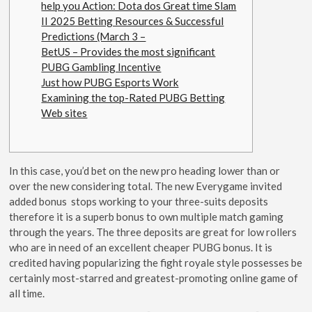
help you Action: Dota dos Great time Slam
II 2025 Betting Resources & Successful
Predictions (March 3 –
BetUS – Provides the most significant
PUBG Gambling Incentive
Just how PUBG Esports Work
Examining the top-Rated PUBG Betting
Web sites
In this case, you’d bet on the new pro heading lower than or
over the new considering total. The new Everygame invited
added bonus stops working to your three-suits deposits
therefore it is a superb bonus to own multiple match gaming
through the years. The three deposits are great for low rollers
who are in need of an excellent cheaper PUBG bonus.
It is
credited having popularizing the fight royale style possesses be
certainly most-starred and greatest-promoting online game of
all time.