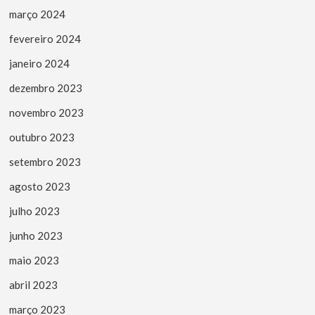
março 2024
fevereiro 2024
janeiro 2024
dezembro 2023
novembro 2023
outubro 2023
setembro 2023
agosto 2023
julho 2023
junho 2023
maio 2023
abril 2023
março 2023