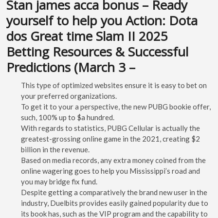
Stan james acca bonus – Ready
yourself to help you Action: Dota
dos Great time Slam II 2025
Betting Resources & Successful
Predictions (March 3 –
This type of optimized websites ensure it is easy to bet on
your preferred organizations.
To get it to your a perspective, the new PUBG bookie offer,
such, 100% up to $a hundred.
With regards to statistics, PUBG Cellular is actually the
greatest-grossing online game in the 2021, creating $2
billion in the revenue.
Based on media records, any extra money coined from the
online wagering goes to help you Mississippi’s road and
you may bridge fix fund.
Despite getting a comparatively the brand new user in the
industry, Duelbits provides easily gained popularity due to
its book has, such as the VIP program and the capability to