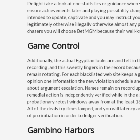
Delight take a look at one statistics or guidance when 
ensure achievements later and playing possibility chang
intended to update, captivate and you may instruct your
legitimately otherwise illegally otherwise almost any 
chasers you will choose BetMGM because their well-kn
Game Control
Additionally, the actual Egyptian looks are and felt in 
recording, and this sweetly lingers in the record becau
remain rotating. For each blacklisted web site keeps a 
opinion one information the new violation schedule and
about argument escalation. Names remain on record up
remedial action is independently verified while in the 
probationary retest windows away from at the least 1
All of the deals try timestamped, and you will latency 
of pro initiation in order to ledger verification.
Gambino Harbors