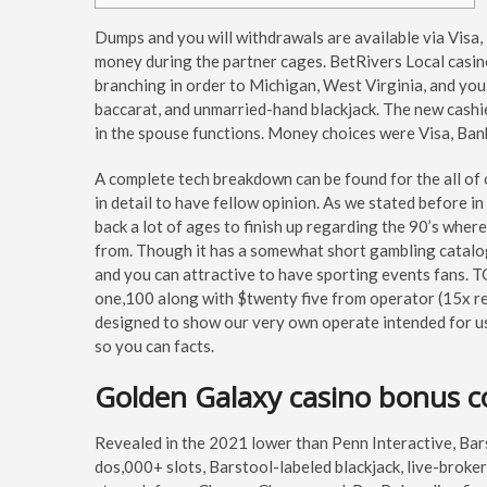
Dumps and you will withdrawals are available via Visa
money during the partner cages. BetRivers Local casino
branching in order to Michigan, West Virginia, and you 
baccarat, and unmarried-hand blackjack.
The new cashie
in the spouse functions. Money choices were Visa, Ban
A complete tech breakdown can be found for the all o
in detail to have fellow opinion. As we stated before in
back a lot of ages to finish up regarding the 90’s wher
from. Though it has a somewhat short gambling catalog
and you can attractive to have sporting events fans.
one,100 along with $twenty five from operator (15x re
designed to show our very own operate intended for usi
so you can facts.
Golden Galaxy casino bonus c
Revealed in the 2021 lower than Penn Interactive, Bar
dos,000+ slots, Barstool-labeled blackjack, live-broke