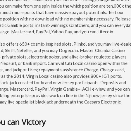
 can make from one spin inside the which position are ten,000x th
for much more ports that have massive payout potentials. Test our
e position with no download with no membership necessary. Releas
tic Gamble ports, instant-winnings scratchers, and you can everyda
arge, Mastercard, PayPal, Yahoo Pay, and you can Litecoin.
so offers 650+ cosmic-inspired slots, Plinko, and you may live-deal
ard, Skrill, Neteller, and you may Dogecoin. Master Chumba Casino
rivate slots, electronic poker, and alive-broker roulette; players
 Neosurf, or bank import. Carnival Citi Local casino open within the
r, and jackpot tires; repayments assistance Charge, Charge card,
 as the 2014, Virgin Local casino also provides 800+ IGT ports,
r black-jack curated for brand new Jersey participants. Deposits and
arge, Mastercard, PayPal, Virgin Gamble+, ACH e-view, and you can
ing enterprise provides work on line in the Nj-new jersey since the
ay live‐specialist blackjack underneath the Caesars Electronic
u can Victory