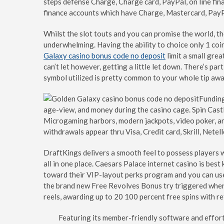
steps defense Charge, Charge card, PayPal, on line fin
finance accounts which have Charge, Mastercard, Pay
Whilst the slot touts and you can promise the world, t
underwhelming. Having the ability to choice only 1 coi
Galaxy casino bonus code no deposit
limit a small grea
can’t let however, getting a little let down. There’s part
symbol utilized is pretty common to your whole tip awa
Funding
age-view, and money during the casino cage. Spin Cast
Microgaming harbors, modern jackpots, video poker, an
withdrawals appear thru Visa, Credit card, Skrill, Netell
DraftKings delivers a smooth feel to possess players 
all in one place. Caesars Palace internet casino is bes
toward their VIP-layout perks program and you can user
the brand new Free Revolves Bonus try triggered when
reels, awarding up to 20 100 percent free spins with re
Featuring its member-friendly software and effort