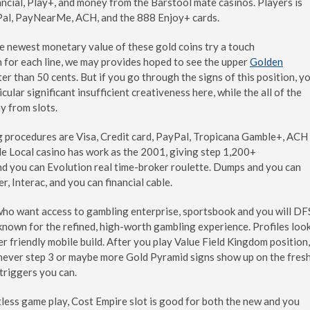
ancial, Play+, and money from the Barstool mate casinos. Players is
Pal, PayNearMe, ACH, and the 888 Enjoy+ cards.
he newest monetary value of these gold coins try a touch
n for each line, we may provides hoped to see the upper
Golden
ter than 50 cents. But if you go through the signs of this position, y
icular significant insufficient creativeness here, while the all of the
y from slots.
 procedures are Visa, Credit card, PayPal, Tropicana Gamble+, ACH
le Local casino has work as the 2001, giving step 1,200+
d you can Evolution real time-broker roulette. Dumps and you can
er, Interac, and you can financial cable.
who want access to gambling enterprise, sportsbook and you will DF
t known for the refined, high-worth gambling experience. Profiles loo
 friendly mobile build. After you play Value Field Kingdom position,
ever step 3 or maybe more Gold Pyramid signs show up on the fres
triggers you can.
less game play, Cost Empire slot is good for both the new and you