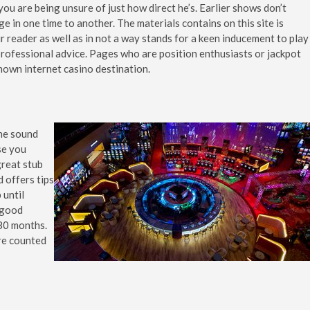
you are being unsure of just how direct he’s. Earlier shows don’t
e in one time to another. The materials contains on this site is
 reader as well as in not a way stands for a keen inducement to play
professional advice. Pages who are position enthusiasts or jackpot
own internet casino destination.
the sound
se you
great stub
 offers tips
 until
a good
80 months.
are counted