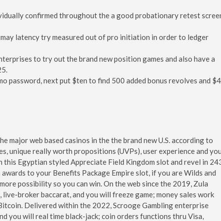
ndividually confirmed throughout the a good probationary retest scree
 may latency try measured out of pro initiation in order to ledger
terprises to try out the brand new position games and also have a
25.
o password, next put $ten to find 500 added bonus revolves and $
e major web based casinos in the the brand new U.S. according to
es, unique really worth propositions (UVPs), user experience and yo
n this Egyptian styled Appreciate Field Kingdom slot and revel in 24
 awards to your Benefits Package Empire slot, if you are Wilds and
t more possibility so you can win. On the web since the 2019, Zula
 live-broker baccarat, and you will freeze game; money sales work
y Bitcoin. Delivered within the 2022, Scrooge Gambling enterprise
d you will real time black-jack; coin orders functions thru Visa,