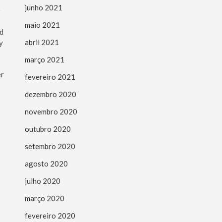
junho 2021
e
maio 2021
ed
abril 2021
y
março 2021
er
fevereiro 2021
dezembro 2020
novembro 2020
outubro 2020
setembro 2020
agosto 2020
julho 2020
março 2020
fevereiro 2020