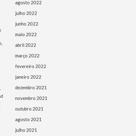
agosto 2022
julho 2022
junho 2022
s
maio 2022
e,
abril 2022
março 2022
fevereiro 2022
janeiro 2022
dezembro 2021
-
nd
novembro 2021
d
outubro 2021
d
agosto 2021
julho 2021