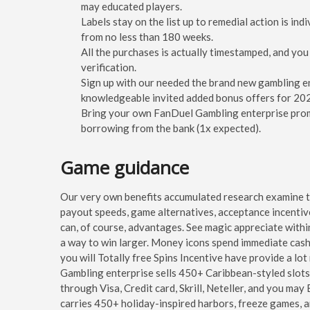
may educated players.
Labels stay on the list up to remedial action is i
from no less than 180 weeks.
All the purchases is actually timestamped, and you
verification.
Sign up with our needed the brand new gambling en
knowledgeable invited added bonus offers for 20
Bring your own FanDuel Gambling enterprise prom
borrowing from the bank (1x expected).
Game guidance
Our very own benefits accumulated research examine th
payout speeds, game alternatives, acceptance incentiv
can, of course, advantages. See magic appreciate withi
a way to win larger. Money icons spend immediate cash
you will Totally free Spins Incentive have provide a lo
Gambling enterprise sells 450+ Caribbean-styled slots,
through Visa, Credit card, Skrill, Neteller, and you ma
carries 450+ holiday-inspired harbors, freeze games, an