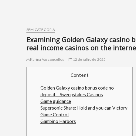
SEM CATEGORIA
Examining Golden Galaxy casino b
real income casinos on the interne
Karina Vasconcellos
12 de julho de 2025
Content
Golden Galaxy casino bonus code no
deposit – Sweepstakes Casinos
Game guidance
Supersonic Share: Hold and you can Victory
Game Control
Gambino Harbors