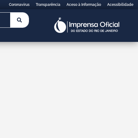
Coronavírus
Transparência
Aceso à Informação
Acessibilidade