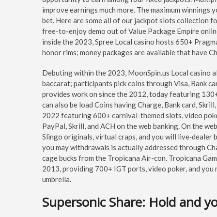
improve earnings much more. The maximum winnings you
bet. Here are some all of our jackpot slots collection 
free-to-enjoy demo out of Value Package Empire onlin
inside the 2023, Spree Local casino hosts 650+ Pragma
honor rims; money packages are available that have Ch
Debuting within the 2023, MoonSpin.us Local casino al
baccarat; participants pick coins through Visa, Bank c
provides work on since the 2012, today featuring 130+ p
can also be load Coins having Charge, Bank card, Skrill,
2022 featuring 600+ carnival-themed slots, video poke
PayPal, Skrill, and ACH on the web banking. On the web
Slingo originals, virtual craps, and you will live‐deale
you may withdrawals is actually addressed through Ch
cage bucks from the Tropicana Air-con. Tropicana Gambl
2013, providing 700+ IGT ports, video poker, and you m
umbrella.
Supersonic Share: Hold and yo