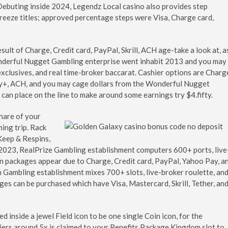
 Debuting inside 2024, Legendz Local casino also provides step
freeze titles; approved percentage steps were Visa, Charge card,
esult of Charge, Credit card, PayPal, Skrill, ACH age-take a look at, a
onderful Nugget Gambling enterprise went inhabit 2013 and you may
lusives, and real time-broker baccarat. Cashier options are Charg
ay+, ACH, and you may cage dollars from the Wonderful Nugget
 can place on the line to make around some earnings try $4.fifty.
share of your
ing trip. Rack
 Keep & Respins,
 2023, RealPrize Gambling establishment computers 600+ ports, live
in packages appear due to Charge, Credit card, PayPal, Yahoo Pay, a
Gambling establishment mixes 700+ slots, live-broker roulette, an
es can be purchased which have Visa, Mastercard, Skrill, Tether, an
 inside a jewel Field icon to be one single Coin icon, for the
iers around 5x is claimed to your Benefits Package Kingdom slot to