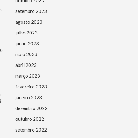
outubro 2023
n
setembro 2023
agosto 2023
julho 2023
junho 2023
40
maio 2023
abril 2023
março 2023
fevereiro 2023
u
janeiro 2023
3
dezembro 2022
outubro 2022
setembro 2022