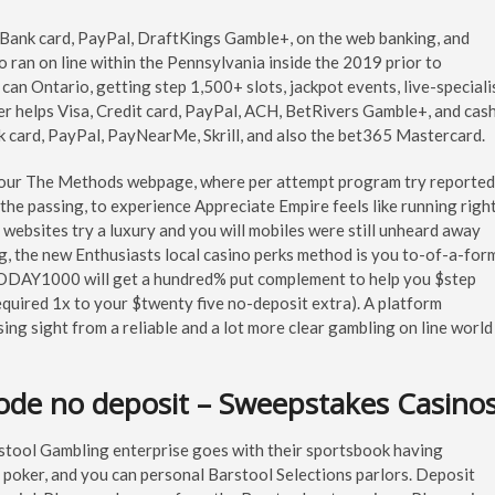
, Bank card, PayPal, DraftKings Gamble+, on the web banking, and
 ran on line within the Pennsylvania inside the 2019 prior to
can Ontario, getting step 1,500+ slots, jackpot events, live-speciali
r helps Visa, Credit card, PayPal, ACH, BetRivers Gamble+, and cas
k card, PayPal, PayNearMe, Skrill, and also the bet365 Mastercard.
f our The Methods webpage, where per attempt program try reported
 the passing, to experience Appreciate Empire feels like running righ
e websites try a luxury and you will mobiles were still unheard away
, the new Enthusiasts local casino perks method is you to-of-a-for
 TODAY1000 will get a hundred% put complement to help you $step
quired 1x to your $twenty five no-deposit extra). A platform
ng sight from a reliable and a lot more clear gambling on line world
ode no deposit – Sweepstakes Casino
stool Gambling enterprise goes with their sportsbook having
r poker, and you can personal Barstool Selections parlors. Deposit