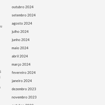
outubro 2024
setembro 2024
agosto 2024
ou
julho 2024
junho 2024
maio 2024
abril 2024
março 2024
S
fevereiro 2024
k
janeiro 2024
h
dezembro 2023
novembro 2023