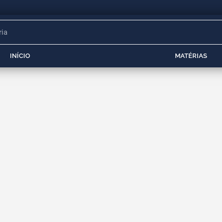
INÍCIO
MATÉRIAS