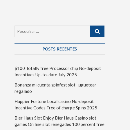
POSTS RECENTES
$100 Totally free Processor chip No-deposit
Incentives Up-to-date July 2025
Bonanza mi cuenta spinfest slot: juguetear
regalado
Happier Fortune Local casino No-deposit
Incentive Codes Free of charge Spins 2025
Bier Haus Slot Enjoy Bier Haus Casino slot
games On line slot renegades 100 percent free