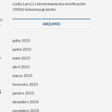
Lucky Larry’s Lobstermania dos bonificación
1XSlot Soluciona gratuito
st
ARQUIVOS
h
julho 2025
t
junho 2025
m
maio 2025
abril 2025
março 2025
fevereiro 2025
s
janeiro 2025
dezembro 2024
novembro 2024