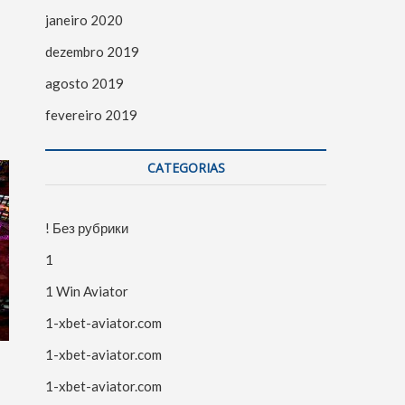
janeiro 2020
dezembro 2019
agosto 2019
fevereiro 2019
CATEGORIAS
! Без рубрики
1
1 Win Aviator
1-xbet-aviator.com
1-xbet-aviator.com
1-xbet-aviator.com