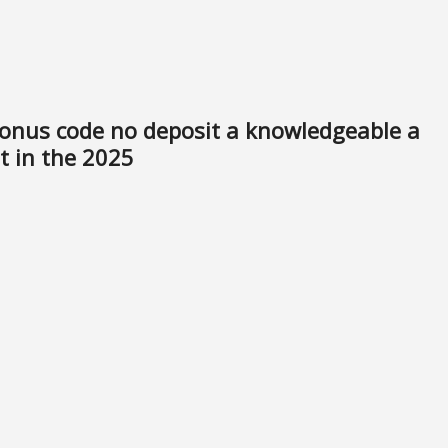
onus code no deposit a knowledgeable a
t in the 2025