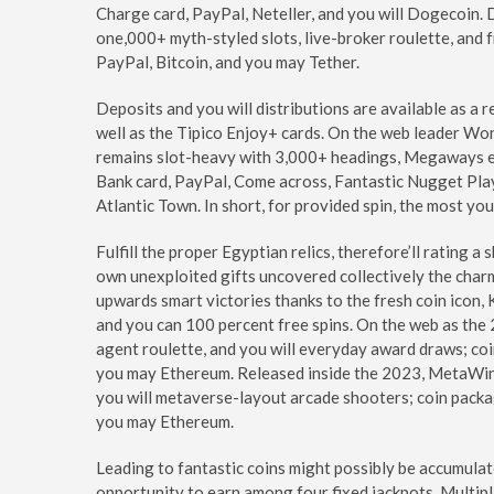
Charge card, PayPal, Neteller, and you will Dogecoin.
one,000+ myth-styled slots, live-broker roulette, and 
PayPal, Bitcoin, and you may Tether.
Deposits and you will distributions are available as a r
well as the Tipico Enjoy+ cards. On the web leader W
remains slot-heavy with 3,000+ headings, Megaways exc
Bank card, PayPal, Come across, Fantastic Nugget Pl
Atlantic Town. In short, for provided spin, the most you
Fulfill the proper Egyptian relics, therefore’ll rating a 
own unexploited gifts uncovered collectively the charm
upwards smart victories thanks to the fresh coin icon,
and you can 100 percent free spins. On the web as the
agent roulette, and you will everyday award draws; co
you may Ethereum. Released inside the 2023, MetaWin 
you will metaverse-layout arcade shooters; coin packag
you may Ethereum.
Leading to fantastic coins might possibly be accumulated
opportunity to earn among four fixed jackpots. Multipl