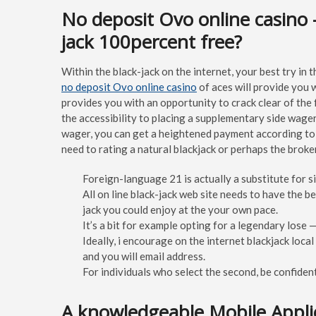
No deposit Ovo online casino –
jack 100percent free?
Within the black-jack on the internet, your best try in 
no deposit Ovo online casino
of aces will provide you w
provides you with an opportunity to crack clear of the
the accessibility to placing a supplementary side wager
wager, you can get a heightened payment according to s
need to rating a natural blackjack or perhaps the broker
Foreign-language 21 is actually a substitute for s
All on line black-jack web site needs to have the b
jack you could enjoy at the your own pace.
It’s a bit for example opting for a legendary lose
Ideally, i encourage on the internet blackjack local
and you will email address.
For individuals who select the second, be confident
A knowledgeable Mobile Applic