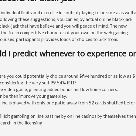
individual limits and exercise in control playing to be sure a as well 
ollowing these suggestions, you can enjoy actual online black-jack
lack-jack that have believe and you will peace of mind. The new
s the fresh competitive character of your own on the web gaming
onuses, participants provides loads of choices to pick from.
ld i predict whenever to experience o
e you could potentially choice around $five hundred or as low as $
y considering the very suit 99.54% RTP.
ble video game, greeting added bonus and low home corners.
an be then improve your gameplay.
nline is played with only one patio away from 52 cards shuffled befor
licit gambling on line pastime by on line casinos by themselves then
earch in the licensing.