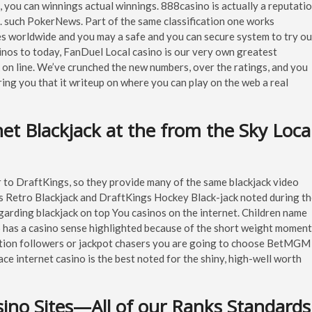
, you can winnings actual winnings. 888casino is actually a reputati
e . such PokerNews. Part of the same classification one works
es worldwide and you may a safe and you can secure system to try ou
asinos to today, FanDuel Local casino is our very own greatest
k on line. We’ve crunched the new numbers, over the ratings, and you
bring you that it writeup on where you can play on the web a real
et Blackjack at the from the Sky Loca
to DraftKings, so they provide many of the same blackjack video
gs Retro Blackjack and DraftKings Hockey Black-jack noted during t
arding blackjack on top You casinos on the internet. Children name
5 has a casino sense highlighted because of the short weight momen
sition followers or jackpot chasers you are going to choose BetMGM
ce internet casino is the best noted for the shiny, high-well worth
asino Sites—All of our Ranks Standards