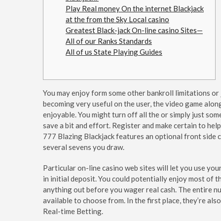
Play Real money On the internet Blackjack
at the from the Sky Local casino
Greatest Black-jack On-line casino Sites—
All of our Ranks Standards
All of us State Playing Guides
You may enjoy form some other bankroll limitations or 
becoming very useful on the user, the video game alon
enjoyable. You might turn off all the or simply just so
save a bit and effort. Register and make certain to he
777 Blazing Blackjack features an optional front side 
several sevens you draw.
Particular on-line casino web sites will let you use y
in initial deposit. You could potentially enjoy most of
anything out before you wager real cash. The entire n
available to choose from. In the first place, they’re a
Real-time Betting.