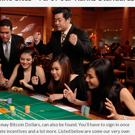
may Bitcoin Dollars, can also be found. You’ll have to sign in once
ivate incentives and a lot more. Listed below are some our very own