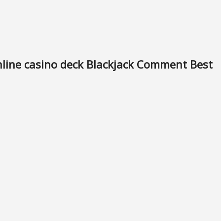
nline casino deck Blackjack Comment Best