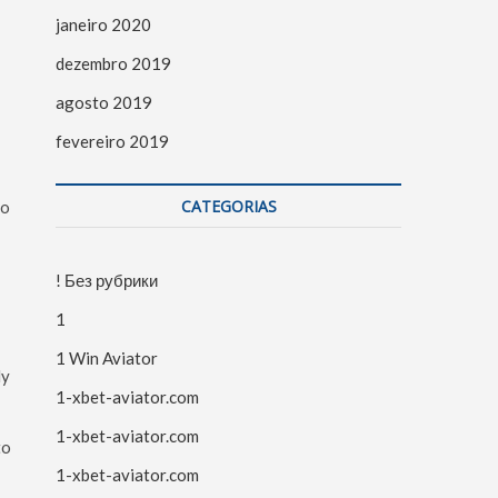
janeiro 2020
dezembro 2019
agosto 2019
fevereiro 2019
CATEGORIAS
to
! Без рубрики
1
1 Win Aviator
ly
1-xbet-aviator.com
1-xbet-aviator.com
to
1-xbet-aviator.com