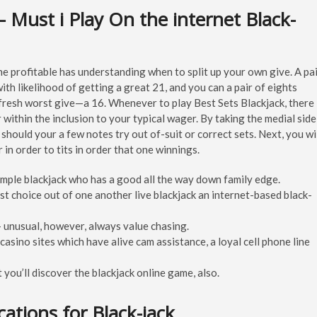
 Must i Play On the internet Black-
the profitable has understanding when to split up your own give. A pa
ith likelihood of getting a great 21, and you can a pair of eights
 fresh worst give—a 16. Whenever to play Best Sets Blackjack, there 
 within the inclusion to your typical wager. By taking the medial side
hould your a few notes try out of-suit or correct sets. Next, you wi
 in order to tits in order that one winnings.
imple blackjack who has a good all the way down family edge.
est choice out of one another live blackjack an internet-based black-
 — unusual, however, always value chasing.
 casino sites which have alive cam assistance, a loyal cell phone line
 you’ll discover the blackjack online game, also.
ations for Black-jack