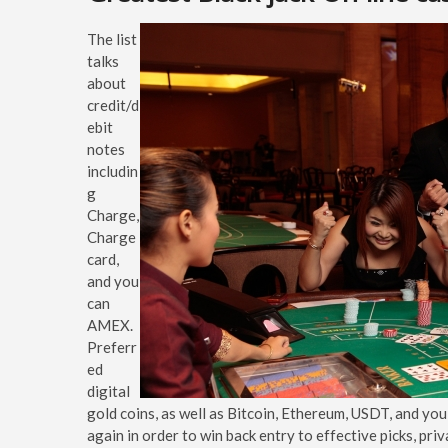
The list
talks
about
credit/d
ebit
notes
includin
g
Charge,
Charge
card,
and you
can
AMEX.
Preferr
ed
digital
gold coins, as well as Bitcoin, Ethereum, USDT, and you 
again in order to win back entry to effective picks, pr