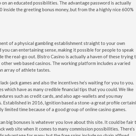
 on an educated possibilities. The advantage password is actually
 inside the greeting bonus money, but from the a highly nice 600%
ment of a physical gambling establishment straight to your own
d you can entertaining sense, making it possible for people to speak
e the real-go out. Bistro Casino is actually a haven of these trying 
 other web based casinos. The working platform includes a varied
n array of athlete tastes.
e black-jack games and also the incentives he’s waiting for you to you.
tes which have as many credible financial tips that you could. We like
edures such as credit cards, and also age-wallets and you may
. Established in 2016, Ignition based a stone-a great profile certain
irly limited time because of a good group of online casino games.
n big bonuses is whatever you love about this site. It could be fair 
ack web site when it comes to many commission possibilities. There’s
disadvantage for many, but the free spins include no chain affixed.