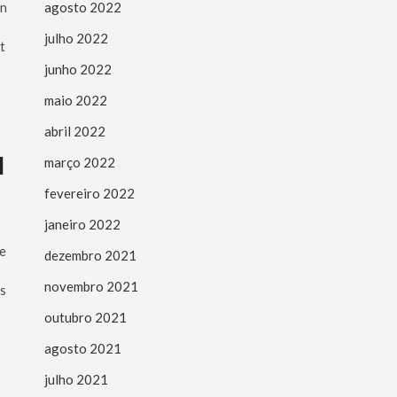
on
agosto 2022
julho 2022
t
junho 2022
maio 2022
abril 2022
l
março 2022
fevereiro 2022
janeiro 2022
he
dezembro 2021
novembro 2021
ts
outubro 2021
agosto 2021
julho 2021