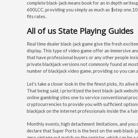
complete black-jack means book for an in depth writeup
600LCC, providing you simply as much as $step one,100
fits rates.
All of us State Playing Guides
Real time dealer black-jack game give the fresh excite
display. This type of video game offer an immersive an
that have professional buyers or any other people insid
private blackjack versions not commonly found at most
number of blackjack video game, providing so you can a
Let’s take a closer look in the the finest picks, its aliv
That being said, i prioritized the best black-jack websi
online gambling sites one to service conventional proc
cryptocurrencies to provide you with sufficient options
blackjack on the internet professionals inside the a fa
Monthly events, high detachment limitations, and you ca
declare that Super Ports is the best on the web black-j
zero vintage put match on the register, which can be a 