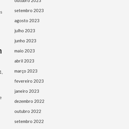
outubro 2023
setembro 2023
as
agosto 2023
julho 2023
junho 2023
n
maio 2023
abril 2023
março 2023
1,
fevereiro 2023
janeiro 2023
e
dezembro 2022
outubro 2022
setembro 2022