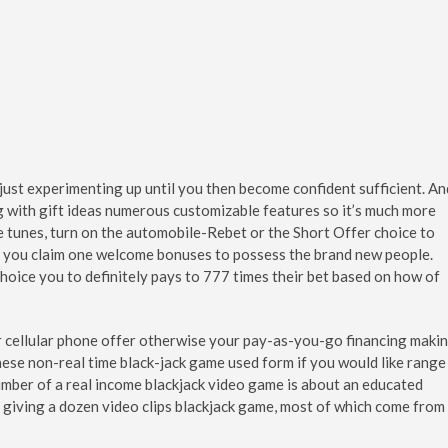
just experimenting up until you then become confident sufficient. An
g with gift ideas numerous customizable features so it’s much more
me tunes, turn on the automobile-Rebet or the Short Offer choice to
lp you claim one welcome bonuses to possess the brand new people.
choice you to definitely pays to 777 times their bet based on how of
our cellular phone offer otherwise your pay-as-you-go financing maki
 these non-real time black-jack game used form if you would like range
umber of a real income blackjack video game is about an educated
lso giving a dozen video clips blackjack game, most of which come from