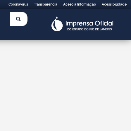
Coronavírus
Transparência
Aceso à Informação
Acessibilidade