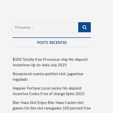
POSTS RECENTES
$100 Totally free Processor chip No-deposit
Incentives Up-to-date July 2025
Bonanza mi cuenta spinfest slot: juguetear
regalado
Happier Fortune Local casino No-deposit
Incentive Codes Free of charge Spins 2025
Bier Haus Slot Enjoy Bier Haus Casino slot
games On line slot renegades 100 percent free