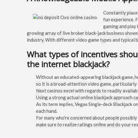
Constantly place 
fun experience. F
gaming and play b
growing array of live broker black-jack business show
industry. With different video game types and typical b
What types of incentives shou
the internet blackjack?
Without an educated-appearing blackjack game, her
so it is a broad-attention video game, particularl
Next casinos excel with regards to readily availa
Using a strong actual online blackjack approach c
As its term implies, Vegas Single-deck Blackjack o
each hand.
For many who’re concerned about people possibly il
make sure to realize ratings online and do your res