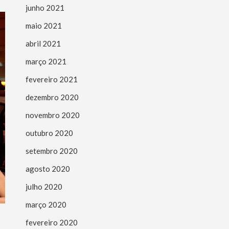
junho 2021
maio 2021
abril 2021
março 2021
fevereiro 2021
dezembro 2020
novembro 2020
outubro 2020
setembro 2020
agosto 2020
julho 2020
março 2020
fevereiro 2020