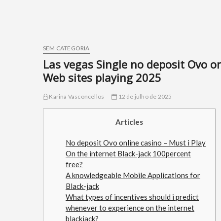
SEM CATEGORIA
Las vegas Single no deposit Ovo o
Web sites playing 2025
Karina Vasconcellos
12 de julho de 2025
Articles
No deposit Ovo online casino – Must i Play
On the internet Black-jack 100percent
free?
A knowledgeable Mobile Applications for
Black-jack
What types of incentives should i predict
whenever to experience on the internet
blackjack?