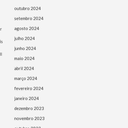
outubro 2024
setembro 2024
agosto 2024
ir
julho 2024
is
junho 2024
ll
maio 2024
abril 2024
março 2024
fevereiro 2024
janeiro 2024
dezembro 2023
novembro 2023