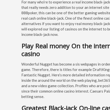
For many who’re to experience a real income black-jack
that really needs zero addition to your an internet sit
888poker, this can be one of the better gaming websit
real cash online black-jack. One of the finest online c
alternatives if you want to enjoy real money black-jac
will explored our listing of casinos on the internet to 
income black-jack now.
Play Real money On the intern
casino
Wonderful Nugget has become a sis webpages in order 
game. Therefore, there is titles for example DraftKin
Fantastic Nugget. Here’s more detailed information reg
inside the around the world on the web playing, bet36
and a new video game collection. Profiles who are po
since their common online casino interest. Caesars Pala
betting sense.
Greatest Black-jack On-line c