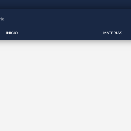
INÍCIO
MATÉRIAS