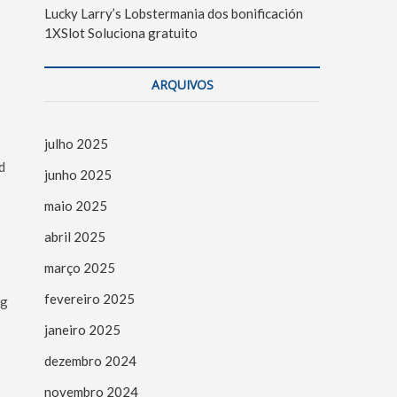
Lucky Larry’s Lobstermania dos bonificación
1XSlot Soluciona gratuito
ARQUIVOS
julho 2025
d
junho 2025
maio 2025
abril 2025
março 2025
fevereiro 2025
ng
janeiro 2025
dezembro 2024
novembro 2024