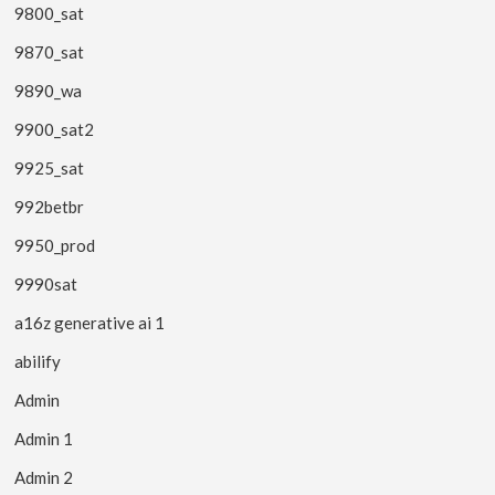
9800_sat
9870_sat
9890_wa
9900_sat2
9925_sat
992betbr
9950_prod
9990sat
a16z generative ai 1
abilify
Admin
Admin 1
Admin 2