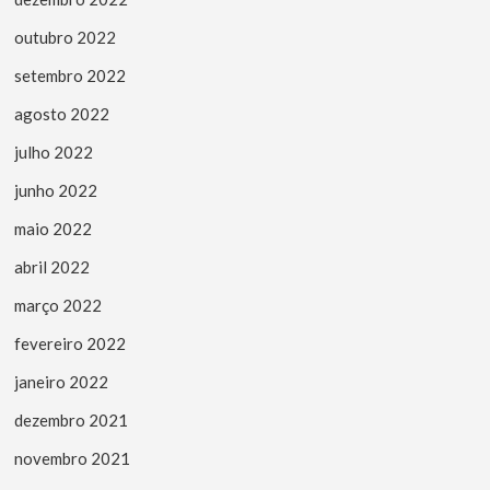
outubro 2022
setembro 2022
agosto 2022
julho 2022
junho 2022
maio 2022
abril 2022
março 2022
fevereiro 2022
janeiro 2022
dezembro 2021
novembro 2021