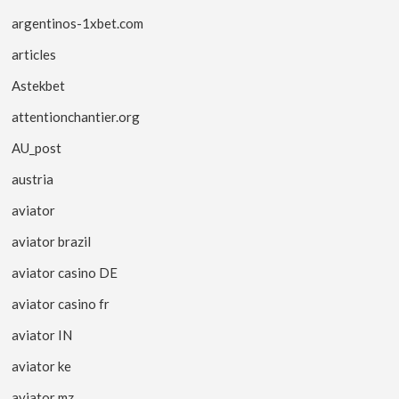
argentinos-1xbet.com
articles
Astekbet
attentionchantier.org
AU_post
austria
aviator
aviator brazil
aviator casino DE
aviator casino fr
aviator IN
aviator ke
aviator mz