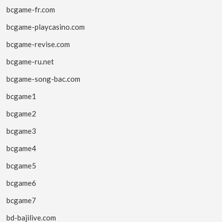
bcgame-fr.com
bcgame-playcasino.com
bcgame-revise.com
bcgame-ru.net
bcgame-song-bac.com
bcgame1
bcgame2
bcgame3
bcgame4
bcgame5
bcgame6
bcgame7
bd-bajilive.com