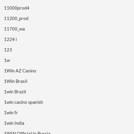
11000prod4
11200_prod
11700_wa
1224 i
123
1w
1Win AZ Casino
1Win Brasil
1win Brazil
1win casino spanish
1win fr
1win India
1WIN Official In Russia