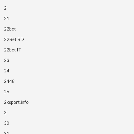
2
21
22bet
22Bet BD
22bet IT
23
24
2448
26
2xsport.info
3
30
31