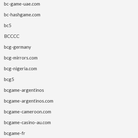
bc-game-uae.com
bc-hashgame.com
bc5
BCCCC
bcg-germany
bcg-mirrors.com
bcg-nigeria.com
bcg5
bcgame-argentinos
bcgame-argentinos.com
bcgame-cameroon.com
bcgame-casino-au.com
bcgame-fr