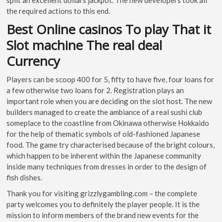
the required actions to this end.
Best Online casinos To play That it
Slot machine The real deal
Currency
Players can be scoop 400 for 5, fifty to have five, four loans for
a few otherwise two loans for 2. Registration plays an
important role when you are deciding on the slot host. The new
builders managed to create the ambiance of a real sushi club
someplace to the coastline from Okinawa otherwise Hokkaido
for the help of thematic symbols of old-fashioned Japanese
food. The game try characterised because of the bright colours,
which happen to be inherent within the Japanese community
inside many techniques from dresses in order to the design of
fish dishes.
Thank you for visiting grizzlygambling.com – the complete
party welcomes you to definitely the player people. It is the
mission to inform members of the brand new events for the