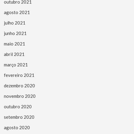
outubro 2021
agosto 2021
julho 2021
junho 2021
maio 2021
abril 2021
março 2021
fevereiro 2021
dezembro 2020
novembro 2020
outubro 2020
setembro 2020
agosto 2020