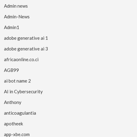
Admin news
Admin-News
Admin1
adobe generative ai 1
adobe generative ai 3
africaonline.co.ci
AGB99
ai bot name 2
AI in Cybersecurity
Anthony
anticoagulantia
apotheek
app-xbe.com