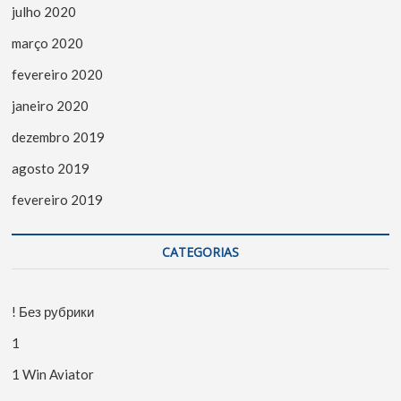
julho 2020
março 2020
fevereiro 2020
janeiro 2020
dezembro 2019
agosto 2019
fevereiro 2019
CATEGORIAS
! Без рубрики
1
1 Win Aviator