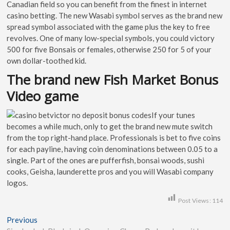
Canadian field so you can benefit from the finest in internet
casino betting. The new Wasabi symbol serves as the brand new
spread symbol associated with the game plus the key to free
revolves. One of many low-special symbols, you could victory
500 for five Bonsais or females, otherwise 250 for 5 of your
own dollar-toothed kid.
The brand new Fish Market Bonus
Video game
If your tunes
becomes a while much, only to get the brand new mute switch
from the top right-hand place. Professionals is bet to five coins
for each payline, having coin denominations between 0.05 to a
single. Part of the ones are pufferfish, bonsai woods, sushi
cooks, Geisha, launderette pros and you will Wasabi company
logos.
Post Views:
114
Previous