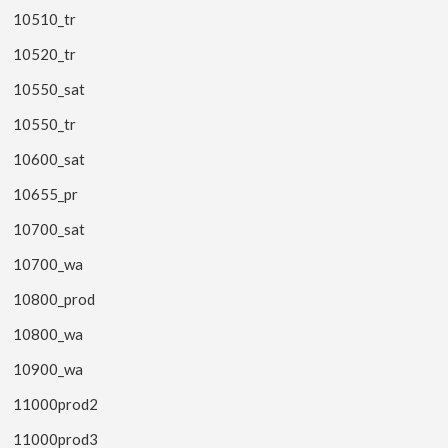
10510_tr
10520_tr
10550_sat
10550_tr
10600_sat
10655_pr
10700_sat
10700_wa
10800_prod
10800_wa
10900_wa
11000prod2
11000prod3