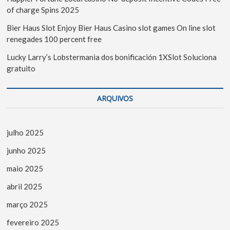
of charge Spins 2025
Bier Haus Slot Enjoy Bier Haus Casino slot games On line slot
renegades 100 percent free
Lucky Larry’s Lobstermania dos bonificación 1XSlot Soluciona
gratuito
ARQUIVOS
julho 2025
junho 2025
maio 2025
abril 2025
março 2025
fevereiro 2025