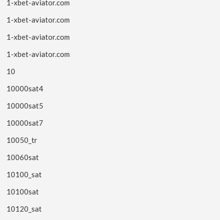
1-xbet-aviator.com
1-xbet-aviator.com
1-xbet-aviator.com
1-xbet-aviator.com
10
10000sat4
10000sat5
10000sat7
10050_tr
10060sat
10100_sat
10100sat
10120_sat