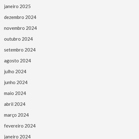
janeiro 2025
dezembro 2024
novembro 2024
outubro 2024
setembro 2024
agosto 2024
julho 2024
junho 2024
maio 2024
abril 2024
março 2024
fevereiro 2024
janeiro 2024