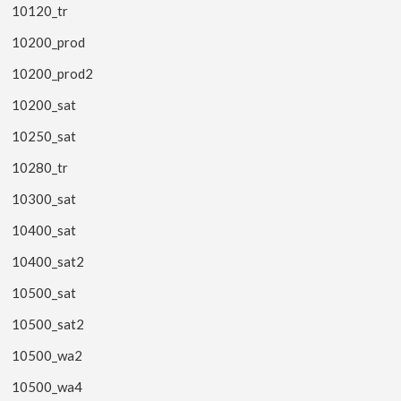
10120_tr
10200_prod
10200_prod2
10200_sat
10250_sat
10280_tr
10300_sat
10400_sat
10400_sat2
10500_sat
10500_sat2
10500_wa2
10500_wa4