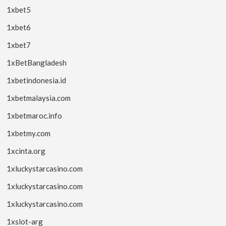
1xbet5
1xbet6
1xbet7
1xBetBangladesh
1xbetindonesia.id
1xbetmalaysia.com
1xbetmaroc.info
1xbetmy.com
1xcinta.org
1xluckystarcasino.com
1xluckystarcasino.com
1xluckystarcasino.com
1xslot-arg