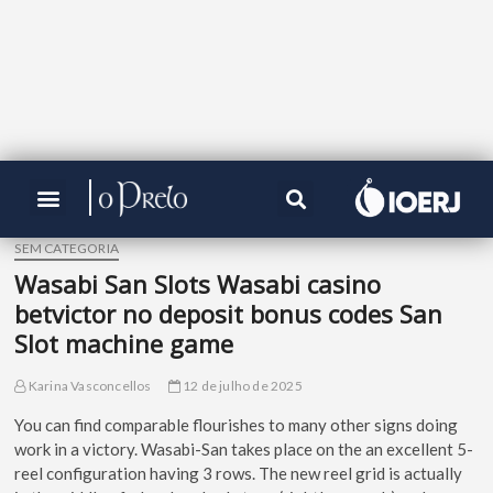
SEM CATEGORIA
Wasabi San Slots Wasabi casino
betvictor no deposit bonus codes San
Slot machine game
Karina Vasconcellos
12 de julho de 2025
You can find comparable flourishes to many other signs doing
work in a victory. Wasabi-San takes place on the an excellent 5-
reel configuration having 3 rows. The new reel grid is actually