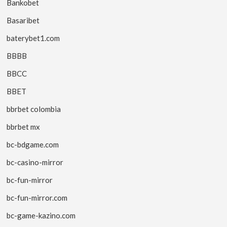
Bankobet
Basaribet
baterybet1.com
BBBB
BBCC
BBET
bbrbet colombia
bbrbet mx
bc-bdgame.com
bc-casino-mirror
bc-fun-mirror
bc-fun-mirror.com
bc-game-kazino.com