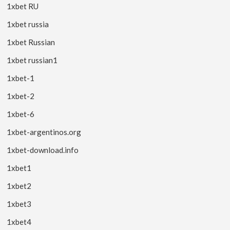
1xbet RU
1xbet russia
1xbet Russian
1xbet russian1
1xbet-1
1xbet-2
1xbet-6
1xbet-argentinos.org
1xbet-download.info
1xbet1
1xbet2
1xbet3
1xbet4