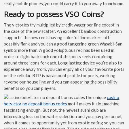
really mobile phones, you could carry it to you away from home.
Ready to possess VSO Coins?
The victories try multiplied by credit wager per line except in
the case of the new scatter. An excellent bamboo construction
‘supports’ the new reels having colorful line markers off
possibly flank and you can a good tangerine green Wasabi-San
symbol more than. A good voluptuous red has been used in
order to right back each one of the ports reels containing
around three icons for each. Long lasting device you’re also to
experience away from, you can enjoy all of your favourite ports
on the cellular. RTP is paramount profile for ports, working
reverse our house line and you can appearing the possibility
benefits so you can players.
The unique
casino
betvictor no deposit bonus codes
motif makes it slot machine
fascinating enough. But not, the newest sushi club are
interesting less on the water selection and you may personnel,
when it comes to opportunity yet from exotic eating so you can
split an excellent dollars jackpot. The new developers took all