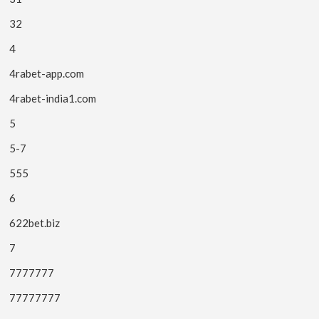
32
4
4rabet-app.com
4rabet-india1.com
5
5-7
555
6
622bet.biz
7
7777777
77777777