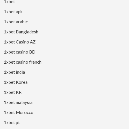
1xbet
1xbet apk
1xbet arabic
1xbet Bangladesh
1xbet Casino AZ
1xbet casino BD
1xbet casino french
1xbet india
1xbet Korea
1xbet KR
1xbet malaysia
1xbet Morocco
1xbet pt