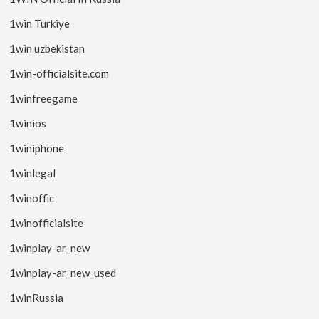
1win Turkiye
1win uzbekistan
1win-officialsite.com
1winfreegame
1winios
1winiphone
1winlegal
1winoffic
1winofficialsite
1winplay-ar_new
1winplay-ar_new_used
1winRussia