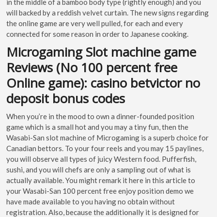
in the middle of a bamboo body type (rightly enough) and you
will backed by a reddish velvet curtain.
The new signs regarding
the online game are very well pulled, for each and every
connected for some reason in order to Japanese cooking.
Microgaming Slot machine game
Reviews (No 100 percent free
Online game): casino betvictor no
deposit bonus codes
When you’re in the mood to own a dinner-founded position
game which is a small hot and you may a tiny fun, then the
Wasabi-San slot machine of Microgaming is a superb choice for
Canadian bettors. To your four reels and you may 15 paylines,
you will observe all types of juicy Western food. Pufferfish,
sushi, and you will chefs are only a sampling out of what is
actually available. You might remark it here in this article to
your Wasabi-San 100 percent free enjoy position demo we
have made available to you having no obtain without
registration. Also, because the additionally it is designed for