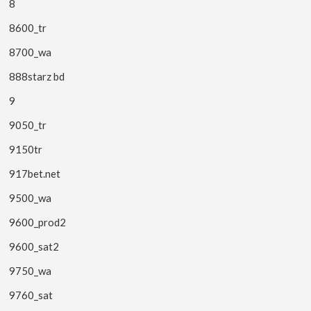
8
8600_tr
8700_wa
888starz bd
9
9050_tr
9150tr
917bet.net
9500_wa
9600_prod2
9600_sat2
9750_wa
9760_sat