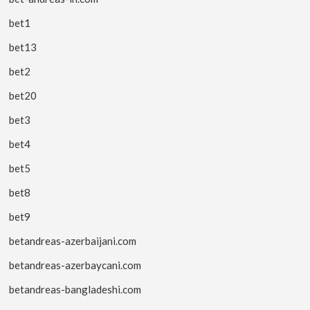
bet1
bet13
bet2
bet20
bet3
bet4
bet5
bet8
bet9
betandreas-azerbaijani.com
betandreas-azerbaycani.com
betandreas-bangladeshi.com