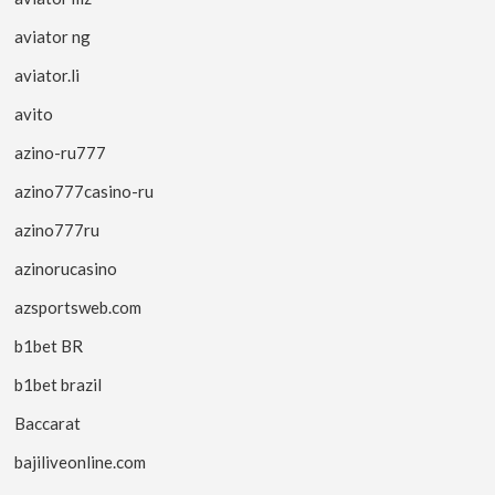
aviator ng
aviator.li
avito
azino-ru777
azino777casino-ru
azino777ru
azinorucasino
azsportsweb.com
b1bet BR
b1bet brazil
Baccarat
bajiliveonline.com