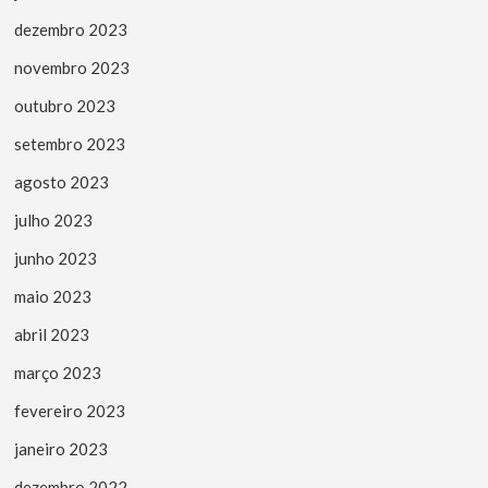
dezembro 2023
novembro 2023
outubro 2023
setembro 2023
agosto 2023
julho 2023
junho 2023
maio 2023
abril 2023
março 2023
fevereiro 2023
janeiro 2023
dezembro 2022