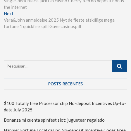
Single-deck Black-jack On casino Cherry Red no deposit bonus
the internet
Next
Vera&John anmeldelse 2025 Nyt de fleste atskillige mega
fortune 1 quickfire spill Gave casinospill
POSTS RECENTES
$100 Totally free Processor chip No-deposit Incentives Up-to-
date July 2025
Bonanza mi cuenta spinfest slot: juguetear regalado
Happier Fortune Local casino No-deposit Incentive Codes Free