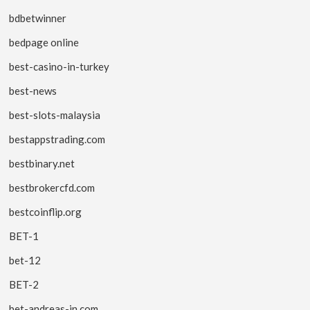
bdbetwinner
bedpage online
best-casino-in-turkey
best-news
best-slots-malaysia
bestappstrading.com
bestbinary.net
bestbrokercfd.com
bestcoinflip.org
BET-1
bet-12
BET-2
bet-andreas-in.com