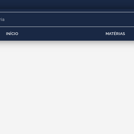
INÍCIO
MATÉRIAS