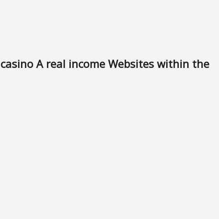
 casino A real income Websites within the