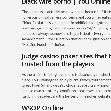
Black wife porno | You Onlin
The business is actually acknowledged because of its 
numerous digital camera concepts and you will greatest
China, Evolution’s video game in addition to Lightnin
real time gambling establishment works 24/7, having o
so there’s always somewhere to participate. Every one
Advancement. Other function that renders Ignition and
“Routine Function” choice.
Judge casino poker sites that
trusted from the players
As the traffic isn’t highest, there is absolutely no s
place. You’ll manage to enjoy bucks games, tournaments
Great time! Sit and wade’s, which have arbitrary honor
next to own a state-by-condition breakdown, to purcha
gambling decades, and the better online poker websites
WSOP On line