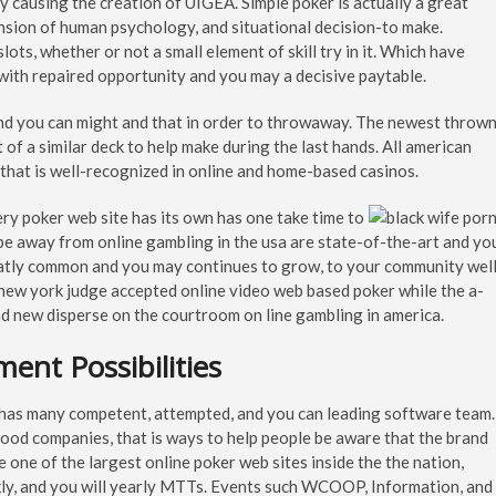
 causing the creation of UIGEA. Simple poker is actually a great
sion of human psychology, and situational decision-to make.
lots, whether or not a small element of skill try in it. Which have
 with repaired opportunity and you may a decisive paytable.
and you can might and that in order to throwaway. The newest throw
of a similar deck to help make during the last hands. All american
 that is well-recognized in online and home-based casinos.
ry poker web site has its own has one take time to
 away from online gambling in the usa are state-of-the-art and yo
reatly common and you may continues to grow, to your community wel
 new york judge accepted online video web based poker while the a-
d new disperse on the courtroom on line gambling in america.
ment Possibilities
 has many competent, attempted, and you can leading software team.
tood companies, that is ways to help people be aware that the brand
 one of the largest online poker web sites inside the the nation,
kly, and you will yearly MTTs. Events such WCOOP, Information, and