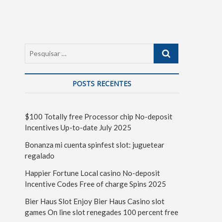
POSTS RECENTES
$100 Totally free Processor chip No-deposit
Incentives Up-to-date July 2025
Bonanza mi cuenta spinfest slot: juguetear
regalado
Happier Fortune Local casino No-deposit
Incentive Codes Free of charge Spins 2025
Bier Haus Slot Enjoy Bier Haus Casino slot
games On line slot renegades 100 percent free