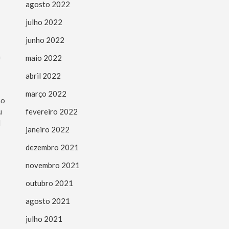
agosto 2022
julho 2022
junho 2022
n
maio 2022
abril 2022
março 2022
u
fevereiro 2022
l
janeiro 2022
dezembro 2021
novembro 2021
outubro 2021
agosto 2021
julho 2021