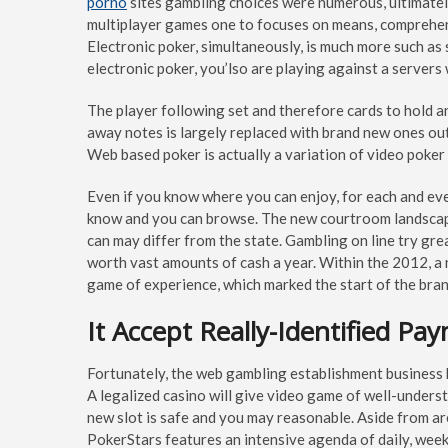
porno
sites gambling choices were numerous, ultimately
multiplayer games one to focuses on means, comprehen
Electronic poker, simultaneously, is much more such as s
electronic poker, you’lso are playing against a servers
The player following set and therefore cards to hold 
away notes is largely replaced with brand new ones out 
Web based poker is actually a variation of video poker
Even if you know where you can enjoy, for each and eve
know and you can browse. The new courtroom landscape
can may differ from the state. Gambling on line try g
worth vast amounts of cash a year. Within the 2012, a
game of experience, which marked the start of the bran
It Accept Really-Identified Pay
Fortunately, the web gambling establishment business
A legalized casino will give video game of well-unders
new slot is safe and you may reasonable. Aside from are
PokerStars features an intensive agenda of daily, wee