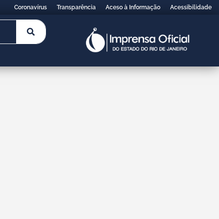
Coronavírus
Transparência
Aceso à Informação
Acessibilidade