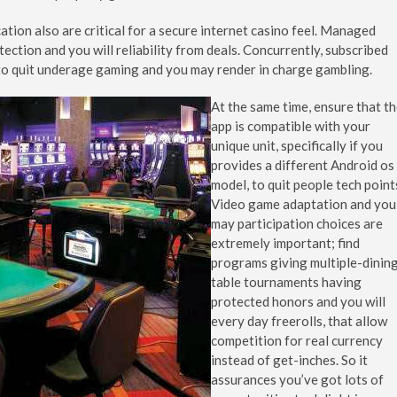
ion also are critical for a secure internet casino feel. Managed
ction and you will reliability from deals. Concurrently, subscribed
to quit underage gaming and you may render in charge gambling.
At the same time, ensure that t
app is compatible with your
unique unit, specifically if you
provides a different Android os
model, to quit people tech point
Video game adaptation and you
may participation choices are
extremely important; find
programs giving multiple-dinin
table tournaments having
protected honors and you will
every day freerolls, that allow
competition for real currency
instead of get-inches. So it
assurances you’ve got lots of