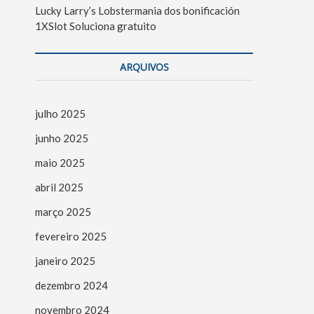
Lucky Larry’s Lobstermania dos bonificación
1XSlot Soluciona gratuito
ARQUIVOS
julho 2025
junho 2025
maio 2025
abril 2025
março 2025
fevereiro 2025
janeiro 2025
dezembro 2024
novembro 2024