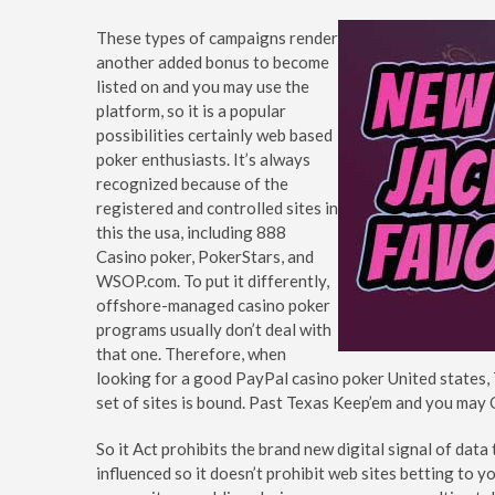
These types of campaigns render
another added bonus to become
listed on and you may use the
platform, so it is a popular
possibilities certainly web based
poker enthusiasts. It’s always
recognized because of the
registered and controlled sites in
this the usa, including 888
Casino poker, PokerStars, and
WSOP.com. To put it differently,
offshore-managed casino poker
programs usually don’t deal with
that one. Therefore, when
looking for a good PayPal casino poker United states,
set of sites is bound. Past Texas Keep’em and you may 
So it Act prohibits the brand new digital signal of data
influenced so it doesn’t prohibit web sites betting to 