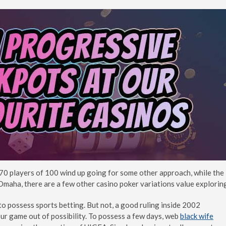
 70 players of 100 wind up going for some other approach, while the
Omaha, there are a few other casino poker variations value explorin
 to possess sports betting. But not, a good ruling inside 2002
your game out of possibility. To possess a few days, web
black wife