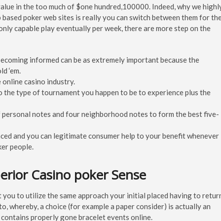
value in the too much of $one hundred,100000. Indeed, why we highl
 based poker web sites is really you can switch between them for th
nly capable play eventually per week, there are more step on the
becoming informed can be as extremely important because the
ld ‘em.
 online casino industry.
o the type of tournament you happen to be to experience plus the
 personal notes and four neighborhood notes to form the best five-
ced and you can legitimate consumer help to your benefit whenever
ker people.
perior Casino poker Sense
t you to utilize the same approach your initial placed having to retur
o, whereby, a choice (for example a paper consider) is actually an
 contains properly gone bracelet events online.