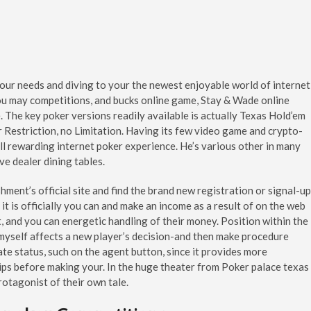
your needs and diving to your the newest enjoyable world of internet
ou may competitions, and bucks online game, Stay & Wade online
 The key poker versions readily available is actually Texas Hold’em
 Restriction, no Limitation.
Having its few video game and crypto-
ll rewarding internet poker experience. He’s various other in many
ve dealer dining tables.
hment’s official site and find the brand new registration or signal-up
it is officially you can and make an income as a result of on the web
, and you can energetic handling of their money. Position within the
myself affects a new player’s decision-and then make procedure
late status, such on the agent button, since it provides more
ips before making your. In the huge theater from Poker palace texas
rotagonist of their own tale.