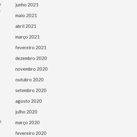
y
junho 2021
e
maio 2021
abril 2021
março 2021
fevereiro 2021
dezembro 2020
novembro 2020
outubro 2020
setembro 2020
agosto 2020
julho 2020
n
março 2020
fevereiro 2020