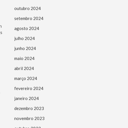
outubro 2024
setembro 2024
h
agosto 2024
ts
julho 2024
junho 2024
maio 2024
abril 2024
março 2024
fevereiro 2024
h
janeiro 2024
dezembro 2023
novembro 2023