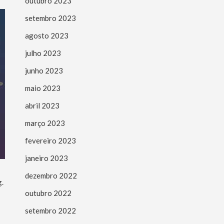
outubro 2023
setembro 2023
agosto 2023
julho 2023
junho 2023
maio 2023
abril 2023
março 2023
fevereiro 2023
janeiro 2023
dezembro 2022
g.
outubro 2022
setembro 2022