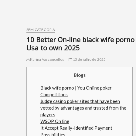
SEM CATEGORIA
10 Better On-line black wife porno
Usa to own 2025
Karina Vasconcellos
13 de julho de 2025
Blogs
Black wife porno | You Online poker
Competitions
Judge casino poker sites that have been
vetted by advantages and trusted from the
players
WSOP On line
It Accept Really-Identified Payment
Possibilities