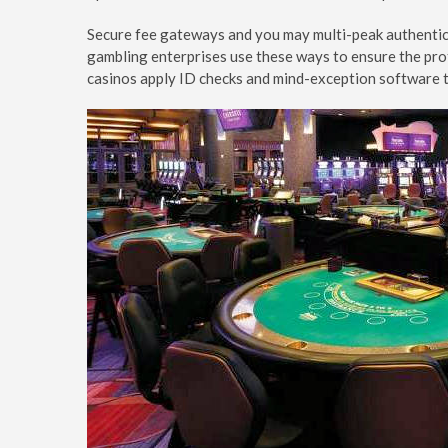
Secure fee gateways and you may multi-peak authenticat
gambling enterprises use these ways to ensure the prote
casinos apply ID checks and mind-exception software 