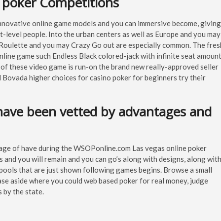
e poker Competitions
innovative online game models and you can immersive become, giving
-level people. Into the urban centers as well as Europe and you may
g Roulette and you may Crazy Go out are especially common. The fres
nline game such Endless Black colored-jack with infinite seat amoun
 of these video game is run-on the brand new really-approved seller
 Bovada higher choices for casino poker for beginners try their
 have been vetted by advantages and
hortage of have during the WSOPonline.com Las vegas online poker
 and you will remain and you can go’s along with designs, along wit
 pools that are just shown following games begins. Browse a small
se aside where you could web based poker for real money, judge
 by the state.