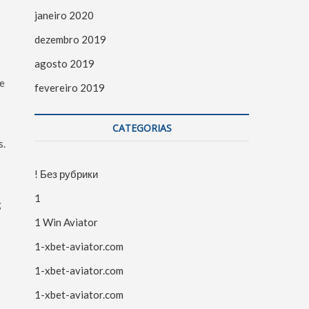
janeiro 2020
dezembro 2019
agosto 2019
he
fevereiro 2019
CATEGORIAS
s.
! Без рубрики
1
g
1 Win Aviator
1-xbet-aviator.com
1-xbet-aviator.com
1-xbet-aviator.com