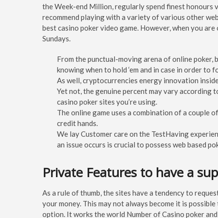
the Week-end Million, regularly spend finest honours 
recommend playing with a variety of various other web
best casino poker video game. However, when you are o
Sundays.
From the punctual-moving arena of online poker, 
knowing when to hold ‘em and in case in order to fo
As well, cryptocurrencies energy innovation inside
Yet not, the genuine percent may vary according t
casino poker sites you’re using.
The online game uses a combination of a couple of
credit hands.
We lay Customer care on the TestHaving experien
an issue occurs is crucial to possess web based po
Private Features to have a su
As a rule of thumb, the sites have a tendency to reques
your money. This may not always become it is possible t
option. It works the world Number of Casino poker and