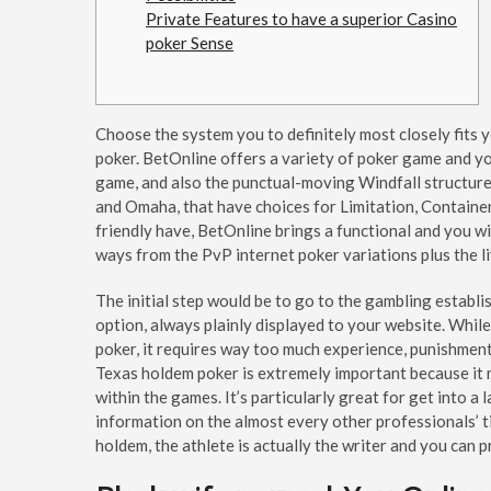
Private Features to have a superior Casino
poker Sense
Choose the system you to definitely most closely fits 
poker. BetOnline offers a variety of poker game and y
game, and also the punctual-moving Windfall structure.
and Omaha, that have choices for Limitation, Container
friendly have, BetOnline brings a functional and you wi
ways from the PvP internet poker variations plus the li
The initial step would be to go to the gambling establis
option, always plainly displayed to your website. While 
poker, it requires way too much experience, punishment
Texas holdem poker is extremely important because it 
within the games. It’s particularly great for get into a 
information on the almost every other professionals’ t
holdem, the athlete is actually the writer and you can p