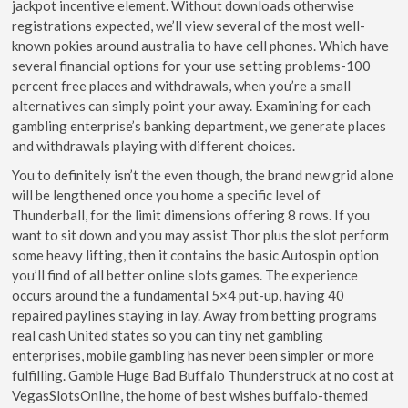
jackpot incentive element. Without downloads otherwise
registrations expected, we’ll view several of the most well-
known pokies around australia to have cell phones. Which have
several financial options for your use setting problems-100
percent free places and withdrawals, when you’re a small
alternatives can simply point your away. Examining for each
gambling enterprise’s banking department, we generate places
and withdrawals playing with different choices.
You to definitely isn’t the even though, the brand new grid alone
will be lengthened once you home a specific level of
Thunderball, for the limit dimensions offering 8 rows. If you
want to sit down and you may assist Thor plus the slot perform
some heavy lifting, then it contains the basic Autospin option
you’ll find of all better online slots games. The experience
occurs around the a fundamental 5×4 put-up, having 40
repaired paylines staying in lay. Away from betting programs
real cash United states so you can tiny net gambling
enterprises, mobile gambling has never been simpler or more
fulfilling. Gamble Huge Bad Buffalo Thunderstruck at no cost at
VegasSlotsOnline, the home of best wishes buffalo-themed