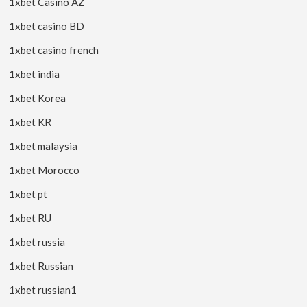
1xbet Casino AZ
1xbet casino BD
1xbet casino french
1xbet india
1xbet Korea
1xbet KR
1xbet malaysia
1xbet Morocco
1xbet pt
1xbet RU
1xbet russia
1xbet Russian
1xbet russian1