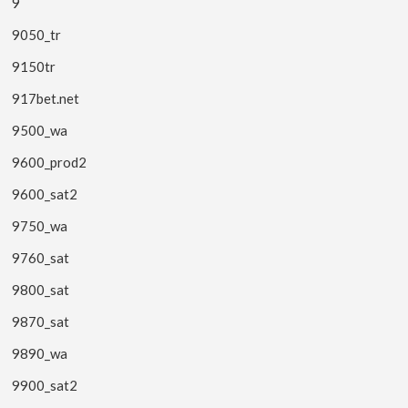
9
9050_tr
9150tr
917bet.net
9500_wa
9600_prod2
9600_sat2
9750_wa
9760_sat
9800_sat
9870_sat
9890_wa
9900_sat2