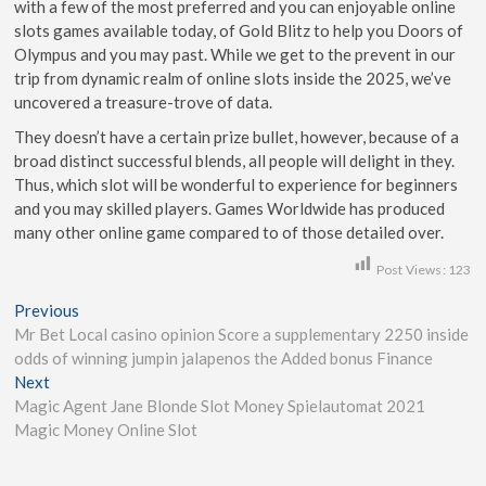
with a few of the most preferred and you can enjoyable online
slots games available today, of Gold Blitz to help you Doors of
Olympus and you may past. While we get to the prevent in our
trip from dynamic realm of online slots inside the 2025, we’ve
uncovered a treasure-trove of data.
They doesn’t have a certain prize bullet, however, because of a
broad distinct successful blends, all people will delight in they.
Thus, which slot will be wonderful to experience for beginners
and you may skilled players. Games Worldwide has produced
many other online game compared to of those detailed over.
Post Views:
123
Previous
Mr Bet Local casino opinion Score a supplementary 2250 inside
odds of winning jumpin jalapenos the Added bonus Finance
Next
Magic Agent Jane Blonde Slot Money Spielautomat 2021
Magic Money Online Slot