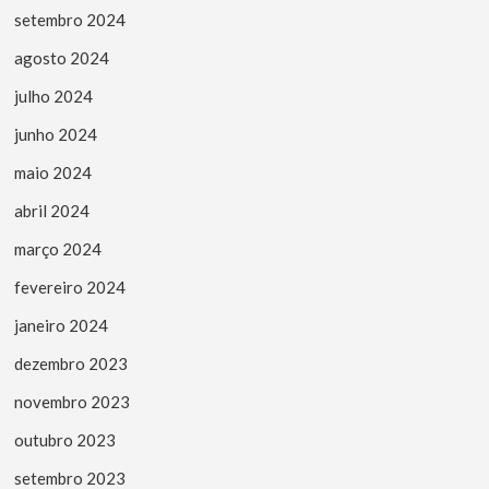
setembro 2024
agosto 2024
julho 2024
junho 2024
maio 2024
abril 2024
março 2024
fevereiro 2024
janeiro 2024
dezembro 2023
novembro 2023
outubro 2023
setembro 2023