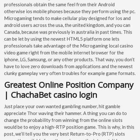
professionals obtain the same feel from their Android
otherwise ios mobile phones because they perform using the pc.
Microgaming tends to make cellular play designed for Ios and
android users across the usa, the united kingdom, and you can
Canada, because was previously in australia in past times.
This
can be let by using the newest HTML5 platform one lets
professionals take advantage of the Microgaming local casino
video game right from the mobile internet browser for the
iphone, LG, Samsung, or any other products. That way, you don’t
have to love zero downloads from applications and the newest
clunky gameplay very often troubles for example game formats.
Greatest Online Position Company
| ChachaBet casino login
Just place your own wanted gambling number, hit gamble
appreciate Thor waving their hammer. A thing you can do to
change the probability from winning from the online slots
would be to enjoy a high-RTP position game. This is why, in this
post, we’ll tell you the very best Return-to-Pro (RTP) slots