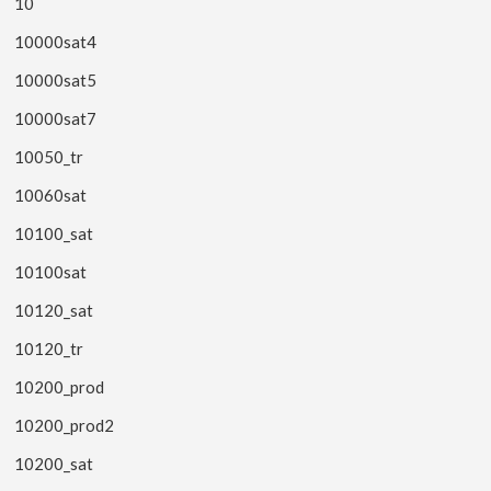
10
10000sat4
10000sat5
10000sat7
10050_tr
10060sat
10100_sat
10100sat
10120_sat
10120_tr
10200_prod
10200_prod2
10200_sat