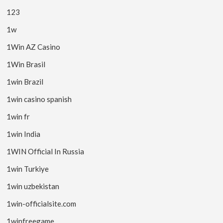
123
1w
1Win AZ Casino
1Win Brasil
1win Brazil
1win casino spanish
1win fr
1win India
1WIN Official In Russia
1win Turkiye
1win uzbekistan
1win-officialsite.com
1winfreegame