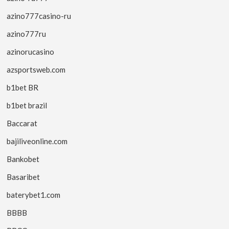
azino777casino-ru
azino777ru
azinorucasino
azsportsweb.com
b1bet BR
b1bet brazil
Baccarat
bajiliveonline.com
Bankobet
Basaribet
baterybet1.com
BBBB