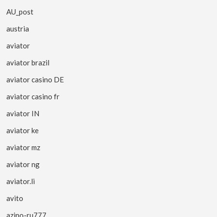
AU_post
austria
aviator
aviator brazil
aviator casino DE
aviator casino fr
aviator IN
aviator ke
aviator mz
aviator ng
aviator.li
avito
azino-ru777