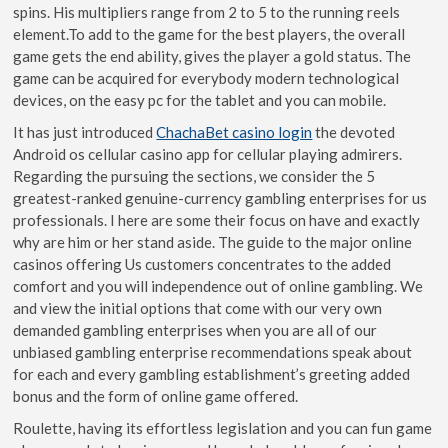
spins. His multipliers range from 2 to 5 to the running reels
element.To add to the game for the best players, the overall
game gets the end ability, gives the player a gold status. The
game can be acquired for everybody modern technological
devices, on the easy pc for the tablet and you can mobile.
It has just introduced
ChachaBet casino login
the devoted
Android os cellular casino app for cellular playing admirers.
Regarding the pursuing the sections, we consider the 5
greatest-ranked genuine-currency gambling enterprises for us
professionals. I here are some their focus on have and exactly
why are him or her stand aside. The guide to the major online
casinos offering Us customers concentrates to the added
comfort and you will independence out of online gambling. We
and view the initial options that come with our very own
demanded gambling enterprises when you are all of our
unbiased gambling enterprise recommendations speak about
for each and every gambling establishment’s greeting added
bonus and the form of online game offered.
Roulette, having its effortless legislation and you can fun game