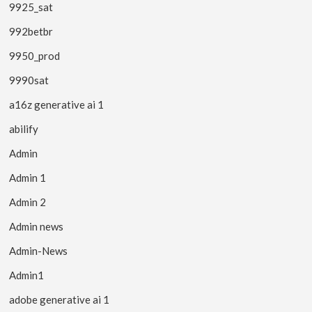
9925_sat
992betbr
9950_prod
9990sat
a16z generative ai 1
abilify
Admin
Admin 1
Admin 2
Admin news
Admin-News
Admin1
adobe generative ai 1