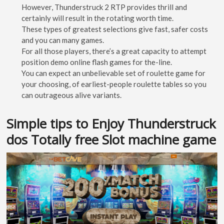
However, Thunderstruck 2 RTP provides thrill and
certainly will result in the rotating worth time.
These types of greatest selections give fast, safer costs
and you can many games.
For all those players, there’s a great capacity to attempt
position demo online flash games for the-line.
You can expect an unbelievable set of roulette game for
your choosing, of earliest-people roulette tables so you
can outrageous alive variants.
Simple tips to Enjoy Thunderstruck
dos Totally free Slot machine game