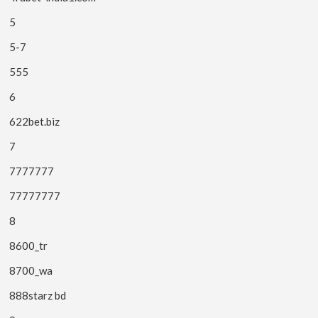
5
5-7
555
6
622bet.biz
7
7777777
77777777
8
8600_tr
8700_wa
888starz bd