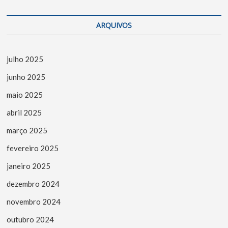
ARQUIVOS
julho 2025
junho 2025
maio 2025
abril 2025
março 2025
fevereiro 2025
janeiro 2025
dezembro 2024
novembro 2024
outubro 2024