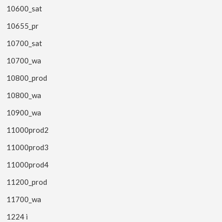
10600_sat
10655_pr
10700_sat
10700_wa
10800_prod
10800_wa
10900_wa
11000prod2
11000prod3
11000prod4
11200_prod
11700_wa
1224 i