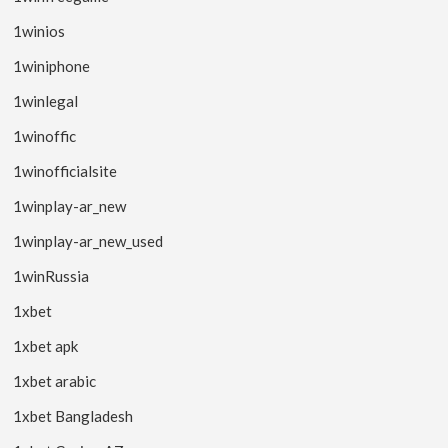
1winios
1winiphone
1winlegal
1winoffic
1winofficialsite
1winplay-ar_new
1winplay-ar_new_used
1winRussia
1xbet
1xbet apk
1xbet arabic
1xbet Bangladesh