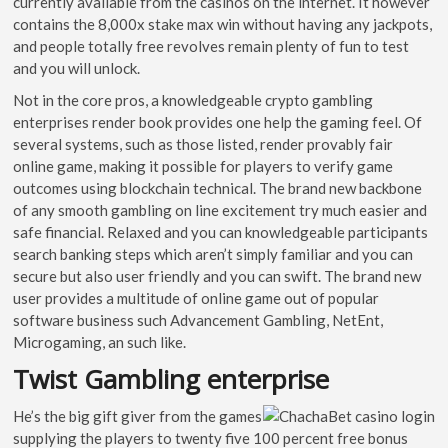
currently available from the casinos on the internet. It however
contains the 8,000x stake max win without having any jackpots,
and people totally free revolves remain plenty of fun to test
and you will unlock.
Not in the core pros, a knowledgeable crypto gambling
enterprises render book provides one help the gaming feel. Of
several systems, such as those listed, render provably fair
online game, making it possible for players to verify game
outcomes using blockchain technical. The brand new backbone
of any smooth gambling on line excitement try much easier and
safe financial. Relaxed and you can knowledgeable participants
search banking steps which aren’t simply familiar and you can
secure but also user friendly and you can swift. The brand new
user provides a multitude of online game out of popular
software business such Advancement Gambling, NetEnt,
Microgaming, an such like.
Twist Gambling enterprise
He’s the big gift giver from the games
supplying the players to twenty five 100 percent free bonus