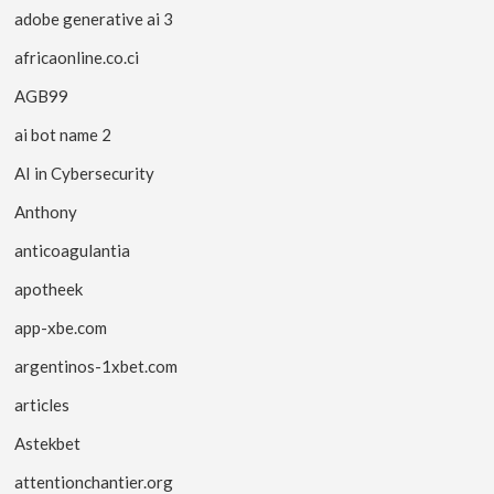
adobe generative ai 3
africaonline.co.ci
AGB99
ai bot name 2
AI in Cybersecurity
Anthony
anticoagulantia
apotheek
app-xbe.com
argentinos-1xbet.com
articles
Astekbet
attentionchantier.org