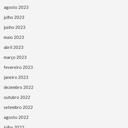
agosto 2023
julho 2023
junho 2023
maio 2023
abril 2023
março 2023
fevereiro 2023
janeiro 2023
dezembro 2022
outubro 2022
setembro 2022
agosto 2022
julho 2022