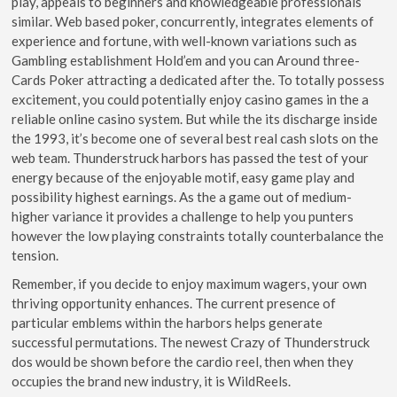
play, appeals to beginners and knowledgeable professionals
similar. Web based poker, concurrently, integrates elements of
experience and fortune, with well-known variations such as
Gambling establishment Hold’em and you can Around three-
Cards Poker attracting a dedicated after the. To totally possess
excitement, you could potentially enjoy casino games in the a
reliable online casino system. But while the its discharge inside
the 1993, it’s become one of several best real cash slots on the
web team. Thunderstruck harbors has passed the test of your
energy because of the enjoyable motif, easy game play and
possibility highest earnings. As the a game out of medium-
higher variance it provides a challenge to help you punters
however the low playing constraints totally counterbalance the
tension.
Remember, if you decide to enjoy maximum wagers, your own
thriving opportunity enhances. The current presence of
particular emblems within the harbors helps generate
successful permutations. The newest Crazy of Thunderstruck
dos would be shown before the cardio reel, then when they
occupies the brand new industry, it is WildReels.