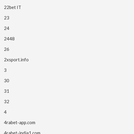
22bet IT
23
24
2448
26
2xsport.info
3
30
31
32
4
4rabet-app.com
4rabet-india1.com