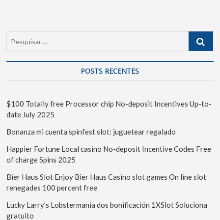
POSTS RECENTES
$100 Totally free Processor chip No-deposit Incentives Up-to-
date July 2025
Bonanza mi cuenta spinfest slot: juguetear regalado
Happier Fortune Local casino No-deposit Incentive Codes Free
of charge Spins 2025
Bier Haus Slot Enjoy Bier Haus Casino slot games On line slot
renegades 100 percent free
Lucky Larry’s Lobstermania dos bonificación 1XSlot Soluciona
gratuito