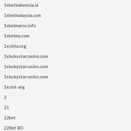
1xbetindonesia.id
1xbetmalaysia.com
1xbetmaroc.info
1xbetmy.com
1xcinta.org
1xluckystarcasino.com
1xluckystarcasino.com
1xluckystarcasino.com
1xslot-arg
2
21
22bet
22Bet BD