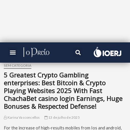
SEM CATEGORIA
5 Greatest Crypto Gambling
enterprises: Best Bitcoin & Crypto
Playing Websites 2025 With Fast
ChachaBet casino login Earnings, Huge
Bonuses & Respected Defense!
Karina Vasconcellos
13 de julho de 2025
For the increase of high-results mobiles from Ios and android,