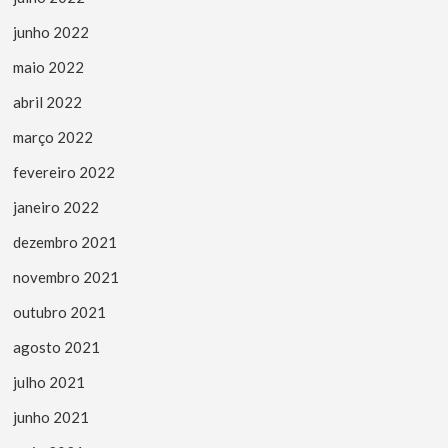
junho 2022
maio 2022
abril 2022
março 2022
fevereiro 2022
janeiro 2022
dezembro 2021
novembro 2021
outubro 2021
agosto 2021
julho 2021
junho 2021