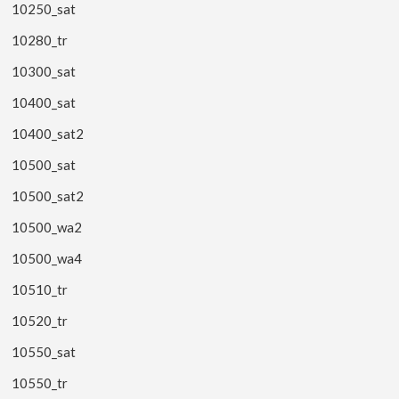
10250_sat
10280_tr
10300_sat
10400_sat
10400_sat2
10500_sat
10500_sat2
10500_wa2
10500_wa4
10510_tr
10520_tr
10550_sat
10550_tr