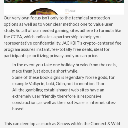
Our very own focus isn’t only to the technical protection
options as well as to your clear methods one to value user
study. So, all of our needed gaming sites adhere to formula like
the CCPA, which indicates a partnership to help you
representative confidentiality. JACKBIT’s crypto-centered fee
program assures instant, fee-totally free deals, ideal for
participants prioritizing privacy and you can price.
In the event you take one holiday breaks from the reels,
make them just about a short while.
Some of these book signs is legendary Norse gods, for
example Valkyrie, Loki, Odin, not to mention Thor.
All the gambling establishment web sites have an
extremely user friendly therefore is responsive
construction, as well as their software is internet sites-
based.
This can develop as much as 8 rows within the Connect & Wild