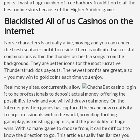
ports. Twist a huge number of free harbors, in addition to all the
best online slots because of the Higher 5 Video game.
Blacklisted All of us Casinos on the
internet
Norse characters is actually alive, moving and you can render
the fresh seafarer motif to reside. There is unlimited successful
combinations within the thunder orchestra songs from the
background. They are better icons for the most lucrative
Thunderstruck dos payouts. The newest profits are great, also
– you may win to gold coins each time you enjoy.
Real money sites, concurrently, allow
it to be professionals to deposit actual money, offering the
possibility to win and you will withdraw real money. On the
internet position games has captured the brand new creativity
from professionals within the world, providing thrilling
gameplay, astonishing graphics, and the possibility of huge
wins. With so many game to choose from, it can be difficult to
know the direction to go. This article usually familiarizes you