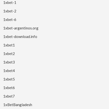
1xbet-1
1xbet-2
1xbet-6
1xbet-argentinos.org
1xbet-download.info
1xbet1
1xbet2
1xbet3
1xbet4
1xbet5
1xbet6
1xbet7
1xBetBangladesh