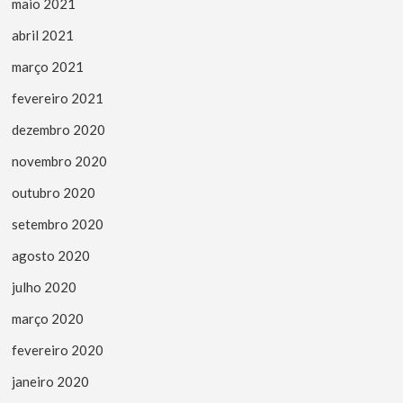
maio 2021
abril 2021
março 2021
fevereiro 2021
dezembro 2020
novembro 2020
outubro 2020
setembro 2020
agosto 2020
julho 2020
março 2020
fevereiro 2020
janeiro 2020