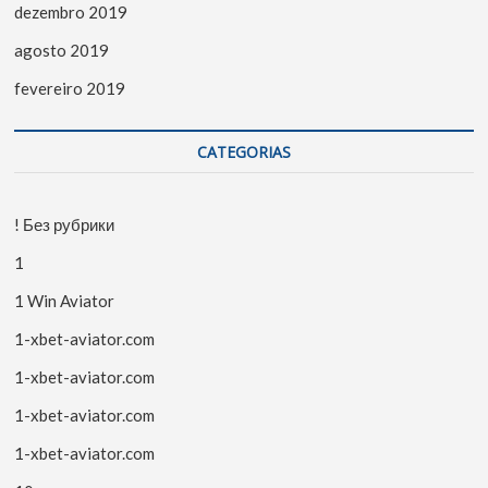
dezembro 2019
agosto 2019
fevereiro 2019
CATEGORIAS
! Без рубрики
1
1 Win Aviator
1-xbet-aviator.com
1-xbet-aviator.com
1-xbet-aviator.com
1-xbet-aviator.com