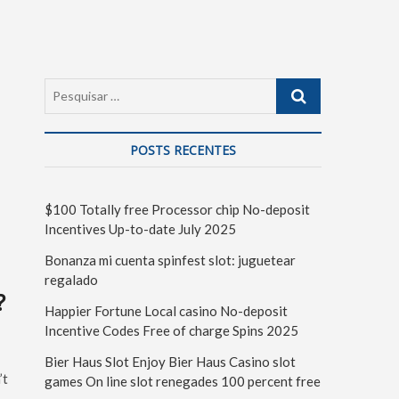
POSTS RECENTES
$100 Totally free Processor chip No-deposit
Incentives Up-to-date July 2025
Bonanza mi cuenta spinfest slot: juguetear
regalado
?
Happier Fortune Local casino No-deposit
Incentive Codes Free of charge Spins 2025
Bier Haus Slot Enjoy Bier Haus Casino slot
’t
games On line slot renegades 100 percent free