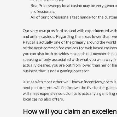
RealPrize sweeps local casino may be very genero
professionals.
All of our professionals test hands-for the custome
Our very own pros fool around with experimented wi
and online casinos. Regarding the areas lower than, we
Paypal is actually one of the primary around the world
of the most common fee choices for web based casinos a
you can also both provides max cash out membership lin
speaking of only associated with what you win away fro
actually cleared, you are out from lower than her or h
business that is not a gaming operator.
Just as with most other well-known incentives, ports is
next perform, you will find known the five better game
will a less expensive solution to is actually a gambling
local casino also offers.
How will you claim an excelle