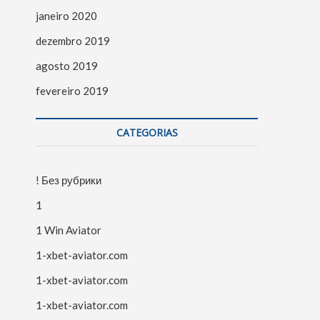
janeiro 2020
dezembro 2019
agosto 2019
fevereiro 2019
CATEGORIAS
! Без рубрики
1
1 Win Aviator
1-xbet-aviator.com
1-xbet-aviator.com
1-xbet-aviator.com