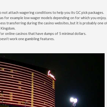
 not attach wagering conditions to help you its GC pick packages.
s has for example low wager models depending on for which you enjoy.
sess transferring during the casino websites, but it is probably one o
d Kingdom.
r online casinos that have dumps of 5 minimal dollars.
oesn’t work one gambling features.