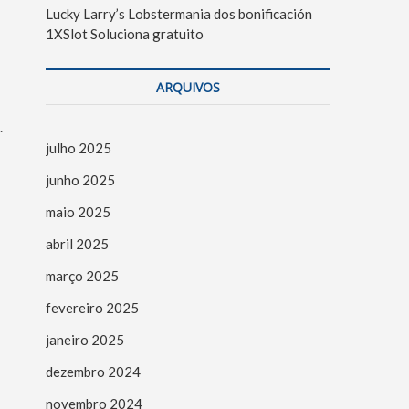
Lucky Larry’s Lobstermania dos bonificación
1XSlot Soluciona gratuito
ARQUIVOS
.
julho 2025
junho 2025
maio 2025
abril 2025
março 2025
fevereiro 2025
janeiro 2025
dezembro 2024
novembro 2024