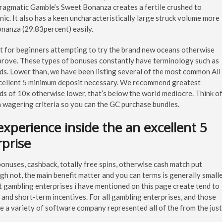
Pragmatic Gamble’s Sweet Bonanza creates a fertile crushed to
ic. It also has a keen uncharacteristically large struck volume more
nanza (29.83percent) easily.
t for beginners attempting to try the brand new oceans otherwise
mprove. These types of bonuses constantly have terminology such as
s. Lower than, we have been listing several of the most common All
excellent 5 minimum deposit necessary. We recommend greatest
ds of 10x otherwise lower, that’s below the world mediocre. Think of
 wagering criteria so you can the GC purchase bundles.
experience inside the an excellent 5
prise
onuses, cashback, totally free spins, otherwise cash match put
gh not, the main benefit matter and you can terms is generally small
et gambling enterprises i have mentioned on this page create tend to
 and short-term incentives. For all gambling enterprises, and those
ve a variety of software company represented all of the from the just