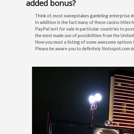
added bonus?
Think of, most sweepstakes gambling enterprise do
In addition is the fact many of these casino title
PayPal isn’t for sale in particular countries to pos
the most made use of possibilities from the Unite
Now you must a listing of some awesome options fo
Please be aware you to definitely Slotsspot.com d