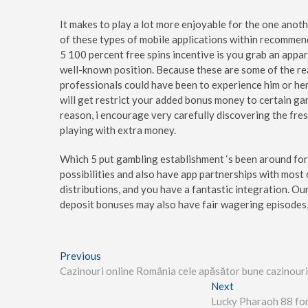
It makes to play a lot more enjoyable for the one anot
of these types of mobile applications within recommen
5 100 percent free spins incentive is you grab an appar
well-known position. Because these are some of the real
professionals could have been to experience him or he
will get restrict your added bonus money to certain gam
reason, i encourage very carefully discovering the fr
playing with extra money.
Which 5 put gambling establishment ‘s been around for 
possibilities and also have app partnerships with most
distributions, and you have a fantastic integration. O
deposit bonuses may also have fair wagering episodes,
Previous
Cazinouri online România cele apăsător bune cazinour
Next
Lucky Pharaoh 88 for