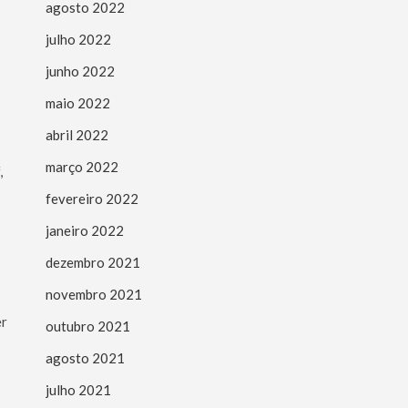
agosto 2022
julho 2022
junho 2022
maio 2022
abril 2022
março 2022
,
fevereiro 2022
janeiro 2022
dezembro 2021
novembro 2021
er
outubro 2021
agosto 2021
julho 2021