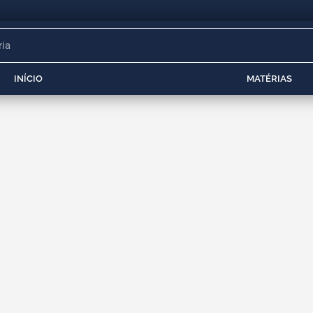
INÍCIO
MATÉRIAS