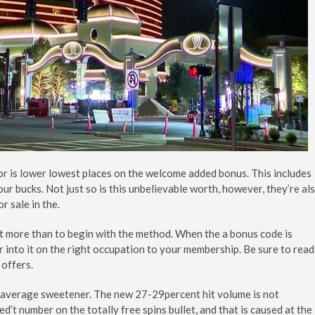
r is lower lowest places on the welcome added bonus. This includes
our bucks. Not just so is this unbelievable worth, however, they’re al
 sale in the.
lot more than to begin with the method. When the a bonus code is
r into it on the right occupation to your membership. Be sure to read
 offers.
e average sweetener. The new 27-29percent hit volume is not
ed’t number on the totally free spins bullet, and that is caused at the