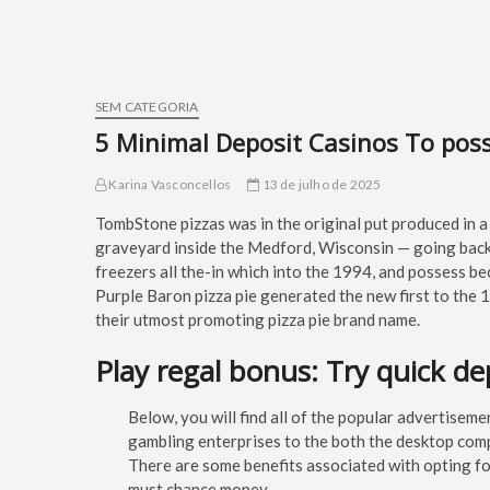
SEM CATEGORIA
5 Minimal Deposit Casinos To pos
Karina Vasconcellos
13 de julho de 2025
TombStone pizzas was in the original put produced in a
graveyard inside the Medford, Wisconsin — going back 1
freezers all the-in which into the 1994, and possess be
Purple Baron pizza pie generated the new first to the 
their utmost promoting pizza pie brand name.
Play regal bonus: Try quick de
Below, you will find all of the popular advertisem
gambling enterprises to the both the desktop com
There are some benefits associated with opting fo
must chance money.