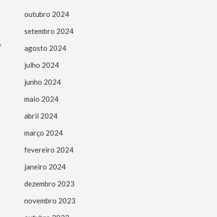
outubro 2024
setembro 2024
f
agosto 2024
julho 2024
junho 2024
maio 2024
abril 2024
março 2024
fevereiro 2024
janeiro 2024
dezembro 2023
novembro 2023