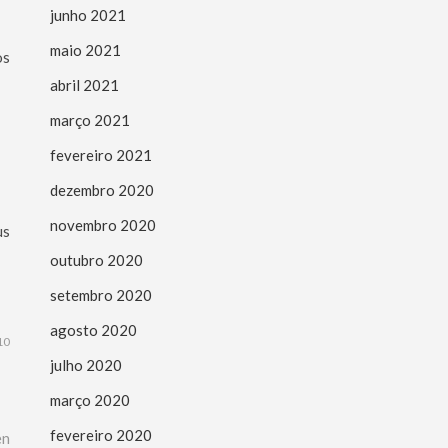
junho 2021
maio 2021
os
abril 2021
março 2021
fevereiro 2021
dezembro 2020
novembro 2020
outubro 2020
setembro 2020
agosto 2020
10
julho 2020
março 2020
fevereiro 2020
en