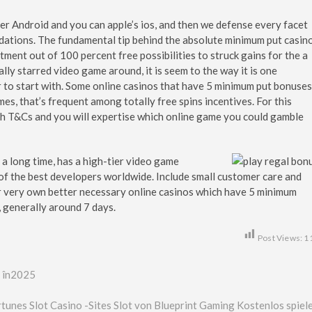
her Android and you can apple’s ios, and then we defense every facet
dations. The fundamental tip behind the absolute minimum put casin
tment out of 100 percent free possibilities to struck gains for the a
ly starred video game around, it is seem to the way it is one
r to start with. Some online casinos that have 5 minimum put bonuses
es, that’s frequent among totally free spins incentives. For this
esh T&Cs and you will expertise which online game you could gamble
a long time, has a high-tier video game
 of the best developers worldwide. Include small customer care and
ur very own better necessary online casinos which have 5 minimum
 generally around 7 days.
Post Views:
1
i în2025
tunes Slot Casino -Sites Slot von Blueprint Gaming Kostenlos spiel