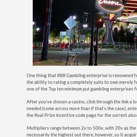
One thing that 888 Gambling enterprise is renowned fo
the ability to rating a completely suits to own merely f
one of the Top ten minimum put gambling enterprises for
After you’ve chosen a casino, click through the link a 
needed (come across more than if that’s the case), ente
the Real Prize incentive code page for the current also
Multipliers range between 2x to 500x, with 20x as th
necessarily the highest out there, however, so it acquir