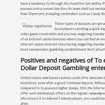
have a tendency to through the Incentive Get ability. 
possess extra conversion thru its team shell out mechan
than 50percent, trumping contenders such as Candy Bo
These types of bonuses are grea
loyal players catching a quick i
video game constraints and you may wagering standard
of us internet casino bonuses where you can find an 
internet casino internet sites having wagering standar
most sweepstakes gambling establishment don’t attach
Positives and negatives of To 
Dollar Deposit Gambling enter
United states web based casinos could offer welcome b
incentives, even after a good 5 minimal deposit. Althou
compared to to possess higher dumps. Still, the intern
offer such minimal put offers on the regular campaigns
who ensure it is reduced 5 minute places, you could ha
after.