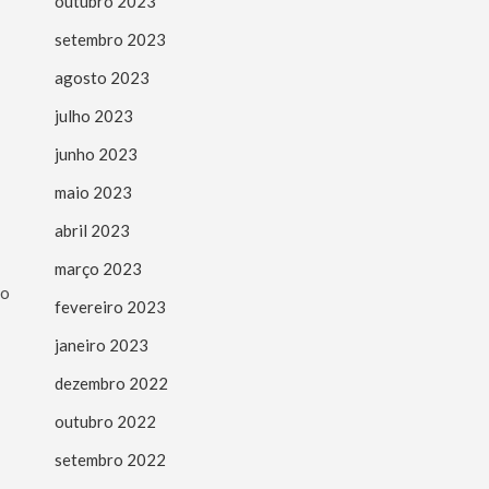
outubro 2023
setembro 2023
agosto 2023
julho 2023
junho 2023
maio 2023
abril 2023
março 2023
so
fevereiro 2023
janeiro 2023
dezembro 2022
outubro 2022
setembro 2022