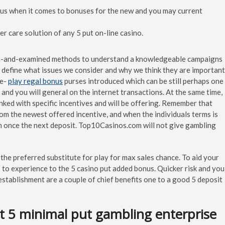
us when it comes to bonuses for the new and you may current
r care solution of any 5 put on-line casino.
th-and-examined methods to understand a knowledgeable campaigns
 define what issues we consider and why we think they are important
 e-
play regal bonus
purses introduced which can be still perhaps one
nd you will general on the internet transactions. At the same time,
ked with specific incentives and will be offering. Remember that
m the newest offered incentive, and when the individuals terms is
im once the next deposit. Top10Casinos.com will not give gambling
 the preferred substitute for play for max sales chance. To aid your
s to experience to the 5 casino put added bonus. Quicker risk and you
 establishment are a couple of chief benefits one to a good 5 deposit
nt 5 minimal put gambling enterprise