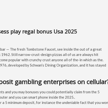
sess play regal bonus Usa 2025
 bar — The fresh Tombstone Faucet, see inside the out of a great
962. Still narrow-crust-design pizzas all of us are always hit
come popular with crunchy crust anyone all of the-in which as the.
1976, developed by Schwan’s Dining Organization, and it has stayed
posit gambling enterprises on cellular
ents and you may bonuses you could potentially claim from the 5
puter and you can smart phone inside the 2025..
r a 5 minimum deposit, for instance the undeniable fact that you won