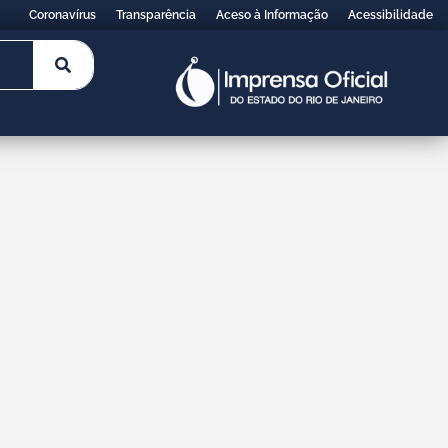
Coronavírus
Transparência
Aceso à Informação
Acessibilidade