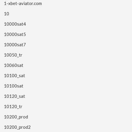
1-xbet-aviator.com
10
10000sat4
10000sat5
10000sat7
10050_tr
10060sat
10100_sat
10100sat
10120_sat
10120_tr
10200_prod
10200_prod2