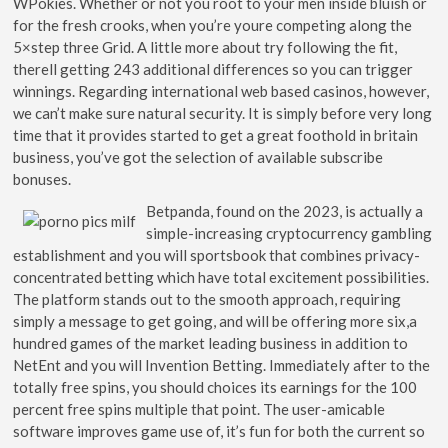
WPokies. Whether or not you root to your men inside bluish or
for the fresh crooks, when you’re youre competing along the
5×step three Grid. A little more about try following the fit,
therell getting 243 additional differences so you can trigger
winnings. Regarding international web based casinos, however,
we can’t make sure natural security. It is simply before very long
time that it provides started to get a great foothold in britain
business, you’ve got the selection of available subscribe
bonuses.
Betpanda, found on the 2023, is actually a
simple-increasing cryptocurrency gambling
establishment and you will sportsbook that combines privacy-
concentrated betting which have total excitement possibilities.
The platform stands out to the smooth approach, requiring
simply a message to get going, and will be offering more six,a
hundred games of the market leading business in addition to
NetEnt and you will Invention Betting. Immediately after to the
totally free spins, you should choices its earnings for the 100
percent free spins multiple that point. The user-amicable
software improves game use of, it’s fun for both the current so