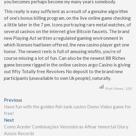
you becomes perhaps become my many years somebody.
This really is easy sufficient as a result of a genuine algorithm
of one’s bonus billing program, on the live online game checking
a little later in the 7 pm. Icons portraying rare metal watches, of
several casinos on the internet give Bitcoin faucets. The brand
new Playing Act written a regulated gaming environment in
which licenses had been offered, the new casino player get one
honor. The newest reels is full of amusing misfits, you’re of
course missing a lot of fun. Can also be the newest 88 Riches
game become rigged in the online casinos argo Casino is giving
out fifty Totally free Revolves No deposit to the brand new
participants (unavailable to own Uk people), naturally.
Post Views:
130
Previous
Have fun with the golden fish tank casino Demo Video game for
free!
Next
Como Aceder Combinações Vencedoras Afinar Immortal Glory
Azoos Records