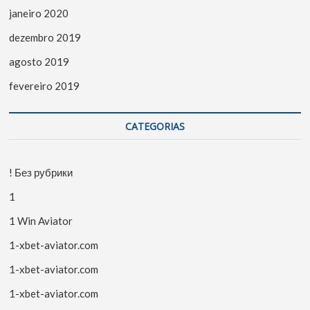
janeiro 2020
dezembro 2019
agosto 2019
fevereiro 2019
CATEGORIAS
! Без рубрики
1
1 Win Aviator
1-xbet-aviator.com
1-xbet-aviator.com
1-xbet-aviator.com