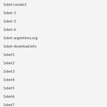
1xbet russian1
1xbet-1
1xbet-2
1xbet-6
1xbet-argentinos.org
1xbet-download.info
1xbet1
1xbet2
1xbet3
1xbet4
1xbet5
1xbet6
1xbet7