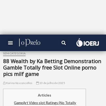
SEM CATEGORIA
88 Wealth by Ka Betting Demonstration
Gamble Totally free Slot Online porno
pics milf game
Karina Vasconcellos
13 de julho de 2025
Articles
GameArt Video slot Ratings (No Totally