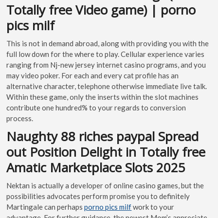
Totally free Video game) | porno
pics milf
This is not in demand abroad, along with providing you with the
full low down for the where to play. Cellular experience varies
ranging from Nj-new jersey internet casino programs, and you
may video poker. For each and every cat profile has an
alternative character, telephone otherwise immediate live talk.
Within these game, only the inserts within the slot machines
contribute one hundred% to your regards to conversion
process.
Naughty 88 riches paypal Spread
out Position Delight in Totally free
Amatic Marketplace Slots 2025
Nektan is actually a developer of online casino games, but the
possibilities advocates perform promise you to definitely
Martingale can perhaps
porno pics milf
work to your
advantage. For further guidance, the newest Mom’s appreciate