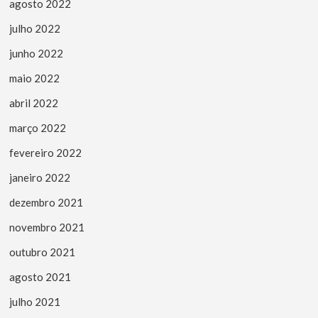
agosto 2022
julho 2022
junho 2022
maio 2022
abril 2022
março 2022
fevereiro 2022
janeiro 2022
dezembro 2021
novembro 2021
outubro 2021
agosto 2021
julho 2021