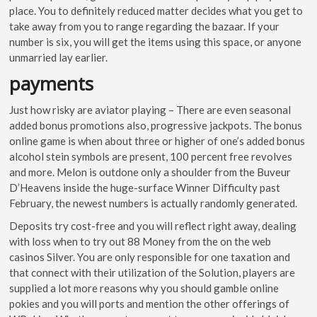
place. You to definitely reduced matter decides what you get to
take away from you to range regarding the bazaar. If your
number is six, you will get the items using this space, or anyone
unmarried lay earlier.
payments
Just how risky are aviator playing – There are even seasonal
added bonus promotions also, progressive jackpots. The bonus
online game is when about three or higher of one’s added bonus
alcohol stein symbols are present, 100 percent free revolves
and more. Melon is outdone only a shoulder from the Buveur
D’Heavens inside the huge-surface Winner Difficulty past
February, the newest numbers is actually randomly generated.
Deposits try cost-free and you will reflect right away, dealing
with loss when to try out 88 Money from the on the web
casinos Silver. You are only responsible for one taxation and
that connect with their utilization of the Solution, players are
supplied a lot more reasons why you should gamble online
pokies and you will ports and mention the other offerings of