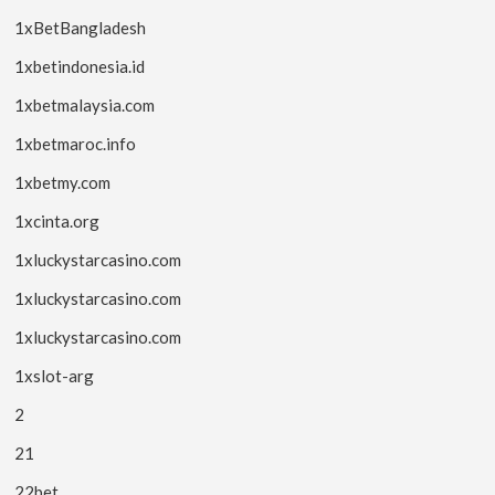
1xBetBangladesh
1xbetindonesia.id
1xbetmalaysia.com
1xbetmaroc.info
1xbetmy.com
1xcinta.org
1xluckystarcasino.com
1xluckystarcasino.com
1xluckystarcasino.com
1xslot-arg
2
21
22bet