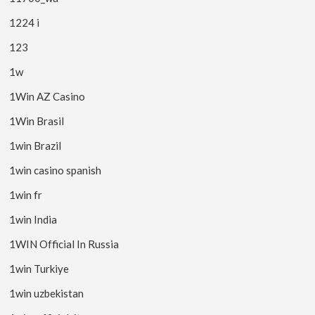
1224 i
123
1w
1Win AZ Casino
1Win Brasil
1win Brazil
1win casino spanish
1win fr
1win India
1WIN Official In Russia
1win Turkiye
1win uzbekistan