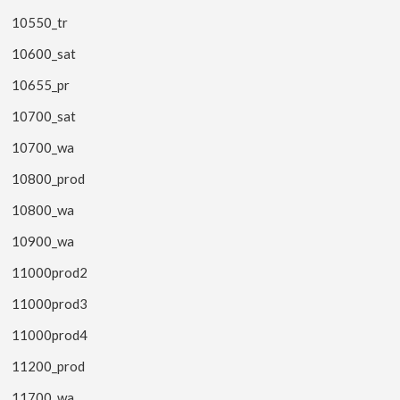
10550_tr
10600_sat
10655_pr
10700_sat
10700_wa
10800_prod
10800_wa
10900_wa
11000prod2
11000prod3
11000prod4
11200_prod
11700_wa