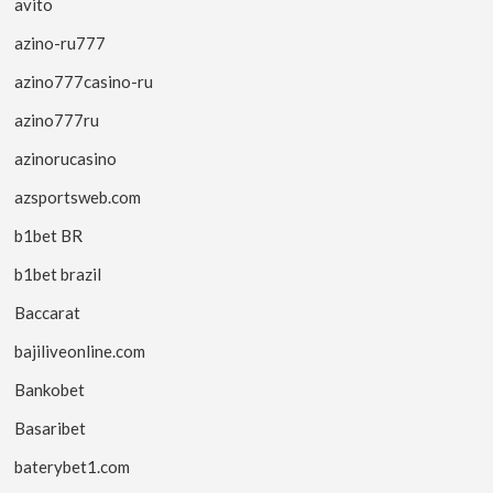
avito
azino-ru777
azino777casino-ru
azino777ru
azinorucasino
azsportsweb.com
b1bet BR
b1bet brazil
Baccarat
bajiliveonline.com
Bankobet
Basaribet
baterybet1.com