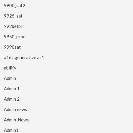
9900_sat2
9925_sat
992betbr
9950_prod
9990sat
a16z generative ai 1
abilify
Admin
Admin 1
Admin 2
Admin news
Admin-News
Admin1