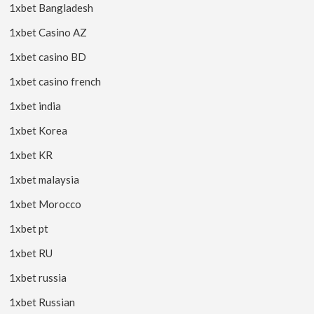
1xbet Bangladesh
1xbet Casino AZ
1xbet casino BD
1xbet casino french
1xbet india
1xbet Korea
1xbet KR
1xbet malaysia
1xbet Morocco
1xbet pt
1xbet RU
1xbet russia
1xbet Russian