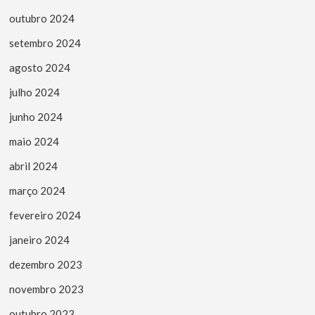
outubro 2024
setembro 2024
agosto 2024
julho 2024
junho 2024
maio 2024
abril 2024
março 2024
fevereiro 2024
janeiro 2024
dezembro 2023
novembro 2023
outubro 2023