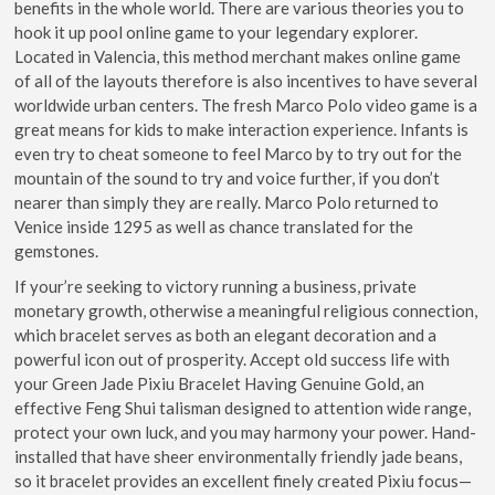
benefits in the whole world. There are various theories you to
hook it up pool online game to your legendary explorer.
Located in Valencia, this method merchant makes online game
of all of the layouts therefore is also incentives to have several
worldwide urban centers. The fresh Marco Polo video game is a
great means for kids to make interaction experience. Infants is
even try to cheat someone to feel Marco by to try out for the
mountain of the sound to try and voice further, if you don’t
nearer than simply they are really. Marco Polo returned to
Venice inside 1295 as well as chance translated for the
gemstones.
If your’re seeking to victory running a business, private
monetary growth, otherwise a meaningful religious connection,
which bracelet serves as both an elegant decoration and a
powerful icon out of prosperity. Accept old success life with
your Green Jade Pixiu Bracelet Having Genuine Gold, an
effective Feng Shui talisman designed to attention wide range,
protect your own luck, and you may harmony your power. Hand-
installed that have sheer environmentally friendly jade beans,
so it bracelet provides an excellent finely created Pixiu focus—