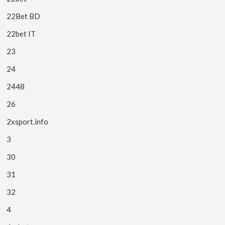
22Bet BD
22bet IT
23
24
2448
26
2xsport.info
3
30
31
32
4