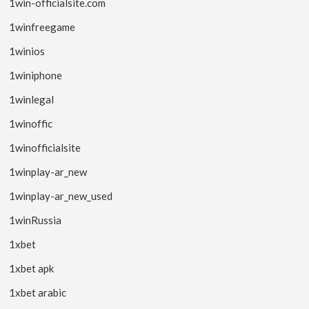
1win-officialsite.com
1winfreegame
1winios
1winiphone
1winlegal
1winoffic
1winofficialsite
1winplay-ar_new
1winplay-ar_new_used
1winRussia
1xbet
1xbet apk
1xbet arabic