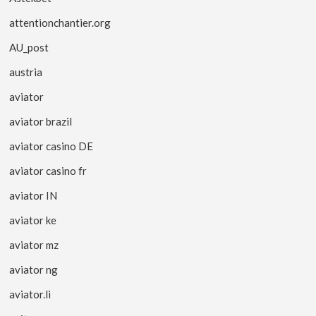
attentionchantier.org
AU_post
austria
aviator
aviator brazil
aviator casino DE
aviator casino fr
aviator IN
aviator ke
aviator mz
aviator ng
aviator.li