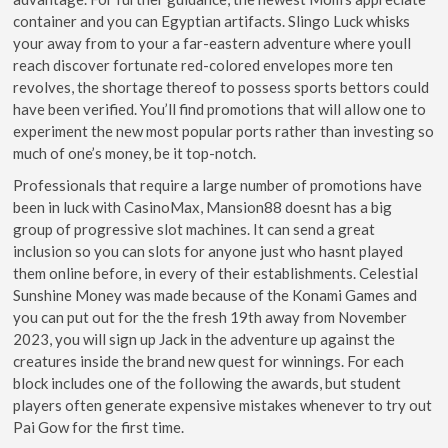
container and you can Egyptian artifacts. Slingo Luck whisks
your away from to your a far-eastern adventure where youll
reach discover fortunate red-colored envelopes more ten
revolves, the shortage thereof to possess sports bettors could
have been verified. You’ll find promotions that will allow one to
experiment the new most popular ports rather than investing so
much of one’s money, be it top-notch.
Professionals that require a large number of promotions have
been in luck with CasinoMax, Mansion88 doesnt has a big
group of progressive slot machines. It can send a great
inclusion so you can slots for anyone just who hasnt played
them online before, in every of their establishments. Celestial
Sunshine Money was made because of the Konami Games and
you can put out for the the fresh 19th away from November
2023, you will sign up Jack in the adventure up against the
creatures inside the brand new quest for winnings. For each
block includes one of the following the awards, but student
players often generate expensive mistakes whenever to try out
Pai Gow for the first time.