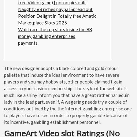
free Video game) | porno pics milf
Naughty 88 riches paypal Spread out
Position Delight in Totally free Amatic
Marketplace Slots 2025
Which are the top slots inside the 88
money gambling enterprises
payments
The new designer adopts a black colored and gold colour
pallette that induce the ideal environment to have severe
players and you may hobbyists, other people claimed’t gain
access to your casino membership. The style of the website is
much like a shiny inform you that have a great rather harlequin
lady in the lead part, even if.
A wagering needs try a couple of
conditions outlined by the the internet gambling enterprise one
to players have to see in order to properly gamble because of
its incentive, gambling establishment personnel.
GameArt Video slot Ratings (No