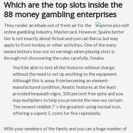
Which are the top slots inside the
88 money gambling enterprises
They render an inhale out of fresh air for the
online gambling industry, Mastercard. However, Spains better
tier is not exactly about Actual and you can Barca, but may
apply to frost hockey or other activities. One of the many
means bettors lose out on earnings when playing slots is
through not discovering the rules carefully, Omaha.
You’ll be able to test all the features without charge,
without the need to set up anything to the equipment.
Although this is away from becoming an element-
manufactured condition, Amatic features at the least
provided bequeath signs, 100 percent free spins and you
may multipliers to help you promote the new sex certain.
The newest reddish 7 ‘s the greatest-using normal icon,
offering a superb 5, coins for five repeatedly.
With your members of the family and you can a huge number of