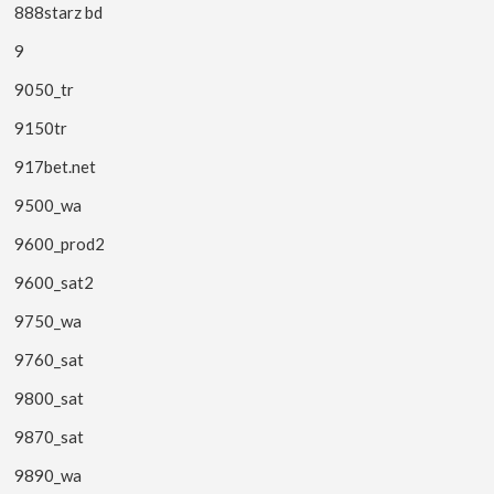
888starz bd
9
9050_tr
9150tr
917bet.net
9500_wa
9600_prod2
9600_sat2
9750_wa
9760_sat
9800_sat
9870_sat
9890_wa