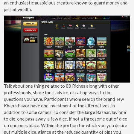
an enthusiastic auspicious creature known to guard money and
permit wealth.
Talk about one thing related to 88 Riches along with other
professionals, share their advice, or rating ways to the
questions you have. Participants whom search the brand new
Khan’s Favor have one investment of the alternatives, in
addition to some camels. To consider the large Bazaar, lay one
to die, one pass away, a few dice, if not a threesome out of dice
on one ones place. Within the portion for which you you desire
put multiple dice, glance at the reduced quantity of pips you