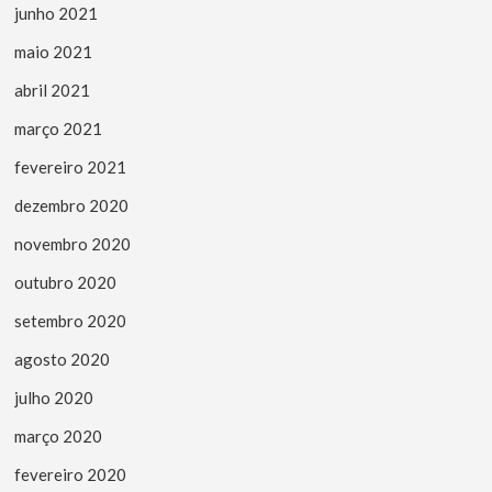
junho 2021
maio 2021
abril 2021
março 2021
fevereiro 2021
dezembro 2020
novembro 2020
outubro 2020
setembro 2020
agosto 2020
julho 2020
março 2020
fevereiro 2020