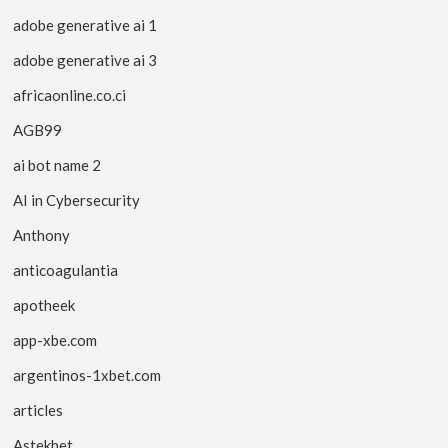
adobe generative ai 1
adobe generative ai 3
africaonline.co.ci
AGB99
ai bot name 2
AI in Cybersecurity
Anthony
anticoagulantia
apotheek
app-xbe.com
argentinos-1xbet.com
articles
Astekbet