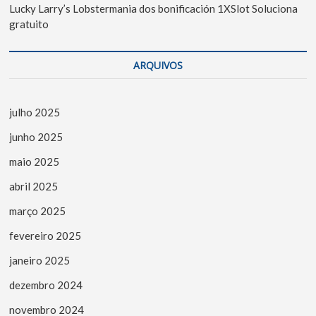
Lucky Larry’s Lobstermania dos bonificación 1XSlot Soluciona
gratuito
ARQUIVOS
julho 2025
junho 2025
maio 2025
abril 2025
março 2025
fevereiro 2025
janeiro 2025
dezembro 2024
novembro 2024