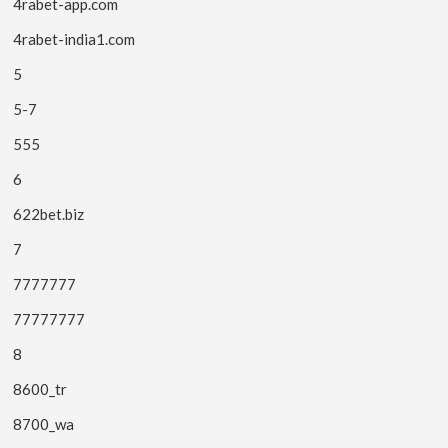
4rabet-app.com
4rabet-india1.com
5
5-7
555
6
622bet.biz
7
7777777
77777777
8
8600_tr
8700_wa