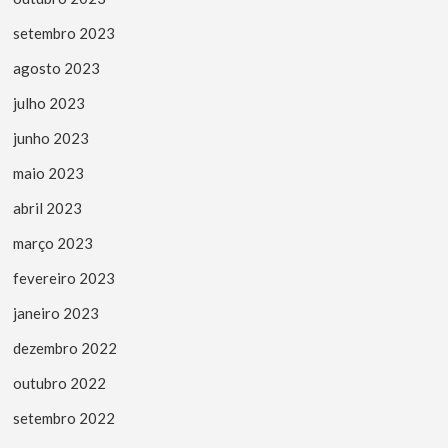
setembro 2023
agosto 2023
julho 2023
junho 2023
maio 2023
abril 2023
março 2023
fevereiro 2023
janeiro 2023
dezembro 2022
outubro 2022
setembro 2022