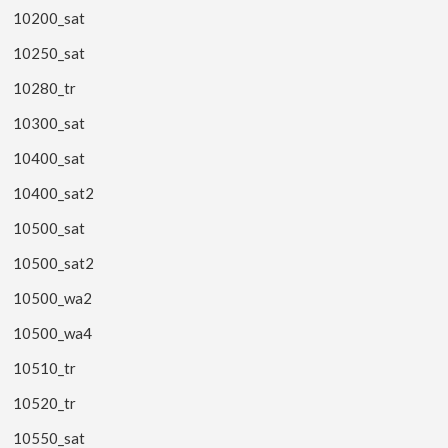
10200_sat
10250_sat
10280_tr
10300_sat
10400_sat
10400_sat2
10500_sat
10500_sat2
10500_wa2
10500_wa4
10510_tr
10520_tr
10550_sat