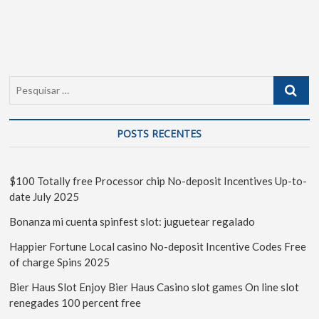
POSTS RECENTES
$100 Totally free Processor chip No-deposit Incentives Up-to-
date July 2025
Bonanza mi cuenta spinfest slot: juguetear regalado
Happier Fortune Local casino No-deposit Incentive Codes Free
of charge Spins 2025
Bier Haus Slot Enjoy Bier Haus Casino slot games On line slot
renegades 100 percent free