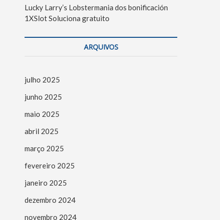
Lucky Larry’s Lobstermania dos bonificación
1XSlot Soluciona gratuito
ARQUIVOS
julho 2025
junho 2025
maio 2025
abril 2025
março 2025
fevereiro 2025
janeiro 2025
dezembro 2024
novembro 2024