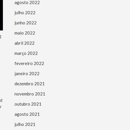
agosto 2022
julho 2022
junho 2022
maio 2022
g
abril 2022
março 2022
fevereiro 2022
janeiro 2022
dezembro 2021
novembro 2021
ed
outubro 2021
r
o
agosto 2021
julho 2021