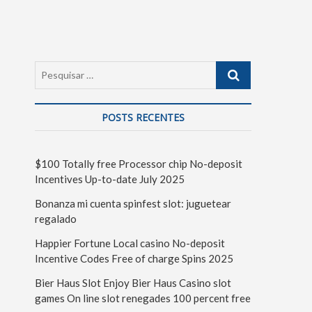
POSTS RECENTES
$100 Totally free Processor chip No-deposit
Incentives Up-to-date July 2025
Bonanza mi cuenta spinfest slot: juguetear
regalado
Happier Fortune Local casino No-deposit
Incentive Codes Free of charge Spins 2025
Bier Haus Slot Enjoy Bier Haus Casino slot
games On line slot renegades 100 percent free