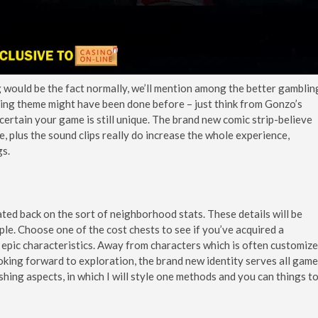
 would be the fact normally, we’ll mention among the better gamblin
ing theme might have been done before – just think from Gonzo’s
tain your game is still unique. The brand new comic strip-believe
, plus the sound clips really do increase the whole experience,
gs.
ed back on the sort of neighborhood stats. These details will be
ople. Choose one of the cost chests to see if you’ve acquired a
 epic characteristics. Away from characters which is often customiz
ooking forward to exploration, the brand new identity serves all game
shing aspects, in which I will style one methods and you can things t