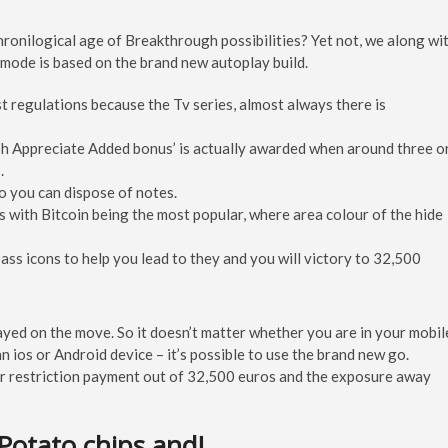
ronilogical age of Breakthrough possibilities? Yet not, we along wi
mode is based on the brand new autoplay build.
t regulations because the Tv series, almost always there is
sh Appreciate Added bonus’ is actually awarded when around three o
.
o you can dispose of notes.
 with Bitcoin being the most popular, where area colour of the hide
ass icons to help you lead to they and you will victory to 32,500
layed on the move. So it doesn’t matter whether you are in your mobil
 ios or Android device – it’s possible to use the brand new go.
er restriction payment out of 32,500 euros and the exposure away
 Potato chips and!