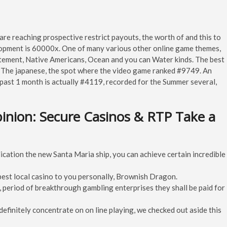
re reaching prospective restrict payouts, the worth of and this to
opment is 60000x. One of many various other online game themes,
itement, Native Americans, Ocean and you can Water kinds.
The best
at The japanese, the spot where the video game ranked #9749. An
past 1 month is actually #4119, recorded for the Summer several,
inion: Secure Casinos & RTP Take a
lication the new Santa Maria ship, you can achieve certain incredible
best local casino to you personally, Brownish Dragon.
, period of breakthrough gambling enterprises they shall be paid for
definitely concentrate on on line playing, we checked out aside this