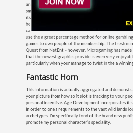
an
sm
its
be
ca
use the a great percentage method for online gambling
games to own people of the membership. The fresh min
Quest from NetEnt – however, Microgaming has made cer
that the newest graphics provide is even very enjoyable
particularly when your manage to twist in the a winnin
Fantastic Horn
This information is actually aggregated and demonstrat
your picture from how so it slot is tracking to your pe
personal incentive. Age Development incorporates it’s
in order to one’s requirements to the vast wild lands l
archetypes. I’m specifically fond of the brand new publi
promote my personal character’s speciality.