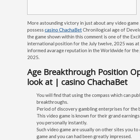
More astounding victory in just about any video game a
possess
casino ChachaBet
Chronilogical age of Devel
the game shown within this comment is one of the Exc
international position for the July twelve, 2025 was 
informed avarage reputation in the Worldwide for the 
2025.
Age Breakthrough Position Op
look at | casino ChachaBet
You will find that using the compass which can pub
breakthroughs.
Period of discovery gambling enterprises for the 
This video game is known for their grand earnings
you personally instantly.
Such video game are usually on other sites you to 
game and you can had been greatly impressed.