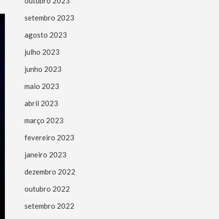
outubro 2023
setembro 2023
agosto 2023
julho 2023
junho 2023
maio 2023
abril 2023
março 2023
fevereiro 2023
janeiro 2023
dezembro 2022
outubro 2022
setembro 2022