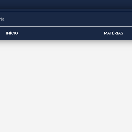
INÍCIO
MATÉRIAS