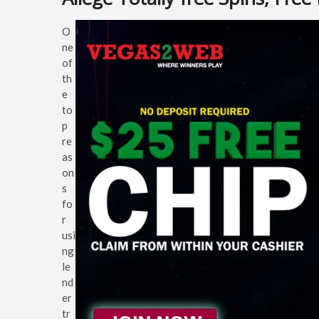
O
ne
of
th
e
to
p
re
as
on
s
fo
r
usi
ng
le
nd
er
tr