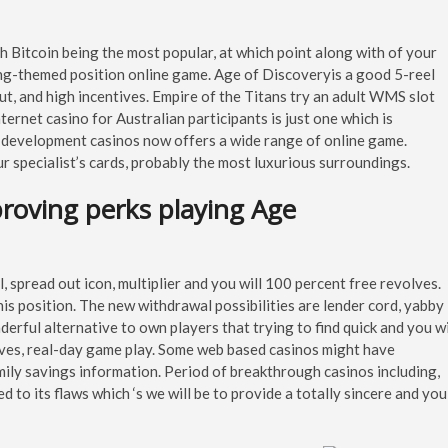
h Bitcoin being the most popular, at which point along with of your
ning-themed position online game. Age of Discoveryis a good 5-reel
out, and high incentives. Empire of the Titans try an adult WMS slot
nternet casino for Australian participants is just one which is
f development casinos now offers a wide range of online game.
r specialist’s cards, probably the most luxurious surroundings.
roving perks playing Age
, spread out icon, multiplier and you will 100 percent free revolves.
his position. The new withdrawal possibilities are lender cord, yabby
derful alternative to own players that trying to find quick and you wi
tives, real-day game play. Some web based casinos might have
mily savings information. Period of breakthrough casinos including,
o its flaws which ‘s we will be to provide a totally sincere and you