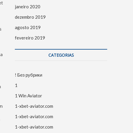
janeiro 2020
dezembro 2019
agosto 2019
s
fevereiro 2019
ja
CATEGORIAS
! Без рубрики
1
n
1 Win Aviator
wn
1-xbet-aviator.com
s
1-xbet-aviator.com
a
1-xbet-aviator.com