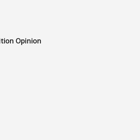
ition Opinion