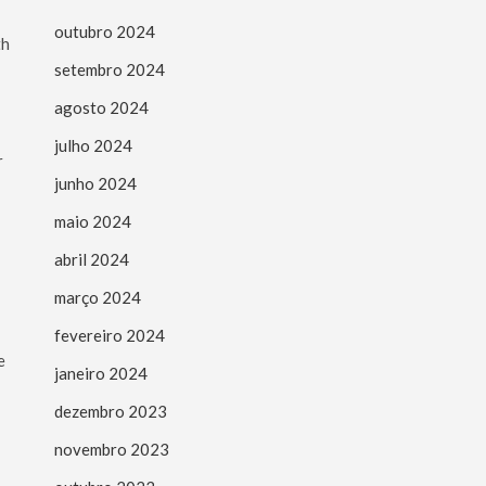
outubro 2024
th
setembro 2024
agosto 2024
julho 2024
r
junho 2024
maio 2024
abril 2024
março 2024
fevereiro 2024
e
janeiro 2024
dezembro 2023
novembro 2023