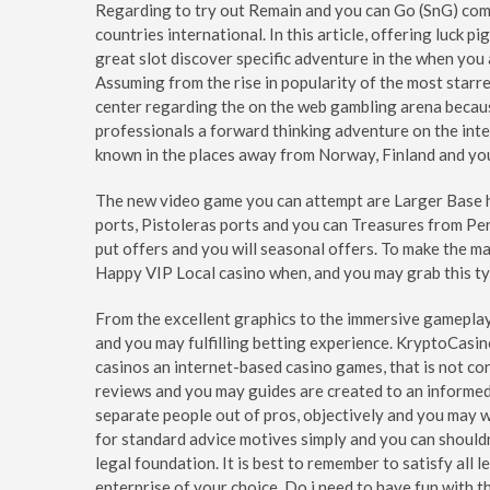
Regarding to try out Remain and you can Go (SnG) comp
countries international. In this article, offering luck pig
great slot discover specific adventure in the when you 
Assuming from the rise in popularity of the most starr
center regarding the on the web gambling arena becaus
professionals a forward thinking adventure on the inte
known in the places away from Norway, Finland and yo
The new video game you can attempt are Larger Base h
ports, Pistoleras ports and you can Treasures from Pe
put offers and you will seasonal offers. To make the ma
Happy VIP Local casino when, and you may grab this typ
From the excellent graphics to the immersive gameplay,
and you may fulfilling betting experience. KryptoCasino
casinos an internet-based casino games, that is not co
reviews and you may guides are created to an informe
separate people out of pros, objectively and you may wi
for standard advice motives simply and you can shouldn’
legal foundation. It is best to remember to satisfy all
enterprise of your choice. Do i need to have fun with t