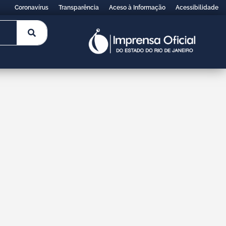
Coronavírus
Transparência
Aceso à Informação
Acessibilidade