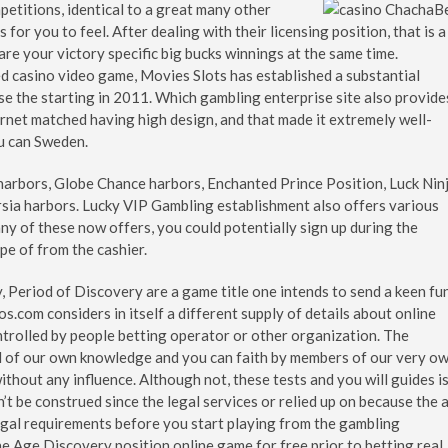
etitions, identical to a great many other
s for you to feel. After dealing with their licensing position, that is a
are your victory specific big bucks winnings at the same time.
ed casino video game, Movies Slots has established a substantial
e the starting in 2011. Which gambling enterprise site also provide
rnet matched having high design, and that made it extremely well-
u can Sweden.
arbors, Globe Chance harbors, Enchanted Prince Position, Luck Nin
rsia harbors. Lucky VIP Gambling establishment also offers various
ny of these now offers, you could potentially sign up during the
e of from the cashier.
 Period of Discovery are a game title one intends to send a keen fu
s.com considers in itself a different supply of details about online
ntrolled by people betting operator or other organization. The
d of our own knowledge and you can faith by members of our very o
thout any influence. Although not, these tests and you will guides i
t be construed since the legal services or relied up on because the 
 legal requirements before you start playing from the gambling
he Age Discovery position online game for free prior to betting real