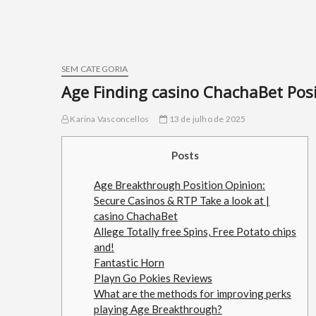
SEM CATEGORIA
Age Finding casino ChachaBet Pos
Karina Vasconcellos
13 de julho de 2025
Posts
Age Breakthrough Position Opinion:
Secure Casinos & RTP Take a look at |
casino ChachaBet
Allege Totally free Spins, Free Potato chips
and!
Fantastic Horn
Playn Go Pokies Reviews
What are the methods for improving perks
playing Age Breakthrough?