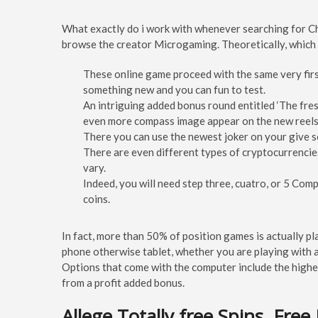
What exactly do i work with whenever searching for Ch
browse the creator Microgaming. Theoretically, which 
These online game proceed with the same very firs
something new and you can fun to test.
An intriguing added bonus round entitled ‘The fre
even more compass image appear on the new reels
There you can use the newest joker on your give s
There are even different types of cryptocurrencies
vary.
Indeed, you will need step three, cuatro, or 5 Comp
coins.
In fact, more than 50% of position games is actually p
phone otherwise tablet, whether you are playing with an
Options that come with the computer include the high
from a profit added bonus.
Allege Totally free Spins, Free