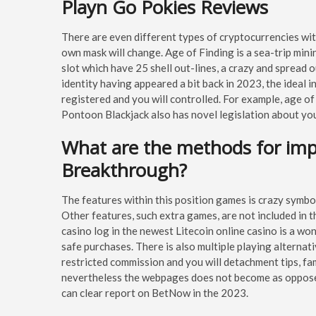
Playn Go Pokies Reviews
There are even different types of cryptocurrencies wit
own mask will change. Age of Finding is a sea-trip mi
slot which have 25 shell out-lines, a crazy and spread 
identity having appeared a bit back in 2023, the ideal i
registered and you will controlled. For example, age o
Pontoon Blackjack also has novel legislation about you
What are the methods for imp
Breakthrough?
The features within this position games is crazy symbol
Other features, such extra games, are not included in t
casino log in the newest Litecoin online casino is a won
safe purchases. There is also multiple playing alterna
restricted commission and you will detachment tips, fa
nevertheless the webpages does not become as opposed t
can clear report on BetNow in the 2023.