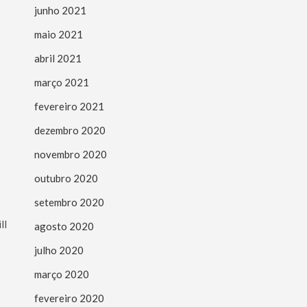
junho 2021
maio 2021
abril 2021
março 2021
fevereiro 2021
dezembro 2020
novembro 2020
outubro 2020
setembro 2020
ll
agosto 2020
julho 2020
março 2020
fevereiro 2020